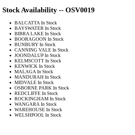
Stock Availability -- OSV0019
BALCATTA
In Stock
BAYSWATER
In Stock
BIBRA LAKE
In Stock
BOORAGOON
In Stock
BUNBURY
In Stock
CANNING VALE
In Stock
JOONDALUP
In Stock
KELMSCOTT
In Stock
KENWICK
In Stock
MALAGA
In Stock
MANDURAH
In Stock
MIDVALE
In Stock
OSBORNE PARK
In Stock
REDCLIFFE
In Stock
ROCKINGHAM
In Stock
WANGARA
In Stock
WAREHOUSE
In Stock
WELSHPOOL
In Stock