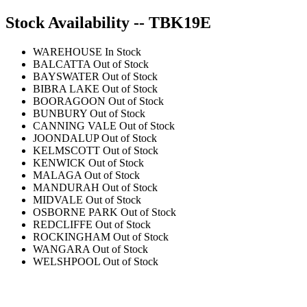
Stock Availability -- TBK19E
WAREHOUSE
In Stock
BALCATTA
Out of Stock
BAYSWATER
Out of Stock
BIBRA LAKE
Out of Stock
BOORAGOON
Out of Stock
BUNBURY
Out of Stock
CANNING VALE
Out of Stock
JOONDALUP
Out of Stock
KELMSCOTT
Out of Stock
KENWICK
Out of Stock
MALAGA
Out of Stock
MANDURAH
Out of Stock
MIDVALE
Out of Stock
OSBORNE PARK
Out of Stock
REDCLIFFE
Out of Stock
ROCKINGHAM
Out of Stock
WANGARA
Out of Stock
WELSHPOOL
Out of Stock