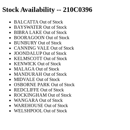
Stock Availability -- 210C0396
BALCATTA
Out of Stock
BAYSWATER
Out of Stock
BIBRA LAKE
Out of Stock
BOORAGOON
Out of Stock
BUNBURY
Out of Stock
CANNING VALE
Out of Stock
JOONDALUP
Out of Stock
KELMSCOTT
Out of Stock
KENWICK
Out of Stock
MALAGA
Out of Stock
MANDURAH
Out of Stock
MIDVALE
Out of Stock
OSBORNE PARK
Out of Stock
REDCLIFFE
Out of Stock
ROCKINGHAM
Out of Stock
WANGARA
Out of Stock
WAREHOUSE
Out of Stock
WELSHPOOL
Out of Stock