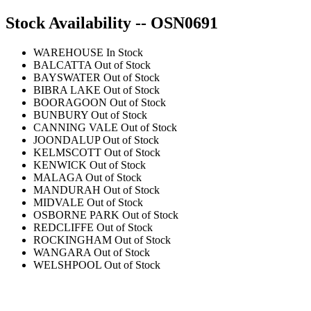
Stock Availability -- OSN0691
WAREHOUSE
In Stock
BALCATTA
Out of Stock
BAYSWATER
Out of Stock
BIBRA LAKE
Out of Stock
BOORAGOON
Out of Stock
BUNBURY
Out of Stock
CANNING VALE
Out of Stock
JOONDALUP
Out of Stock
KELMSCOTT
Out of Stock
KENWICK
Out of Stock
MALAGA
Out of Stock
MANDURAH
Out of Stock
MIDVALE
Out of Stock
OSBORNE PARK
Out of Stock
REDCLIFFE
Out of Stock
ROCKINGHAM
Out of Stock
WANGARA
Out of Stock
WELSHPOOL
Out of Stock