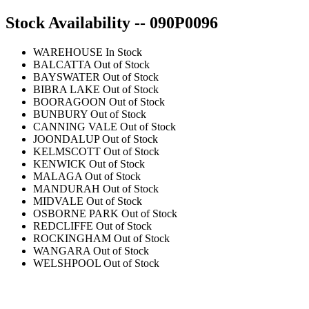
Stock Availability -- 090P0096
WAREHOUSE
In Stock
BALCATTA
Out of Stock
BAYSWATER
Out of Stock
BIBRA LAKE
Out of Stock
BOORAGOON
Out of Stock
BUNBURY
Out of Stock
CANNING VALE
Out of Stock
JOONDALUP
Out of Stock
KELMSCOTT
Out of Stock
KENWICK
Out of Stock
MALAGA
Out of Stock
MANDURAH
Out of Stock
MIDVALE
Out of Stock
OSBORNE PARK
Out of Stock
REDCLIFFE
Out of Stock
ROCKINGHAM
Out of Stock
WANGARA
Out of Stock
WELSHPOOL
Out of Stock