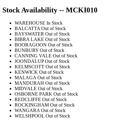
Stock Availability -- MCKI010
WAREHOUSE
In Stock
BALCATTA
Out of Stock
BAYSWATER
Out of Stock
BIBRA LAKE
Out of Stock
BOORAGOON
Out of Stock
BUNBURY
Out of Stock
CANNING VALE
Out of Stock
JOONDALUP
Out of Stock
KELMSCOTT
Out of Stock
KENWICK
Out of Stock
MALAGA
Out of Stock
MANDURAH
Out of Stock
MIDVALE
Out of Stock
OSBORNE PARK
Out of Stock
REDCLIFFE
Out of Stock
ROCKINGHAM
Out of Stock
WANGARA
Out of Stock
WELSHPOOL
Out of Stock