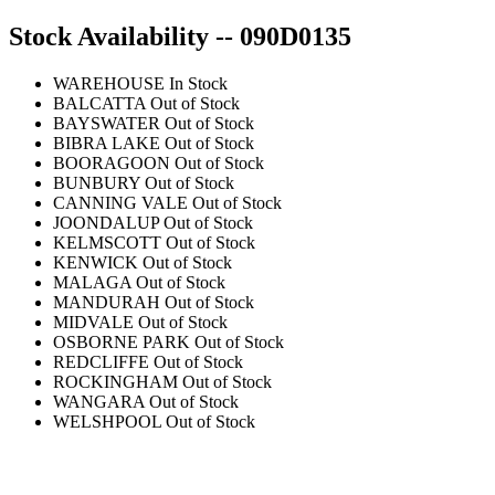
Stock Availability -- 090D0135
WAREHOUSE
In Stock
BALCATTA
Out of Stock
BAYSWATER
Out of Stock
BIBRA LAKE
Out of Stock
BOORAGOON
Out of Stock
BUNBURY
Out of Stock
CANNING VALE
Out of Stock
JOONDALUP
Out of Stock
KELMSCOTT
Out of Stock
KENWICK
Out of Stock
MALAGA
Out of Stock
MANDURAH
Out of Stock
MIDVALE
Out of Stock
OSBORNE PARK
Out of Stock
REDCLIFFE
Out of Stock
ROCKINGHAM
Out of Stock
WANGARA
Out of Stock
WELSHPOOL
Out of Stock