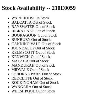
Stock Availability -- 210E0059
WAREHOUSE
In Stock
BALCATTA
Out of Stock
BAYSWATER
Out of Stock
BIBRA LAKE
Out of Stock
BOORAGOON
Out of Stock
BUNBURY
Out of Stock
CANNING VALE
Out of Stock
JOONDALUP
Out of Stock
KELMSCOTT
Out of Stock
KENWICK
Out of Stock
MALAGA
Out of Stock
MANDURAH
Out of Stock
MIDVALE
Out of Stock
OSBORNE PARK
Out of Stock
REDCLIFFE
Out of Stock
ROCKINGHAM
Out of Stock
WANGARA
Out of Stock
WELSHPOOL
Out of Stock