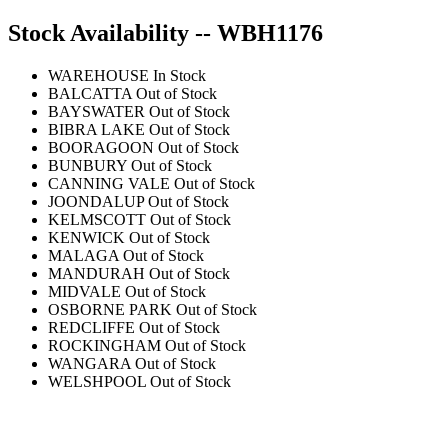
Stock Availability -- WBH1176
WAREHOUSE
In Stock
BALCATTA
Out of Stock
BAYSWATER
Out of Stock
BIBRA LAKE
Out of Stock
BOORAGOON
Out of Stock
BUNBURY
Out of Stock
CANNING VALE
Out of Stock
JOONDALUP
Out of Stock
KELMSCOTT
Out of Stock
KENWICK
Out of Stock
MALAGA
Out of Stock
MANDURAH
Out of Stock
MIDVALE
Out of Stock
OSBORNE PARK
Out of Stock
REDCLIFFE
Out of Stock
ROCKINGHAM
Out of Stock
WANGARA
Out of Stock
WELSHPOOL
Out of Stock