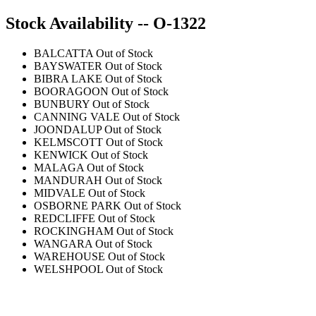
Stock Availability -- O-1322
BALCATTA
Out of Stock
BAYSWATER
Out of Stock
BIBRA LAKE
Out of Stock
BOORAGOON
Out of Stock
BUNBURY
Out of Stock
CANNING VALE
Out of Stock
JOONDALUP
Out of Stock
KELMSCOTT
Out of Stock
KENWICK
Out of Stock
MALAGA
Out of Stock
MANDURAH
Out of Stock
MIDVALE
Out of Stock
OSBORNE PARK
Out of Stock
REDCLIFFE
Out of Stock
ROCKINGHAM
Out of Stock
WANGARA
Out of Stock
WAREHOUSE
Out of Stock
WELSHPOOL
Out of Stock