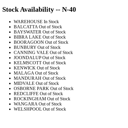
Stock Availability -- N-40
WAREHOUSE
In Stock
BALCATTA
Out of Stock
BAYSWATER
Out of Stock
BIBRA LAKE
Out of Stock
BOORAGOON
Out of Stock
BUNBURY
Out of Stock
CANNING VALE
Out of Stock
JOONDALUP
Out of Stock
KELMSCOTT
Out of Stock
KENWICK
Out of Stock
MALAGA
Out of Stock
MANDURAH
Out of Stock
MIDVALE
Out of Stock
OSBORNE PARK
Out of Stock
REDCLIFFE
Out of Stock
ROCKINGHAM
Out of Stock
WANGARA
Out of Stock
WELSHPOOL
Out of Stock