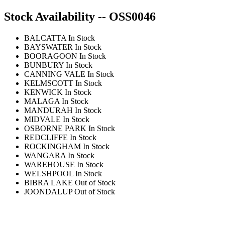
Stock Availability -- OSS0046
BALCATTA
In Stock
BAYSWATER
In Stock
BOORAGOON
In Stock
BUNBURY
In Stock
CANNING VALE
In Stock
KELMSCOTT
In Stock
KENWICK
In Stock
MALAGA
In Stock
MANDURAH
In Stock
MIDVALE
In Stock
OSBORNE PARK
In Stock
REDCLIFFE
In Stock
ROCKINGHAM
In Stock
WANGARA
In Stock
WAREHOUSE
In Stock
WELSHPOOL
In Stock
BIBRA LAKE
Out of Stock
JOONDALUP
Out of Stock