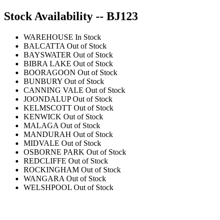
Stock Availability -- BJ123
WAREHOUSE
In Stock
BALCATTA
Out of Stock
BAYSWATER
Out of Stock
BIBRA LAKE
Out of Stock
BOORAGOON
Out of Stock
BUNBURY
Out of Stock
CANNING VALE
Out of Stock
JOONDALUP
Out of Stock
KELMSCOTT
Out of Stock
KENWICK
Out of Stock
MALAGA
Out of Stock
MANDURAH
Out of Stock
MIDVALE
Out of Stock
OSBORNE PARK
Out of Stock
REDCLIFFE
Out of Stock
ROCKINGHAM
Out of Stock
WANGARA
Out of Stock
WELSHPOOL
Out of Stock