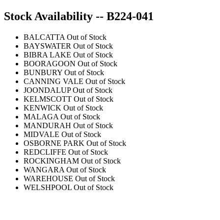
Stock Availability -- B224-041
BALCATTA
Out of Stock
BAYSWATER
Out of Stock
BIBRA LAKE
Out of Stock
BOORAGOON
Out of Stock
BUNBURY
Out of Stock
CANNING VALE
Out of Stock
JOONDALUP
Out of Stock
KELMSCOTT
Out of Stock
KENWICK
Out of Stock
MALAGA
Out of Stock
MANDURAH
Out of Stock
MIDVALE
Out of Stock
OSBORNE PARK
Out of Stock
REDCLIFFE
Out of Stock
ROCKINGHAM
Out of Stock
WANGARA
Out of Stock
WAREHOUSE
Out of Stock
WELSHPOOL
Out of Stock