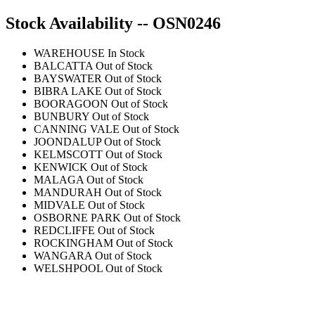
Stock Availability -- OSN0246
WAREHOUSE
In Stock
BALCATTA
Out of Stock
BAYSWATER
Out of Stock
BIBRA LAKE
Out of Stock
BOORAGOON
Out of Stock
BUNBURY
Out of Stock
CANNING VALE
Out of Stock
JOONDALUP
Out of Stock
KELMSCOTT
Out of Stock
KENWICK
Out of Stock
MALAGA
Out of Stock
MANDURAH
Out of Stock
MIDVALE
Out of Stock
OSBORNE PARK
Out of Stock
REDCLIFFE
Out of Stock
ROCKINGHAM
Out of Stock
WANGARA
Out of Stock
WELSHPOOL
Out of Stock