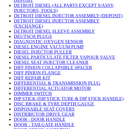
DEPOSIT
DETROIT DIESEL (ALL PARTS EXCEPT S/ASSY,
INJECTORS, TOOLS)
DETROIT DIESEL INJECTOR ASSEMBLY (DEPOSIT)
DETROIT DIESEL INJECTOR ASSEMBLY
(EXCHANGE)
DETROIT DIESEL SLEEVE ASSEMBLY
DEUTSCH PLUGS
DIAGNOSTIC OXYGEN SENSOR
DIESEL ENGINE VACUUM PUMP
DIESEL INJECTOR PULLER
DIESEL PARTICULATE FILTER VAPOUR VALVE
DIESEL SEAT INJECTOR CLEANER
DIFF PINION COLLAPSIBLE SPACER
DIFF PINION FLANGE
DIFF REPAIR KIT
DIFFERENTIAL & TRANSMISSION PLUG
DIFFERENTIAL ACTUATOR MOTOR
DIMMER SWITCH
DIP STICK (DIP STICK TUBE & DIP STICK HANDLE)
DISC BRAKE & TYRE DEPTH GAUGE
DISPOSABLE SEAT COVERS
DISTRIBUTOR DRIVE GEAR
DOOR - DOOR HANDLE
DOOR - TAILGATE HANDLE