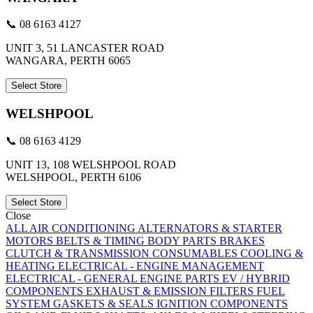
📞 08 6163 4127
UNIT 3, 51 LANCASTER ROAD
WANGARA, PERTH 6065
Select Store
WELSHPOOL
📞 08 6163 4129
UNIT 13, 108 WELSHPOOL ROAD
WELSHPOOL, PERTH 6106
Select Store
Close
ALL
AIR CONDITIONING
ALTERNATORS & STARTER
MOTORS
BELTS & TIMING
BODY PARTS
BRAKES
CLUTCH & TRANSMISSION
CONSUMABLES
COOLING &
HEATING
ELECTRICAL - ENGINE MANAGEMENT
ELECTRICAL - GENERAL
ENGINE PARTS
EV / HYBRID
COMPONENTS
EXHAUST & EMISSION
FILTERS
FUEL
SYSTEM
GASKETS & SEALS
IGNITION COMPONENTS