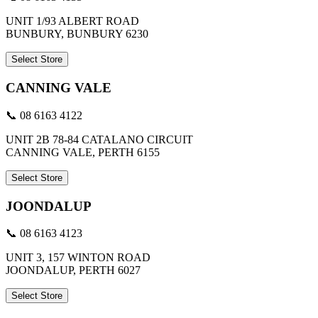
UNIT 1/93 ALBERT ROAD
BUNBURY, BUNBURY 6230
Select Store
CANNING VALE
📞 08 6163 4122
UNIT 2B 78-84 CATALANO CIRCUIT
CANNING VALE, PERTH 6155
Select Store
JOONDALUP
📞 08 6163 4123
UNIT 3, 157 WINTON ROAD
JOONDALUP, PERTH 6027
Select Store