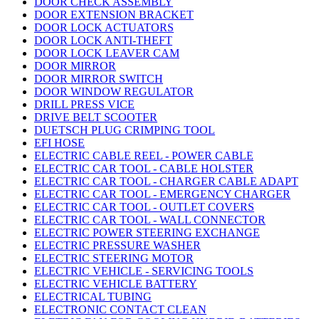
DOOR CHECK ASSEMBLY
DOOR EXTENSION BRACKET
DOOR LOCK ACTUATORS
DOOR LOCK ANTI-THEFT
DOOR LOCK LEAVER CAM
DOOR MIRROR
DOOR MIRROR SWITCH
DOOR WINDOW REGULATOR
DRILL PRESS VICE
DRIVE BELT SCOOTER
DUETSCH PLUG CRIMPING TOOL
EFI HOSE
ELECTRIC CABLE REEL - POWER CABLE
ELECTRIC CAR TOOL - CABLE HOLSTER
ELECTRIC CAR TOOL - CHARGER CABLE ADAPT
ELECTRIC CAR TOOL - EMERGENCY CHARGER
ELECTRIC CAR TOOL - OUTLET COVERS
ELECTRIC CAR TOOL - WALL CONNECTOR
ELECTRIC POWER STEERING EXCHANGE
ELECTRIC PRESSURE WASHER
ELECTRIC STEERING MOTOR
ELECTRIC VEHICLE - SERVICING TOOLS
ELECTRIC VEHICLE BATTERY
ELECTRICAL TUBING
ELECTRONIC CONTACT CLEAN