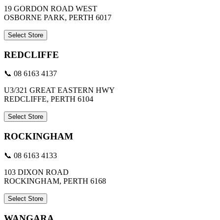
19 GORDON ROAD WEST
OSBORNE PARK, PERTH 6017
Select Store
REDCLIFFE
📞 08 6163 4137
U3/321 GREAT EASTERN HWY
REDCLIFFE, PERTH 6104
Select Store
ROCKINGHAM
📞 08 6163 4133
103 DIXON ROAD
ROCKINGHAM, PERTH 6168
Select Store
WANGARA