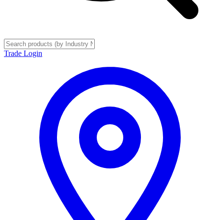
Trade Login