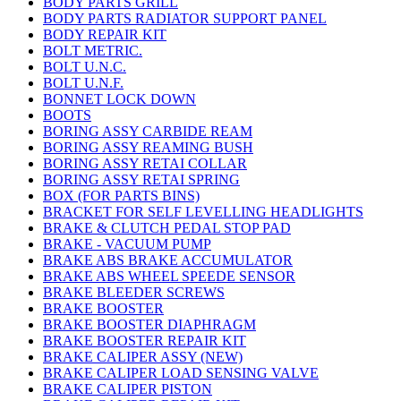
BODY PARTS GRILL
BODY PARTS RADIATOR SUPPORT PANEL
BODY REPAIR KIT
BOLT METRIC.
BOLT U.N.C.
BOLT U.N.F.
BONNET LOCK DOWN
BOOTS
BORING ASSY CARBIDE REAM
BORING ASSY REAMING BUSH
BORING ASSY RETAI COLLAR
BORING ASSY RETAI SPRING
BOX (FOR PARTS BINS)
BRACKET FOR SELF LEVELLING HEADLIGHTS
BRAKE & CLUTCH PEDAL STOP PAD
BRAKE - VACUUM PUMP
BRAKE ABS BRAKE ACCUMULATOR
BRAKE ABS WHEEL SPEEDE SENSOR
BRAKE BLEEDER SCREWS
BRAKE BOOSTER
BRAKE BOOSTER DIAPHRAGM
BRAKE BOOSTER REPAIR KIT
BRAKE CALIPER ASSY (NEW)
BRAKE CALIPER LOAD SENSING VALVE
BRAKE CALIPER PISTON