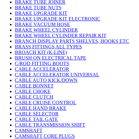
BRAKE TUBE JOINER
BRAKE TUBE NUTS
BRAKE UPGRADE KIT
BRAKE UPGRADE KIT ELECTRONIC
BRAKE VACUUM HOSE
BRAKE WHEEL CYLINDER
BRAKE WHEEL CYLINDER REPAIR KIT
BRANCH DISPLAY PARTS SHELVES, HOOKS ETC
BRASS FITTINGS ALL TYPES
BROACH KIT (K-LINE)
BRUSH ON ELECTRICAL TAPE
C/ROD FITTING BOOTS
CABLE ACCELERATOR
CABLE ACCELERATOR UNIVERSAL
CABLE AUTO KICK/DOWN
CABLE BONNET
CABLE CHOKE
CABLE CLUTCH
CABLE CRUISE CONTROL
CABLE HAND BRAKE
CABLE SELECTOR
CABLE TAIL GATE
CABLE TRANSMISSION SHIFT
CAMSHAFT
CAMSHAFT CORE PLUGS