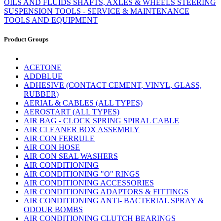
OILS AND FLUIDS
SHAFTS, AXLES & WHEELS
STEERING
SUSPENSION
TOOLS - SERVICE & MAINTENANCE
TOOLS AND EQUIPMENT
Product Groups
ACETONE
ADDBLUE
ADHESIVE (CONTACT CEMENT, VINYL, GLASS,
RUBBER)
AERIAL & CABLES (ALL TYPES)
AEROSTART (ALL TYPES)
AIR BAG - CLOCK SPRING SPIRAL CABLE
AIR CLEANER BOX ASSEMBLY
AIR CON FERRULE
AIR CON HOSE
AIR CON SEAL WASHERS
AIR CONDITIONING
AIR CONDITIONING "O" RINGS
AIR CONDITIONING ACCESSORIES
AIR CONDITIONING ADAPTORS & FITTINGS
AIR CONDITIONING ANTI- BACTERIAL SPRAY &
ODOUR BOMBS
AIR CONDITIONING CLUTCH BEARINGS