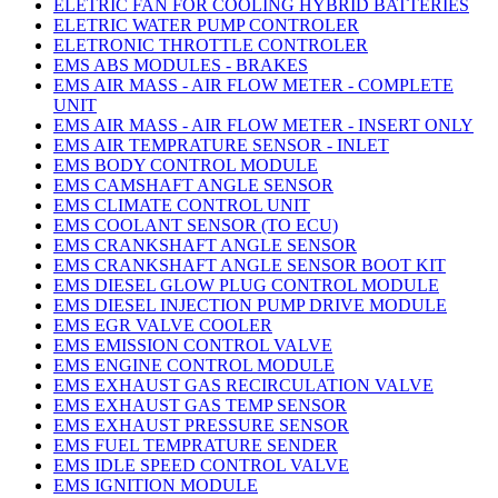
ELETRIC FAN FOR COOLING HYBRID BATTERIES
ELETRIC WATER PUMP CONTROLER
ELETRONIC THROTTLE CONTROLER
EMS ABS MODULES - BRAKES
EMS AIR MASS - AIR FLOW METER - COMPLETE
UNIT
EMS AIR MASS - AIR FLOW METER - INSERT ONLY
EMS AIR TEMPRATURE SENSOR - INLET
EMS BODY CONTROL MODULE
EMS CAMSHAFT ANGLE SENSOR
EMS CLIMATE CONTROL UNIT
EMS COOLANT SENSOR (TO ECU)
EMS CRANKSHAFT ANGLE SENSOR
EMS CRANKSHAFT ANGLE SENSOR BOOT KIT
EMS DIESEL GLOW PLUG CONTROL MODULE
EMS DIESEL INJECTION PUMP DRIVE MODULE
EMS EGR VALVE COOLER
EMS EMISSION CONTROL VALVE
EMS ENGINE CONTROL MODULE
EMS EXHAUST GAS RECIRCULATION VALVE
EMS EXHAUST GAS TEMP SENSOR
EMS EXHAUST PRESSURE SENSOR
EMS FUEL TEMPRATURE SENDER
EMS IDLE SPEED CONTROL VALVE
EMS IGNITION MODULE