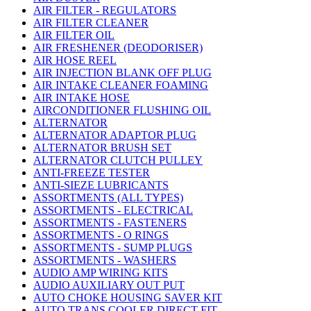
AIR FILTER - REGULATORS
AIR FILTER CLEANER
AIR FILTER OIL
AIR FRESHENER (DEODORISER)
AIR HOSE REEL
AIR INJECTION BLANK OFF PLUG
AIR INTAKE CLEANER FOAMING
AIR INTAKE HOSE
AIRCONDITIONER FLUSHING OIL
ALTERNATOR
ALTERNATOR ADAPTOR PLUG
ALTERNATOR BRUSH SET
ALTERNATOR CLUTCH PULLEY
ANTI-FREEZE TESTER
ANTI-SIEZE LUBRICANTS
ASSORTMENTS (ALL TYPES)
ASSORTMENTS - ELECTRICAL
ASSORTMENTS - FASTENERS
ASSORTMENTS - O RINGS
ASSORTMENTS - SUMP PLUGS
ASSORTMENTS - WASHERS
AUDIO AMP WIRING KITS
AUDIO AUXILIARY OUT PUT
AUTO CHOKE HOUSING SAVER KIT
AUTO TRANS COOLER DIRECT FIT