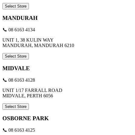
Select Store
MANDURAH
📞 08 6163 4134
UNIT 1, 38 KULIN WAY
MANDURAH, MANDURAH 6210
Select Store
MIDVALE
📞 08 6163 4128
UNIT 1/17 FARRALL ROAD
MIDVALE, PERTH 6056
Select Store
OSBORNE PARK
📞 08 6163 4125