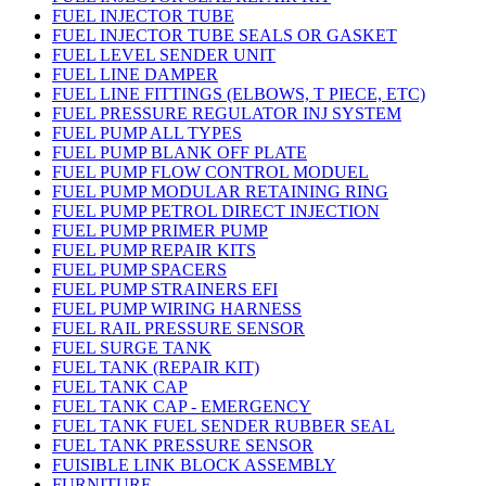
FUEL INJECTOR TUBE
FUEL INJECTOR TUBE SEALS OR GASKET
FUEL LEVEL SENDER UNIT
FUEL LINE DAMPER
FUEL LINE FITTINGS (ELBOWS, T PIECE, ETC)
FUEL PRESSURE REGULATOR INJ SYSTEM
FUEL PUMP ALL TYPES
FUEL PUMP BLANK OFF PLATE
FUEL PUMP FLOW CONTROL MODUEL
FUEL PUMP MODULAR RETAINING RING
FUEL PUMP PETROL DIRECT INJECTION
FUEL PUMP PRIMER PUMP
FUEL PUMP REPAIR KITS
FUEL PUMP SPACERS
FUEL PUMP STRAINERS EFI
FUEL PUMP WIRING HARNESS
FUEL RAIL PRESSURE SENSOR
FUEL SURGE TANK
FUEL TANK (REPAIR KIT)
FUEL TANK CAP
FUEL TANK CAP - EMERGENCY
FUEL TANK FUEL SENDER RUBBER SEAL
FUEL TANK PRESSURE SENSOR
FUISIBLE LINK BLOCK ASSEMBLY
FURNITURE