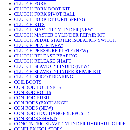
CLUTCH FORK
CLUTCH FORK BOOT KIT
CLUTCH FORK PIVOT BALL
CLUTCH FORK RETURN SPRING
CLUTCH KITS
CLUTCH MASTER CYLINDER (NEW)
CLUTCH MASTER CYLINDER REPAIR KIT
CLUTCH PEDAL STARTER ISOLATION SWITCH
CLUTCH PLATE (NEW)
CLUTCH PRESSURE PLATE (NEW)
CLUTCH RELEASE BEARING
CLUTCH RELEASE SHAFT
CLUTCH SLAVE CYLINDER (NEW)
CLUTCH SLAVE CYLINDER REPAIR KIT
CLUTCH SPIGOT BEARING
COIL BOOTS
CON ROD BOLT SETS
CON ROD BOLTS
CON ROD BUSH
CON RODS (EXCHANGE)
CON RODS (NEW)
CON RODS EXCHANGE (DEPOSIT)
CON RODS S/HAND
CONCENTRIC SLAVE CYLINDER HYDRAULIC PIPE
CONFLEX ISOLATORS