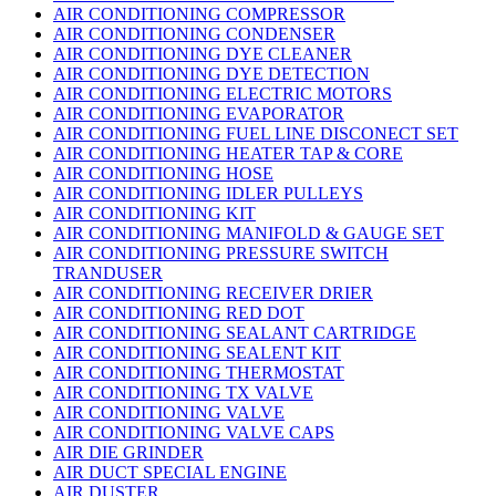
AIR CONDITIONING COMPRESSOR
AIR CONDITIONING CONDENSER
AIR CONDITIONING DYE CLEANER
AIR CONDITIONING DYE DETECTION
AIR CONDITIONING ELECTRIC MOTORS
AIR CONDITIONING EVAPORATOR
AIR CONDITIONING FUEL LINE DISCONECT SET
AIR CONDITIONING HEATER TAP & CORE
AIR CONDITIONING HOSE
AIR CONDITIONING IDLER PULLEYS
AIR CONDITIONING KIT
AIR CONDITIONING MANIFOLD & GAUGE SET
AIR CONDITIONING PRESSURE SWITCH
TRANDUSER
AIR CONDITIONING RECEIVER DRIER
AIR CONDITIONING RED DOT
AIR CONDITIONING SEALANT CARTRIDGE
AIR CONDITIONING SEALENT KIT
AIR CONDITIONING THERMOSTAT
AIR CONDITIONING TX VALVE
AIR CONDITIONING VALVE
AIR CONDITIONING VALVE CAPS
AIR DIE GRINDER
AIR DUCT SPECIAL ENGINE
AIR DUSTER