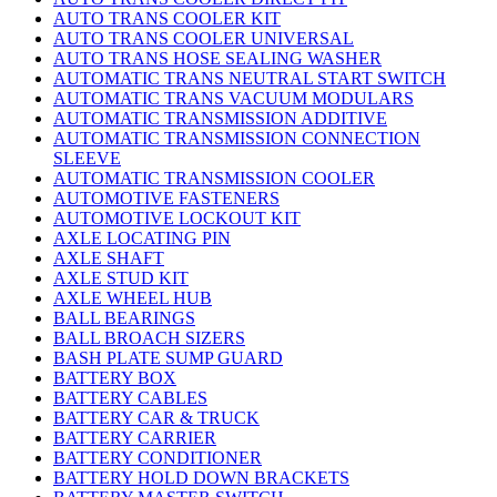
AUTO TRANS COOLER KIT
AUTO TRANS COOLER UNIVERSAL
AUTO TRANS HOSE SEALING WASHER
AUTOMATIC TRANS NEUTRAL START SWITCH
AUTOMATIC TRANS VACUUM MODULARS
AUTOMATIC TRANSMISSION ADDITIVE
AUTOMATIC TRANSMISSION CONNECTION
SLEEVE
AUTOMATIC TRANSMISSION COOLER
AUTOMOTIVE FASTENERS
AUTOMOTIVE LOCKOUT KIT
AXLE LOCATING PIN
AXLE SHAFT
AXLE STUD KIT
AXLE WHEEL HUB
BALL BEARINGS
BALL BROACH SIZERS
BASH PLATE SUMP GUARD
BATTERY BOX
BATTERY CABLES
BATTERY CAR & TRUCK
BATTERY CARRIER
BATTERY CONDITIONER
BATTERY HOLD DOWN BRACKETS