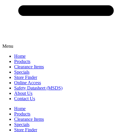
Menu
Home
Products
Clearance Items
Specials
Store Finder
Online Access
Safety Datasheet (MSDS)
About Us
Contact Us
Home
Products
Clearance Items
Specials
Store Finder