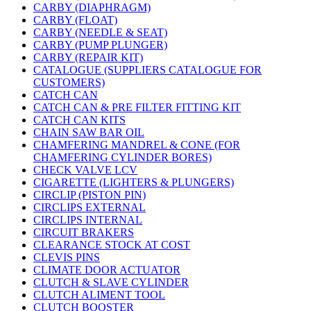
CARBY (DIAPHRAGM)
CARBY (FLOAT)
CARBY (NEEDLE & SEAT)
CARBY (PUMP PLUNGER)
CARBY (REPAIR KIT)
CATALOGUE (SUPPLIERS CATALOGUE FOR
CUSTOMERS)
CATCH CAN
CATCH CAN & PRE FILTER FITTING KIT
CATCH CAN KITS
CHAIN SAW BAR OIL
CHAMFERING MANDREL & CONE (FOR
CHAMFERING CYLINDER BORES)
CHECK VALVE LCV
CIGARETTE (LIGHTERS & PLUNGERS)
CIRCLIP (PISTON PIN)
CIRCLIPS EXTERNAL
CIRCLIPS INTERNAL
CIRCUIT BRAKERS
CLEARANCE STOCK AT COST
CLEVIS PINS
CLIMATE DOOR ACTUATOR
CLUTCH & SLAVE CYLINDER
CLUTCH ALIMENT TOOL
CLUTCH BOOSTER