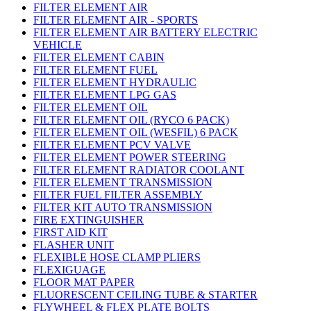
FILTER ELEMENT AIR
FILTER ELEMENT AIR - SPORTS
FILTER ELEMENT AIR BATTERY ELECTRIC
VEHICLE
FILTER ELEMENT CABIN
FILTER ELEMENT FUEL
FILTER ELEMENT HYDRAULIC
FILTER ELEMENT LPG GAS
FILTER ELEMENT OIL
FILTER ELEMENT OIL (RYCO 6 PACK)
FILTER ELEMENT OIL (WESFIL) 6 PACK
FILTER ELEMENT PCV VALVE
FILTER ELEMENT POWER STEERING
FILTER ELEMENT RADIATOR COOLANT
FILTER ELEMENT TRANSMISSION
FILTER FUEL FILTER ASSEMBLY
FILTER KIT AUTO TRANSMISSION
FIRE EXTINGUISHER
FIRST AID KIT
FLASHER UNIT
FLEXIBLE HOSE CLAMP PLIERS
FLEXIGUAGE
FLOOR MAT PAPER
FLUORESCENT CEILING TUBE & STARTER
FLYWHEEL & FLEX PLATE BOLTS