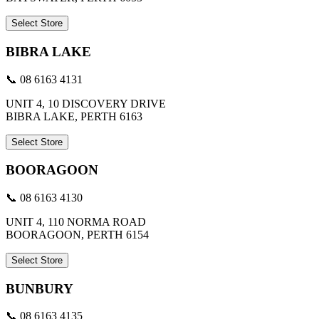
Select Store
BIBRA LAKE
📞 08 6163 4131
UNIT 4, 10 DISCOVERY DRIVE
BIBRA LAKE, PERTH 6163
Select Store
BOORAGOON
📞 08 6163 4130
UNIT 4, 110 NORMA ROAD
BOORAGOON, PERTH 6154
Select Store
BUNBURY
📞 08 6163 4135