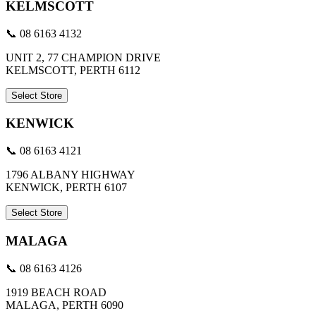
KELMSCOTT
📞 08 6163 4132
UNIT 2, 77 CHAMPION DRIVE
KELMSCOTT, PERTH 6112
Select Store
KENWICK
📞 08 6163 4121
1796 ALBANY HIGHWAY
KENWICK, PERTH 6107
Select Store
MALAGA
📞 08 6163 4126
1919 BEACH ROAD
MALAGA, PERTH 6090