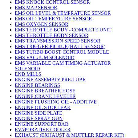
EMS KNOCK CONTROL SENSOR
EMS MAP SENSOR
EMS OIL LEVEL & TEMPRATURE SENSOR
EMS OIL TEMPERATURE SENSOR
EMS OXYGEN SENSOR
EMS THROTTLE BODY - COMPLETE UNIT
EMS THROTTLE BODY SENSOR
EMS TRANSMISSION SPEED SENSOR
EMS TRIGGER-PICKUP (HALL SENSOR)
EMS TURBO BOOST CONTROL MODULE
EMS VACUUM SOLENOID
EMS VARIABLE CAM TIMING ACTUATOR
SOLENOID
END MILLS
ENGINE ASSEMBLY PRE-LUBE
ENGINE BEARINGS
ENGINE BREATHER HOSE
ENGINE CRANE LEVELER
ENGINE FLUSHING OIL - ADDITIVE
ENGINE OIL STOP LEAK
ENGINE SIDE PLATE
ENGINE SPRAY GUN
ENGINE SUPPORT BAR
EVAPORATIVE COOLER
EXHAUST (EXHAUST & MUFFLER REPAIR KIT)