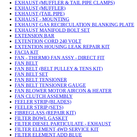
EXHAUST (MUFFLER & TAIL PIPE CLAMPS)
EXHAUST (MUFFLER)
EXHAUST (TAIL PIPE)
EXHAUST - MOUNTING
EXHAUST GAS RECIRCULATION BLANKING PLATE
EXHAUST MANIFOLD BOLT SET
EXTENSION BAR
EXTENTION CORD 240 VOLT
EXTENTION HOUSING LEAK REPAIR KIT
FACIA KIT
FAN - THERMO FAN ASSY - DIRECT FIT
FAN BELT
FAN BELT (BELT PULLEY & TENS KIT)
FAN BELT SET
FAN BELT TENSIONER
FAN BELT TENSIONER GAUGE
FAN BLOWER MOTOR AIRCON & HEATER
FAN CLUTCH ASSEMBLY
FEELER STRIP (BLADES)
FEELER STRIP (SETS)
FIBREGLASS (REPAIR KIT)
FILTER BOWL GASKET
FILTER DIESEL PARTICULATE - EXHAUST
FILTER ELEMENT 4WD SERVICE KIT
FILTER ELEMENT ADD BLUE