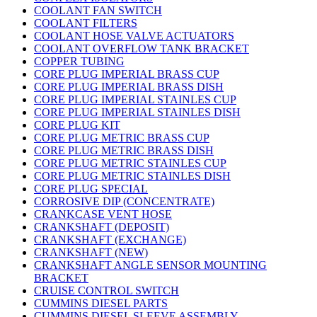
COOLANT FAN SWITCH
COOLANT FILTERS
COOLANT HOSE VALVE ACTUATORS
COOLANT OVERFLOW TANK BRACKET
COPPER TUBING
CORE PLUG IMPERIAL BRASS CUP
CORE PLUG IMPERIAL BRASS DISH
CORE PLUG IMPERIAL STAINLES CUP
CORE PLUG IMPERIAL STAINLES DISH
CORE PLUG KIT
CORE PLUG METRIC BRASS CUP
CORE PLUG METRIC BRASS DISH
CORE PLUG METRIC STAINLES CUP
CORE PLUG METRIC STAINLES DISH
CORE PLUG SPECIAL
CORROSIVE DIP (CONCENTRATE)
CRANKCASE VENT HOSE
CRANKSHAFT (DEPOSIT)
CRANKSHAFT (EXCHANGE)
CRANKSHAFT (NEW)
CRANKSHAFT ANGLE SENSOR MOUNTING
BRACKET
CRUISE CONTROL SWITCH
CUMMINS DIESEL PARTS
CUMMINS DIESEL SLEEVE ASSEMBLY