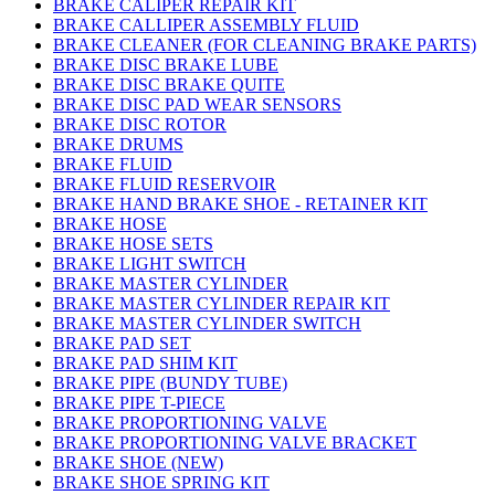
BRAKE CALIPER REPAIR KIT
BRAKE CALLIPER ASSEMBLY FLUID
BRAKE CLEANER (FOR CLEANING BRAKE PARTS)
BRAKE DISC BRAKE LUBE
BRAKE DISC BRAKE QUITE
BRAKE DISC PAD WEAR SENSORS
BRAKE DISC ROTOR
BRAKE DRUMS
BRAKE FLUID
BRAKE FLUID RESERVOIR
BRAKE HAND BRAKE SHOE - RETAINER KIT
BRAKE HOSE
BRAKE HOSE SETS
BRAKE LIGHT SWITCH
BRAKE MASTER CYLINDER
BRAKE MASTER CYLINDER REPAIR KIT
BRAKE MASTER CYLINDER SWITCH
BRAKE PAD SET
BRAKE PAD SHIM KIT
BRAKE PIPE (BUNDY TUBE)
BRAKE PIPE T-PIECE
BRAKE PROPORTIONING VALVE
BRAKE PROPORTIONING VALVE BRACKET
BRAKE SHOE (NEW)
BRAKE SHOE SPRING KIT