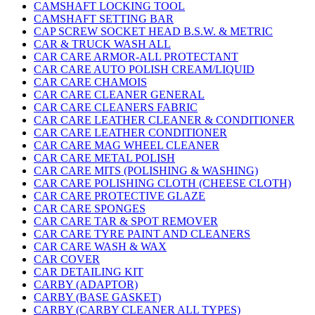
CAMSHAFT LOCKING TOOL
CAMSHAFT SETTING BAR
CAP SCREW SOCKET HEAD B.S.W. & METRIC
CAR & TRUCK WASH ALL
CAR CARE ARMOR-ALL PROTECTANT
CAR CARE AUTO POLISH CREAM/LIQUID
CAR CARE CHAMOIS
CAR CARE CLEANER GENERAL
CAR CARE CLEANERS FABRIC
CAR CARE LEATHER CLEANER & CONDITIONER
CAR CARE LEATHER CONDITIONER
CAR CARE MAG WHEEL CLEANER
CAR CARE METAL POLISH
CAR CARE MITS (POLISHING & WASHING)
CAR CARE POLISHING CLOTH (CHEESE CLOTH)
CAR CARE PROTECTIVE GLAZE
CAR CARE SPONGES
CAR CARE TAR & SPOT REMOVER
CAR CARE TYRE PAINT AND CLEANERS
CAR CARE WASH & WAX
CAR COVER
CAR DETAILING KIT
CARBY (ADAPTOR)
CARBY (BASE GASKET)
CARBY (CARBY CLEANER ALL TYPES)