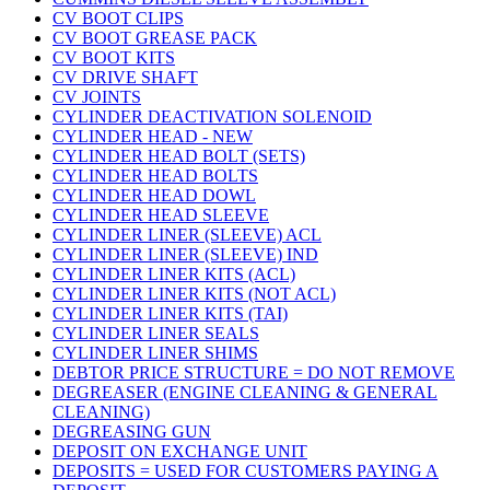
CV BOOT CLIPS
CV BOOT GREASE PACK
CV BOOT KITS
CV DRIVE SHAFT
CV JOINTS
CYLINDER DEACTIVATION SOLENOID
CYLINDER HEAD - NEW
CYLINDER HEAD BOLT (SETS)
CYLINDER HEAD BOLTS
CYLINDER HEAD DOWL
CYLINDER HEAD SLEEVE
CYLINDER LINER (SLEEVE) ACL
CYLINDER LINER (SLEEVE) IND
CYLINDER LINER KITS (ACL)
CYLINDER LINER KITS (NOT ACL)
CYLINDER LINER KITS (TAI)
CYLINDER LINER SEALS
CYLINDER LINER SHIMS
DEBTOR PRICE STRUCTURE = DO NOT REMOVE
DEGREASER (ENGINE CLEANING & GENERAL
CLEANING)
DEGREASING GUN
DEPOSIT ON EXCHANGE UNIT
DEPOSITS = USED FOR CUSTOMERS PAYING A