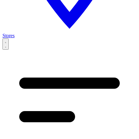
Stores