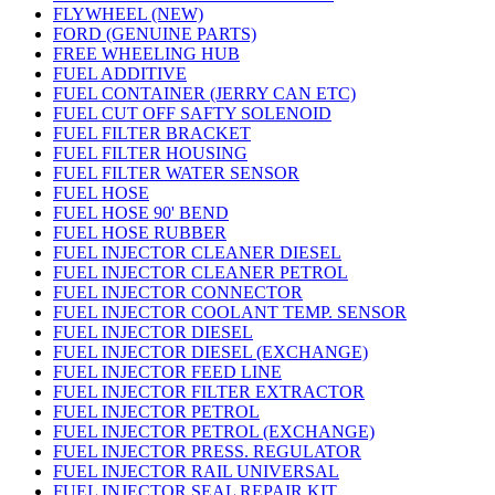
FLYWHEEL (NEW)
FORD (GENUINE PARTS)
FREE WHEELING HUB
FUEL ADDITIVE
FUEL CONTAINER (JERRY CAN ETC)
FUEL CUT OFF SAFTY SOLENOID
FUEL FILTER BRACKET
FUEL FILTER HOUSING
FUEL FILTER WATER SENSOR
FUEL HOSE
FUEL HOSE 90' BEND
FUEL HOSE RUBBER
FUEL INJECTOR CLEANER DIESEL
FUEL INJECTOR CLEANER PETROL
FUEL INJECTOR CONNECTOR
FUEL INJECTOR COOLANT TEMP. SENSOR
FUEL INJECTOR DIESEL
FUEL INJECTOR DIESEL (EXCHANGE)
FUEL INJECTOR FEED LINE
FUEL INJECTOR FILTER EXTRACTOR
FUEL INJECTOR PETROL
FUEL INJECTOR PETROL (EXCHANGE)
FUEL INJECTOR PRESS. REGULATOR
FUEL INJECTOR RAIL UNIVERSAL
FUEL INJECTOR SEAL REPAIR KIT