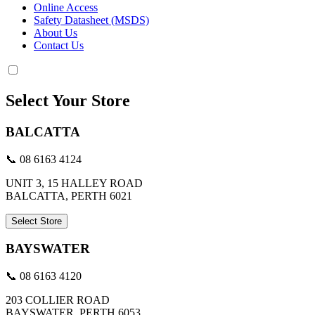
Online Access
Safety Datasheet (MSDS)
About Us
Contact Us
Select Your Store
BALCATTA
📞 08 6163 4124
UNIT 3, 15 HALLEY ROAD
BALCATTA, PERTH 6021
Select Store
BAYSWATER
📞 08 6163 4120
203 COLLIER ROAD
BAYSWATER, PERTH 6053