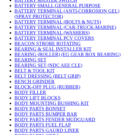
BATTERY MASTER SWITCH
BATTERY SMALL GENERAL PURPOSE
BATTERY TERMINAL (ANTI-CORROSION GEL)
(SPRAY PROTECTOR)
BATTERY TERMINAL (BOLTS & NUTS)
BATTERY TERMINAL (CAR-TRUCK-MARINE)
BATTERY TERMINAL (WASHERS)
BATTERY TERMINAL PCV COVERS
BEACON STROBE ROTATING
BEARING & SEAL INSTALLER KIT
BEARING (ROLLER) (EG GEAR BOX BEARING)
BEARING SET
BEARING SET (NDC AEE CLE)
BELT & TOOL KIT
BELT DRESSING (BELT GRIP)
BENCH GRINDER
BLOCK-OFF PLUG (RUBBER)
BODY FILLER
BODY LIFT BLOCKS
BODY MOUNTING BUSHING KIT
BODY PARTS BONNET
BODY PARTS BUMPER BAR
BODY PARTS FENDER MUDGUARD
BODY PARTS FUEL FLAP
BODY PARTS GAURD LINER