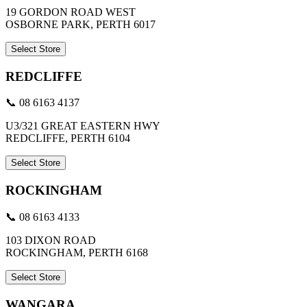
19 GORDON ROAD WEST
OSBORNE PARK, PERTH 6017
Select Store
REDCLIFFE
📞 08 6163 4137
U3/321 GREAT EASTERN HWY
REDCLIFFE, PERTH 6104
Select Store
ROCKINGHAM
📞 08 6163 4133
103 DIXON ROAD
ROCKINGHAM, PERTH 6168
Select Store
WANGARA