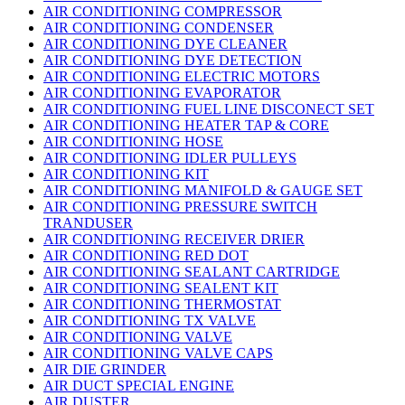
AIR CONDITIONING COMPRESSOR
AIR CONDITIONING CONDENSER
AIR CONDITIONING DYE CLEANER
AIR CONDITIONING DYE DETECTION
AIR CONDITIONING ELECTRIC MOTORS
AIR CONDITIONING EVAPORATOR
AIR CONDITIONING FUEL LINE DISCONECT SET
AIR CONDITIONING HEATER TAP & CORE
AIR CONDITIONING HOSE
AIR CONDITIONING IDLER PULLEYS
AIR CONDITIONING KIT
AIR CONDITIONING MANIFOLD & GAUGE SET
AIR CONDITIONING PRESSURE SWITCH
TRANDUSER
AIR CONDITIONING RECEIVER DRIER
AIR CONDITIONING RED DOT
AIR CONDITIONING SEALANT CARTRIDGE
AIR CONDITIONING SEALENT KIT
AIR CONDITIONING THERMOSTAT
AIR CONDITIONING TX VALVE
AIR CONDITIONING VALVE
AIR CONDITIONING VALVE CAPS
AIR DIE GRINDER
AIR DUCT SPECIAL ENGINE
AIR DUSTER