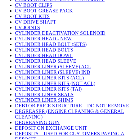
CV BOOT CLIPS
CV BOOT GREASE PACK
CV BOOT KITS
CV DRIVE SHAFT
CV JOINTS
CYLINDER DEACTIVATION SOLENOID
CYLINDER HEAD - NEW
CYLINDER HEAD BOLT (SETS)
CYLINDER HEAD BOLTS
CYLINDER HEAD DOWL
CYLINDER HEAD SLEEVE
CYLINDER LINER (SLEEVE) ACL
CYLINDER LINER (SLEEVE) IND
CYLINDER LINER KITS (ACL)
CYLINDER LINER KITS (NOT ACL)
CYLINDER LINER KITS (TAI)
CYLINDER LINER SEALS
CYLINDER LINER SHIMS
DEBTOR PRICE STRUCTURE = DO NOT REMOVE
DEGREASER (ENGINE CLEANING & GENERAL
CLEANING)
DEGREASING GUN
DEPOSIT ON EXCHANGE UNIT
DEPOSITS = USED FOR CUSTOMERS PAYING A