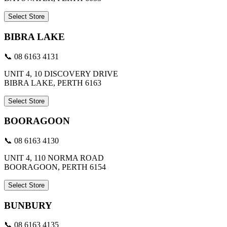
Select Store
BIBRA LAKE
📞 08 6163 4131
UNIT 4, 10 DISCOVERY DRIVE
BIBRA LAKE, PERTH 6163
Select Store
BOORAGOON
📞 08 6163 4130
UNIT 4, 110 NORMA ROAD
BOORAGOON, PERTH 6154
Select Store
BUNBURY
📞 08 6163 4135