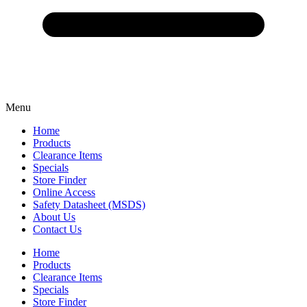
Menu
Home
Products
Clearance Items
Specials
Store Finder
Online Access
Safety Datasheet (MSDS)
About Us
Contact Us
Home
Products
Clearance Items
Specials
Store Finder