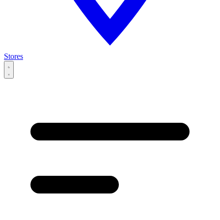
Stores