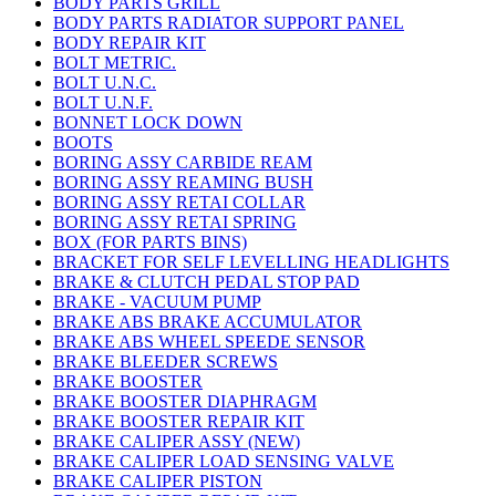
BODY PARTS GRILL
BODY PARTS RADIATOR SUPPORT PANEL
BODY REPAIR KIT
BOLT METRIC.
BOLT U.N.C.
BOLT U.N.F.
BONNET LOCK DOWN
BOOTS
BORING ASSY CARBIDE REAM
BORING ASSY REAMING BUSH
BORING ASSY RETAI COLLAR
BORING ASSY RETAI SPRING
BOX (FOR PARTS BINS)
BRACKET FOR SELF LEVELLING HEADLIGHTS
BRAKE & CLUTCH PEDAL STOP PAD
BRAKE - VACUUM PUMP
BRAKE ABS BRAKE ACCUMULATOR
BRAKE ABS WHEEL SPEEDE SENSOR
BRAKE BLEEDER SCREWS
BRAKE BOOSTER
BRAKE BOOSTER DIAPHRAGM
BRAKE BOOSTER REPAIR KIT
BRAKE CALIPER ASSY (NEW)
BRAKE CALIPER LOAD SENSING VALVE
BRAKE CALIPER PISTON