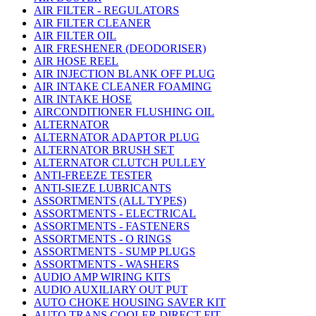
AIR FILTER - REGULATORS
AIR FILTER CLEANER
AIR FILTER OIL
AIR FRESHENER (DEODORISER)
AIR HOSE REEL
AIR INJECTION BLANK OFF PLUG
AIR INTAKE CLEANER FOAMING
AIR INTAKE HOSE
AIRCONDITIONER FLUSHING OIL
ALTERNATOR
ALTERNATOR ADAPTOR PLUG
ALTERNATOR BRUSH SET
ALTERNATOR CLUTCH PULLEY
ANTI-FREEZE TESTER
ANTI-SIEZE LUBRICANTS
ASSORTMENTS (ALL TYPES)
ASSORTMENTS - ELECTRICAL
ASSORTMENTS - FASTENERS
ASSORTMENTS - O RINGS
ASSORTMENTS - SUMP PLUGS
ASSORTMENTS - WASHERS
AUDIO AMP WIRING KITS
AUDIO AUXILIARY OUT PUT
AUTO CHOKE HOUSING SAVER KIT
AUTO TRANS COOLER DIRECT FIT