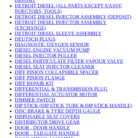
DEPOSIT
DETROIT DIESEL (ALL PARTS EXCEPT S/ASSY,
INJECTORS, TOOLS)
DETROIT DIESEL INJECTOR ASSEMBLY (DEPOSIT)
DETROIT DIESEL INJECTOR ASSEMBLY
(EXCHANGE)
DETROIT DIESEL SLEEVE ASSEMBLY
DEUTSCH PLUGS
DIAGNOSTIC OXYGEN SENSOR
DIESEL ENGINE VACUUM PUMP
DIESEL INJECTOR PULLER
DIESEL PARTICULATE FILTER VAPOUR VALVE
DIESEL SEAT INJECTOR CLEANER
DIFF PINION COLLAPSIBLE SPACER
DIFF PINION FLANGE
DIFF REPAIR KIT
DIFFERENTIAL & TRANSMISSION PLUG
DIFFERENTIAL ACTUATOR MOTOR
DIMMER SWITCH
DIP STICK (DIP STICK TUBE & DIP STICK HANDLE)
DISC BRAKE & TYRE DEPTH GAUGE
DISPOSABLE SEAT COVERS
DISTRIBUTOR DRIVE GEAR
DOOR - DOOR HANDLE
DOOR - TAILGATE HANDLE