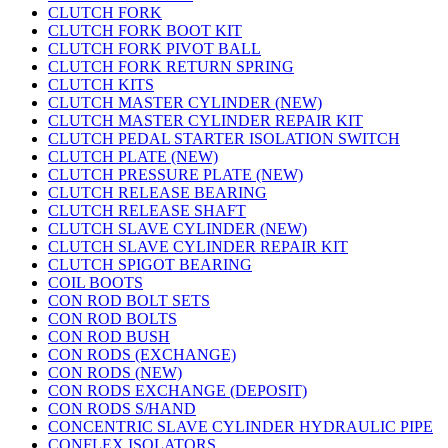
CLUTCH FORK
CLUTCH FORK BOOT KIT
CLUTCH FORK PIVOT BALL
CLUTCH FORK RETURN SPRING
CLUTCH KITS
CLUTCH MASTER CYLINDER (NEW)
CLUTCH MASTER CYLINDER REPAIR KIT
CLUTCH PEDAL STARTER ISOLATION SWITCH
CLUTCH PLATE (NEW)
CLUTCH PRESSURE PLATE (NEW)
CLUTCH RELEASE BEARING
CLUTCH RELEASE SHAFT
CLUTCH SLAVE CYLINDER (NEW)
CLUTCH SLAVE CYLINDER REPAIR KIT
CLUTCH SPIGOT BEARING
COIL BOOTS
CON ROD BOLT SETS
CON ROD BOLTS
CON ROD BUSH
CON RODS (EXCHANGE)
CON RODS (NEW)
CON RODS EXCHANGE (DEPOSIT)
CON RODS S/HAND
CONCENTRIC SLAVE CYLINDER HYDRAULIC PIPE
CONFLEX ISOLATORS