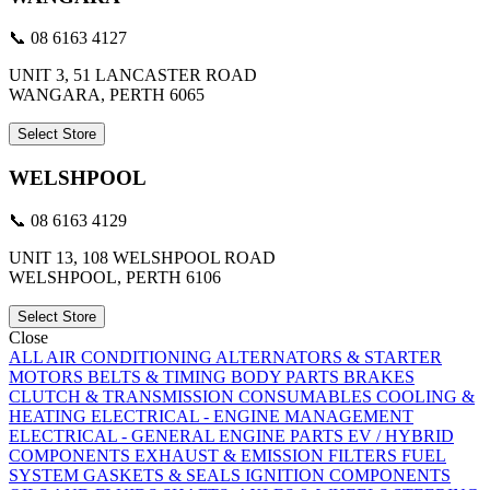
📞 08 6163 4127
UNIT 3, 51 LANCASTER ROAD
WANGARA, PERTH 6065
Select Store
WELSHPOOL
📞 08 6163 4129
UNIT 13, 108 WELSHPOOL ROAD
WELSHPOOL, PERTH 6106
Select Store
Close
ALL
AIR CONDITIONING
ALTERNATORS & STARTER
MOTORS
BELTS & TIMING
BODY PARTS
BRAKES
CLUTCH & TRANSMISSION
CONSUMABLES
COOLING &
HEATING
ELECTRICAL - ENGINE MANAGEMENT
ELECTRICAL - GENERAL
ENGINE PARTS
EV / HYBRID
COMPONENTS
EXHAUST & EMISSION
FILTERS
FUEL
SYSTEM
GASKETS & SEALS
IGNITION COMPONENTS