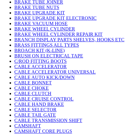
BRAKE TUBE JOINER
BRAKE TUBE NUTS
BRAKE UPGRADE KIT
BRAKE UPGRADE KIT ELECTRONIC
BRAKE VACUUM HOSE
BRAKE WHEEL CYLINDER
BRAKE WHEEL CYLINDER REPAIR KIT
BRANCH DISPLAY PARTS SHELVES, HOOKS ETC
BRASS FITTINGS ALL TYPES
BROACH KIT (K-LINE)
BRUSH ON ELECTRICAL TAPE
C/ROD FITTING BOOTS
CABLE ACCELERATOR
CABLE ACCELERATOR UNIVERSAL
CABLE AUTO KICK/DOWN
CABLE BONNET
CABLE CHOKE
CABLE CLUTCH
CABLE CRUISE CONTROL
CABLE HAND BRAKE
CABLE SELECTOR
CABLE TAIL GATE
CABLE TRANSMISSION SHIFT
CAMSHAFT
CAMSHAFT CORE PLUGS