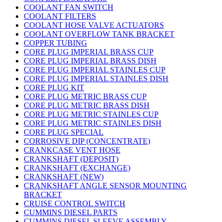
COOLANT FAN SWITCH
COOLANT FILTERS
COOLANT HOSE VALVE ACTUATORS
COOLANT OVERFLOW TANK BRACKET
COPPER TUBING
CORE PLUG IMPERIAL BRASS CUP
CORE PLUG IMPERIAL BRASS DISH
CORE PLUG IMPERIAL STAINLES CUP
CORE PLUG IMPERIAL STAINLES DISH
CORE PLUG KIT
CORE PLUG METRIC BRASS CUP
CORE PLUG METRIC BRASS DISH
CORE PLUG METRIC STAINLES CUP
CORE PLUG METRIC STAINLES DISH
CORE PLUG SPECIAL
CORROSIVE DIP (CONCENTRATE)
CRANKCASE VENT HOSE
CRANKSHAFT (DEPOSIT)
CRANKSHAFT (EXCHANGE)
CRANKSHAFT (NEW)
CRANKSHAFT ANGLE SENSOR MOUNTING
BRACKET
CRUISE CONTROL SWITCH
CUMMINS DIESEL PARTS
CUMMINS DIESEL SLEEVE ASSEMBLY