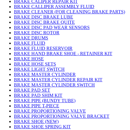
BRAKE CALIPER REPAIR KIT
BRAKE CALLIPER ASSEMBLY FLUID
BRAKE CLEANER (FOR CLEANING BRAKE PARTS)
BRAKE DISC BRAKE LUBE
BRAKE DISC BRAKE QUITE
BRAKE DISC PAD WEAR SENSORS
BRAKE DISC ROTOR
BRAKE DRUMS
BRAKE FLUID
BRAKE FLUID RESERVOIR
BRAKE HAND BRAKE SHOE - RETAINER KIT
BRAKE HOSE
BRAKE HOSE SETS
BRAKE LIGHT SWITCH
BRAKE MASTER CYLINDER
BRAKE MASTER CYLINDER REPAIR KIT
BRAKE MASTER CYLINDER SWITCH
BRAKE PAD SET
BRAKE PAD SHIM KIT
BRAKE PIPE (BUNDY TUBE)
BRAKE PIPE T-PIECE
BRAKE PROPORTIONING VALVE
BRAKE PROPORTIONING VALVE BRACKET
BRAKE SHOE (NEW)
BRAKE SHOE SPRING KIT