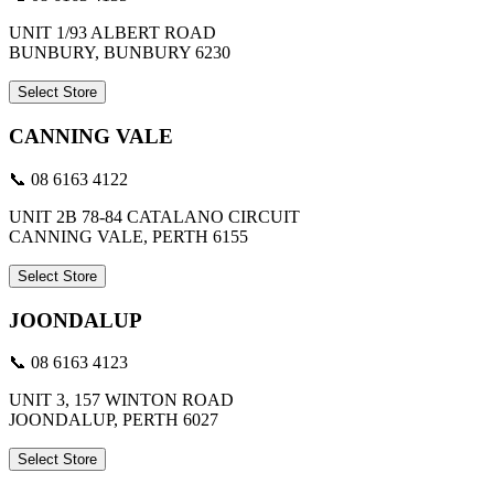
UNIT 1/93 ALBERT ROAD
BUNBURY, BUNBURY 6230
Select Store
CANNING VALE
📞 08 6163 4122
UNIT 2B 78-84 CATALANO CIRCUIT
CANNING VALE, PERTH 6155
Select Store
JOONDALUP
📞 08 6163 4123
UNIT 3, 157 WINTON ROAD
JOONDALUP, PERTH 6027
Select Store