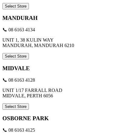
Select Store
MANDURAH
📞 08 6163 4134
UNIT 1, 38 KULIN WAY
MANDURAH, MANDURAH 6210
Select Store
MIDVALE
📞 08 6163 4128
UNIT 1/17 FARRALL ROAD
MIDVALE, PERTH 6056
Select Store
OSBORNE PARK
📞 08 6163 4125