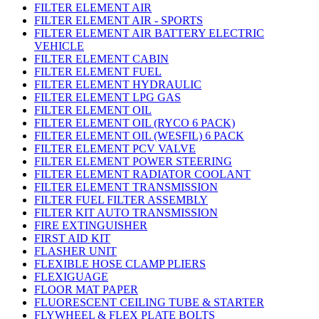
FILTER ELEMENT AIR
FILTER ELEMENT AIR - SPORTS
FILTER ELEMENT AIR BATTERY ELECTRIC
VEHICLE
FILTER ELEMENT CABIN
FILTER ELEMENT FUEL
FILTER ELEMENT HYDRAULIC
FILTER ELEMENT LPG GAS
FILTER ELEMENT OIL
FILTER ELEMENT OIL (RYCO 6 PACK)
FILTER ELEMENT OIL (WESFIL) 6 PACK
FILTER ELEMENT PCV VALVE
FILTER ELEMENT POWER STEERING
FILTER ELEMENT RADIATOR COOLANT
FILTER ELEMENT TRANSMISSION
FILTER FUEL FILTER ASSEMBLY
FILTER KIT AUTO TRANSMISSION
FIRE EXTINGUISHER
FIRST AID KIT
FLASHER UNIT
FLEXIBLE HOSE CLAMP PLIERS
FLEXIGUAGE
FLOOR MAT PAPER
FLUORESCENT CEILING TUBE & STARTER
FLYWHEEL & FLEX PLATE BOLTS