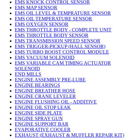
EMS KNOCK CONTROL SENSOR
EMS MAP SENSOR
EMS OIL LEVEL & TEMPRATURE SENSOR
EMS OIL TEMPERATURE SENSOR
EMS OXYGEN SENSOR
EMS THROTTLE BODY - COMPLETE UNIT
EMS THROTTLE BODY SENSOR
EMS TRANSMISSION SPEED SENSOR
EMS TRIGGER-PICKUP (HALL SENSOR)
EMS TURBO BOOST CONTROL MODULE
EMS VACUUM SOLENOID
EMS VARIABLE CAM TIMING ACTUATOR
SOLENOID
END MILLS
ENGINE ASSEMBLY PRE-LUBE
ENGINE BEARINGS
ENGINE BREATHER HOSE
ENGINE CRANE LEVELER
ENGINE FLUSHING OIL - ADDITIVE
ENGINE OIL STOP LEAK
ENGINE SIDE PLATE
ENGINE SPRAY GUN
ENGINE SUPPORT BAR
EVAPORATIVE COOLER
EXHAUST (EXHAUST & MUFFLER REPAIR KIT)