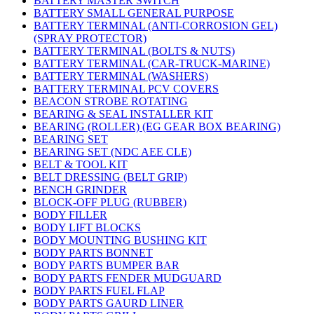
BATTERY MASTER SWITCH
BATTERY SMALL GENERAL PURPOSE
BATTERY TERMINAL (ANTI-CORROSION GEL)
(SPRAY PROTECTOR)
BATTERY TERMINAL (BOLTS & NUTS)
BATTERY TERMINAL (CAR-TRUCK-MARINE)
BATTERY TERMINAL (WASHERS)
BATTERY TERMINAL PCV COVERS
BEACON STROBE ROTATING
BEARING & SEAL INSTALLER KIT
BEARING (ROLLER) (EG GEAR BOX BEARING)
BEARING SET
BEARING SET (NDC AEE CLE)
BELT & TOOL KIT
BELT DRESSING (BELT GRIP)
BENCH GRINDER
BLOCK-OFF PLUG (RUBBER)
BODY FILLER
BODY LIFT BLOCKS
BODY MOUNTING BUSHING KIT
BODY PARTS BONNET
BODY PARTS BUMPER BAR
BODY PARTS FENDER MUDGUARD
BODY PARTS FUEL FLAP
BODY PARTS GAURD LINER