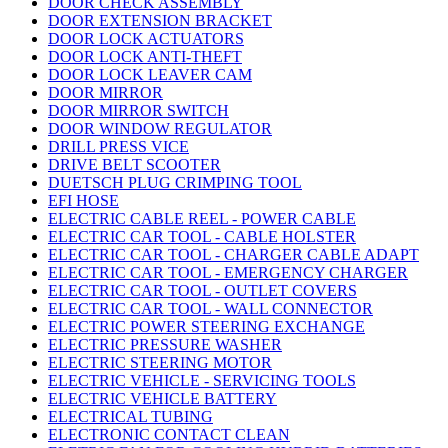
DOOR CHECK ASSEMBLY
DOOR EXTENSION BRACKET
DOOR LOCK ACTUATORS
DOOR LOCK ANTI-THEFT
DOOR LOCK LEAVER CAM
DOOR MIRROR
DOOR MIRROR SWITCH
DOOR WINDOW REGULATOR
DRILL PRESS VICE
DRIVE BELT SCOOTER
DUETSCH PLUG CRIMPING TOOL
EFI HOSE
ELECTRIC CABLE REEL - POWER CABLE
ELECTRIC CAR TOOL - CABLE HOLSTER
ELECTRIC CAR TOOL - CHARGER CABLE ADAPT
ELECTRIC CAR TOOL - EMERGENCY CHARGER
ELECTRIC CAR TOOL - OUTLET COVERS
ELECTRIC CAR TOOL - WALL CONNECTOR
ELECTRIC POWER STEERING EXCHANGE
ELECTRIC PRESSURE WASHER
ELECTRIC STEERING MOTOR
ELECTRIC VEHICLE - SERVICING TOOLS
ELECTRIC VEHICLE BATTERY
ELECTRICAL TUBING
ELECTRONIC CONTACT CLEAN