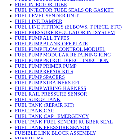
FUEL INJECTOR TUBE
FUEL INJECTOR TUBE SEALS OR GASKET
FUEL LEVEL SENDER UNIT
FUEL LINE DAMPER
FUEL LINE FITTINGS (ELBOWS, T PIECE, ETC)
FUEL PRESSURE REGULATOR INJ SYSTEM
FUEL PUMP ALL TYPES
FUEL PUMP BLANK OFF PLATE
FUEL PUMP FLOW CONTROL MODUEL
FUEL PUMP MODULAR RETAINING RING
FUEL PUMP PETROL DIRECT INJECTION
FUEL PUMP PRIMER PUMP
FUEL PUMP REPAIR KITS
FUEL PUMP SPACERS
FUEL PUMP STRAINERS EFI
FUEL PUMP WIRING HARNESS
FUEL RAIL PRESSURE SENSOR
FUEL SURGE TANK
FUEL TANK (REPAIR KIT)
FUEL TANK CAP
FUEL TANK CAP - EMERGENCY
FUEL TANK FUEL SENDER RUBBER SEAL
FUEL TANK PRESSURE SENSOR
FUISIBLE LINK BLOCK ASSEMBLY
FURNITURE