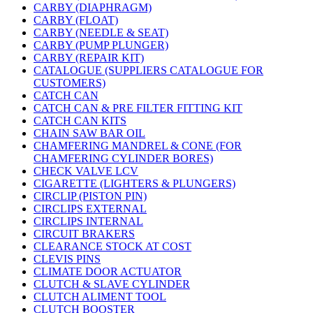
CARBY (DIAPHRAGM)
CARBY (FLOAT)
CARBY (NEEDLE & SEAT)
CARBY (PUMP PLUNGER)
CARBY (REPAIR KIT)
CATALOGUE (SUPPLIERS CATALOGUE FOR
CUSTOMERS)
CATCH CAN
CATCH CAN & PRE FILTER FITTING KIT
CATCH CAN KITS
CHAIN SAW BAR OIL
CHAMFERING MANDREL & CONE (FOR
CHAMFERING CYLINDER BORES)
CHECK VALVE LCV
CIGARETTE (LIGHTERS & PLUNGERS)
CIRCLIP (PISTON PIN)
CIRCLIPS EXTERNAL
CIRCLIPS INTERNAL
CIRCUIT BRAKERS
CLEARANCE STOCK AT COST
CLEVIS PINS
CLIMATE DOOR ACTUATOR
CLUTCH & SLAVE CYLINDER
CLUTCH ALIMENT TOOL
CLUTCH BOOSTER