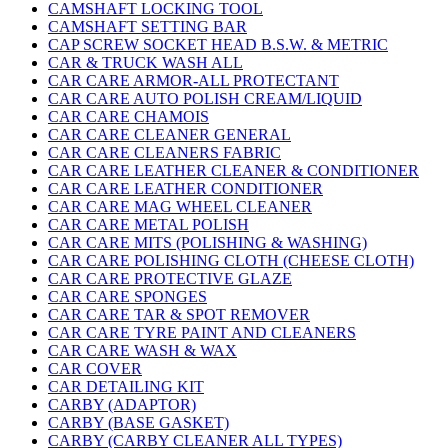
CAMSHAFT LOCKING TOOL
CAMSHAFT SETTING BAR
CAP SCREW SOCKET HEAD B.S.W. & METRIC
CAR & TRUCK WASH ALL
CAR CARE ARMOR-ALL PROTECTANT
CAR CARE AUTO POLISH CREAM/LIQUID
CAR CARE CHAMOIS
CAR CARE CLEANER GENERAL
CAR CARE CLEANERS FABRIC
CAR CARE LEATHER CLEANER & CONDITIONER
CAR CARE LEATHER CONDITIONER
CAR CARE MAG WHEEL CLEANER
CAR CARE METAL POLISH
CAR CARE MITS (POLISHING & WASHING)
CAR CARE POLISHING CLOTH (CHEESE CLOTH)
CAR CARE PROTECTIVE GLAZE
CAR CARE SPONGES
CAR CARE TAR & SPOT REMOVER
CAR CARE TYRE PAINT AND CLEANERS
CAR CARE WASH & WAX
CAR COVER
CAR DETAILING KIT
CARBY (ADAPTOR)
CARBY (BASE GASKET)
CARBY (CARBY CLEANER ALL TYPES)