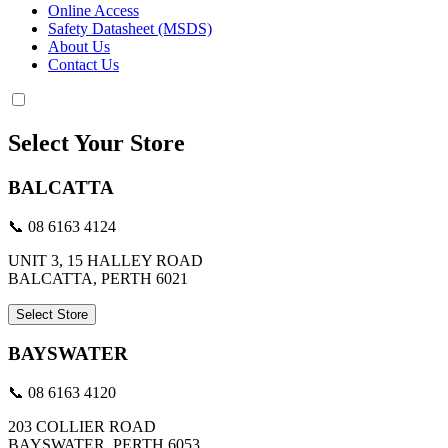
Online Access
Safety Datasheet (MSDS)
About Us
Contact Us
Select Your Store
BALCATTA
📞 08 6163 4124
UNIT 3, 15 HALLEY ROAD
BALCATTA, PERTH 6021
Select Store
BAYSWATER
📞 08 6163 4120
203 COLLIER ROAD
BAYSWATER, PERTH 6053