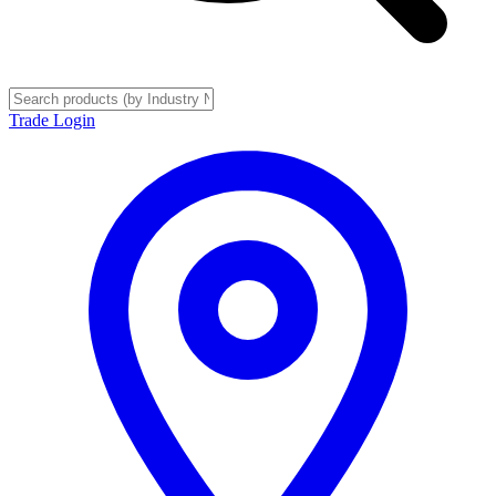
Trade Login