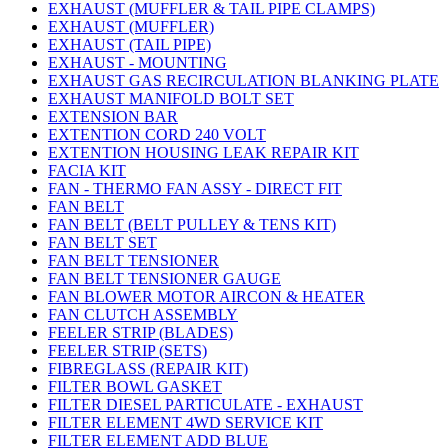
EXHAUST (MUFFLER & TAIL PIPE CLAMPS)
EXHAUST (MUFFLER)
EXHAUST (TAIL PIPE)
EXHAUST - MOUNTING
EXHAUST GAS RECIRCULATION BLANKING PLATE
EXHAUST MANIFOLD BOLT SET
EXTENSION BAR
EXTENTION CORD 240 VOLT
EXTENTION HOUSING LEAK REPAIR KIT
FACIA KIT
FAN - THERMO FAN ASSY - DIRECT FIT
FAN BELT
FAN BELT (BELT PULLEY & TENS KIT)
FAN BELT SET
FAN BELT TENSIONER
FAN BELT TENSIONER GAUGE
FAN BLOWER MOTOR AIRCON & HEATER
FAN CLUTCH ASSEMBLY
FEELER STRIP (BLADES)
FEELER STRIP (SETS)
FIBREGLASS (REPAIR KIT)
FILTER BOWL GASKET
FILTER DIESEL PARTICULATE - EXHAUST
FILTER ELEMENT 4WD SERVICE KIT
FILTER ELEMENT ADD BLUE