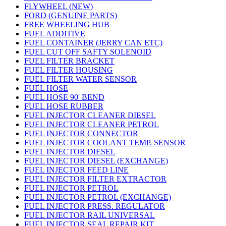
FLYWHEEL (NEW)
FORD (GENUINE PARTS)
FREE WHEELING HUB
FUEL ADDITIVE
FUEL CONTAINER (JERRY CAN ETC)
FUEL CUT OFF SAFTY SOLENOID
FUEL FILTER BRACKET
FUEL FILTER HOUSING
FUEL FILTER WATER SENSOR
FUEL HOSE
FUEL HOSE 90' BEND
FUEL HOSE RUBBER
FUEL INJECTOR CLEANER DIESEL
FUEL INJECTOR CLEANER PETROL
FUEL INJECTOR CONNECTOR
FUEL INJECTOR COOLANT TEMP. SENSOR
FUEL INJECTOR DIESEL
FUEL INJECTOR DIESEL (EXCHANGE)
FUEL INJECTOR FEED LINE
FUEL INJECTOR FILTER EXTRACTOR
FUEL INJECTOR PETROL
FUEL INJECTOR PETROL (EXCHANGE)
FUEL INJECTOR PRESS. REGULATOR
FUEL INJECTOR RAIL UNIVERSAL
FUEL INJECTOR SEAL REPAIR KIT