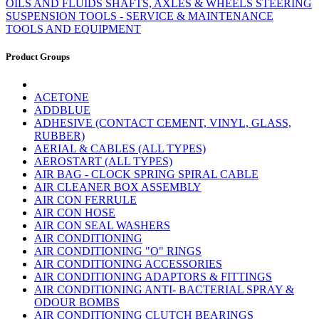
OILS AND FLUIDS
SHAFTS, AXLES & WHEELS
STEERING
SUSPENSION
TOOLS - SERVICE & MAINTENANCE
TOOLS AND EQUIPMENT
Product Groups
ACETONE
ADDBLUE
ADHESIVE (CONTACT CEMENT, VINYL, GLASS,
RUBBER)
AERIAL & CABLES (ALL TYPES)
AEROSTART (ALL TYPES)
AIR BAG - CLOCK SPRING SPIRAL CABLE
AIR CLEANER BOX ASSEMBLY
AIR CON FERRULE
AIR CON HOSE
AIR CON SEAL WASHERS
AIR CONDITIONING
AIR CONDITIONING "O" RINGS
AIR CONDITIONING ACCESSORIES
AIR CONDITIONING ADAPTORS & FITTINGS
AIR CONDITIONING ANTI- BACTERIAL SPRAY &
ODOUR BOMBS
AIR CONDITIONING CLUTCH BEARINGS