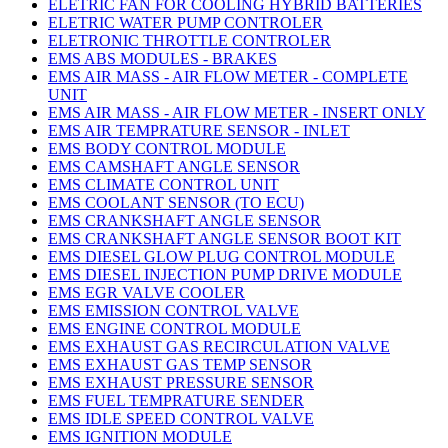
ELETRIC FAN FOR COOLING HYBRID BATTERIES
ELETRIC WATER PUMP CONTROLER
ELETRONIC THROTTLE CONTROLER
EMS ABS MODULES - BRAKES
EMS AIR MASS - AIR FLOW METER - COMPLETE
UNIT
EMS AIR MASS - AIR FLOW METER - INSERT ONLY
EMS AIR TEMPRATURE SENSOR - INLET
EMS BODY CONTROL MODULE
EMS CAMSHAFT ANGLE SENSOR
EMS CLIMATE CONTROL UNIT
EMS COOLANT SENSOR (TO ECU)
EMS CRANKSHAFT ANGLE SENSOR
EMS CRANKSHAFT ANGLE SENSOR BOOT KIT
EMS DIESEL GLOW PLUG CONTROL MODULE
EMS DIESEL INJECTION PUMP DRIVE MODULE
EMS EGR VALVE COOLER
EMS EMISSION CONTROL VALVE
EMS ENGINE CONTROL MODULE
EMS EXHAUST GAS RECIRCULATION VALVE
EMS EXHAUST GAS TEMP SENSOR
EMS EXHAUST PRESSURE SENSOR
EMS FUEL TEMPRATURE SENDER
EMS IDLE SPEED CONTROL VALVE
EMS IGNITION MODULE