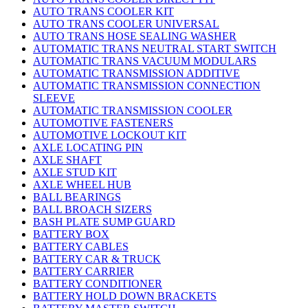
AUTO TRANS COOLER KIT
AUTO TRANS COOLER UNIVERSAL
AUTO TRANS HOSE SEALING WASHER
AUTOMATIC TRANS NEUTRAL START SWITCH
AUTOMATIC TRANS VACUUM MODULARS
AUTOMATIC TRANSMISSION ADDITIVE
AUTOMATIC TRANSMISSION CONNECTION
SLEEVE
AUTOMATIC TRANSMISSION COOLER
AUTOMOTIVE FASTENERS
AUTOMOTIVE LOCKOUT KIT
AXLE LOCATING PIN
AXLE SHAFT
AXLE STUD KIT
AXLE WHEEL HUB
BALL BEARINGS
BALL BROACH SIZERS
BASH PLATE SUMP GUARD
BATTERY BOX
BATTERY CABLES
BATTERY CAR & TRUCK
BATTERY CARRIER
BATTERY CONDITIONER
BATTERY HOLD DOWN BRACKETS