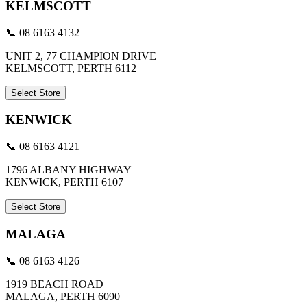
KELMSCOTT
📞 08 6163 4132
UNIT 2, 77 CHAMPION DRIVE
KELMSCOTT, PERTH 6112
Select Store
KENWICK
📞 08 6163 4121
1796 ALBANY HIGHWAY
KENWICK, PERTH 6107
Select Store
MALAGA
📞 08 6163 4126
1919 BEACH ROAD
MALAGA, PERTH 6090