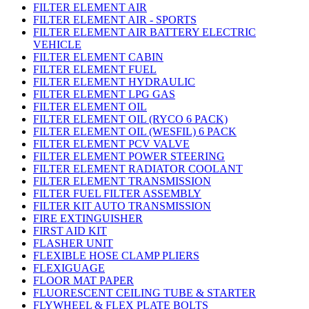
FILTER ELEMENT AIR
FILTER ELEMENT AIR - SPORTS
FILTER ELEMENT AIR BATTERY ELECTRIC
VEHICLE
FILTER ELEMENT CABIN
FILTER ELEMENT FUEL
FILTER ELEMENT HYDRAULIC
FILTER ELEMENT LPG GAS
FILTER ELEMENT OIL
FILTER ELEMENT OIL (RYCO 6 PACK)
FILTER ELEMENT OIL (WESFIL) 6 PACK
FILTER ELEMENT PCV VALVE
FILTER ELEMENT POWER STEERING
FILTER ELEMENT RADIATOR COOLANT
FILTER ELEMENT TRANSMISSION
FILTER FUEL FILTER ASSEMBLY
FILTER KIT AUTO TRANSMISSION
FIRE EXTINGUISHER
FIRST AID KIT
FLASHER UNIT
FLEXIBLE HOSE CLAMP PLIERS
FLEXIGUAGE
FLOOR MAT PAPER
FLUORESCENT CEILING TUBE & STARTER
FLYWHEEL & FLEX PLATE BOLTS