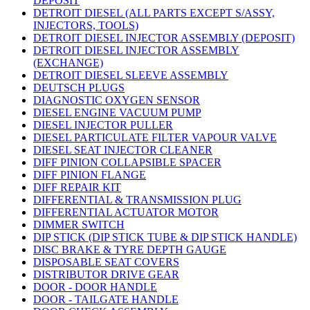
DEPOSIT
DETROIT DIESEL (ALL PARTS EXCEPT S/ASSY,
INJECTORS, TOOLS)
DETROIT DIESEL INJECTOR ASSEMBLY (DEPOSIT)
DETROIT DIESEL INJECTOR ASSEMBLY
(EXCHANGE)
DETROIT DIESEL SLEEVE ASSEMBLY
DEUTSCH PLUGS
DIAGNOSTIC OXYGEN SENSOR
DIESEL ENGINE VACUUM PUMP
DIESEL INJECTOR PULLER
DIESEL PARTICULATE FILTER VAPOUR VALVE
DIESEL SEAT INJECTOR CLEANER
DIFF PINION COLLAPSIBLE SPACER
DIFF PINION FLANGE
DIFF REPAIR KIT
DIFFERENTIAL & TRANSMISSION PLUG
DIFFERENTIAL ACTUATOR MOTOR
DIMMER SWITCH
DIP STICK (DIP STICK TUBE & DIP STICK HANDLE)
DISC BRAKE & TYRE DEPTH GAUGE
DISPOSABLE SEAT COVERS
DISTRIBUTOR DRIVE GEAR
DOOR - DOOR HANDLE
DOOR - TAILGATE HANDLE