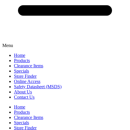
Menu
Home
Products
Clearance Items
Specials
Store Finder
Online Access
Safety Datasheet (MSDS)
About Us
Contact Us
Home
Products
Clearance Items
Specials
Store Finder