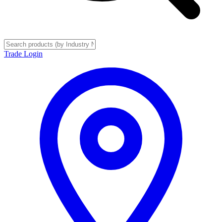
Trade Login