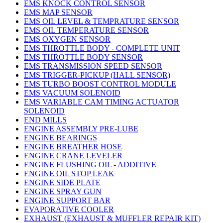
EMS KNOCK CONTROL SENSOR
EMS MAP SENSOR
EMS OIL LEVEL & TEMPRATURE SENSOR
EMS OIL TEMPERATURE SENSOR
EMS OXYGEN SENSOR
EMS THROTTLE BODY - COMPLETE UNIT
EMS THROTTLE BODY SENSOR
EMS TRANSMISSION SPEED SENSOR
EMS TRIGGER-PICKUP (HALL SENSOR)
EMS TURBO BOOST CONTROL MODULE
EMS VACUUM SOLENOID
EMS VARIABLE CAM TIMING ACTUATOR
SOLENOID
END MILLS
ENGINE ASSEMBLY PRE-LUBE
ENGINE BEARINGS
ENGINE BREATHER HOSE
ENGINE CRANE LEVELER
ENGINE FLUSHING OIL - ADDITIVE
ENGINE OIL STOP LEAK
ENGINE SIDE PLATE
ENGINE SPRAY GUN
ENGINE SUPPORT BAR
EVAPORATIVE COOLER
EXHAUST (EXHAUST & MUFFLER REPAIR KIT)