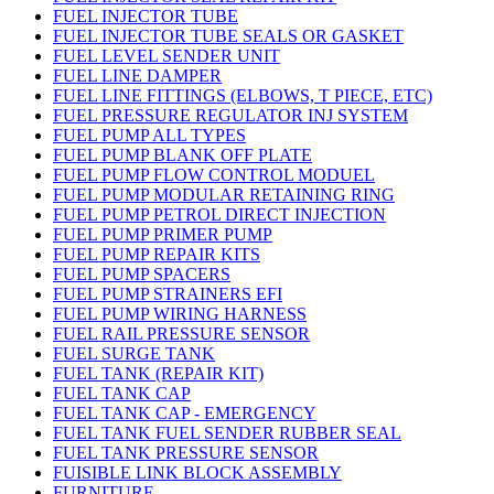
FUEL INJECTOR TUBE
FUEL INJECTOR TUBE SEALS OR GASKET
FUEL LEVEL SENDER UNIT
FUEL LINE DAMPER
FUEL LINE FITTINGS (ELBOWS, T PIECE, ETC)
FUEL PRESSURE REGULATOR INJ SYSTEM
FUEL PUMP ALL TYPES
FUEL PUMP BLANK OFF PLATE
FUEL PUMP FLOW CONTROL MODUEL
FUEL PUMP MODULAR RETAINING RING
FUEL PUMP PETROL DIRECT INJECTION
FUEL PUMP PRIMER PUMP
FUEL PUMP REPAIR KITS
FUEL PUMP SPACERS
FUEL PUMP STRAINERS EFI
FUEL PUMP WIRING HARNESS
FUEL RAIL PRESSURE SENSOR
FUEL SURGE TANK
FUEL TANK (REPAIR KIT)
FUEL TANK CAP
FUEL TANK CAP - EMERGENCY
FUEL TANK FUEL SENDER RUBBER SEAL
FUEL TANK PRESSURE SENSOR
FUISIBLE LINK BLOCK ASSEMBLY
FURNITURE