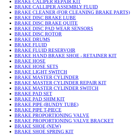
BRAKE CALIPER REPAIR KIT
BRAKE CALLIPER ASSEMBLY FLUID
BRAKE CLEANER (FOR CLEANING BRAKE PARTS)
BRAKE DISC BRAKE LUBE
BRAKE DISC BRAKE QUITE
BRAKE DISC PAD WEAR SENSORS
BRAKE DISC ROTOR
BRAKE DRUMS
BRAKE FLUID
BRAKE FLUID RESERVOIR
BRAKE HAND BRAKE SHOE - RETAINER KIT
BRAKE HOSE
BRAKE HOSE SETS
BRAKE LIGHT SWITCH
BRAKE MASTER CYLINDER
BRAKE MASTER CYLINDER REPAIR KIT
BRAKE MASTER CYLINDER SWITCH
BRAKE PAD SET
BRAKE PAD SHIM KIT
BRAKE PIPE (BUNDY TUBE)
BRAKE PIPE T-PIECE
BRAKE PROPORTIONING VALVE
BRAKE PROPORTIONING VALVE BRACKET
BRAKE SHOE (NEW)
BRAKE SHOE SPRING KIT