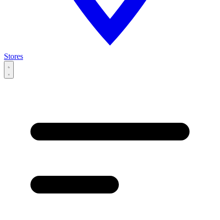
Stores