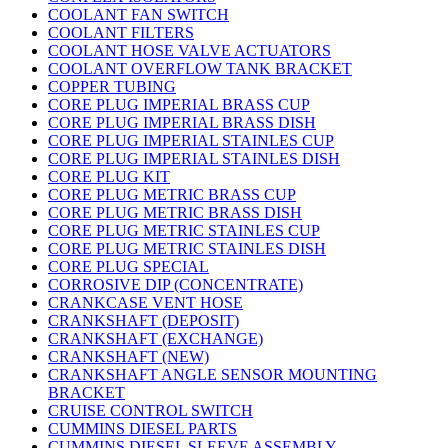
COOLANT FAN SWITCH
COOLANT FILTERS
COOLANT HOSE VALVE ACTUATORS
COOLANT OVERFLOW TANK BRACKET
COPPER TUBING
CORE PLUG IMPERIAL BRASS CUP
CORE PLUG IMPERIAL BRASS DISH
CORE PLUG IMPERIAL STAINLES CUP
CORE PLUG IMPERIAL STAINLES DISH
CORE PLUG KIT
CORE PLUG METRIC BRASS CUP
CORE PLUG METRIC BRASS DISH
CORE PLUG METRIC STAINLES CUP
CORE PLUG METRIC STAINLES DISH
CORE PLUG SPECIAL
CORROSIVE DIP (CONCENTRATE)
CRANKCASE VENT HOSE
CRANKSHAFT (DEPOSIT)
CRANKSHAFT (EXCHANGE)
CRANKSHAFT (NEW)
CRANKSHAFT ANGLE SENSOR MOUNTING
BRACKET
CRUISE CONTROL SWITCH
CUMMINS DIESEL PARTS
CUMMINS DIESEL SLEEVE ASSEMBLY