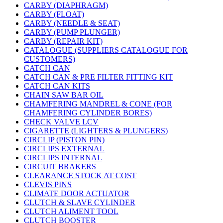
CARBY (DIAPHRAGM)
CARBY (FLOAT)
CARBY (NEEDLE & SEAT)
CARBY (PUMP PLUNGER)
CARBY (REPAIR KIT)
CATALOGUE (SUPPLIERS CATALOGUE FOR
CUSTOMERS)
CATCH CAN
CATCH CAN & PRE FILTER FITTING KIT
CATCH CAN KITS
CHAIN SAW BAR OIL
CHAMFERING MANDREL & CONE (FOR
CHAMFERING CYLINDER BORES)
CHECK VALVE LCV
CIGARETTE (LIGHTERS & PLUNGERS)
CIRCLIP (PISTON PIN)
CIRCLIPS EXTERNAL
CIRCLIPS INTERNAL
CIRCUIT BRAKERS
CLEARANCE STOCK AT COST
CLEVIS PINS
CLIMATE DOOR ACTUATOR
CLUTCH & SLAVE CYLINDER
CLUTCH ALIMENT TOOL
CLUTCH BOOSTER