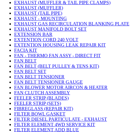
EXHAUST (MUFFLER & TAIL PIPE CLAMPS)
EXHAUST (MUFFLER)
EXHAUST (TAIL PIPE)
EXHAUST - MOUNTING
EXHAUST GAS RECIRCULATION BLANKING PLATE
EXHAUST MANIFOLD BOLT SET
EXTENSION BAR
EXTENTION CORD 240 VOLT
EXTENTION HOUSING LEAK REPAIR KIT
FACIA KIT
FAN - THERMO FAN ASSY - DIRECT FIT
FAN BELT
FAN BELT (BELT PULLEY & TENS KIT)
FAN BELT SET
FAN BELT TENSIONER
FAN BELT TENSIONER GAUGE
FAN BLOWER MOTOR AIRCON & HEATER
FAN CLUTCH ASSEMBLY
FEELER STRIP (BLADES)
FEELER STRIP (SETS)
FIBREGLASS (REPAIR KIT)
FILTER BOWL GASKET
FILTER DIESEL PARTICULATE - EXHAUST
FILTER ELEMENT 4WD SERVICE KIT
FILTER ELEMENT ADD BLUE