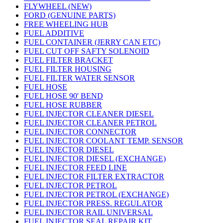
FLYWHEEL (NEW)
FORD (GENUINE PARTS)
FREE WHEELING HUB
FUEL ADDITIVE
FUEL CONTAINER (JERRY CAN ETC)
FUEL CUT OFF SAFTY SOLENOID
FUEL FILTER BRACKET
FUEL FILTER HOUSING
FUEL FILTER WATER SENSOR
FUEL HOSE
FUEL HOSE 90' BEND
FUEL HOSE RUBBER
FUEL INJECTOR CLEANER DIESEL
FUEL INJECTOR CLEANER PETROL
FUEL INJECTOR CONNECTOR
FUEL INJECTOR COOLANT TEMP. SENSOR
FUEL INJECTOR DIESEL
FUEL INJECTOR DIESEL (EXCHANGE)
FUEL INJECTOR FEED LINE
FUEL INJECTOR FILTER EXTRACTOR
FUEL INJECTOR PETROL
FUEL INJECTOR PETROL (EXCHANGE)
FUEL INJECTOR PRESS. REGULATOR
FUEL INJECTOR RAIL UNIVERSAL
FUEL INJECTOR SEAL REPAIR KIT