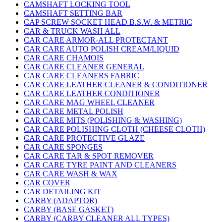
CAMSHAFT LOCKING TOOL
CAMSHAFT SETTING BAR
CAP SCREW SOCKET HEAD B.S.W. & METRIC
CAR & TRUCK WASH ALL
CAR CARE ARMOR-ALL PROTECTANT
CAR CARE AUTO POLISH CREAM/LIQUID
CAR CARE CHAMOIS
CAR CARE CLEANER GENERAL
CAR CARE CLEANERS FABRIC
CAR CARE LEATHER CLEANER & CONDITIONER
CAR CARE LEATHER CONDITIONER
CAR CARE MAG WHEEL CLEANER
CAR CARE METAL POLISH
CAR CARE MITS (POLISHING & WASHING)
CAR CARE POLISHING CLOTH (CHEESE CLOTH)
CAR CARE PROTECTIVE GLAZE
CAR CARE SPONGES
CAR CARE TAR & SPOT REMOVER
CAR CARE TYRE PAINT AND CLEANERS
CAR CARE WASH & WAX
CAR COVER
CAR DETAILING KIT
CARBY (ADAPTOR)
CARBY (BASE GASKET)
CARBY (CARBY CLEANER ALL TYPES)