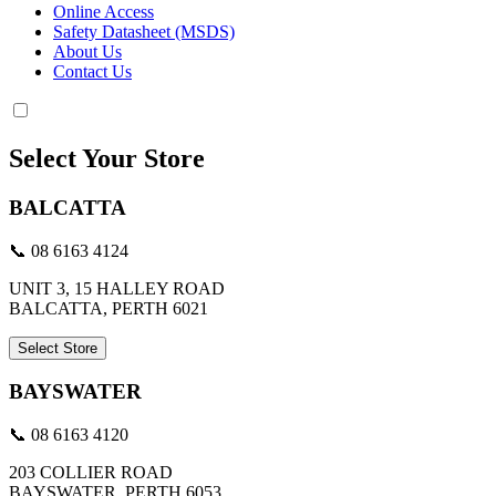
Online Access
Safety Datasheet (MSDS)
About Us
Contact Us
Select Your Store
BALCATTA
📞 08 6163 4124
UNIT 3, 15 HALLEY ROAD
BALCATTA, PERTH 6021
Select Store
BAYSWATER
📞 08 6163 4120
203 COLLIER ROAD
BAYSWATER, PERTH 6053