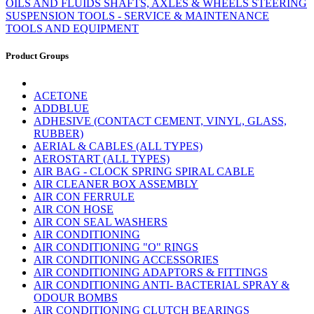
OILS AND FLUIDS
SHAFTS, AXLES & WHEELS
STEERING
SUSPENSION
TOOLS - SERVICE & MAINTENANCE
TOOLS AND EQUIPMENT
Product Groups
ACETONE
ADDBLUE
ADHESIVE (CONTACT CEMENT, VINYL, GLASS,
RUBBER)
AERIAL & CABLES (ALL TYPES)
AEROSTART (ALL TYPES)
AIR BAG - CLOCK SPRING SPIRAL CABLE
AIR CLEANER BOX ASSEMBLY
AIR CON FERRULE
AIR CON HOSE
AIR CON SEAL WASHERS
AIR CONDITIONING
AIR CONDITIONING "O" RINGS
AIR CONDITIONING ACCESSORIES
AIR CONDITIONING ADAPTORS & FITTINGS
AIR CONDITIONING ANTI- BACTERIAL SPRAY &
ODOUR BOMBS
AIR CONDITIONING CLUTCH BEARINGS