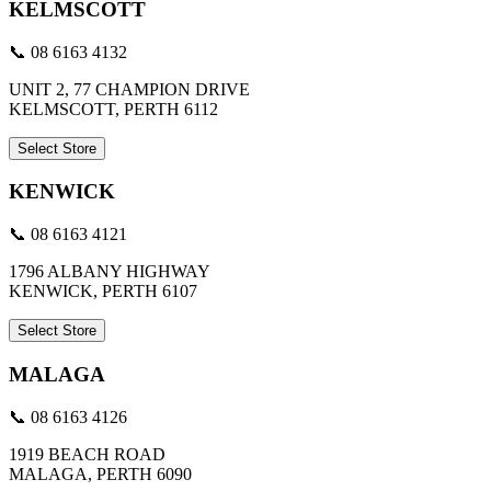
KELMSCOTT
📞 08 6163 4132
UNIT 2, 77 CHAMPION DRIVE
KELMSCOTT, PERTH 6112
Select Store
KENWICK
📞 08 6163 4121
1796 ALBANY HIGHWAY
KENWICK, PERTH 6107
Select Store
MALAGA
📞 08 6163 4126
1919 BEACH ROAD
MALAGA, PERTH 6090