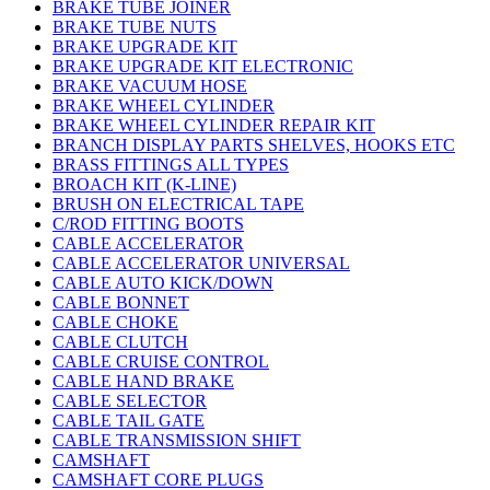
BRAKE TUBE JOINER
BRAKE TUBE NUTS
BRAKE UPGRADE KIT
BRAKE UPGRADE KIT ELECTRONIC
BRAKE VACUUM HOSE
BRAKE WHEEL CYLINDER
BRAKE WHEEL CYLINDER REPAIR KIT
BRANCH DISPLAY PARTS SHELVES, HOOKS ETC
BRASS FITTINGS ALL TYPES
BROACH KIT (K-LINE)
BRUSH ON ELECTRICAL TAPE
C/ROD FITTING BOOTS
CABLE ACCELERATOR
CABLE ACCELERATOR UNIVERSAL
CABLE AUTO KICK/DOWN
CABLE BONNET
CABLE CHOKE
CABLE CLUTCH
CABLE CRUISE CONTROL
CABLE HAND BRAKE
CABLE SELECTOR
CABLE TAIL GATE
CABLE TRANSMISSION SHIFT
CAMSHAFT
CAMSHAFT CORE PLUGS