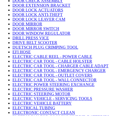
DOOR CHECK ASSEMBLY
DOOR EXTENSION BRACKET
DOOR LOCK ACTUATORS
DOOR LOCK ANTI-THEFT
DOOR LOCK LEAVER CAM
DOOR MIRROR
DOOR MIRROR SWITCH
DOOR WINDOW REGULATOR
DRILL PRESS VICE
DRIVE BELT SCOOTER
DUETSCH PLUG CRIMPING TOOL
EFI HOSE
ELECTRIC CABLE REEL - POWER CABLE
ELECTRIC CAR TOOL - CABLE HOLSTER
ELECTRIC CAR TOOL - CHARGER CABLE ADAPT
ELECTRIC CAR TOOL - EMERGENCY CHARGER
ELECTRIC CAR TOOL - OUTLET COVERS
ELECTRIC CAR TOOL - WALL CONNECTOR
ELECTRIC POWER STEERING EXCHANGE
ELECTRIC PRESSURE WASHER
ELECTRIC STEERING MOTOR
ELECTRIC VEHICLE - SERVICING TOOLS
ELECTRIC VEHICLE BATTERY
ELECTRICAL TUBING
ELECTRONIC CONTACT CLEAN