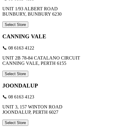
UNIT 1/93 ALBERT ROAD
BUNBURY, BUNBURY 6230
Select Store
CANNING VALE
📞 08 6163 4122
UNIT 2B 78-84 CATALANO CIRCUIT
CANNING VALE, PERTH 6155
Select Store
JOONDALUP
📞 08 6163 4123
UNIT 3, 157 WINTON ROAD
JOONDALUP, PERTH 6027
Select Store