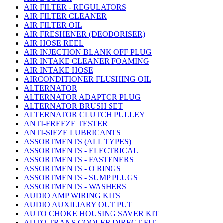
AIR FILTER - REGULATORS
AIR FILTER CLEANER
AIR FILTER OIL
AIR FRESHENER (DEODORISER)
AIR HOSE REEL
AIR INJECTION BLANK OFF PLUG
AIR INTAKE CLEANER FOAMING
AIR INTAKE HOSE
AIRCONDITIONER FLUSHING OIL
ALTERNATOR
ALTERNATOR ADAPTOR PLUG
ALTERNATOR BRUSH SET
ALTERNATOR CLUTCH PULLEY
ANTI-FREEZE TESTER
ANTI-SIEZE LUBRICANTS
ASSORTMENTS (ALL TYPES)
ASSORTMENTS - ELECTRICAL
ASSORTMENTS - FASTENERS
ASSORTMENTS - O RINGS
ASSORTMENTS - SUMP PLUGS
ASSORTMENTS - WASHERS
AUDIO AMP WIRING KITS
AUDIO AUXILIARY OUT PUT
AUTO CHOKE HOUSING SAVER KIT
AUTO TRANS COOLER DIRECT FIT