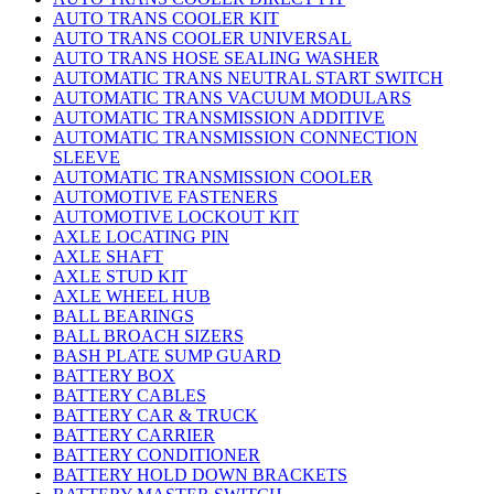
AUTO TRANS COOLER KIT
AUTO TRANS COOLER UNIVERSAL
AUTO TRANS HOSE SEALING WASHER
AUTOMATIC TRANS NEUTRAL START SWITCH
AUTOMATIC TRANS VACUUM MODULARS
AUTOMATIC TRANSMISSION ADDITIVE
AUTOMATIC TRANSMISSION CONNECTION
SLEEVE
AUTOMATIC TRANSMISSION COOLER
AUTOMOTIVE FASTENERS
AUTOMOTIVE LOCKOUT KIT
AXLE LOCATING PIN
AXLE SHAFT
AXLE STUD KIT
AXLE WHEEL HUB
BALL BEARINGS
BALL BROACH SIZERS
BASH PLATE SUMP GUARD
BATTERY BOX
BATTERY CABLES
BATTERY CAR & TRUCK
BATTERY CARRIER
BATTERY CONDITIONER
BATTERY HOLD DOWN BRACKETS