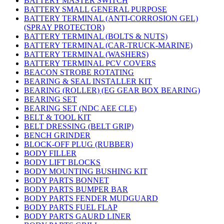
BATTERY MASTER SWITCH
BATTERY SMALL GENERAL PURPOSE
BATTERY TERMINAL (ANTI-CORROSION GEL)
(SPRAY PROTECTOR)
BATTERY TERMINAL (BOLTS & NUTS)
BATTERY TERMINAL (CAR-TRUCK-MARINE)
BATTERY TERMINAL (WASHERS)
BATTERY TERMINAL PCV COVERS
BEACON STROBE ROTATING
BEARING & SEAL INSTALLER KIT
BEARING (ROLLER) (EG GEAR BOX BEARING)
BEARING SET
BEARING SET (NDC AEE CLE)
BELT & TOOL KIT
BELT DRESSING (BELT GRIP)
BENCH GRINDER
BLOCK-OFF PLUG (RUBBER)
BODY FILLER
BODY LIFT BLOCKS
BODY MOUNTING BUSHING KIT
BODY PARTS BONNET
BODY PARTS BUMPER BAR
BODY PARTS FENDER MUDGUARD
BODY PARTS FUEL FLAP
BODY PARTS GAURD LINER