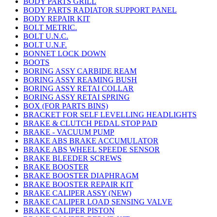
BODY PARTS GRILL
BODY PARTS RADIATOR SUPPORT PANEL
BODY REPAIR KIT
BOLT METRIC.
BOLT U.N.C.
BOLT U.N.F.
BONNET LOCK DOWN
BOOTS
BORING ASSY CARBIDE REAM
BORING ASSY REAMING BUSH
BORING ASSY RETAI COLLAR
BORING ASSY RETAI SPRING
BOX (FOR PARTS BINS)
BRACKET FOR SELF LEVELLING HEADLIGHTS
BRAKE & CLUTCH PEDAL STOP PAD
BRAKE - VACUUM PUMP
BRAKE ABS BRAKE ACCUMULATOR
BRAKE ABS WHEEL SPEEDE SENSOR
BRAKE BLEEDER SCREWS
BRAKE BOOSTER
BRAKE BOOSTER DIAPHRAGM
BRAKE BOOSTER REPAIR KIT
BRAKE CALIPER ASSY (NEW)
BRAKE CALIPER LOAD SENSING VALVE
BRAKE CALIPER PISTON