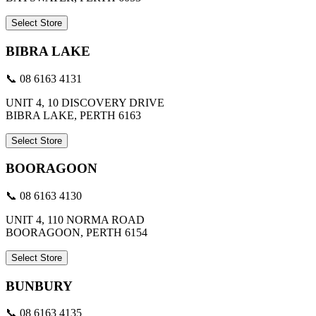
Select Store
BIBRA LAKE
📞 08 6163 4131
UNIT 4, 10 DISCOVERY DRIVE
BIBRA LAKE, PERTH 6163
Select Store
BOORAGOON
📞 08 6163 4130
UNIT 4, 110 NORMA ROAD
BOORAGOON, PERTH 6154
Select Store
BUNBURY
📞 08 6163 4135