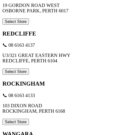
19 GORDON ROAD WEST
OSBORNE PARK, PERTH 6017
Select Store
REDCLIFFE
📞 08 6163 4137
U3/321 GREAT EASTERN HWY
REDCLIFFE, PERTH 6104
Select Store
ROCKINGHAM
📞 08 6163 4133
103 DIXON ROAD
ROCKINGHAM, PERTH 6168
Select Store
WANGARA