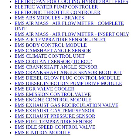
ELETRIC FAN FOR COOLING HYBRID BATTERIES
ELETRIC WATER PUMP CONTROLER
ELETRONIC THROTTLE CONTROLER
EMS ABS MODULES - BRAKES
EMS AIR MASS - AIR FLOW METER - COMPLETE
UNIT
EMS AIR MASS - AIR FLOW METER - INSERT ONLY
EMS AIR TEMPRATURE SENSOR - INLET
EMS BODY CONTROL MODULE
EMS CAMSHAFT ANGLE SENSOR
EMS CLIMATE CONTROL UNIT
EMS COOLANT SENSOR (TO ECU)
EMS CRANKSHAFT ANGLE SENSOR
EMS CRANKSHAFT ANGLE SENSOR BOOT KIT
EMS DIESEL GLOW PLUG CONTROL MODULE
EMS DIESEL INJECTION PUMP DRIVE MODULE
EMS EGR VALVE COOLER
EMS EMISSION CONTROL VALVE
EMS ENGINE CONTROL MODULE
EMS EXHAUST GAS RECIRCULATION VALVE
EMS EXHAUST GAS TEMP SENSOR
EMS EXHAUST PRESSURE SENSOR
EMS FUEL TEMPRATURE SENDER
EMS IDLE SPEED CONTROL VALVE
EMS IGNITION MODULE