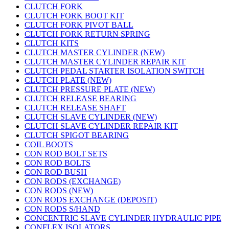
CLUTCH FORK
CLUTCH FORK BOOT KIT
CLUTCH FORK PIVOT BALL
CLUTCH FORK RETURN SPRING
CLUTCH KITS
CLUTCH MASTER CYLINDER (NEW)
CLUTCH MASTER CYLINDER REPAIR KIT
CLUTCH PEDAL STARTER ISOLATION SWITCH
CLUTCH PLATE (NEW)
CLUTCH PRESSURE PLATE (NEW)
CLUTCH RELEASE BEARING
CLUTCH RELEASE SHAFT
CLUTCH SLAVE CYLINDER (NEW)
CLUTCH SLAVE CYLINDER REPAIR KIT
CLUTCH SPIGOT BEARING
COIL BOOTS
CON ROD BOLT SETS
CON ROD BOLTS
CON ROD BUSH
CON RODS (EXCHANGE)
CON RODS (NEW)
CON RODS EXCHANGE (DEPOSIT)
CON RODS S/HAND
CONCENTRIC SLAVE CYLINDER HYDRAULIC PIPE
CONFLEX ISOLATORS