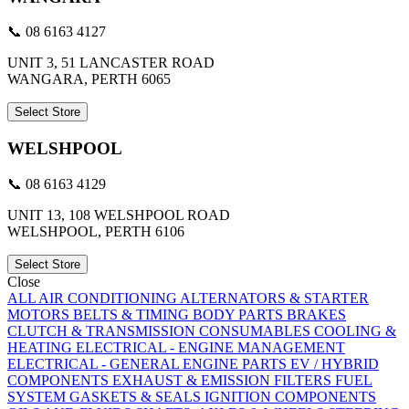
📞 08 6163 4127
UNIT 3, 51 LANCASTER ROAD
WANGARA, PERTH 6065
Select Store
WELSHPOOL
📞 08 6163 4129
UNIT 13, 108 WELSHPOOL ROAD
WELSHPOOL, PERTH 6106
Select Store
Close
ALL
AIR CONDITIONING
ALTERNATORS & STARTER
MOTORS
BELTS & TIMING
BODY PARTS
BRAKES
CLUTCH & TRANSMISSION
CONSUMABLES
COOLING &
HEATING
ELECTRICAL - ENGINE MANAGEMENT
ELECTRICAL - GENERAL
ENGINE PARTS
EV / HYBRID
COMPONENTS
EXHAUST & EMISSION
FILTERS
FUEL
SYSTEM
GASKETS & SEALS
IGNITION COMPONENTS