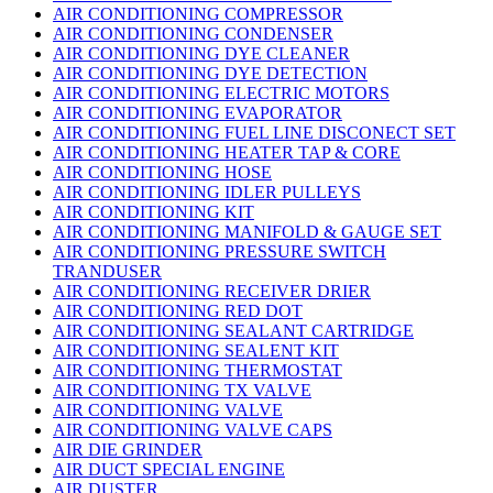
AIR CONDITIONING COMPRESSOR
AIR CONDITIONING CONDENSER
AIR CONDITIONING DYE CLEANER
AIR CONDITIONING DYE DETECTION
AIR CONDITIONING ELECTRIC MOTORS
AIR CONDITIONING EVAPORATOR
AIR CONDITIONING FUEL LINE DISCONECT SET
AIR CONDITIONING HEATER TAP & CORE
AIR CONDITIONING HOSE
AIR CONDITIONING IDLER PULLEYS
AIR CONDITIONING KIT
AIR CONDITIONING MANIFOLD & GAUGE SET
AIR CONDITIONING PRESSURE SWITCH
TRANDUSER
AIR CONDITIONING RECEIVER DRIER
AIR CONDITIONING RED DOT
AIR CONDITIONING SEALANT CARTRIDGE
AIR CONDITIONING SEALENT KIT
AIR CONDITIONING THERMOSTAT
AIR CONDITIONING TX VALVE
AIR CONDITIONING VALVE
AIR CONDITIONING VALVE CAPS
AIR DIE GRINDER
AIR DUCT SPECIAL ENGINE
AIR DUSTER