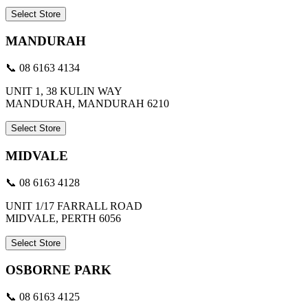
Select Store
MANDURAH
📞 08 6163 4134
UNIT 1, 38 KULIN WAY
MANDURAH, MANDURAH 6210
Select Store
MIDVALE
📞 08 6163 4128
UNIT 1/17 FARRALL ROAD
MIDVALE, PERTH 6056
Select Store
OSBORNE PARK
📞 08 6163 4125