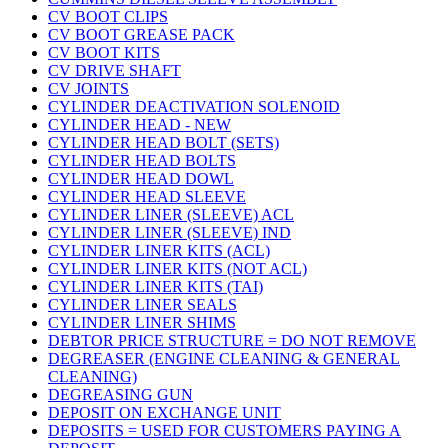
CV BOOT CLIPS
CV BOOT GREASE PACK
CV BOOT KITS
CV DRIVE SHAFT
CV JOINTS
CYLINDER DEACTIVATION SOLENOID
CYLINDER HEAD - NEW
CYLINDER HEAD BOLT (SETS)
CYLINDER HEAD BOLTS
CYLINDER HEAD DOWL
CYLINDER HEAD SLEEVE
CYLINDER LINER (SLEEVE) ACL
CYLINDER LINER (SLEEVE) IND
CYLINDER LINER KITS (ACL)
CYLINDER LINER KITS (NOT ACL)
CYLINDER LINER KITS (TAI)
CYLINDER LINER SEALS
CYLINDER LINER SHIMS
DEBTOR PRICE STRUCTURE = DO NOT REMOVE
DEGREASER (ENGINE CLEANING & GENERAL
CLEANING)
DEGREASING GUN
DEPOSIT ON EXCHANGE UNIT
DEPOSITS = USED FOR CUSTOMERS PAYING A