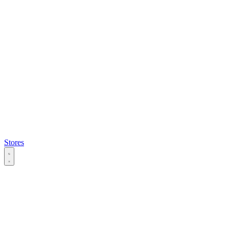
Stores