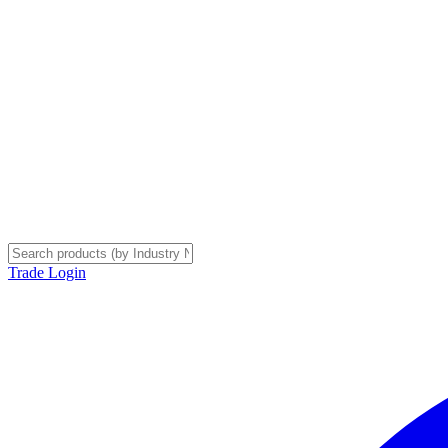
Trade Login