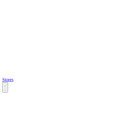
Stores