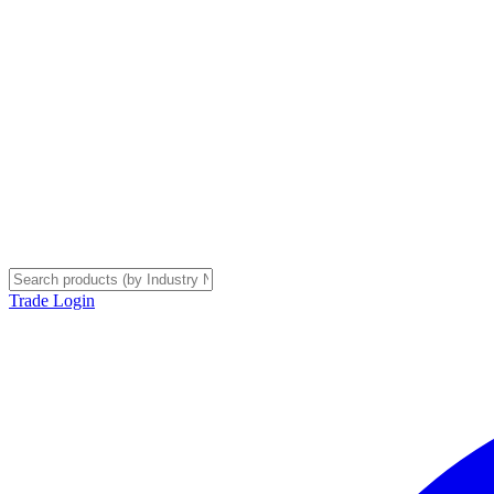
Trade Login