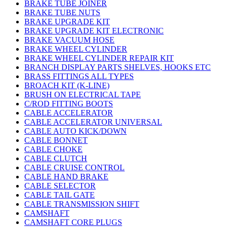
BRAKE TUBE JOINER
BRAKE TUBE NUTS
BRAKE UPGRADE KIT
BRAKE UPGRADE KIT ELECTRONIC
BRAKE VACUUM HOSE
BRAKE WHEEL CYLINDER
BRAKE WHEEL CYLINDER REPAIR KIT
BRANCH DISPLAY PARTS SHELVES, HOOKS ETC
BRASS FITTINGS ALL TYPES
BROACH KIT (K-LINE)
BRUSH ON ELECTRICAL TAPE
C/ROD FITTING BOOTS
CABLE ACCELERATOR
CABLE ACCELERATOR UNIVERSAL
CABLE AUTO KICK/DOWN
CABLE BONNET
CABLE CHOKE
CABLE CLUTCH
CABLE CRUISE CONTROL
CABLE HAND BRAKE
CABLE SELECTOR
CABLE TAIL GATE
CABLE TRANSMISSION SHIFT
CAMSHAFT
CAMSHAFT CORE PLUGS