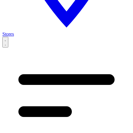
Stores