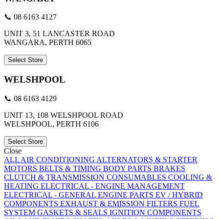
📞 08 6163 4127
UNIT 3, 51 LANCASTER ROAD
WANGARA, PERTH 6065
Select Store
WELSHPOOL
📞 08 6163 4129
UNIT 13, 108 WELSHPOOL ROAD
WELSHPOOL, PERTH 6106
Select Store
Close
ALL
AIR CONDITIONING
ALTERNATORS & STARTER
MOTORS
BELTS & TIMING
BODY PARTS
BRAKES
CLUTCH & TRANSMISSION
CONSUMABLES
COOLING &
HEATING
ELECTRICAL - ENGINE MANAGEMENT
ELECTRICAL - GENERAL
ENGINE PARTS
EV / HYBRID
COMPONENTS
EXHAUST & EMISSION
FILTERS
FUEL
SYSTEM
GASKETS & SEALS
IGNITION COMPONENTS