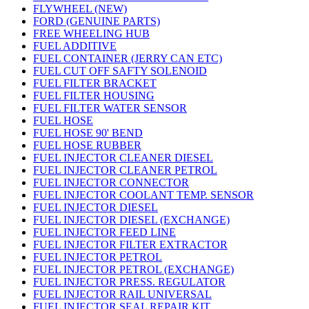
FLYWHEEL (NEW)
FORD (GENUINE PARTS)
FREE WHEELING HUB
FUEL ADDITIVE
FUEL CONTAINER (JERRY CAN ETC)
FUEL CUT OFF SAFTY SOLENOID
FUEL FILTER BRACKET
FUEL FILTER HOUSING
FUEL FILTER WATER SENSOR
FUEL HOSE
FUEL HOSE 90' BEND
FUEL HOSE RUBBER
FUEL INJECTOR CLEANER DIESEL
FUEL INJECTOR CLEANER PETROL
FUEL INJECTOR CONNECTOR
FUEL INJECTOR COOLANT TEMP. SENSOR
FUEL INJECTOR DIESEL
FUEL INJECTOR DIESEL (EXCHANGE)
FUEL INJECTOR FEED LINE
FUEL INJECTOR FILTER EXTRACTOR
FUEL INJECTOR PETROL
FUEL INJECTOR PETROL (EXCHANGE)
FUEL INJECTOR PRESS. REGULATOR
FUEL INJECTOR RAIL UNIVERSAL
FUEL INJECTOR SEAL REPAIR KIT