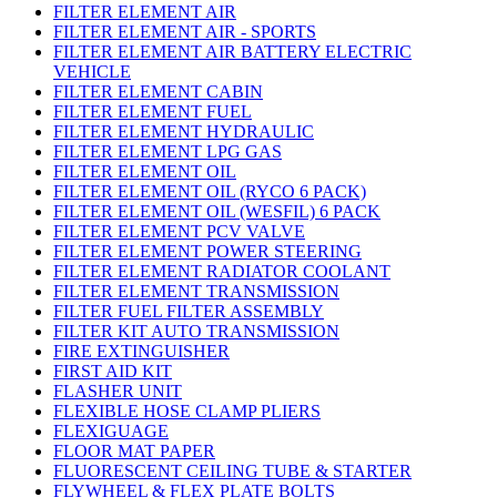
FILTER ELEMENT AIR
FILTER ELEMENT AIR - SPORTS
FILTER ELEMENT AIR BATTERY ELECTRIC
VEHICLE
FILTER ELEMENT CABIN
FILTER ELEMENT FUEL
FILTER ELEMENT HYDRAULIC
FILTER ELEMENT LPG GAS
FILTER ELEMENT OIL
FILTER ELEMENT OIL (RYCO 6 PACK)
FILTER ELEMENT OIL (WESFIL) 6 PACK
FILTER ELEMENT PCV VALVE
FILTER ELEMENT POWER STEERING
FILTER ELEMENT RADIATOR COOLANT
FILTER ELEMENT TRANSMISSION
FILTER FUEL FILTER ASSEMBLY
FILTER KIT AUTO TRANSMISSION
FIRE EXTINGUISHER
FIRST AID KIT
FLASHER UNIT
FLEXIBLE HOSE CLAMP PLIERS
FLEXIGUAGE
FLOOR MAT PAPER
FLUORESCENT CEILING TUBE & STARTER
FLYWHEEL & FLEX PLATE BOLTS