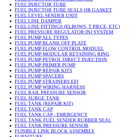
FUEL INJECTOR TUBE
FUEL INJECTOR TUBE SEALS OR GASKET
FUEL LEVEL SENDER UNIT
FUEL LINE DAMPER
FUEL LINE FITTINGS (ELBOWS, T PIECE, ETC)
FUEL PRESSURE REGULATOR INJ SYSTEM
FUEL PUMP ALL TYPES
FUEL PUMP BLANK OFF PLATE
FUEL PUMP FLOW CONTROL MODUEL
FUEL PUMP MODULAR RETAINING RING
FUEL PUMP PETROL DIRECT INJECTION
FUEL PUMP PRIMER PUMP
FUEL PUMP REPAIR KITS
FUEL PUMP SPACERS
FUEL PUMP STRAINERS EFI
FUEL PUMP WIRING HARNESS
FUEL RAIL PRESSURE SENSOR
FUEL SURGE TANK
FUEL TANK (REPAIR KIT)
FUEL TANK CAP
FUEL TANK CAP - EMERGENCY
FUEL TANK FUEL SENDER RUBBER SEAL
FUEL TANK PRESSURE SENSOR
FUISIBLE LINK BLOCK ASSEMBLY
FURNITURE