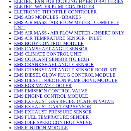
ELETRIC FAN FOR COOLING HYBRID BATTERIES
ELETRIC WATER PUMP CONTROLER
ELETRONIC THROTTLE CONTROLER
EMS ABS MODULES - BRAKES
EMS AIR MASS - AIR FLOW METER - COMPLETE
UNIT
EMS AIR MASS - AIR FLOW METER - INSERT ONLY
EMS AIR TEMPRATURE SENSOR - INLET
EMS BODY CONTROL MODULE
EMS CAMSHAFT ANGLE SENSOR
EMS CLIMATE CONTROL UNIT
EMS COOLANT SENSOR (TO ECU)
EMS CRANKSHAFT ANGLE SENSOR
EMS CRANKSHAFT ANGLE SENSOR BOOT KIT
EMS DIESEL GLOW PLUG CONTROL MODULE
EMS DIESEL INJECTION PUMP DRIVE MODULE
EMS EGR VALVE COOLER
EMS EMISSION CONTROL VALVE
EMS ENGINE CONTROL MODULE
EMS EXHAUST GAS RECIRCULATION VALVE
EMS EXHAUST GAS TEMP SENSOR
EMS EXHAUST PRESSURE SENSOR
EMS FUEL TEMPRATURE SENDER
EMS IDLE SPEED CONTROL VALVE
EMS IGNITION MODULE