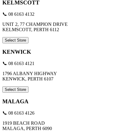
KELMSCOTT
📞 08 6163 4132
UNIT 2, 77 CHAMPION DRIVE
KELMSCOTT, PERTH 6112
Select Store
KENWICK
📞 08 6163 4121
1796 ALBANY HIGHWAY
KENWICK, PERTH 6107
Select Store
MALAGA
📞 08 6163 4126
1919 BEACH ROAD
MALAGA, PERTH 6090