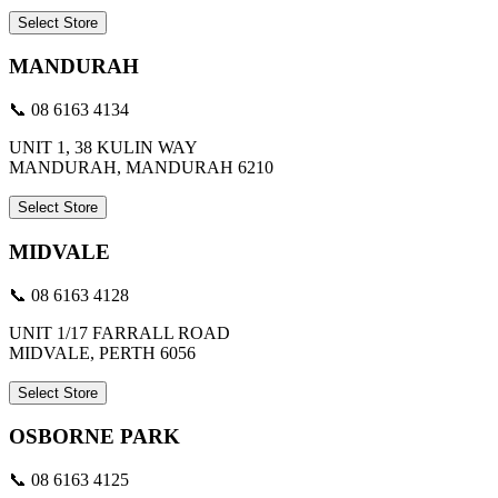
Select Store
MANDURAH
📞 08 6163 4134
UNIT 1, 38 KULIN WAY
MANDURAH, MANDURAH 6210
Select Store
MIDVALE
📞 08 6163 4128
UNIT 1/17 FARRALL ROAD
MIDVALE, PERTH 6056
Select Store
OSBORNE PARK
📞 08 6163 4125