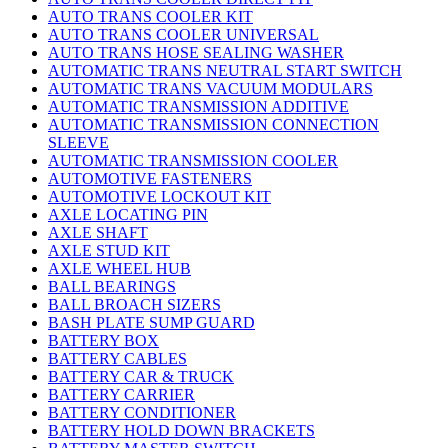
AUTO TRANS COOLER KIT
AUTO TRANS COOLER UNIVERSAL
AUTO TRANS HOSE SEALING WASHER
AUTOMATIC TRANS NEUTRAL START SWITCH
AUTOMATIC TRANS VACUUM MODULARS
AUTOMATIC TRANSMISSION ADDITIVE
AUTOMATIC TRANSMISSION CONNECTION
SLEEVE
AUTOMATIC TRANSMISSION COOLER
AUTOMOTIVE FASTENERS
AUTOMOTIVE LOCKOUT KIT
AXLE LOCATING PIN
AXLE SHAFT
AXLE STUD KIT
AXLE WHEEL HUB
BALL BEARINGS
BALL BROACH SIZERS
BASH PLATE SUMP GUARD
BATTERY BOX
BATTERY CABLES
BATTERY CAR & TRUCK
BATTERY CARRIER
BATTERY CONDITIONER
BATTERY HOLD DOWN BRACKETS