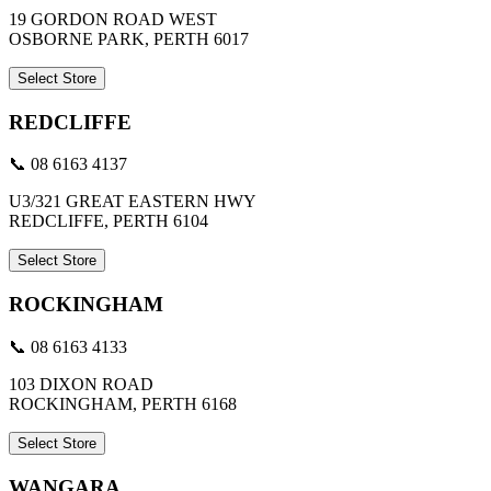
19 GORDON ROAD WEST
OSBORNE PARK, PERTH 6017
Select Store
REDCLIFFE
📞 08 6163 4137
U3/321 GREAT EASTERN HWY
REDCLIFFE, PERTH 6104
Select Store
ROCKINGHAM
📞 08 6163 4133
103 DIXON ROAD
ROCKINGHAM, PERTH 6168
Select Store
WANGARA