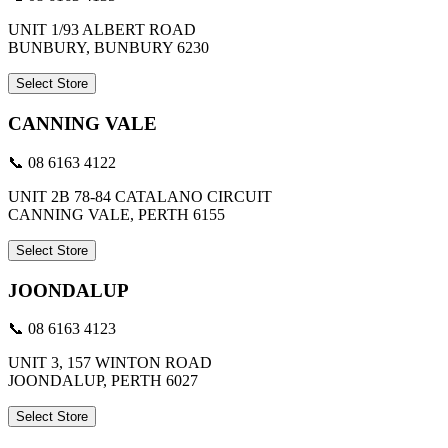
UNIT 1/93 ALBERT ROAD
BUNBURY, BUNBURY 6230
Select Store
CANNING VALE
📞 08 6163 4122
UNIT 2B 78-84 CATALANO CIRCUIT
CANNING VALE, PERTH 6155
Select Store
JOONDALUP
📞 08 6163 4123
UNIT 3, 157 WINTON ROAD
JOONDALUP, PERTH 6027
Select Store