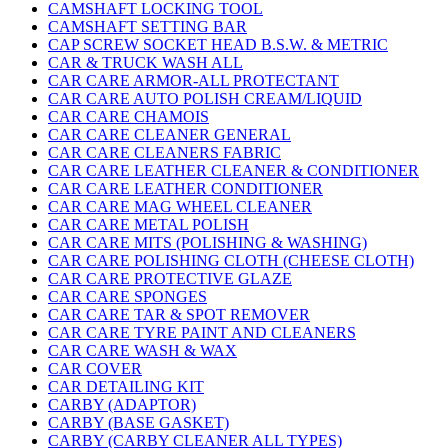
CAMSHAFT LOCKING TOOL
CAMSHAFT SETTING BAR
CAP SCREW SOCKET HEAD B.S.W. & METRIC
CAR & TRUCK WASH ALL
CAR CARE ARMOR-ALL PROTECTANT
CAR CARE AUTO POLISH CREAM/LIQUID
CAR CARE CHAMOIS
CAR CARE CLEANER GENERAL
CAR CARE CLEANERS FABRIC
CAR CARE LEATHER CLEANER & CONDITIONER
CAR CARE LEATHER CONDITIONER
CAR CARE MAG WHEEL CLEANER
CAR CARE METAL POLISH
CAR CARE MITS (POLISHING & WASHING)
CAR CARE POLISHING CLOTH (CHEESE CLOTH)
CAR CARE PROTECTIVE GLAZE
CAR CARE SPONGES
CAR CARE TAR & SPOT REMOVER
CAR CARE TYRE PAINT AND CLEANERS
CAR CARE WASH & WAX
CAR COVER
CAR DETAILING KIT
CARBY (ADAPTOR)
CARBY (BASE GASKET)
CARBY (CARBY CLEANER ALL TYPES)