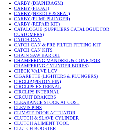
CARBY (DIAPHRAGM)
CARBY (FLOAT)
CARBY (NEEDLE & SEAT)
CARBY (PUMP PLUNGER)
CARBY (REPAIR KIT)
CATALOGUE (SUPPLIERS CATALOGUE FOR
CUSTOMERS)
CATCH CAN
CATCH CAN & PRE FILTER FITTING KIT
CATCH CAN KITS
CHAIN SAW BAR OIL
CHAMFERING MANDREL & CONE (FOR
CHAMFERING CYLINDER BORES)
CHECK VALVE LCV
CIGARETTE (LIGHTERS & PLUNGERS)
CIRCLIP (PISTON PIN)
CIRCLIPS EXTERNAL
CIRCLIPS INTERNAL
CIRCUIT BRAKERS
CLEARANCE STOCK AT COST
CLEVIS PINS
CLIMATE DOOR ACTUATOR
CLUTCH & SLAVE CYLINDER
CLUTCH ALIMENT TOOL
CLUTCH BOOSTER