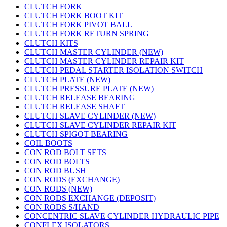
CLUTCH FORK
CLUTCH FORK BOOT KIT
CLUTCH FORK PIVOT BALL
CLUTCH FORK RETURN SPRING
CLUTCH KITS
CLUTCH MASTER CYLINDER (NEW)
CLUTCH MASTER CYLINDER REPAIR KIT
CLUTCH PEDAL STARTER ISOLATION SWITCH
CLUTCH PLATE (NEW)
CLUTCH PRESSURE PLATE (NEW)
CLUTCH RELEASE BEARING
CLUTCH RELEASE SHAFT
CLUTCH SLAVE CYLINDER (NEW)
CLUTCH SLAVE CYLINDER REPAIR KIT
CLUTCH SPIGOT BEARING
COIL BOOTS
CON ROD BOLT SETS
CON ROD BOLTS
CON ROD BUSH
CON RODS (EXCHANGE)
CON RODS (NEW)
CON RODS EXCHANGE (DEPOSIT)
CON RODS S/HAND
CONCENTRIC SLAVE CYLINDER HYDRAULIC PIPE
CONFLEX ISOLATORS