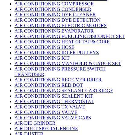
AIR CONDITIONING COMPRESSOR
AIR CONDITIONING CONDENSER
AIR CONDITIONING DYE CLEANER
AIR CONDITIONING DYE DETECTION
AIR CONDITIONING ELECTRIC MOTORS
AIR CONDITIONING EVAPORATOR
AIR CONDITIONING FUEL LINE DISCONECT SET
AIR CONDITIONING HEATER TAP & CORE
AIR CONDITIONING HOSE
AIR CONDITIONING IDLER PULLEYS
AIR CONDITIONING KIT
AIR CONDITIONING MANIFOLD & GAUGE SET
AIR CONDITIONING PRESSURE SWITCH
TRANDUSER
AIR CONDITIONING RECEIVER DRIER
AIR CONDITIONING RED DOT
AIR CONDITIONING SEALANT CARTRIDGE
AIR CONDITIONING SEALENT KIT
AIR CONDITIONING THERMOSTAT
AIR CONDITIONING TX VALVE
AIR CONDITIONING VALVE
AIR CONDITIONING VALVE CAPS
AIR DIE GRINDER
AIR DUCT SPECIAL ENGINE
AIR DUSTER