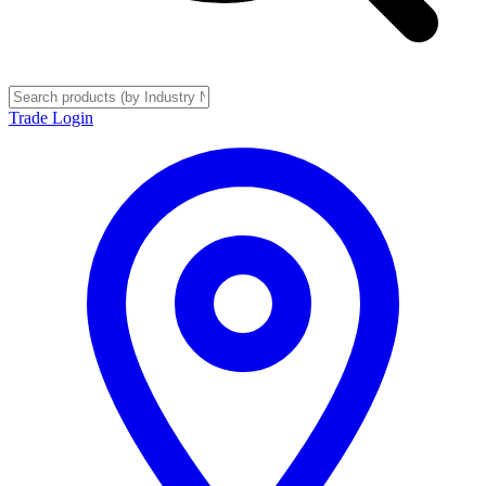
Trade Login