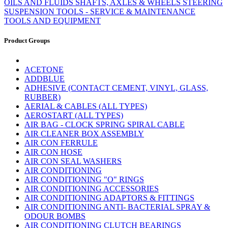
OILS AND FLUIDS
SHAFTS, AXLES & WHEELS
STEERING
SUSPENSION
TOOLS - SERVICE & MAINTENANCE
TOOLS AND EQUIPMENT
Product Groups
ACETONE
ADDBLUE
ADHESIVE (CONTACT CEMENT, VINYL, GLASS,
RUBBER)
AERIAL & CABLES (ALL TYPES)
AEROSTART (ALL TYPES)
AIR BAG - CLOCK SPRING SPIRAL CABLE
AIR CLEANER BOX ASSEMBLY
AIR CON FERRULE
AIR CON HOSE
AIR CON SEAL WASHERS
AIR CONDITIONING
AIR CONDITIONING "O" RINGS
AIR CONDITIONING ACCESSORIES
AIR CONDITIONING ADAPTORS & FITTINGS
AIR CONDITIONING ANTI- BACTERIAL SPRAY &
ODOUR BOMBS
AIR CONDITIONING CLUTCH BEARINGS