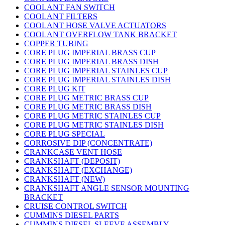
COOLANT FAN SWITCH
COOLANT FILTERS
COOLANT HOSE VALVE ACTUATORS
COOLANT OVERFLOW TANK BRACKET
COPPER TUBING
CORE PLUG IMPERIAL BRASS CUP
CORE PLUG IMPERIAL BRASS DISH
CORE PLUG IMPERIAL STAINLES CUP
CORE PLUG IMPERIAL STAINLES DISH
CORE PLUG KIT
CORE PLUG METRIC BRASS CUP
CORE PLUG METRIC BRASS DISH
CORE PLUG METRIC STAINLES CUP
CORE PLUG METRIC STAINLES DISH
CORE PLUG SPECIAL
CORROSIVE DIP (CONCENTRATE)
CRANKCASE VENT HOSE
CRANKSHAFT (DEPOSIT)
CRANKSHAFT (EXCHANGE)
CRANKSHAFT (NEW)
CRANKSHAFT ANGLE SENSOR MOUNTING
BRACKET
CRUISE CONTROL SWITCH
CUMMINS DIESEL PARTS
CUMMINS DIESEL SLEEVE ASSEMBLY