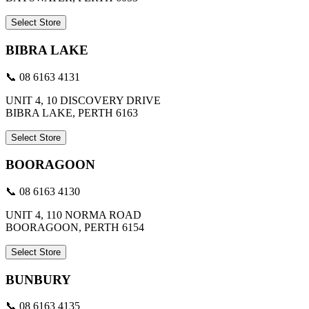
Select Store
BIBRA LAKE
📞 08 6163 4131
UNIT 4, 10 DISCOVERY DRIVE
BIBRA LAKE, PERTH 6163
Select Store
BOORAGOON
📞 08 6163 4130
UNIT 4, 110 NORMA ROAD
BOORAGOON, PERTH 6154
Select Store
BUNBURY
📞 08 6163 4135