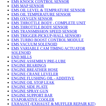
EMS KNOCK CONTROL SENSOR
EMS MAP SENSOR
EMS OIL LEVEL & TEMPRATURE SENSOR
EMS OIL TEMPERATURE SENSOR
EMS OXYGEN SENSOR
EMS THROTTLE BODY - COMPLETE UNIT
EMS THROTTLE BODY SENSOR
EMS TRANSMISSION SPEED SENSOR
EMS TRIGGER-PICKUP (HALL SENSOR)
EMS TURBO BOOST CONTROL MODULE
EMS VACUUM SOLENOID
EMS VARIABLE CAM TIMING ACTUATOR
SOLENOID
END MILLS
ENGINE ASSEMBLY PRE-LUBE
ENGINE BEARINGS
ENGINE BREATHER HOSE
ENGINE CRANE LEVELER
ENGINE FLUSHING OIL - ADDITIVE
ENGINE OIL STOP LEAK
ENGINE SIDE PLATE
ENGINE SPRAY GUN
ENGINE SUPPORT BAR
EVAPORATIVE COOLER
EXHAUST (EXHAUST & MUFFLER REPAIR KIT)