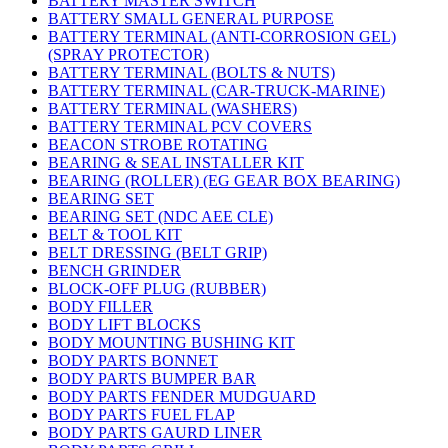
BATTERY MASTER SWITCH
BATTERY SMALL GENERAL PURPOSE
BATTERY TERMINAL (ANTI-CORROSION GEL)
(SPRAY PROTECTOR)
BATTERY TERMINAL (BOLTS & NUTS)
BATTERY TERMINAL (CAR-TRUCK-MARINE)
BATTERY TERMINAL (WASHERS)
BATTERY TERMINAL PCV COVERS
BEACON STROBE ROTATING
BEARING & SEAL INSTALLER KIT
BEARING (ROLLER) (EG GEAR BOX BEARING)
BEARING SET
BEARING SET (NDC AEE CLE)
BELT & TOOL KIT
BELT DRESSING (BELT GRIP)
BENCH GRINDER
BLOCK-OFF PLUG (RUBBER)
BODY FILLER
BODY LIFT BLOCKS
BODY MOUNTING BUSHING KIT
BODY PARTS BONNET
BODY PARTS BUMPER BAR
BODY PARTS FENDER MUDGUARD
BODY PARTS FUEL FLAP
BODY PARTS GAURD LINER