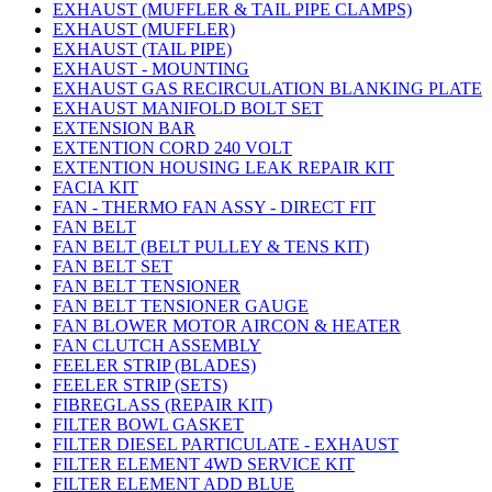
EXHAUST (MUFFLER & TAIL PIPE CLAMPS)
EXHAUST (MUFFLER)
EXHAUST (TAIL PIPE)
EXHAUST - MOUNTING
EXHAUST GAS RECIRCULATION BLANKING PLATE
EXHAUST MANIFOLD BOLT SET
EXTENSION BAR
EXTENTION CORD 240 VOLT
EXTENTION HOUSING LEAK REPAIR KIT
FACIA KIT
FAN - THERMO FAN ASSY - DIRECT FIT
FAN BELT
FAN BELT (BELT PULLEY & TENS KIT)
FAN BELT SET
FAN BELT TENSIONER
FAN BELT TENSIONER GAUGE
FAN BLOWER MOTOR AIRCON & HEATER
FAN CLUTCH ASSEMBLY
FEELER STRIP (BLADES)
FEELER STRIP (SETS)
FIBREGLASS (REPAIR KIT)
FILTER BOWL GASKET
FILTER DIESEL PARTICULATE - EXHAUST
FILTER ELEMENT 4WD SERVICE KIT
FILTER ELEMENT ADD BLUE