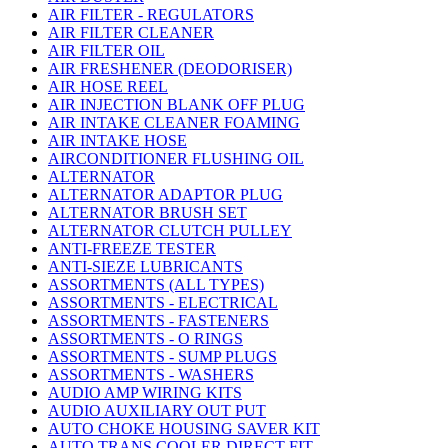
AIR FILTER - REGULATORS
AIR FILTER CLEANER
AIR FILTER OIL
AIR FRESHENER (DEODORISER)
AIR HOSE REEL
AIR INJECTION BLANK OFF PLUG
AIR INTAKE CLEANER FOAMING
AIR INTAKE HOSE
AIRCONDITIONER FLUSHING OIL
ALTERNATOR
ALTERNATOR ADAPTOR PLUG
ALTERNATOR BRUSH SET
ALTERNATOR CLUTCH PULLEY
ANTI-FREEZE TESTER
ANTI-SIEZE LUBRICANTS
ASSORTMENTS (ALL TYPES)
ASSORTMENTS - ELECTRICAL
ASSORTMENTS - FASTENERS
ASSORTMENTS - O RINGS
ASSORTMENTS - SUMP PLUGS
ASSORTMENTS - WASHERS
AUDIO AMP WIRING KITS
AUDIO AUXILIARY OUT PUT
AUTO CHOKE HOUSING SAVER KIT
AUTO TRANS COOLER DIRECT FIT