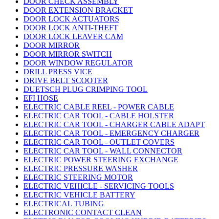
DOOR CHECK ASSEMBLY
DOOR EXTENSION BRACKET
DOOR LOCK ACTUATORS
DOOR LOCK ANTI-THEFT
DOOR LOCK LEAVER CAM
DOOR MIRROR
DOOR MIRROR SWITCH
DOOR WINDOW REGULATOR
DRILL PRESS VICE
DRIVE BELT SCOOTER
DUETSCH PLUG CRIMPING TOOL
EFI HOSE
ELECTRIC CABLE REEL - POWER CABLE
ELECTRIC CAR TOOL - CABLE HOLSTER
ELECTRIC CAR TOOL - CHARGER CABLE ADAPT
ELECTRIC CAR TOOL - EMERGENCY CHARGER
ELECTRIC CAR TOOL - OUTLET COVERS
ELECTRIC CAR TOOL - WALL CONNECTOR
ELECTRIC POWER STEERING EXCHANGE
ELECTRIC PRESSURE WASHER
ELECTRIC STEERING MOTOR
ELECTRIC VEHICLE - SERVICING TOOLS
ELECTRIC VEHICLE BATTERY
ELECTRICAL TUBING
ELECTRONIC CONTACT CLEAN