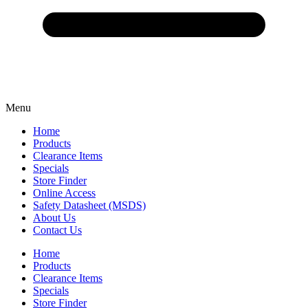
Menu
Home
Products
Clearance Items
Specials
Store Finder
Online Access
Safety Datasheet (MSDS)
About Us
Contact Us
Home
Products
Clearance Items
Specials
Store Finder