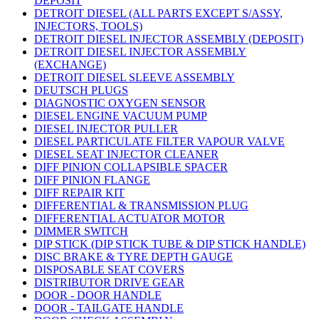
DEPOSIT
DETROIT DIESEL (ALL PARTS EXCEPT S/ASSY,
INJECTORS, TOOLS)
DETROIT DIESEL INJECTOR ASSEMBLY (DEPOSIT)
DETROIT DIESEL INJECTOR ASSEMBLY
(EXCHANGE)
DETROIT DIESEL SLEEVE ASSEMBLY
DEUTSCH PLUGS
DIAGNOSTIC OXYGEN SENSOR
DIESEL ENGINE VACUUM PUMP
DIESEL INJECTOR PULLER
DIESEL PARTICULATE FILTER VAPOUR VALVE
DIESEL SEAT INJECTOR CLEANER
DIFF PINION COLLAPSIBLE SPACER
DIFF PINION FLANGE
DIFF REPAIR KIT
DIFFERENTIAL & TRANSMISSION PLUG
DIFFERENTIAL ACTUATOR MOTOR
DIMMER SWITCH
DIP STICK (DIP STICK TUBE & DIP STICK HANDLE)
DISC BRAKE & TYRE DEPTH GAUGE
DISPOSABLE SEAT COVERS
DISTRIBUTOR DRIVE GEAR
DOOR - DOOR HANDLE
DOOR - TAILGATE HANDLE