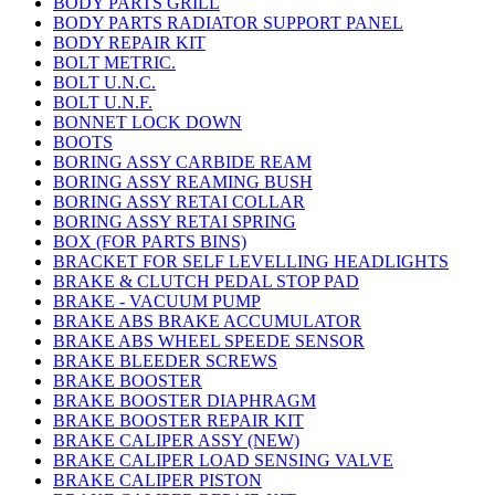
BODY PARTS GRILL
BODY PARTS RADIATOR SUPPORT PANEL
BODY REPAIR KIT
BOLT METRIC.
BOLT U.N.C.
BOLT U.N.F.
BONNET LOCK DOWN
BOOTS
BORING ASSY CARBIDE REAM
BORING ASSY REAMING BUSH
BORING ASSY RETAI COLLAR
BORING ASSY RETAI SPRING
BOX (FOR PARTS BINS)
BRACKET FOR SELF LEVELLING HEADLIGHTS
BRAKE & CLUTCH PEDAL STOP PAD
BRAKE - VACUUM PUMP
BRAKE ABS BRAKE ACCUMULATOR
BRAKE ABS WHEEL SPEEDE SENSOR
BRAKE BLEEDER SCREWS
BRAKE BOOSTER
BRAKE BOOSTER DIAPHRAGM
BRAKE BOOSTER REPAIR KIT
BRAKE CALIPER ASSY (NEW)
BRAKE CALIPER LOAD SENSING VALVE
BRAKE CALIPER PISTON