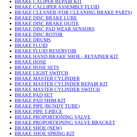
BRAKE CALIPER REPAIR KIT
BRAKE CALLIPER ASSEMBLY FLUID
BRAKE CLEANER (FOR CLEANING BRAKE PARTS)
BRAKE DISC BRAKE LUBE
BRAKE DISC BRAKE QUITE
BRAKE DISC PAD WEAR SENSORS
BRAKE DISC ROTOR
BRAKE DRUMS
BRAKE FLUID
BRAKE FLUID RESERVOIR
BRAKE HAND BRAKE SHOE - RETAINER KIT
BRAKE HOSE
BRAKE HOSE SETS
BRAKE LIGHT SWITCH
BRAKE MASTER CYLINDER
BRAKE MASTER CYLINDER REPAIR KIT
BRAKE MASTER CYLINDER SWITCH
BRAKE PAD SET
BRAKE PAD SHIM KIT
BRAKE PIPE (BUNDY TUBE)
BRAKE PIPE T-PIECE
BRAKE PROPORTIONING VALVE
BRAKE PROPORTIONING VALVE BRACKET
BRAKE SHOE (NEW)
BRAKE SHOE SPRING KIT