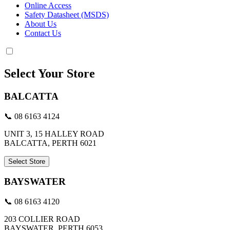
Online Access
Safety Datasheet (MSDS)
About Us
Contact Us
Select Your Store
BALCATTA
📞 08 6163 4124
UNIT 3, 15 HALLEY ROAD
BALCATTA, PERTH 6021
Select Store
BAYSWATER
📞 08 6163 4120
203 COLLIER ROAD
BAYSWATER, PERTH 6053