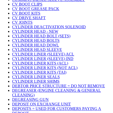
CV BOOT CLIPS
CV BOOT GREASE PACK
CV BOOT KITS
CV DRIVE SHAFT
CV JOINTS
CYLINDER DEACTIVATION SOLENOID
CYLINDER HEAD - NEW
CYLINDER HEAD BOLT (SETS)
CYLINDER HEAD BOLTS
CYLINDER HEAD DOWL
CYLINDER HEAD SLEEVE
CYLINDER LINER (SLEEVE) ACL
CYLINDER LINER (SLEEVE) IND
CYLINDER LINER KITS (ACL)
CYLINDER LINER KITS (NOT ACL)
CYLINDER LINER KITS (TAI)
CYLINDER LINER SEALS
CYLINDER LINER SHIMS
DEBTOR PRICE STRUCTURE = DO NOT REMOVE
DEGREASER (ENGINE CLEANING & GENERAL
CLEANING)
DEGREASING GUN
DEPOSIT ON EXCHANGE UNIT
DEPOSITS = USED FOR CUSTOMERS PAYING A