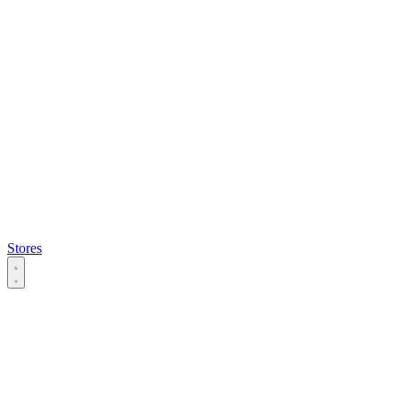
Stores