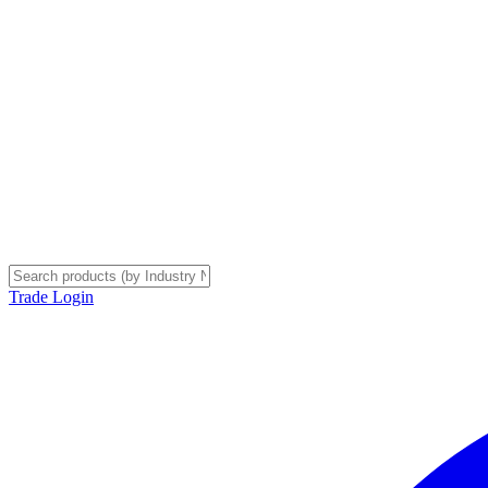
Trade Login