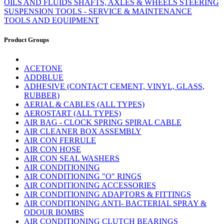
OILS AND FLUIDS
SHAFTS, AXLES & WHEELS
STEERING
SUSPENSION
TOOLS - SERVICE & MAINTENANCE
TOOLS AND EQUIPMENT
Product Groups
ACETONE
ADDBLUE
ADHESIVE (CONTACT CEMENT, VINYL, GLASS,
RUBBER)
AERIAL & CABLES (ALL TYPES)
AEROSTART (ALL TYPES)
AIR BAG - CLOCK SPRING SPIRAL CABLE
AIR CLEANER BOX ASSEMBLY
AIR CON FERRULE
AIR CON HOSE
AIR CON SEAL WASHERS
AIR CONDITIONING
AIR CONDITIONING "O" RINGS
AIR CONDITIONING ACCESSORIES
AIR CONDITIONING ADAPTORS & FITTINGS
AIR CONDITIONING ANTI- BACTERIAL SPRAY &
ODOUR BOMBS
AIR CONDITIONING CLUTCH BEARINGS