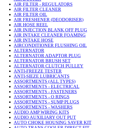
AIR FILTER - REGULATORS
AIR FILTER CLEANER
AIR FILTER OIL
AIR FRESHENER (DEODORISER)
AIR HOSE REEL
AIR INJECTION BLANK OFF PLUG
AIR INTAKE CLEANER FOAMING
AIR INTAKE HOSE
AIRCONDITIONER FLUSHING OIL
ALTERNATOR
ALTERNATOR ADAPTOR PLUG
ALTERNATOR BRUSH SET
ALTERNATOR CLUTCH PULLEY
ANTI-FREEZE TESTER
ANTI-SIEZE LUBRICANTS
ASSORTMENTS (ALL TYPES)
ASSORTMENTS - ELECTRICAL
ASSORTMENTS - FASTENERS
ASSORTMENTS - O RINGS
ASSORTMENTS - SUMP PLUGS
ASSORTMENTS - WASHERS
AUDIO AMP WIRING KITS
AUDIO AUXILIARY OUT PUT
AUTO CHOKE HOUSING SAVER KIT
AUTO TRANS COOLER DIRECT FIT