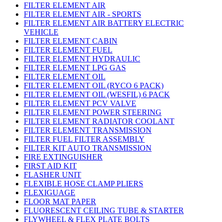
FILTER ELEMENT AIR
FILTER ELEMENT AIR - SPORTS
FILTER ELEMENT AIR BATTERY ELECTRIC
VEHICLE
FILTER ELEMENT CABIN
FILTER ELEMENT FUEL
FILTER ELEMENT HYDRAULIC
FILTER ELEMENT LPG GAS
FILTER ELEMENT OIL
FILTER ELEMENT OIL (RYCO 6 PACK)
FILTER ELEMENT OIL (WESFIL) 6 PACK
FILTER ELEMENT PCV VALVE
FILTER ELEMENT POWER STEERING
FILTER ELEMENT RADIATOR COOLANT
FILTER ELEMENT TRANSMISSION
FILTER FUEL FILTER ASSEMBLY
FILTER KIT AUTO TRANSMISSION
FIRE EXTINGUISHER
FIRST AID KIT
FLASHER UNIT
FLEXIBLE HOSE CLAMP PLIERS
FLEXIGUAGE
FLOOR MAT PAPER
FLUORESCENT CEILING TUBE & STARTER
FLYWHEEL & FLEX PLATE BOLTS