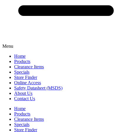
Menu
Home
Products
Clearance Items
Specials
Store Finder
Online Access
Safety Datasheet (MSDS)
About Us
Contact Us
Home
Products
Clearance Items
Specials
Store Finder