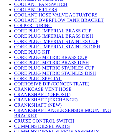
COOLANT FAN SWITCH
COOLANT FILTERS
COOLANT HOSE VALVE ACTUATORS
COOLANT OVERFLOW TANK BRACKET
COPPER TUBING
CORE PLUG IMPERIAL BRASS CUP
CORE PLUG IMPERIAL BRASS DISH
CORE PLUG IMPERIAL STAINLES CUP
CORE PLUG IMPERIAL STAINLES DISH
CORE PLUG KIT
CORE PLUG METRIC BRASS CUP
CORE PLUG METRIC BRASS DISH
CORE PLUG METRIC STAINLES CUP
CORE PLUG METRIC STAINLES DISH
CORE PLUG SPECIAL
CORROSIVE DIP (CONCENTRATE)
CRANKCASE VENT HOSE
CRANKSHAFT (DEPOSIT)
CRANKSHAFT (EXCHANGE)
CRANKSHAFT (NEW)
CRANKSHAFT ANGLE SENSOR MOUNTING
BRACKET
CRUISE CONTROL SWITCH
CUMMINS DIESEL PARTS
CUMMINS DIESEL SLEEVE ASSEMBLY