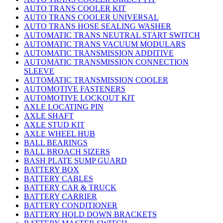
AUTO TRANS COOLER KIT
AUTO TRANS COOLER UNIVERSAL
AUTO TRANS HOSE SEALING WASHER
AUTOMATIC TRANS NEUTRAL START SWITCH
AUTOMATIC TRANS VACUUM MODULARS
AUTOMATIC TRANSMISSION ADDITIVE
AUTOMATIC TRANSMISSION CONNECTION
SLEEVE
AUTOMATIC TRANSMISSION COOLER
AUTOMOTIVE FASTENERS
AUTOMOTIVE LOCKOUT KIT
AXLE LOCATING PIN
AXLE SHAFT
AXLE STUD KIT
AXLE WHEEL HUB
BALL BEARINGS
BALL BROACH SIZERS
BASH PLATE SUMP GUARD
BATTERY BOX
BATTERY CABLES
BATTERY CAR & TRUCK
BATTERY CARRIER
BATTERY CONDITIONER
BATTERY HOLD DOWN BRACKETS