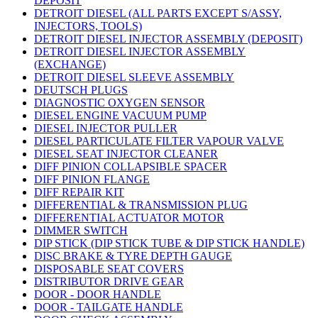
DEPOSIT
DETROIT DIESEL (ALL PARTS EXCEPT S/ASSY,
INJECTORS, TOOLS)
DETROIT DIESEL INJECTOR ASSEMBLY (DEPOSIT)
DETROIT DIESEL INJECTOR ASSEMBLY
(EXCHANGE)
DETROIT DIESEL SLEEVE ASSEMBLY
DEUTSCH PLUGS
DIAGNOSTIC OXYGEN SENSOR
DIESEL ENGINE VACUUM PUMP
DIESEL INJECTOR PULLER
DIESEL PARTICULATE FILTER VAPOUR VALVE
DIESEL SEAT INJECTOR CLEANER
DIFF PINION COLLAPSIBLE SPACER
DIFF PINION FLANGE
DIFF REPAIR KIT
DIFFERENTIAL & TRANSMISSION PLUG
DIFFERENTIAL ACTUATOR MOTOR
DIMMER SWITCH
DIP STICK (DIP STICK TUBE & DIP STICK HANDLE)
DISC BRAKE & TYRE DEPTH GAUGE
DISPOSABLE SEAT COVERS
DISTRIBUTOR DRIVE GEAR
DOOR - DOOR HANDLE
DOOR - TAILGATE HANDLE