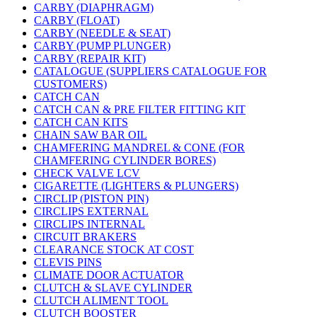
CARBY (DIAPHRAGM)
CARBY (FLOAT)
CARBY (NEEDLE & SEAT)
CARBY (PUMP PLUNGER)
CARBY (REPAIR KIT)
CATALOGUE (SUPPLIERS CATALOGUE FOR
CUSTOMERS)
CATCH CAN
CATCH CAN & PRE FILTER FITTING KIT
CATCH CAN KITS
CHAIN SAW BAR OIL
CHAMFERING MANDREL & CONE (FOR
CHAMFERING CYLINDER BORES)
CHECK VALVE LCV
CIGARETTE (LIGHTERS & PLUNGERS)
CIRCLIP (PISTON PIN)
CIRCLIPS EXTERNAL
CIRCLIPS INTERNAL
CIRCUIT BRAKERS
CLEARANCE STOCK AT COST
CLEVIS PINS
CLIMATE DOOR ACTUATOR
CLUTCH & SLAVE CYLINDER
CLUTCH ALIMENT TOOL
CLUTCH BOOSTER