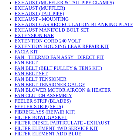
EXHAUST (MUFFLER & TAIL PIPE CLAMPS)
EXHAUST (MUFFLER)
EXHAUST (TAIL PIPE)
EXHAUST - MOUNTING
EXHAUST GAS RECIRCULATION BLANKING PLATE
EXHAUST MANIFOLD BOLT SET
EXTENSION BAR
EXTENTION CORD 240 VOLT
EXTENTION HOUSING LEAK REPAIR KIT
FACIA KIT
FAN - THERMO FAN ASSY - DIRECT FIT
FAN BELT
FAN BELT (BELT PULLEY & TENS KIT)
FAN BELT SET
FAN BELT TENSIONER
FAN BELT TENSIONER GAUGE
FAN BLOWER MOTOR AIRCON & HEATER
FAN CLUTCH ASSEMBLY
FEELER STRIP (BLADES)
FEELER STRIP (SETS)
FIBREGLASS (REPAIR KIT)
FILTER BOWL GASKET
FILTER DIESEL PARTICULATE - EXHAUST
FILTER ELEMENT 4WD SERVICE KIT
FILTER ELEMENT ADD BLUE