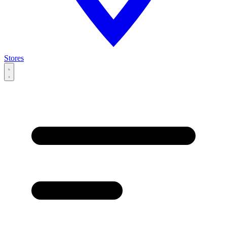
Stores