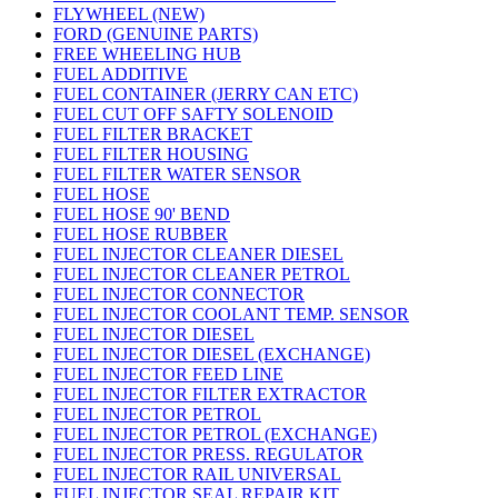
FLYWHEEL (NEW)
FORD (GENUINE PARTS)
FREE WHEELING HUB
FUEL ADDITIVE
FUEL CONTAINER (JERRY CAN ETC)
FUEL CUT OFF SAFTY SOLENOID
FUEL FILTER BRACKET
FUEL FILTER HOUSING
FUEL FILTER WATER SENSOR
FUEL HOSE
FUEL HOSE 90' BEND
FUEL HOSE RUBBER
FUEL INJECTOR CLEANER DIESEL
FUEL INJECTOR CLEANER PETROL
FUEL INJECTOR CONNECTOR
FUEL INJECTOR COOLANT TEMP. SENSOR
FUEL INJECTOR DIESEL
FUEL INJECTOR DIESEL (EXCHANGE)
FUEL INJECTOR FEED LINE
FUEL INJECTOR FILTER EXTRACTOR
FUEL INJECTOR PETROL
FUEL INJECTOR PETROL (EXCHANGE)
FUEL INJECTOR PRESS. REGULATOR
FUEL INJECTOR RAIL UNIVERSAL
FUEL INJECTOR SEAL REPAIR KIT