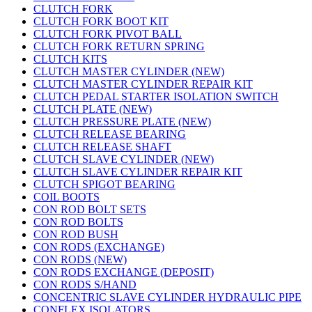
CLUTCH FORK
CLUTCH FORK BOOT KIT
CLUTCH FORK PIVOT BALL
CLUTCH FORK RETURN SPRING
CLUTCH KITS
CLUTCH MASTER CYLINDER (NEW)
CLUTCH MASTER CYLINDER REPAIR KIT
CLUTCH PEDAL STARTER ISOLATION SWITCH
CLUTCH PLATE (NEW)
CLUTCH PRESSURE PLATE (NEW)
CLUTCH RELEASE BEARING
CLUTCH RELEASE SHAFT
CLUTCH SLAVE CYLINDER (NEW)
CLUTCH SLAVE CYLINDER REPAIR KIT
CLUTCH SPIGOT BEARING
COIL BOOTS
CON ROD BOLT SETS
CON ROD BOLTS
CON ROD BUSH
CON RODS (EXCHANGE)
CON RODS (NEW)
CON RODS EXCHANGE (DEPOSIT)
CON RODS S/HAND
CONCENTRIC SLAVE CYLINDER HYDRAULIC PIPE
CONFLEX ISOLATORS