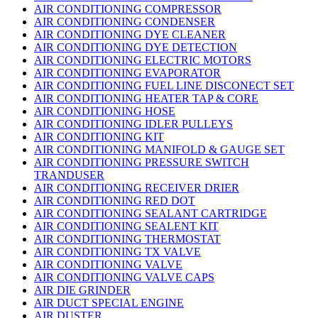
AIR CONDITIONING COMPRESSOR
AIR CONDITIONING CONDENSER
AIR CONDITIONING DYE CLEANER
AIR CONDITIONING DYE DETECTION
AIR CONDITIONING ELECTRIC MOTORS
AIR CONDITIONING EVAPORATOR
AIR CONDITIONING FUEL LINE DISCONECT SET
AIR CONDITIONING HEATER TAP & CORE
AIR CONDITIONING HOSE
AIR CONDITIONING IDLER PULLEYS
AIR CONDITIONING KIT
AIR CONDITIONING MANIFOLD & GAUGE SET
AIR CONDITIONING PRESSURE SWITCH
TRANDUSER
AIR CONDITIONING RECEIVER DRIER
AIR CONDITIONING RED DOT
AIR CONDITIONING SEALANT CARTRIDGE
AIR CONDITIONING SEALENT KIT
AIR CONDITIONING THERMOSTAT
AIR CONDITIONING TX VALVE
AIR CONDITIONING VALVE
AIR CONDITIONING VALVE CAPS
AIR DIE GRINDER
AIR DUCT SPECIAL ENGINE
AIR DUSTER