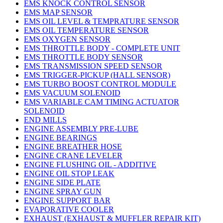
EMS KNOCK CONTROL SENSOR
EMS MAP SENSOR
EMS OIL LEVEL & TEMPRATURE SENSOR
EMS OIL TEMPERATURE SENSOR
EMS OXYGEN SENSOR
EMS THROTTLE BODY - COMPLETE UNIT
EMS THROTTLE BODY SENSOR
EMS TRANSMISSION SPEED SENSOR
EMS TRIGGER-PICKUP (HALL SENSOR)
EMS TURBO BOOST CONTROL MODULE
EMS VACUUM SOLENOID
EMS VARIABLE CAM TIMING ACTUATOR
SOLENOID
END MILLS
ENGINE ASSEMBLY PRE-LUBE
ENGINE BEARINGS
ENGINE BREATHER HOSE
ENGINE CRANE LEVELER
ENGINE FLUSHING OIL - ADDITIVE
ENGINE OIL STOP LEAK
ENGINE SIDE PLATE
ENGINE SPRAY GUN
ENGINE SUPPORT BAR
EVAPORATIVE COOLER
EXHAUST (EXHAUST & MUFFLER REPAIR KIT)