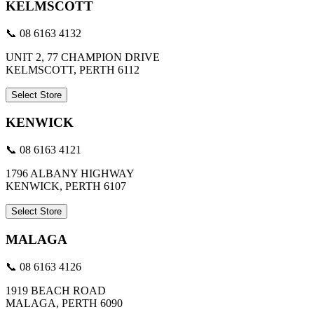
KELMSCOTT
📞 08 6163 4132
UNIT 2, 77 CHAMPION DRIVE
KELMSCOTT, PERTH 6112
Select Store
KENWICK
📞 08 6163 4121
1796 ALBANY HIGHWAY
KENWICK, PERTH 6107
Select Store
MALAGA
📞 08 6163 4126
1919 BEACH ROAD
MALAGA, PERTH 6090