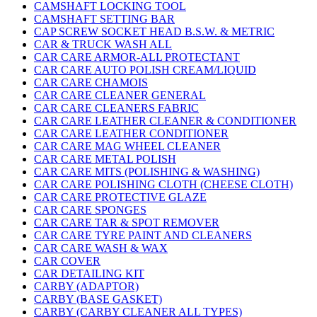
CAMSHAFT LOCKING TOOL
CAMSHAFT SETTING BAR
CAP SCREW SOCKET HEAD B.S.W. & METRIC
CAR & TRUCK WASH ALL
CAR CARE ARMOR-ALL PROTECTANT
CAR CARE AUTO POLISH CREAM/LIQUID
CAR CARE CHAMOIS
CAR CARE CLEANER GENERAL
CAR CARE CLEANERS FABRIC
CAR CARE LEATHER CLEANER & CONDITIONER
CAR CARE LEATHER CONDITIONER
CAR CARE MAG WHEEL CLEANER
CAR CARE METAL POLISH
CAR CARE MITS (POLISHING & WASHING)
CAR CARE POLISHING CLOTH (CHEESE CLOTH)
CAR CARE PROTECTIVE GLAZE
CAR CARE SPONGES
CAR CARE TAR & SPOT REMOVER
CAR CARE TYRE PAINT AND CLEANERS
CAR CARE WASH & WAX
CAR COVER
CAR DETAILING KIT
CARBY (ADAPTOR)
CARBY (BASE GASKET)
CARBY (CARBY CLEANER ALL TYPES)