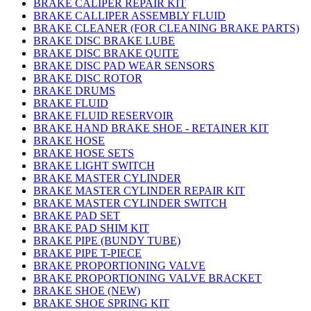
BRAKE CALIPER REPAIR KIT
BRAKE CALLIPER ASSEMBLY FLUID
BRAKE CLEANER (FOR CLEANING BRAKE PARTS)
BRAKE DISC BRAKE LUBE
BRAKE DISC BRAKE QUITE
BRAKE DISC PAD WEAR SENSORS
BRAKE DISC ROTOR
BRAKE DRUMS
BRAKE FLUID
BRAKE FLUID RESERVOIR
BRAKE HAND BRAKE SHOE - RETAINER KIT
BRAKE HOSE
BRAKE HOSE SETS
BRAKE LIGHT SWITCH
BRAKE MASTER CYLINDER
BRAKE MASTER CYLINDER REPAIR KIT
BRAKE MASTER CYLINDER SWITCH
BRAKE PAD SET
BRAKE PAD SHIM KIT
BRAKE PIPE (BUNDY TUBE)
BRAKE PIPE T-PIECE
BRAKE PROPORTIONING VALVE
BRAKE PROPORTIONING VALVE BRACKET
BRAKE SHOE (NEW)
BRAKE SHOE SPRING KIT