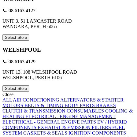
📞 08 6163 4127
UNIT 3, 51 LANCASTER ROAD
WANGARA, PERTH 6065
Select Store
WELSHPOOL
📞 08 6163 4129
UNIT 13, 108 WELSHPOOL ROAD
WELSHPOOL, PERTH 6106
Select Store
Close
ALL
AIR CONDITIONING
ALTERNATORS & STARTER
MOTORS
BELTS & TIMING
BODY PARTS
BRAKES
CLUTCH & TRANSMISSION
CONSUMABLES
COOLING &
HEATING
ELECTRICAL - ENGINE MANAGEMENT
ELECTRICAL - GENERAL
ENGINE PARTS
EV / HYBRID
COMPONENTS
EXHAUST & EMISSION
FILTERS
FUEL
SYSTEM
GASKETS & SEALS
IGNITION COMPONENTS