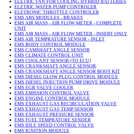
ELETRIC FAN FOR COOLING HYBRID BATTERIES
ELETRIC WATER PUMP CONTROLER
ELETRONIC THROTTLE CONTROLER
EMS ABS MODULES - BRAKES
EMS AIR MASS - AIR FLOW METER - COMPLETE
UNIT
EMS AIR MASS - AIR FLOW METER - INSERT ONLY
EMS AIR TEMPRATURE SENSOR - INLET
EMS BODY CONTROL MODULE
EMS CAMSHAFT ANGLE SENSOR
EMS CLIMATE CONTROL UNIT
EMS COOLANT SENSOR (TO ECU)
EMS CRANKSHAFT ANGLE SENSOR
EMS CRANKSHAFT ANGLE SENSOR BOOT KIT
EMS DIESEL GLOW PLUG CONTROL MODULE
EMS DIESEL INJECTION PUMP DRIVE MODULE
EMS EGR VALVE COOLER
EMS EMISSION CONTROL VALVE
EMS ENGINE CONTROL MODULE
EMS EXHAUST GAS RECIRCULATION VALVE
EMS EXHAUST GAS TEMP SENSOR
EMS EXHAUST PRESSURE SENSOR
EMS FUEL TEMPRATURE SENDER
EMS IDLE SPEED CONTROL VALVE
EMS IGNITION MODULE