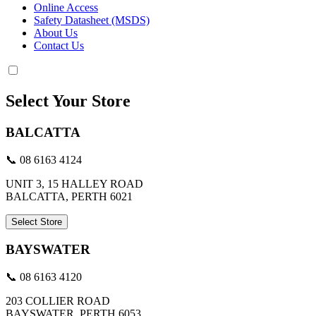
Online Access
Safety Datasheet (MSDS)
About Us
Contact Us
Select Your Store
BALCATTA
📞 08 6163 4124
UNIT 3, 15 HALLEY ROAD
BALCATTA, PERTH 6021
Select Store
BAYSWATER
📞 08 6163 4120
203 COLLIER ROAD
BAYSWATER, PERTH 6053