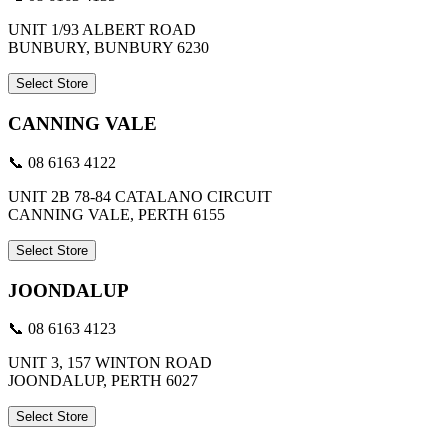
UNIT 1/93 ALBERT ROAD
BUNBURY, BUNBURY 6230
Select Store
CANNING VALE
📞 08 6163 4122
UNIT 2B 78-84 CATALANO CIRCUIT
CANNING VALE, PERTH 6155
Select Store
JOONDALUP
📞 08 6163 4123
UNIT 3, 157 WINTON ROAD
JOONDALUP, PERTH 6027
Select Store