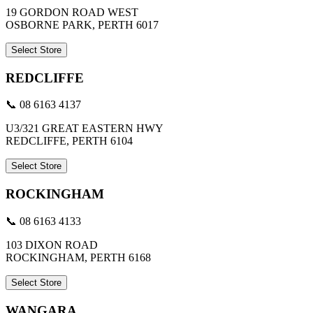
19 GORDON ROAD WEST
OSBORNE PARK, PERTH 6017
Select Store
REDCLIFFE
📞 08 6163 4137
U3/321 GREAT EASTERN HWY
REDCLIFFE, PERTH 6104
Select Store
ROCKINGHAM
📞 08 6163 4133
103 DIXON ROAD
ROCKINGHAM, PERTH 6168
Select Store
WANGARA