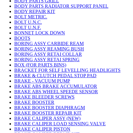
BODY PARTS GRILL
BODY PARTS RADIATOR SUPPORT PANEL
BODY REPAIR KIT
BOLT METRIC.
BOLT U.N.C.
BOLT U.N.F.
BONNET LOCK DOWN
BOOTS
BORING ASSY CARBIDE REAM
BORING ASSY REAMING BUSH
BORING ASSY RETAI COLLAR
BORING ASSY RETAI SPRING
BOX (FOR PARTS BINS)
BRACKET FOR SELF LEVELLING HEADLIGHTS
BRAKE & CLUTCH PEDAL STOP PAD
BRAKE - VACUUM PUMP
BRAKE ABS BRAKE ACCUMULATOR
BRAKE ABS WHEEL SPEEDE SENSOR
BRAKE BLEEDER SCREWS
BRAKE BOOSTER
BRAKE BOOSTER DIAPHRAGM
BRAKE BOOSTER REPAIR KIT
BRAKE CALIPER ASSY (NEW)
BRAKE CALIPER LOAD SENSING VALVE
BRAKE CALIPER PISTON