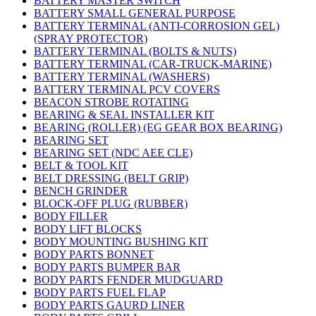
BATTERY MASTER SWITCH
BATTERY SMALL GENERAL PURPOSE
BATTERY TERMINAL (ANTI-CORROSION GEL)
(SPRAY PROTECTOR)
BATTERY TERMINAL (BOLTS & NUTS)
BATTERY TERMINAL (CAR-TRUCK-MARINE)
BATTERY TERMINAL (WASHERS)
BATTERY TERMINAL PCV COVERS
BEACON STROBE ROTATING
BEARING & SEAL INSTALLER KIT
BEARING (ROLLER) (EG GEAR BOX BEARING)
BEARING SET
BEARING SET (NDC AEE CLE)
BELT & TOOL KIT
BELT DRESSING (BELT GRIP)
BENCH GRINDER
BLOCK-OFF PLUG (RUBBER)
BODY FILLER
BODY LIFT BLOCKS
BODY MOUNTING BUSHING KIT
BODY PARTS BONNET
BODY PARTS BUMPER BAR
BODY PARTS FENDER MUDGUARD
BODY PARTS FUEL FLAP
BODY PARTS GAURD LINER