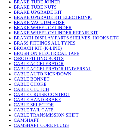
BRAKE TUBE JOINER
BRAKE TUBE NUTS
BRAKE UPGRADE KIT
BRAKE UPGRADE KIT ELECTRONIC
BRAKE VACUUM HOSE
BRAKE WHEEL CYLINDER
BRAKE WHEEL CYLINDER REPAIR KIT
BRANCH DISPLAY PARTS SHELVES, HOOKS ETC
BRASS FITTINGS ALL TYPES
BROACH KIT (K-LINE)
BRUSH ON ELECTRICAL TAPE
C/ROD FITTING BOOTS
CABLE ACCELERATOR
CABLE ACCELERATOR UNIVERSAL
CABLE AUTO KICK/DOWN
CABLE BONNET
CABLE CHOKE
CABLE CLUTCH
CABLE CRUISE CONTROL
CABLE HAND BRAKE
CABLE SELECTOR
CABLE TAIL GATE
CABLE TRANSMISSION SHIFT
CAMSHAFT
CAMSHAFT CORE PLUGS