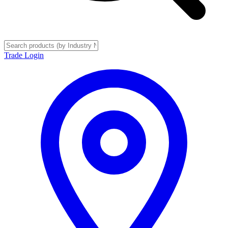
Trade Login