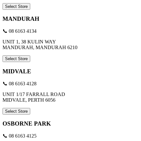
Select Store
MANDURAH
📞 08 6163 4134
UNIT 1, 38 KULIN WAY
MANDURAH, MANDURAH 6210
Select Store
MIDVALE
📞 08 6163 4128
UNIT 1/17 FARRALL ROAD
MIDVALE, PERTH 6056
Select Store
OSBORNE PARK
📞 08 6163 4125