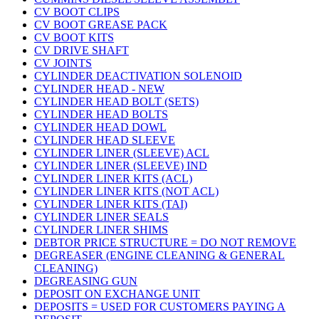
CV BOOT CLIPS
CV BOOT GREASE PACK
CV BOOT KITS
CV DRIVE SHAFT
CV JOINTS
CYLINDER DEACTIVATION SOLENOID
CYLINDER HEAD - NEW
CYLINDER HEAD BOLT (SETS)
CYLINDER HEAD BOLTS
CYLINDER HEAD DOWL
CYLINDER HEAD SLEEVE
CYLINDER LINER (SLEEVE) ACL
CYLINDER LINER (SLEEVE) IND
CYLINDER LINER KITS (ACL)
CYLINDER LINER KITS (NOT ACL)
CYLINDER LINER KITS (TAI)
CYLINDER LINER SEALS
CYLINDER LINER SHIMS
DEBTOR PRICE STRUCTURE = DO NOT REMOVE
DEGREASER (ENGINE CLEANING & GENERAL
CLEANING)
DEGREASING GUN
DEPOSIT ON EXCHANGE UNIT
DEPOSITS = USED FOR CUSTOMERS PAYING A