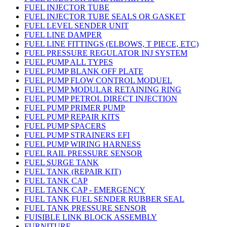
FUEL INJECTOR TUBE
FUEL INJECTOR TUBE SEALS OR GASKET
FUEL LEVEL SENDER UNIT
FUEL LINE DAMPER
FUEL LINE FITTINGS (ELBOWS, T PIECE, ETC)
FUEL PRESSURE REGULATOR INJ SYSTEM
FUEL PUMP ALL TYPES
FUEL PUMP BLANK OFF PLATE
FUEL PUMP FLOW CONTROL MODUEL
FUEL PUMP MODULAR RETAINING RING
FUEL PUMP PETROL DIRECT INJECTION
FUEL PUMP PRIMER PUMP
FUEL PUMP REPAIR KITS
FUEL PUMP SPACERS
FUEL PUMP STRAINERS EFI
FUEL PUMP WIRING HARNESS
FUEL RAIL PRESSURE SENSOR
FUEL SURGE TANK
FUEL TANK (REPAIR KIT)
FUEL TANK CAP
FUEL TANK CAP - EMERGENCY
FUEL TANK FUEL SENDER RUBBER SEAL
FUEL TANK PRESSURE SENSOR
FUISIBLE LINK BLOCK ASSEMBLY
FURNITURE