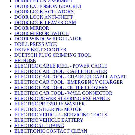
DOOR CHECK ASSEMBLY
DOOR EXTENSION BRACKET
DOOR LOCK ACTUATORS
DOOR LOCK ANTI-THEFT
DOOR LOCK LEAVER CAM
DOOR MIRROR
DOOR MIRROR SWITCH
DOOR WINDOW REGULATOR
DRILL PRESS VICE
DRIVE BELT SCOOTER
DUETSCH PLUG CRIMPING TOOL
EFI HOSE
ELECTRIC CABLE REEL - POWER CABLE
ELECTRIC CAR TOOL - CABLE HOLSTER
ELECTRIC CAR TOOL - CHARGER CABLE ADAPT
ELECTRIC CAR TOOL - EMERGENCY CHARGER
ELECTRIC CAR TOOL - OUTLET COVERS
ELECTRIC CAR TOOL - WALL CONNECTOR
ELECTRIC POWER STEERING EXCHANGE
ELECTRIC PRESSURE WASHER
ELECTRIC STEERING MOTOR
ELECTRIC VEHICLE - SERVICING TOOLS
ELECTRIC VEHICLE BATTERY
ELECTRICAL TUBING
ELECTRONIC CONTACT CLEAN