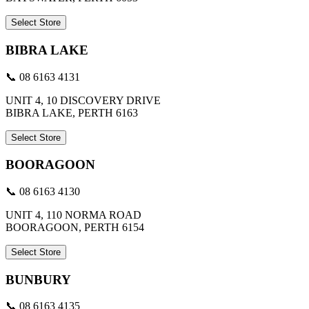
Select Store
BIBRA LAKE
📞 08 6163 4131
UNIT 4, 10 DISCOVERY DRIVE
BIBRA LAKE, PERTH 6163
Select Store
BOORAGOON
📞 08 6163 4130
UNIT 4, 110 NORMA ROAD
BOORAGOON, PERTH 6154
Select Store
BUNBURY
📞 08 6163 4135