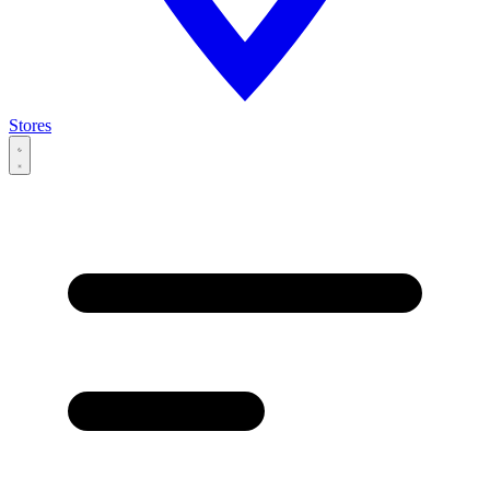
Stores