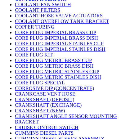
COOLANT FAN SWITCH
COOLANT FILTERS
COOLANT HOSE VALVE ACTUATORS
COOLANT OVERFLOW TANK BRACKET
COPPER TUBING
CORE PLUG IMPERIAL BRASS CUP
CORE PLUG IMPERIAL BRASS DISH
CORE PLUG IMPERIAL STAINLES CUP
CORE PLUG IMPERIAL STAINLES DISH
CORE PLUG KIT
CORE PLUG METRIC BRASS CUP
CORE PLUG METRIC BRASS DISH
CORE PLUG METRIC STAINLES CUP
CORE PLUG METRIC STAINLES DISH
CORE PLUG SPECIAL
CORROSIVE DIP (CONCENTRATE)
CRANKCASE VENT HOSE
CRANKSHAFT (DEPOSIT)
CRANKSHAFT (EXCHANGE)
CRANKSHAFT (NEW)
CRANKSHAFT ANGLE SENSOR MOUNTING
BRACKET
CRUISE CONTROL SWITCH
CUMMINS DIESEL PARTS
CUMMINS DIESEL SLEEVE ASSEMBLY