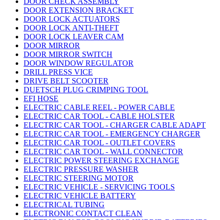
DOOR CHECK ASSEMBLY
DOOR EXTENSION BRACKET
DOOR LOCK ACTUATORS
DOOR LOCK ANTI-THEFT
DOOR LOCK LEAVER CAM
DOOR MIRROR
DOOR MIRROR SWITCH
DOOR WINDOW REGULATOR
DRILL PRESS VICE
DRIVE BELT SCOOTER
DUETSCH PLUG CRIMPING TOOL
EFI HOSE
ELECTRIC CABLE REEL - POWER CABLE
ELECTRIC CAR TOOL - CABLE HOLSTER
ELECTRIC CAR TOOL - CHARGER CABLE ADAPT
ELECTRIC CAR TOOL - EMERGENCY CHARGER
ELECTRIC CAR TOOL - OUTLET COVERS
ELECTRIC CAR TOOL - WALL CONNECTOR
ELECTRIC POWER STEERING EXCHANGE
ELECTRIC PRESSURE WASHER
ELECTRIC STEERING MOTOR
ELECTRIC VEHICLE - SERVICING TOOLS
ELECTRIC VEHICLE BATTERY
ELECTRICAL TUBING
ELECTRONIC CONTACT CLEAN