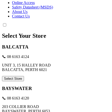
Online Access
Safety Datasheet (MSDS)
About Us
Contact Us
Select Your Store
BALCATTA
📞 08 6163 4124
UNIT 3, 15 HALLEY ROAD
BALCATTA, PERTH 6021
Select Store
BAYSWATER
📞 08 6163 4120
203 COLLIER ROAD
BAYSWATER, PERTH 6053