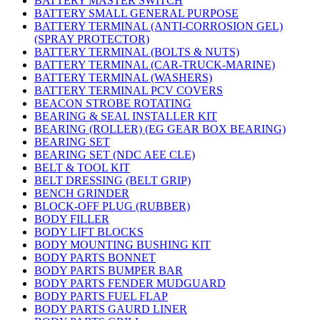
BATTERY MASTER SWITCH
BATTERY SMALL GENERAL PURPOSE
BATTERY TERMINAL (ANTI-CORROSION GEL)
(SPRAY PROTECTOR)
BATTERY TERMINAL (BOLTS & NUTS)
BATTERY TERMINAL (CAR-TRUCK-MARINE)
BATTERY TERMINAL (WASHERS)
BATTERY TERMINAL PCV COVERS
BEACON STROBE ROTATING
BEARING & SEAL INSTALLER KIT
BEARING (ROLLER) (EG GEAR BOX BEARING)
BEARING SET
BEARING SET (NDC AEE CLE)
BELT & TOOL KIT
BELT DRESSING (BELT GRIP)
BENCH GRINDER
BLOCK-OFF PLUG (RUBBER)
BODY FILLER
BODY LIFT BLOCKS
BODY MOUNTING BUSHING KIT
BODY PARTS BONNET
BODY PARTS BUMPER BAR
BODY PARTS FENDER MUDGUARD
BODY PARTS FUEL FLAP
BODY PARTS GAURD LINER