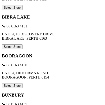
Select Store
BIBRA LAKE
📞 08 6163 4131
UNIT 4, 10 DISCOVERY DRIVE
BIBRA LAKE, PERTH 6163
Select Store
BOORAGOON
📞 08 6163 4130
UNIT 4, 110 NORMA ROAD
BOORAGOON, PERTH 6154
Select Store
BUNBURY
📞 08 6163 4135