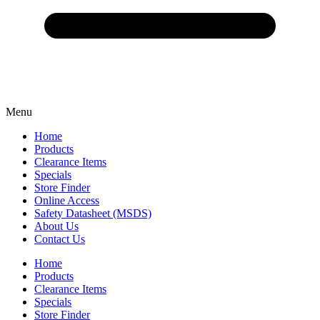
Menu
Home
Products
Clearance Items
Specials
Store Finder
Online Access
Safety Datasheet (MSDS)
About Us
Contact Us
Home
Products
Clearance Items
Specials
Store Finder