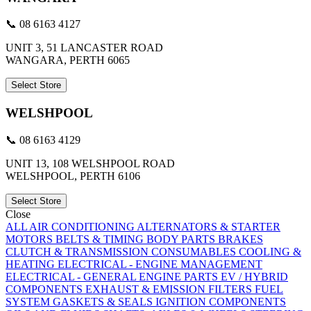
📞 08 6163 4127
UNIT 3, 51 LANCASTER ROAD
WANGARA, PERTH 6065
Select Store
WELSHPOOL
📞 08 6163 4129
UNIT 13, 108 WELSHPOOL ROAD
WELSHPOOL, PERTH 6106
Select Store
Close
ALL
AIR CONDITIONING
ALTERNATORS & STARTER
MOTORS
BELTS & TIMING
BODY PARTS
BRAKES
CLUTCH & TRANSMISSION
CONSUMABLES
COOLING &
HEATING
ELECTRICAL - ENGINE MANAGEMENT
ELECTRICAL - GENERAL
ENGINE PARTS
EV / HYBRID
COMPONENTS
EXHAUST & EMISSION
FILTERS
FUEL
SYSTEM
GASKETS & SEALS
IGNITION COMPONENTS