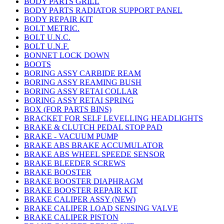
BODY PARTS GRILL
BODY PARTS RADIATOR SUPPORT PANEL
BODY REPAIR KIT
BOLT METRIC.
BOLT U.N.C.
BOLT U.N.F.
BONNET LOCK DOWN
BOOTS
BORING ASSY CARBIDE REAM
BORING ASSY REAMING BUSH
BORING ASSY RETAI COLLAR
BORING ASSY RETAI SPRING
BOX (FOR PARTS BINS)
BRACKET FOR SELF LEVELLING HEADLIGHTS
BRAKE & CLUTCH PEDAL STOP PAD
BRAKE - VACUUM PUMP
BRAKE ABS BRAKE ACCUMULATOR
BRAKE ABS WHEEL SPEEDE SENSOR
BRAKE BLEEDER SCREWS
BRAKE BOOSTER
BRAKE BOOSTER DIAPHRAGM
BRAKE BOOSTER REPAIR KIT
BRAKE CALIPER ASSY (NEW)
BRAKE CALIPER LOAD SENSING VALVE
BRAKE CALIPER PISTON