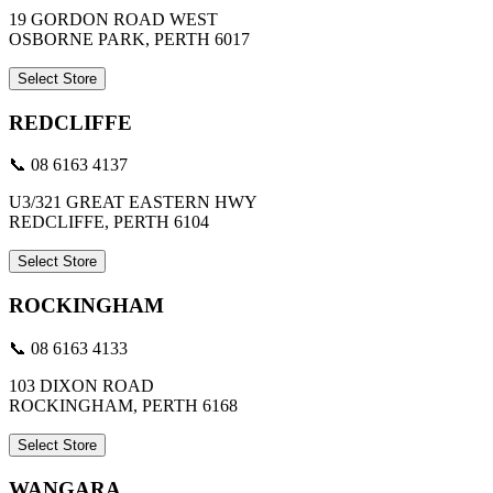
19 GORDON ROAD WEST
OSBORNE PARK, PERTH 6017
Select Store
REDCLIFFE
📞 08 6163 4137
U3/321 GREAT EASTERN HWY
REDCLIFFE, PERTH 6104
Select Store
ROCKINGHAM
📞 08 6163 4133
103 DIXON ROAD
ROCKINGHAM, PERTH 6168
Select Store
WANGARA