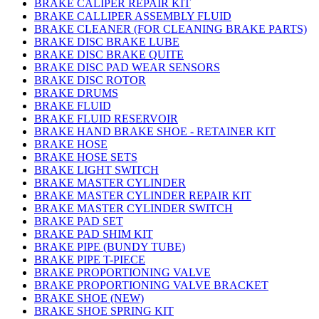
BRAKE CALIPER REPAIR KIT
BRAKE CALLIPER ASSEMBLY FLUID
BRAKE CLEANER (FOR CLEANING BRAKE PARTS)
BRAKE DISC BRAKE LUBE
BRAKE DISC BRAKE QUITE
BRAKE DISC PAD WEAR SENSORS
BRAKE DISC ROTOR
BRAKE DRUMS
BRAKE FLUID
BRAKE FLUID RESERVOIR
BRAKE HAND BRAKE SHOE - RETAINER KIT
BRAKE HOSE
BRAKE HOSE SETS
BRAKE LIGHT SWITCH
BRAKE MASTER CYLINDER
BRAKE MASTER CYLINDER REPAIR KIT
BRAKE MASTER CYLINDER SWITCH
BRAKE PAD SET
BRAKE PAD SHIM KIT
BRAKE PIPE (BUNDY TUBE)
BRAKE PIPE T-PIECE
BRAKE PROPORTIONING VALVE
BRAKE PROPORTIONING VALVE BRACKET
BRAKE SHOE (NEW)
BRAKE SHOE SPRING KIT