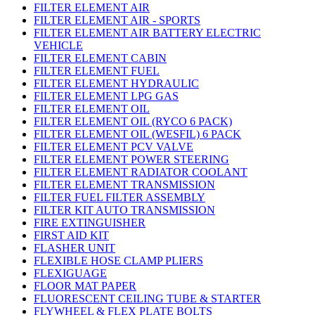
FILTER ELEMENT AIR
FILTER ELEMENT AIR - SPORTS
FILTER ELEMENT AIR BATTERY ELECTRIC
VEHICLE
FILTER ELEMENT CABIN
FILTER ELEMENT FUEL
FILTER ELEMENT HYDRAULIC
FILTER ELEMENT LPG GAS
FILTER ELEMENT OIL
FILTER ELEMENT OIL (RYCO 6 PACK)
FILTER ELEMENT OIL (WESFIL) 6 PACK
FILTER ELEMENT PCV VALVE
FILTER ELEMENT POWER STEERING
FILTER ELEMENT RADIATOR COOLANT
FILTER ELEMENT TRANSMISSION
FILTER FUEL FILTER ASSEMBLY
FILTER KIT AUTO TRANSMISSION
FIRE EXTINGUISHER
FIRST AID KIT
FLASHER UNIT
FLEXIBLE HOSE CLAMP PLIERS
FLEXIGUAGE
FLOOR MAT PAPER
FLUORESCENT CEILING TUBE & STARTER
FLYWHEEL & FLEX PLATE BOLTS