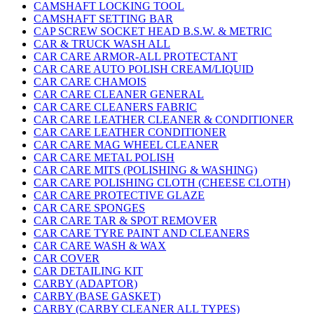
CAMSHAFT LOCKING TOOL
CAMSHAFT SETTING BAR
CAP SCREW SOCKET HEAD B.S.W. & METRIC
CAR & TRUCK WASH ALL
CAR CARE ARMOR-ALL PROTECTANT
CAR CARE AUTO POLISH CREAM/LIQUID
CAR CARE CHAMOIS
CAR CARE CLEANER GENERAL
CAR CARE CLEANERS FABRIC
CAR CARE LEATHER CLEANER & CONDITIONER
CAR CARE LEATHER CONDITIONER
CAR CARE MAG WHEEL CLEANER
CAR CARE METAL POLISH
CAR CARE MITS (POLISHING & WASHING)
CAR CARE POLISHING CLOTH (CHEESE CLOTH)
CAR CARE PROTECTIVE GLAZE
CAR CARE SPONGES
CAR CARE TAR & SPOT REMOVER
CAR CARE TYRE PAINT AND CLEANERS
CAR CARE WASH & WAX
CAR COVER
CAR DETAILING KIT
CARBY (ADAPTOR)
CARBY (BASE GASKET)
CARBY (CARBY CLEANER ALL TYPES)