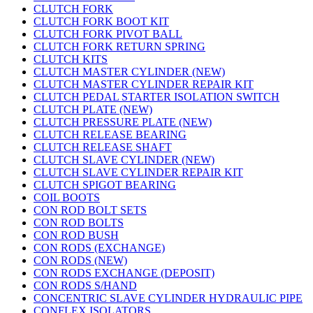
CLUTCH FORK
CLUTCH FORK BOOT KIT
CLUTCH FORK PIVOT BALL
CLUTCH FORK RETURN SPRING
CLUTCH KITS
CLUTCH MASTER CYLINDER (NEW)
CLUTCH MASTER CYLINDER REPAIR KIT
CLUTCH PEDAL STARTER ISOLATION SWITCH
CLUTCH PLATE (NEW)
CLUTCH PRESSURE PLATE (NEW)
CLUTCH RELEASE BEARING
CLUTCH RELEASE SHAFT
CLUTCH SLAVE CYLINDER (NEW)
CLUTCH SLAVE CYLINDER REPAIR KIT
CLUTCH SPIGOT BEARING
COIL BOOTS
CON ROD BOLT SETS
CON ROD BOLTS
CON ROD BUSH
CON RODS (EXCHANGE)
CON RODS (NEW)
CON RODS EXCHANGE (DEPOSIT)
CON RODS S/HAND
CONCENTRIC SLAVE CYLINDER HYDRAULIC PIPE
CONFLEX ISOLATORS