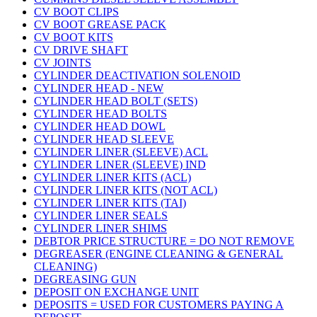
CV BOOT CLIPS
CV BOOT GREASE PACK
CV BOOT KITS
CV DRIVE SHAFT
CV JOINTS
CYLINDER DEACTIVATION SOLENOID
CYLINDER HEAD - NEW
CYLINDER HEAD BOLT (SETS)
CYLINDER HEAD BOLTS
CYLINDER HEAD DOWL
CYLINDER HEAD SLEEVE
CYLINDER LINER (SLEEVE) ACL
CYLINDER LINER (SLEEVE) IND
CYLINDER LINER KITS (ACL)
CYLINDER LINER KITS (NOT ACL)
CYLINDER LINER KITS (TAI)
CYLINDER LINER SEALS
CYLINDER LINER SHIMS
DEBTOR PRICE STRUCTURE = DO NOT REMOVE
DEGREASER (ENGINE CLEANING & GENERAL
CLEANING)
DEGREASING GUN
DEPOSIT ON EXCHANGE UNIT
DEPOSITS = USED FOR CUSTOMERS PAYING A