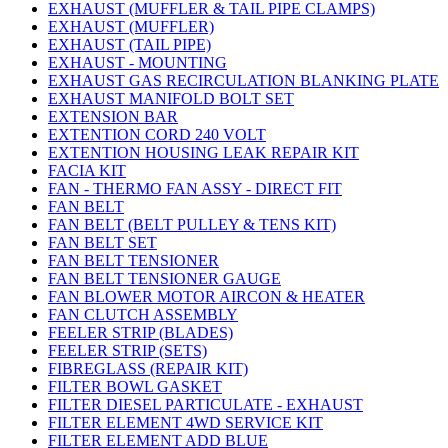
EXHAUST (MUFFLER & TAIL PIPE CLAMPS)
EXHAUST (MUFFLER)
EXHAUST (TAIL PIPE)
EXHAUST - MOUNTING
EXHAUST GAS RECIRCULATION BLANKING PLATE
EXHAUST MANIFOLD BOLT SET
EXTENSION BAR
EXTENTION CORD 240 VOLT
EXTENTION HOUSING LEAK REPAIR KIT
FACIA KIT
FAN - THERMO FAN ASSY - DIRECT FIT
FAN BELT
FAN BELT (BELT PULLEY & TENS KIT)
FAN BELT SET
FAN BELT TENSIONER
FAN BELT TENSIONER GAUGE
FAN BLOWER MOTOR AIRCON & HEATER
FAN CLUTCH ASSEMBLY
FEELER STRIP (BLADES)
FEELER STRIP (SETS)
FIBREGLASS (REPAIR KIT)
FILTER BOWL GASKET
FILTER DIESEL PARTICULATE - EXHAUST
FILTER ELEMENT 4WD SERVICE KIT
FILTER ELEMENT ADD BLUE