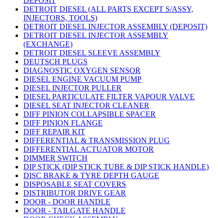
DEPOSIT
DETROIT DIESEL (ALL PARTS EXCEPT S/ASSY,
INJECTORS, TOOLS)
DETROIT DIESEL INJECTOR ASSEMBLY (DEPOSIT)
DETROIT DIESEL INJECTOR ASSEMBLY
(EXCHANGE)
DETROIT DIESEL SLEEVE ASSEMBLY
DEUTSCH PLUGS
DIAGNOSTIC OXYGEN SENSOR
DIESEL ENGINE VACUUM PUMP
DIESEL INJECTOR PULLER
DIESEL PARTICULATE FILTER VAPOUR VALVE
DIESEL SEAT INJECTOR CLEANER
DIFF PINION COLLAPSIBLE SPACER
DIFF PINION FLANGE
DIFF REPAIR KIT
DIFFERENTIAL & TRANSMISSION PLUG
DIFFERENTIAL ACTUATOR MOTOR
DIMMER SWITCH
DIP STICK (DIP STICK TUBE & DIP STICK HANDLE)
DISC BRAKE & TYRE DEPTH GAUGE
DISPOSABLE SEAT COVERS
DISTRIBUTOR DRIVE GEAR
DOOR - DOOR HANDLE
DOOR - TAILGATE HANDLE