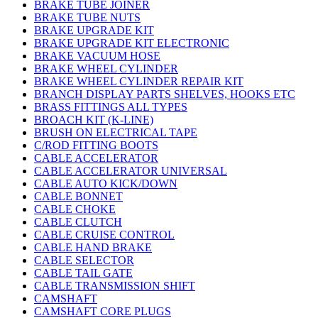
BRAKE TUBE JOINER
BRAKE TUBE NUTS
BRAKE UPGRADE KIT
BRAKE UPGRADE KIT ELECTRONIC
BRAKE VACUUM HOSE
BRAKE WHEEL CYLINDER
BRAKE WHEEL CYLINDER REPAIR KIT
BRANCH DISPLAY PARTS SHELVES, HOOKS ETC
BRASS FITTINGS ALL TYPES
BROACH KIT (K-LINE)
BRUSH ON ELECTRICAL TAPE
C/ROD FITTING BOOTS
CABLE ACCELERATOR
CABLE ACCELERATOR UNIVERSAL
CABLE AUTO KICK/DOWN
CABLE BONNET
CABLE CHOKE
CABLE CLUTCH
CABLE CRUISE CONTROL
CABLE HAND BRAKE
CABLE SELECTOR
CABLE TAIL GATE
CABLE TRANSMISSION SHIFT
CAMSHAFT
CAMSHAFT CORE PLUGS