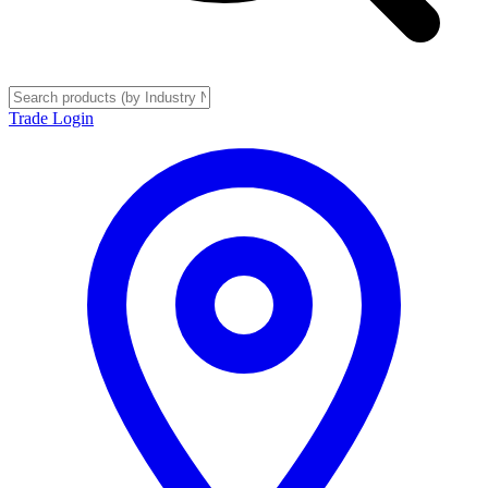
Trade Login