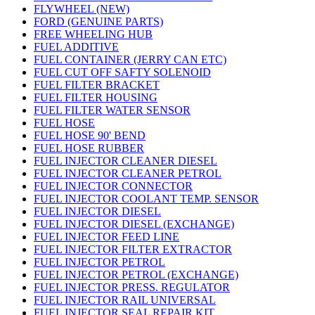
FLYWHEEL (NEW)
FORD (GENUINE PARTS)
FREE WHEELING HUB
FUEL ADDITIVE
FUEL CONTAINER (JERRY CAN ETC)
FUEL CUT OFF SAFTY SOLENOID
FUEL FILTER BRACKET
FUEL FILTER HOUSING
FUEL FILTER WATER SENSOR
FUEL HOSE
FUEL HOSE 90' BEND
FUEL HOSE RUBBER
FUEL INJECTOR CLEANER DIESEL
FUEL INJECTOR CLEANER PETROL
FUEL INJECTOR CONNECTOR
FUEL INJECTOR COOLANT TEMP. SENSOR
FUEL INJECTOR DIESEL
FUEL INJECTOR DIESEL (EXCHANGE)
FUEL INJECTOR FEED LINE
FUEL INJECTOR FILTER EXTRACTOR
FUEL INJECTOR PETROL
FUEL INJECTOR PETROL (EXCHANGE)
FUEL INJECTOR PRESS. REGULATOR
FUEL INJECTOR RAIL UNIVERSAL
FUEL INJECTOR SEAL REPAIR KIT