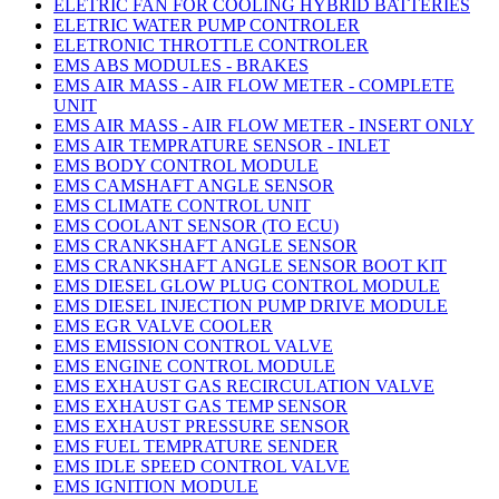
ELETRIC FAN FOR COOLING HYBRID BATTERIES
ELETRIC WATER PUMP CONTROLER
ELETRONIC THROTTLE CONTROLER
EMS ABS MODULES - BRAKES
EMS AIR MASS - AIR FLOW METER - COMPLETE
UNIT
EMS AIR MASS - AIR FLOW METER - INSERT ONLY
EMS AIR TEMPRATURE SENSOR - INLET
EMS BODY CONTROL MODULE
EMS CAMSHAFT ANGLE SENSOR
EMS CLIMATE CONTROL UNIT
EMS COOLANT SENSOR (TO ECU)
EMS CRANKSHAFT ANGLE SENSOR
EMS CRANKSHAFT ANGLE SENSOR BOOT KIT
EMS DIESEL GLOW PLUG CONTROL MODULE
EMS DIESEL INJECTION PUMP DRIVE MODULE
EMS EGR VALVE COOLER
EMS EMISSION CONTROL VALVE
EMS ENGINE CONTROL MODULE
EMS EXHAUST GAS RECIRCULATION VALVE
EMS EXHAUST GAS TEMP SENSOR
EMS EXHAUST PRESSURE SENSOR
EMS FUEL TEMPRATURE SENDER
EMS IDLE SPEED CONTROL VALVE
EMS IGNITION MODULE