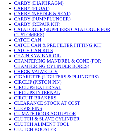
CARBY (DIAPHRAGM)
CARBY (FLOAT)
CARBY (NEEDLE & SEAT)
CARBY (PUMP PLUNGER)
CARBY (REPAIR KIT)
CATALOGUE (SUPPLIERS CATALOGUE FOR
CUSTOMERS)
CATCH CAN
CATCH CAN & PRE FILTER FITTING KIT
CATCH CAN KITS
CHAIN SAW BAR OIL
CHAMFERING MANDREL & CONE (FOR
CHAMFERING CYLINDER BORES)
CHECK VALVE LCV
CIGARETTE (LIGHTERS & PLUNGERS)
CIRCLIP (PISTON PIN)
CIRCLIPS EXTERNAL
CIRCLIPS INTERNAL
CIRCUIT BRAKERS
CLEARANCE STOCK AT COST
CLEVIS PINS
CLIMATE DOOR ACTUATOR
CLUTCH & SLAVE CYLINDER
CLUTCH ALIMENT TOOL
CLUTCH BOOSTER