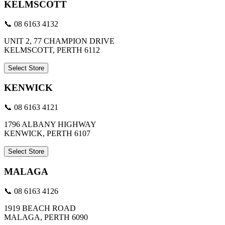
KELMSCOTT
📞 08 6163 4132
UNIT 2, 77 CHAMPION DRIVE
KELMSCOTT, PERTH 6112
Select Store
KENWICK
📞 08 6163 4121
1796 ALBANY HIGHWAY
KENWICK, PERTH 6107
Select Store
MALAGA
📞 08 6163 4126
1919 BEACH ROAD
MALAGA, PERTH 6090