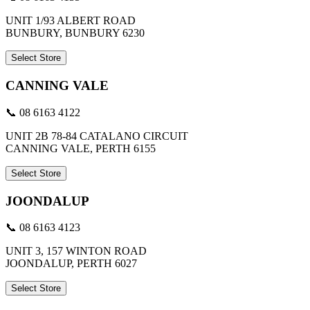
UNIT 1/93 ALBERT ROAD
BUNBURY, BUNBURY 6230
Select Store
CANNING VALE
📞 08 6163 4122
UNIT 2B 78-84 CATALANO CIRCUIT
CANNING VALE, PERTH 6155
Select Store
JOONDALUP
📞 08 6163 4123
UNIT 3, 157 WINTON ROAD
JOONDALUP, PERTH 6027
Select Store