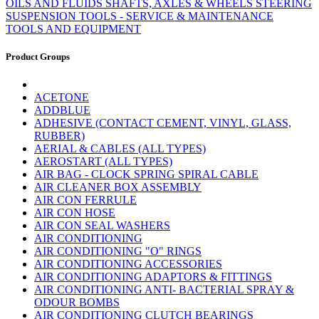
OILS AND FLUIDS
SHAFTS, AXLES & WHEELS
STEERING
SUSPENSION
TOOLS - SERVICE & MAINTENANCE
TOOLS AND EQUIPMENT
Product Groups
ACETONE
ADDBLUE
ADHESIVE (CONTACT CEMENT, VINYL, GLASS,
RUBBER)
AERIAL & CABLES (ALL TYPES)
AEROSTART (ALL TYPES)
AIR BAG - CLOCK SPRING SPIRAL CABLE
AIR CLEANER BOX ASSEMBLY
AIR CON FERRULE
AIR CON HOSE
AIR CON SEAL WASHERS
AIR CONDITIONING
AIR CONDITIONING "O" RINGS
AIR CONDITIONING ACCESSORIES
AIR CONDITIONING ADAPTORS & FITTINGS
AIR CONDITIONING ANTI- BACTERIAL SPRAY &
ODOUR BOMBS
AIR CONDITIONING CLUTCH BEARINGS