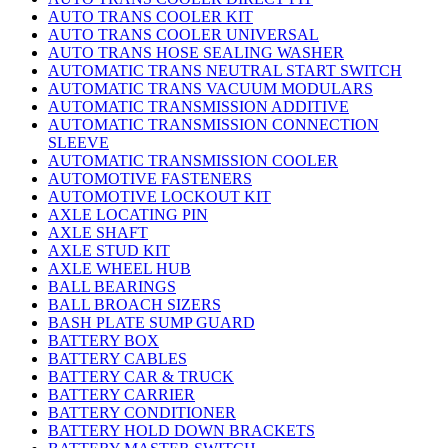
AUTO TRANS COOLER KIT
AUTO TRANS COOLER UNIVERSAL
AUTO TRANS HOSE SEALING WASHER
AUTOMATIC TRANS NEUTRAL START SWITCH
AUTOMATIC TRANS VACUUM MODULARS
AUTOMATIC TRANSMISSION ADDITIVE
AUTOMATIC TRANSMISSION CONNECTION
SLEEVE
AUTOMATIC TRANSMISSION COOLER
AUTOMOTIVE FASTENERS
AUTOMOTIVE LOCKOUT KIT
AXLE LOCATING PIN
AXLE SHAFT
AXLE STUD KIT
AXLE WHEEL HUB
BALL BEARINGS
BALL BROACH SIZERS
BASH PLATE SUMP GUARD
BATTERY BOX
BATTERY CABLES
BATTERY CAR & TRUCK
BATTERY CARRIER
BATTERY CONDITIONER
BATTERY HOLD DOWN BRACKETS