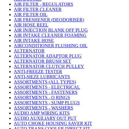
AIR FILTER - REGULATORS
AIR FILTER CLEANER
AIR FILTER OIL
AIR FRESHENER (DEODORISER)
AIR HOSE REEL
AIR INJECTION BLANK OFF PLUG
AIR INTAKE CLEANER FOAMING
AIR INTAKE HOSE
AIRCONDITIONER FLUSHING OIL
ALTERNATOR
ALTERNATOR ADAPTOR PLUG
ALTERNATOR BRUSH SET
ALTERNATOR CLUTCH PULLEY
ANTI-FREEZE TESTER
ANTI-SIEZE LUBRICANTS
ASSORTMENTS (ALL TYPES)
ASSORTMENTS - ELECTRICAL
ASSORTMENTS - FASTENERS
ASSORTMENTS - O RINGS
ASSORTMENTS - SUMP PLUGS
ASSORTMENTS - WASHERS
AUDIO AMP WIRING KITS
AUDIO AUXILIARY OUT PUT
AUTO CHOKE HOUSING SAVER KIT
AUTO TRANS COOLER DIRECT FIT