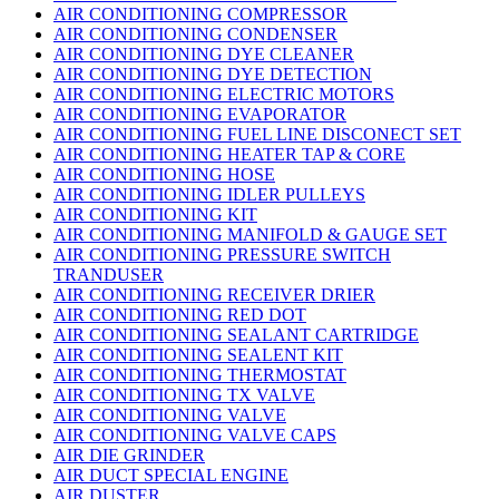
AIR CONDITIONING COMPRESSOR
AIR CONDITIONING CONDENSER
AIR CONDITIONING DYE CLEANER
AIR CONDITIONING DYE DETECTION
AIR CONDITIONING ELECTRIC MOTORS
AIR CONDITIONING EVAPORATOR
AIR CONDITIONING FUEL LINE DISCONECT SET
AIR CONDITIONING HEATER TAP & CORE
AIR CONDITIONING HOSE
AIR CONDITIONING IDLER PULLEYS
AIR CONDITIONING KIT
AIR CONDITIONING MANIFOLD & GAUGE SET
AIR CONDITIONING PRESSURE SWITCH
TRANDUSER
AIR CONDITIONING RECEIVER DRIER
AIR CONDITIONING RED DOT
AIR CONDITIONING SEALANT CARTRIDGE
AIR CONDITIONING SEALENT KIT
AIR CONDITIONING THERMOSTAT
AIR CONDITIONING TX VALVE
AIR CONDITIONING VALVE
AIR CONDITIONING VALVE CAPS
AIR DIE GRINDER
AIR DUCT SPECIAL ENGINE
AIR DUSTER