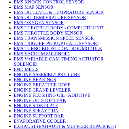
EMS KNOCK CONTROL SENSOR
EMS MAP SENSOR
EMS OIL LEVEL & TEMPRATURE SENSOR
EMS OIL TEMPERATURE SENSOR
EMS OXYGEN SENSOR
EMS THROTTLE BODY - COMPLETE UNIT
EMS THROTTLE BODY SENSOR
EMS TRANSMISSION SPEED SENSOR
EMS TRIGGER-PICKUP (HALL SENSOR)
EMS TURBO BOOST CONTROL MODULE
EMS VACUUM SOLENOID
EMS VARIABLE CAM TIMING ACTUATOR
SOLENOID
END MILLS
ENGINE ASSEMBLY PRE-LUBE
ENGINE BEARINGS
ENGINE BREATHER HOSE
ENGINE CRANE LEVELER
ENGINE FLUSHING OIL - ADDITIVE
ENGINE OIL STOP LEAK
ENGINE SIDE PLATE
ENGINE SPRAY GUN
ENGINE SUPPORT BAR
EVAPORATIVE COOLER
EXHAUST (EXHAUST & MUFFLER REPAIR KIT)