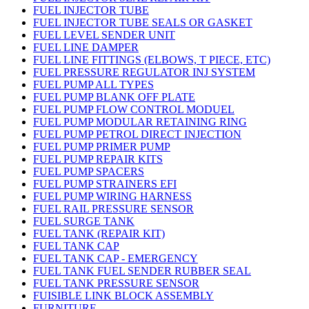
FUEL INJECTOR TUBE
FUEL INJECTOR TUBE SEALS OR GASKET
FUEL LEVEL SENDER UNIT
FUEL LINE DAMPER
FUEL LINE FITTINGS (ELBOWS, T PIECE, ETC)
FUEL PRESSURE REGULATOR INJ SYSTEM
FUEL PUMP ALL TYPES
FUEL PUMP BLANK OFF PLATE
FUEL PUMP FLOW CONTROL MODUEL
FUEL PUMP MODULAR RETAINING RING
FUEL PUMP PETROL DIRECT INJECTION
FUEL PUMP PRIMER PUMP
FUEL PUMP REPAIR KITS
FUEL PUMP SPACERS
FUEL PUMP STRAINERS EFI
FUEL PUMP WIRING HARNESS
FUEL RAIL PRESSURE SENSOR
FUEL SURGE TANK
FUEL TANK (REPAIR KIT)
FUEL TANK CAP
FUEL TANK CAP - EMERGENCY
FUEL TANK FUEL SENDER RUBBER SEAL
FUEL TANK PRESSURE SENSOR
FUISIBLE LINK BLOCK ASSEMBLY
FURNITURE