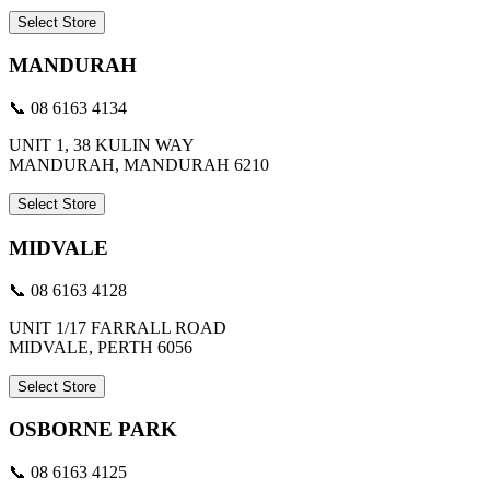
Select Store
MANDURAH
📞 08 6163 4134
UNIT 1, 38 KULIN WAY
MANDURAH, MANDURAH 6210
Select Store
MIDVALE
📞 08 6163 4128
UNIT 1/17 FARRALL ROAD
MIDVALE, PERTH 6056
Select Store
OSBORNE PARK
📞 08 6163 4125