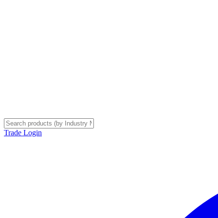
Trade Login