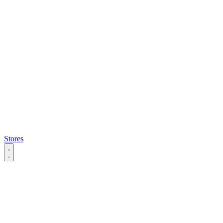
Stores