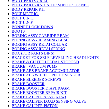
BODY PARTS GRILL
BODY PARTS RADIATOR SUPPORT PANEL
BODY REPAIR KIT
BOLT METRIC.
BOLT U.N.C.
BOLT U.N.F.
BONNET LOCK DOWN
BOOTS
BORING ASSY CARBIDE REAM
BORING ASSY REAMING BUSH
BORING ASSY RETAI COLLAR
BORING ASSY RETAI SPRING
BOX (FOR PARTS BINS)
BRACKET FOR SELF LEVELLING HEADLIGHTS
BRAKE & CLUTCH PEDAL STOP PAD
BRAKE - VACUUM PUMP
BRAKE ABS BRAKE ACCUMULATOR
BRAKE ABS WHEEL SPEEDE SENSOR
BRAKE BLEEDER SCREWS
BRAKE BOOSTER
BRAKE BOOSTER DIAPHRAGM
BRAKE BOOSTER REPAIR KIT
BRAKE CALIPER ASSY (NEW)
BRAKE CALIPER LOAD SENSING VALVE
BRAKE CALIPER PISTON