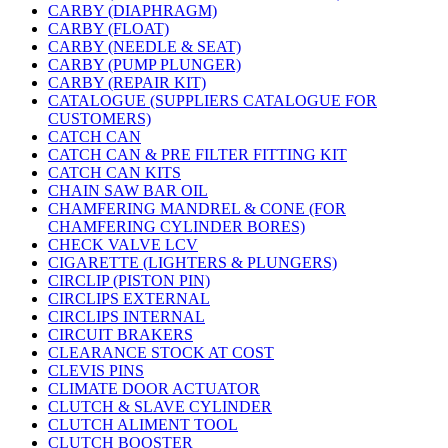
CARBY (DIAPHRAGM)
CARBY (FLOAT)
CARBY (NEEDLE & SEAT)
CARBY (PUMP PLUNGER)
CARBY (REPAIR KIT)
CATALOGUE (SUPPLIERS CATALOGUE FOR
CUSTOMERS)
CATCH CAN
CATCH CAN & PRE FILTER FITTING KIT
CATCH CAN KITS
CHAIN SAW BAR OIL
CHAMFERING MANDREL & CONE (FOR
CHAMFERING CYLINDER BORES)
CHECK VALVE LCV
CIGARETTE (LIGHTERS & PLUNGERS)
CIRCLIP (PISTON PIN)
CIRCLIPS EXTERNAL
CIRCLIPS INTERNAL
CIRCUIT BRAKERS
CLEARANCE STOCK AT COST
CLEVIS PINS
CLIMATE DOOR ACTUATOR
CLUTCH & SLAVE CYLINDER
CLUTCH ALIMENT TOOL
CLUTCH BOOSTER