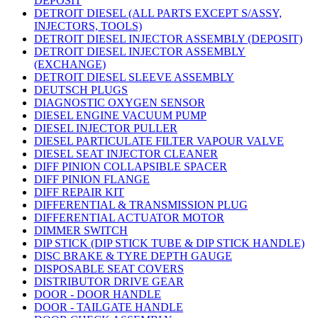
DEPOSIT
DETROIT DIESEL (ALL PARTS EXCEPT S/ASSY,
INJECTORS, TOOLS)
DETROIT DIESEL INJECTOR ASSEMBLY (DEPOSIT)
DETROIT DIESEL INJECTOR ASSEMBLY
(EXCHANGE)
DETROIT DIESEL SLEEVE ASSEMBLY
DEUTSCH PLUGS
DIAGNOSTIC OXYGEN SENSOR
DIESEL ENGINE VACUUM PUMP
DIESEL INJECTOR PULLER
DIESEL PARTICULATE FILTER VAPOUR VALVE
DIESEL SEAT INJECTOR CLEANER
DIFF PINION COLLAPSIBLE SPACER
DIFF PINION FLANGE
DIFF REPAIR KIT
DIFFERENTIAL & TRANSMISSION PLUG
DIFFERENTIAL ACTUATOR MOTOR
DIMMER SWITCH
DIP STICK (DIP STICK TUBE & DIP STICK HANDLE)
DISC BRAKE & TYRE DEPTH GAUGE
DISPOSABLE SEAT COVERS
DISTRIBUTOR DRIVE GEAR
DOOR - DOOR HANDLE
DOOR - TAILGATE HANDLE