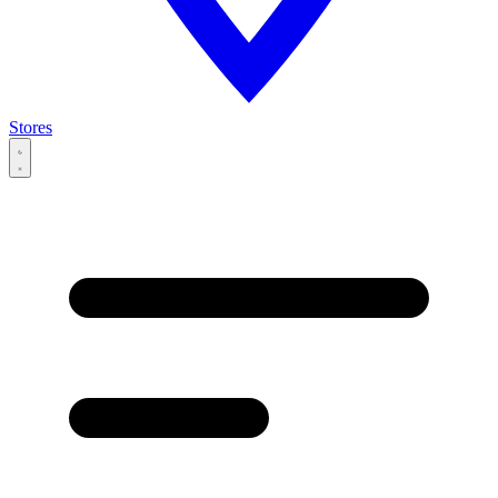
Stores