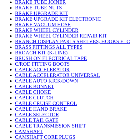
BRAKE TUBE JOINER
BRAKE TUBE NUTS
BRAKE UPGRADE KIT
BRAKE UPGRADE KIT ELECTRONIC
BRAKE VACUUM HOSE
BRAKE WHEEL CYLINDER
BRAKE WHEEL CYLINDER REPAIR KIT
BRANCH DISPLAY PARTS SHELVES, HOOKS ETC
BRASS FITTINGS ALL TYPES
BROACH KIT (K-LINE)
BRUSH ON ELECTRICAL TAPE
C/ROD FITTING BOOTS
CABLE ACCELERATOR
CABLE ACCELERATOR UNIVERSAL
CABLE AUTO KICK/DOWN
CABLE BONNET
CABLE CHOKE
CABLE CLUTCH
CABLE CRUISE CONTROL
CABLE HAND BRAKE
CABLE SELECTOR
CABLE TAIL GATE
CABLE TRANSMISSION SHIFT
CAMSHAFT
CAMSHAFT CORE PLUGS