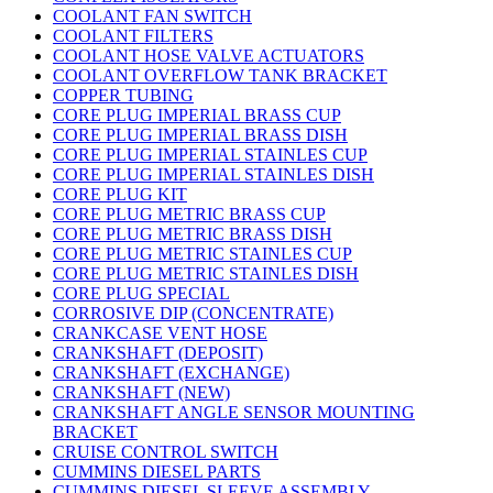
COOLANT FAN SWITCH
COOLANT FILTERS
COOLANT HOSE VALVE ACTUATORS
COOLANT OVERFLOW TANK BRACKET
COPPER TUBING
CORE PLUG IMPERIAL BRASS CUP
CORE PLUG IMPERIAL BRASS DISH
CORE PLUG IMPERIAL STAINLES CUP
CORE PLUG IMPERIAL STAINLES DISH
CORE PLUG KIT
CORE PLUG METRIC BRASS CUP
CORE PLUG METRIC BRASS DISH
CORE PLUG METRIC STAINLES CUP
CORE PLUG METRIC STAINLES DISH
CORE PLUG SPECIAL
CORROSIVE DIP (CONCENTRATE)
CRANKCASE VENT HOSE
CRANKSHAFT (DEPOSIT)
CRANKSHAFT (EXCHANGE)
CRANKSHAFT (NEW)
CRANKSHAFT ANGLE SENSOR MOUNTING
BRACKET
CRUISE CONTROL SWITCH
CUMMINS DIESEL PARTS
CUMMINS DIESEL SLEEVE ASSEMBLY