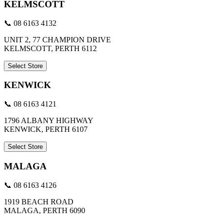
KELMSCOTT
📞 08 6163 4132
UNIT 2, 77 CHAMPION DRIVE
KELMSCOTT, PERTH 6112
Select Store
KENWICK
📞 08 6163 4121
1796 ALBANY HIGHWAY
KENWICK, PERTH 6107
Select Store
MALAGA
📞 08 6163 4126
1919 BEACH ROAD
MALAGA, PERTH 6090