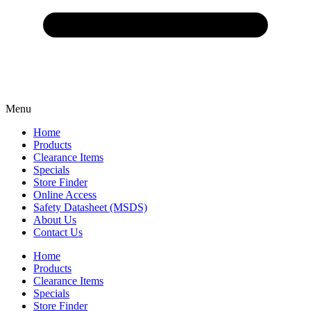
Menu
Home
Products
Clearance Items
Specials
Store Finder
Online Access
Safety Datasheet (MSDS)
About Us
Contact Us
Home
Products
Clearance Items
Specials
Store Finder