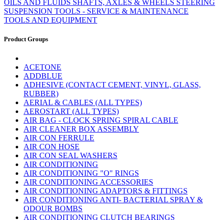
OILS AND FLUIDS
SHAFTS, AXLES & WHEELS
STEERING
SUSPENSION
TOOLS - SERVICE & MAINTENANCE
TOOLS AND EQUIPMENT
Product Groups
ACETONE
ADDBLUE
ADHESIVE (CONTACT CEMENT, VINYL, GLASS,
RUBBER)
AERIAL & CABLES (ALL TYPES)
AEROSTART (ALL TYPES)
AIR BAG - CLOCK SPRING SPIRAL CABLE
AIR CLEANER BOX ASSEMBLY
AIR CON FERRULE
AIR CON HOSE
AIR CON SEAL WASHERS
AIR CONDITIONING
AIR CONDITIONING "O" RINGS
AIR CONDITIONING ACCESSORIES
AIR CONDITIONING ADAPTORS & FITTINGS
AIR CONDITIONING ANTI- BACTERIAL SPRAY &
ODOUR BOMBS
AIR CONDITIONING CLUTCH BEARINGS