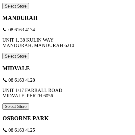
Select Store
MANDURAH
📞 08 6163 4134
UNIT 1, 38 KULIN WAY
MANDURAH, MANDURAH 6210
Select Store
MIDVALE
📞 08 6163 4128
UNIT 1/17 FARRALL ROAD
MIDVALE, PERTH 6056
Select Store
OSBORNE PARK
📞 08 6163 4125