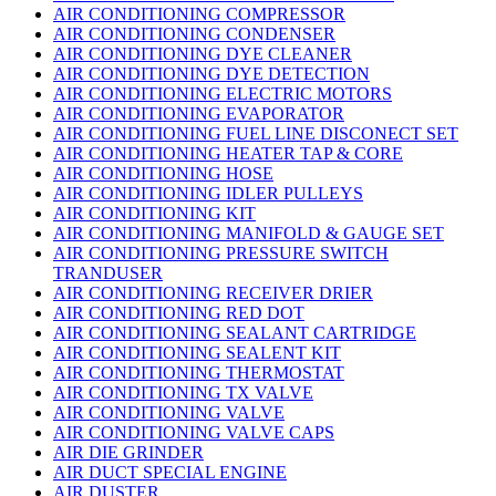
AIR CONDITIONING COMPRESSOR
AIR CONDITIONING CONDENSER
AIR CONDITIONING DYE CLEANER
AIR CONDITIONING DYE DETECTION
AIR CONDITIONING ELECTRIC MOTORS
AIR CONDITIONING EVAPORATOR
AIR CONDITIONING FUEL LINE DISCONECT SET
AIR CONDITIONING HEATER TAP & CORE
AIR CONDITIONING HOSE
AIR CONDITIONING IDLER PULLEYS
AIR CONDITIONING KIT
AIR CONDITIONING MANIFOLD & GAUGE SET
AIR CONDITIONING PRESSURE SWITCH
TRANDUSER
AIR CONDITIONING RECEIVER DRIER
AIR CONDITIONING RED DOT
AIR CONDITIONING SEALANT CARTRIDGE
AIR CONDITIONING SEALENT KIT
AIR CONDITIONING THERMOSTAT
AIR CONDITIONING TX VALVE
AIR CONDITIONING VALVE
AIR CONDITIONING VALVE CAPS
AIR DIE GRINDER
AIR DUCT SPECIAL ENGINE
AIR DUSTER