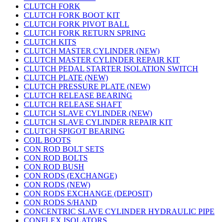
CLUTCH FORK
CLUTCH FORK BOOT KIT
CLUTCH FORK PIVOT BALL
CLUTCH FORK RETURN SPRING
CLUTCH KITS
CLUTCH MASTER CYLINDER (NEW)
CLUTCH MASTER CYLINDER REPAIR KIT
CLUTCH PEDAL STARTER ISOLATION SWITCH
CLUTCH PLATE (NEW)
CLUTCH PRESSURE PLATE (NEW)
CLUTCH RELEASE BEARING
CLUTCH RELEASE SHAFT
CLUTCH SLAVE CYLINDER (NEW)
CLUTCH SLAVE CYLINDER REPAIR KIT
CLUTCH SPIGOT BEARING
COIL BOOTS
CON ROD BOLT SETS
CON ROD BOLTS
CON ROD BUSH
CON RODS (EXCHANGE)
CON RODS (NEW)
CON RODS EXCHANGE (DEPOSIT)
CON RODS S/HAND
CONCENTRIC SLAVE CYLINDER HYDRAULIC PIPE
CONFLEX ISOLATORS