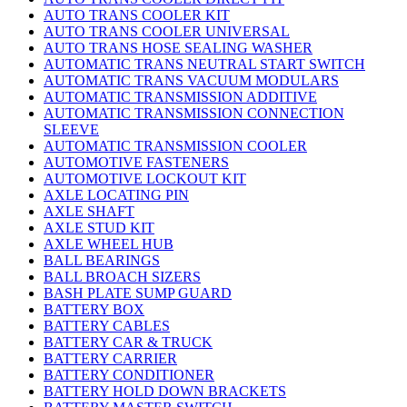
AUTO TRANS COOLER KIT
AUTO TRANS COOLER UNIVERSAL
AUTO TRANS HOSE SEALING WASHER
AUTOMATIC TRANS NEUTRAL START SWITCH
AUTOMATIC TRANS VACUUM MODULARS
AUTOMATIC TRANSMISSION ADDITIVE
AUTOMATIC TRANSMISSION CONNECTION
SLEEVE
AUTOMATIC TRANSMISSION COOLER
AUTOMOTIVE FASTENERS
AUTOMOTIVE LOCKOUT KIT
AXLE LOCATING PIN
AXLE SHAFT
AXLE STUD KIT
AXLE WHEEL HUB
BALL BEARINGS
BALL BROACH SIZERS
BASH PLATE SUMP GUARD
BATTERY BOX
BATTERY CABLES
BATTERY CAR & TRUCK
BATTERY CARRIER
BATTERY CONDITIONER
BATTERY HOLD DOWN BRACKETS