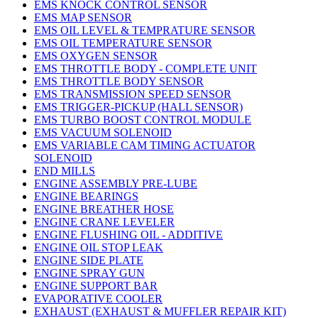
EMS KNOCK CONTROL SENSOR
EMS MAP SENSOR
EMS OIL LEVEL & TEMPRATURE SENSOR
EMS OIL TEMPERATURE SENSOR
EMS OXYGEN SENSOR
EMS THROTTLE BODY - COMPLETE UNIT
EMS THROTTLE BODY SENSOR
EMS TRANSMISSION SPEED SENSOR
EMS TRIGGER-PICKUP (HALL SENSOR)
EMS TURBO BOOST CONTROL MODULE
EMS VACUUM SOLENOID
EMS VARIABLE CAM TIMING ACTUATOR
SOLENOID
END MILLS
ENGINE ASSEMBLY PRE-LUBE
ENGINE BEARINGS
ENGINE BREATHER HOSE
ENGINE CRANE LEVELER
ENGINE FLUSHING OIL - ADDITIVE
ENGINE OIL STOP LEAK
ENGINE SIDE PLATE
ENGINE SPRAY GUN
ENGINE SUPPORT BAR
EVAPORATIVE COOLER
EXHAUST (EXHAUST & MUFFLER REPAIR KIT)