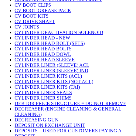
CV BOOT CLIPS
CV BOOT GREASE PACK
CV BOOT KITS
CV DRIVE SHAFT
CV JOINTS
CYLINDER DEACTIVATION SOLENOID
CYLINDER HEAD - NEW
CYLINDER HEAD BOLT (SETS)
CYLINDER HEAD BOLTS
CYLINDER HEAD DOWL
CYLINDER HEAD SLEEVE
CYLINDER LINER (SLEEVE) ACL
CYLINDER LINER (SLEEVE) IND
CYLINDER LINER KITS (ACL)
CYLINDER LINER KITS (NOT ACL)
CYLINDER LINER KITS (TAI)
CYLINDER LINER SEALS
CYLINDER LINER SHIMS
DEBTOR PRICE STRUCTURE = DO NOT REMOVE
DEGREASER (ENGINE CLEANING & GENERAL
CLEANING)
DEGREASING GUN
DEPOSIT ON EXCHANGE UNIT
DEPOSITS = USED FOR CUSTOMERS PAYING A