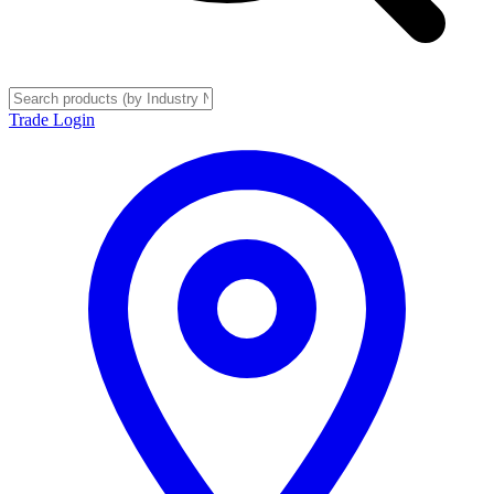
Trade Login