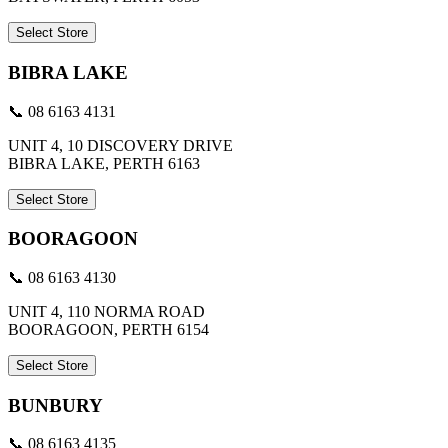
Select Store
BIBRA LAKE
📞 08 6163 4131
UNIT 4, 10 DISCOVERY DRIVE
BIBRA LAKE, PERTH 6163
Select Store
BOORAGOON
📞 08 6163 4130
UNIT 4, 110 NORMA ROAD
BOORAGOON, PERTH 6154
Select Store
BUNBURY
📞 08 6163 4135