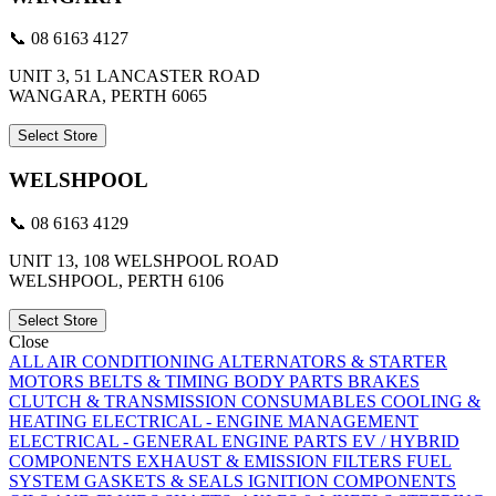
📞 08 6163 4127
UNIT 3, 51 LANCASTER ROAD
WANGARA, PERTH 6065
Select Store
WELSHPOOL
📞 08 6163 4129
UNIT 13, 108 WELSHPOOL ROAD
WELSHPOOL, PERTH 6106
Select Store
Close
ALL
AIR CONDITIONING
ALTERNATORS & STARTER
MOTORS
BELTS & TIMING
BODY PARTS
BRAKES
CLUTCH & TRANSMISSION
CONSUMABLES
COOLING &
HEATING
ELECTRICAL - ENGINE MANAGEMENT
ELECTRICAL - GENERAL
ENGINE PARTS
EV / HYBRID
COMPONENTS
EXHAUST & EMISSION
FILTERS
FUEL
SYSTEM
GASKETS & SEALS
IGNITION COMPONENTS