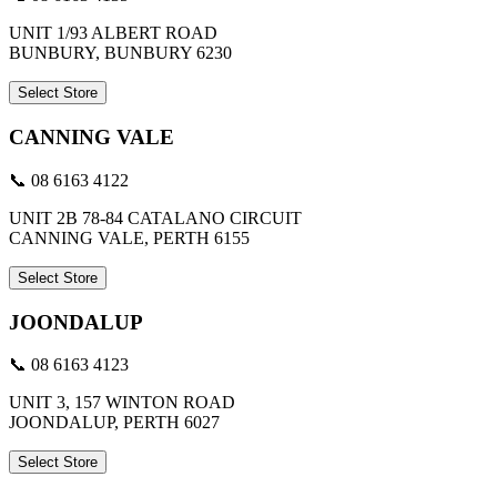
UNIT 1/93 ALBERT ROAD
BUNBURY, BUNBURY 6230
Select Store
CANNING VALE
📞 08 6163 4122
UNIT 2B 78-84 CATALANO CIRCUIT
CANNING VALE, PERTH 6155
Select Store
JOONDALUP
📞 08 6163 4123
UNIT 3, 157 WINTON ROAD
JOONDALUP, PERTH 6027
Select Store