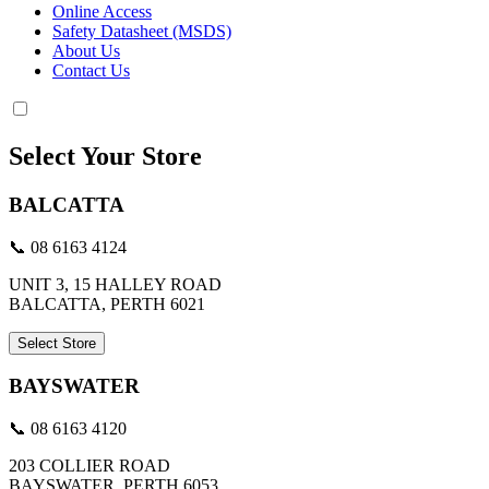
Online Access
Safety Datasheet (MSDS)
About Us
Contact Us
Select Your Store
BALCATTA
📞 08 6163 4124
UNIT 3, 15 HALLEY ROAD
BALCATTA, PERTH 6021
Select Store
BAYSWATER
📞 08 6163 4120
203 COLLIER ROAD
BAYSWATER, PERTH 6053