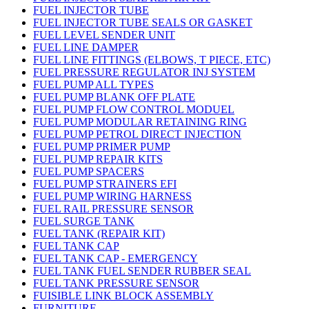
FUEL INJECTOR TUBE
FUEL INJECTOR TUBE SEALS OR GASKET
FUEL LEVEL SENDER UNIT
FUEL LINE DAMPER
FUEL LINE FITTINGS (ELBOWS, T PIECE, ETC)
FUEL PRESSURE REGULATOR INJ SYSTEM
FUEL PUMP ALL TYPES
FUEL PUMP BLANK OFF PLATE
FUEL PUMP FLOW CONTROL MODUEL
FUEL PUMP MODULAR RETAINING RING
FUEL PUMP PETROL DIRECT INJECTION
FUEL PUMP PRIMER PUMP
FUEL PUMP REPAIR KITS
FUEL PUMP SPACERS
FUEL PUMP STRAINERS EFI
FUEL PUMP WIRING HARNESS
FUEL RAIL PRESSURE SENSOR
FUEL SURGE TANK
FUEL TANK (REPAIR KIT)
FUEL TANK CAP
FUEL TANK CAP - EMERGENCY
FUEL TANK FUEL SENDER RUBBER SEAL
FUEL TANK PRESSURE SENSOR
FUISIBLE LINK BLOCK ASSEMBLY
FURNITURE