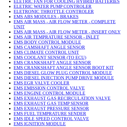
ELETRIC FAN FOR COOLING HYBRID BATTERIES
ELETRIC WATER PUMP CONTROLER
ELETRONIC THROTTLE CONTROLER
EMS ABS MODULES - BRAKES
EMS AIR MASS - AIR FLOW METER - COMPLETE
UNIT
EMS AIR MASS - AIR FLOW METER - INSERT ONLY
EMS AIR TEMPRATURE SENSOR - INLET
EMS BODY CONTROL MODULE
EMS CAMSHAFT ANGLE SENSOR
EMS CLIMATE CONTROL UNIT
EMS COOLANT SENSOR (TO ECU)
EMS CRANKSHAFT ANGLE SENSOR
EMS CRANKSHAFT ANGLE SENSOR BOOT KIT
EMS DIESEL GLOW PLUG CONTROL MODULE
EMS DIESEL INJECTION PUMP DRIVE MODULE
EMS EGR VALVE COOLER
EMS EMISSION CONTROL VALVE
EMS ENGINE CONTROL MODULE
EMS EXHAUST GAS RECIRCULATION VALVE
EMS EXHAUST GAS TEMP SENSOR
EMS EXHAUST PRESSURE SENSOR
EMS FUEL TEMPRATURE SENDER
EMS IDLE SPEED CONTROL VALVE
EMS IGNITION MODULE