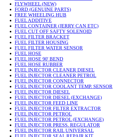
FLYWHEEL (NEW)
FORD (GENUINE PARTS)
FREE WHEELING HUB
FUEL ADDITIVE
FUEL CONTAINER (JERRY CAN ETC)
FUEL CUT OFF SAFTY SOLENOID
FUEL FILTER BRACKET
FUEL FILTER HOUSING
FUEL FILTER WATER SENSOR
FUEL HOSE
FUEL HOSE 90' BEND
FUEL HOSE RUBBER
FUEL INJECTOR CLEANER DIESEL
FUEL INJECTOR CLEANER PETROL
FUEL INJECTOR CONNECTOR
FUEL INJECTOR COOLANT TEMP. SENSOR
FUEL INJECTOR DIESEL
FUEL INJECTOR DIESEL (EXCHANGE)
FUEL INJECTOR FEED LINE
FUEL INJECTOR FILTER EXTRACTOR
FUEL INJECTOR PETROL
FUEL INJECTOR PETROL (EXCHANGE)
FUEL INJECTOR PRESS. REGULATOR
FUEL INJECTOR RAIL UNIVERSAL
FUEL INJECTOR SEAL REPAIR KIT