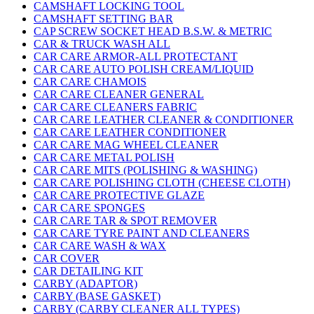
CAMSHAFT LOCKING TOOL
CAMSHAFT SETTING BAR
CAP SCREW SOCKET HEAD B.S.W. & METRIC
CAR & TRUCK WASH ALL
CAR CARE ARMOR-ALL PROTECTANT
CAR CARE AUTO POLISH CREAM/LIQUID
CAR CARE CHAMOIS
CAR CARE CLEANER GENERAL
CAR CARE CLEANERS FABRIC
CAR CARE LEATHER CLEANER & CONDITIONER
CAR CARE LEATHER CONDITIONER
CAR CARE MAG WHEEL CLEANER
CAR CARE METAL POLISH
CAR CARE MITS (POLISHING & WASHING)
CAR CARE POLISHING CLOTH (CHEESE CLOTH)
CAR CARE PROTECTIVE GLAZE
CAR CARE SPONGES
CAR CARE TAR & SPOT REMOVER
CAR CARE TYRE PAINT AND CLEANERS
CAR CARE WASH & WAX
CAR COVER
CAR DETAILING KIT
CARBY (ADAPTOR)
CARBY (BASE GASKET)
CARBY (CARBY CLEANER ALL TYPES)