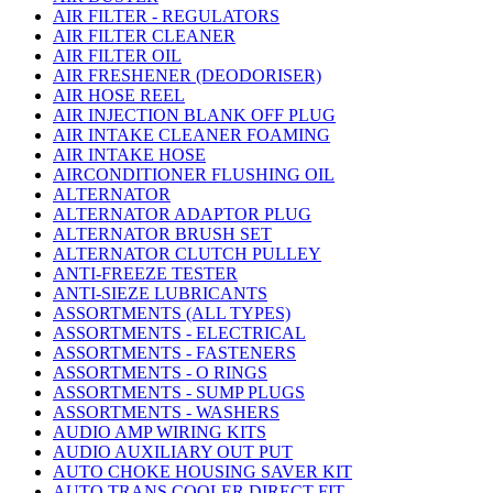
AIR FILTER - REGULATORS
AIR FILTER CLEANER
AIR FILTER OIL
AIR FRESHENER (DEODORISER)
AIR HOSE REEL
AIR INJECTION BLANK OFF PLUG
AIR INTAKE CLEANER FOAMING
AIR INTAKE HOSE
AIRCONDITIONER FLUSHING OIL
ALTERNATOR
ALTERNATOR ADAPTOR PLUG
ALTERNATOR BRUSH SET
ALTERNATOR CLUTCH PULLEY
ANTI-FREEZE TESTER
ANTI-SIEZE LUBRICANTS
ASSORTMENTS (ALL TYPES)
ASSORTMENTS - ELECTRICAL
ASSORTMENTS - FASTENERS
ASSORTMENTS - O RINGS
ASSORTMENTS - SUMP PLUGS
ASSORTMENTS - WASHERS
AUDIO AMP WIRING KITS
AUDIO AUXILIARY OUT PUT
AUTO CHOKE HOUSING SAVER KIT
AUTO TRANS COOLER DIRECT FIT