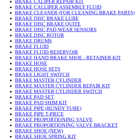
BRAKE CALIPER REPAIR KIT
BRAKE CALLIPER ASSEMBLY FLUID
BRAKE CLEANER (FOR CLEANING BRAKE PARTS)
BRAKE DISC BRAKE LUBE
BRAKE DISC BRAKE QUITE
BRAKE DISC PAD WEAR SENSORS
BRAKE DISC ROTOR
BRAKE DRUMS
BRAKE FLUID
BRAKE FLUID RESERVOIR
BRAKE HAND BRAKE SHOE - RETAINER KIT
BRAKE HOSE
BRAKE HOSE SETS
BRAKE LIGHT SWITCH
BRAKE MASTER CYLINDER
BRAKE MASTER CYLINDER REPAIR KIT
BRAKE MASTER CYLINDER SWITCH
BRAKE PAD SET
BRAKE PAD SHIM KIT
BRAKE PIPE (BUNDY TUBE)
BRAKE PIPE T-PIECE
BRAKE PROPORTIONING VALVE
BRAKE PROPORTIONING VALVE BRACKET
BRAKE SHOE (NEW)
BRAKE SHOE SPRING KIT