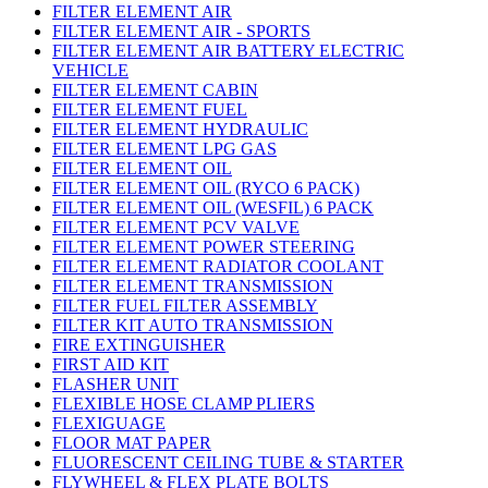
FILTER ELEMENT AIR
FILTER ELEMENT AIR - SPORTS
FILTER ELEMENT AIR BATTERY ELECTRIC
VEHICLE
FILTER ELEMENT CABIN
FILTER ELEMENT FUEL
FILTER ELEMENT HYDRAULIC
FILTER ELEMENT LPG GAS
FILTER ELEMENT OIL
FILTER ELEMENT OIL (RYCO 6 PACK)
FILTER ELEMENT OIL (WESFIL) 6 PACK
FILTER ELEMENT PCV VALVE
FILTER ELEMENT POWER STEERING
FILTER ELEMENT RADIATOR COOLANT
FILTER ELEMENT TRANSMISSION
FILTER FUEL FILTER ASSEMBLY
FILTER KIT AUTO TRANSMISSION
FIRE EXTINGUISHER
FIRST AID KIT
FLASHER UNIT
FLEXIBLE HOSE CLAMP PLIERS
FLEXIGUAGE
FLOOR MAT PAPER
FLUORESCENT CEILING TUBE & STARTER
FLYWHEEL & FLEX PLATE BOLTS