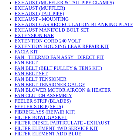
EXHAUST (MUFFLER & TAIL PIPE CLAMPS)
EXHAUST (MUFFLER)
EXHAUST (TAIL PIPE)
EXHAUST - MOUNTING
EXHAUST GAS RECIRCULATION BLANKING PLATE
EXHAUST MANIFOLD BOLT SET
EXTENSION BAR
EXTENTION CORD 240 VOLT
EXTENTION HOUSING LEAK REPAIR KIT
FACIA KIT
FAN - THERMO FAN ASSY - DIRECT FIT
FAN BELT
FAN BELT (BELT PULLEY & TENS KIT)
FAN BELT SET
FAN BELT TENSIONER
FAN BELT TENSIONER GAUGE
FAN BLOWER MOTOR AIRCON & HEATER
FAN CLUTCH ASSEMBLY
FEELER STRIP (BLADES)
FEELER STRIP (SETS)
FIBREGLASS (REPAIR KIT)
FILTER BOWL GASKET
FILTER DIESEL PARTICULATE - EXHAUST
FILTER ELEMENT 4WD SERVICE KIT
FILTER ELEMENT ADD BLUE