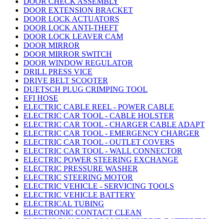
DOOR CHECK ASSEMBLY
DOOR EXTENSION BRACKET
DOOR LOCK ACTUATORS
DOOR LOCK ANTI-THEFT
DOOR LOCK LEAVER CAM
DOOR MIRROR
DOOR MIRROR SWITCH
DOOR WINDOW REGULATOR
DRILL PRESS VICE
DRIVE BELT SCOOTER
DUETSCH PLUG CRIMPING TOOL
EFI HOSE
ELECTRIC CABLE REEL - POWER CABLE
ELECTRIC CAR TOOL - CABLE HOLSTER
ELECTRIC CAR TOOL - CHARGER CABLE ADAPT
ELECTRIC CAR TOOL - EMERGENCY CHARGER
ELECTRIC CAR TOOL - OUTLET COVERS
ELECTRIC CAR TOOL - WALL CONNECTOR
ELECTRIC POWER STEERING EXCHANGE
ELECTRIC PRESSURE WASHER
ELECTRIC STEERING MOTOR
ELECTRIC VEHICLE - SERVICING TOOLS
ELECTRIC VEHICLE BATTERY
ELECTRICAL TUBING
ELECTRONIC CONTACT CLEAN