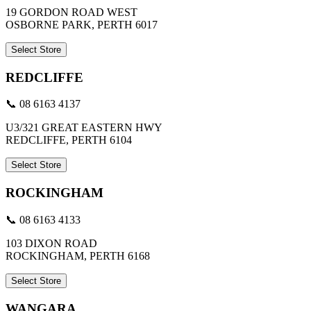
19 GORDON ROAD WEST
OSBORNE PARK, PERTH 6017
Select Store
REDCLIFFE
📞 08 6163 4137
U3/321 GREAT EASTERN HWY
REDCLIFFE, PERTH 6104
Select Store
ROCKINGHAM
📞 08 6163 4133
103 DIXON ROAD
ROCKINGHAM, PERTH 6168
Select Store
WANGARA