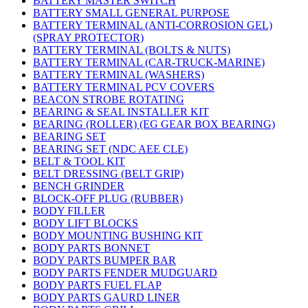
BATTERY MASTER SWITCH
BATTERY SMALL GENERAL PURPOSE
BATTERY TERMINAL (ANTI-CORROSION GEL)
(SPRAY PROTECTOR)
BATTERY TERMINAL (BOLTS & NUTS)
BATTERY TERMINAL (CAR-TRUCK-MARINE)
BATTERY TERMINAL (WASHERS)
BATTERY TERMINAL PCV COVERS
BEACON STROBE ROTATING
BEARING & SEAL INSTALLER KIT
BEARING (ROLLER) (EG GEAR BOX BEARING)
BEARING SET
BEARING SET (NDC AEE CLE)
BELT & TOOL KIT
BELT DRESSING (BELT GRIP)
BENCH GRINDER
BLOCK-OFF PLUG (RUBBER)
BODY FILLER
BODY LIFT BLOCKS
BODY MOUNTING BUSHING KIT
BODY PARTS BONNET
BODY PARTS BUMPER BAR
BODY PARTS FENDER MUDGUARD
BODY PARTS FUEL FLAP
BODY PARTS GAURD LINER