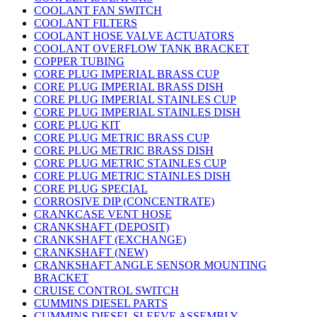
COOLANT FAN SWITCH
COOLANT FILTERS
COOLANT HOSE VALVE ACTUATORS
COOLANT OVERFLOW TANK BRACKET
COPPER TUBING
CORE PLUG IMPERIAL BRASS CUP
CORE PLUG IMPERIAL BRASS DISH
CORE PLUG IMPERIAL STAINLES CUP
CORE PLUG IMPERIAL STAINLES DISH
CORE PLUG KIT
CORE PLUG METRIC BRASS CUP
CORE PLUG METRIC BRASS DISH
CORE PLUG METRIC STAINLES CUP
CORE PLUG METRIC STAINLES DISH
CORE PLUG SPECIAL
CORROSIVE DIP (CONCENTRATE)
CRANKCASE VENT HOSE
CRANKSHAFT (DEPOSIT)
CRANKSHAFT (EXCHANGE)
CRANKSHAFT (NEW)
CRANKSHAFT ANGLE SENSOR MOUNTING
BRACKET
CRUISE CONTROL SWITCH
CUMMINS DIESEL PARTS
CUMMINS DIESEL SLEEVE ASSEMBLY