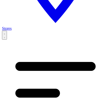
Stores