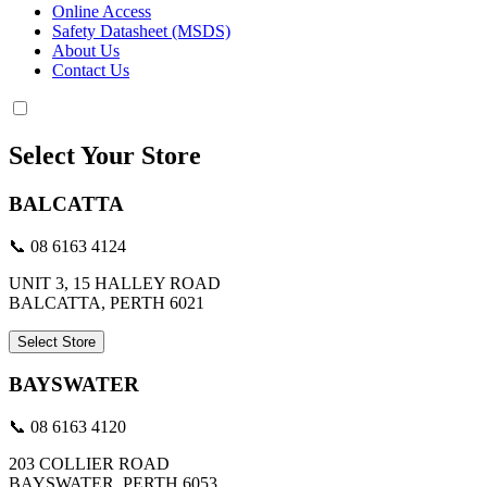
Online Access
Safety Datasheet (MSDS)
About Us
Contact Us
Select Your Store
BALCATTA
📞 08 6163 4124
UNIT 3, 15 HALLEY ROAD
BALCATTA, PERTH 6021
Select Store
BAYSWATER
📞 08 6163 4120
203 COLLIER ROAD
BAYSWATER, PERTH 6053