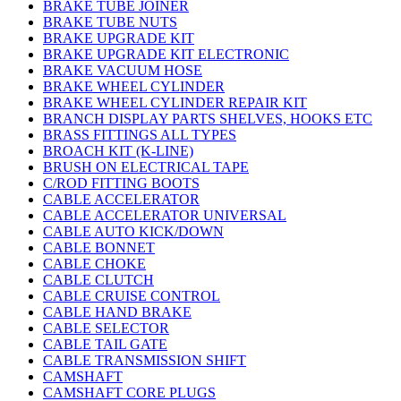
BRAKE TUBE JOINER
BRAKE TUBE NUTS
BRAKE UPGRADE KIT
BRAKE UPGRADE KIT ELECTRONIC
BRAKE VACUUM HOSE
BRAKE WHEEL CYLINDER
BRAKE WHEEL CYLINDER REPAIR KIT
BRANCH DISPLAY PARTS SHELVES, HOOKS ETC
BRASS FITTINGS ALL TYPES
BROACH KIT (K-LINE)
BRUSH ON ELECTRICAL TAPE
C/ROD FITTING BOOTS
CABLE ACCELERATOR
CABLE ACCELERATOR UNIVERSAL
CABLE AUTO KICK/DOWN
CABLE BONNET
CABLE CHOKE
CABLE CLUTCH
CABLE CRUISE CONTROL
CABLE HAND BRAKE
CABLE SELECTOR
CABLE TAIL GATE
CABLE TRANSMISSION SHIFT
CAMSHAFT
CAMSHAFT CORE PLUGS