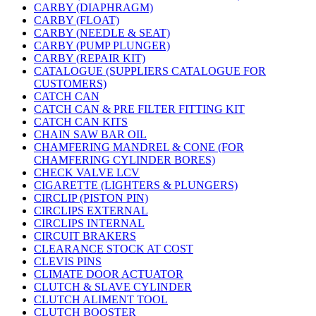
CARBY (DIAPHRAGM)
CARBY (FLOAT)
CARBY (NEEDLE & SEAT)
CARBY (PUMP PLUNGER)
CARBY (REPAIR KIT)
CATALOGUE (SUPPLIERS CATALOGUE FOR
CUSTOMERS)
CATCH CAN
CATCH CAN & PRE FILTER FITTING KIT
CATCH CAN KITS
CHAIN SAW BAR OIL
CHAMFERING MANDREL & CONE (FOR
CHAMFERING CYLINDER BORES)
CHECK VALVE LCV
CIGARETTE (LIGHTERS & PLUNGERS)
CIRCLIP (PISTON PIN)
CIRCLIPS EXTERNAL
CIRCLIPS INTERNAL
CIRCUIT BRAKERS
CLEARANCE STOCK AT COST
CLEVIS PINS
CLIMATE DOOR ACTUATOR
CLUTCH & SLAVE CYLINDER
CLUTCH ALIMENT TOOL
CLUTCH BOOSTER