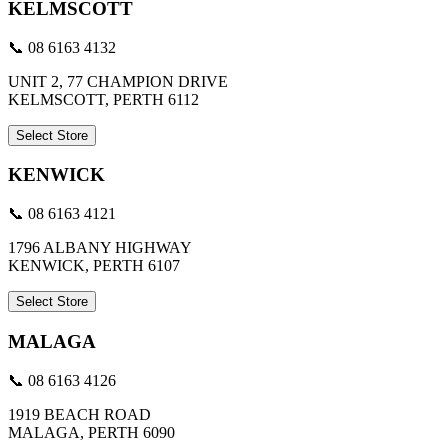
KELMSCOTT
📞 08 6163 4132
UNIT 2, 77 CHAMPION DRIVE
KELMSCOTT, PERTH 6112
Select Store
KENWICK
📞 08 6163 4121
1796 ALBANY HIGHWAY
KENWICK, PERTH 6107
Select Store
MALAGA
📞 08 6163 4126
1919 BEACH ROAD
MALAGA, PERTH 6090