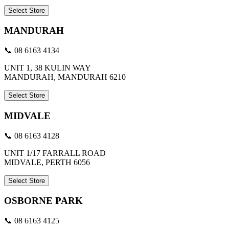
Select Store
MANDURAH
📞 08 6163 4134
UNIT 1, 38 KULIN WAY
MANDURAH, MANDURAH 6210
Select Store
MIDVALE
📞 08 6163 4128
UNIT 1/17 FARRALL ROAD
MIDVALE, PERTH 6056
Select Store
OSBORNE PARK
📞 08 6163 4125