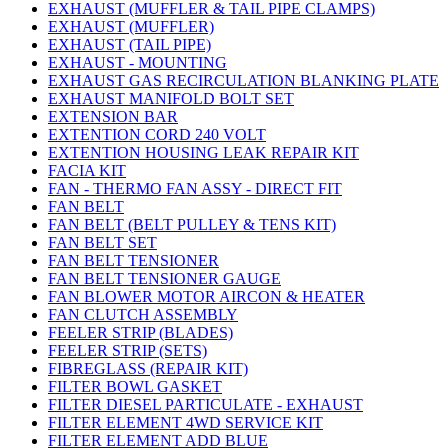
EXHAUST (MUFFLER & TAIL PIPE CLAMPS)
EXHAUST (MUFFLER)
EXHAUST (TAIL PIPE)
EXHAUST - MOUNTING
EXHAUST GAS RECIRCULATION BLANKING PLATE
EXHAUST MANIFOLD BOLT SET
EXTENSION BAR
EXTENTION CORD 240 VOLT
EXTENTION HOUSING LEAK REPAIR KIT
FACIA KIT
FAN - THERMO FAN ASSY - DIRECT FIT
FAN BELT
FAN BELT (BELT PULLEY & TENS KIT)
FAN BELT SET
FAN BELT TENSIONER
FAN BELT TENSIONER GAUGE
FAN BLOWER MOTOR AIRCON & HEATER
FAN CLUTCH ASSEMBLY
FEELER STRIP (BLADES)
FEELER STRIP (SETS)
FIBREGLASS (REPAIR KIT)
FILTER BOWL GASKET
FILTER DIESEL PARTICULATE - EXHAUST
FILTER ELEMENT 4WD SERVICE KIT
FILTER ELEMENT ADD BLUE