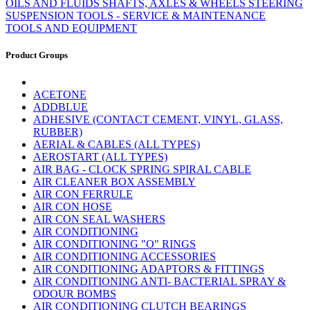
OILS AND FLUIDS
SHAFTS, AXLES & WHEELS
STEERING
SUSPENSION
TOOLS - SERVICE & MAINTENANCE
TOOLS AND EQUIPMENT
Product Groups
ACETONE
ADDBLUE
ADHESIVE (CONTACT CEMENT, VINYL, GLASS,
RUBBER)
AERIAL & CABLES (ALL TYPES)
AEROSTART (ALL TYPES)
AIR BAG - CLOCK SPRING SPIRAL CABLE
AIR CLEANER BOX ASSEMBLY
AIR CON FERRULE
AIR CON HOSE
AIR CON SEAL WASHERS
AIR CONDITIONING
AIR CONDITIONING "O" RINGS
AIR CONDITIONING ACCESSORIES
AIR CONDITIONING ADAPTORS & FITTINGS
AIR CONDITIONING ANTI- BACTERIAL SPRAY &
ODOUR BOMBS
AIR CONDITIONING CLUTCH BEARINGS