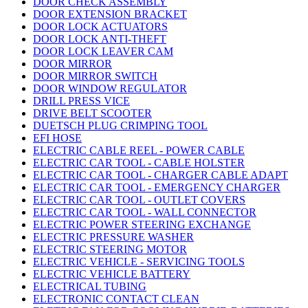
DOOR CHECK ASSEMBLY
DOOR EXTENSION BRACKET
DOOR LOCK ACTUATORS
DOOR LOCK ANTI-THEFT
DOOR LOCK LEAVER CAM
DOOR MIRROR
DOOR MIRROR SWITCH
DOOR WINDOW REGULATOR
DRILL PRESS VICE
DRIVE BELT SCOOTER
DUETSCH PLUG CRIMPING TOOL
EFI HOSE
ELECTRIC CABLE REEL - POWER CABLE
ELECTRIC CAR TOOL - CABLE HOLSTER
ELECTRIC CAR TOOL - CHARGER CABLE ADAPT
ELECTRIC CAR TOOL - EMERGENCY CHARGER
ELECTRIC CAR TOOL - OUTLET COVERS
ELECTRIC CAR TOOL - WALL CONNECTOR
ELECTRIC POWER STEERING EXCHANGE
ELECTRIC PRESSURE WASHER
ELECTRIC STEERING MOTOR
ELECTRIC VEHICLE - SERVICING TOOLS
ELECTRIC VEHICLE BATTERY
ELECTRICAL TUBING
ELECTRONIC CONTACT CLEAN