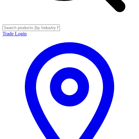
Trade Login