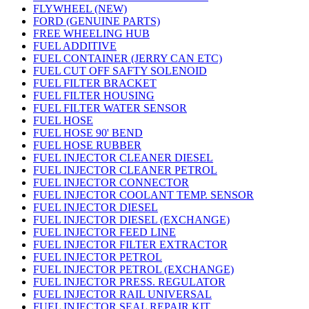
FLYWHEEL (NEW)
FORD (GENUINE PARTS)
FREE WHEELING HUB
FUEL ADDITIVE
FUEL CONTAINER (JERRY CAN ETC)
FUEL CUT OFF SAFTY SOLENOID
FUEL FILTER BRACKET
FUEL FILTER HOUSING
FUEL FILTER WATER SENSOR
FUEL HOSE
FUEL HOSE 90' BEND
FUEL HOSE RUBBER
FUEL INJECTOR CLEANER DIESEL
FUEL INJECTOR CLEANER PETROL
FUEL INJECTOR CONNECTOR
FUEL INJECTOR COOLANT TEMP. SENSOR
FUEL INJECTOR DIESEL
FUEL INJECTOR DIESEL (EXCHANGE)
FUEL INJECTOR FEED LINE
FUEL INJECTOR FILTER EXTRACTOR
FUEL INJECTOR PETROL
FUEL INJECTOR PETROL (EXCHANGE)
FUEL INJECTOR PRESS. REGULATOR
FUEL INJECTOR RAIL UNIVERSAL
FUEL INJECTOR SEAL REPAIR KIT