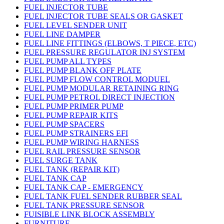
FUEL INJECTOR TUBE
FUEL INJECTOR TUBE SEALS OR GASKET
FUEL LEVEL SENDER UNIT
FUEL LINE DAMPER
FUEL LINE FITTINGS (ELBOWS, T PIECE, ETC)
FUEL PRESSURE REGULATOR INJ SYSTEM
FUEL PUMP ALL TYPES
FUEL PUMP BLANK OFF PLATE
FUEL PUMP FLOW CONTROL MODUEL
FUEL PUMP MODULAR RETAINING RING
FUEL PUMP PETROL DIRECT INJECTION
FUEL PUMP PRIMER PUMP
FUEL PUMP REPAIR KITS
FUEL PUMP SPACERS
FUEL PUMP STRAINERS EFI
FUEL PUMP WIRING HARNESS
FUEL RAIL PRESSURE SENSOR
FUEL SURGE TANK
FUEL TANK (REPAIR KIT)
FUEL TANK CAP
FUEL TANK CAP - EMERGENCY
FUEL TANK FUEL SENDER RUBBER SEAL
FUEL TANK PRESSURE SENSOR
FUISIBLE LINK BLOCK ASSEMBLY
FURNITURE