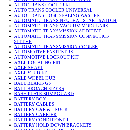
AUTO TRANS COOLER KIT
AUTO TRANS COOLER UNIVERSAL
AUTO TRANS HOSE SEALING WASHER
AUTOMATIC TRANS NEUTRAL START SWITCH
AUTOMATIC TRANS VACUUM MODULARS
AUTOMATIC TRANSMISSION ADDITIVE
AUTOMATIC TRANSMISSION CONNECTION
SLEEVE
AUTOMATIC TRANSMISSION COOLER
AUTOMOTIVE FASTENERS
AUTOMOTIVE LOCKOUT KIT
AXLE LOCATING PIN
AXLE SHAFT
AXLE STUD KIT
AXLE WHEEL HUB
BALL BEARINGS
BALL BROACH SIZERS
BASH PLATE SUMP GUARD
BATTERY BOX
BATTERY CABLES
BATTERY CAR & TRUCK
BATTERY CARRIER
BATTERY CONDITIONER
BATTERY HOLD DOWN BRACKETS