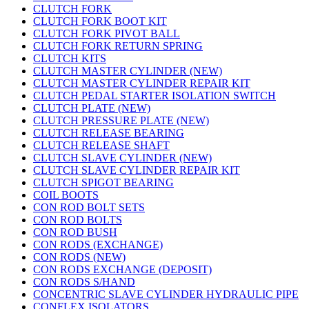
CLUTCH FORK
CLUTCH FORK BOOT KIT
CLUTCH FORK PIVOT BALL
CLUTCH FORK RETURN SPRING
CLUTCH KITS
CLUTCH MASTER CYLINDER (NEW)
CLUTCH MASTER CYLINDER REPAIR KIT
CLUTCH PEDAL STARTER ISOLATION SWITCH
CLUTCH PLATE (NEW)
CLUTCH PRESSURE PLATE (NEW)
CLUTCH RELEASE BEARING
CLUTCH RELEASE SHAFT
CLUTCH SLAVE CYLINDER (NEW)
CLUTCH SLAVE CYLINDER REPAIR KIT
CLUTCH SPIGOT BEARING
COIL BOOTS
CON ROD BOLT SETS
CON ROD BOLTS
CON ROD BUSH
CON RODS (EXCHANGE)
CON RODS (NEW)
CON RODS EXCHANGE (DEPOSIT)
CON RODS S/HAND
CONCENTRIC SLAVE CYLINDER HYDRAULIC PIPE
CONFLEX ISOLATORS