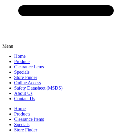
Menu
Home
Products
Clearance Items
Specials
Store Finder
Online Access
Safety Datasheet (MSDS)
About Us
Contact Us
Home
Products
Clearance Items
Specials
Store Finder