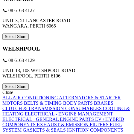
📞 08 6163 4127
UNIT 3, 51 LANCASTER ROAD
WANGARA, PERTH 6065
Select Store
WELSHPOOL
📞 08 6163 4129
UNIT 13, 108 WELSHPOOL ROAD
WELSHPOOL, PERTH 6106
Select Store
Close
ALL
AIR CONDITIONING
ALTERNATORS & STARTER
MOTORS
BELTS & TIMING
BODY PARTS
BRAKES
CLUTCH & TRANSMISSION
CONSUMABLES
COOLING &
HEATING
ELECTRICAL - ENGINE MANAGEMENT
ELECTRICAL - GENERAL
ENGINE PARTS
EV / HYBRID
COMPONENTS
EXHAUST & EMISSION
FILTERS
FUEL
SYSTEM
GASKETS & SEALS
IGNITION COMPONENTS