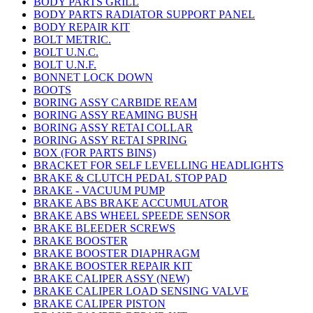
BODY PARTS GRILL
BODY PARTS RADIATOR SUPPORT PANEL
BODY REPAIR KIT
BOLT METRIC.
BOLT U.N.C.
BOLT U.N.F.
BONNET LOCK DOWN
BOOTS
BORING ASSY CARBIDE REAM
BORING ASSY REAMING BUSH
BORING ASSY RETAI COLLAR
BORING ASSY RETAI SPRING
BOX (FOR PARTS BINS)
BRACKET FOR SELF LEVELLING HEADLIGHTS
BRAKE & CLUTCH PEDAL STOP PAD
BRAKE - VACUUM PUMP
BRAKE ABS BRAKE ACCUMULATOR
BRAKE ABS WHEEL SPEEDE SENSOR
BRAKE BLEEDER SCREWS
BRAKE BOOSTER
BRAKE BOOSTER DIAPHRAGM
BRAKE BOOSTER REPAIR KIT
BRAKE CALIPER ASSY (NEW)
BRAKE CALIPER LOAD SENSING VALVE
BRAKE CALIPER PISTON