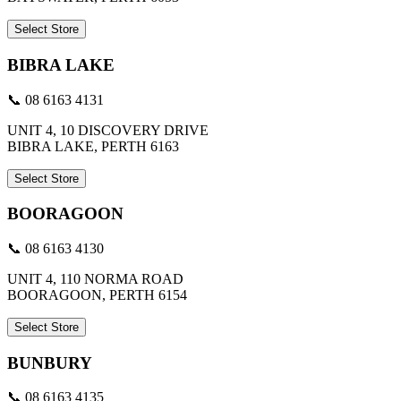
Select Store
BIBRA LAKE
📞 08 6163 4131
UNIT 4, 10 DISCOVERY DRIVE
BIBRA LAKE, PERTH 6163
Select Store
BOORAGOON
📞 08 6163 4130
UNIT 4, 110 NORMA ROAD
BOORAGOON, PERTH 6154
Select Store
BUNBURY
📞 08 6163 4135