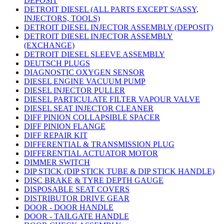
DEPOSIT
DETROIT DIESEL (ALL PARTS EXCEPT S/ASSY,
INJECTORS, TOOLS)
DETROIT DIESEL INJECTOR ASSEMBLY (DEPOSIT)
DETROIT DIESEL INJECTOR ASSEMBLY
(EXCHANGE)
DETROIT DIESEL SLEEVE ASSEMBLY
DEUTSCH PLUGS
DIAGNOSTIC OXYGEN SENSOR
DIESEL ENGINE VACUUM PUMP
DIESEL INJECTOR PULLER
DIESEL PARTICULATE FILTER VAPOUR VALVE
DIESEL SEAT INJECTOR CLEANER
DIFF PINION COLLAPSIBLE SPACER
DIFF PINION FLANGE
DIFF REPAIR KIT
DIFFERENTIAL & TRANSMISSION PLUG
DIFFERENTIAL ACTUATOR MOTOR
DIMMER SWITCH
DIP STICK (DIP STICK TUBE & DIP STICK HANDLE)
DISC BRAKE & TYRE DEPTH GAUGE
DISPOSABLE SEAT COVERS
DISTRIBUTOR DRIVE GEAR
DOOR - DOOR HANDLE
DOOR - TAILGATE HANDLE