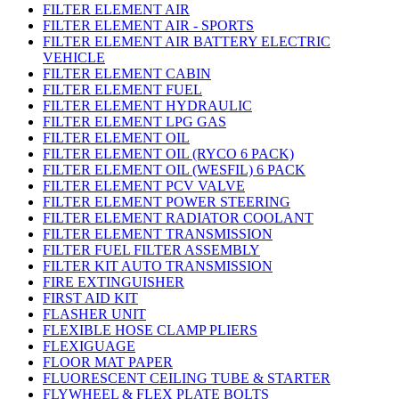
FILTER ELEMENT AIR
FILTER ELEMENT AIR - SPORTS
FILTER ELEMENT AIR BATTERY ELECTRIC
VEHICLE
FILTER ELEMENT CABIN
FILTER ELEMENT FUEL
FILTER ELEMENT HYDRAULIC
FILTER ELEMENT LPG GAS
FILTER ELEMENT OIL
FILTER ELEMENT OIL (RYCO 6 PACK)
FILTER ELEMENT OIL (WESFIL) 6 PACK
FILTER ELEMENT PCV VALVE
FILTER ELEMENT POWER STEERING
FILTER ELEMENT RADIATOR COOLANT
FILTER ELEMENT TRANSMISSION
FILTER FUEL FILTER ASSEMBLY
FILTER KIT AUTO TRANSMISSION
FIRE EXTINGUISHER
FIRST AID KIT
FLASHER UNIT
FLEXIBLE HOSE CLAMP PLIERS
FLEXIGUAGE
FLOOR MAT PAPER
FLUORESCENT CEILING TUBE & STARTER
FLYWHEEL & FLEX PLATE BOLTS