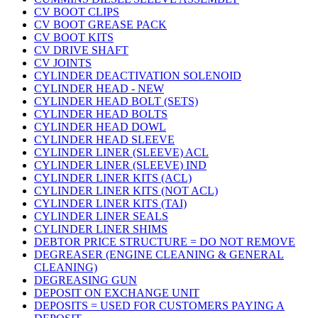
CV BOOT CLIPS
CV BOOT GREASE PACK
CV BOOT KITS
CV DRIVE SHAFT
CV JOINTS
CYLINDER DEACTIVATION SOLENOID
CYLINDER HEAD - NEW
CYLINDER HEAD BOLT (SETS)
CYLINDER HEAD BOLTS
CYLINDER HEAD DOWL
CYLINDER HEAD SLEEVE
CYLINDER LINER (SLEEVE) ACL
CYLINDER LINER (SLEEVE) IND
CYLINDER LINER KITS (ACL)
CYLINDER LINER KITS (NOT ACL)
CYLINDER LINER KITS (TAI)
CYLINDER LINER SEALS
CYLINDER LINER SHIMS
DEBTOR PRICE STRUCTURE = DO NOT REMOVE
DEGREASER (ENGINE CLEANING & GENERAL
CLEANING)
DEGREASING GUN
DEPOSIT ON EXCHANGE UNIT
DEPOSITS = USED FOR CUSTOMERS PAYING A