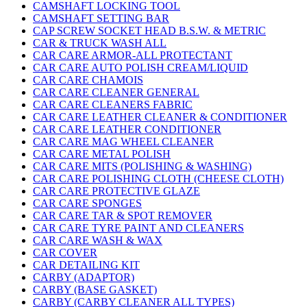
CAMSHAFT LOCKING TOOL
CAMSHAFT SETTING BAR
CAP SCREW SOCKET HEAD B.S.W. & METRIC
CAR & TRUCK WASH ALL
CAR CARE ARMOR-ALL PROTECTANT
CAR CARE AUTO POLISH CREAM/LIQUID
CAR CARE CHAMOIS
CAR CARE CLEANER GENERAL
CAR CARE CLEANERS FABRIC
CAR CARE LEATHER CLEANER & CONDITIONER
CAR CARE LEATHER CONDITIONER
CAR CARE MAG WHEEL CLEANER
CAR CARE METAL POLISH
CAR CARE MITS (POLISHING & WASHING)
CAR CARE POLISHING CLOTH (CHEESE CLOTH)
CAR CARE PROTECTIVE GLAZE
CAR CARE SPONGES
CAR CARE TAR & SPOT REMOVER
CAR CARE TYRE PAINT AND CLEANERS
CAR CARE WASH & WAX
CAR COVER
CAR DETAILING KIT
CARBY (ADAPTOR)
CARBY (BASE GASKET)
CARBY (CARBY CLEANER ALL TYPES)