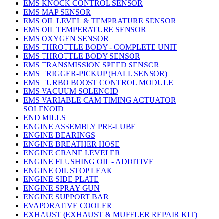
EMS KNOCK CONTROL SENSOR
EMS MAP SENSOR
EMS OIL LEVEL & TEMPRATURE SENSOR
EMS OIL TEMPERATURE SENSOR
EMS OXYGEN SENSOR
EMS THROTTLE BODY - COMPLETE UNIT
EMS THROTTLE BODY SENSOR
EMS TRANSMISSION SPEED SENSOR
EMS TRIGGER-PICKUP (HALL SENSOR)
EMS TURBO BOOST CONTROL MODULE
EMS VACUUM SOLENOID
EMS VARIABLE CAM TIMING ACTUATOR
SOLENOID
END MILLS
ENGINE ASSEMBLY PRE-LUBE
ENGINE BEARINGS
ENGINE BREATHER HOSE
ENGINE CRANE LEVELER
ENGINE FLUSHING OIL - ADDITIVE
ENGINE OIL STOP LEAK
ENGINE SIDE PLATE
ENGINE SPRAY GUN
ENGINE SUPPORT BAR
EVAPORATIVE COOLER
EXHAUST (EXHAUST & MUFFLER REPAIR KIT)