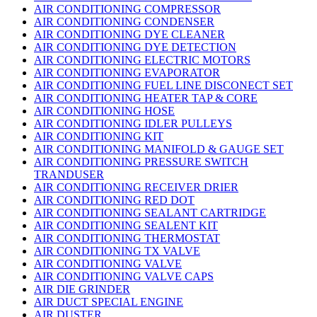
AIR CONDITIONING COMPRESSOR
AIR CONDITIONING CONDENSER
AIR CONDITIONING DYE CLEANER
AIR CONDITIONING DYE DETECTION
AIR CONDITIONING ELECTRIC MOTORS
AIR CONDITIONING EVAPORATOR
AIR CONDITIONING FUEL LINE DISCONECT SET
AIR CONDITIONING HEATER TAP & CORE
AIR CONDITIONING HOSE
AIR CONDITIONING IDLER PULLEYS
AIR CONDITIONING KIT
AIR CONDITIONING MANIFOLD & GAUGE SET
AIR CONDITIONING PRESSURE SWITCH
TRANDUSER
AIR CONDITIONING RECEIVER DRIER
AIR CONDITIONING RED DOT
AIR CONDITIONING SEALANT CARTRIDGE
AIR CONDITIONING SEALENT KIT
AIR CONDITIONING THERMOSTAT
AIR CONDITIONING TX VALVE
AIR CONDITIONING VALVE
AIR CONDITIONING VALVE CAPS
AIR DIE GRINDER
AIR DUCT SPECIAL ENGINE
AIR DUSTER