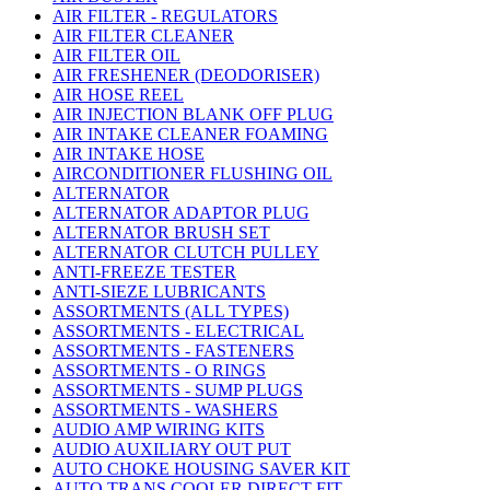
AIR FILTER - REGULATORS
AIR FILTER CLEANER
AIR FILTER OIL
AIR FRESHENER (DEODORISER)
AIR HOSE REEL
AIR INJECTION BLANK OFF PLUG
AIR INTAKE CLEANER FOAMING
AIR INTAKE HOSE
AIRCONDITIONER FLUSHING OIL
ALTERNATOR
ALTERNATOR ADAPTOR PLUG
ALTERNATOR BRUSH SET
ALTERNATOR CLUTCH PULLEY
ANTI-FREEZE TESTER
ANTI-SIEZE LUBRICANTS
ASSORTMENTS (ALL TYPES)
ASSORTMENTS - ELECTRICAL
ASSORTMENTS - FASTENERS
ASSORTMENTS - O RINGS
ASSORTMENTS - SUMP PLUGS
ASSORTMENTS - WASHERS
AUDIO AMP WIRING KITS
AUDIO AUXILIARY OUT PUT
AUTO CHOKE HOUSING SAVER KIT
AUTO TRANS COOLER DIRECT FIT