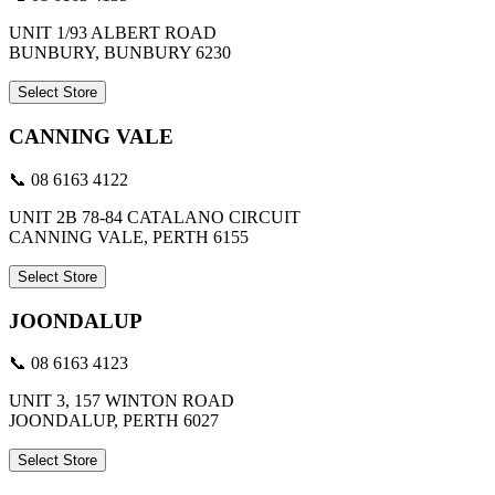
UNIT 1/93 ALBERT ROAD
BUNBURY, BUNBURY 6230
Select Store
CANNING VALE
📞 08 6163 4122
UNIT 2B 78-84 CATALANO CIRCUIT
CANNING VALE, PERTH 6155
Select Store
JOONDALUP
📞 08 6163 4123
UNIT 3, 157 WINTON ROAD
JOONDALUP, PERTH 6027
Select Store