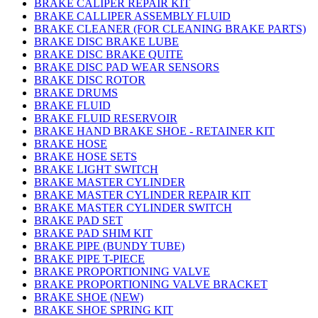
BRAKE CALIPER REPAIR KIT
BRAKE CALLIPER ASSEMBLY FLUID
BRAKE CLEANER (FOR CLEANING BRAKE PARTS)
BRAKE DISC BRAKE LUBE
BRAKE DISC BRAKE QUITE
BRAKE DISC PAD WEAR SENSORS
BRAKE DISC ROTOR
BRAKE DRUMS
BRAKE FLUID
BRAKE FLUID RESERVOIR
BRAKE HAND BRAKE SHOE - RETAINER KIT
BRAKE HOSE
BRAKE HOSE SETS
BRAKE LIGHT SWITCH
BRAKE MASTER CYLINDER
BRAKE MASTER CYLINDER REPAIR KIT
BRAKE MASTER CYLINDER SWITCH
BRAKE PAD SET
BRAKE PAD SHIM KIT
BRAKE PIPE (BUNDY TUBE)
BRAKE PIPE T-PIECE
BRAKE PROPORTIONING VALVE
BRAKE PROPORTIONING VALVE BRACKET
BRAKE SHOE (NEW)
BRAKE SHOE SPRING KIT