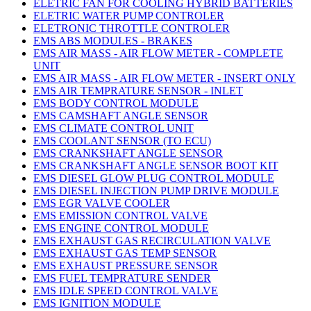
ELETRIC FAN FOR COOLING HYBRID BATTERIES
ELETRIC WATER PUMP CONTROLER
ELETRONIC THROTTLE CONTROLER
EMS ABS MODULES - BRAKES
EMS AIR MASS - AIR FLOW METER - COMPLETE
UNIT
EMS AIR MASS - AIR FLOW METER - INSERT ONLY
EMS AIR TEMPRATURE SENSOR - INLET
EMS BODY CONTROL MODULE
EMS CAMSHAFT ANGLE SENSOR
EMS CLIMATE CONTROL UNIT
EMS COOLANT SENSOR (TO ECU)
EMS CRANKSHAFT ANGLE SENSOR
EMS CRANKSHAFT ANGLE SENSOR BOOT KIT
EMS DIESEL GLOW PLUG CONTROL MODULE
EMS DIESEL INJECTION PUMP DRIVE MODULE
EMS EGR VALVE COOLER
EMS EMISSION CONTROL VALVE
EMS ENGINE CONTROL MODULE
EMS EXHAUST GAS RECIRCULATION VALVE
EMS EXHAUST GAS TEMP SENSOR
EMS EXHAUST PRESSURE SENSOR
EMS FUEL TEMPRATURE SENDER
EMS IDLE SPEED CONTROL VALVE
EMS IGNITION MODULE