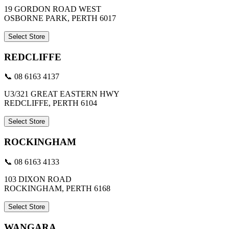
19 GORDON ROAD WEST
OSBORNE PARK, PERTH 6017
Select Store
REDCLIFFE
📞 08 6163 4137
U3/321 GREAT EASTERN HWY
REDCLIFFE, PERTH 6104
Select Store
ROCKINGHAM
📞 08 6163 4133
103 DIXON ROAD
ROCKINGHAM, PERTH 6168
Select Store
WANGARA