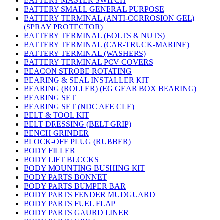
BATTERY MASTER SWITCH
BATTERY SMALL GENERAL PURPOSE
BATTERY TERMINAL (ANTI-CORROSION GEL)
(SPRAY PROTECTOR)
BATTERY TERMINAL (BOLTS & NUTS)
BATTERY TERMINAL (CAR-TRUCK-MARINE)
BATTERY TERMINAL (WASHERS)
BATTERY TERMINAL PCV COVERS
BEACON STROBE ROTATING
BEARING & SEAL INSTALLER KIT
BEARING (ROLLER) (EG GEAR BOX BEARING)
BEARING SET
BEARING SET (NDC AEE CLE)
BELT & TOOL KIT
BELT DRESSING (BELT GRIP)
BENCH GRINDER
BLOCK-OFF PLUG (RUBBER)
BODY FILLER
BODY LIFT BLOCKS
BODY MOUNTING BUSHING KIT
BODY PARTS BONNET
BODY PARTS BUMPER BAR
BODY PARTS FENDER MUDGUARD
BODY PARTS FUEL FLAP
BODY PARTS GAURD LINER