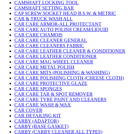
CAMSHAFT LOCKING TOOL
CAMSHAFT SETTING BAR
CAP SCREW SOCKET HEAD B.S.W. & METRIC
CAR & TRUCK WASH ALL
CAR CARE ARMOR-ALL PROTECTANT
CAR CARE AUTO POLISH CREAM/LIQUID
CAR CARE CHAMOIS
CAR CARE CLEANER GENERAL
CAR CARE CLEANERS FABRIC
CAR CARE LEATHER CLEANER & CONDITIONER
CAR CARE LEATHER CONDITIONER
CAR CARE MAG WHEEL CLEANER
CAR CARE METAL POLISH
CAR CARE MITS (POLISHING & WASHING)
CAR CARE POLISHING CLOTH (CHEESE CLOTH)
CAR CARE PROTECTIVE GLAZE
CAR CARE SPONGES
CAR CARE TAR & SPOT REMOVER
CAR CARE TYRE PAINT AND CLEANERS
CAR CARE WASH & WAX
CAR COVER
CAR DETAILING KIT
CARBY (ADAPTOR)
CARBY (BASE GASKET)
CARBY (CARBY CLEANER ALL TYPES)