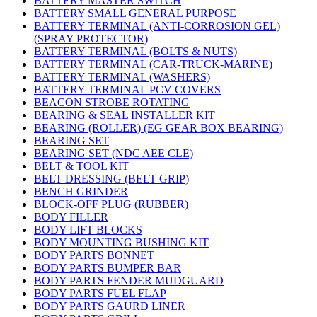
BATTERY MASTER SWITCH
BATTERY SMALL GENERAL PURPOSE
BATTERY TERMINAL (ANTI-CORROSION GEL)
(SPRAY PROTECTOR)
BATTERY TERMINAL (BOLTS & NUTS)
BATTERY TERMINAL (CAR-TRUCK-MARINE)
BATTERY TERMINAL (WASHERS)
BATTERY TERMINAL PCV COVERS
BEACON STROBE ROTATING
BEARING & SEAL INSTALLER KIT
BEARING (ROLLER) (EG GEAR BOX BEARING)
BEARING SET
BEARING SET (NDC AEE CLE)
BELT & TOOL KIT
BELT DRESSING (BELT GRIP)
BENCH GRINDER
BLOCK-OFF PLUG (RUBBER)
BODY FILLER
BODY LIFT BLOCKS
BODY MOUNTING BUSHING KIT
BODY PARTS BONNET
BODY PARTS BUMPER BAR
BODY PARTS FENDER MUDGUARD
BODY PARTS FUEL FLAP
BODY PARTS GAURD LINER