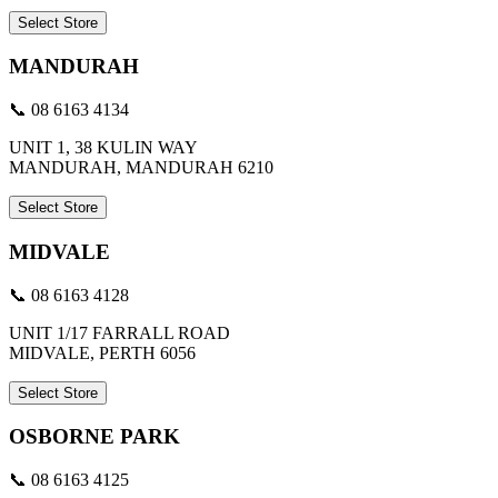
Select Store
MANDURAH
📞 08 6163 4134
UNIT 1, 38 KULIN WAY
MANDURAH, MANDURAH 6210
Select Store
MIDVALE
📞 08 6163 4128
UNIT 1/17 FARRALL ROAD
MIDVALE, PERTH 6056
Select Store
OSBORNE PARK
📞 08 6163 4125