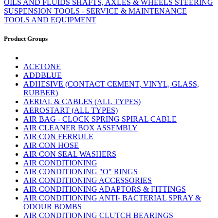
OILS AND FLUIDS
SHAFTS, AXLES & WHEELS
STEERING
SUSPENSION
TOOLS - SERVICE & MAINTENANCE
TOOLS AND EQUIPMENT
Product Groups
ACETONE
ADDBLUE
ADHESIVE (CONTACT CEMENT, VINYL, GLASS,
RUBBER)
AERIAL & CABLES (ALL TYPES)
AEROSTART (ALL TYPES)
AIR BAG - CLOCK SPRING SPIRAL CABLE
AIR CLEANER BOX ASSEMBLY
AIR CON FERRULE
AIR CON HOSE
AIR CON SEAL WASHERS
AIR CONDITIONING
AIR CONDITIONING "O" RINGS
AIR CONDITIONING ACCESSORIES
AIR CONDITIONING ADAPTORS & FITTINGS
AIR CONDITIONING ANTI- BACTERIAL SPRAY &
ODOUR BOMBS
AIR CONDITIONING CLUTCH BEARINGS