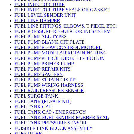
FUEL INJECTOR TUBE
FUEL INJECTOR TUBE SEALS OR GASKET
FUEL LEVEL SENDER UNIT
FUEL LINE DAMPER
FUEL LINE FITTINGS (ELBOWS, T PIECE, ETC)
FUEL PRESSURE REGULATOR INJ SYSTEM
FUEL PUMP ALL TYPES
FUEL PUMP BLANK OFF PLATE
FUEL PUMP FLOW CONTROL MODUEL
FUEL PUMP MODULAR RETAINING RING
FUEL PUMP PETROL DIRECT INJECTION
FUEL PUMP PRIMER PUMP
FUEL PUMP REPAIR KITS
FUEL PUMP SPACERS
FUEL PUMP STRAINERS EFI
FUEL PUMP WIRING HARNESS
FUEL RAIL PRESSURE SENSOR
FUEL SURGE TANK
FUEL TANK (REPAIR KIT)
FUEL TANK CAP
FUEL TANK CAP - EMERGENCY
FUEL TANK FUEL SENDER RUBBER SEAL
FUEL TANK PRESSURE SENSOR
FUISIBLE LINK BLOCK ASSEMBLY
FURNITURE