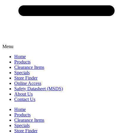
Menu
Home
Products
Clearance Items
Specials
Store Finder
Online Access
Safety Datasheet (MSDS)
About Us
Contact Us
Home
Products
Clearance Items
Specials
Store Finder