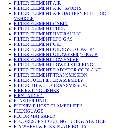
FILTER ELEMENT AIR
FILTER ELEMENT AIR - SPORTS
FILTER ELEMENT AIR BATTERY ELECTRIC
VEHICLE
FILTER ELEMENT CABIN
FILTER ELEMENT FUEL
FILTER ELEMENT HYDRAULIC
FILTER ELEMENT LPG GAS
FILTER ELEMENT OIL
FILTER ELEMENT OIL (RYCO 6 PACK)
FILTER ELEMENT OIL (WESFIL) 6 PACK
FILTER ELEMENT PCV VALVE
FILTER ELEMENT POWER STEERING
FILTER ELEMENT RADIATOR COOLANT
FILTER ELEMENT TRANSMISSION
FILTER FUEL FILTER ASSEMBLY
FILTER KIT AUTO TRANSMISSION
FIRE EXTINGUISHER
FIRST AID KIT
FLASHER UNIT
FLEXIBLE HOSE CLAMP PLIERS
FLEXIGUAGE
FLOOR MAT PAPER
FLUORESCENT CEILING TUBE & STARTER
FLYWHEEL & FLEX PLATE BOLTS