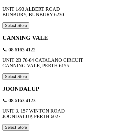
UNIT 1/93 ALBERT ROAD
BUNBURY, BUNBURY 6230
Select Store
CANNING VALE
📞 08 6163 4122
UNIT 2B 78-84 CATALANO CIRCUIT
CANNING VALE, PERTH 6155
Select Store
JOONDALUP
📞 08 6163 4123
UNIT 3, 157 WINTON ROAD
JOONDALUP, PERTH 6027
Select Store