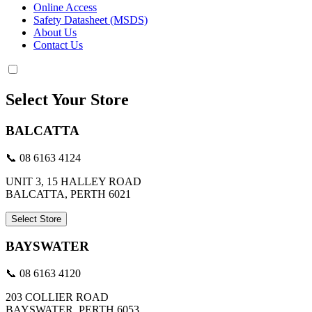
Online Access
Safety Datasheet (MSDS)
About Us
Contact Us
Select Your Store
BALCATTA
📞 08 6163 4124
UNIT 3, 15 HALLEY ROAD
BALCATTA, PERTH 6021
Select Store
BAYSWATER
📞 08 6163 4120
203 COLLIER ROAD
BAYSWATER, PERTH 6053