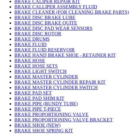
BRAKE CALIPER REPAIR KIT
BRAKE CALLIPER ASSEMBLY FLUID
BRAKE CLEANER (FOR CLEANING BRAKE PARTS)
BRAKE DISC BRAKE LUBE
BRAKE DISC BRAKE QUITE
BRAKE DISC PAD WEAR SENSORS
BRAKE DISC ROTOR
BRAKE DRUMS
BRAKE FLUID
BRAKE FLUID RESERVOIR
BRAKE HAND BRAKE SHOE - RETAINER KIT
BRAKE HOSE
BRAKE HOSE SETS
BRAKE LIGHT SWITCH
BRAKE MASTER CYLINDER
BRAKE MASTER CYLINDER REPAIR KIT
BRAKE MASTER CYLINDER SWITCH
BRAKE PAD SET
BRAKE PAD SHIM KIT
BRAKE PIPE (BUNDY TUBE)
BRAKE PIPE T-PIECE
BRAKE PROPORTIONING VALVE
BRAKE PROPORTIONING VALVE BRACKET
BRAKE SHOE (NEW)
BRAKE SHOE SPRING KIT