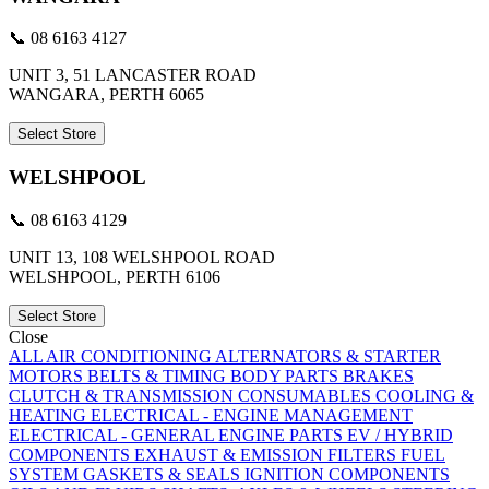
📞 08 6163 4127
UNIT 3, 51 LANCASTER ROAD
WANGARA, PERTH 6065
Select Store
WELSHPOOL
📞 08 6163 4129
UNIT 13, 108 WELSHPOOL ROAD
WELSHPOOL, PERTH 6106
Select Store
Close
ALL
AIR CONDITIONING
ALTERNATORS & STARTER
MOTORS
BELTS & TIMING
BODY PARTS
BRAKES
CLUTCH & TRANSMISSION
CONSUMABLES
COOLING &
HEATING
ELECTRICAL - ENGINE MANAGEMENT
ELECTRICAL - GENERAL
ENGINE PARTS
EV / HYBRID
COMPONENTS
EXHAUST & EMISSION
FILTERS
FUEL
SYSTEM
GASKETS & SEALS
IGNITION COMPONENTS