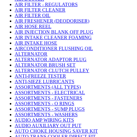
AIR FILTER - REGULATORS
AIR FILTER CLEANER
AIR FILTER OIL
AIR FRESHENER (DEODORISER)
AIR HOSE REEL
AIR INJECTION BLANK OFF PLUG
AIR INTAKE CLEANER FOAMING
AIR INTAKE HOSE
AIRCONDITIONER FLUSHING OIL
ALTERNATOR
ALTERNATOR ADAPTOR PLUG
ALTERNATOR BRUSH SET
ALTERNATOR CLUTCH PULLEY
ANTI-FREEZE TESTER
ANTI-SIEZE LUBRICANTS
ASSORTMENTS (ALL TYPES)
ASSORTMENTS - ELECTRICAL
ASSORTMENTS - FASTENERS
ASSORTMENTS - O RINGS
ASSORTMENTS - SUMP PLUGS
ASSORTMENTS - WASHERS
AUDIO AMP WIRING KITS
AUDIO AUXILIARY OUT PUT
AUTO CHOKE HOUSING SAVER KIT
AUTO TRANS COOLER DIRECT FIT