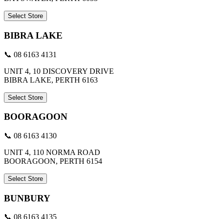
Select Store
BIBRA LAKE
📞 08 6163 4131
UNIT 4, 10 DISCOVERY DRIVE
BIBRA LAKE, PERTH 6163
Select Store
BOORAGOON
📞 08 6163 4130
UNIT 4, 110 NORMA ROAD
BOORAGOON, PERTH 6154
Select Store
BUNBURY
📞 08 6163 4135