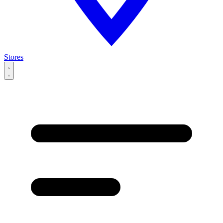
Stores