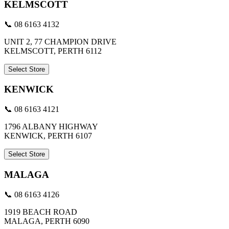
KELMSCOTT
📞 08 6163 4132
UNIT 2, 77 CHAMPION DRIVE
KELMSCOTT, PERTH 6112
Select Store
KENWICK
📞 08 6163 4121
1796 ALBANY HIGHWAY
KENWICK, PERTH 6107
Select Store
MALAGA
📞 08 6163 4126
1919 BEACH ROAD
MALAGA, PERTH 6090