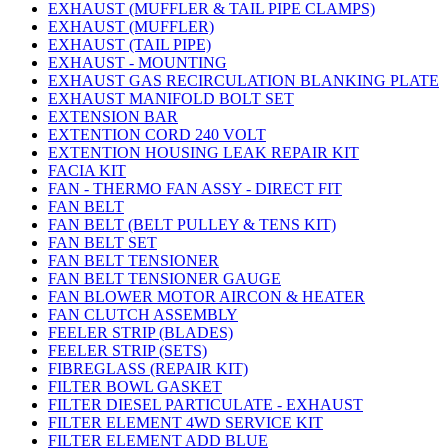
EXHAUST (MUFFLER & TAIL PIPE CLAMPS)
EXHAUST (MUFFLER)
EXHAUST (TAIL PIPE)
EXHAUST - MOUNTING
EXHAUST GAS RECIRCULATION BLANKING PLATE
EXHAUST MANIFOLD BOLT SET
EXTENSION BAR
EXTENTION CORD 240 VOLT
EXTENTION HOUSING LEAK REPAIR KIT
FACIA KIT
FAN - THERMO FAN ASSY - DIRECT FIT
FAN BELT
FAN BELT (BELT PULLEY & TENS KIT)
FAN BELT SET
FAN BELT TENSIONER
FAN BELT TENSIONER GAUGE
FAN BLOWER MOTOR AIRCON & HEATER
FAN CLUTCH ASSEMBLY
FEELER STRIP (BLADES)
FEELER STRIP (SETS)
FIBREGLASS (REPAIR KIT)
FILTER BOWL GASKET
FILTER DIESEL PARTICULATE - EXHAUST
FILTER ELEMENT 4WD SERVICE KIT
FILTER ELEMENT ADD BLUE