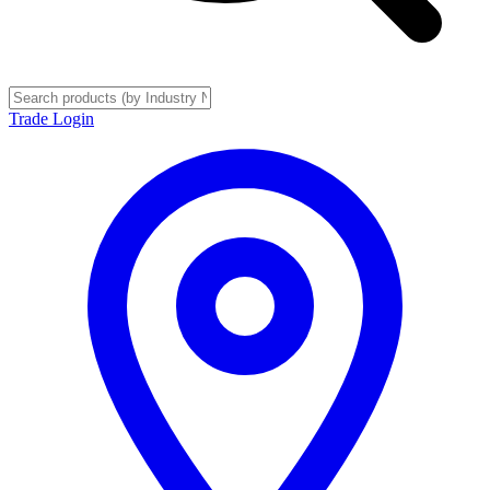
Trade Login