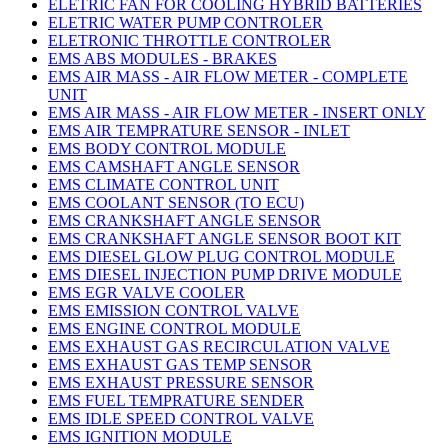
ELETRIC FAN FOR COOLING HYBRID BATTERIES
ELETRIC WATER PUMP CONTROLER
ELETRONIC THROTTLE CONTROLER
EMS ABS MODULES - BRAKES
EMS AIR MASS - AIR FLOW METER - COMPLETE
UNIT
EMS AIR MASS - AIR FLOW METER - INSERT ONLY
EMS AIR TEMPRATURE SENSOR - INLET
EMS BODY CONTROL MODULE
EMS CAMSHAFT ANGLE SENSOR
EMS CLIMATE CONTROL UNIT
EMS COOLANT SENSOR (TO ECU)
EMS CRANKSHAFT ANGLE SENSOR
EMS CRANKSHAFT ANGLE SENSOR BOOT KIT
EMS DIESEL GLOW PLUG CONTROL MODULE
EMS DIESEL INJECTION PUMP DRIVE MODULE
EMS EGR VALVE COOLER
EMS EMISSION CONTROL VALVE
EMS ENGINE CONTROL MODULE
EMS EXHAUST GAS RECIRCULATION VALVE
EMS EXHAUST GAS TEMP SENSOR
EMS EXHAUST PRESSURE SENSOR
EMS FUEL TEMPRATURE SENDER
EMS IDLE SPEED CONTROL VALVE
EMS IGNITION MODULE