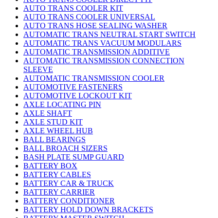
AUTO TRANS COOLER KIT
AUTO TRANS COOLER UNIVERSAL
AUTO TRANS HOSE SEALING WASHER
AUTOMATIC TRANS NEUTRAL START SWITCH
AUTOMATIC TRANS VACUUM MODULARS
AUTOMATIC TRANSMISSION ADDITIVE
AUTOMATIC TRANSMISSION CONNECTION
SLEEVE
AUTOMATIC TRANSMISSION COOLER
AUTOMOTIVE FASTENERS
AUTOMOTIVE LOCKOUT KIT
AXLE LOCATING PIN
AXLE SHAFT
AXLE STUD KIT
AXLE WHEEL HUB
BALL BEARINGS
BALL BROACH SIZERS
BASH PLATE SUMP GUARD
BATTERY BOX
BATTERY CABLES
BATTERY CAR & TRUCK
BATTERY CARRIER
BATTERY CONDITIONER
BATTERY HOLD DOWN BRACKETS