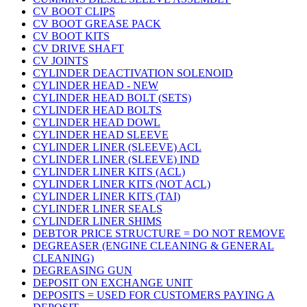
CV BOOT CLIPS
CV BOOT GREASE PACK
CV BOOT KITS
CV DRIVE SHAFT
CV JOINTS
CYLINDER DEACTIVATION SOLENOID
CYLINDER HEAD - NEW
CYLINDER HEAD BOLT (SETS)
CYLINDER HEAD BOLTS
CYLINDER HEAD DOWL
CYLINDER HEAD SLEEVE
CYLINDER LINER (SLEEVE) ACL
CYLINDER LINER (SLEEVE) IND
CYLINDER LINER KITS (ACL)
CYLINDER LINER KITS (NOT ACL)
CYLINDER LINER KITS (TAI)
CYLINDER LINER SEALS
CYLINDER LINER SHIMS
DEBTOR PRICE STRUCTURE = DO NOT REMOVE
DEGREASER (ENGINE CLEANING & GENERAL
CLEANING)
DEGREASING GUN
DEPOSIT ON EXCHANGE UNIT
DEPOSITS = USED FOR CUSTOMERS PAYING A