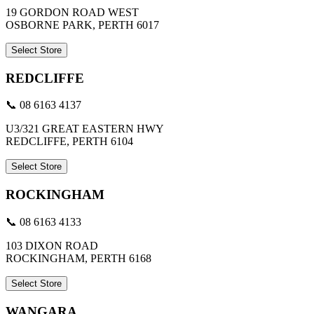
19 GORDON ROAD WEST
OSBORNE PARK, PERTH 6017
Select Store
REDCLIFFE
📞 08 6163 4137
U3/321 GREAT EASTERN HWY
REDCLIFFE, PERTH 6104
Select Store
ROCKINGHAM
📞 08 6163 4133
103 DIXON ROAD
ROCKINGHAM, PERTH 6168
Select Store
WANGARA