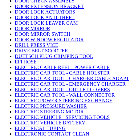
DOOR CHECK ASSEMBLY
DOOR EXTENSION BRACKET
DOOR LOCK ACTUATORS
DOOR LOCK ANTI-THEFT
DOOR LOCK LEAVER CAM
DOOR MIRROR
DOOR MIRROR SWITCH
DOOR WINDOW REGULATOR
DRILL PRESS VICE
DRIVE BELT SCOOTER
DUETSCH PLUG CRIMPING TOOL
EFI HOSE
ELECTRIC CABLE REEL - POWER CABLE
ELECTRIC CAR TOOL - CABLE HOLSTER
ELECTRIC CAR TOOL - CHARGER CABLE ADAPT
ELECTRIC CAR TOOL - EMERGENCY CHARGER
ELECTRIC CAR TOOL - OUTLET COVERS
ELECTRIC CAR TOOL - WALL CONNECTOR
ELECTRIC POWER STEERING EXCHANGE
ELECTRIC PRESSURE WASHER
ELECTRIC STEERING MOTOR
ELECTRIC VEHICLE - SERVICING TOOLS
ELECTRIC VEHICLE BATTERY
ELECTRICAL TUBING
ELECTRONIC CONTACT CLEAN