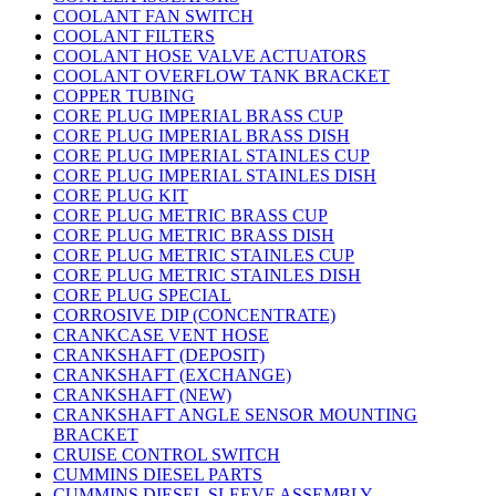
COOLANT FAN SWITCH
COOLANT FILTERS
COOLANT HOSE VALVE ACTUATORS
COOLANT OVERFLOW TANK BRACKET
COPPER TUBING
CORE PLUG IMPERIAL BRASS CUP
CORE PLUG IMPERIAL BRASS DISH
CORE PLUG IMPERIAL STAINLES CUP
CORE PLUG IMPERIAL STAINLES DISH
CORE PLUG KIT
CORE PLUG METRIC BRASS CUP
CORE PLUG METRIC BRASS DISH
CORE PLUG METRIC STAINLES CUP
CORE PLUG METRIC STAINLES DISH
CORE PLUG SPECIAL
CORROSIVE DIP (CONCENTRATE)
CRANKCASE VENT HOSE
CRANKSHAFT (DEPOSIT)
CRANKSHAFT (EXCHANGE)
CRANKSHAFT (NEW)
CRANKSHAFT ANGLE SENSOR MOUNTING
BRACKET
CRUISE CONTROL SWITCH
CUMMINS DIESEL PARTS
CUMMINS DIESEL SLEEVE ASSEMBLY