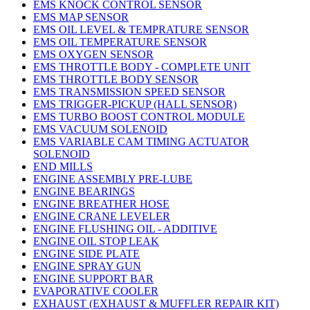
EMS KNOCK CONTROL SENSOR
EMS MAP SENSOR
EMS OIL LEVEL & TEMPRATURE SENSOR
EMS OIL TEMPERATURE SENSOR
EMS OXYGEN SENSOR
EMS THROTTLE BODY - COMPLETE UNIT
EMS THROTTLE BODY SENSOR
EMS TRANSMISSION SPEED SENSOR
EMS TRIGGER-PICKUP (HALL SENSOR)
EMS TURBO BOOST CONTROL MODULE
EMS VACUUM SOLENOID
EMS VARIABLE CAM TIMING ACTUATOR
SOLENOID
END MILLS
ENGINE ASSEMBLY PRE-LUBE
ENGINE BEARINGS
ENGINE BREATHER HOSE
ENGINE CRANE LEVELER
ENGINE FLUSHING OIL - ADDITIVE
ENGINE OIL STOP LEAK
ENGINE SIDE PLATE
ENGINE SPRAY GUN
ENGINE SUPPORT BAR
EVAPORATIVE COOLER
EXHAUST (EXHAUST & MUFFLER REPAIR KIT)