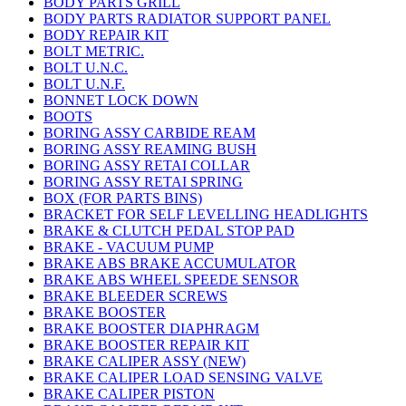
BODY PARTS GRILL
BODY PARTS RADIATOR SUPPORT PANEL
BODY REPAIR KIT
BOLT METRIC.
BOLT U.N.C.
BOLT U.N.F.
BONNET LOCK DOWN
BOOTS
BORING ASSY CARBIDE REAM
BORING ASSY REAMING BUSH
BORING ASSY RETAI COLLAR
BORING ASSY RETAI SPRING
BOX (FOR PARTS BINS)
BRACKET FOR SELF LEVELLING HEADLIGHTS
BRAKE & CLUTCH PEDAL STOP PAD
BRAKE - VACUUM PUMP
BRAKE ABS BRAKE ACCUMULATOR
BRAKE ABS WHEEL SPEEDE SENSOR
BRAKE BLEEDER SCREWS
BRAKE BOOSTER
BRAKE BOOSTER DIAPHRAGM
BRAKE BOOSTER REPAIR KIT
BRAKE CALIPER ASSY (NEW)
BRAKE CALIPER LOAD SENSING VALVE
BRAKE CALIPER PISTON