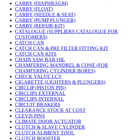
CARBY (DIAPHRAGM)
CARBY (FLOAT)
CARBY (NEEDLE & SEAT)
CARBY (PUMP PLUNGER)
CARBY (REPAIR KIT)
CATALOGUE (SUPPLIERS CATALOGUE FOR
CUSTOMERS)
CATCH CAN
CATCH CAN & PRE FILTER FITTING KIT
CATCH CAN KITS
CHAIN SAW BAR OIL
CHAMFERING MANDREL & CONE (FOR
CHAMFERING CYLINDER BORES)
CHECK VALVE LCV
CIGARETTE (LIGHTERS & PLUNGERS)
CIRCLIP (PISTON PIN)
CIRCLIPS EXTERNAL
CIRCLIPS INTERNAL
CIRCUIT BRAKERS
CLEARANCE STOCK AT COST
CLEVIS PINS
CLIMATE DOOR ACTUATOR
CLUTCH & SLAVE CYLINDER
CLUTCH ALIMENT TOOL
CLUTCH BOOSTER