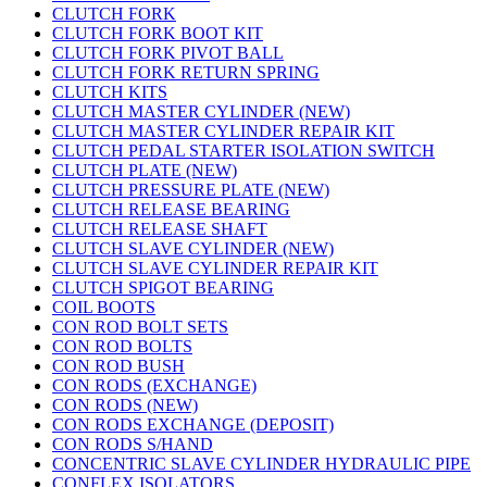
CLUTCH FORK
CLUTCH FORK BOOT KIT
CLUTCH FORK PIVOT BALL
CLUTCH FORK RETURN SPRING
CLUTCH KITS
CLUTCH MASTER CYLINDER (NEW)
CLUTCH MASTER CYLINDER REPAIR KIT
CLUTCH PEDAL STARTER ISOLATION SWITCH
CLUTCH PLATE (NEW)
CLUTCH PRESSURE PLATE (NEW)
CLUTCH RELEASE BEARING
CLUTCH RELEASE SHAFT
CLUTCH SLAVE CYLINDER (NEW)
CLUTCH SLAVE CYLINDER REPAIR KIT
CLUTCH SPIGOT BEARING
COIL BOOTS
CON ROD BOLT SETS
CON ROD BOLTS
CON ROD BUSH
CON RODS (EXCHANGE)
CON RODS (NEW)
CON RODS EXCHANGE (DEPOSIT)
CON RODS S/HAND
CONCENTRIC SLAVE CYLINDER HYDRAULIC PIPE
CONFLEX ISOLATORS