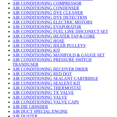
AIR CONDITIONING COMPRESSOR
AIR CONDITIONING CONDENSER
AIR CONDITIONING DYE CLEANER
AIR CONDITIONING DYE DETECTION
AIR CONDITIONING ELECTRIC MOTORS
AIR CONDITIONING EVAPORATOR
AIR CONDITIONING FUEL LINE DISCONECT SET
AIR CONDITIONING HEATER TAP & CORE
AIR CONDITIONING HOSE
AIR CONDITIONING IDLER PULLEYS
AIR CONDITIONING KIT
AIR CONDITIONING MANIFOLD & GAUGE SET
AIR CONDITIONING PRESSURE SWITCH
TRANDUSER
AIR CONDITIONING RECEIVER DRIER
AIR CONDITIONING RED DOT
AIR CONDITIONING SEALANT CARTRIDGE
AIR CONDITIONING SEALENT KIT
AIR CONDITIONING THERMOSTAT
AIR CONDITIONING TX VALVE
AIR CONDITIONING VALVE
AIR CONDITIONING VALVE CAPS
AIR DIE GRINDER
AIR DUCT SPECIAL ENGINE
AIR DUSTER