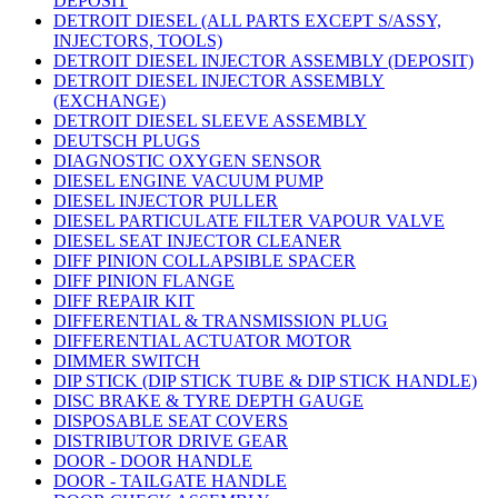
DEPOSIT
DETROIT DIESEL (ALL PARTS EXCEPT S/ASSY,
INJECTORS, TOOLS)
DETROIT DIESEL INJECTOR ASSEMBLY (DEPOSIT)
DETROIT DIESEL INJECTOR ASSEMBLY
(EXCHANGE)
DETROIT DIESEL SLEEVE ASSEMBLY
DEUTSCH PLUGS
DIAGNOSTIC OXYGEN SENSOR
DIESEL ENGINE VACUUM PUMP
DIESEL INJECTOR PULLER
DIESEL PARTICULATE FILTER VAPOUR VALVE
DIESEL SEAT INJECTOR CLEANER
DIFF PINION COLLAPSIBLE SPACER
DIFF PINION FLANGE
DIFF REPAIR KIT
DIFFERENTIAL & TRANSMISSION PLUG
DIFFERENTIAL ACTUATOR MOTOR
DIMMER SWITCH
DIP STICK (DIP STICK TUBE & DIP STICK HANDLE)
DISC BRAKE & TYRE DEPTH GAUGE
DISPOSABLE SEAT COVERS
DISTRIBUTOR DRIVE GEAR
DOOR - DOOR HANDLE
DOOR - TAILGATE HANDLE