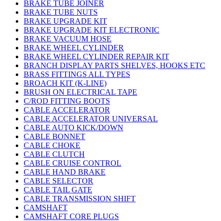
BRAKE TUBE JOINER
BRAKE TUBE NUTS
BRAKE UPGRADE KIT
BRAKE UPGRADE KIT ELECTRONIC
BRAKE VACUUM HOSE
BRAKE WHEEL CYLINDER
BRAKE WHEEL CYLINDER REPAIR KIT
BRANCH DISPLAY PARTS SHELVES, HOOKS ETC
BRASS FITTINGS ALL TYPES
BROACH KIT (K-LINE)
BRUSH ON ELECTRICAL TAPE
C/ROD FITTING BOOTS
CABLE ACCELERATOR
CABLE ACCELERATOR UNIVERSAL
CABLE AUTO KICK/DOWN
CABLE BONNET
CABLE CHOKE
CABLE CLUTCH
CABLE CRUISE CONTROL
CABLE HAND BRAKE
CABLE SELECTOR
CABLE TAIL GATE
CABLE TRANSMISSION SHIFT
CAMSHAFT
CAMSHAFT CORE PLUGS