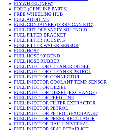
FLYWHEEL (NEW)
FORD (GENUINE PARTS)
FREE WHEELING HUB
FUEL ADDITIVE
FUEL CONTAINER (JERRY CAN ETC)
FUEL CUT OFF SAFTY SOLENOID
FUEL FILTER BRACKET
FUEL FILTER HOUSING
FUEL FILTER WATER SENSOR
FUEL HOSE
FUEL HOSE 90' BEND
FUEL HOSE RUBBER
FUEL INJECTOR CLEANER DIESEL
FUEL INJECTOR CLEANER PETROL
FUEL INJECTOR CONNECTOR
FUEL INJECTOR COOLANT TEMP. SENSOR
FUEL INJECTOR DIESEL
FUEL INJECTOR DIESEL (EXCHANGE)
FUEL INJECTOR FEED LINE
FUEL INJECTOR FILTER EXTRACTOR
FUEL INJECTOR PETROL
FUEL INJECTOR PETROL (EXCHANGE)
FUEL INJECTOR PRESS. REGULATOR
FUEL INJECTOR RAIL UNIVERSAL
FUEL INJECTOR SEAL REPAIR KIT