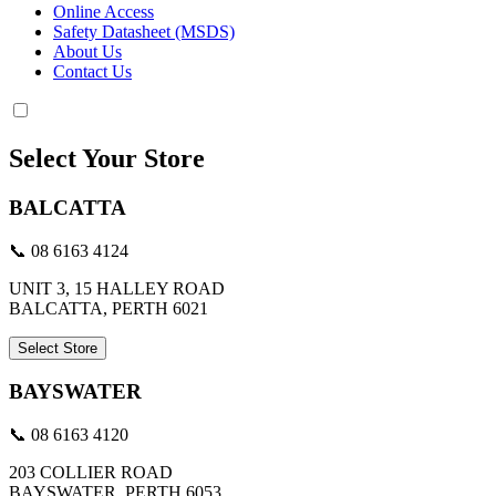
Online Access
Safety Datasheet (MSDS)
About Us
Contact Us
Select Your Store
BALCATTA
📞 08 6163 4124
UNIT 3, 15 HALLEY ROAD
BALCATTA, PERTH 6021
Select Store
BAYSWATER
📞 08 6163 4120
203 COLLIER ROAD
BAYSWATER, PERTH 6053