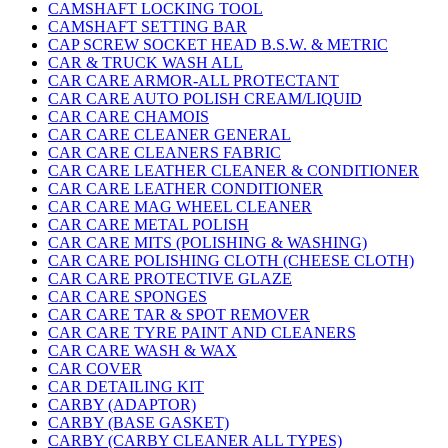
CAMSHAFT LOCKING TOOL
CAMSHAFT SETTING BAR
CAP SCREW SOCKET HEAD B.S.W. & METRIC
CAR & TRUCK WASH ALL
CAR CARE ARMOR-ALL PROTECTANT
CAR CARE AUTO POLISH CREAM/LIQUID
CAR CARE CHAMOIS
CAR CARE CLEANER GENERAL
CAR CARE CLEANERS FABRIC
CAR CARE LEATHER CLEANER & CONDITIONER
CAR CARE LEATHER CONDITIONER
CAR CARE MAG WHEEL CLEANER
CAR CARE METAL POLISH
CAR CARE MITS (POLISHING & WASHING)
CAR CARE POLISHING CLOTH (CHEESE CLOTH)
CAR CARE PROTECTIVE GLAZE
CAR CARE SPONGES
CAR CARE TAR & SPOT REMOVER
CAR CARE TYRE PAINT AND CLEANERS
CAR CARE WASH & WAX
CAR COVER
CAR DETAILING KIT
CARBY (ADAPTOR)
CARBY (BASE GASKET)
CARBY (CARBY CLEANER ALL TYPES)