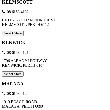
KELMSCOTT
📞 08 6163 4132
UNIT 2, 77 CHAMPION DRIVE
KELMSCOTT, PERTH 6112
Select Store
KENWICK
📞 08 6163 4121
1796 ALBANY HIGHWAY
KENWICK, PERTH 6107
Select Store
MALAGA
📞 08 6163 4126
1919 BEACH ROAD
MALAGA, PERTH 6090