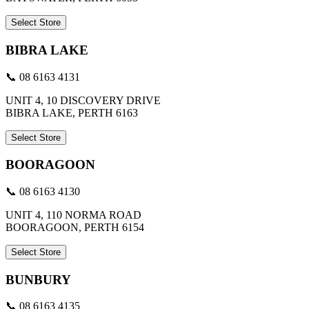
Select Store
BIBRA LAKE
📞 08 6163 4131
UNIT 4, 10 DISCOVERY DRIVE
BIBRA LAKE, PERTH 6163
Select Store
BOORAGOON
📞 08 6163 4130
UNIT 4, 110 NORMA ROAD
BOORAGOON, PERTH 6154
Select Store
BUNBURY
📞 08 6163 4135