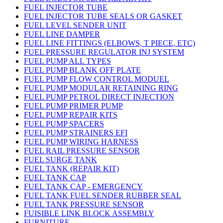
FUEL INJECTOR TUBE
FUEL INJECTOR TUBE SEALS OR GASKET
FUEL LEVEL SENDER UNIT
FUEL LINE DAMPER
FUEL LINE FITTINGS (ELBOWS, T PIECE, ETC)
FUEL PRESSURE REGULATOR INJ SYSTEM
FUEL PUMP ALL TYPES
FUEL PUMP BLANK OFF PLATE
FUEL PUMP FLOW CONTROL MODUEL
FUEL PUMP MODULAR RETAINING RING
FUEL PUMP PETROL DIRECT INJECTION
FUEL PUMP PRIMER PUMP
FUEL PUMP REPAIR KITS
FUEL PUMP SPACERS
FUEL PUMP STRAINERS EFI
FUEL PUMP WIRING HARNESS
FUEL RAIL PRESSURE SENSOR
FUEL SURGE TANK
FUEL TANK (REPAIR KIT)
FUEL TANK CAP
FUEL TANK CAP - EMERGENCY
FUEL TANK FUEL SENDER RUBBER SEAL
FUEL TANK PRESSURE SENSOR
FUISIBLE LINK BLOCK ASSEMBLY
FURNITURE