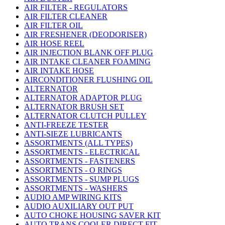
AIR FILTER - REGULATORS
AIR FILTER CLEANER
AIR FILTER OIL
AIR FRESHENER (DEODORISER)
AIR HOSE REEL
AIR INJECTION BLANK OFF PLUG
AIR INTAKE CLEANER FOAMING
AIR INTAKE HOSE
AIRCONDITIONER FLUSHING OIL
ALTERNATOR
ALTERNATOR ADAPTOR PLUG
ALTERNATOR BRUSH SET
ALTERNATOR CLUTCH PULLEY
ANTI-FREEZE TESTER
ANTI-SIEZE LUBRICANTS
ASSORTMENTS (ALL TYPES)
ASSORTMENTS - ELECTRICAL
ASSORTMENTS - FASTENERS
ASSORTMENTS - O RINGS
ASSORTMENTS - SUMP PLUGS
ASSORTMENTS - WASHERS
AUDIO AMP WIRING KITS
AUDIO AUXILIARY OUT PUT
AUTO CHOKE HOUSING SAVER KIT
AUTO TRANS COOLER DIRECT FIT