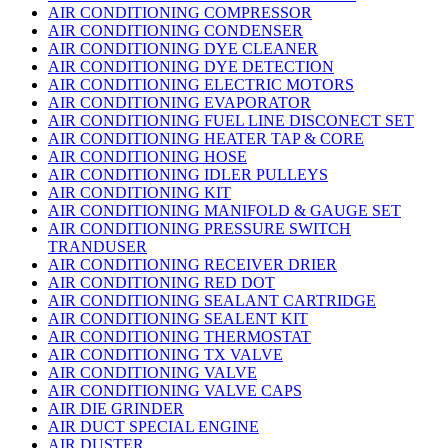
AIR CONDITIONING COMPRESSOR
AIR CONDITIONING CONDENSER
AIR CONDITIONING DYE CLEANER
AIR CONDITIONING DYE DETECTION
AIR CONDITIONING ELECTRIC MOTORS
AIR CONDITIONING EVAPORATOR
AIR CONDITIONING FUEL LINE DISCONECT SET
AIR CONDITIONING HEATER TAP & CORE
AIR CONDITIONING HOSE
AIR CONDITIONING IDLER PULLEYS
AIR CONDITIONING KIT
AIR CONDITIONING MANIFOLD & GAUGE SET
AIR CONDITIONING PRESSURE SWITCH
TRANDUSER
AIR CONDITIONING RECEIVER DRIER
AIR CONDITIONING RED DOT
AIR CONDITIONING SEALANT CARTRIDGE
AIR CONDITIONING SEALENT KIT
AIR CONDITIONING THERMOSTAT
AIR CONDITIONING TX VALVE
AIR CONDITIONING VALVE
AIR CONDITIONING VALVE CAPS
AIR DIE GRINDER
AIR DUCT SPECIAL ENGINE
AIR DUSTER