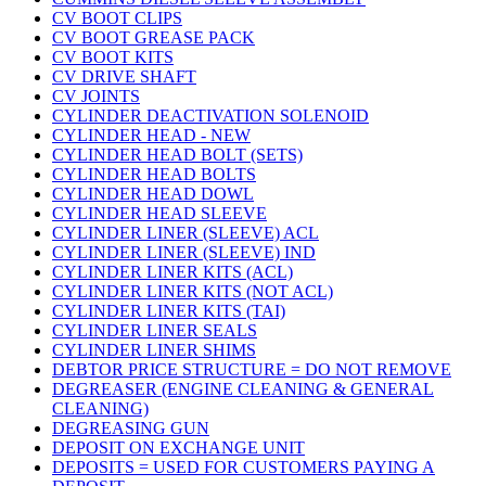
CV BOOT CLIPS
CV BOOT GREASE PACK
CV BOOT KITS
CV DRIVE SHAFT
CV JOINTS
CYLINDER DEACTIVATION SOLENOID
CYLINDER HEAD - NEW
CYLINDER HEAD BOLT (SETS)
CYLINDER HEAD BOLTS
CYLINDER HEAD DOWL
CYLINDER HEAD SLEEVE
CYLINDER LINER (SLEEVE) ACL
CYLINDER LINER (SLEEVE) IND
CYLINDER LINER KITS (ACL)
CYLINDER LINER KITS (NOT ACL)
CYLINDER LINER KITS (TAI)
CYLINDER LINER SEALS
CYLINDER LINER SHIMS
DEBTOR PRICE STRUCTURE = DO NOT REMOVE
DEGREASER (ENGINE CLEANING & GENERAL
CLEANING)
DEGREASING GUN
DEPOSIT ON EXCHANGE UNIT
DEPOSITS = USED FOR CUSTOMERS PAYING A