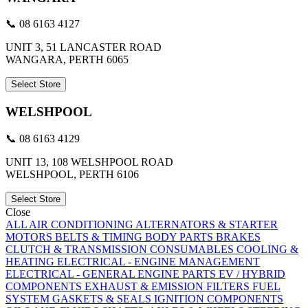
📞 08 6163 4127
UNIT 3, 51 LANCASTER ROAD
WANGARA, PERTH 6065
Select Store
WELSHPOOL
📞 08 6163 4129
UNIT 13, 108 WELSHPOOL ROAD
WELSHPOOL, PERTH 6106
Select Store
Close
ALL
AIR CONDITIONING
ALTERNATORS & STARTER
MOTORS
BELTS & TIMING
BODY PARTS
BRAKES
CLUTCH & TRANSMISSION
CONSUMABLES
COOLING &
HEATING
ELECTRICAL - ENGINE MANAGEMENT
ELECTRICAL - GENERAL
ENGINE PARTS
EV / HYBRID
COMPONENTS
EXHAUST & EMISSION
FILTERS
FUEL
SYSTEM
GASKETS & SEALS
IGNITION COMPONENTS