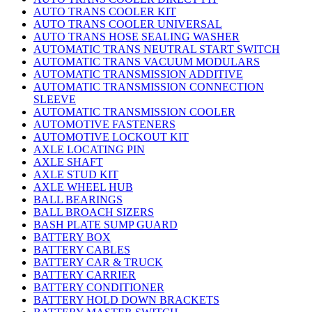
AUTO TRANS COOLER KIT
AUTO TRANS COOLER UNIVERSAL
AUTO TRANS HOSE SEALING WASHER
AUTOMATIC TRANS NEUTRAL START SWITCH
AUTOMATIC TRANS VACUUM MODULARS
AUTOMATIC TRANSMISSION ADDITIVE
AUTOMATIC TRANSMISSION CONNECTION
SLEEVE
AUTOMATIC TRANSMISSION COOLER
AUTOMOTIVE FASTENERS
AUTOMOTIVE LOCKOUT KIT
AXLE LOCATING PIN
AXLE SHAFT
AXLE STUD KIT
AXLE WHEEL HUB
BALL BEARINGS
BALL BROACH SIZERS
BASH PLATE SUMP GUARD
BATTERY BOX
BATTERY CABLES
BATTERY CAR & TRUCK
BATTERY CARRIER
BATTERY CONDITIONER
BATTERY HOLD DOWN BRACKETS