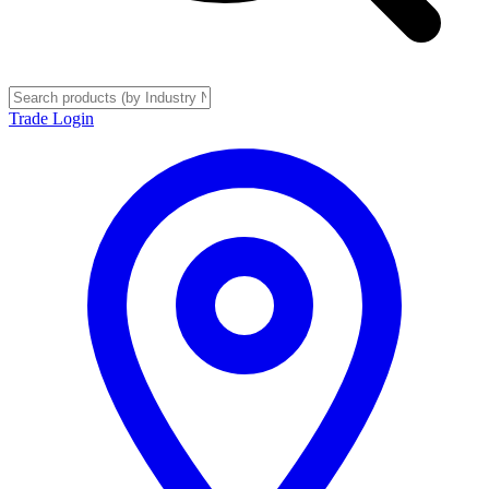
Trade Login