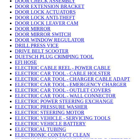
DOOR CHECK ASSEMBLY
DOOR EXTENSION BRACKET
DOOR LOCK ACTUATORS
DOOR LOCK ANTI-THEFT
DOOR LOCK LEAVER CAM
DOOR MIRROR
DOOR MIRROR SWITCH
DOOR WINDOW REGULATOR
DRILL PRESS VICE
DRIVE BELT SCOOTER
DUETSCH PLUG CRIMPING TOOL
EFI HOSE
ELECTRIC CABLE REEL - POWER CABLE
ELECTRIC CAR TOOL - CABLE HOLSTER
ELECTRIC CAR TOOL - CHARGER CABLE ADAPT
ELECTRIC CAR TOOL - EMERGENCY CHARGER
ELECTRIC CAR TOOL - OUTLET COVERS
ELECTRIC CAR TOOL - WALL CONNECTOR
ELECTRIC POWER STEERING EXCHANGE
ELECTRIC PRESSURE WASHER
ELECTRIC STEERING MOTOR
ELECTRIC VEHICLE - SERVICING TOOLS
ELECTRIC VEHICLE BATTERY
ELECTRICAL TUBING
ELECTRONIC CONTACT CLEAN