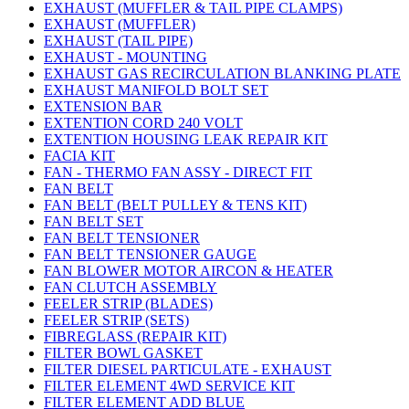
EXHAUST (MUFFLER & TAIL PIPE CLAMPS)
EXHAUST (MUFFLER)
EXHAUST (TAIL PIPE)
EXHAUST - MOUNTING
EXHAUST GAS RECIRCULATION BLANKING PLATE
EXHAUST MANIFOLD BOLT SET
EXTENSION BAR
EXTENTION CORD 240 VOLT
EXTENTION HOUSING LEAK REPAIR KIT
FACIA KIT
FAN - THERMO FAN ASSY - DIRECT FIT
FAN BELT
FAN BELT (BELT PULLEY & TENS KIT)
FAN BELT SET
FAN BELT TENSIONER
FAN BELT TENSIONER GAUGE
FAN BLOWER MOTOR AIRCON & HEATER
FAN CLUTCH ASSEMBLY
FEELER STRIP (BLADES)
FEELER STRIP (SETS)
FIBREGLASS (REPAIR KIT)
FILTER BOWL GASKET
FILTER DIESEL PARTICULATE - EXHAUST
FILTER ELEMENT 4WD SERVICE KIT
FILTER ELEMENT ADD BLUE