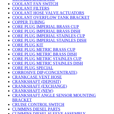
COOLANT FAN SWITCH
COOLANT FILTERS
COOLANT HOSE VALVE ACTUATORS
COOLANT OVERFLOW TANK BRACKET
COPPER TUBING
CORE PLUG IMPERIAL BRASS CUP
CORE PLUG IMPERIAL BRASS DISH
CORE PLUG IMPERIAL STAINLES CUP
CORE PLUG IMPERIAL STAINLES DISH
CORE PLUG KIT
CORE PLUG METRIC BRASS CUP
CORE PLUG METRIC BRASS DISH
CORE PLUG METRIC STAINLES CUP
CORE PLUG METRIC STAINLES DISH
CORE PLUG SPECIAL
CORROSIVE DIP (CONCENTRATE)
CRANKCASE VENT HOSE
CRANKSHAFT (DEPOSIT)
CRANKSHAFT (EXCHANGE)
CRANKSHAFT (NEW)
CRANKSHAFT ANGLE SENSOR MOUNTING
BRACKET
CRUISE CONTROL SWITCH
CUMMINS DIESEL PARTS
CUMMINS DIESEL SLEEVE ASSEMBLY