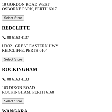
19 GORDON ROAD WEST
OSBORNE PARK, PERTH 6017
Select Store
REDCLIFFE
📞 08 6163 4137
U3/321 GREAT EASTERN HWY
REDCLIFFE, PERTH 6104
Select Store
ROCKINGHAM
📞 08 6163 4133
103 DIXON ROAD
ROCKINGHAM, PERTH 6168
Select Store
WANGARA