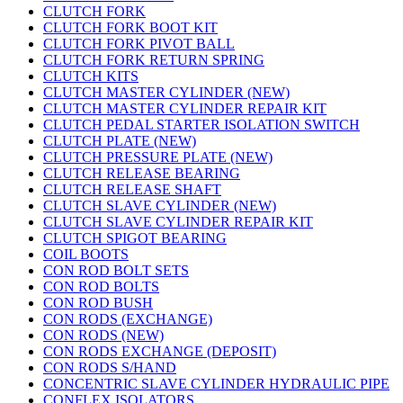
CLUTCH FORK
CLUTCH FORK BOOT KIT
CLUTCH FORK PIVOT BALL
CLUTCH FORK RETURN SPRING
CLUTCH KITS
CLUTCH MASTER CYLINDER (NEW)
CLUTCH MASTER CYLINDER REPAIR KIT
CLUTCH PEDAL STARTER ISOLATION SWITCH
CLUTCH PLATE (NEW)
CLUTCH PRESSURE PLATE (NEW)
CLUTCH RELEASE BEARING
CLUTCH RELEASE SHAFT
CLUTCH SLAVE CYLINDER (NEW)
CLUTCH SLAVE CYLINDER REPAIR KIT
CLUTCH SPIGOT BEARING
COIL BOOTS
CON ROD BOLT SETS
CON ROD BOLTS
CON ROD BUSH
CON RODS (EXCHANGE)
CON RODS (NEW)
CON RODS EXCHANGE (DEPOSIT)
CON RODS S/HAND
CONCENTRIC SLAVE CYLINDER HYDRAULIC PIPE
CONFLEX ISOLATORS