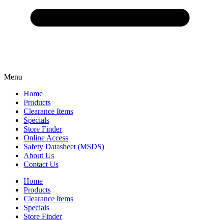
Menu
Home
Products
Clearance Items
Specials
Store Finder
Online Access
Safety Datasheet (MSDS)
About Us
Contact Us
Home
Products
Clearance Items
Specials
Store Finder