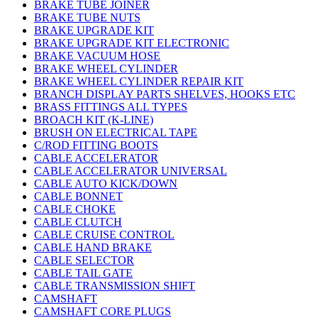
BRAKE TUBE JOINER
BRAKE TUBE NUTS
BRAKE UPGRADE KIT
BRAKE UPGRADE KIT ELECTRONIC
BRAKE VACUUM HOSE
BRAKE WHEEL CYLINDER
BRAKE WHEEL CYLINDER REPAIR KIT
BRANCH DISPLAY PARTS SHELVES, HOOKS ETC
BRASS FITTINGS ALL TYPES
BROACH KIT (K-LINE)
BRUSH ON ELECTRICAL TAPE
C/ROD FITTING BOOTS
CABLE ACCELERATOR
CABLE ACCELERATOR UNIVERSAL
CABLE AUTO KICK/DOWN
CABLE BONNET
CABLE CHOKE
CABLE CLUTCH
CABLE CRUISE CONTROL
CABLE HAND BRAKE
CABLE SELECTOR
CABLE TAIL GATE
CABLE TRANSMISSION SHIFT
CAMSHAFT
CAMSHAFT CORE PLUGS