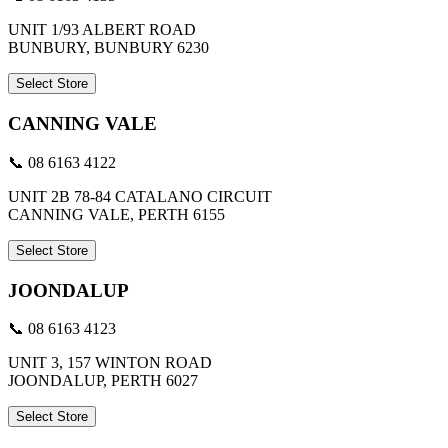
UNIT 1/93 ALBERT ROAD
BUNBURY, BUNBURY 6230
Select Store
CANNING VALE
📞 08 6163 4122
UNIT 2B 78-84 CATALANO CIRCUIT
CANNING VALE, PERTH 6155
Select Store
JOONDALUP
📞 08 6163 4123
UNIT 3, 157 WINTON ROAD
JOONDALUP, PERTH 6027
Select Store