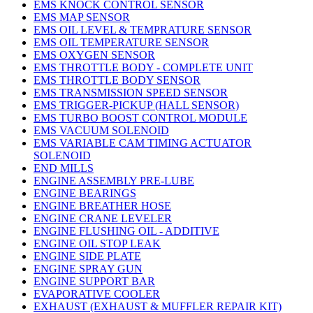
EMS KNOCK CONTROL SENSOR
EMS MAP SENSOR
EMS OIL LEVEL & TEMPRATURE SENSOR
EMS OIL TEMPERATURE SENSOR
EMS OXYGEN SENSOR
EMS THROTTLE BODY - COMPLETE UNIT
EMS THROTTLE BODY SENSOR
EMS TRANSMISSION SPEED SENSOR
EMS TRIGGER-PICKUP (HALL SENSOR)
EMS TURBO BOOST CONTROL MODULE
EMS VACUUM SOLENOID
EMS VARIABLE CAM TIMING ACTUATOR
SOLENOID
END MILLS
ENGINE ASSEMBLY PRE-LUBE
ENGINE BEARINGS
ENGINE BREATHER HOSE
ENGINE CRANE LEVELER
ENGINE FLUSHING OIL - ADDITIVE
ENGINE OIL STOP LEAK
ENGINE SIDE PLATE
ENGINE SPRAY GUN
ENGINE SUPPORT BAR
EVAPORATIVE COOLER
EXHAUST (EXHAUST & MUFFLER REPAIR KIT)