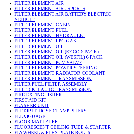
FILTER ELEMENT AIR
FILTER ELEMENT AIR - SPORTS
FILTER ELEMENT AIR BATTERY ELECTRIC
VEHICLE
FILTER ELEMENT CABIN
FILTER ELEMENT FUEL
FILTER ELEMENT HYDRAULIC
FILTER ELEMENT LPG GAS
FILTER ELEMENT OIL
FILTER ELEMENT OIL (RYCO 6 PACK)
FILTER ELEMENT OIL (WESFIL) 6 PACK
FILTER ELEMENT PCV VALVE
FILTER ELEMENT POWER STEERING
FILTER ELEMENT RADIATOR COOLANT
FILTER ELEMENT TRANSMISSION
FILTER FUEL FILTER ASSEMBLY
FILTER KIT AUTO TRANSMISSION
FIRE EXTINGUISHER
FIRST AID KIT
FLASHER UNIT
FLEXIBLE HOSE CLAMP PLIERS
FLEXIGUAGE
FLOOR MAT PAPER
FLUORESCENT CEILING TUBE & STARTER
FLYWHEEL & FLEX PLATE BOLTS