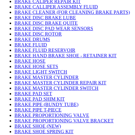
BRAKE CALIPER REPAIR KIT
BRAKE CALLIPER ASSEMBLY FLUID
BRAKE CLEANER (FOR CLEANING BRAKE PARTS)
BRAKE DISC BRAKE LUBE
BRAKE DISC BRAKE QUITE
BRAKE DISC PAD WEAR SENSORS
BRAKE DISC ROTOR
BRAKE DRUMS
BRAKE FLUID
BRAKE FLUID RESERVOIR
BRAKE HAND BRAKE SHOE - RETAINER KIT
BRAKE HOSE
BRAKE HOSE SETS
BRAKE LIGHT SWITCH
BRAKE MASTER CYLINDER
BRAKE MASTER CYLINDER REPAIR KIT
BRAKE MASTER CYLINDER SWITCH
BRAKE PAD SET
BRAKE PAD SHIM KIT
BRAKE PIPE (BUNDY TUBE)
BRAKE PIPE T-PIECE
BRAKE PROPORTIONING VALVE
BRAKE PROPORTIONING VALVE BRACKET
BRAKE SHOE (NEW)
BRAKE SHOE SPRING KIT