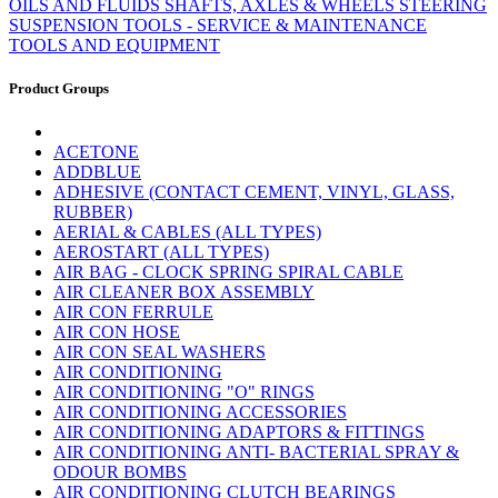
OILS AND FLUIDS
SHAFTS, AXLES & WHEELS
STEERING
SUSPENSION
TOOLS - SERVICE & MAINTENANCE
TOOLS AND EQUIPMENT
Product Groups
ACETONE
ADDBLUE
ADHESIVE (CONTACT CEMENT, VINYL, GLASS,
RUBBER)
AERIAL & CABLES (ALL TYPES)
AEROSTART (ALL TYPES)
AIR BAG - CLOCK SPRING SPIRAL CABLE
AIR CLEANER BOX ASSEMBLY
AIR CON FERRULE
AIR CON HOSE
AIR CON SEAL WASHERS
AIR CONDITIONING
AIR CONDITIONING "O" RINGS
AIR CONDITIONING ACCESSORIES
AIR CONDITIONING ADAPTORS & FITTINGS
AIR CONDITIONING ANTI- BACTERIAL SPRAY &
ODOUR BOMBS
AIR CONDITIONING CLUTCH BEARINGS