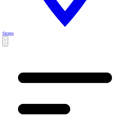
Stores