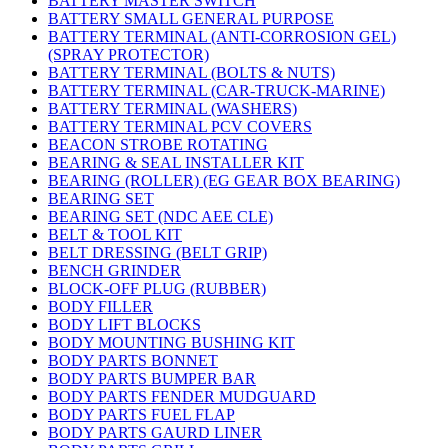
BATTERY MASTER SWITCH
BATTERY SMALL GENERAL PURPOSE
BATTERY TERMINAL (ANTI-CORROSION GEL)
(SPRAY PROTECTOR)
BATTERY TERMINAL (BOLTS & NUTS)
BATTERY TERMINAL (CAR-TRUCK-MARINE)
BATTERY TERMINAL (WASHERS)
BATTERY TERMINAL PCV COVERS
BEACON STROBE ROTATING
BEARING & SEAL INSTALLER KIT
BEARING (ROLLER) (EG GEAR BOX BEARING)
BEARING SET
BEARING SET (NDC AEE CLE)
BELT & TOOL KIT
BELT DRESSING (BELT GRIP)
BENCH GRINDER
BLOCK-OFF PLUG (RUBBER)
BODY FILLER
BODY LIFT BLOCKS
BODY MOUNTING BUSHING KIT
BODY PARTS BONNET
BODY PARTS BUMPER BAR
BODY PARTS FENDER MUDGUARD
BODY PARTS FUEL FLAP
BODY PARTS GAURD LINER