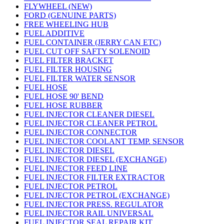
FLYWHEEL (NEW)
FORD (GENUINE PARTS)
FREE WHEELING HUB
FUEL ADDITIVE
FUEL CONTAINER (JERRY CAN ETC)
FUEL CUT OFF SAFTY SOLENOID
FUEL FILTER BRACKET
FUEL FILTER HOUSING
FUEL FILTER WATER SENSOR
FUEL HOSE
FUEL HOSE 90' BEND
FUEL HOSE RUBBER
FUEL INJECTOR CLEANER DIESEL
FUEL INJECTOR CLEANER PETROL
FUEL INJECTOR CONNECTOR
FUEL INJECTOR COOLANT TEMP. SENSOR
FUEL INJECTOR DIESEL
FUEL INJECTOR DIESEL (EXCHANGE)
FUEL INJECTOR FEED LINE
FUEL INJECTOR FILTER EXTRACTOR
FUEL INJECTOR PETROL
FUEL INJECTOR PETROL (EXCHANGE)
FUEL INJECTOR PRESS. REGULATOR
FUEL INJECTOR RAIL UNIVERSAL
FUEL INJECTOR SEAL REPAIR KIT