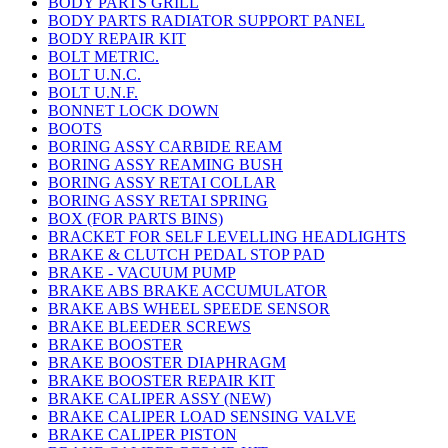
BODY PARTS GRILL
BODY PARTS RADIATOR SUPPORT PANEL
BODY REPAIR KIT
BOLT METRIC.
BOLT U.N.C.
BOLT U.N.F.
BONNET LOCK DOWN
BOOTS
BORING ASSY CARBIDE REAM
BORING ASSY REAMING BUSH
BORING ASSY RETAI COLLAR
BORING ASSY RETAI SPRING
BOX (FOR PARTS BINS)
BRACKET FOR SELF LEVELLING HEADLIGHTS
BRAKE & CLUTCH PEDAL STOP PAD
BRAKE - VACUUM PUMP
BRAKE ABS BRAKE ACCUMULATOR
BRAKE ABS WHEEL SPEEDE SENSOR
BRAKE BLEEDER SCREWS
BRAKE BOOSTER
BRAKE BOOSTER DIAPHRAGM
BRAKE BOOSTER REPAIR KIT
BRAKE CALIPER ASSY (NEW)
BRAKE CALIPER LOAD SENSING VALVE
BRAKE CALIPER PISTON