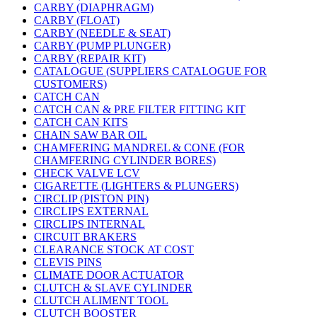
CARBY (DIAPHRAGM)
CARBY (FLOAT)
CARBY (NEEDLE & SEAT)
CARBY (PUMP PLUNGER)
CARBY (REPAIR KIT)
CATALOGUE (SUPPLIERS CATALOGUE FOR
CUSTOMERS)
CATCH CAN
CATCH CAN & PRE FILTER FITTING KIT
CATCH CAN KITS
CHAIN SAW BAR OIL
CHAMFERING MANDREL & CONE (FOR
CHAMFERING CYLINDER BORES)
CHECK VALVE LCV
CIGARETTE (LIGHTERS & PLUNGERS)
CIRCLIP (PISTON PIN)
CIRCLIPS EXTERNAL
CIRCLIPS INTERNAL
CIRCUIT BRAKERS
CLEARANCE STOCK AT COST
CLEVIS PINS
CLIMATE DOOR ACTUATOR
CLUTCH & SLAVE CYLINDER
CLUTCH ALIMENT TOOL
CLUTCH BOOSTER