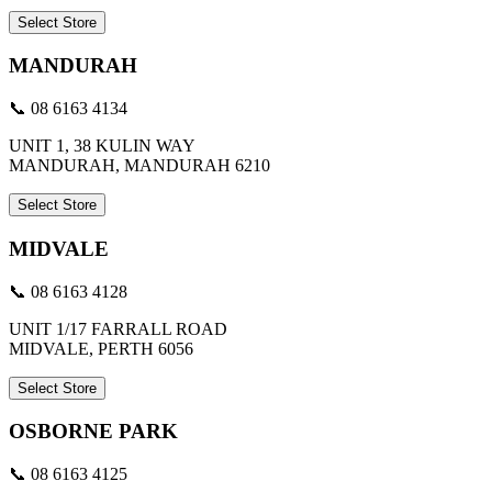
Select Store
MANDURAH
📞 08 6163 4134
UNIT 1, 38 KULIN WAY
MANDURAH, MANDURAH 6210
Select Store
MIDVALE
📞 08 6163 4128
UNIT 1/17 FARRALL ROAD
MIDVALE, PERTH 6056
Select Store
OSBORNE PARK
📞 08 6163 4125