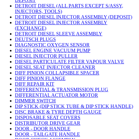
DEPOSIT
DETROIT DIESEL (ALL PARTS EXCEPT S/ASSY,
INJECTORS, TOOLS)
DETROIT DIESEL INJECTOR ASSEMBLY (DEPOSIT)
DETROIT DIESEL INJECTOR ASSEMBLY
(EXCHANGE)
DETROIT DIESEL SLEEVE ASSEMBLY
DEUTSCH PLUGS
DIAGNOSTIC OXYGEN SENSOR
DIESEL ENGINE VACUUM PUMP
DIESEL INJECTOR PULLER
DIESEL PARTICULATE FILTER VAPOUR VALVE
DIESEL SEAT INJECTOR CLEANER
DIFF PINION COLLAPSIBLE SPACER
DIFF PINION FLANGE
DIFF REPAIR KIT
DIFFERENTIAL & TRANSMISSION PLUG
DIFFERENTIAL ACTUATOR MOTOR
DIMMER SWITCH
DIP STICK (DIP STICK TUBE & DIP STICK HANDLE)
DISC BRAKE & TYRE DEPTH GAUGE
DISPOSABLE SEAT COVERS
DISTRIBUTOR DRIVE GEAR
DOOR - DOOR HANDLE
DOOR - TAILGATE HANDLE