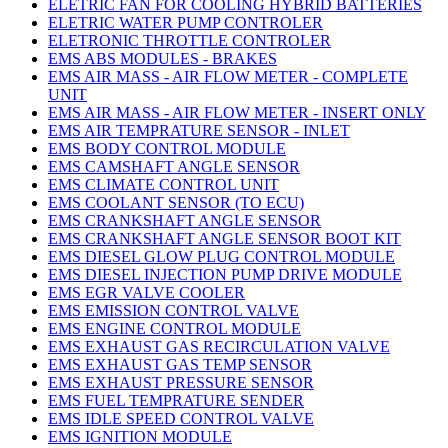
ELETRIC FAN FOR COOLING HYBRID BATTERIES
ELETRIC WATER PUMP CONTROLER
ELETRONIC THROTTLE CONTROLER
EMS ABS MODULES - BRAKES
EMS AIR MASS - AIR FLOW METER - COMPLETE
UNIT
EMS AIR MASS - AIR FLOW METER - INSERT ONLY
EMS AIR TEMPRATURE SENSOR - INLET
EMS BODY CONTROL MODULE
EMS CAMSHAFT ANGLE SENSOR
EMS CLIMATE CONTROL UNIT
EMS COOLANT SENSOR (TO ECU)
EMS CRANKSHAFT ANGLE SENSOR
EMS CRANKSHAFT ANGLE SENSOR BOOT KIT
EMS DIESEL GLOW PLUG CONTROL MODULE
EMS DIESEL INJECTION PUMP DRIVE MODULE
EMS EGR VALVE COOLER
EMS EMISSION CONTROL VALVE
EMS ENGINE CONTROL MODULE
EMS EXHAUST GAS RECIRCULATION VALVE
EMS EXHAUST GAS TEMP SENSOR
EMS EXHAUST PRESSURE SENSOR
EMS FUEL TEMPRATURE SENDER
EMS IDLE SPEED CONTROL VALVE
EMS IGNITION MODULE