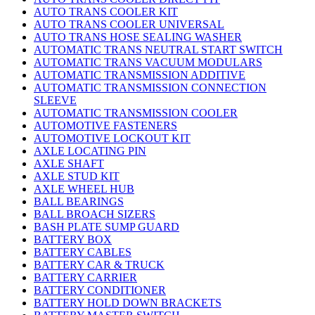
AUTO TRANS COOLER KIT
AUTO TRANS COOLER UNIVERSAL
AUTO TRANS HOSE SEALING WASHER
AUTOMATIC TRANS NEUTRAL START SWITCH
AUTOMATIC TRANS VACUUM MODULARS
AUTOMATIC TRANSMISSION ADDITIVE
AUTOMATIC TRANSMISSION CONNECTION
SLEEVE
AUTOMATIC TRANSMISSION COOLER
AUTOMOTIVE FASTENERS
AUTOMOTIVE LOCKOUT KIT
AXLE LOCATING PIN
AXLE SHAFT
AXLE STUD KIT
AXLE WHEEL HUB
BALL BEARINGS
BALL BROACH SIZERS
BASH PLATE SUMP GUARD
BATTERY BOX
BATTERY CABLES
BATTERY CAR & TRUCK
BATTERY CARRIER
BATTERY CONDITIONER
BATTERY HOLD DOWN BRACKETS