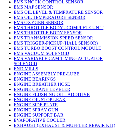
EMS KNOCK CONTROL SENSOR
EMS MAP SENSOR
EMS OIL LEVEL & TEMPRATURE SENSOR
EMS OIL TEMPERATURE SENSOR
EMS OXYGEN SENSOR
EMS THROTTLE BODY - COMPLETE UNIT
EMS THROTTLE BODY SENSOR
EMS TRANSMISSION SPEED SENSOR
EMS TRIGGER-PICKUP (HALL SENSOR)
EMS TURBO BOOST CONTROL MODULE
EMS VACUUM SOLENOID
EMS VARIABLE CAM TIMING ACTUATOR
SOLENOID
END MILLS
ENGINE ASSEMBLY PRE-LUBE
ENGINE BEARINGS
ENGINE BREATHER HOSE
ENGINE CRANE LEVELER
ENGINE FLUSHING OIL - ADDITIVE
ENGINE OIL STOP LEAK
ENGINE SIDE PLATE
ENGINE SPRAY GUN
ENGINE SUPPORT BAR
EVAPORATIVE COOLER
EXHAUST (EXHAUST & MUFFLER REPAIR KIT)