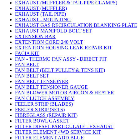
EXHAUST (MUFFLER & TAIL PIPE CLAMPS)
EXHAUST (MUFFLER)
EXHAUST (TAIL PIPE)
EXHAUST - MOUNTING
EXHAUST GAS RECIRCULATION BLANKING PLATE
EXHAUST MANIFOLD BOLT SET
EXTENSION BAR
EXTENTION CORD 240 VOLT
EXTENTION HOUSING LEAK REPAIR KIT
FACIA KIT
FAN - THERMO FAN ASSY - DIRECT FIT
FAN BELT
FAN BELT (BELT PULLEY & TENS KIT)
FAN BELT SET
FAN BELT TENSIONER
FAN BELT TENSIONER GAUGE
FAN BLOWER MOTOR AIRCON & HEATER
FAN CLUTCH ASSEMBLY
FEELER STRIP (BLADES)
FEELER STRIP (SETS)
FIBREGLASS (REPAIR KIT)
FILTER BOWL GASKET
FILTER DIESEL PARTICULATE - EXHAUST
FILTER ELEMENT 4WD SERVICE KIT
FILTER ELEMENT ADD BLUE