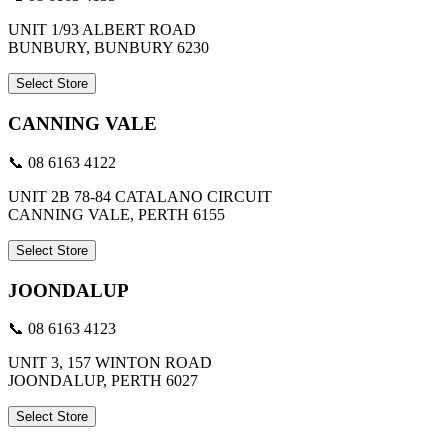
UNIT 1/93 ALBERT ROAD
BUNBURY, BUNBURY 6230
Select Store
CANNING VALE
📞 08 6163 4122
UNIT 2B 78-84 CATALANO CIRCUIT
CANNING VALE, PERTH 6155
Select Store
JOONDALUP
📞 08 6163 4123
UNIT 3, 157 WINTON ROAD
JOONDALUP, PERTH 6027
Select Store