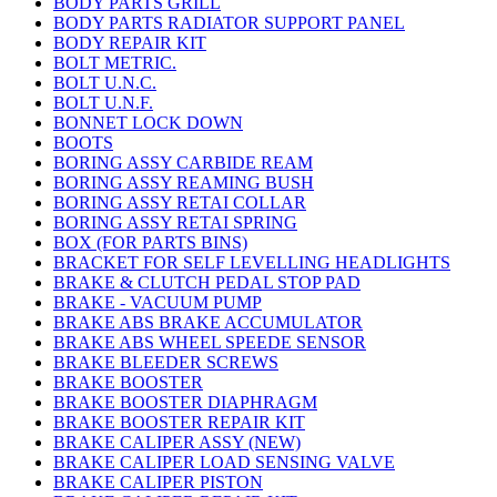
BODY PARTS GRILL
BODY PARTS RADIATOR SUPPORT PANEL
BODY REPAIR KIT
BOLT METRIC.
BOLT U.N.C.
BOLT U.N.F.
BONNET LOCK DOWN
BOOTS
BORING ASSY CARBIDE REAM
BORING ASSY REAMING BUSH
BORING ASSY RETAI COLLAR
BORING ASSY RETAI SPRING
BOX (FOR PARTS BINS)
BRACKET FOR SELF LEVELLING HEADLIGHTS
BRAKE & CLUTCH PEDAL STOP PAD
BRAKE - VACUUM PUMP
BRAKE ABS BRAKE ACCUMULATOR
BRAKE ABS WHEEL SPEEDE SENSOR
BRAKE BLEEDER SCREWS
BRAKE BOOSTER
BRAKE BOOSTER DIAPHRAGM
BRAKE BOOSTER REPAIR KIT
BRAKE CALIPER ASSY (NEW)
BRAKE CALIPER LOAD SENSING VALVE
BRAKE CALIPER PISTON