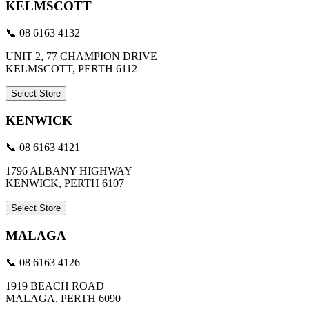
KELMSCOTT
📞 08 6163 4132
UNIT 2, 77 CHAMPION DRIVE
KELMSCOTT, PERTH 6112
Select Store
KENWICK
📞 08 6163 4121
1796 ALBANY HIGHWAY
KENWICK, PERTH 6107
Select Store
MALAGA
📞 08 6163 4126
1919 BEACH ROAD
MALAGA, PERTH 6090