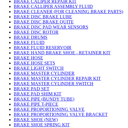
BRAKE CALIPER REPAIR KIT
BRAKE CALLIPER ASSEMBLY FLUID
BRAKE CLEANER (FOR CLEANING BRAKE PARTS)
BRAKE DISC BRAKE LUBE
BRAKE DISC BRAKE QUITE
BRAKE DISC PAD WEAR SENSORS
BRAKE DISC ROTOR
BRAKE DRUMS
BRAKE FLUID
BRAKE FLUID RESERVOIR
BRAKE HAND BRAKE SHOE - RETAINER KIT
BRAKE HOSE
BRAKE HOSE SETS
BRAKE LIGHT SWITCH
BRAKE MASTER CYLINDER
BRAKE MASTER CYLINDER REPAIR KIT
BRAKE MASTER CYLINDER SWITCH
BRAKE PAD SET
BRAKE PAD SHIM KIT
BRAKE PIPE (BUNDY TUBE)
BRAKE PIPE T-PIECE
BRAKE PROPORTIONING VALVE
BRAKE PROPORTIONING VALVE BRACKET
BRAKE SHOE (NEW)
BRAKE SHOE SPRING KIT