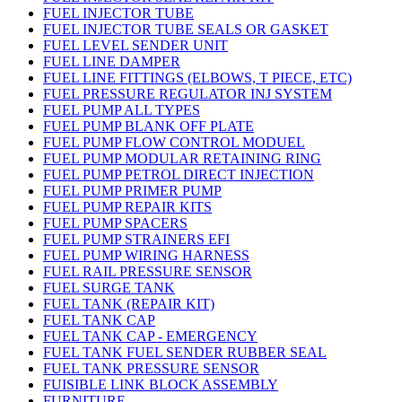
FUEL INJECTOR TUBE
FUEL INJECTOR TUBE SEALS OR GASKET
FUEL LEVEL SENDER UNIT
FUEL LINE DAMPER
FUEL LINE FITTINGS (ELBOWS, T PIECE, ETC)
FUEL PRESSURE REGULATOR INJ SYSTEM
FUEL PUMP ALL TYPES
FUEL PUMP BLANK OFF PLATE
FUEL PUMP FLOW CONTROL MODUEL
FUEL PUMP MODULAR RETAINING RING
FUEL PUMP PETROL DIRECT INJECTION
FUEL PUMP PRIMER PUMP
FUEL PUMP REPAIR KITS
FUEL PUMP SPACERS
FUEL PUMP STRAINERS EFI
FUEL PUMP WIRING HARNESS
FUEL RAIL PRESSURE SENSOR
FUEL SURGE TANK
FUEL TANK (REPAIR KIT)
FUEL TANK CAP
FUEL TANK CAP - EMERGENCY
FUEL TANK FUEL SENDER RUBBER SEAL
FUEL TANK PRESSURE SENSOR
FUISIBLE LINK BLOCK ASSEMBLY
FURNITURE