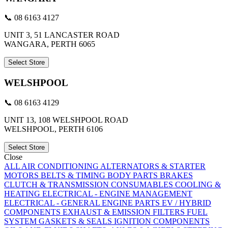
📞 08 6163 4127
UNIT 3, 51 LANCASTER ROAD
WANGARA, PERTH 6065
Select Store
WELSHPOOL
📞 08 6163 4129
UNIT 13, 108 WELSHPOOL ROAD
WELSHPOOL, PERTH 6106
Select Store
Close
ALL
AIR CONDITIONING
ALTERNATORS & STARTER
MOTORS
BELTS & TIMING
BODY PARTS
BRAKES
CLUTCH & TRANSMISSION
CONSUMABLES
COOLING &
HEATING
ELECTRICAL - ENGINE MANAGEMENT
ELECTRICAL - GENERAL
ENGINE PARTS
EV / HYBRID
COMPONENTS
EXHAUST & EMISSION
FILTERS
FUEL
SYSTEM
GASKETS & SEALS
IGNITION COMPONENTS