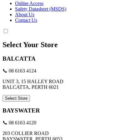
Online Access
Safety Datasheet (MSDS)
About Us
Contact Us
Select Your Store
BALCATTA
📞 08 6163 4124
UNIT 3, 15 HALLEY ROAD
BALCATTA, PERTH 6021
Select Store
BAYSWATER
📞 08 6163 4120
203 COLLIER ROAD
BAYSWATER, PERTH 6053