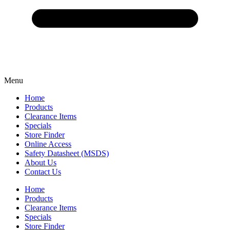
Menu
Home
Products
Clearance Items
Specials
Store Finder
Online Access
Safety Datasheet (MSDS)
About Us
Contact Us
Home
Products
Clearance Items
Specials
Store Finder