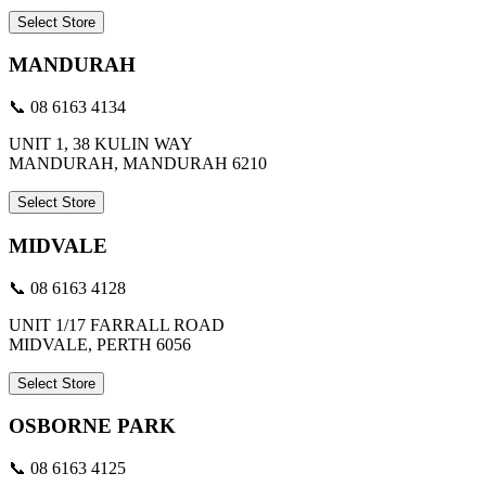
Select Store
MANDURAH
📞 08 6163 4134
UNIT 1, 38 KULIN WAY
MANDURAH, MANDURAH 6210
Select Store
MIDVALE
📞 08 6163 4128
UNIT 1/17 FARRALL ROAD
MIDVALE, PERTH 6056
Select Store
OSBORNE PARK
📞 08 6163 4125