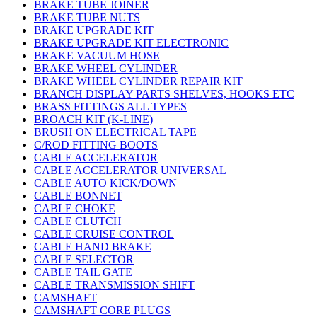
BRAKE TUBE JOINER
BRAKE TUBE NUTS
BRAKE UPGRADE KIT
BRAKE UPGRADE KIT ELECTRONIC
BRAKE VACUUM HOSE
BRAKE WHEEL CYLINDER
BRAKE WHEEL CYLINDER REPAIR KIT
BRANCH DISPLAY PARTS SHELVES, HOOKS ETC
BRASS FITTINGS ALL TYPES
BROACH KIT (K-LINE)
BRUSH ON ELECTRICAL TAPE
C/ROD FITTING BOOTS
CABLE ACCELERATOR
CABLE ACCELERATOR UNIVERSAL
CABLE AUTO KICK/DOWN
CABLE BONNET
CABLE CHOKE
CABLE CLUTCH
CABLE CRUISE CONTROL
CABLE HAND BRAKE
CABLE SELECTOR
CABLE TAIL GATE
CABLE TRANSMISSION SHIFT
CAMSHAFT
CAMSHAFT CORE PLUGS