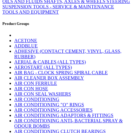
OILS AND FLUIDS
SHAFTS, AXLES & WHEELS
STEERING
SUSPENSION
TOOLS - SERVICE & MAINTENANCE
TOOLS AND EQUIPMENT
Product Groups
ACETONE
ADDBLUE
ADHESIVE (CONTACT CEMENT, VINYL, GLASS,
RUBBER)
AERIAL & CABLES (ALL TYPES)
AEROSTART (ALL TYPES)
AIR BAG - CLOCK SPRING SPIRAL CABLE
AIR CLEANER BOX ASSEMBLY
AIR CON FERRULE
AIR CON HOSE
AIR CON SEAL WASHERS
AIR CONDITIONING
AIR CONDITIONING "O" RINGS
AIR CONDITIONING ACCESSORIES
AIR CONDITIONING ADAPTORS & FITTINGS
AIR CONDITIONING ANTI- BACTERIAL SPRAY &
ODOUR BOMBS
AIR CONDITIONING CLUTCH BEARINGS