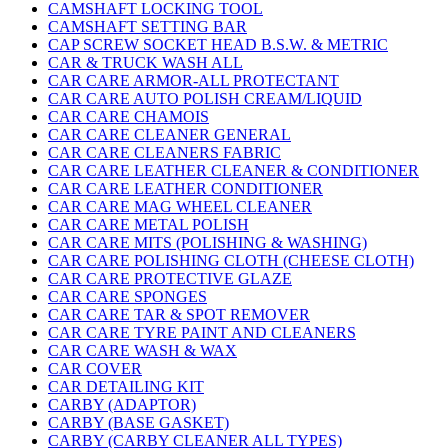
CAMSHAFT LOCKING TOOL
CAMSHAFT SETTING BAR
CAP SCREW SOCKET HEAD B.S.W. & METRIC
CAR & TRUCK WASH ALL
CAR CARE ARMOR-ALL PROTECTANT
CAR CARE AUTO POLISH CREAM/LIQUID
CAR CARE CHAMOIS
CAR CARE CLEANER GENERAL
CAR CARE CLEANERS FABRIC
CAR CARE LEATHER CLEANER & CONDITIONER
CAR CARE LEATHER CONDITIONER
CAR CARE MAG WHEEL CLEANER
CAR CARE METAL POLISH
CAR CARE MITS (POLISHING & WASHING)
CAR CARE POLISHING CLOTH (CHEESE CLOTH)
CAR CARE PROTECTIVE GLAZE
CAR CARE SPONGES
CAR CARE TAR & SPOT REMOVER
CAR CARE TYRE PAINT AND CLEANERS
CAR CARE WASH & WAX
CAR COVER
CAR DETAILING KIT
CARBY (ADAPTOR)
CARBY (BASE GASKET)
CARBY (CARBY CLEANER ALL TYPES)