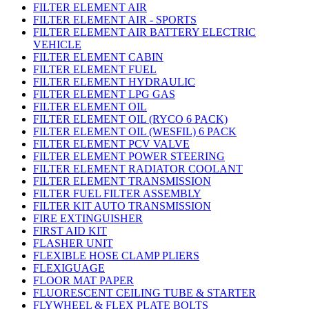
FILTER ELEMENT AIR
FILTER ELEMENT AIR - SPORTS
FILTER ELEMENT AIR BATTERY ELECTRIC
VEHICLE
FILTER ELEMENT CABIN
FILTER ELEMENT FUEL
FILTER ELEMENT HYDRAULIC
FILTER ELEMENT LPG GAS
FILTER ELEMENT OIL
FILTER ELEMENT OIL (RYCO 6 PACK)
FILTER ELEMENT OIL (WESFIL) 6 PACK
FILTER ELEMENT PCV VALVE
FILTER ELEMENT POWER STEERING
FILTER ELEMENT RADIATOR COOLANT
FILTER ELEMENT TRANSMISSION
FILTER FUEL FILTER ASSEMBLY
FILTER KIT AUTO TRANSMISSION
FIRE EXTINGUISHER
FIRST AID KIT
FLASHER UNIT
FLEXIBLE HOSE CLAMP PLIERS
FLEXIGUAGE
FLOOR MAT PAPER
FLUORESCENT CEILING TUBE & STARTER
FLYWHEEL & FLEX PLATE BOLTS