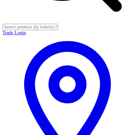
Trade Login