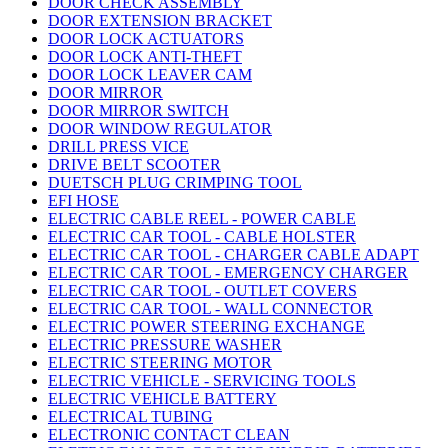
DOOR CHECK ASSEMBLY
DOOR EXTENSION BRACKET
DOOR LOCK ACTUATORS
DOOR LOCK ANTI-THEFT
DOOR LOCK LEAVER CAM
DOOR MIRROR
DOOR MIRROR SWITCH
DOOR WINDOW REGULATOR
DRILL PRESS VICE
DRIVE BELT SCOOTER
DUETSCH PLUG CRIMPING TOOL
EFI HOSE
ELECTRIC CABLE REEL - POWER CABLE
ELECTRIC CAR TOOL - CABLE HOLSTER
ELECTRIC CAR TOOL - CHARGER CABLE ADAPT
ELECTRIC CAR TOOL - EMERGENCY CHARGER
ELECTRIC CAR TOOL - OUTLET COVERS
ELECTRIC CAR TOOL - WALL CONNECTOR
ELECTRIC POWER STEERING EXCHANGE
ELECTRIC PRESSURE WASHER
ELECTRIC STEERING MOTOR
ELECTRIC VEHICLE - SERVICING TOOLS
ELECTRIC VEHICLE BATTERY
ELECTRICAL TUBING
ELECTRONIC CONTACT CLEAN