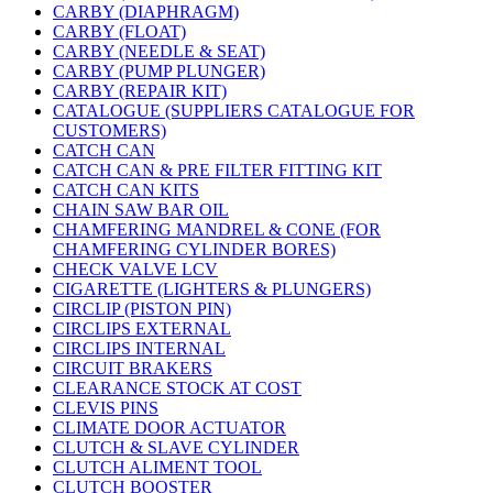
CARBY (DIAPHRAGM)
CARBY (FLOAT)
CARBY (NEEDLE & SEAT)
CARBY (PUMP PLUNGER)
CARBY (REPAIR KIT)
CATALOGUE (SUPPLIERS CATALOGUE FOR
CUSTOMERS)
CATCH CAN
CATCH CAN & PRE FILTER FITTING KIT
CATCH CAN KITS
CHAIN SAW BAR OIL
CHAMFERING MANDREL & CONE (FOR
CHAMFERING CYLINDER BORES)
CHECK VALVE LCV
CIGARETTE (LIGHTERS & PLUNGERS)
CIRCLIP (PISTON PIN)
CIRCLIPS EXTERNAL
CIRCLIPS INTERNAL
CIRCUIT BRAKERS
CLEARANCE STOCK AT COST
CLEVIS PINS
CLIMATE DOOR ACTUATOR
CLUTCH & SLAVE CYLINDER
CLUTCH ALIMENT TOOL
CLUTCH BOOSTER