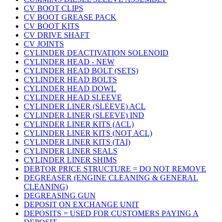
CV BOOT CLIPS
CV BOOT GREASE PACK
CV BOOT KITS
CV DRIVE SHAFT
CV JOINTS
CYLINDER DEACTIVATION SOLENOID
CYLINDER HEAD - NEW
CYLINDER HEAD BOLT (SETS)
CYLINDER HEAD BOLTS
CYLINDER HEAD DOWL
CYLINDER HEAD SLEEVE
CYLINDER LINER (SLEEVE) ACL
CYLINDER LINER (SLEEVE) IND
CYLINDER LINER KITS (ACL)
CYLINDER LINER KITS (NOT ACL)
CYLINDER LINER KITS (TAI)
CYLINDER LINER SEALS
CYLINDER LINER SHIMS
DEBTOR PRICE STRUCTURE = DO NOT REMOVE
DEGREASER (ENGINE CLEANING & GENERAL
CLEANING)
DEGREASING GUN
DEPOSIT ON EXCHANGE UNIT
DEPOSITS = USED FOR CUSTOMERS PAYING A