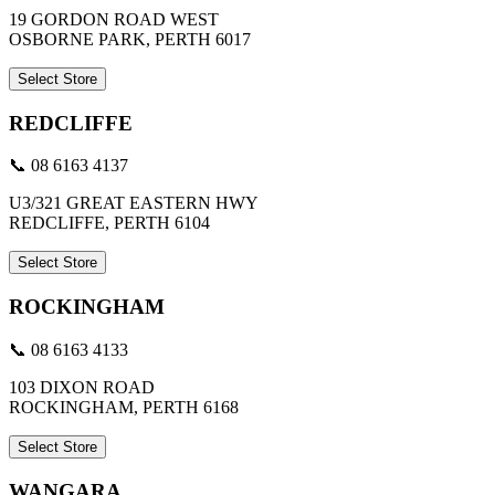
19 GORDON ROAD WEST
OSBORNE PARK, PERTH 6017
Select Store
REDCLIFFE
📞 08 6163 4137
U3/321 GREAT EASTERN HWY
REDCLIFFE, PERTH 6104
Select Store
ROCKINGHAM
📞 08 6163 4133
103 DIXON ROAD
ROCKINGHAM, PERTH 6168
Select Store
WANGARA