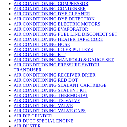
AIR CONDITIONING COMPRESSOR
AIR CONDITIONING CONDENSER
AIR CONDITIONING DYE CLEANER
AIR CONDITIONING DYE DETECTION
AIR CONDITIONING ELECTRIC MOTORS
AIR CONDITIONING EVAPORATOR
AIR CONDITIONING FUEL LINE DISCONECT SET
AIR CONDITIONING HEATER TAP & CORE
AIR CONDITIONING HOSE
AIR CONDITIONING IDLER PULLEYS
AIR CONDITIONING KIT
AIR CONDITIONING MANIFOLD & GAUGE SET
AIR CONDITIONING PRESSURE SWITCH
TRANDUSER
AIR CONDITIONING RECEIVER DRIER
AIR CONDITIONING RED DOT
AIR CONDITIONING SEALANT CARTRIDGE
AIR CONDITIONING SEALENT KIT
AIR CONDITIONING THERMOSTAT
AIR CONDITIONING TX VALVE
AIR CONDITIONING VALVE
AIR CONDITIONING VALVE CAPS
AIR DIE GRINDER
AIR DUCT SPECIAL ENGINE
AIR DUSTER