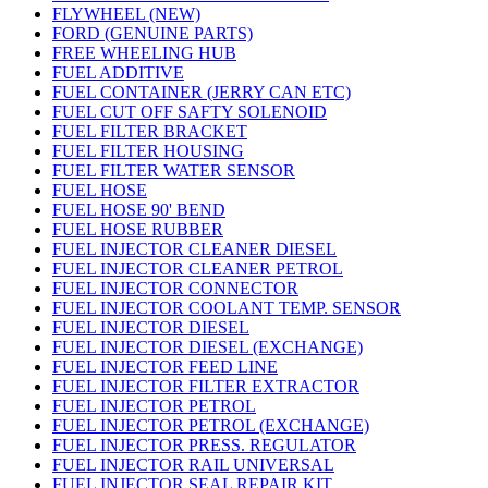
FLYWHEEL (NEW)
FORD (GENUINE PARTS)
FREE WHEELING HUB
FUEL ADDITIVE
FUEL CONTAINER (JERRY CAN ETC)
FUEL CUT OFF SAFTY SOLENOID
FUEL FILTER BRACKET
FUEL FILTER HOUSING
FUEL FILTER WATER SENSOR
FUEL HOSE
FUEL HOSE 90' BEND
FUEL HOSE RUBBER
FUEL INJECTOR CLEANER DIESEL
FUEL INJECTOR CLEANER PETROL
FUEL INJECTOR CONNECTOR
FUEL INJECTOR COOLANT TEMP. SENSOR
FUEL INJECTOR DIESEL
FUEL INJECTOR DIESEL (EXCHANGE)
FUEL INJECTOR FEED LINE
FUEL INJECTOR FILTER EXTRACTOR
FUEL INJECTOR PETROL
FUEL INJECTOR PETROL (EXCHANGE)
FUEL INJECTOR PRESS. REGULATOR
FUEL INJECTOR RAIL UNIVERSAL
FUEL INJECTOR SEAL REPAIR KIT