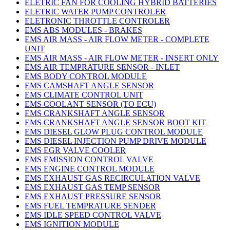
ELETRIC FAN FOR COOLING HYBRID BATTERIES
ELETRIC WATER PUMP CONTROLER
ELETRONIC THROTTLE CONTROLER
EMS ABS MODULES - BRAKES
EMS AIR MASS - AIR FLOW METER - COMPLETE
UNIT
EMS AIR MASS - AIR FLOW METER - INSERT ONLY
EMS AIR TEMPRATURE SENSOR - INLET
EMS BODY CONTROL MODULE
EMS CAMSHAFT ANGLE SENSOR
EMS CLIMATE CONTROL UNIT
EMS COOLANT SENSOR (TO ECU)
EMS CRANKSHAFT ANGLE SENSOR
EMS CRANKSHAFT ANGLE SENSOR BOOT KIT
EMS DIESEL GLOW PLUG CONTROL MODULE
EMS DIESEL INJECTION PUMP DRIVE MODULE
EMS EGR VALVE COOLER
EMS EMISSION CONTROL VALVE
EMS ENGINE CONTROL MODULE
EMS EXHAUST GAS RECIRCULATION VALVE
EMS EXHAUST GAS TEMP SENSOR
EMS EXHAUST PRESSURE SENSOR
EMS FUEL TEMPRATURE SENDER
EMS IDLE SPEED CONTROL VALVE
EMS IGNITION MODULE