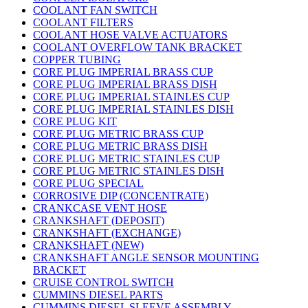
COOLANT FAN SWITCH
COOLANT FILTERS
COOLANT HOSE VALVE ACTUATORS
COOLANT OVERFLOW TANK BRACKET
COPPER TUBING
CORE PLUG IMPERIAL BRASS CUP
CORE PLUG IMPERIAL BRASS DISH
CORE PLUG IMPERIAL STAINLES CUP
CORE PLUG IMPERIAL STAINLES DISH
CORE PLUG KIT
CORE PLUG METRIC BRASS CUP
CORE PLUG METRIC BRASS DISH
CORE PLUG METRIC STAINLES CUP
CORE PLUG METRIC STAINLES DISH
CORE PLUG SPECIAL
CORROSIVE DIP (CONCENTRATE)
CRANKCASE VENT HOSE
CRANKSHAFT (DEPOSIT)
CRANKSHAFT (EXCHANGE)
CRANKSHAFT (NEW)
CRANKSHAFT ANGLE SENSOR MOUNTING
BRACKET
CRUISE CONTROL SWITCH
CUMMINS DIESEL PARTS
CUMMINS DIESEL SLEEVE ASSEMBLY