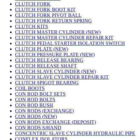
CLUTCH FORK
CLUTCH FORK BOOT KIT
CLUTCH FORK PIVOT BALL
CLUTCH FORK RETURN SPRING
CLUTCH KITS
CLUTCH MASTER CYLINDER (NEW)
CLUTCH MASTER CYLINDER REPAIR KIT
CLUTCH PEDAL STARTER ISOLATION SWITCH
CLUTCH PLATE (NEW)
CLUTCH PRESSURE PLATE (NEW)
CLUTCH RELEASE BEARING
CLUTCH RELEASE SHAFT
CLUTCH SLAVE CYLINDER (NEW)
CLUTCH SLAVE CYLINDER REPAIR KIT
CLUTCH SPIGOT BEARING
COIL BOOTS
CON ROD BOLT SETS
CON ROD BOLTS
CON ROD BUSH
CON RODS (EXCHANGE)
CON RODS (NEW)
CON RODS EXCHANGE (DEPOSIT)
CON RODS S/HAND
CONCENTRIC SLAVE CYLINDER HYDRAULIC PIPE
CONFLEX ISOLATORS