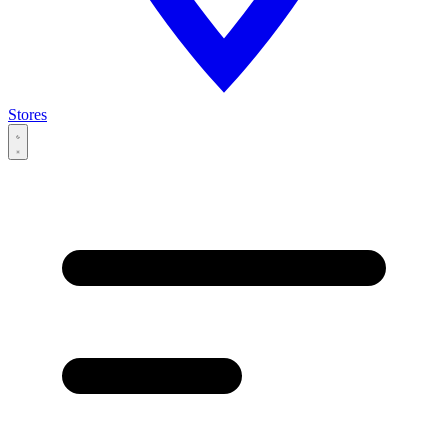
Stores