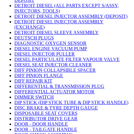
DEPOSIT
DETROIT DIESEL (ALL PARTS EXCEPT S/ASSY,
INJECTORS, TOOLS)
DETROIT DIESEL INJECTOR ASSEMBLY (DEPOSIT)
DETROIT DIESEL INJECTOR ASSEMBLY
(EXCHANGE)
DETROIT DIESEL SLEEVE ASSEMBLY
DEUTSCH PLUGS
DIAGNOSTIC OXYGEN SENSOR
DIESEL ENGINE VACUUM PUMP
DIESEL INJECTOR PULLER
DIESEL PARTICULATE FILTER VAPOUR VALVE
DIESEL SEAT INJECTOR CLEANER
DIFF PINION COLLAPSIBLE SPACER
DIFF PINION FLANGE
DIFF REPAIR KIT
DIFFERENTIAL & TRANSMISSION PLUG
DIFFERENTIAL ACTUATOR MOTOR
DIMMER SWITCH
DIP STICK (DIP STICK TUBE & DIP STICK HANDLE)
DISC BRAKE & TYRE DEPTH GAUGE
DISPOSABLE SEAT COVERS
DISTRIBUTOR DRIVE GEAR
DOOR - DOOR HANDLE
DOOR - TAILGATE HANDLE