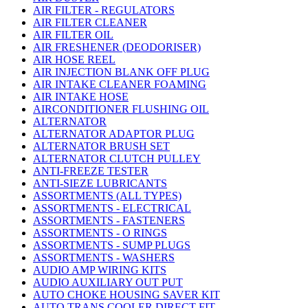
AIR FILTER - REGULATORS
AIR FILTER CLEANER
AIR FILTER OIL
AIR FRESHENER (DEODORISER)
AIR HOSE REEL
AIR INJECTION BLANK OFF PLUG
AIR INTAKE CLEANER FOAMING
AIR INTAKE HOSE
AIRCONDITIONER FLUSHING OIL
ALTERNATOR
ALTERNATOR ADAPTOR PLUG
ALTERNATOR BRUSH SET
ALTERNATOR CLUTCH PULLEY
ANTI-FREEZE TESTER
ANTI-SIEZE LUBRICANTS
ASSORTMENTS (ALL TYPES)
ASSORTMENTS - ELECTRICAL
ASSORTMENTS - FASTENERS
ASSORTMENTS - O RINGS
ASSORTMENTS - SUMP PLUGS
ASSORTMENTS - WASHERS
AUDIO AMP WIRING KITS
AUDIO AUXILIARY OUT PUT
AUTO CHOKE HOUSING SAVER KIT
AUTO TRANS COOLER DIRECT FIT