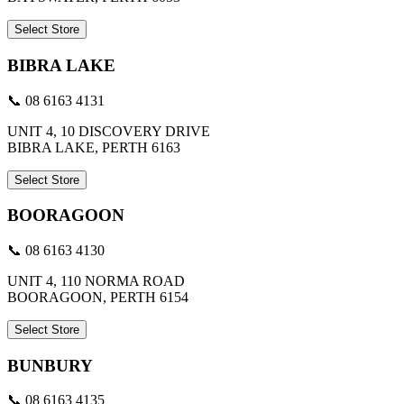
Select Store
BIBRA LAKE
📞 08 6163 4131
UNIT 4, 10 DISCOVERY DRIVE
BIBRA LAKE, PERTH 6163
Select Store
BOORAGOON
📞 08 6163 4130
UNIT 4, 110 NORMA ROAD
BOORAGOON, PERTH 6154
Select Store
BUNBURY
📞 08 6163 4135