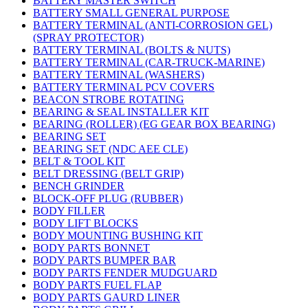
BATTERY MASTER SWITCH
BATTERY SMALL GENERAL PURPOSE
BATTERY TERMINAL (ANTI-CORROSION GEL)
(SPRAY PROTECTOR)
BATTERY TERMINAL (BOLTS & NUTS)
BATTERY TERMINAL (CAR-TRUCK-MARINE)
BATTERY TERMINAL (WASHERS)
BATTERY TERMINAL PCV COVERS
BEACON STROBE ROTATING
BEARING & SEAL INSTALLER KIT
BEARING (ROLLER) (EG GEAR BOX BEARING)
BEARING SET
BEARING SET (NDC AEE CLE)
BELT & TOOL KIT
BELT DRESSING (BELT GRIP)
BENCH GRINDER
BLOCK-OFF PLUG (RUBBER)
BODY FILLER
BODY LIFT BLOCKS
BODY MOUNTING BUSHING KIT
BODY PARTS BONNET
BODY PARTS BUMPER BAR
BODY PARTS FENDER MUDGUARD
BODY PARTS FUEL FLAP
BODY PARTS GAURD LINER