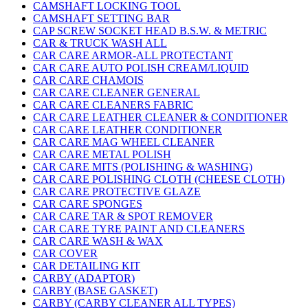
CAMSHAFT LOCKING TOOL
CAMSHAFT SETTING BAR
CAP SCREW SOCKET HEAD B.S.W. & METRIC
CAR & TRUCK WASH ALL
CAR CARE ARMOR-ALL PROTECTANT
CAR CARE AUTO POLISH CREAM/LIQUID
CAR CARE CHAMOIS
CAR CARE CLEANER GENERAL
CAR CARE CLEANERS FABRIC
CAR CARE LEATHER CLEANER & CONDITIONER
CAR CARE LEATHER CONDITIONER
CAR CARE MAG WHEEL CLEANER
CAR CARE METAL POLISH
CAR CARE MITS (POLISHING & WASHING)
CAR CARE POLISHING CLOTH (CHEESE CLOTH)
CAR CARE PROTECTIVE GLAZE
CAR CARE SPONGES
CAR CARE TAR & SPOT REMOVER
CAR CARE TYRE PAINT AND CLEANERS
CAR CARE WASH & WAX
CAR COVER
CAR DETAILING KIT
CARBY (ADAPTOR)
CARBY (BASE GASKET)
CARBY (CARBY CLEANER ALL TYPES)