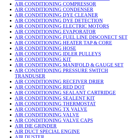
AIR CONDITIONING COMPRESSOR
AIR CONDITIONING CONDENSER
AIR CONDITIONING DYE CLEANER
AIR CONDITIONING DYE DETECTION
AIR CONDITIONING ELECTRIC MOTORS
AIR CONDITIONING EVAPORATOR
AIR CONDITIONING FUEL LINE DISCONECT SET
AIR CONDITIONING HEATER TAP & CORE
AIR CONDITIONING HOSE
AIR CONDITIONING IDLER PULLEYS
AIR CONDITIONING KIT
AIR CONDITIONING MANIFOLD & GAUGE SET
AIR CONDITIONING PRESSURE SWITCH
TRANDUSER
AIR CONDITIONING RECEIVER DRIER
AIR CONDITIONING RED DOT
AIR CONDITIONING SEALANT CARTRIDGE
AIR CONDITIONING SEALENT KIT
AIR CONDITIONING THERMOSTAT
AIR CONDITIONING TX VALVE
AIR CONDITIONING VALVE
AIR CONDITIONING VALVE CAPS
AIR DIE GRINDER
AIR DUCT SPECIAL ENGINE
AIR DUSTER