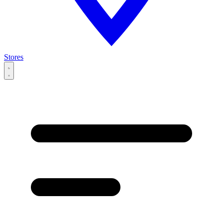
Stores