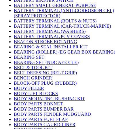
BATTERY MASTER SWITCH
BATTERY SMALL GENERAL PURPOSE
BATTERY TERMINAL (ANTI-CORROSION GEL)
(SPRAY PROTECTOR)
BATTERY TERMINAL (BOLTS & NUTS)
BATTERY TERMINAL (CAR-TRUCK-MARINE)
BATTERY TERMINAL (WASHERS)
BATTERY TERMINAL PCV COVERS
BEACON STROBE ROTATING
BEARING & SEAL INSTALLER KIT
BEARING (ROLLER) (EG GEAR BOX BEARING)
BEARING SET
BEARING SET (NDC AEE CLE)
BELT & TOOL KIT
BELT DRESSING (BELT GRIP)
BENCH GRINDER
BLOCK-OFF PLUG (RUBBER)
BODY FILLER
BODY LIFT BLOCKS
BODY MOUNTING BUSHING KIT
BODY PARTS BONNET
BODY PARTS BUMPER BAR
BODY PARTS FENDER MUDGUARD
BODY PARTS FUEL FLAP
BODY PARTS GAURD LINER