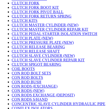
CLUTCH FORK
CLUTCH FORK BOOT KIT
CLUTCH FORK PIVOT BALL
CLUTCH FORK RETURN SPRING
CLUTCH KITS
CLUTCH MASTER CYLINDER (NEW)
CLUTCH MASTER CYLINDER REPAIR KIT
CLUTCH PEDAL STARTER ISOLATION SWITCH
CLUTCH PLATE (NEW)
CLUTCH PRESSURE PLATE (NEW)
CLUTCH RELEASE BEARING
CLUTCH RELEASE SHAFT
CLUTCH SLAVE CYLINDER (NEW)
CLUTCH SLAVE CYLINDER REPAIR KIT
CLUTCH SPIGOT BEARING
COIL BOOTS
CON ROD BOLT SETS
CON ROD BOLTS
CON ROD BUSH
CON RODS (EXCHANGE)
CON RODS (NEW)
CON RODS EXCHANGE (DEPOSIT)
CON RODS S/HAND
CONCENTRIC SLAVE CYLINDER HYDRAULIC PIPE
CONFLEX ISOLATORS