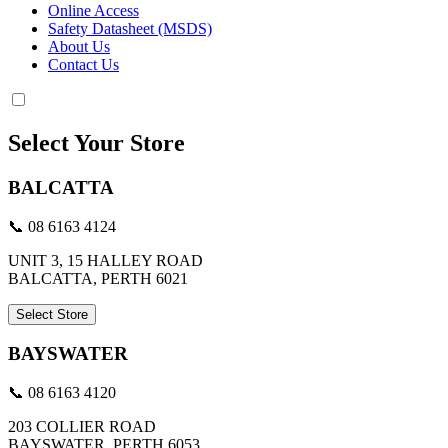
Online Access
Safety Datasheet (MSDS)
About Us
Contact Us
Select Your Store
BALCATTA
📞 08 6163 4124
UNIT 3, 15 HALLEY ROAD
BALCATTA, PERTH 6021
Select Store
BAYSWATER
📞 08 6163 4120
203 COLLIER ROAD
BAYSWATER, PERTH 6053