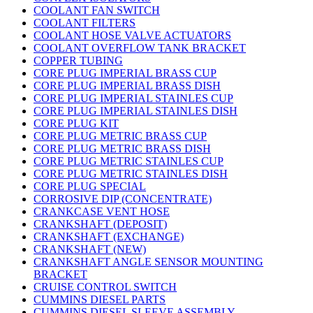
COOLANT FAN SWITCH
COOLANT FILTERS
COOLANT HOSE VALVE ACTUATORS
COOLANT OVERFLOW TANK BRACKET
COPPER TUBING
CORE PLUG IMPERIAL BRASS CUP
CORE PLUG IMPERIAL BRASS DISH
CORE PLUG IMPERIAL STAINLES CUP
CORE PLUG IMPERIAL STAINLES DISH
CORE PLUG KIT
CORE PLUG METRIC BRASS CUP
CORE PLUG METRIC BRASS DISH
CORE PLUG METRIC STAINLES CUP
CORE PLUG METRIC STAINLES DISH
CORE PLUG SPECIAL
CORROSIVE DIP (CONCENTRATE)
CRANKCASE VENT HOSE
CRANKSHAFT (DEPOSIT)
CRANKSHAFT (EXCHANGE)
CRANKSHAFT (NEW)
CRANKSHAFT ANGLE SENSOR MOUNTING
BRACKET
CRUISE CONTROL SWITCH
CUMMINS DIESEL PARTS
CUMMINS DIESEL SLEEVE ASSEMBLY