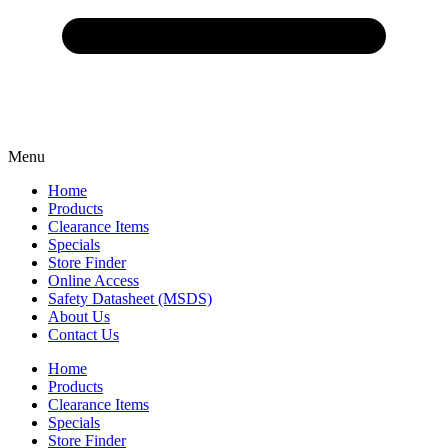
Menu
Home
Products
Clearance Items
Specials
Store Finder
Online Access
Safety Datasheet (MSDS)
About Us
Contact Us
Home
Products
Clearance Items
Specials
Store Finder