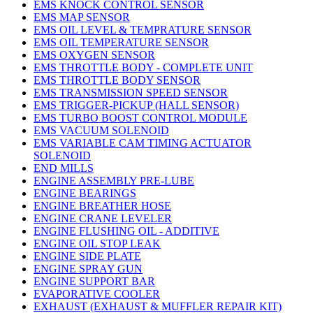
EMS KNOCK CONTROL SENSOR
EMS MAP SENSOR
EMS OIL LEVEL & TEMPRATURE SENSOR
EMS OIL TEMPERATURE SENSOR
EMS OXYGEN SENSOR
EMS THROTTLE BODY - COMPLETE UNIT
EMS THROTTLE BODY SENSOR
EMS TRANSMISSION SPEED SENSOR
EMS TRIGGER-PICKUP (HALL SENSOR)
EMS TURBO BOOST CONTROL MODULE
EMS VACUUM SOLENOID
EMS VARIABLE CAM TIMING ACTUATOR
SOLENOID
END MILLS
ENGINE ASSEMBLY PRE-LUBE
ENGINE BEARINGS
ENGINE BREATHER HOSE
ENGINE CRANE LEVELER
ENGINE FLUSHING OIL - ADDITIVE
ENGINE OIL STOP LEAK
ENGINE SIDE PLATE
ENGINE SPRAY GUN
ENGINE SUPPORT BAR
EVAPORATIVE COOLER
EXHAUST (EXHAUST & MUFFLER REPAIR KIT)