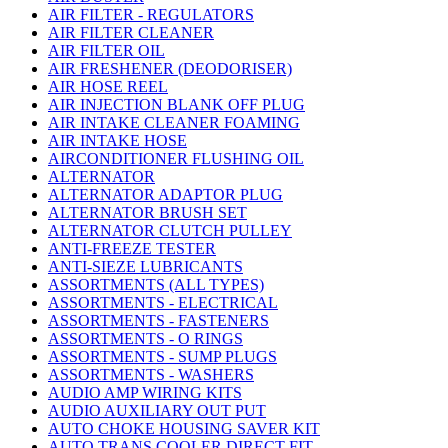
AIR FILTER - REGULATORS
AIR FILTER CLEANER
AIR FILTER OIL
AIR FRESHENER (DEODORISER)
AIR HOSE REEL
AIR INJECTION BLANK OFF PLUG
AIR INTAKE CLEANER FOAMING
AIR INTAKE HOSE
AIRCONDITIONER FLUSHING OIL
ALTERNATOR
ALTERNATOR ADAPTOR PLUG
ALTERNATOR BRUSH SET
ALTERNATOR CLUTCH PULLEY
ANTI-FREEZE TESTER
ANTI-SIEZE LUBRICANTS
ASSORTMENTS (ALL TYPES)
ASSORTMENTS - ELECTRICAL
ASSORTMENTS - FASTENERS
ASSORTMENTS - O RINGS
ASSORTMENTS - SUMP PLUGS
ASSORTMENTS - WASHERS
AUDIO AMP WIRING KITS
AUDIO AUXILIARY OUT PUT
AUTO CHOKE HOUSING SAVER KIT
AUTO TRANS COOLER DIRECT FIT