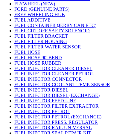
FLYWHEEL (NEW)
FORD (GENUINE PARTS)
FREE WHEELING HUB
FUEL ADDITIVE
FUEL CONTAINER (JERRY CAN ETC)
FUEL CUT OFF SAFTY SOLENOID
FUEL FILTER BRACKET
FUEL FILTER HOUSING
FUEL FILTER WATER SENSOR
FUEL HOSE
FUEL HOSE 90' BEND
FUEL HOSE RUBBER
FUEL INJECTOR CLEANER DIESEL
FUEL INJECTOR CLEANER PETROL
FUEL INJECTOR CONNECTOR
FUEL INJECTOR COOLANT TEMP. SENSOR
FUEL INJECTOR DIESEL
FUEL INJECTOR DIESEL (EXCHANGE)
FUEL INJECTOR FEED LINE
FUEL INJECTOR FILTER EXTRACTOR
FUEL INJECTOR PETROL
FUEL INJECTOR PETROL (EXCHANGE)
FUEL INJECTOR PRESS. REGULATOR
FUEL INJECTOR RAIL UNIVERSAL
FUEL INJECTOR SEAL REPAIR KIT