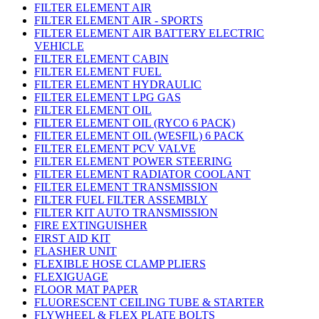
FILTER ELEMENT AIR
FILTER ELEMENT AIR - SPORTS
FILTER ELEMENT AIR BATTERY ELECTRIC
VEHICLE
FILTER ELEMENT CABIN
FILTER ELEMENT FUEL
FILTER ELEMENT HYDRAULIC
FILTER ELEMENT LPG GAS
FILTER ELEMENT OIL
FILTER ELEMENT OIL (RYCO 6 PACK)
FILTER ELEMENT OIL (WESFIL) 6 PACK
FILTER ELEMENT PCV VALVE
FILTER ELEMENT POWER STEERING
FILTER ELEMENT RADIATOR COOLANT
FILTER ELEMENT TRANSMISSION
FILTER FUEL FILTER ASSEMBLY
FILTER KIT AUTO TRANSMISSION
FIRE EXTINGUISHER
FIRST AID KIT
FLASHER UNIT
FLEXIBLE HOSE CLAMP PLIERS
FLEXIGUAGE
FLOOR MAT PAPER
FLUORESCENT CEILING TUBE & STARTER
FLYWHEEL & FLEX PLATE BOLTS