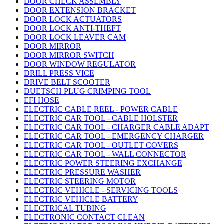
DOOR CHECK ASSEMBLY
DOOR EXTENSION BRACKET
DOOR LOCK ACTUATORS
DOOR LOCK ANTI-THEFT
DOOR LOCK LEAVER CAM
DOOR MIRROR
DOOR MIRROR SWITCH
DOOR WINDOW REGULATOR
DRILL PRESS VICE
DRIVE BELT SCOOTER
DUETSCH PLUG CRIMPING TOOL
EFI HOSE
ELECTRIC CABLE REEL - POWER CABLE
ELECTRIC CAR TOOL - CABLE HOLSTER
ELECTRIC CAR TOOL - CHARGER CABLE ADAPT
ELECTRIC CAR TOOL - EMERGENCY CHARGER
ELECTRIC CAR TOOL - OUTLET COVERS
ELECTRIC CAR TOOL - WALL CONNECTOR
ELECTRIC POWER STEERING EXCHANGE
ELECTRIC PRESSURE WASHER
ELECTRIC STEERING MOTOR
ELECTRIC VEHICLE - SERVICING TOOLS
ELECTRIC VEHICLE BATTERY
ELECTRICAL TUBING
ELECTRONIC CONTACT CLEAN