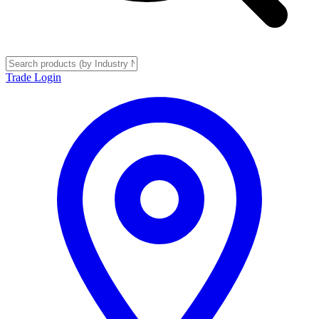
Trade Login