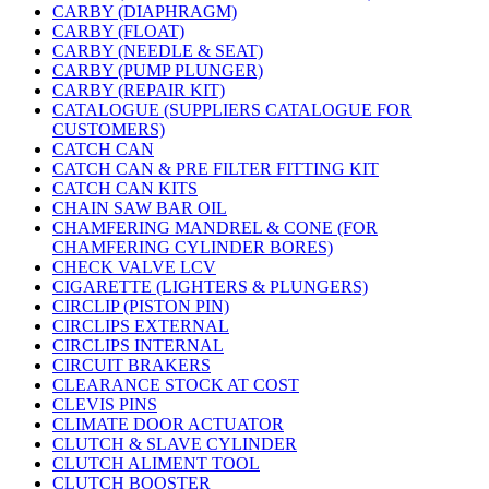
CARBY (DIAPHRAGM)
CARBY (FLOAT)
CARBY (NEEDLE & SEAT)
CARBY (PUMP PLUNGER)
CARBY (REPAIR KIT)
CATALOGUE (SUPPLIERS CATALOGUE FOR
CUSTOMERS)
CATCH CAN
CATCH CAN & PRE FILTER FITTING KIT
CATCH CAN KITS
CHAIN SAW BAR OIL
CHAMFERING MANDREL & CONE (FOR
CHAMFERING CYLINDER BORES)
CHECK VALVE LCV
CIGARETTE (LIGHTERS & PLUNGERS)
CIRCLIP (PISTON PIN)
CIRCLIPS EXTERNAL
CIRCLIPS INTERNAL
CIRCUIT BRAKERS
CLEARANCE STOCK AT COST
CLEVIS PINS
CLIMATE DOOR ACTUATOR
CLUTCH & SLAVE CYLINDER
CLUTCH ALIMENT TOOL
CLUTCH BOOSTER