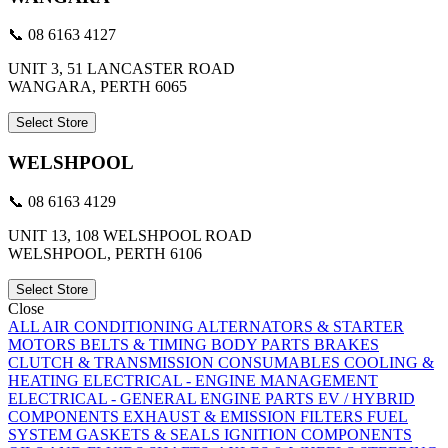
📞 08 6163 4127
UNIT 3, 51 LANCASTER ROAD
WANGARA, PERTH 6065
Select Store
WELSHPOOL
📞 08 6163 4129
UNIT 13, 108 WELSHPOOL ROAD
WELSHPOOL, PERTH 6106
Select Store
Close
ALL
AIR CONDITIONING
ALTERNATORS & STARTER
MOTORS
BELTS & TIMING
BODY PARTS
BRAKES
CLUTCH & TRANSMISSION
CONSUMABLES
COOLING &
HEATING
ELECTRICAL - ENGINE MANAGEMENT
ELECTRICAL - GENERAL
ENGINE PARTS
EV / HYBRID
COMPONENTS
EXHAUST & EMISSION
FILTERS
FUEL
SYSTEM
GASKETS & SEALS
IGNITION COMPONENTS