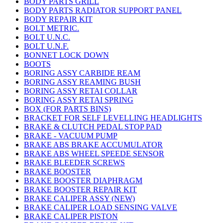
BODY PARTS GRILL
BODY PARTS RADIATOR SUPPORT PANEL
BODY REPAIR KIT
BOLT METRIC.
BOLT U.N.C.
BOLT U.N.F.
BONNET LOCK DOWN
BOOTS
BORING ASSY CARBIDE REAM
BORING ASSY REAMING BUSH
BORING ASSY RETAI COLLAR
BORING ASSY RETAI SPRING
BOX (FOR PARTS BINS)
BRACKET FOR SELF LEVELLING HEADLIGHTS
BRAKE & CLUTCH PEDAL STOP PAD
BRAKE - VACUUM PUMP
BRAKE ABS BRAKE ACCUMULATOR
BRAKE ABS WHEEL SPEEDE SENSOR
BRAKE BLEEDER SCREWS
BRAKE BOOSTER
BRAKE BOOSTER DIAPHRAGM
BRAKE BOOSTER REPAIR KIT
BRAKE CALIPER ASSY (NEW)
BRAKE CALIPER LOAD SENSING VALVE
BRAKE CALIPER PISTON