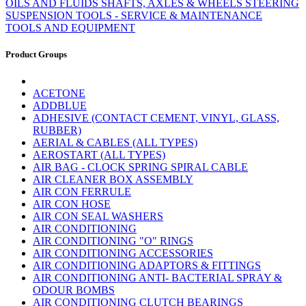
OILS AND FLUIDS
SHAFTS, AXLES & WHEELS
STEERING
SUSPENSION
TOOLS - SERVICE & MAINTENANCE
TOOLS AND EQUIPMENT
Product Groups
ACETONE
ADDBLUE
ADHESIVE (CONTACT CEMENT, VINYL, GLASS,
RUBBER)
AERIAL & CABLES (ALL TYPES)
AEROSTART (ALL TYPES)
AIR BAG - CLOCK SPRING SPIRAL CABLE
AIR CLEANER BOX ASSEMBLY
AIR CON FERRULE
AIR CON HOSE
AIR CON SEAL WASHERS
AIR CONDITIONING
AIR CONDITIONING "O" RINGS
AIR CONDITIONING ACCESSORIES
AIR CONDITIONING ADAPTORS & FITTINGS
AIR CONDITIONING ANTI- BACTERIAL SPRAY &
ODOUR BOMBS
AIR CONDITIONING CLUTCH BEARINGS