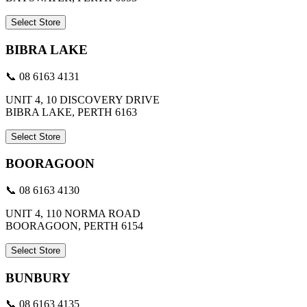
Select Store
BIBRA LAKE
📞 08 6163 4131
UNIT 4, 10 DISCOVERY DRIVE
BIBRA LAKE, PERTH 6163
Select Store
BOORAGOON
📞 08 6163 4130
UNIT 4, 110 NORMA ROAD
BOORAGOON, PERTH 6154
Select Store
BUNBURY
📞 08 6163 4135