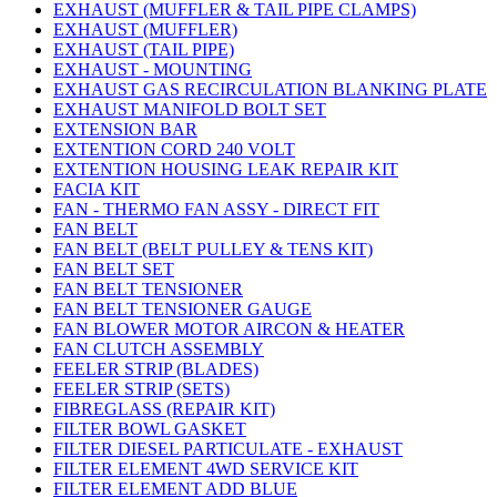
EXHAUST (MUFFLER & TAIL PIPE CLAMPS)
EXHAUST (MUFFLER)
EXHAUST (TAIL PIPE)
EXHAUST - MOUNTING
EXHAUST GAS RECIRCULATION BLANKING PLATE
EXHAUST MANIFOLD BOLT SET
EXTENSION BAR
EXTENTION CORD 240 VOLT
EXTENTION HOUSING LEAK REPAIR KIT
FACIA KIT
FAN - THERMO FAN ASSY - DIRECT FIT
FAN BELT
FAN BELT (BELT PULLEY & TENS KIT)
FAN BELT SET
FAN BELT TENSIONER
FAN BELT TENSIONER GAUGE
FAN BLOWER MOTOR AIRCON & HEATER
FAN CLUTCH ASSEMBLY
FEELER STRIP (BLADES)
FEELER STRIP (SETS)
FIBREGLASS (REPAIR KIT)
FILTER BOWL GASKET
FILTER DIESEL PARTICULATE - EXHAUST
FILTER ELEMENT 4WD SERVICE KIT
FILTER ELEMENT ADD BLUE