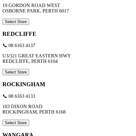
19 GORDON ROAD WEST
OSBORNE PARK, PERTH 6017
Select Store
REDCLIFFE
📞 08 6163 4137
U3/321 GREAT EASTERN HWY
REDCLIFFE, PERTH 6104
Select Store
ROCKINGHAM
📞 08 6163 4133
103 DIXON ROAD
ROCKINGHAM, PERTH 6168
Select Store
WANGARA