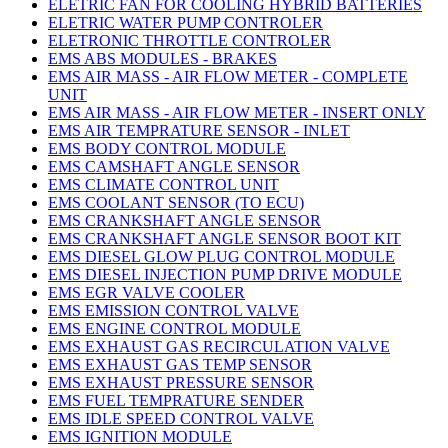
ELETRIC FAN FOR COOLING HYBRID BATTERIES
ELETRIC WATER PUMP CONTROLER
ELETRONIC THROTTLE CONTROLER
EMS ABS MODULES - BRAKES
EMS AIR MASS - AIR FLOW METER - COMPLETE
UNIT
EMS AIR MASS - AIR FLOW METER - INSERT ONLY
EMS AIR TEMPRATURE SENSOR - INLET
EMS BODY CONTROL MODULE
EMS CAMSHAFT ANGLE SENSOR
EMS CLIMATE CONTROL UNIT
EMS COOLANT SENSOR (TO ECU)
EMS CRANKSHAFT ANGLE SENSOR
EMS CRANKSHAFT ANGLE SENSOR BOOT KIT
EMS DIESEL GLOW PLUG CONTROL MODULE
EMS DIESEL INJECTION PUMP DRIVE MODULE
EMS EGR VALVE COOLER
EMS EMISSION CONTROL VALVE
EMS ENGINE CONTROL MODULE
EMS EXHAUST GAS RECIRCULATION VALVE
EMS EXHAUST GAS TEMP SENSOR
EMS EXHAUST PRESSURE SENSOR
EMS FUEL TEMPRATURE SENDER
EMS IDLE SPEED CONTROL VALVE
EMS IGNITION MODULE