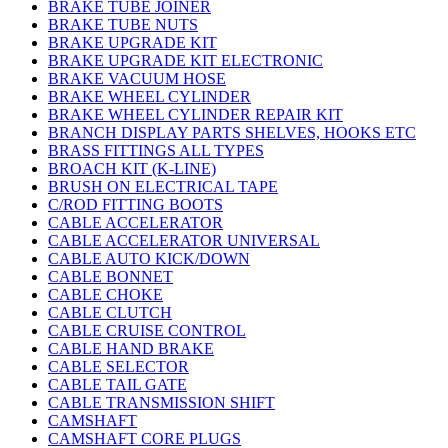
BRAKE TUBE JOINER
BRAKE TUBE NUTS
BRAKE UPGRADE KIT
BRAKE UPGRADE KIT ELECTRONIC
BRAKE VACUUM HOSE
BRAKE WHEEL CYLINDER
BRAKE WHEEL CYLINDER REPAIR KIT
BRANCH DISPLAY PARTS SHELVES, HOOKS ETC
BRASS FITTINGS ALL TYPES
BROACH KIT (K-LINE)
BRUSH ON ELECTRICAL TAPE
C/ROD FITTING BOOTS
CABLE ACCELERATOR
CABLE ACCELERATOR UNIVERSAL
CABLE AUTO KICK/DOWN
CABLE BONNET
CABLE CHOKE
CABLE CLUTCH
CABLE CRUISE CONTROL
CABLE HAND BRAKE
CABLE SELECTOR
CABLE TAIL GATE
CABLE TRANSMISSION SHIFT
CAMSHAFT
CAMSHAFT CORE PLUGS