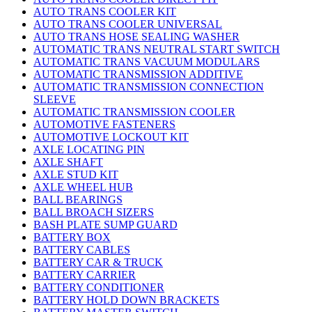
AUTO TRANS COOLER KIT
AUTO TRANS COOLER UNIVERSAL
AUTO TRANS HOSE SEALING WASHER
AUTOMATIC TRANS NEUTRAL START SWITCH
AUTOMATIC TRANS VACUUM MODULARS
AUTOMATIC TRANSMISSION ADDITIVE
AUTOMATIC TRANSMISSION CONNECTION
SLEEVE
AUTOMATIC TRANSMISSION COOLER
AUTOMOTIVE FASTENERS
AUTOMOTIVE LOCKOUT KIT
AXLE LOCATING PIN
AXLE SHAFT
AXLE STUD KIT
AXLE WHEEL HUB
BALL BEARINGS
BALL BROACH SIZERS
BASH PLATE SUMP GUARD
BATTERY BOX
BATTERY CABLES
BATTERY CAR & TRUCK
BATTERY CARRIER
BATTERY CONDITIONER
BATTERY HOLD DOWN BRACKETS