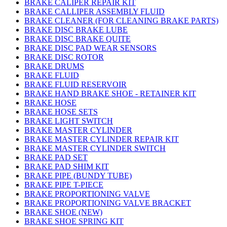
BRAKE CALIPER REPAIR KIT
BRAKE CALLIPER ASSEMBLY FLUID
BRAKE CLEANER (FOR CLEANING BRAKE PARTS)
BRAKE DISC BRAKE LUBE
BRAKE DISC BRAKE QUITE
BRAKE DISC PAD WEAR SENSORS
BRAKE DISC ROTOR
BRAKE DRUMS
BRAKE FLUID
BRAKE FLUID RESERVOIR
BRAKE HAND BRAKE SHOE - RETAINER KIT
BRAKE HOSE
BRAKE HOSE SETS
BRAKE LIGHT SWITCH
BRAKE MASTER CYLINDER
BRAKE MASTER CYLINDER REPAIR KIT
BRAKE MASTER CYLINDER SWITCH
BRAKE PAD SET
BRAKE PAD SHIM KIT
BRAKE PIPE (BUNDY TUBE)
BRAKE PIPE T-PIECE
BRAKE PROPORTIONING VALVE
BRAKE PROPORTIONING VALVE BRACKET
BRAKE SHOE (NEW)
BRAKE SHOE SPRING KIT