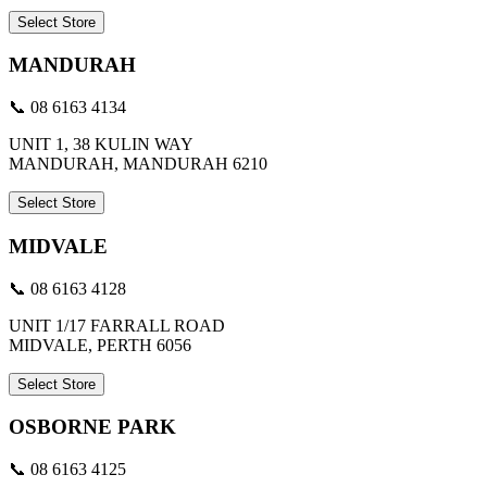
Select Store
MANDURAH
📞 08 6163 4134
UNIT 1, 38 KULIN WAY
MANDURAH, MANDURAH 6210
Select Store
MIDVALE
📞 08 6163 4128
UNIT 1/17 FARRALL ROAD
MIDVALE, PERTH 6056
Select Store
OSBORNE PARK
📞 08 6163 4125