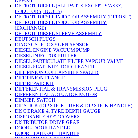
DEPOSIT
DETROIT DIESEL (ALL PARTS EXCEPT S/ASSY,
INJECTORS, TOOLS)
DETROIT DIESEL INJECTOR ASSEMBLY (DEPOSIT)
DETROIT DIESEL INJECTOR ASSEMBLY
(EXCHANGE)
DETROIT DIESEL SLEEVE ASSEMBLY
DEUTSCH PLUGS
DIAGNOSTIC OXYGEN SENSOR
DIESEL ENGINE VACUUM PUMP
DIESEL INJECTOR PULLER
DIESEL PARTICULATE FILTER VAPOUR VALVE
DIESEL SEAT INJECTOR CLEANER
DIFF PINION COLLAPSIBLE SPACER
DIFF PINION FLANGE
DIFF REPAIR KIT
DIFFERENTIAL & TRANSMISSION PLUG
DIFFERENTIAL ACTUATOR MOTOR
DIMMER SWITCH
DIP STICK (DIP STICK TUBE & DIP STICK HANDLE)
DISC BRAKE & TYRE DEPTH GAUGE
DISPOSABLE SEAT COVERS
DISTRIBUTOR DRIVE GEAR
DOOR - DOOR HANDLE
DOOR - TAILGATE HANDLE