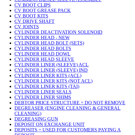
CV BOOT CLIPS
CV BOOT GREASE PACK
CV BOOT KITS
CV DRIVE SHAFT
CV JOINTS
CYLINDER DEACTIVATION SOLENOID
CYLINDER HEAD - NEW
CYLINDER HEAD BOLT (SETS)
CYLINDER HEAD BOLTS
CYLINDER HEAD DOWL
CYLINDER HEAD SLEEVE
CYLINDER LINER (SLEEVE) ACL
CYLINDER LINER (SLEEVE) IND
CYLINDER LINER KITS (ACL)
CYLINDER LINER KITS (NOT ACL)
CYLINDER LINER KITS (TAI)
CYLINDER LINER SEALS
CYLINDER LINER SHIMS
DEBTOR PRICE STRUCTURE = DO NOT REMOVE
DEGREASER (ENGINE CLEANING & GENERAL
CLEANING)
DEGREASING GUN
DEPOSIT ON EXCHANGE UNIT
DEPOSITS = USED FOR CUSTOMERS PAYING A