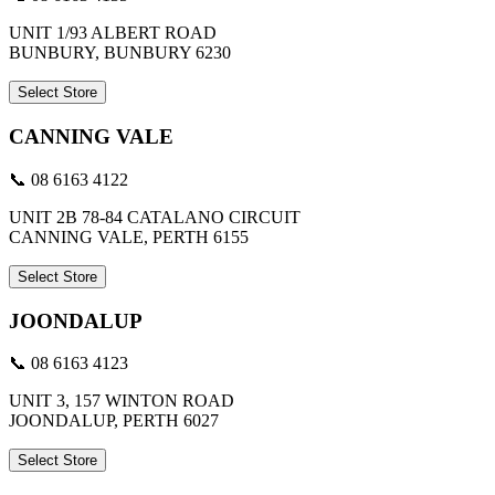
UNIT 1/93 ALBERT ROAD
BUNBURY, BUNBURY 6230
Select Store
CANNING VALE
📞 08 6163 4122
UNIT 2B 78-84 CATALANO CIRCUIT
CANNING VALE, PERTH 6155
Select Store
JOONDALUP
📞 08 6163 4123
UNIT 3, 157 WINTON ROAD
JOONDALUP, PERTH 6027
Select Store