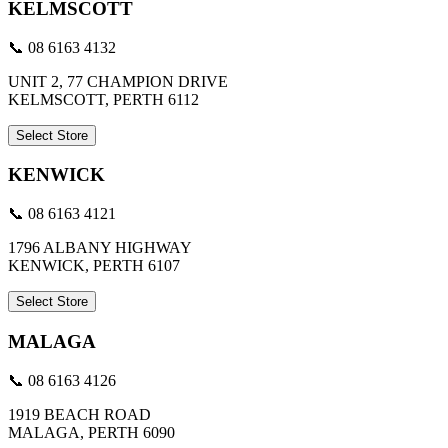
KELMSCOTT
📞 08 6163 4132
UNIT 2, 77 CHAMPION DRIVE
KELMSCOTT, PERTH 6112
Select Store
KENWICK
📞 08 6163 4121
1796 ALBANY HIGHWAY
KENWICK, PERTH 6107
Select Store
MALAGA
📞 08 6163 4126
1919 BEACH ROAD
MALAGA, PERTH 6090