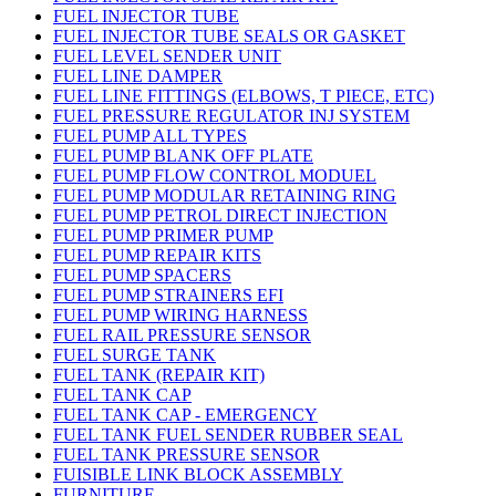
FUEL INJECTOR TUBE
FUEL INJECTOR TUBE SEALS OR GASKET
FUEL LEVEL SENDER UNIT
FUEL LINE DAMPER
FUEL LINE FITTINGS (ELBOWS, T PIECE, ETC)
FUEL PRESSURE REGULATOR INJ SYSTEM
FUEL PUMP ALL TYPES
FUEL PUMP BLANK OFF PLATE
FUEL PUMP FLOW CONTROL MODUEL
FUEL PUMP MODULAR RETAINING RING
FUEL PUMP PETROL DIRECT INJECTION
FUEL PUMP PRIMER PUMP
FUEL PUMP REPAIR KITS
FUEL PUMP SPACERS
FUEL PUMP STRAINERS EFI
FUEL PUMP WIRING HARNESS
FUEL RAIL PRESSURE SENSOR
FUEL SURGE TANK
FUEL TANK (REPAIR KIT)
FUEL TANK CAP
FUEL TANK CAP - EMERGENCY
FUEL TANK FUEL SENDER RUBBER SEAL
FUEL TANK PRESSURE SENSOR
FUISIBLE LINK BLOCK ASSEMBLY
FURNITURE