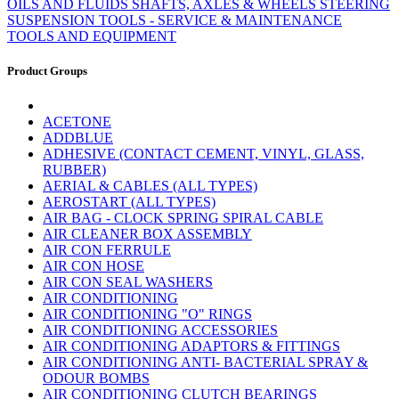
OILS AND FLUIDS
SHAFTS, AXLES & WHEELS
STEERING
SUSPENSION
TOOLS - SERVICE & MAINTENANCE
TOOLS AND EQUIPMENT
Product Groups
ACETONE
ADDBLUE
ADHESIVE (CONTACT CEMENT, VINYL, GLASS,
RUBBER)
AERIAL & CABLES (ALL TYPES)
AEROSTART (ALL TYPES)
AIR BAG - CLOCK SPRING SPIRAL CABLE
AIR CLEANER BOX ASSEMBLY
AIR CON FERRULE
AIR CON HOSE
AIR CON SEAL WASHERS
AIR CONDITIONING
AIR CONDITIONING "O" RINGS
AIR CONDITIONING ACCESSORIES
AIR CONDITIONING ADAPTORS & FITTINGS
AIR CONDITIONING ANTI- BACTERIAL SPRAY &
ODOUR BOMBS
AIR CONDITIONING CLUTCH BEARINGS