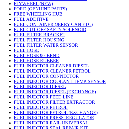
FLYWHEEL (NEW)
FORD (GENUINE PARTS)
FREE WHEELING HUB
FUEL ADDITIVE
FUEL CONTAINER (JERRY CAN ETC)
FUEL CUT OFF SAFTY SOLENOID
FUEL FILTER BRACKET
FUEL FILTER HOUSING
FUEL FILTER WATER SENSOR
FUEL HOSE
FUEL HOSE 90' BEND
FUEL HOSE RUBBER
FUEL INJECTOR CLEANER DIESEL
FUEL INJECTOR CLEANER PETROL
FUEL INJECTOR CONNECTOR
FUEL INJECTOR COOLANT TEMP. SENSOR
FUEL INJECTOR DIESEL
FUEL INJECTOR DIESEL (EXCHANGE)
FUEL INJECTOR FEED LINE
FUEL INJECTOR FILTER EXTRACTOR
FUEL INJECTOR PETROL
FUEL INJECTOR PETROL (EXCHANGE)
FUEL INJECTOR PRESS. REGULATOR
FUEL INJECTOR RAIL UNIVERSAL
FUEL INJECTOR SEAL REPAIR KIT