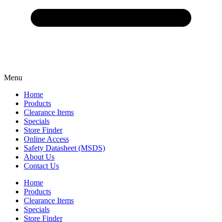
Menu
Home
Products
Clearance Items
Specials
Store Finder
Online Access
Safety Datasheet (MSDS)
About Us
Contact Us
Home
Products
Clearance Items
Specials
Store Finder