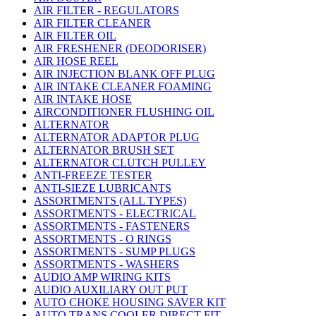
AIR FILTER - REGULATORS
AIR FILTER CLEANER
AIR FILTER OIL
AIR FRESHENER (DEODORISER)
AIR HOSE REEL
AIR INJECTION BLANK OFF PLUG
AIR INTAKE CLEANER FOAMING
AIR INTAKE HOSE
AIRCONDITIONER FLUSHING OIL
ALTERNATOR
ALTERNATOR ADAPTOR PLUG
ALTERNATOR BRUSH SET
ALTERNATOR CLUTCH PULLEY
ANTI-FREEZE TESTER
ANTI-SIEZE LUBRICANTS
ASSORTMENTS (ALL TYPES)
ASSORTMENTS - ELECTRICAL
ASSORTMENTS - FASTENERS
ASSORTMENTS - O RINGS
ASSORTMENTS - SUMP PLUGS
ASSORTMENTS - WASHERS
AUDIO AMP WIRING KITS
AUDIO AUXILIARY OUT PUT
AUTO CHOKE HOUSING SAVER KIT
AUTO TRANS COOLER DIRECT FIT