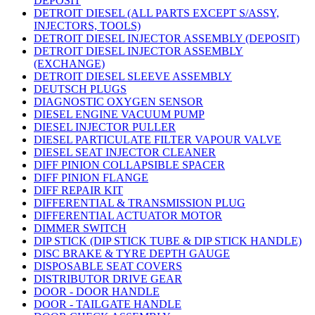
DEPOSIT
DETROIT DIESEL (ALL PARTS EXCEPT S/ASSY,
INJECTORS, TOOLS)
DETROIT DIESEL INJECTOR ASSEMBLY (DEPOSIT)
DETROIT DIESEL INJECTOR ASSEMBLY
(EXCHANGE)
DETROIT DIESEL SLEEVE ASSEMBLY
DEUTSCH PLUGS
DIAGNOSTIC OXYGEN SENSOR
DIESEL ENGINE VACUUM PUMP
DIESEL INJECTOR PULLER
DIESEL PARTICULATE FILTER VAPOUR VALVE
DIESEL SEAT INJECTOR CLEANER
DIFF PINION COLLAPSIBLE SPACER
DIFF PINION FLANGE
DIFF REPAIR KIT
DIFFERENTIAL & TRANSMISSION PLUG
DIFFERENTIAL ACTUATOR MOTOR
DIMMER SWITCH
DIP STICK (DIP STICK TUBE & DIP STICK HANDLE)
DISC BRAKE & TYRE DEPTH GAUGE
DISPOSABLE SEAT COVERS
DISTRIBUTOR DRIVE GEAR
DOOR - DOOR HANDLE
DOOR - TAILGATE HANDLE