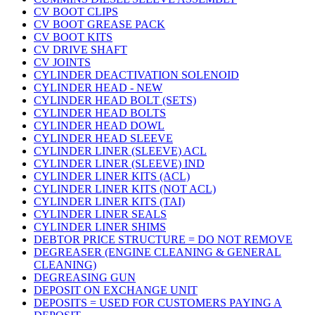
CV BOOT CLIPS
CV BOOT GREASE PACK
CV BOOT KITS
CV DRIVE SHAFT
CV JOINTS
CYLINDER DEACTIVATION SOLENOID
CYLINDER HEAD - NEW
CYLINDER HEAD BOLT (SETS)
CYLINDER HEAD BOLTS
CYLINDER HEAD DOWL
CYLINDER HEAD SLEEVE
CYLINDER LINER (SLEEVE) ACL
CYLINDER LINER (SLEEVE) IND
CYLINDER LINER KITS (ACL)
CYLINDER LINER KITS (NOT ACL)
CYLINDER LINER KITS (TAI)
CYLINDER LINER SEALS
CYLINDER LINER SHIMS
DEBTOR PRICE STRUCTURE = DO NOT REMOVE
DEGREASER (ENGINE CLEANING & GENERAL
CLEANING)
DEGREASING GUN
DEPOSIT ON EXCHANGE UNIT
DEPOSITS = USED FOR CUSTOMERS PAYING A