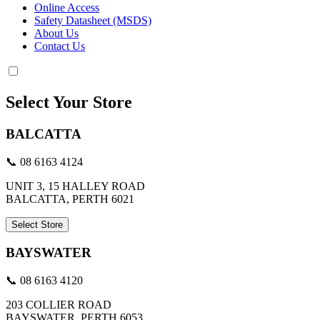
Online Access
Safety Datasheet (MSDS)
About Us
Contact Us
Select Your Store
BALCATTA
📞 08 6163 4124
UNIT 3, 15 HALLEY ROAD
BALCATTA, PERTH 6021
Select Store
BAYSWATER
📞 08 6163 4120
203 COLLIER ROAD
BAYSWATER, PERTH 6053