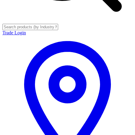
Trade Login