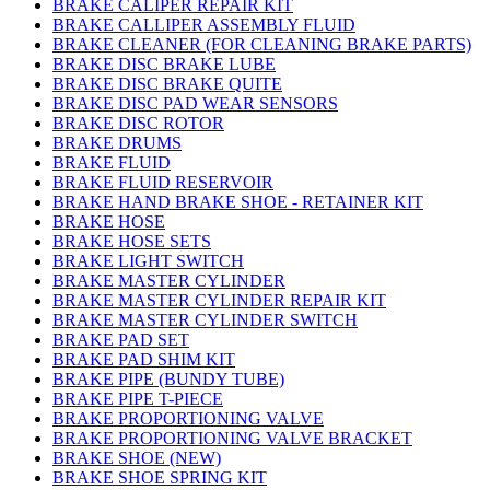
BRAKE CALIPER REPAIR KIT
BRAKE CALLIPER ASSEMBLY FLUID
BRAKE CLEANER (FOR CLEANING BRAKE PARTS)
BRAKE DISC BRAKE LUBE
BRAKE DISC BRAKE QUITE
BRAKE DISC PAD WEAR SENSORS
BRAKE DISC ROTOR
BRAKE DRUMS
BRAKE FLUID
BRAKE FLUID RESERVOIR
BRAKE HAND BRAKE SHOE - RETAINER KIT
BRAKE HOSE
BRAKE HOSE SETS
BRAKE LIGHT SWITCH
BRAKE MASTER CYLINDER
BRAKE MASTER CYLINDER REPAIR KIT
BRAKE MASTER CYLINDER SWITCH
BRAKE PAD SET
BRAKE PAD SHIM KIT
BRAKE PIPE (BUNDY TUBE)
BRAKE PIPE T-PIECE
BRAKE PROPORTIONING VALVE
BRAKE PROPORTIONING VALVE BRACKET
BRAKE SHOE (NEW)
BRAKE SHOE SPRING KIT