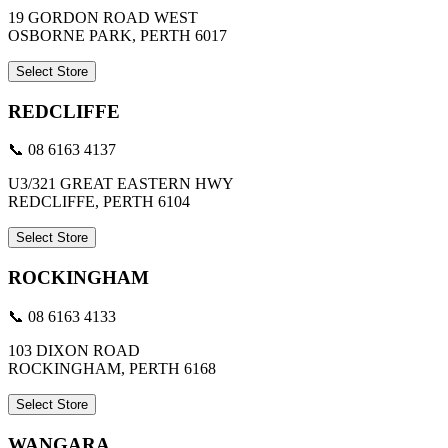
19 GORDON ROAD WEST
OSBORNE PARK, PERTH 6017
Select Store
REDCLIFFE
📞 08 6163 4137
U3/321 GREAT EASTERN HWY
REDCLIFFE, PERTH 6104
Select Store
ROCKINGHAM
📞 08 6163 4133
103 DIXON ROAD
ROCKINGHAM, PERTH 6168
Select Store
WANGARA