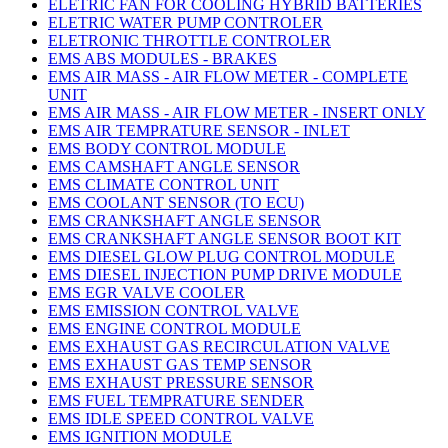
ELETRIC FAN FOR COOLING HYBRID BATTERIES
ELETRIC WATER PUMP CONTROLER
ELETRONIC THROTTLE CONTROLER
EMS ABS MODULES - BRAKES
EMS AIR MASS - AIR FLOW METER - COMPLETE
UNIT
EMS AIR MASS - AIR FLOW METER - INSERT ONLY
EMS AIR TEMPRATURE SENSOR - INLET
EMS BODY CONTROL MODULE
EMS CAMSHAFT ANGLE SENSOR
EMS CLIMATE CONTROL UNIT
EMS COOLANT SENSOR (TO ECU)
EMS CRANKSHAFT ANGLE SENSOR
EMS CRANKSHAFT ANGLE SENSOR BOOT KIT
EMS DIESEL GLOW PLUG CONTROL MODULE
EMS DIESEL INJECTION PUMP DRIVE MODULE
EMS EGR VALVE COOLER
EMS EMISSION CONTROL VALVE
EMS ENGINE CONTROL MODULE
EMS EXHAUST GAS RECIRCULATION VALVE
EMS EXHAUST GAS TEMP SENSOR
EMS EXHAUST PRESSURE SENSOR
EMS FUEL TEMPRATURE SENDER
EMS IDLE SPEED CONTROL VALVE
EMS IGNITION MODULE