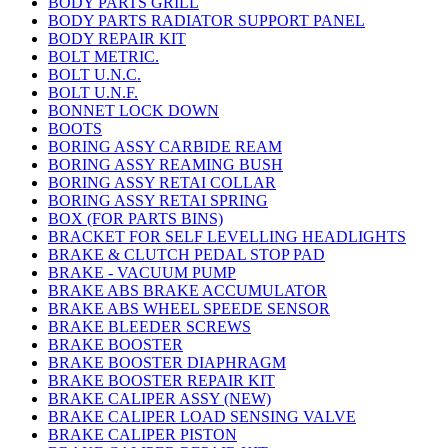
BODY PARTS GRILL
BODY PARTS RADIATOR SUPPORT PANEL
BODY REPAIR KIT
BOLT METRIC.
BOLT U.N.C.
BOLT U.N.F.
BONNET LOCK DOWN
BOOTS
BORING ASSY CARBIDE REAM
BORING ASSY REAMING BUSH
BORING ASSY RETAI COLLAR
BORING ASSY RETAI SPRING
BOX (FOR PARTS BINS)
BRACKET FOR SELF LEVELLING HEADLIGHTS
BRAKE & CLUTCH PEDAL STOP PAD
BRAKE - VACUUM PUMP
BRAKE ABS BRAKE ACCUMULATOR
BRAKE ABS WHEEL SPEEDE SENSOR
BRAKE BLEEDER SCREWS
BRAKE BOOSTER
BRAKE BOOSTER DIAPHRAGM
BRAKE BOOSTER REPAIR KIT
BRAKE CALIPER ASSY (NEW)
BRAKE CALIPER LOAD SENSING VALVE
BRAKE CALIPER PISTON