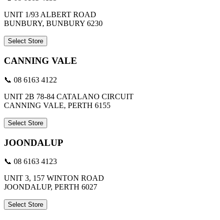
UNIT 1/93 ALBERT ROAD
BUNBURY, BUNBURY 6230
Select Store
CANNING VALE
📞 08 6163 4122
UNIT 2B 78-84 CATALANO CIRCUIT
CANNING VALE, PERTH 6155
Select Store
JOONDALUP
📞 08 6163 4123
UNIT 3, 157 WINTON ROAD
JOONDALUP, PERTH 6027
Select Store