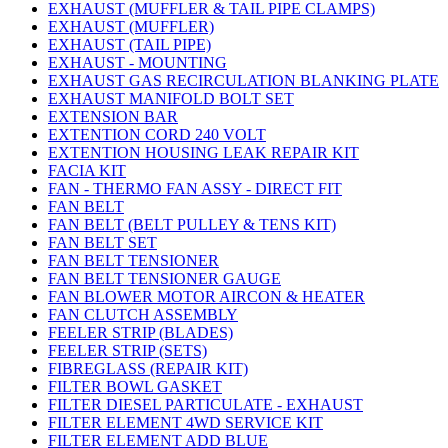
EXHAUST (MUFFLER & TAIL PIPE CLAMPS)
EXHAUST (MUFFLER)
EXHAUST (TAIL PIPE)
EXHAUST - MOUNTING
EXHAUST GAS RECIRCULATION BLANKING PLATE
EXHAUST MANIFOLD BOLT SET
EXTENSION BAR
EXTENTION CORD 240 VOLT
EXTENTION HOUSING LEAK REPAIR KIT
FACIA KIT
FAN - THERMO FAN ASSY - DIRECT FIT
FAN BELT
FAN BELT (BELT PULLEY & TENS KIT)
FAN BELT SET
FAN BELT TENSIONER
FAN BELT TENSIONER GAUGE
FAN BLOWER MOTOR AIRCON & HEATER
FAN CLUTCH ASSEMBLY
FEELER STRIP (BLADES)
FEELER STRIP (SETS)
FIBREGLASS (REPAIR KIT)
FILTER BOWL GASKET
FILTER DIESEL PARTICULATE - EXHAUST
FILTER ELEMENT 4WD SERVICE KIT
FILTER ELEMENT ADD BLUE