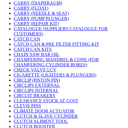
CARBY (DIAPHRAGM)
CARBY (FLOAT)
CARBY (NEEDLE & SEAT)
CARBY (PUMP PLUNGER)
CARBY (REPAIR KIT)
CATALOGUE (SUPPLIERS CATALOGUE FOR
CUSTOMERS)
CATCH CAN
CATCH CAN & PRE FILTER FITTING KIT
CATCH CAN KITS
CHAIN SAW BAR OIL
CHAMFERING MANDREL & CONE (FOR
CHAMFERING CYLINDER BORES)
CHECK VALVE LCV
CIGARETTE (LIGHTERS & PLUNGERS)
CIRCLIP (PISTON PIN)
CIRCLIPS EXTERNAL
CIRCLIPS INTERNAL
CIRCUIT BRAKERS
CLEARANCE STOCK AT COST
CLEVIS PINS
CLIMATE DOOR ACTUATOR
CLUTCH & SLAVE CYLINDER
CLUTCH ALIMENT TOOL
CLUTCH BOOSTER