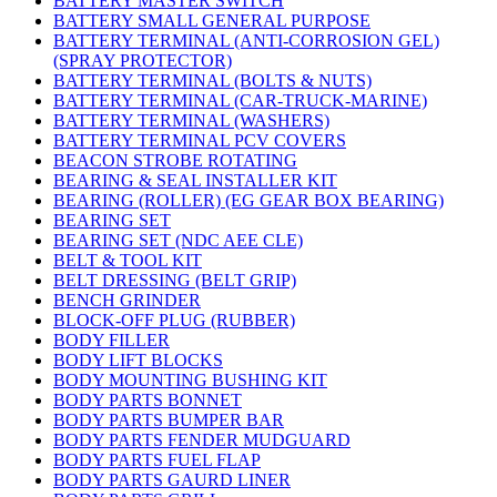
BATTERY MASTER SWITCH
BATTERY SMALL GENERAL PURPOSE
BATTERY TERMINAL (ANTI-CORROSION GEL)
(SPRAY PROTECTOR)
BATTERY TERMINAL (BOLTS & NUTS)
BATTERY TERMINAL (CAR-TRUCK-MARINE)
BATTERY TERMINAL (WASHERS)
BATTERY TERMINAL PCV COVERS
BEACON STROBE ROTATING
BEARING & SEAL INSTALLER KIT
BEARING (ROLLER) (EG GEAR BOX BEARING)
BEARING SET
BEARING SET (NDC AEE CLE)
BELT & TOOL KIT
BELT DRESSING (BELT GRIP)
BENCH GRINDER
BLOCK-OFF PLUG (RUBBER)
BODY FILLER
BODY LIFT BLOCKS
BODY MOUNTING BUSHING KIT
BODY PARTS BONNET
BODY PARTS BUMPER BAR
BODY PARTS FENDER MUDGUARD
BODY PARTS FUEL FLAP
BODY PARTS GAURD LINER