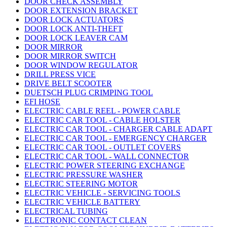
DOOR CHECK ASSEMBLY
DOOR EXTENSION BRACKET
DOOR LOCK ACTUATORS
DOOR LOCK ANTI-THEFT
DOOR LOCK LEAVER CAM
DOOR MIRROR
DOOR MIRROR SWITCH
DOOR WINDOW REGULATOR
DRILL PRESS VICE
DRIVE BELT SCOOTER
DUETSCH PLUG CRIMPING TOOL
EFI HOSE
ELECTRIC CABLE REEL - POWER CABLE
ELECTRIC CAR TOOL - CABLE HOLSTER
ELECTRIC CAR TOOL - CHARGER CABLE ADAPT
ELECTRIC CAR TOOL - EMERGENCY CHARGER
ELECTRIC CAR TOOL - OUTLET COVERS
ELECTRIC CAR TOOL - WALL CONNECTOR
ELECTRIC POWER STEERING EXCHANGE
ELECTRIC PRESSURE WASHER
ELECTRIC STEERING MOTOR
ELECTRIC VEHICLE - SERVICING TOOLS
ELECTRIC VEHICLE BATTERY
ELECTRICAL TUBING
ELECTRONIC CONTACT CLEAN