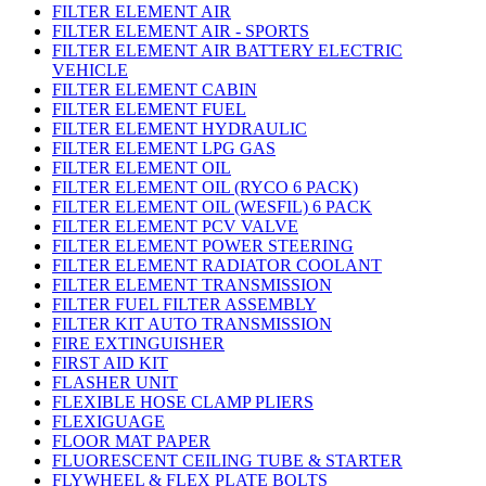
FILTER ELEMENT AIR
FILTER ELEMENT AIR - SPORTS
FILTER ELEMENT AIR BATTERY ELECTRIC
VEHICLE
FILTER ELEMENT CABIN
FILTER ELEMENT FUEL
FILTER ELEMENT HYDRAULIC
FILTER ELEMENT LPG GAS
FILTER ELEMENT OIL
FILTER ELEMENT OIL (RYCO 6 PACK)
FILTER ELEMENT OIL (WESFIL) 6 PACK
FILTER ELEMENT PCV VALVE
FILTER ELEMENT POWER STEERING
FILTER ELEMENT RADIATOR COOLANT
FILTER ELEMENT TRANSMISSION
FILTER FUEL FILTER ASSEMBLY
FILTER KIT AUTO TRANSMISSION
FIRE EXTINGUISHER
FIRST AID KIT
FLASHER UNIT
FLEXIBLE HOSE CLAMP PLIERS
FLEXIGUAGE
FLOOR MAT PAPER
FLUORESCENT CEILING TUBE & STARTER
FLYWHEEL & FLEX PLATE BOLTS