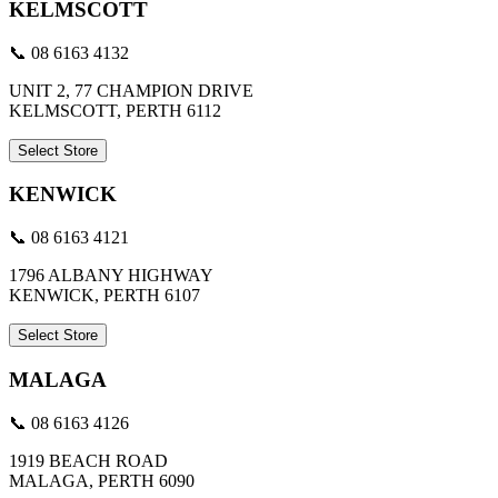
KELMSCOTT
📞 08 6163 4132
UNIT 2, 77 CHAMPION DRIVE
KELMSCOTT, PERTH 6112
Select Store
KENWICK
📞 08 6163 4121
1796 ALBANY HIGHWAY
KENWICK, PERTH 6107
Select Store
MALAGA
📞 08 6163 4126
1919 BEACH ROAD
MALAGA, PERTH 6090