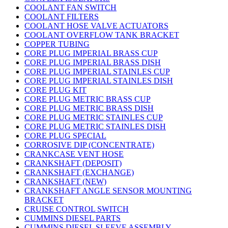
COOLANT FAN SWITCH
COOLANT FILTERS
COOLANT HOSE VALVE ACTUATORS
COOLANT OVERFLOW TANK BRACKET
COPPER TUBING
CORE PLUG IMPERIAL BRASS CUP
CORE PLUG IMPERIAL BRASS DISH
CORE PLUG IMPERIAL STAINLES CUP
CORE PLUG IMPERIAL STAINLES DISH
CORE PLUG KIT
CORE PLUG METRIC BRASS CUP
CORE PLUG METRIC BRASS DISH
CORE PLUG METRIC STAINLES CUP
CORE PLUG METRIC STAINLES DISH
CORE PLUG SPECIAL
CORROSIVE DIP (CONCENTRATE)
CRANKCASE VENT HOSE
CRANKSHAFT (DEPOSIT)
CRANKSHAFT (EXCHANGE)
CRANKSHAFT (NEW)
CRANKSHAFT ANGLE SENSOR MOUNTING
BRACKET
CRUISE CONTROL SWITCH
CUMMINS DIESEL PARTS
CUMMINS DIESEL SLEEVE ASSEMBLY