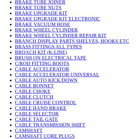
BRAKE TUBE JOINER
BRAKE TUBE NUTS
BRAKE UPGRADE KIT
BRAKE UPGRADE KIT ELECTRONIC
BRAKE VACUUM HOSE
BRAKE WHEEL CYLINDER
BRAKE WHEEL CYLINDER REPAIR KIT
BRANCH DISPLAY PARTS SHELVES, HOOKS ETC
BRASS FITTINGS ALL TYPES
BROACH KIT (K-LINE)
BRUSH ON ELECTRICAL TAPE
C/ROD FITTING BOOTS
CABLE ACCELERATOR
CABLE ACCELERATOR UNIVERSAL
CABLE AUTO KICK/DOWN
CABLE BONNET
CABLE CHOKE
CABLE CLUTCH
CABLE CRUISE CONTROL
CABLE HAND BRAKE
CABLE SELECTOR
CABLE TAIL GATE
CABLE TRANSMISSION SHIFT
CAMSHAFT
CAMSHAFT CORE PLUGS