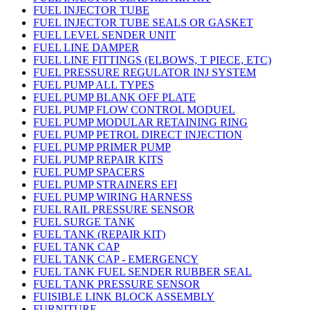
FUEL INJECTOR TUBE
FUEL INJECTOR TUBE SEALS OR GASKET
FUEL LEVEL SENDER UNIT
FUEL LINE DAMPER
FUEL LINE FITTINGS (ELBOWS, T PIECE, ETC)
FUEL PRESSURE REGULATOR INJ SYSTEM
FUEL PUMP ALL TYPES
FUEL PUMP BLANK OFF PLATE
FUEL PUMP FLOW CONTROL MODUEL
FUEL PUMP MODULAR RETAINING RING
FUEL PUMP PETROL DIRECT INJECTION
FUEL PUMP PRIMER PUMP
FUEL PUMP REPAIR KITS
FUEL PUMP SPACERS
FUEL PUMP STRAINERS EFI
FUEL PUMP WIRING HARNESS
FUEL RAIL PRESSURE SENSOR
FUEL SURGE TANK
FUEL TANK (REPAIR KIT)
FUEL TANK CAP
FUEL TANK CAP - EMERGENCY
FUEL TANK FUEL SENDER RUBBER SEAL
FUEL TANK PRESSURE SENSOR
FUISIBLE LINK BLOCK ASSEMBLY
FURNITURE