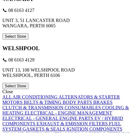
📞 08 6163 4127
UNIT 3, 51 LANCASTER ROAD
WANGARA, PERTH 6065
Select Store
WELSHPOOL
📞 08 6163 4129
UNIT 13, 108 WELSHPOOL ROAD
WELSHPOOL, PERTH 6106
Select Store
Close
ALL
AIR CONDITIONING
ALTERNATORS & STARTER
MOTORS
BELTS & TIMING
BODY PARTS
BRAKES
CLUTCH & TRANSMISSION
CONSUMABLES
COOLING &
HEATING
ELECTRICAL - ENGINE MANAGEMENT
ELECTRICAL - GENERAL
ENGINE PARTS
EV / HYBRID
COMPONENTS
EXHAUST & EMISSION
FILTERS
FUEL
SYSTEM
GASKETS & SEALS
IGNITION COMPONENTS