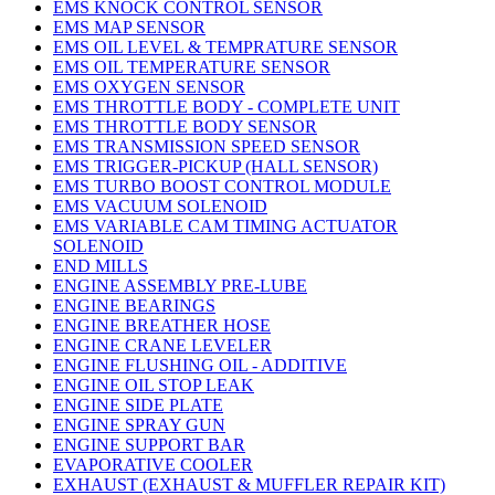
EMS KNOCK CONTROL SENSOR
EMS MAP SENSOR
EMS OIL LEVEL & TEMPRATURE SENSOR
EMS OIL TEMPERATURE SENSOR
EMS OXYGEN SENSOR
EMS THROTTLE BODY - COMPLETE UNIT
EMS THROTTLE BODY SENSOR
EMS TRANSMISSION SPEED SENSOR
EMS TRIGGER-PICKUP (HALL SENSOR)
EMS TURBO BOOST CONTROL MODULE
EMS VACUUM SOLENOID
EMS VARIABLE CAM TIMING ACTUATOR
SOLENOID
END MILLS
ENGINE ASSEMBLY PRE-LUBE
ENGINE BEARINGS
ENGINE BREATHER HOSE
ENGINE CRANE LEVELER
ENGINE FLUSHING OIL - ADDITIVE
ENGINE OIL STOP LEAK
ENGINE SIDE PLATE
ENGINE SPRAY GUN
ENGINE SUPPORT BAR
EVAPORATIVE COOLER
EXHAUST (EXHAUST & MUFFLER REPAIR KIT)