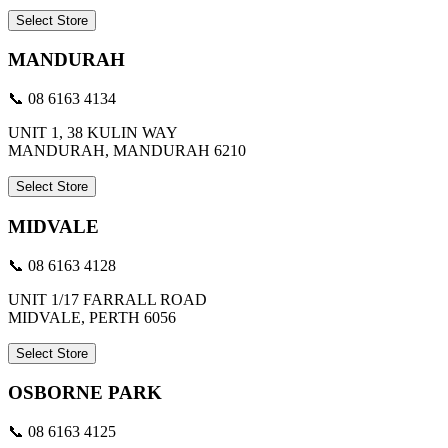
Select Store
MANDURAH
📞 08 6163 4134
UNIT 1, 38 KULIN WAY
MANDURAH, MANDURAH 6210
Select Store
MIDVALE
📞 08 6163 4128
UNIT 1/17 FARRALL ROAD
MIDVALE, PERTH 6056
Select Store
OSBORNE PARK
📞 08 6163 4125