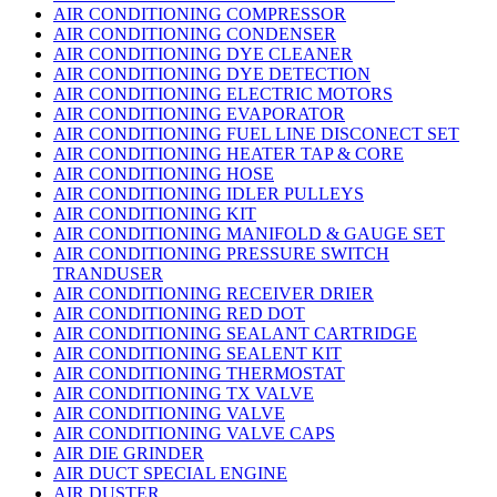
AIR CONDITIONING COMPRESSOR
AIR CONDITIONING CONDENSER
AIR CONDITIONING DYE CLEANER
AIR CONDITIONING DYE DETECTION
AIR CONDITIONING ELECTRIC MOTORS
AIR CONDITIONING EVAPORATOR
AIR CONDITIONING FUEL LINE DISCONECT SET
AIR CONDITIONING HEATER TAP & CORE
AIR CONDITIONING HOSE
AIR CONDITIONING IDLER PULLEYS
AIR CONDITIONING KIT
AIR CONDITIONING MANIFOLD & GAUGE SET
AIR CONDITIONING PRESSURE SWITCH
TRANDUSER
AIR CONDITIONING RECEIVER DRIER
AIR CONDITIONING RED DOT
AIR CONDITIONING SEALANT CARTRIDGE
AIR CONDITIONING SEALENT KIT
AIR CONDITIONING THERMOSTAT
AIR CONDITIONING TX VALVE
AIR CONDITIONING VALVE
AIR CONDITIONING VALVE CAPS
AIR DIE GRINDER
AIR DUCT SPECIAL ENGINE
AIR DUSTER