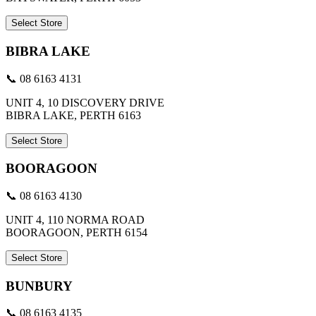
Select Store
BIBRA LAKE
📞 08 6163 4131
UNIT 4, 10 DISCOVERY DRIVE
BIBRA LAKE, PERTH 6163
Select Store
BOORAGOON
📞 08 6163 4130
UNIT 4, 110 NORMA ROAD
BOORAGOON, PERTH 6154
Select Store
BUNBURY
📞 08 6163 4135