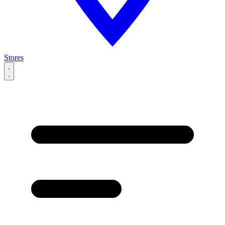
Stores