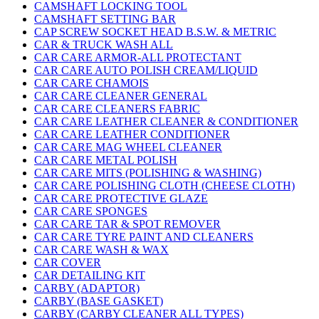
CAMSHAFT LOCKING TOOL
CAMSHAFT SETTING BAR
CAP SCREW SOCKET HEAD B.S.W. & METRIC
CAR & TRUCK WASH ALL
CAR CARE ARMOR-ALL PROTECTANT
CAR CARE AUTO POLISH CREAM/LIQUID
CAR CARE CHAMOIS
CAR CARE CLEANER GENERAL
CAR CARE CLEANERS FABRIC
CAR CARE LEATHER CLEANER & CONDITIONER
CAR CARE LEATHER CONDITIONER
CAR CARE MAG WHEEL CLEANER
CAR CARE METAL POLISH
CAR CARE MITS (POLISHING & WASHING)
CAR CARE POLISHING CLOTH (CHEESE CLOTH)
CAR CARE PROTECTIVE GLAZE
CAR CARE SPONGES
CAR CARE TAR & SPOT REMOVER
CAR CARE TYRE PAINT AND CLEANERS
CAR CARE WASH & WAX
CAR COVER
CAR DETAILING KIT
CARBY (ADAPTOR)
CARBY (BASE GASKET)
CARBY (CARBY CLEANER ALL TYPES)