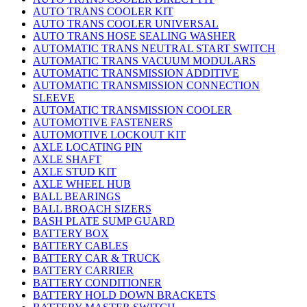
AUTO TRANS COOLER KIT
AUTO TRANS COOLER UNIVERSAL
AUTO TRANS HOSE SEALING WASHER
AUTOMATIC TRANS NEUTRAL START SWITCH
AUTOMATIC TRANS VACUUM MODULARS
AUTOMATIC TRANSMISSION ADDITIVE
AUTOMATIC TRANSMISSION CONNECTION
SLEEVE
AUTOMATIC TRANSMISSION COOLER
AUTOMOTIVE FASTENERS
AUTOMOTIVE LOCKOUT KIT
AXLE LOCATING PIN
AXLE SHAFT
AXLE STUD KIT
AXLE WHEEL HUB
BALL BEARINGS
BALL BROACH SIZERS
BASH PLATE SUMP GUARD
BATTERY BOX
BATTERY CABLES
BATTERY CAR & TRUCK
BATTERY CARRIER
BATTERY CONDITIONER
BATTERY HOLD DOWN BRACKETS