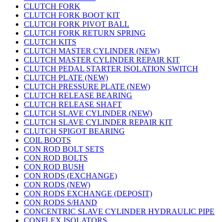
CLUTCH FORK
CLUTCH FORK BOOT KIT
CLUTCH FORK PIVOT BALL
CLUTCH FORK RETURN SPRING
CLUTCH KITS
CLUTCH MASTER CYLINDER (NEW)
CLUTCH MASTER CYLINDER REPAIR KIT
CLUTCH PEDAL STARTER ISOLATION SWITCH
CLUTCH PLATE (NEW)
CLUTCH PRESSURE PLATE (NEW)
CLUTCH RELEASE BEARING
CLUTCH RELEASE SHAFT
CLUTCH SLAVE CYLINDER (NEW)
CLUTCH SLAVE CYLINDER REPAIR KIT
CLUTCH SPIGOT BEARING
COIL BOOTS
CON ROD BOLT SETS
CON ROD BOLTS
CON ROD BUSH
CON RODS (EXCHANGE)
CON RODS (NEW)
CON RODS EXCHANGE (DEPOSIT)
CON RODS S/HAND
CONCENTRIC SLAVE CYLINDER HYDRAULIC PIPE
CONFLEX ISOLATORS