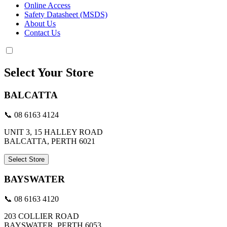
Online Access
Safety Datasheet (MSDS)
About Us
Contact Us
Select Your Store
BALCATTA
📞 08 6163 4124
UNIT 3, 15 HALLEY ROAD
BALCATTA, PERTH 6021
Select Store
BAYSWATER
📞 08 6163 4120
203 COLLIER ROAD
BAYSWATER, PERTH 6053