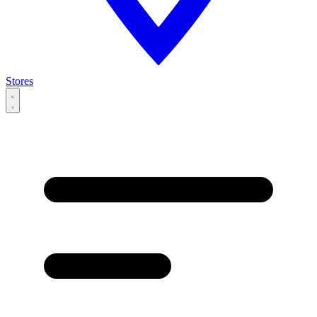
Stores