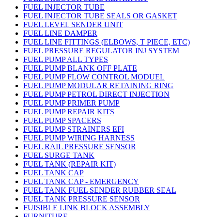
FUEL INJECTOR TUBE
FUEL INJECTOR TUBE SEALS OR GASKET
FUEL LEVEL SENDER UNIT
FUEL LINE DAMPER
FUEL LINE FITTINGS (ELBOWS, T PIECE, ETC)
FUEL PRESSURE REGULATOR INJ SYSTEM
FUEL PUMP ALL TYPES
FUEL PUMP BLANK OFF PLATE
FUEL PUMP FLOW CONTROL MODUEL
FUEL PUMP MODULAR RETAINING RING
FUEL PUMP PETROL DIRECT INJECTION
FUEL PUMP PRIMER PUMP
FUEL PUMP REPAIR KITS
FUEL PUMP SPACERS
FUEL PUMP STRAINERS EFI
FUEL PUMP WIRING HARNESS
FUEL RAIL PRESSURE SENSOR
FUEL SURGE TANK
FUEL TANK (REPAIR KIT)
FUEL TANK CAP
FUEL TANK CAP - EMERGENCY
FUEL TANK FUEL SENDER RUBBER SEAL
FUEL TANK PRESSURE SENSOR
FUISIBLE LINK BLOCK ASSEMBLY
FURNITURE