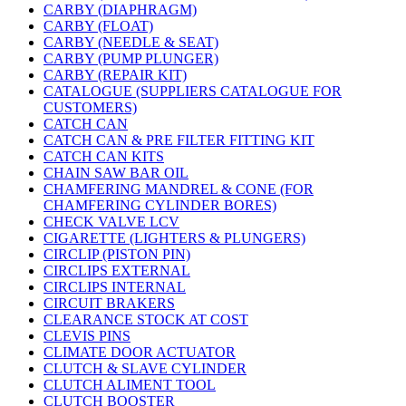
CARBY (DIAPHRAGM)
CARBY (FLOAT)
CARBY (NEEDLE & SEAT)
CARBY (PUMP PLUNGER)
CARBY (REPAIR KIT)
CATALOGUE (SUPPLIERS CATALOGUE FOR
CUSTOMERS)
CATCH CAN
CATCH CAN & PRE FILTER FITTING KIT
CATCH CAN KITS
CHAIN SAW BAR OIL
CHAMFERING MANDREL & CONE (FOR
CHAMFERING CYLINDER BORES)
CHECK VALVE LCV
CIGARETTE (LIGHTERS & PLUNGERS)
CIRCLIP (PISTON PIN)
CIRCLIPS EXTERNAL
CIRCLIPS INTERNAL
CIRCUIT BRAKERS
CLEARANCE STOCK AT COST
CLEVIS PINS
CLIMATE DOOR ACTUATOR
CLUTCH & SLAVE CYLINDER
CLUTCH ALIMENT TOOL
CLUTCH BOOSTER