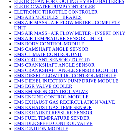
ELETRIC FAN FOR COOLING HYBRID BATTERIES
ELETRIC WATER PUMP CONTROLER
ELETRONIC THROTTLE CONTROLER
EMS ABS MODULES - BRAKES
EMS AIR MASS - AIR FLOW METER - COMPLETE
UNIT
EMS AIR MASS - AIR FLOW METER - INSERT ONLY
EMS AIR TEMPRATURE SENSOR - INLET
EMS BODY CONTROL MODULE
EMS CAMSHAFT ANGLE SENSOR
EMS CLIMATE CONTROL UNIT
EMS COOLANT SENSOR (TO ECU)
EMS CRANKSHAFT ANGLE SENSOR
EMS CRANKSHAFT ANGLE SENSOR BOOT KIT
EMS DIESEL GLOW PLUG CONTROL MODULE
EMS DIESEL INJECTION PUMP DRIVE MODULE
EMS EGR VALVE COOLER
EMS EMISSION CONTROL VALVE
EMS ENGINE CONTROL MODULE
EMS EXHAUST GAS RECIRCULATION VALVE
EMS EXHAUST GAS TEMP SENSOR
EMS EXHAUST PRESSURE SENSOR
EMS FUEL TEMPRATURE SENDER
EMS IDLE SPEED CONTROL VALVE
EMS IGNITION MODULE