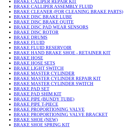
BRAKE CALIPER REPAIR KIT
BRAKE CALLIPER ASSEMBLY FLUID
BRAKE CLEANER (FOR CLEANING BRAKE PARTS)
BRAKE DISC BRAKE LUBE
BRAKE DISC BRAKE QUITE
BRAKE DISC PAD WEAR SENSORS
BRAKE DISC ROTOR
BRAKE DRUMS
BRAKE FLUID
BRAKE FLUID RESERVOIR
BRAKE HAND BRAKE SHOE - RETAINER KIT
BRAKE HOSE
BRAKE HOSE SETS
BRAKE LIGHT SWITCH
BRAKE MASTER CYLINDER
BRAKE MASTER CYLINDER REPAIR KIT
BRAKE MASTER CYLINDER SWITCH
BRAKE PAD SET
BRAKE PAD SHIM KIT
BRAKE PIPE (BUNDY TUBE)
BRAKE PIPE T-PIECE
BRAKE PROPORTIONING VALVE
BRAKE PROPORTIONING VALVE BRACKET
BRAKE SHOE (NEW)
BRAKE SHOE SPRING KIT