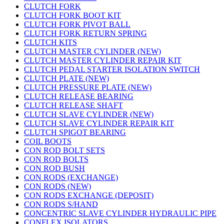
CLUTCH FORK
CLUTCH FORK BOOT KIT
CLUTCH FORK PIVOT BALL
CLUTCH FORK RETURN SPRING
CLUTCH KITS
CLUTCH MASTER CYLINDER (NEW)
CLUTCH MASTER CYLINDER REPAIR KIT
CLUTCH PEDAL STARTER ISOLATION SWITCH
CLUTCH PLATE (NEW)
CLUTCH PRESSURE PLATE (NEW)
CLUTCH RELEASE BEARING
CLUTCH RELEASE SHAFT
CLUTCH SLAVE CYLINDER (NEW)
CLUTCH SLAVE CYLINDER REPAIR KIT
CLUTCH SPIGOT BEARING
COIL BOOTS
CON ROD BOLT SETS
CON ROD BOLTS
CON ROD BUSH
CON RODS (EXCHANGE)
CON RODS (NEW)
CON RODS EXCHANGE (DEPOSIT)
CON RODS S/HAND
CONCENTRIC SLAVE CYLINDER HYDRAULIC PIPE
CONFLEX ISOLATORS