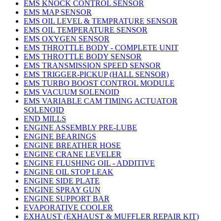
EMS KNOCK CONTROL SENSOR
EMS MAP SENSOR
EMS OIL LEVEL & TEMPRATURE SENSOR
EMS OIL TEMPERATURE SENSOR
EMS OXYGEN SENSOR
EMS THROTTLE BODY - COMPLETE UNIT
EMS THROTTLE BODY SENSOR
EMS TRANSMISSION SPEED SENSOR
EMS TRIGGER-PICKUP (HALL SENSOR)
EMS TURBO BOOST CONTROL MODULE
EMS VACUUM SOLENOID
EMS VARIABLE CAM TIMING ACTUATOR
SOLENOID
END MILLS
ENGINE ASSEMBLY PRE-LUBE
ENGINE BEARINGS
ENGINE BREATHER HOSE
ENGINE CRANE LEVELER
ENGINE FLUSHING OIL - ADDITIVE
ENGINE OIL STOP LEAK
ENGINE SIDE PLATE
ENGINE SPRAY GUN
ENGINE SUPPORT BAR
EVAPORATIVE COOLER
EXHAUST (EXHAUST & MUFFLER REPAIR KIT)