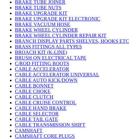
BRAKE TUBE JOINER
BRAKE TUBE NUTS
BRAKE UPGRADE KIT
BRAKE UPGRADE KIT ELECTRONIC
BRAKE VACUUM HOSE
BRAKE WHEEL CYLINDER
BRAKE WHEEL CYLINDER REPAIR KIT
BRANCH DISPLAY PARTS SHELVES, HOOKS ETC
BRASS FITTINGS ALL TYPES
BROACH KIT (K-LINE)
BRUSH ON ELECTRICAL TAPE
C/ROD FITTING BOOTS
CABLE ACCELERATOR
CABLE ACCELERATOR UNIVERSAL
CABLE AUTO KICK/DOWN
CABLE BONNET
CABLE CHOKE
CABLE CLUTCH
CABLE CRUISE CONTROL
CABLE HAND BRAKE
CABLE SELECTOR
CABLE TAIL GATE
CABLE TRANSMISSION SHIFT
CAMSHAFT
CAMSHAFT CORE PLUGS