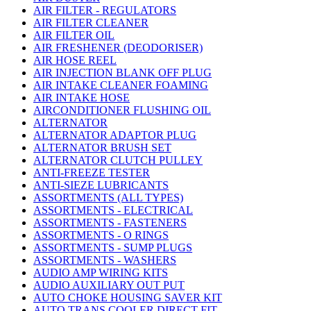
AIR FILTER - REGULATORS
AIR FILTER CLEANER
AIR FILTER OIL
AIR FRESHENER (DEODORISER)
AIR HOSE REEL
AIR INJECTION BLANK OFF PLUG
AIR INTAKE CLEANER FOAMING
AIR INTAKE HOSE
AIRCONDITIONER FLUSHING OIL
ALTERNATOR
ALTERNATOR ADAPTOR PLUG
ALTERNATOR BRUSH SET
ALTERNATOR CLUTCH PULLEY
ANTI-FREEZE TESTER
ANTI-SIEZE LUBRICANTS
ASSORTMENTS (ALL TYPES)
ASSORTMENTS - ELECTRICAL
ASSORTMENTS - FASTENERS
ASSORTMENTS - O RINGS
ASSORTMENTS - SUMP PLUGS
ASSORTMENTS - WASHERS
AUDIO AMP WIRING KITS
AUDIO AUXILIARY OUT PUT
AUTO CHOKE HOUSING SAVER KIT
AUTO TRANS COOLER DIRECT FIT