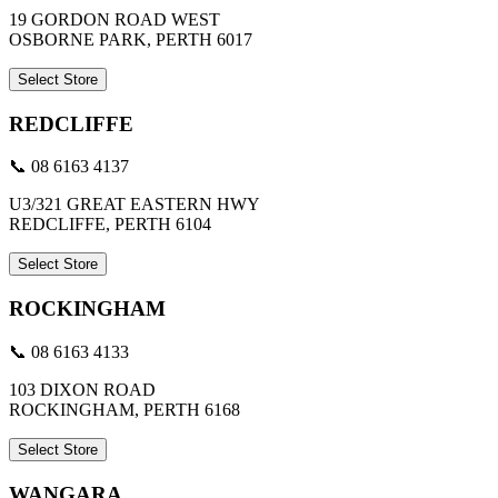
19 GORDON ROAD WEST
OSBORNE PARK, PERTH 6017
Select Store
REDCLIFFE
📞 08 6163 4137
U3/321 GREAT EASTERN HWY
REDCLIFFE, PERTH 6104
Select Store
ROCKINGHAM
📞 08 6163 4133
103 DIXON ROAD
ROCKINGHAM, PERTH 6168
Select Store
WANGARA