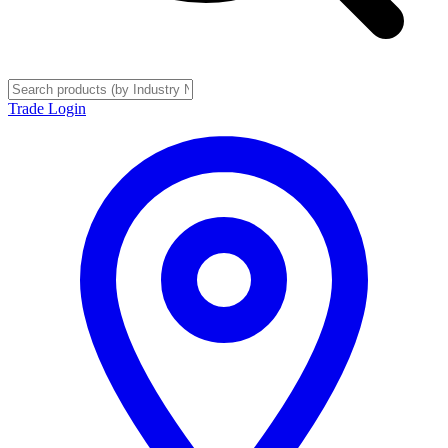
Trade Login