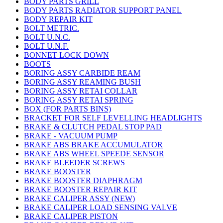
BODY PARTS GRILL
BODY PARTS RADIATOR SUPPORT PANEL
BODY REPAIR KIT
BOLT METRIC.
BOLT U.N.C.
BOLT U.N.F.
BONNET LOCK DOWN
BOOTS
BORING ASSY CARBIDE REAM
BORING ASSY REAMING BUSH
BORING ASSY RETAI COLLAR
BORING ASSY RETAI SPRING
BOX (FOR PARTS BINS)
BRACKET FOR SELF LEVELLING HEADLIGHTS
BRAKE & CLUTCH PEDAL STOP PAD
BRAKE - VACUUM PUMP
BRAKE ABS BRAKE ACCUMULATOR
BRAKE ABS WHEEL SPEEDE SENSOR
BRAKE BLEEDER SCREWS
BRAKE BOOSTER
BRAKE BOOSTER DIAPHRAGM
BRAKE BOOSTER REPAIR KIT
BRAKE CALIPER ASSY (NEW)
BRAKE CALIPER LOAD SENSING VALVE
BRAKE CALIPER PISTON