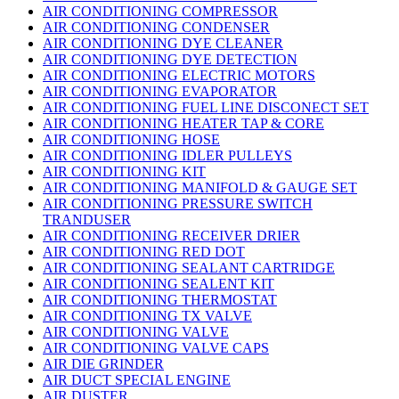
AIR CONDITIONING COMPRESSOR
AIR CONDITIONING CONDENSER
AIR CONDITIONING DYE CLEANER
AIR CONDITIONING DYE DETECTION
AIR CONDITIONING ELECTRIC MOTORS
AIR CONDITIONING EVAPORATOR
AIR CONDITIONING FUEL LINE DISCONECT SET
AIR CONDITIONING HEATER TAP & CORE
AIR CONDITIONING HOSE
AIR CONDITIONING IDLER PULLEYS
AIR CONDITIONING KIT
AIR CONDITIONING MANIFOLD & GAUGE SET
AIR CONDITIONING PRESSURE SWITCH
TRANDUSER
AIR CONDITIONING RECEIVER DRIER
AIR CONDITIONING RED DOT
AIR CONDITIONING SEALANT CARTRIDGE
AIR CONDITIONING SEALENT KIT
AIR CONDITIONING THERMOSTAT
AIR CONDITIONING TX VALVE
AIR CONDITIONING VALVE
AIR CONDITIONING VALVE CAPS
AIR DIE GRINDER
AIR DUCT SPECIAL ENGINE
AIR DUSTER