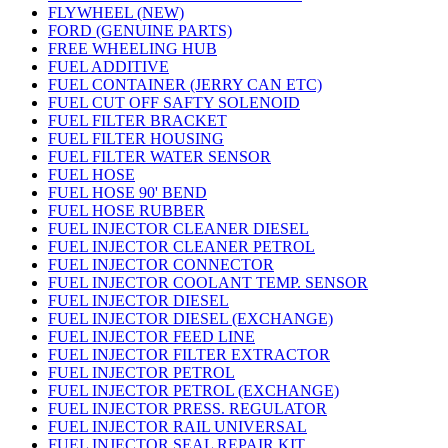
FLYWHEEL (NEW)
FORD (GENUINE PARTS)
FREE WHEELING HUB
FUEL ADDITIVE
FUEL CONTAINER (JERRY CAN ETC)
FUEL CUT OFF SAFTY SOLENOID
FUEL FILTER BRACKET
FUEL FILTER HOUSING
FUEL FILTER WATER SENSOR
FUEL HOSE
FUEL HOSE 90' BEND
FUEL HOSE RUBBER
FUEL INJECTOR CLEANER DIESEL
FUEL INJECTOR CLEANER PETROL
FUEL INJECTOR CONNECTOR
FUEL INJECTOR COOLANT TEMP. SENSOR
FUEL INJECTOR DIESEL
FUEL INJECTOR DIESEL (EXCHANGE)
FUEL INJECTOR FEED LINE
FUEL INJECTOR FILTER EXTRACTOR
FUEL INJECTOR PETROL
FUEL INJECTOR PETROL (EXCHANGE)
FUEL INJECTOR PRESS. REGULATOR
FUEL INJECTOR RAIL UNIVERSAL
FUEL INJECTOR SEAL REPAIR KIT