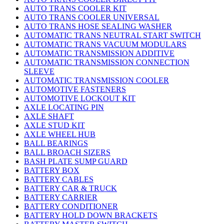
AUTO TRANS COOLER KIT
AUTO TRANS COOLER UNIVERSAL
AUTO TRANS HOSE SEALING WASHER
AUTOMATIC TRANS NEUTRAL START SWITCH
AUTOMATIC TRANS VACUUM MODULARS
AUTOMATIC TRANSMISSION ADDITIVE
AUTOMATIC TRANSMISSION CONNECTION
SLEEVE
AUTOMATIC TRANSMISSION COOLER
AUTOMOTIVE FASTENERS
AUTOMOTIVE LOCKOUT KIT
AXLE LOCATING PIN
AXLE SHAFT
AXLE STUD KIT
AXLE WHEEL HUB
BALL BEARINGS
BALL BROACH SIZERS
BASH PLATE SUMP GUARD
BATTERY BOX
BATTERY CABLES
BATTERY CAR & TRUCK
BATTERY CARRIER
BATTERY CONDITIONER
BATTERY HOLD DOWN BRACKETS