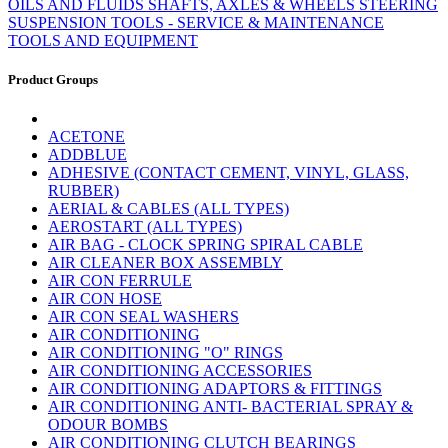
OILS AND FLUIDS
SHAFTS, AXLES & WHEELS
STEERING
SUSPENSION
TOOLS - SERVICE & MAINTENANCE
TOOLS AND EQUIPMENT
Product Groups
ACETONE
ADDBLUE
ADHESIVE (CONTACT CEMENT, VINYL, GLASS,
RUBBER)
AERIAL & CABLES (ALL TYPES)
AEROSTART (ALL TYPES)
AIR BAG - CLOCK SPRING SPIRAL CABLE
AIR CLEANER BOX ASSEMBLY
AIR CON FERRULE
AIR CON HOSE
AIR CON SEAL WASHERS
AIR CONDITIONING
AIR CONDITIONING "O" RINGS
AIR CONDITIONING ACCESSORIES
AIR CONDITIONING ADAPTORS & FITTINGS
AIR CONDITIONING ANTI- BACTERIAL SPRAY &
ODOUR BOMBS
AIR CONDITIONING CLUTCH BEARINGS