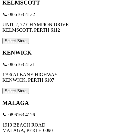
KELMSCOTT
📞 08 6163 4132
UNIT 2, 77 CHAMPION DRIVE
KELMSCOTT, PERTH 6112
Select Store
KENWICK
📞 08 6163 4121
1796 ALBANY HIGHWAY
KENWICK, PERTH 6107
Select Store
MALAGA
📞 08 6163 4126
1919 BEACH ROAD
MALAGA, PERTH 6090