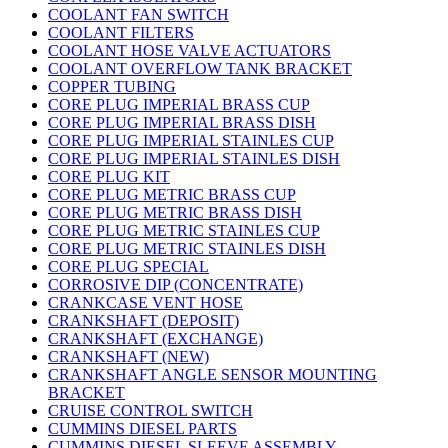
COOLANT FAN SWITCH
COOLANT FILTERS
COOLANT HOSE VALVE ACTUATORS
COOLANT OVERFLOW TANK BRACKET
COPPER TUBING
CORE PLUG IMPERIAL BRASS CUP
CORE PLUG IMPERIAL BRASS DISH
CORE PLUG IMPERIAL STAINLES CUP
CORE PLUG IMPERIAL STAINLES DISH
CORE PLUG KIT
CORE PLUG METRIC BRASS CUP
CORE PLUG METRIC BRASS DISH
CORE PLUG METRIC STAINLES CUP
CORE PLUG METRIC STAINLES DISH
CORE PLUG SPECIAL
CORROSIVE DIP (CONCENTRATE)
CRANKCASE VENT HOSE
CRANKSHAFT (DEPOSIT)
CRANKSHAFT (EXCHANGE)
CRANKSHAFT (NEW)
CRANKSHAFT ANGLE SENSOR MOUNTING
BRACKET
CRUISE CONTROL SWITCH
CUMMINS DIESEL PARTS
CUMMINS DIESEL SLEEVE ASSEMBLY