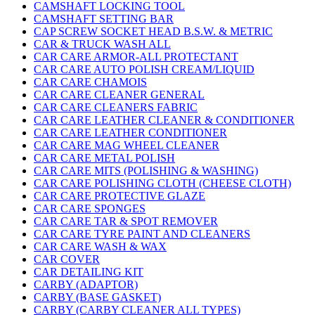
CAMSHAFT LOCKING TOOL
CAMSHAFT SETTING BAR
CAP SCREW SOCKET HEAD B.S.W. & METRIC
CAR & TRUCK WASH ALL
CAR CARE ARMOR-ALL PROTECTANT
CAR CARE AUTO POLISH CREAM/LIQUID
CAR CARE CHAMOIS
CAR CARE CLEANER GENERAL
CAR CARE CLEANERS FABRIC
CAR CARE LEATHER CLEANER & CONDITIONER
CAR CARE LEATHER CONDITIONER
CAR CARE MAG WHEEL CLEANER
CAR CARE METAL POLISH
CAR CARE MITS (POLISHING & WASHING)
CAR CARE POLISHING CLOTH (CHEESE CLOTH)
CAR CARE PROTECTIVE GLAZE
CAR CARE SPONGES
CAR CARE TAR & SPOT REMOVER
CAR CARE TYRE PAINT AND CLEANERS
CAR CARE WASH & WAX
CAR COVER
CAR DETAILING KIT
CARBY (ADAPTOR)
CARBY (BASE GASKET)
CARBY (CARBY CLEANER ALL TYPES)