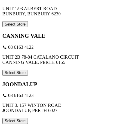
UNIT 1/93 ALBERT ROAD
BUNBURY, BUNBURY 6230
Select Store
CANNING VALE
📞 08 6163 4122
UNIT 2B 78-84 CATALANO CIRCUIT
CANNING VALE, PERTH 6155
Select Store
JOONDALUP
📞 08 6163 4123
UNIT 3, 157 WINTON ROAD
JOONDALUP, PERTH 6027
Select Store