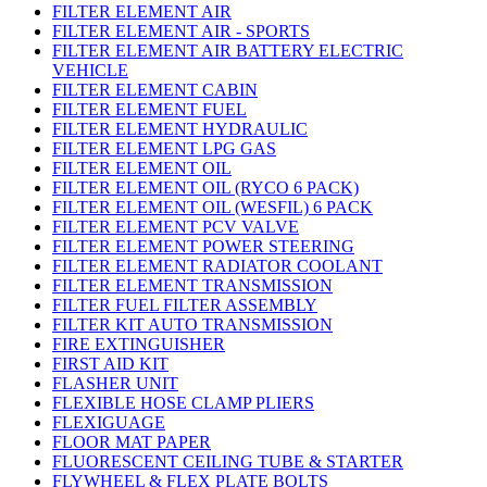
FILTER ELEMENT AIR
FILTER ELEMENT AIR - SPORTS
FILTER ELEMENT AIR BATTERY ELECTRIC
VEHICLE
FILTER ELEMENT CABIN
FILTER ELEMENT FUEL
FILTER ELEMENT HYDRAULIC
FILTER ELEMENT LPG GAS
FILTER ELEMENT OIL
FILTER ELEMENT OIL (RYCO 6 PACK)
FILTER ELEMENT OIL (WESFIL) 6 PACK
FILTER ELEMENT PCV VALVE
FILTER ELEMENT POWER STEERING
FILTER ELEMENT RADIATOR COOLANT
FILTER ELEMENT TRANSMISSION
FILTER FUEL FILTER ASSEMBLY
FILTER KIT AUTO TRANSMISSION
FIRE EXTINGUISHER
FIRST AID KIT
FLASHER UNIT
FLEXIBLE HOSE CLAMP PLIERS
FLEXIGUAGE
FLOOR MAT PAPER
FLUORESCENT CEILING TUBE & STARTER
FLYWHEEL & FLEX PLATE BOLTS