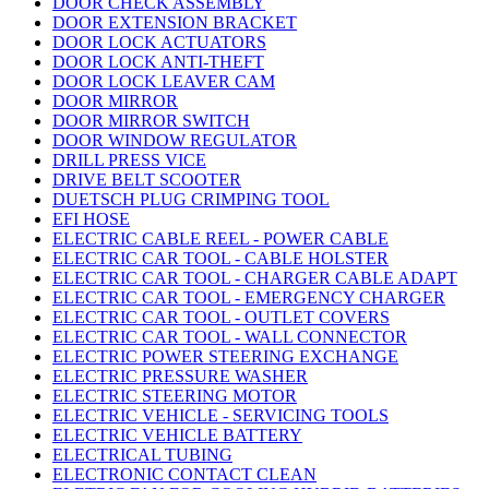
DOOR CHECK ASSEMBLY
DOOR EXTENSION BRACKET
DOOR LOCK ACTUATORS
DOOR LOCK ANTI-THEFT
DOOR LOCK LEAVER CAM
DOOR MIRROR
DOOR MIRROR SWITCH
DOOR WINDOW REGULATOR
DRILL PRESS VICE
DRIVE BELT SCOOTER
DUETSCH PLUG CRIMPING TOOL
EFI HOSE
ELECTRIC CABLE REEL - POWER CABLE
ELECTRIC CAR TOOL - CABLE HOLSTER
ELECTRIC CAR TOOL - CHARGER CABLE ADAPT
ELECTRIC CAR TOOL - EMERGENCY CHARGER
ELECTRIC CAR TOOL - OUTLET COVERS
ELECTRIC CAR TOOL - WALL CONNECTOR
ELECTRIC POWER STEERING EXCHANGE
ELECTRIC PRESSURE WASHER
ELECTRIC STEERING MOTOR
ELECTRIC VEHICLE - SERVICING TOOLS
ELECTRIC VEHICLE BATTERY
ELECTRICAL TUBING
ELECTRONIC CONTACT CLEAN