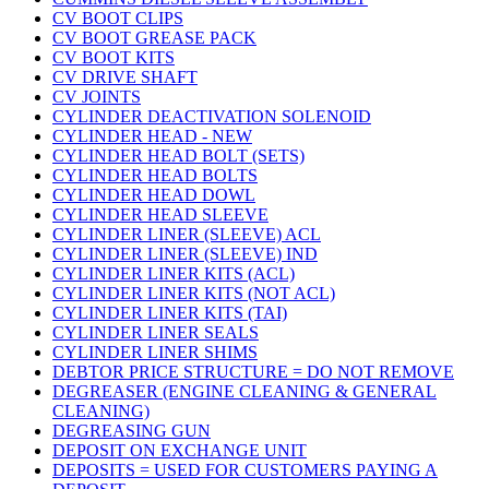
CV BOOT CLIPS
CV BOOT GREASE PACK
CV BOOT KITS
CV DRIVE SHAFT
CV JOINTS
CYLINDER DEACTIVATION SOLENOID
CYLINDER HEAD - NEW
CYLINDER HEAD BOLT (SETS)
CYLINDER HEAD BOLTS
CYLINDER HEAD DOWL
CYLINDER HEAD SLEEVE
CYLINDER LINER (SLEEVE) ACL
CYLINDER LINER (SLEEVE) IND
CYLINDER LINER KITS (ACL)
CYLINDER LINER KITS (NOT ACL)
CYLINDER LINER KITS (TAI)
CYLINDER LINER SEALS
CYLINDER LINER SHIMS
DEBTOR PRICE STRUCTURE = DO NOT REMOVE
DEGREASER (ENGINE CLEANING & GENERAL
CLEANING)
DEGREASING GUN
DEPOSIT ON EXCHANGE UNIT
DEPOSITS = USED FOR CUSTOMERS PAYING A