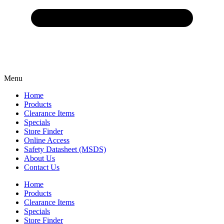
Menu
Home
Products
Clearance Items
Specials
Store Finder
Online Access
Safety Datasheet (MSDS)
About Us
Contact Us
Home
Products
Clearance Items
Specials
Store Finder