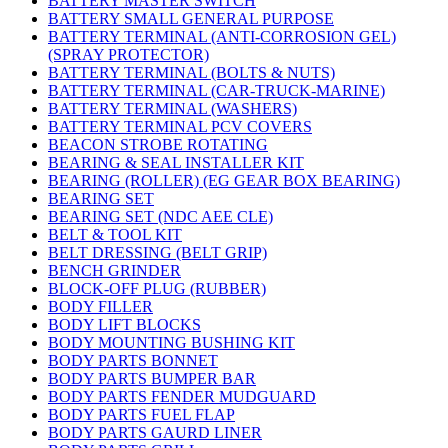
BATTERY MASTER SWITCH
BATTERY SMALL GENERAL PURPOSE
BATTERY TERMINAL (ANTI-CORROSION GEL)
(SPRAY PROTECTOR)
BATTERY TERMINAL (BOLTS & NUTS)
BATTERY TERMINAL (CAR-TRUCK-MARINE)
BATTERY TERMINAL (WASHERS)
BATTERY TERMINAL PCV COVERS
BEACON STROBE ROTATING
BEARING & SEAL INSTALLER KIT
BEARING (ROLLER) (EG GEAR BOX BEARING)
BEARING SET
BEARING SET (NDC AEE CLE)
BELT & TOOL KIT
BELT DRESSING (BELT GRIP)
BENCH GRINDER
BLOCK-OFF PLUG (RUBBER)
BODY FILLER
BODY LIFT BLOCKS
BODY MOUNTING BUSHING KIT
BODY PARTS BONNET
BODY PARTS BUMPER BAR
BODY PARTS FENDER MUDGUARD
BODY PARTS FUEL FLAP
BODY PARTS GAURD LINER