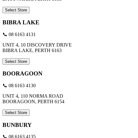
Select Store
BIBRA LAKE
📞 08 6163 4131
UNIT 4, 10 DISCOVERY DRIVE
BIBRA LAKE, PERTH 6163
Select Store
BOORAGOON
📞 08 6163 4130
UNIT 4, 110 NORMA ROAD
BOORAGOON, PERTH 6154
Select Store
BUNBURY
📞 08 6163 4135