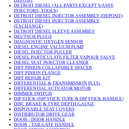
DEPOSIT
DETROIT DIESEL (ALL PARTS EXCEPT S/ASSY,
INJECTORS, TOOLS)
DETROIT DIESEL INJECTOR ASSEMBLY (DEPOSIT)
DETROIT DIESEL INJECTOR ASSEMBLY
(EXCHANGE)
DETROIT DIESEL SLEEVE ASSEMBLY
DEUTSCH PLUGS
DIAGNOSTIC OXYGEN SENSOR
DIESEL ENGINE VACUUM PUMP
DIESEL INJECTOR PULLER
DIESEL PARTICULATE FILTER VAPOUR VALVE
DIESEL SEAT INJECTOR CLEANER
DIFF PINION COLLAPSIBLE SPACER
DIFF PINION FLANGE
DIFF REPAIR KIT
DIFFERENTIAL & TRANSMISSION PLUG
DIFFERENTIAL ACTUATOR MOTOR
DIMMER SWITCH
DIP STICK (DIP STICK TUBE & DIP STICK HANDLE)
DISC BRAKE & TYRE DEPTH GAUGE
DISPOSABLE SEAT COVERS
DISTRIBUTOR DRIVE GEAR
DOOR - DOOR HANDLE
DOOR - TAILGATE HANDLE