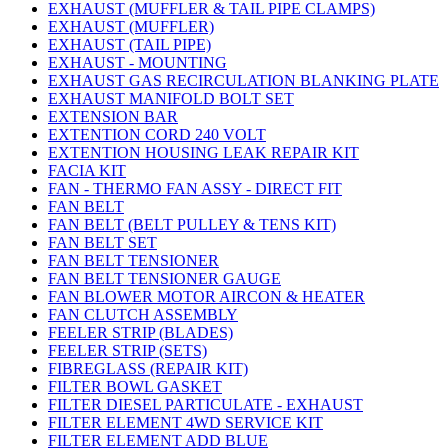
EXHAUST (MUFFLER & TAIL PIPE CLAMPS)
EXHAUST (MUFFLER)
EXHAUST (TAIL PIPE)
EXHAUST - MOUNTING
EXHAUST GAS RECIRCULATION BLANKING PLATE
EXHAUST MANIFOLD BOLT SET
EXTENSION BAR
EXTENTION CORD 240 VOLT
EXTENTION HOUSING LEAK REPAIR KIT
FACIA KIT
FAN - THERMO FAN ASSY - DIRECT FIT
FAN BELT
FAN BELT (BELT PULLEY & TENS KIT)
FAN BELT SET
FAN BELT TENSIONER
FAN BELT TENSIONER GAUGE
FAN BLOWER MOTOR AIRCON & HEATER
FAN CLUTCH ASSEMBLY
FEELER STRIP (BLADES)
FEELER STRIP (SETS)
FIBREGLASS (REPAIR KIT)
FILTER BOWL GASKET
FILTER DIESEL PARTICULATE - EXHAUST
FILTER ELEMENT 4WD SERVICE KIT
FILTER ELEMENT ADD BLUE