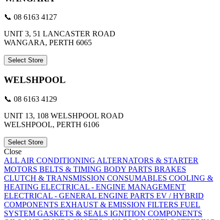
📞 08 6163 4127
UNIT 3, 51 LANCASTER ROAD
WANGARA, PERTH 6065
Select Store
WELSHPOOL
📞 08 6163 4129
UNIT 13, 108 WELSHPOOL ROAD
WELSHPOOL, PERTH 6106
Select Store
Close
ALL
AIR CONDITIONING
ALTERNATORS & STARTER
MOTORS
BELTS & TIMING
BODY PARTS
BRAKES
CLUTCH & TRANSMISSION
CONSUMABLES
COOLING &
HEATING
ELECTRICAL - ENGINE MANAGEMENT
ELECTRICAL - GENERAL
ENGINE PARTS
EV / HYBRID
COMPONENTS
EXHAUST & EMISSION
FILTERS
FUEL
SYSTEM
GASKETS & SEALS
IGNITION COMPONENTS