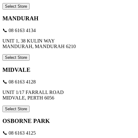
Select Store
MANDURAH
📞 08 6163 4134
UNIT 1, 38 KULIN WAY
MANDURAH, MANDURAH 6210
Select Store
MIDVALE
📞 08 6163 4128
UNIT 1/17 FARRALL ROAD
MIDVALE, PERTH 6056
Select Store
OSBORNE PARK
📞 08 6163 4125