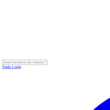
Trade Login