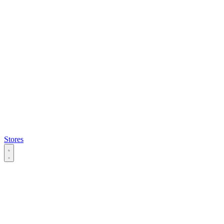
Stores