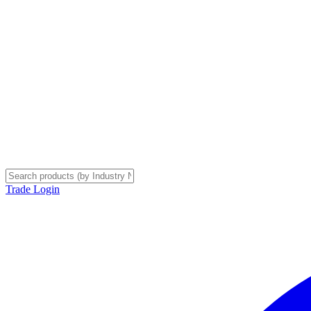
Trade Login