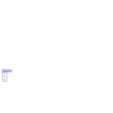
Stores