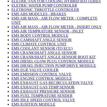
ELETRIC FAN FOR COOLING HYBRID BATTERIES
ELETRIC WATER PUMP CONTROLER
ELETRONIC THROTTLE CONTROLER
EMS ABS MODULES - BRAKES
EMS AIR MASS - AIR FLOW METER - COMPLETE
UNIT
EMS AIR MASS - AIR FLOW METER - INSERT ONLY
EMS AIR TEMPRATURE SENSOR - INLET
EMS BODY CONTROL MODULE
EMS CAMSHAFT ANGLE SENSOR
EMS CLIMATE CONTROL UNIT
EMS COOLANT SENSOR (TO ECU)
EMS CRANKSHAFT ANGLE SENSOR
EMS CRANKSHAFT ANGLE SENSOR BOOT KIT
EMS DIESEL GLOW PLUG CONTROL MODULE
EMS DIESEL INJECTION PUMP DRIVE MODULE
EMS EGR VALVE COOLER
EMS EMISSION CONTROL VALVE
EMS ENGINE CONTROL MODULE
EMS EXHAUST GAS RECIRCULATION VALVE
EMS EXHAUST GAS TEMP SENSOR
EMS EXHAUST PRESSURE SENSOR
EMS FUEL TEMPRATURE SENDER
EMS IDLE SPEED CONTROL VALVE
EMS IGNITION MODULE