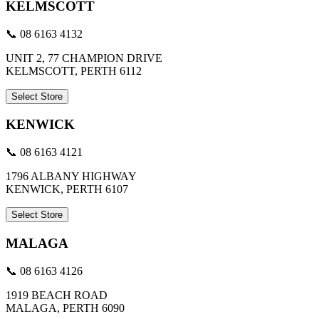
KELMSCOTT
📞 08 6163 4132
UNIT 2, 77 CHAMPION DRIVE
KELMSCOTT, PERTH 6112
Select Store
KENWICK
📞 08 6163 4121
1796 ALBANY HIGHWAY
KENWICK, PERTH 6107
Select Store
MALAGA
📞 08 6163 4126
1919 BEACH ROAD
MALAGA, PERTH 6090