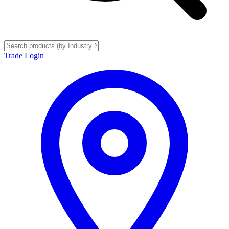
Trade Login