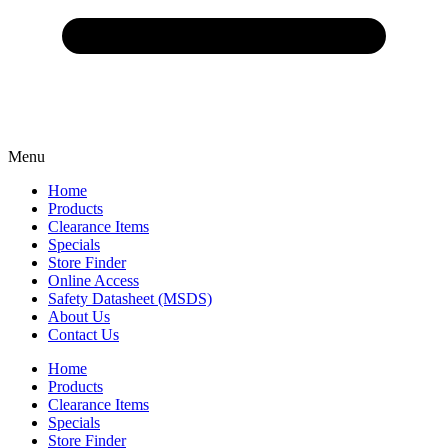
Menu
Home
Products
Clearance Items
Specials
Store Finder
Online Access
Safety Datasheet (MSDS)
About Us
Contact Us
Home
Products
Clearance Items
Specials
Store Finder