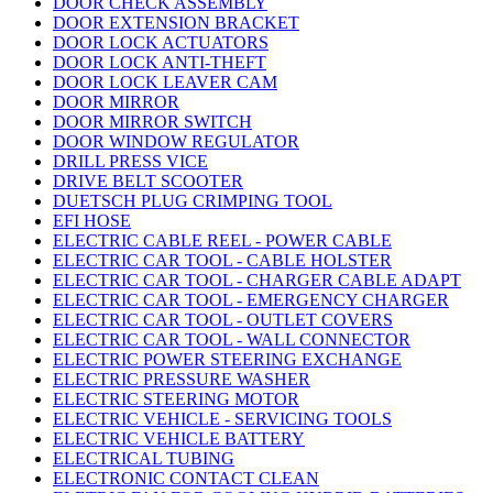
DOOR CHECK ASSEMBLY
DOOR EXTENSION BRACKET
DOOR LOCK ACTUATORS
DOOR LOCK ANTI-THEFT
DOOR LOCK LEAVER CAM
DOOR MIRROR
DOOR MIRROR SWITCH
DOOR WINDOW REGULATOR
DRILL PRESS VICE
DRIVE BELT SCOOTER
DUETSCH PLUG CRIMPING TOOL
EFI HOSE
ELECTRIC CABLE REEL - POWER CABLE
ELECTRIC CAR TOOL - CABLE HOLSTER
ELECTRIC CAR TOOL - CHARGER CABLE ADAPT
ELECTRIC CAR TOOL - EMERGENCY CHARGER
ELECTRIC CAR TOOL - OUTLET COVERS
ELECTRIC CAR TOOL - WALL CONNECTOR
ELECTRIC POWER STEERING EXCHANGE
ELECTRIC PRESSURE WASHER
ELECTRIC STEERING MOTOR
ELECTRIC VEHICLE - SERVICING TOOLS
ELECTRIC VEHICLE BATTERY
ELECTRICAL TUBING
ELECTRONIC CONTACT CLEAN