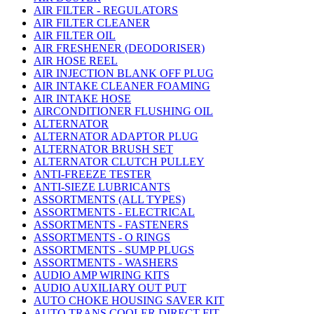
AIR FILTER - REGULATORS
AIR FILTER CLEANER
AIR FILTER OIL
AIR FRESHENER (DEODORISER)
AIR HOSE REEL
AIR INJECTION BLANK OFF PLUG
AIR INTAKE CLEANER FOAMING
AIR INTAKE HOSE
AIRCONDITIONER FLUSHING OIL
ALTERNATOR
ALTERNATOR ADAPTOR PLUG
ALTERNATOR BRUSH SET
ALTERNATOR CLUTCH PULLEY
ANTI-FREEZE TESTER
ANTI-SIEZE LUBRICANTS
ASSORTMENTS (ALL TYPES)
ASSORTMENTS - ELECTRICAL
ASSORTMENTS - FASTENERS
ASSORTMENTS - O RINGS
ASSORTMENTS - SUMP PLUGS
ASSORTMENTS - WASHERS
AUDIO AMP WIRING KITS
AUDIO AUXILIARY OUT PUT
AUTO CHOKE HOUSING SAVER KIT
AUTO TRANS COOLER DIRECT FIT