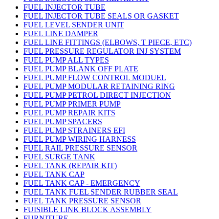
FUEL INJECTOR TUBE
FUEL INJECTOR TUBE SEALS OR GASKET
FUEL LEVEL SENDER UNIT
FUEL LINE DAMPER
FUEL LINE FITTINGS (ELBOWS, T PIECE, ETC)
FUEL PRESSURE REGULATOR INJ SYSTEM
FUEL PUMP ALL TYPES
FUEL PUMP BLANK OFF PLATE
FUEL PUMP FLOW CONTROL MODUEL
FUEL PUMP MODULAR RETAINING RING
FUEL PUMP PETROL DIRECT INJECTION
FUEL PUMP PRIMER PUMP
FUEL PUMP REPAIR KITS
FUEL PUMP SPACERS
FUEL PUMP STRAINERS EFI
FUEL PUMP WIRING HARNESS
FUEL RAIL PRESSURE SENSOR
FUEL SURGE TANK
FUEL TANK (REPAIR KIT)
FUEL TANK CAP
FUEL TANK CAP - EMERGENCY
FUEL TANK FUEL SENDER RUBBER SEAL
FUEL TANK PRESSURE SENSOR
FUISIBLE LINK BLOCK ASSEMBLY
FURNITURE