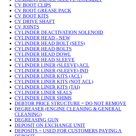
CV BOOT CLIPS
CV BOOT GREASE PACK
CV BOOT KITS
CV DRIVE SHAFT
CV JOINTS
CYLINDER DEACTIVATION SOLENOID
CYLINDER HEAD - NEW
CYLINDER HEAD BOLT (SETS)
CYLINDER HEAD BOLTS
CYLINDER HEAD DOWL
CYLINDER HEAD SLEEVE
CYLINDER LINER (SLEEVE) ACL
CYLINDER LINER (SLEEVE) IND
CYLINDER LINER KITS (ACL)
CYLINDER LINER KITS (NOT ACL)
CYLINDER LINER KITS (TAI)
CYLINDER LINER SEALS
CYLINDER LINER SHIMS
DEBTOR PRICE STRUCTURE = DO NOT REMOVE
DEGREASER (ENGINE CLEANING & GENERAL
CLEANING)
DEGREASING GUN
DEPOSIT ON EXCHANGE UNIT
DEPOSITS = USED FOR CUSTOMERS PAYING A