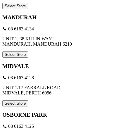
Select Store
MANDURAH
📞 08 6163 4134
UNIT 1, 38 KULIN WAY
MANDURAH, MANDURAH 6210
Select Store
MIDVALE
📞 08 6163 4128
UNIT 1/17 FARRALL ROAD
MIDVALE, PERTH 6056
Select Store
OSBORNE PARK
📞 08 6163 4125