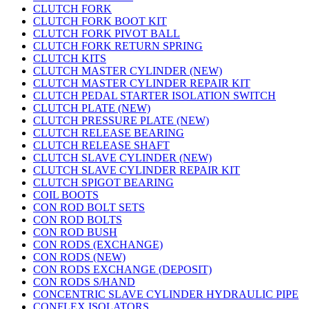
CLUTCH FORK
CLUTCH FORK BOOT KIT
CLUTCH FORK PIVOT BALL
CLUTCH FORK RETURN SPRING
CLUTCH KITS
CLUTCH MASTER CYLINDER (NEW)
CLUTCH MASTER CYLINDER REPAIR KIT
CLUTCH PEDAL STARTER ISOLATION SWITCH
CLUTCH PLATE (NEW)
CLUTCH PRESSURE PLATE (NEW)
CLUTCH RELEASE BEARING
CLUTCH RELEASE SHAFT
CLUTCH SLAVE CYLINDER (NEW)
CLUTCH SLAVE CYLINDER REPAIR KIT
CLUTCH SPIGOT BEARING
COIL BOOTS
CON ROD BOLT SETS
CON ROD BOLTS
CON ROD BUSH
CON RODS (EXCHANGE)
CON RODS (NEW)
CON RODS EXCHANGE (DEPOSIT)
CON RODS S/HAND
CONCENTRIC SLAVE CYLINDER HYDRAULIC PIPE
CONFLEX ISOLATORS