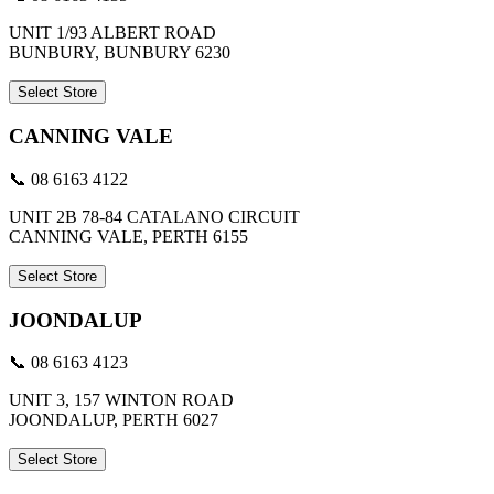
UNIT 1/93 ALBERT ROAD
BUNBURY, BUNBURY 6230
Select Store
CANNING VALE
📞 08 6163 4122
UNIT 2B 78-84 CATALANO CIRCUIT
CANNING VALE, PERTH 6155
Select Store
JOONDALUP
📞 08 6163 4123
UNIT 3, 157 WINTON ROAD
JOONDALUP, PERTH 6027
Select Store