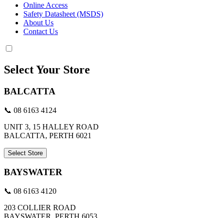
Online Access
Safety Datasheet (MSDS)
About Us
Contact Us
Select Your Store
BALCATTA
📞 08 6163 4124
UNIT 3, 15 HALLEY ROAD
BALCATTA, PERTH 6021
Select Store
BAYSWATER
📞 08 6163 4120
203 COLLIER ROAD
BAYSWATER, PERTH 6053