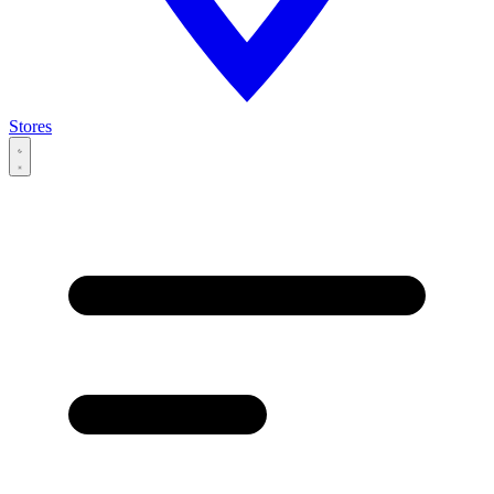
Stores