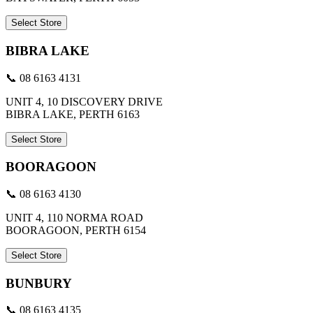
Select Store
BIBRA LAKE
📞 08 6163 4131
UNIT 4, 10 DISCOVERY DRIVE
BIBRA LAKE, PERTH 6163
Select Store
BOORAGOON
📞 08 6163 4130
UNIT 4, 110 NORMA ROAD
BOORAGOON, PERTH 6154
Select Store
BUNBURY
📞 08 6163 4135