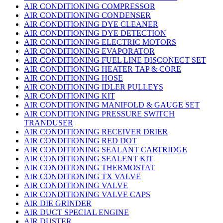
AIR CONDITIONING COMPRESSOR
AIR CONDITIONING CONDENSER
AIR CONDITIONING DYE CLEANER
AIR CONDITIONING DYE DETECTION
AIR CONDITIONING ELECTRIC MOTORS
AIR CONDITIONING EVAPORATOR
AIR CONDITIONING FUEL LINE DISCONECT SET
AIR CONDITIONING HEATER TAP & CORE
AIR CONDITIONING HOSE
AIR CONDITIONING IDLER PULLEYS
AIR CONDITIONING KIT
AIR CONDITIONING MANIFOLD & GAUGE SET
AIR CONDITIONING PRESSURE SWITCH
TRANDUSER
AIR CONDITIONING RECEIVER DRIER
AIR CONDITIONING RED DOT
AIR CONDITIONING SEALANT CARTRIDGE
AIR CONDITIONING SEALENT KIT
AIR CONDITIONING THERMOSTAT
AIR CONDITIONING TX VALVE
AIR CONDITIONING VALVE
AIR CONDITIONING VALVE CAPS
AIR DIE GRINDER
AIR DUCT SPECIAL ENGINE
AIR DUSTER