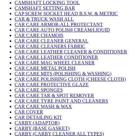
CAMSHAFT LOCKING TOOL
CAMSHAFT SETTING BAR
CAP SCREW SOCKET HEAD B.S.W. & METRIC
CAR & TRUCK WASH ALL
CAR CARE ARMOR-ALL PROTECTANT
CAR CARE AUTO POLISH CREAM/LIQUID
CAR CARE CHAMOIS
CAR CARE CLEANER GENERAL
CAR CARE CLEANERS FABRIC
CAR CARE LEATHER CLEANER & CONDITIONER
CAR CARE LEATHER CONDITIONER
CAR CARE MAG WHEEL CLEANER
CAR CARE METAL POLISH
CAR CARE MITS (POLISHING & WASHING)
CAR CARE POLISHING CLOTH (CHEESE CLOTH)
CAR CARE PROTECTIVE GLAZE
CAR CARE SPONGES
CAR CARE TAR & SPOT REMOVER
CAR CARE TYRE PAINT AND CLEANERS
CAR CARE WASH & WAX
CAR COVER
CAR DETAILING KIT
CARBY (ADAPTOR)
CARBY (BASE GASKET)
CARBY (CARBY CLEANER ALL TYPES)