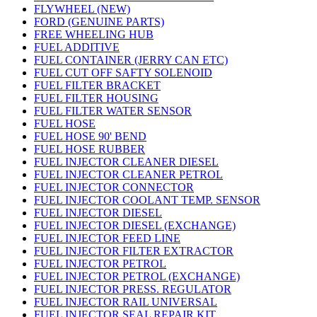
FLYWHEEL (NEW)
FORD (GENUINE PARTS)
FREE WHEELING HUB
FUEL ADDITIVE
FUEL CONTAINER (JERRY CAN ETC)
FUEL CUT OFF SAFTY SOLENOID
FUEL FILTER BRACKET
FUEL FILTER HOUSING
FUEL FILTER WATER SENSOR
FUEL HOSE
FUEL HOSE 90' BEND
FUEL HOSE RUBBER
FUEL INJECTOR CLEANER DIESEL
FUEL INJECTOR CLEANER PETROL
FUEL INJECTOR CONNECTOR
FUEL INJECTOR COOLANT TEMP. SENSOR
FUEL INJECTOR DIESEL
FUEL INJECTOR DIESEL (EXCHANGE)
FUEL INJECTOR FEED LINE
FUEL INJECTOR FILTER EXTRACTOR
FUEL INJECTOR PETROL
FUEL INJECTOR PETROL (EXCHANGE)
FUEL INJECTOR PRESS. REGULATOR
FUEL INJECTOR RAIL UNIVERSAL
FUEL INJECTOR SEAL REPAIR KIT