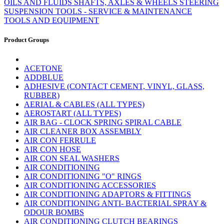
OILS AND FLUIDS
SHAFTS, AXLES & WHEELS
STEERING
SUSPENSION
TOOLS - SERVICE & MAINTENANCE
TOOLS AND EQUIPMENT
Product Groups
ACETONE
ADDBLUE
ADHESIVE (CONTACT CEMENT, VINYL, GLASS,
RUBBER)
AERIAL & CABLES (ALL TYPES)
AEROSTART (ALL TYPES)
AIR BAG - CLOCK SPRING SPIRAL CABLE
AIR CLEANER BOX ASSEMBLY
AIR CON FERRULE
AIR CON HOSE
AIR CON SEAL WASHERS
AIR CONDITIONING
AIR CONDITIONING "O" RINGS
AIR CONDITIONING ACCESSORIES
AIR CONDITIONING ADAPTORS & FITTINGS
AIR CONDITIONING ANTI- BACTERIAL SPRAY &
ODOUR BOMBS
AIR CONDITIONING CLUTCH BEARINGS