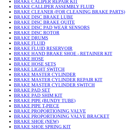
BRAKE CALIPER REPAIR KIT
BRAKE CALLIPER ASSEMBLY FLUID
BRAKE CLEANER (FOR CLEANING BRAKE PARTS)
BRAKE DISC BRAKE LUBE
BRAKE DISC BRAKE QUITE
BRAKE DISC PAD WEAR SENSORS
BRAKE DISC ROTOR
BRAKE DRUMS
BRAKE FLUID
BRAKE FLUID RESERVOIR
BRAKE HAND BRAKE SHOE - RETAINER KIT
BRAKE HOSE
BRAKE HOSE SETS
BRAKE LIGHT SWITCH
BRAKE MASTER CYLINDER
BRAKE MASTER CYLINDER REPAIR KIT
BRAKE MASTER CYLINDER SWITCH
BRAKE PAD SET
BRAKE PAD SHIM KIT
BRAKE PIPE (BUNDY TUBE)
BRAKE PIPE T-PIECE
BRAKE PROPORTIONING VALVE
BRAKE PROPORTIONING VALVE BRACKET
BRAKE SHOE (NEW)
BRAKE SHOE SPRING KIT