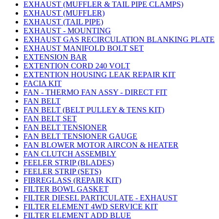
EXHAUST (MUFFLER & TAIL PIPE CLAMPS)
EXHAUST (MUFFLER)
EXHAUST (TAIL PIPE)
EXHAUST - MOUNTING
EXHAUST GAS RECIRCULATION BLANKING PLATE
EXHAUST MANIFOLD BOLT SET
EXTENSION BAR
EXTENTION CORD 240 VOLT
EXTENTION HOUSING LEAK REPAIR KIT
FACIA KIT
FAN - THERMO FAN ASSY - DIRECT FIT
FAN BELT
FAN BELT (BELT PULLEY & TENS KIT)
FAN BELT SET
FAN BELT TENSIONER
FAN BELT TENSIONER GAUGE
FAN BLOWER MOTOR AIRCON & HEATER
FAN CLUTCH ASSEMBLY
FEELER STRIP (BLADES)
FEELER STRIP (SETS)
FIBREGLASS (REPAIR KIT)
FILTER BOWL GASKET
FILTER DIESEL PARTICULATE - EXHAUST
FILTER ELEMENT 4WD SERVICE KIT
FILTER ELEMENT ADD BLUE