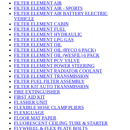
FILTER ELEMENT AIR
FILTER ELEMENT AIR - SPORTS
FILTER ELEMENT AIR BATTERY ELECTRIC
VEHICLE
FILTER ELEMENT CABIN
FILTER ELEMENT FUEL
FILTER ELEMENT HYDRAULIC
FILTER ELEMENT LPG GAS
FILTER ELEMENT OIL
FILTER ELEMENT OIL (RYCO 6 PACK)
FILTER ELEMENT OIL (WESFIL) 6 PACK
FILTER ELEMENT PCV VALVE
FILTER ELEMENT POWER STEERING
FILTER ELEMENT RADIATOR COOLANT
FILTER ELEMENT TRANSMISSION
FILTER FUEL FILTER ASSEMBLY
FILTER KIT AUTO TRANSMISSION
FIRE EXTINGUISHER
FIRST AID KIT
FLASHER UNIT
FLEXIBLE HOSE CLAMP PLIERS
FLEXIGUAGE
FLOOR MAT PAPER
FLUORESCENT CEILING TUBE & STARTER
FLYWHEEL & FLEX PLATE BOLTS