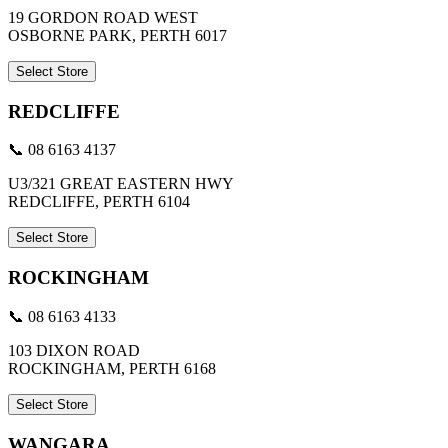
19 GORDON ROAD WEST
OSBORNE PARK, PERTH 6017
Select Store
REDCLIFFE
📞 08 6163 4137
U3/321 GREAT EASTERN HWY
REDCLIFFE, PERTH 6104
Select Store
ROCKINGHAM
📞 08 6163 4133
103 DIXON ROAD
ROCKINGHAM, PERTH 6168
Select Store
WANGARA