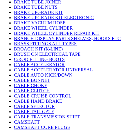
BRAKE TUBE JOINER
BRAKE TUBE NUTS
BRAKE UPGRADE KIT
BRAKE UPGRADE KIT ELECTRONIC
BRAKE VACUUM HOSE
BRAKE WHEEL CYLINDER
BRAKE WHEEL CYLINDER REPAIR KIT
BRANCH DISPLAY PARTS SHELVES, HOOKS ETC
BRASS FITTINGS ALL TYPES
BROACH KIT (K-LINE)
BRUSH ON ELECTRICAL TAPE
C/ROD FITTING BOOTS
CABLE ACCELERATOR
CABLE ACCELERATOR UNIVERSAL
CABLE AUTO KICK/DOWN
CABLE BONNET
CABLE CHOKE
CABLE CLUTCH
CABLE CRUISE CONTROL
CABLE HAND BRAKE
CABLE SELECTOR
CABLE TAIL GATE
CABLE TRANSMISSION SHIFT
CAMSHAFT
CAMSHAFT CORE PLUGS