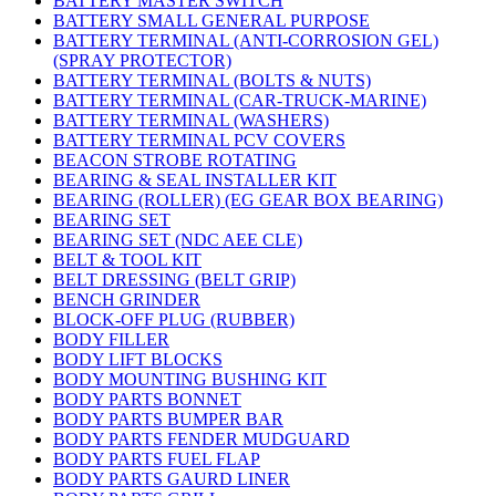
BATTERY MASTER SWITCH
BATTERY SMALL GENERAL PURPOSE
BATTERY TERMINAL (ANTI-CORROSION GEL)
(SPRAY PROTECTOR)
BATTERY TERMINAL (BOLTS & NUTS)
BATTERY TERMINAL (CAR-TRUCK-MARINE)
BATTERY TERMINAL (WASHERS)
BATTERY TERMINAL PCV COVERS
BEACON STROBE ROTATING
BEARING & SEAL INSTALLER KIT
BEARING (ROLLER) (EG GEAR BOX BEARING)
BEARING SET
BEARING SET (NDC AEE CLE)
BELT & TOOL KIT
BELT DRESSING (BELT GRIP)
BENCH GRINDER
BLOCK-OFF PLUG (RUBBER)
BODY FILLER
BODY LIFT BLOCKS
BODY MOUNTING BUSHING KIT
BODY PARTS BONNET
BODY PARTS BUMPER BAR
BODY PARTS FENDER MUDGUARD
BODY PARTS FUEL FLAP
BODY PARTS GAURD LINER