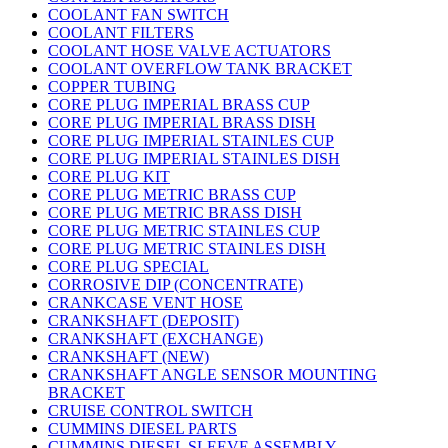
COOLANT FAN SWITCH
COOLANT FILTERS
COOLANT HOSE VALVE ACTUATORS
COOLANT OVERFLOW TANK BRACKET
COPPER TUBING
CORE PLUG IMPERIAL BRASS CUP
CORE PLUG IMPERIAL BRASS DISH
CORE PLUG IMPERIAL STAINLES CUP
CORE PLUG IMPERIAL STAINLES DISH
CORE PLUG KIT
CORE PLUG METRIC BRASS CUP
CORE PLUG METRIC BRASS DISH
CORE PLUG METRIC STAINLES CUP
CORE PLUG METRIC STAINLES DISH
CORE PLUG SPECIAL
CORROSIVE DIP (CONCENTRATE)
CRANKCASE VENT HOSE
CRANKSHAFT (DEPOSIT)
CRANKSHAFT (EXCHANGE)
CRANKSHAFT (NEW)
CRANKSHAFT ANGLE SENSOR MOUNTING
BRACKET
CRUISE CONTROL SWITCH
CUMMINS DIESEL PARTS
CUMMINS DIESEL SLEEVE ASSEMBLY