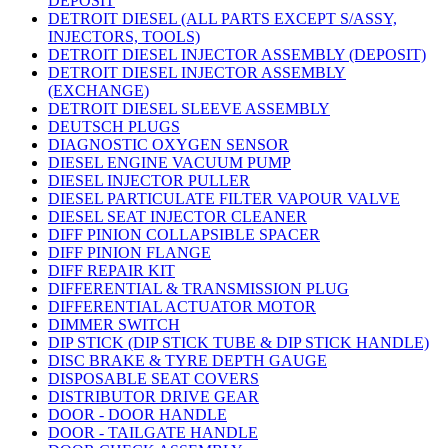
DEPOSIT
DETROIT DIESEL (ALL PARTS EXCEPT S/ASSY,
INJECTORS, TOOLS)
DETROIT DIESEL INJECTOR ASSEMBLY (DEPOSIT)
DETROIT DIESEL INJECTOR ASSEMBLY
(EXCHANGE)
DETROIT DIESEL SLEEVE ASSEMBLY
DEUTSCH PLUGS
DIAGNOSTIC OXYGEN SENSOR
DIESEL ENGINE VACUUM PUMP
DIESEL INJECTOR PULLER
DIESEL PARTICULATE FILTER VAPOUR VALVE
DIESEL SEAT INJECTOR CLEANER
DIFF PINION COLLAPSIBLE SPACER
DIFF PINION FLANGE
DIFF REPAIR KIT
DIFFERENTIAL & TRANSMISSION PLUG
DIFFERENTIAL ACTUATOR MOTOR
DIMMER SWITCH
DIP STICK (DIP STICK TUBE & DIP STICK HANDLE)
DISC BRAKE & TYRE DEPTH GAUGE
DISPOSABLE SEAT COVERS
DISTRIBUTOR DRIVE GEAR
DOOR - DOOR HANDLE
DOOR - TAILGATE HANDLE