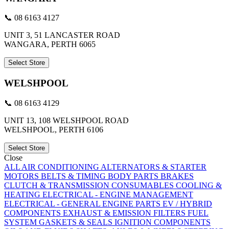
📞 08 6163 4127
UNIT 3, 51 LANCASTER ROAD
WANGARA, PERTH 6065
Select Store
WELSHPOOL
📞 08 6163 4129
UNIT 13, 108 WELSHPOOL ROAD
WELSHPOOL, PERTH 6106
Select Store
Close
ALL
AIR CONDITIONING
ALTERNATORS & STARTER
MOTORS
BELTS & TIMING
BODY PARTS
BRAKES
CLUTCH & TRANSMISSION
CONSUMABLES
COOLING &
HEATING
ELECTRICAL - ENGINE MANAGEMENT
ELECTRICAL - GENERAL
ENGINE PARTS
EV / HYBRID
COMPONENTS
EXHAUST & EMISSION
FILTERS
FUEL
SYSTEM
GASKETS & SEALS
IGNITION COMPONENTS