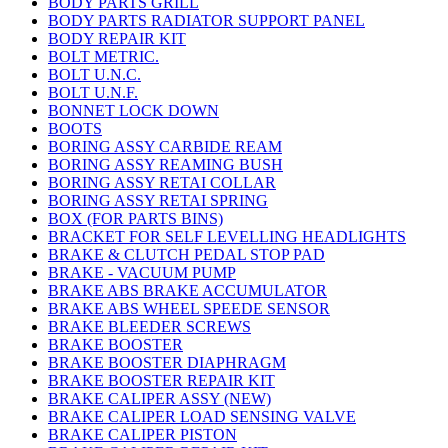
BODY PARTS GRILL
BODY PARTS RADIATOR SUPPORT PANEL
BODY REPAIR KIT
BOLT METRIC.
BOLT U.N.C.
BOLT U.N.F.
BONNET LOCK DOWN
BOOTS
BORING ASSY CARBIDE REAM
BORING ASSY REAMING BUSH
BORING ASSY RETAI COLLAR
BORING ASSY RETAI SPRING
BOX (FOR PARTS BINS)
BRACKET FOR SELF LEVELLING HEADLIGHTS
BRAKE & CLUTCH PEDAL STOP PAD
BRAKE - VACUUM PUMP
BRAKE ABS BRAKE ACCUMULATOR
BRAKE ABS WHEEL SPEEDE SENSOR
BRAKE BLEEDER SCREWS
BRAKE BOOSTER
BRAKE BOOSTER DIAPHRAGM
BRAKE BOOSTER REPAIR KIT
BRAKE CALIPER ASSY (NEW)
BRAKE CALIPER LOAD SENSING VALVE
BRAKE CALIPER PISTON