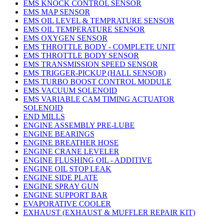
EMS KNOCK CONTROL SENSOR
EMS MAP SENSOR
EMS OIL LEVEL & TEMPRATURE SENSOR
EMS OIL TEMPERATURE SENSOR
EMS OXYGEN SENSOR
EMS THROTTLE BODY - COMPLETE UNIT
EMS THROTTLE BODY SENSOR
EMS TRANSMISSION SPEED SENSOR
EMS TRIGGER-PICKUP (HALL SENSOR)
EMS TURBO BOOST CONTROL MODULE
EMS VACUUM SOLENOID
EMS VARIABLE CAM TIMING ACTUATOR
SOLENOID
END MILLS
ENGINE ASSEMBLY PRE-LUBE
ENGINE BEARINGS
ENGINE BREATHER HOSE
ENGINE CRANE LEVELER
ENGINE FLUSHING OIL - ADDITIVE
ENGINE OIL STOP LEAK
ENGINE SIDE PLATE
ENGINE SPRAY GUN
ENGINE SUPPORT BAR
EVAPORATIVE COOLER
EXHAUST (EXHAUST & MUFFLER REPAIR KIT)