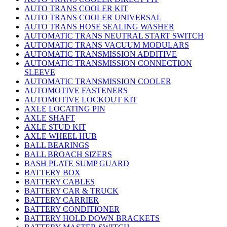
AUTO TRANS COOLER KIT
AUTO TRANS COOLER UNIVERSAL
AUTO TRANS HOSE SEALING WASHER
AUTOMATIC TRANS NEUTRAL START SWITCH
AUTOMATIC TRANS VACUUM MODULARS
AUTOMATIC TRANSMISSION ADDITIVE
AUTOMATIC TRANSMISSION CONNECTION
SLEEVE
AUTOMATIC TRANSMISSION COOLER
AUTOMOTIVE FASTENERS
AUTOMOTIVE LOCKOUT KIT
AXLE LOCATING PIN
AXLE SHAFT
AXLE STUD KIT
AXLE WHEEL HUB
BALL BEARINGS
BALL BROACH SIZERS
BASH PLATE SUMP GUARD
BATTERY BOX
BATTERY CABLES
BATTERY CAR & TRUCK
BATTERY CARRIER
BATTERY CONDITIONER
BATTERY HOLD DOWN BRACKETS