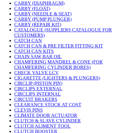
CARBY (DIAPHRAGM)
CARBY (FLOAT)
CARBY (NEEDLE & SEAT)
CARBY (PUMP PLUNGER)
CARBY (REPAIR KIT)
CATALOGUE (SUPPLIERS CATALOGUE FOR
CUSTOMERS)
CATCH CAN
CATCH CAN & PRE FILTER FITTING KIT
CATCH CAN KITS
CHAIN SAW BAR OIL
CHAMFERING MANDREL & CONE (FOR
CHAMFERING CYLINDER BORES)
CHECK VALVE LCV
CIGARETTE (LIGHTERS & PLUNGERS)
CIRCLIP (PISTON PIN)
CIRCLIPS EXTERNAL
CIRCLIPS INTERNAL
CIRCUIT BRAKERS
CLEARANCE STOCK AT COST
CLEVIS PINS
CLIMATE DOOR ACTUATOR
CLUTCH & SLAVE CYLINDER
CLUTCH ALIMENT TOOL
CLUTCH BOOSTER