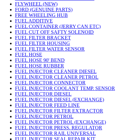
FLYWHEEL (NEW)
FORD (GENUINE PARTS)
FREE WHEELING HUB
FUEL ADDITIVE
FUEL CONTAINER (JERRY CAN ETC)
FUEL CUT OFF SAFTY SOLENOID
FUEL FILTER BRACKET
FUEL FILTER HOUSING
FUEL FILTER WATER SENSOR
FUEL HOSE
FUEL HOSE 90' BEND
FUEL HOSE RUBBER
FUEL INJECTOR CLEANER DIESEL
FUEL INJECTOR CLEANER PETROL
FUEL INJECTOR CONNECTOR
FUEL INJECTOR COOLANT TEMP. SENSOR
FUEL INJECTOR DIESEL
FUEL INJECTOR DIESEL (EXCHANGE)
FUEL INJECTOR FEED LINE
FUEL INJECTOR FILTER EXTRACTOR
FUEL INJECTOR PETROL
FUEL INJECTOR PETROL (EXCHANGE)
FUEL INJECTOR PRESS. REGULATOR
FUEL INJECTOR RAIL UNIVERSAL
FUEL INJECTOR SEAL REPAIR KIT