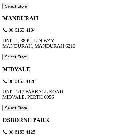
Select Store
MANDURAH
📞 08 6163 4134
UNIT 1, 38 KULIN WAY
MANDURAH, MANDURAH 6210
Select Store
MIDVALE
📞 08 6163 4128
UNIT 1/17 FARRALL ROAD
MIDVALE, PERTH 6056
Select Store
OSBORNE PARK
📞 08 6163 4125