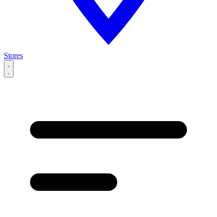
Stores