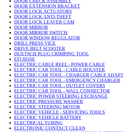
DOOR CHECK ASSEMBLY
DOOR EXTENSION BRACKET
DOOR LOCK ACTUATORS
DOOR LOCK ANTI-THEFT
DOOR LOCK LEAVER CAM
DOOR MIRROR
DOOR MIRROR SWITCH
DOOR WINDOW REGULATOR
DRILL PRESS VICE
DRIVE BELT SCOOTER
DUETSCH PLUG CRIMPING TOOL
EFI HOSE
ELECTRIC CABLE REEL - POWER CABLE
ELECTRIC CAR TOOL - CABLE HOLSTER
ELECTRIC CAR TOOL - CHARGER CABLE ADAPT
ELECTRIC CAR TOOL - EMERGENCY CHARGER
ELECTRIC CAR TOOL - OUTLET COVERS
ELECTRIC CAR TOOL - WALL CONNECTOR
ELECTRIC POWER STEERING EXCHANGE
ELECTRIC PRESSURE WASHER
ELECTRIC STEERING MOTOR
ELECTRIC VEHICLE - SERVICING TOOLS
ELECTRIC VEHICLE BATTERY
ELECTRICAL TUBING
ELECTRONIC CONTACT CLEAN