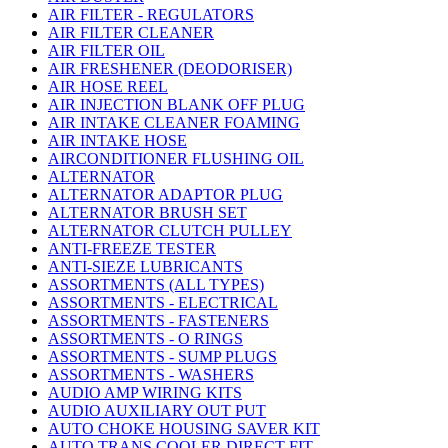
AIR FILTER - REGULATORS
AIR FILTER CLEANER
AIR FILTER OIL
AIR FRESHENER (DEODORISER)
AIR HOSE REEL
AIR INJECTION BLANK OFF PLUG
AIR INTAKE CLEANER FOAMING
AIR INTAKE HOSE
AIRCONDITIONER FLUSHING OIL
ALTERNATOR
ALTERNATOR ADAPTOR PLUG
ALTERNATOR BRUSH SET
ALTERNATOR CLUTCH PULLEY
ANTI-FREEZE TESTER
ANTI-SIEZE LUBRICANTS
ASSORTMENTS (ALL TYPES)
ASSORTMENTS - ELECTRICAL
ASSORTMENTS - FASTENERS
ASSORTMENTS - O RINGS
ASSORTMENTS - SUMP PLUGS
ASSORTMENTS - WASHERS
AUDIO AMP WIRING KITS
AUDIO AUXILIARY OUT PUT
AUTO CHOKE HOUSING SAVER KIT
AUTO TRANS COOLER DIRECT FIT