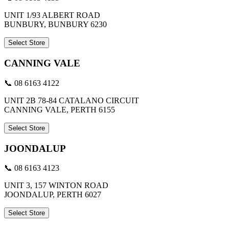
UNIT 1/93 ALBERT ROAD
BUNBURY, BUNBURY 6230
Select Store
CANNING VALE
📞 08 6163 4122
UNIT 2B 78-84 CATALANO CIRCUIT
CANNING VALE, PERTH 6155
Select Store
JOONDALUP
📞 08 6163 4123
UNIT 3, 157 WINTON ROAD
JOONDALUP, PERTH 6027
Select Store