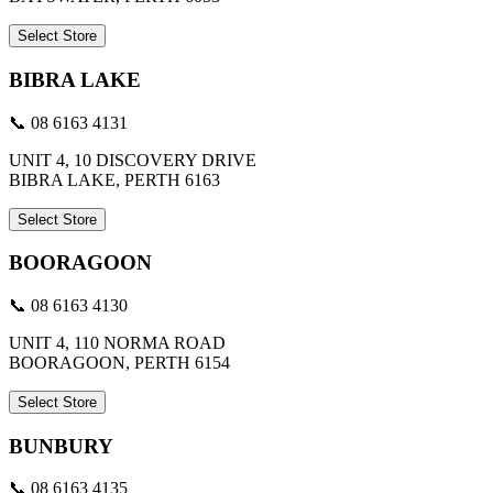
Select Store
BIBRA LAKE
📞 08 6163 4131
UNIT 4, 10 DISCOVERY DRIVE
BIBRA LAKE, PERTH 6163
Select Store
BOORAGOON
📞 08 6163 4130
UNIT 4, 110 NORMA ROAD
BOORAGOON, PERTH 6154
Select Store
BUNBURY
📞 08 6163 4135