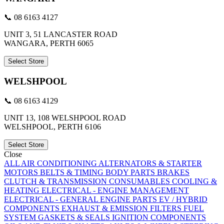
📞 08 6163 4127
UNIT 3, 51 LANCASTER ROAD
WANGARA, PERTH 6065
Select Store
WELSHPOOL
📞 08 6163 4129
UNIT 13, 108 WELSHPOOL ROAD
WELSHPOOL, PERTH 6106
Select Store
Close
ALL
AIR CONDITIONING
ALTERNATORS & STARTER
MOTORS
BELTS & TIMING
BODY PARTS
BRAKES
CLUTCH & TRANSMISSION
CONSUMABLES
COOLING &
HEATING
ELECTRICAL - ENGINE MANAGEMENT
ELECTRICAL - GENERAL
ENGINE PARTS
EV / HYBRID
COMPONENTS
EXHAUST & EMISSION
FILTERS
FUEL
SYSTEM
GASKETS & SEALS
IGNITION COMPONENTS