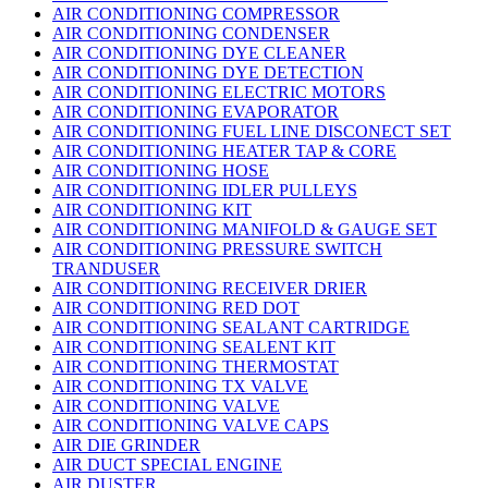
AIR CONDITIONING COMPRESSOR
AIR CONDITIONING CONDENSER
AIR CONDITIONING DYE CLEANER
AIR CONDITIONING DYE DETECTION
AIR CONDITIONING ELECTRIC MOTORS
AIR CONDITIONING EVAPORATOR
AIR CONDITIONING FUEL LINE DISCONECT SET
AIR CONDITIONING HEATER TAP & CORE
AIR CONDITIONING HOSE
AIR CONDITIONING IDLER PULLEYS
AIR CONDITIONING KIT
AIR CONDITIONING MANIFOLD & GAUGE SET
AIR CONDITIONING PRESSURE SWITCH
TRANDUSER
AIR CONDITIONING RECEIVER DRIER
AIR CONDITIONING RED DOT
AIR CONDITIONING SEALANT CARTRIDGE
AIR CONDITIONING SEALENT KIT
AIR CONDITIONING THERMOSTAT
AIR CONDITIONING TX VALVE
AIR CONDITIONING VALVE
AIR CONDITIONING VALVE CAPS
AIR DIE GRINDER
AIR DUCT SPECIAL ENGINE
AIR DUSTER