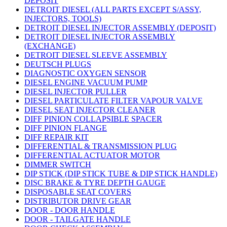
DEPOSIT
DETROIT DIESEL (ALL PARTS EXCEPT S/ASSY,
INJECTORS, TOOLS)
DETROIT DIESEL INJECTOR ASSEMBLY (DEPOSIT)
DETROIT DIESEL INJECTOR ASSEMBLY
(EXCHANGE)
DETROIT DIESEL SLEEVE ASSEMBLY
DEUTSCH PLUGS
DIAGNOSTIC OXYGEN SENSOR
DIESEL ENGINE VACUUM PUMP
DIESEL INJECTOR PULLER
DIESEL PARTICULATE FILTER VAPOUR VALVE
DIESEL SEAT INJECTOR CLEANER
DIFF PINION COLLAPSIBLE SPACER
DIFF PINION FLANGE
DIFF REPAIR KIT
DIFFERENTIAL & TRANSMISSION PLUG
DIFFERENTIAL ACTUATOR MOTOR
DIMMER SWITCH
DIP STICK (DIP STICK TUBE & DIP STICK HANDLE)
DISC BRAKE & TYRE DEPTH GAUGE
DISPOSABLE SEAT COVERS
DISTRIBUTOR DRIVE GEAR
DOOR - DOOR HANDLE
DOOR - TAILGATE HANDLE