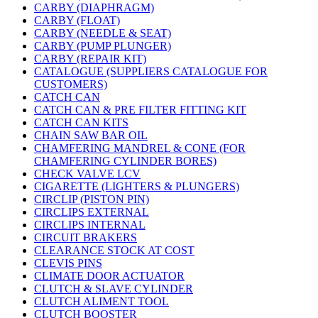
CARBY (DIAPHRAGM)
CARBY (FLOAT)
CARBY (NEEDLE & SEAT)
CARBY (PUMP PLUNGER)
CARBY (REPAIR KIT)
CATALOGUE (SUPPLIERS CATALOGUE FOR
CUSTOMERS)
CATCH CAN
CATCH CAN & PRE FILTER FITTING KIT
CATCH CAN KITS
CHAIN SAW BAR OIL
CHAMFERING MANDREL & CONE (FOR
CHAMFERING CYLINDER BORES)
CHECK VALVE LCV
CIGARETTE (LIGHTERS & PLUNGERS)
CIRCLIP (PISTON PIN)
CIRCLIPS EXTERNAL
CIRCLIPS INTERNAL
CIRCUIT BRAKERS
CLEARANCE STOCK AT COST
CLEVIS PINS
CLIMATE DOOR ACTUATOR
CLUTCH & SLAVE CYLINDER
CLUTCH ALIMENT TOOL
CLUTCH BOOSTER