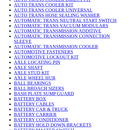
AUTO TRANS COOLER KIT
AUTO TRANS COOLER UNIVERSAL
AUTO TRANS HOSE SEALING WASHER
AUTOMATIC TRANS NEUTRAL START SWITCH
AUTOMATIC TRANS VACUUM MODULARS
AUTOMATIC TRANSMISSION ADDITIVE
AUTOMATIC TRANSMISSION CONNECTION
SLEEVE
AUTOMATIC TRANSMISSION COOLER
AUTOMOTIVE FASTENERS
AUTOMOTIVE LOCKOUT KIT
AXLE LOCATING PIN
AXLE SHAFT
AXLE STUD KIT
AXLE WHEEL HUB
BALL BEARINGS
BALL BROACH SIZERS
BASH PLATE SUMP GUARD
BATTERY BOX
BATTERY CABLES
BATTERY CAR & TRUCK
BATTERY CARRIER
BATTERY CONDITIONER
BATTERY HOLD DOWN BRACKETS