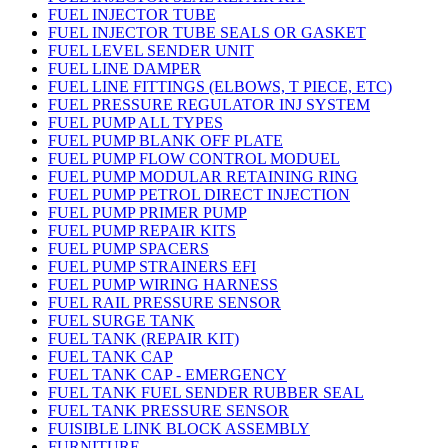
FUEL INJECTOR TUBE
FUEL INJECTOR TUBE SEALS OR GASKET
FUEL LEVEL SENDER UNIT
FUEL LINE DAMPER
FUEL LINE FITTINGS (ELBOWS, T PIECE, ETC)
FUEL PRESSURE REGULATOR INJ SYSTEM
FUEL PUMP ALL TYPES
FUEL PUMP BLANK OFF PLATE
FUEL PUMP FLOW CONTROL MODUEL
FUEL PUMP MODULAR RETAINING RING
FUEL PUMP PETROL DIRECT INJECTION
FUEL PUMP PRIMER PUMP
FUEL PUMP REPAIR KITS
FUEL PUMP SPACERS
FUEL PUMP STRAINERS EFI
FUEL PUMP WIRING HARNESS
FUEL RAIL PRESSURE SENSOR
FUEL SURGE TANK
FUEL TANK (REPAIR KIT)
FUEL TANK CAP
FUEL TANK CAP - EMERGENCY
FUEL TANK FUEL SENDER RUBBER SEAL
FUEL TANK PRESSURE SENSOR
FUISIBLE LINK BLOCK ASSEMBLY
FURNITURE