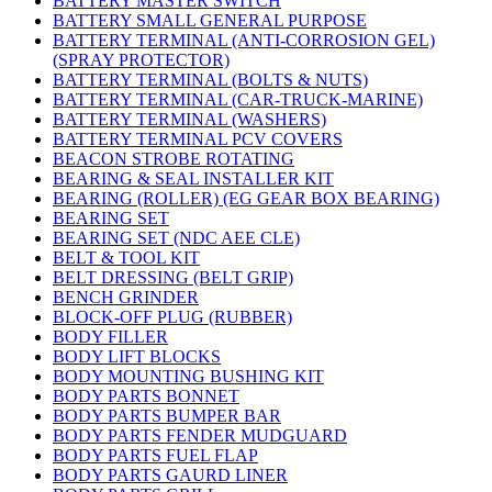
BATTERY MASTER SWITCH
BATTERY SMALL GENERAL PURPOSE
BATTERY TERMINAL (ANTI-CORROSION GEL)
(SPRAY PROTECTOR)
BATTERY TERMINAL (BOLTS & NUTS)
BATTERY TERMINAL (CAR-TRUCK-MARINE)
BATTERY TERMINAL (WASHERS)
BATTERY TERMINAL PCV COVERS
BEACON STROBE ROTATING
BEARING & SEAL INSTALLER KIT
BEARING (ROLLER) (EG GEAR BOX BEARING)
BEARING SET
BEARING SET (NDC AEE CLE)
BELT & TOOL KIT
BELT DRESSING (BELT GRIP)
BENCH GRINDER
BLOCK-OFF PLUG (RUBBER)
BODY FILLER
BODY LIFT BLOCKS
BODY MOUNTING BUSHING KIT
BODY PARTS BONNET
BODY PARTS BUMPER BAR
BODY PARTS FENDER MUDGUARD
BODY PARTS FUEL FLAP
BODY PARTS GAURD LINER