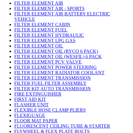
FILTER ELEMENT AIR
FILTER ELEMENT AIR - SPORTS
FILTER ELEMENT AIR BATTERY ELECTRIC
VEHICLE
FILTER ELEMENT CABIN
FILTER ELEMENT FUEL
FILTER ELEMENT HYDRAULIC
FILTER ELEMENT LPG GAS
FILTER ELEMENT OIL
FILTER ELEMENT OIL (RYCO 6 PACK)
FILTER ELEMENT OIL (WESFIL) 6 PACK
FILTER ELEMENT PCV VALVE
FILTER ELEMENT POWER STEERING
FILTER ELEMENT RADIATOR COOLANT
FILTER ELEMENT TRANSMISSION
FILTER FUEL FILTER ASSEMBLY
FILTER KIT AUTO TRANSMISSION
FIRE EXTINGUISHER
FIRST AID KIT
FLASHER UNIT
FLEXIBLE HOSE CLAMP PLIERS
FLEXIGUAGE
FLOOR MAT PAPER
FLUORESCENT CEILING TUBE & STARTER
FLYWHEEL & FLEX PLATE BOLTS