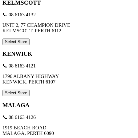
KELMSCOTT
📞 08 6163 4132
UNIT 2, 77 CHAMPION DRIVE
KELMSCOTT, PERTH 6112
Select Store
KENWICK
📞 08 6163 4121
1796 ALBANY HIGHWAY
KENWICK, PERTH 6107
Select Store
MALAGA
📞 08 6163 4126
1919 BEACH ROAD
MALAGA, PERTH 6090