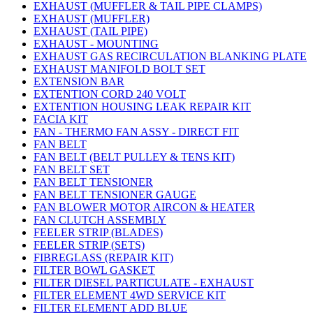
EXHAUST (MUFFLER & TAIL PIPE CLAMPS)
EXHAUST (MUFFLER)
EXHAUST (TAIL PIPE)
EXHAUST - MOUNTING
EXHAUST GAS RECIRCULATION BLANKING PLATE
EXHAUST MANIFOLD BOLT SET
EXTENSION BAR
EXTENTION CORD 240 VOLT
EXTENTION HOUSING LEAK REPAIR KIT
FACIA KIT
FAN - THERMO FAN ASSY - DIRECT FIT
FAN BELT
FAN BELT (BELT PULLEY & TENS KIT)
FAN BELT SET
FAN BELT TENSIONER
FAN BELT TENSIONER GAUGE
FAN BLOWER MOTOR AIRCON & HEATER
FAN CLUTCH ASSEMBLY
FEELER STRIP (BLADES)
FEELER STRIP (SETS)
FIBREGLASS (REPAIR KIT)
FILTER BOWL GASKET
FILTER DIESEL PARTICULATE - EXHAUST
FILTER ELEMENT 4WD SERVICE KIT
FILTER ELEMENT ADD BLUE