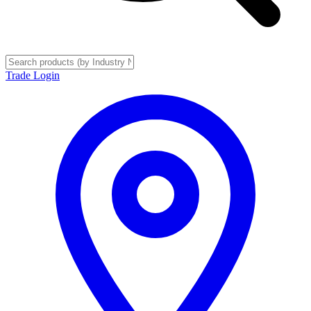
Trade Login