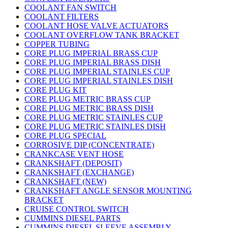
COOLANT FAN SWITCH
COOLANT FILTERS
COOLANT HOSE VALVE ACTUATORS
COOLANT OVERFLOW TANK BRACKET
COPPER TUBING
CORE PLUG IMPERIAL BRASS CUP
CORE PLUG IMPERIAL BRASS DISH
CORE PLUG IMPERIAL STAINLES CUP
CORE PLUG IMPERIAL STAINLES DISH
CORE PLUG KIT
CORE PLUG METRIC BRASS CUP
CORE PLUG METRIC BRASS DISH
CORE PLUG METRIC STAINLES CUP
CORE PLUG METRIC STAINLES DISH
CORE PLUG SPECIAL
CORROSIVE DIP (CONCENTRATE)
CRANKCASE VENT HOSE
CRANKSHAFT (DEPOSIT)
CRANKSHAFT (EXCHANGE)
CRANKSHAFT (NEW)
CRANKSHAFT ANGLE SENSOR MOUNTING
BRACKET
CRUISE CONTROL SWITCH
CUMMINS DIESEL PARTS
CUMMINS DIESEL SLEEVE ASSEMBLY