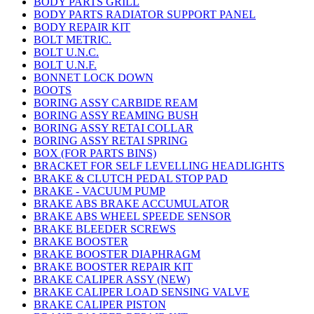
BODY PARTS GRILL
BODY PARTS RADIATOR SUPPORT PANEL
BODY REPAIR KIT
BOLT METRIC.
BOLT U.N.C.
BOLT U.N.F.
BONNET LOCK DOWN
BOOTS
BORING ASSY CARBIDE REAM
BORING ASSY REAMING BUSH
BORING ASSY RETAI COLLAR
BORING ASSY RETAI SPRING
BOX (FOR PARTS BINS)
BRACKET FOR SELF LEVELLING HEADLIGHTS
BRAKE & CLUTCH PEDAL STOP PAD
BRAKE - VACUUM PUMP
BRAKE ABS BRAKE ACCUMULATOR
BRAKE ABS WHEEL SPEEDE SENSOR
BRAKE BLEEDER SCREWS
BRAKE BOOSTER
BRAKE BOOSTER DIAPHRAGM
BRAKE BOOSTER REPAIR KIT
BRAKE CALIPER ASSY (NEW)
BRAKE CALIPER LOAD SENSING VALVE
BRAKE CALIPER PISTON