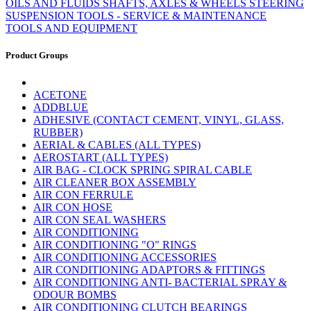
OILS AND FLUIDS
SHAFTS, AXLES & WHEELS
STEERING
SUSPENSION
TOOLS - SERVICE & MAINTENANCE
TOOLS AND EQUIPMENT
Product Groups
ACETONE
ADDBLUE
ADHESIVE (CONTACT CEMENT, VINYL, GLASS,
RUBBER)
AERIAL & CABLES (ALL TYPES)
AEROSTART (ALL TYPES)
AIR BAG - CLOCK SPRING SPIRAL CABLE
AIR CLEANER BOX ASSEMBLY
AIR CON FERRULE
AIR CON HOSE
AIR CON SEAL WASHERS
AIR CONDITIONING
AIR CONDITIONING "O" RINGS
AIR CONDITIONING ACCESSORIES
AIR CONDITIONING ADAPTORS & FITTINGS
AIR CONDITIONING ANTI- BACTERIAL SPRAY &
ODOUR BOMBS
AIR CONDITIONING CLUTCH BEARINGS