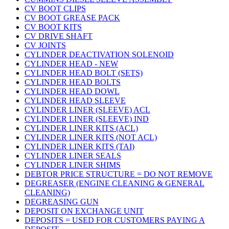
CV BOOT CLIPS
CV BOOT GREASE PACK
CV BOOT KITS
CV DRIVE SHAFT
CV JOINTS
CYLINDER DEACTIVATION SOLENOID
CYLINDER HEAD - NEW
CYLINDER HEAD BOLT (SETS)
CYLINDER HEAD BOLTS
CYLINDER HEAD DOWL
CYLINDER HEAD SLEEVE
CYLINDER LINER (SLEEVE) ACL
CYLINDER LINER (SLEEVE) IND
CYLINDER LINER KITS (ACL)
CYLINDER LINER KITS (NOT ACL)
CYLINDER LINER KITS (TAI)
CYLINDER LINER SEALS
CYLINDER LINER SHIMS
DEBTOR PRICE STRUCTURE = DO NOT REMOVE
DEGREASER (ENGINE CLEANING & GENERAL
CLEANING)
DEGREASING GUN
DEPOSIT ON EXCHANGE UNIT
DEPOSITS = USED FOR CUSTOMERS PAYING A