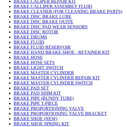
BRAKE CALIPER REPAIR KIT
BRAKE CALLIPER ASSEMBLY FLUID
BRAKE CLEANER (FOR CLEANING BRAKE PARTS)
BRAKE DISC BRAKE LUBE
BRAKE DISC BRAKE QUITE
BRAKE DISC PAD WEAR SENSORS
BRAKE DISC ROTOR
BRAKE DRUMS
BRAKE FLUID
BRAKE FLUID RESERVOIR
BRAKE HAND BRAKE SHOE - RETAINER KIT
BRAKE HOSE
BRAKE HOSE SETS
BRAKE LIGHT SWITCH
BRAKE MASTER CYLINDER
BRAKE MASTER CYLINDER REPAIR KIT
BRAKE MASTER CYLINDER SWITCH
BRAKE PAD SET
BRAKE PAD SHIM KIT
BRAKE PIPE (BUNDY TUBE)
BRAKE PIPE T-PIECE
BRAKE PROPORTIONING VALVE
BRAKE PROPORTIONING VALVE BRACKET
BRAKE SHOE (NEW)
BRAKE SHOE SPRING KIT