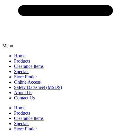
Menu
Home
Products
Clearance Items
Specials
Store Finder
Online Access
Safety Datasheet (MSDS)
About Us
Contact Us
Home
Products
Clearance Items
Specials
Store Finder