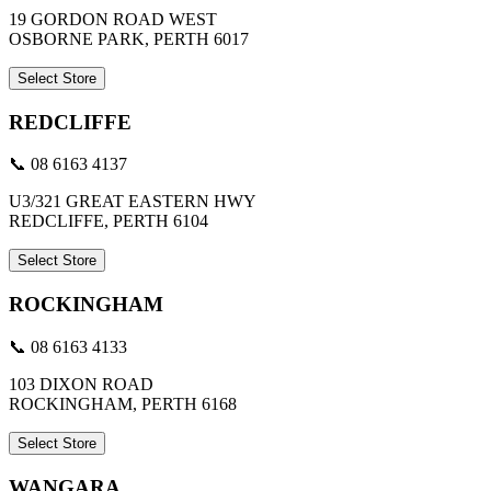
19 GORDON ROAD WEST
OSBORNE PARK, PERTH 6017
Select Store
REDCLIFFE
📞 08 6163 4137
U3/321 GREAT EASTERN HWY
REDCLIFFE, PERTH 6104
Select Store
ROCKINGHAM
📞 08 6163 4133
103 DIXON ROAD
ROCKINGHAM, PERTH 6168
Select Store
WANGARA