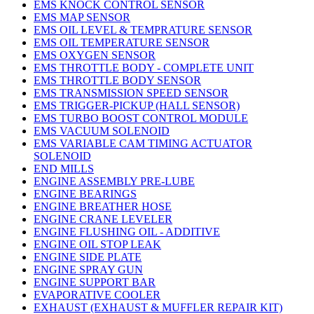
EMS KNOCK CONTROL SENSOR
EMS MAP SENSOR
EMS OIL LEVEL & TEMPRATURE SENSOR
EMS OIL TEMPERATURE SENSOR
EMS OXYGEN SENSOR
EMS THROTTLE BODY - COMPLETE UNIT
EMS THROTTLE BODY SENSOR
EMS TRANSMISSION SPEED SENSOR
EMS TRIGGER-PICKUP (HALL SENSOR)
EMS TURBO BOOST CONTROL MODULE
EMS VACUUM SOLENOID
EMS VARIABLE CAM TIMING ACTUATOR
SOLENOID
END MILLS
ENGINE ASSEMBLY PRE-LUBE
ENGINE BEARINGS
ENGINE BREATHER HOSE
ENGINE CRANE LEVELER
ENGINE FLUSHING OIL - ADDITIVE
ENGINE OIL STOP LEAK
ENGINE SIDE PLATE
ENGINE SPRAY GUN
ENGINE SUPPORT BAR
EVAPORATIVE COOLER
EXHAUST (EXHAUST & MUFFLER REPAIR KIT)