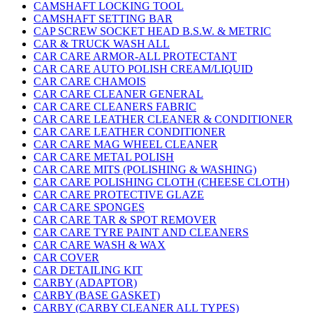
CAMSHAFT LOCKING TOOL
CAMSHAFT SETTING BAR
CAP SCREW SOCKET HEAD B.S.W. & METRIC
CAR & TRUCK WASH ALL
CAR CARE ARMOR-ALL PROTECTANT
CAR CARE AUTO POLISH CREAM/LIQUID
CAR CARE CHAMOIS
CAR CARE CLEANER GENERAL
CAR CARE CLEANERS FABRIC
CAR CARE LEATHER CLEANER & CONDITIONER
CAR CARE LEATHER CONDITIONER
CAR CARE MAG WHEEL CLEANER
CAR CARE METAL POLISH
CAR CARE MITS (POLISHING & WASHING)
CAR CARE POLISHING CLOTH (CHEESE CLOTH)
CAR CARE PROTECTIVE GLAZE
CAR CARE SPONGES
CAR CARE TAR & SPOT REMOVER
CAR CARE TYRE PAINT AND CLEANERS
CAR CARE WASH & WAX
CAR COVER
CAR DETAILING KIT
CARBY (ADAPTOR)
CARBY (BASE GASKET)
CARBY (CARBY CLEANER ALL TYPES)