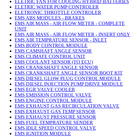
ELETRIC FAN FOR COOLING HYBRID BATTERIES
ELETRIC WATER PUMP CONTROLER
ELETRONIC THROTTLE CONTROLER
EMS ABS MODULES - BRAKES
EMS AIR MASS - AIR FLOW METER - COMPLETE
UNIT
EMS AIR MASS - AIR FLOW METER - INSERT ONLY
EMS AIR TEMPRATURE SENSOR - INLET
EMS BODY CONTROL MODULE
EMS CAMSHAFT ANGLE SENSOR
EMS CLIMATE CONTROL UNIT
EMS COOLANT SENSOR (TO ECU)
EMS CRANKSHAFT ANGLE SENSOR
EMS CRANKSHAFT ANGLE SENSOR BOOT KIT
EMS DIESEL GLOW PLUG CONTROL MODULE
EMS DIESEL INJECTION PUMP DRIVE MODULE
EMS EGR VALVE COOLER
EMS EMISSION CONTROL VALVE
EMS ENGINE CONTROL MODULE
EMS EXHAUST GAS RECIRCULATION VALVE
EMS EXHAUST GAS TEMP SENSOR
EMS EXHAUST PRESSURE SENSOR
EMS FUEL TEMPRATURE SENDER
EMS IDLE SPEED CONTROL VALVE
EMS IGNITION MODULE