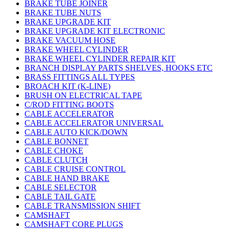
BRAKE TUBE JOINER
BRAKE TUBE NUTS
BRAKE UPGRADE KIT
BRAKE UPGRADE KIT ELECTRONIC
BRAKE VACUUM HOSE
BRAKE WHEEL CYLINDER
BRAKE WHEEL CYLINDER REPAIR KIT
BRANCH DISPLAY PARTS SHELVES, HOOKS ETC
BRASS FITTINGS ALL TYPES
BROACH KIT (K-LINE)
BRUSH ON ELECTRICAL TAPE
C/ROD FITTING BOOTS
CABLE ACCELERATOR
CABLE ACCELERATOR UNIVERSAL
CABLE AUTO KICK/DOWN
CABLE BONNET
CABLE CHOKE
CABLE CLUTCH
CABLE CRUISE CONTROL
CABLE HAND BRAKE
CABLE SELECTOR
CABLE TAIL GATE
CABLE TRANSMISSION SHIFT
CAMSHAFT
CAMSHAFT CORE PLUGS