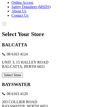
Online Access
Safety Datasheet (MSDS)
About Us
Contact Us
Select Your Store
BALCATTA
📞 08 6163 4124
UNIT 3, 15 HALLEY ROAD
BALCATTA, PERTH 6021
Select Store
BAYSWATER
📞 08 6163 4120
203 COLLIER ROAD
BAYSWATER, PERTH 6053