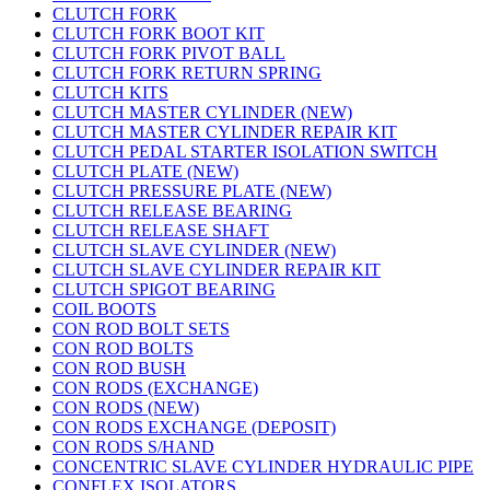
CLUTCH FORK
CLUTCH FORK BOOT KIT
CLUTCH FORK PIVOT BALL
CLUTCH FORK RETURN SPRING
CLUTCH KITS
CLUTCH MASTER CYLINDER (NEW)
CLUTCH MASTER CYLINDER REPAIR KIT
CLUTCH PEDAL STARTER ISOLATION SWITCH
CLUTCH PLATE (NEW)
CLUTCH PRESSURE PLATE (NEW)
CLUTCH RELEASE BEARING
CLUTCH RELEASE SHAFT
CLUTCH SLAVE CYLINDER (NEW)
CLUTCH SLAVE CYLINDER REPAIR KIT
CLUTCH SPIGOT BEARING
COIL BOOTS
CON ROD BOLT SETS
CON ROD BOLTS
CON ROD BUSH
CON RODS (EXCHANGE)
CON RODS (NEW)
CON RODS EXCHANGE (DEPOSIT)
CON RODS S/HAND
CONCENTRIC SLAVE CYLINDER HYDRAULIC PIPE
CONFLEX ISOLATORS