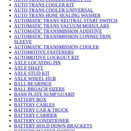
AUTO TRANS COOLER KIT
AUTO TRANS COOLER UNIVERSAL
AUTO TRANS HOSE SEALING WASHER
AUTOMATIC TRANS NEUTRAL START SWITCH
AUTOMATIC TRANS VACUUM MODULARS
AUTOMATIC TRANSMISSION ADDITIVE
AUTOMATIC TRANSMISSION CONNECTION
SLEEVE
AUTOMATIC TRANSMISSION COOLER
AUTOMOTIVE FASTENERS
AUTOMOTIVE LOCKOUT KIT
AXLE LOCATING PIN
AXLE SHAFT
AXLE STUD KIT
AXLE WHEEL HUB
BALL BEARINGS
BALL BROACH SIZERS
BASH PLATE SUMP GUARD
BATTERY BOX
BATTERY CABLES
BATTERY CAR & TRUCK
BATTERY CARRIER
BATTERY CONDITIONER
BATTERY HOLD DOWN BRACKETS