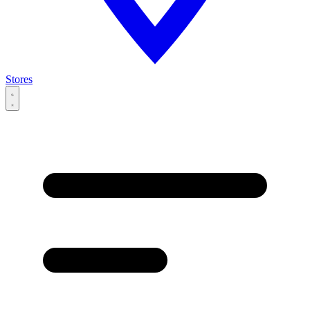
Stores