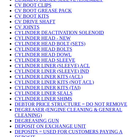
CV BOOT CLIPS
CV BOOT GREASE PACK
CV BOOT KITS
CV DRIVE SHAFT
CV JOINTS
CYLINDER DEACTIVATION SOLENOID
CYLINDER HEAD - NEW
CYLINDER HEAD BOLT (SETS)
CYLINDER HEAD BOLTS
CYLINDER HEAD DOWL
CYLINDER HEAD SLEEVE
CYLINDER LINER (SLEEVE) ACL
CYLINDER LINER (SLEEVE) IND
CYLINDER LINER KITS (ACL)
CYLINDER LINER KITS (NOT ACL)
CYLINDER LINER KITS (TAI)
CYLINDER LINER SEALS
CYLINDER LINER SHIMS
DEBTOR PRICE STRUCTURE = DO NOT REMOVE
DEGREASER (ENGINE CLEANING & GENERAL
CLEANING)
DEGREASING GUN
DEPOSIT ON EXCHANGE UNIT
DEPOSITS = USED FOR CUSTOMERS PAYING A