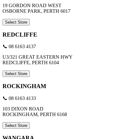
19 GORDON ROAD WEST
OSBORNE PARK, PERTH 6017
Select Store
REDCLIFFE
📞 08 6163 4137
U3/321 GREAT EASTERN HWY
REDCLIFFE, PERTH 6104
Select Store
ROCKINGHAM
📞 08 6163 4133
103 DIXON ROAD
ROCKINGHAM, PERTH 6168
Select Store
WANGARA