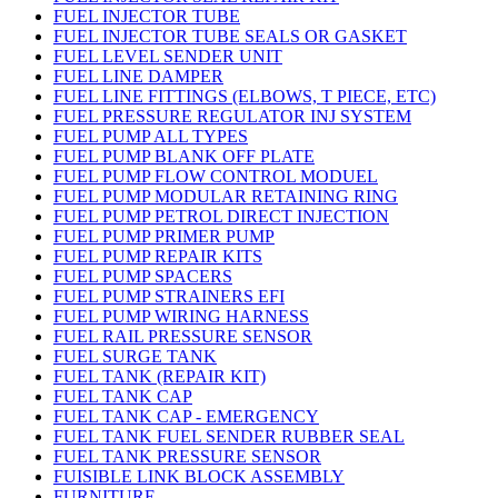
FUEL INJECTOR TUBE
FUEL INJECTOR TUBE SEALS OR GASKET
FUEL LEVEL SENDER UNIT
FUEL LINE DAMPER
FUEL LINE FITTINGS (ELBOWS, T PIECE, ETC)
FUEL PRESSURE REGULATOR INJ SYSTEM
FUEL PUMP ALL TYPES
FUEL PUMP BLANK OFF PLATE
FUEL PUMP FLOW CONTROL MODUEL
FUEL PUMP MODULAR RETAINING RING
FUEL PUMP PETROL DIRECT INJECTION
FUEL PUMP PRIMER PUMP
FUEL PUMP REPAIR KITS
FUEL PUMP SPACERS
FUEL PUMP STRAINERS EFI
FUEL PUMP WIRING HARNESS
FUEL RAIL PRESSURE SENSOR
FUEL SURGE TANK
FUEL TANK (REPAIR KIT)
FUEL TANK CAP
FUEL TANK CAP - EMERGENCY
FUEL TANK FUEL SENDER RUBBER SEAL
FUEL TANK PRESSURE SENSOR
FUISIBLE LINK BLOCK ASSEMBLY
FURNITURE