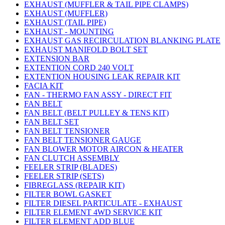
EXHAUST (MUFFLER & TAIL PIPE CLAMPS)
EXHAUST (MUFFLER)
EXHAUST (TAIL PIPE)
EXHAUST - MOUNTING
EXHAUST GAS RECIRCULATION BLANKING PLATE
EXHAUST MANIFOLD BOLT SET
EXTENSION BAR
EXTENTION CORD 240 VOLT
EXTENTION HOUSING LEAK REPAIR KIT
FACIA KIT
FAN - THERMO FAN ASSY - DIRECT FIT
FAN BELT
FAN BELT (BELT PULLEY & TENS KIT)
FAN BELT SET
FAN BELT TENSIONER
FAN BELT TENSIONER GAUGE
FAN BLOWER MOTOR AIRCON & HEATER
FAN CLUTCH ASSEMBLY
FEELER STRIP (BLADES)
FEELER STRIP (SETS)
FIBREGLASS (REPAIR KIT)
FILTER BOWL GASKET
FILTER DIESEL PARTICULATE - EXHAUST
FILTER ELEMENT 4WD SERVICE KIT
FILTER ELEMENT ADD BLUE