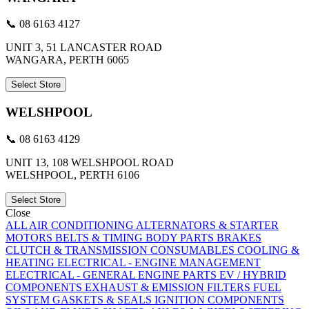
📞 08 6163 4127
UNIT 3, 51 LANCASTER ROAD
WANGARA, PERTH 6065
Select Store
WELSHPOOL
📞 08 6163 4129
UNIT 13, 108 WELSHPOOL ROAD
WELSHPOOL, PERTH 6106
Select Store
Close
ALL
AIR CONDITIONING
ALTERNATORS & STARTER
MOTORS
BELTS & TIMING
BODY PARTS
BRAKES
CLUTCH & TRANSMISSION
CONSUMABLES
COOLING &
HEATING
ELECTRICAL - ENGINE MANAGEMENT
ELECTRICAL - GENERAL
ENGINE PARTS
EV / HYBRID
COMPONENTS
EXHAUST & EMISSION
FILTERS
FUEL
SYSTEM
GASKETS & SEALS
IGNITION COMPONENTS