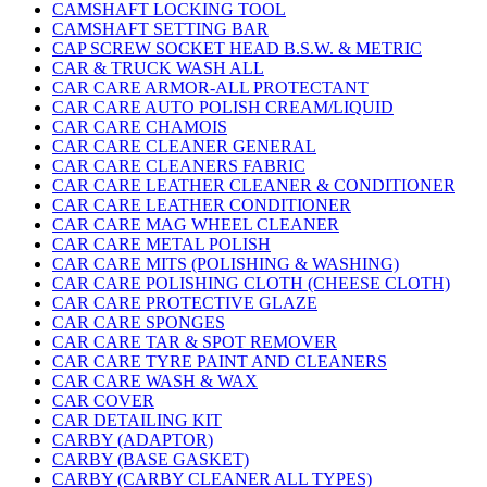
CAMSHAFT LOCKING TOOL
CAMSHAFT SETTING BAR
CAP SCREW SOCKET HEAD B.S.W. & METRIC
CAR & TRUCK WASH ALL
CAR CARE ARMOR-ALL PROTECTANT
CAR CARE AUTO POLISH CREAM/LIQUID
CAR CARE CHAMOIS
CAR CARE CLEANER GENERAL
CAR CARE CLEANERS FABRIC
CAR CARE LEATHER CLEANER & CONDITIONER
CAR CARE LEATHER CONDITIONER
CAR CARE MAG WHEEL CLEANER
CAR CARE METAL POLISH
CAR CARE MITS (POLISHING & WASHING)
CAR CARE POLISHING CLOTH (CHEESE CLOTH)
CAR CARE PROTECTIVE GLAZE
CAR CARE SPONGES
CAR CARE TAR & SPOT REMOVER
CAR CARE TYRE PAINT AND CLEANERS
CAR CARE WASH & WAX
CAR COVER
CAR DETAILING KIT
CARBY (ADAPTOR)
CARBY (BASE GASKET)
CARBY (CARBY CLEANER ALL TYPES)