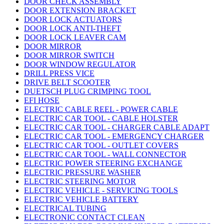
DOOR CHECK ASSEMBLY
DOOR EXTENSION BRACKET
DOOR LOCK ACTUATORS
DOOR LOCK ANTI-THEFT
DOOR LOCK LEAVER CAM
DOOR MIRROR
DOOR MIRROR SWITCH
DOOR WINDOW REGULATOR
DRILL PRESS VICE
DRIVE BELT SCOOTER
DUETSCH PLUG CRIMPING TOOL
EFI HOSE
ELECTRIC CABLE REEL - POWER CABLE
ELECTRIC CAR TOOL - CABLE HOLSTER
ELECTRIC CAR TOOL - CHARGER CABLE ADAPT
ELECTRIC CAR TOOL - EMERGENCY CHARGER
ELECTRIC CAR TOOL - OUTLET COVERS
ELECTRIC CAR TOOL - WALL CONNECTOR
ELECTRIC POWER STEERING EXCHANGE
ELECTRIC PRESSURE WASHER
ELECTRIC STEERING MOTOR
ELECTRIC VEHICLE - SERVICING TOOLS
ELECTRIC VEHICLE BATTERY
ELECTRICAL TUBING
ELECTRONIC CONTACT CLEAN