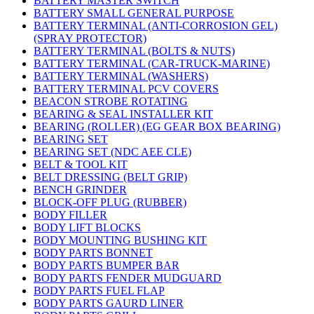
BATTERY MASTER SWITCH
BATTERY SMALL GENERAL PURPOSE
BATTERY TERMINAL (ANTI-CORROSION GEL)
(SPRAY PROTECTOR)
BATTERY TERMINAL (BOLTS & NUTS)
BATTERY TERMINAL (CAR-TRUCK-MARINE)
BATTERY TERMINAL (WASHERS)
BATTERY TERMINAL PCV COVERS
BEACON STROBE ROTATING
BEARING & SEAL INSTALLER KIT
BEARING (ROLLER) (EG GEAR BOX BEARING)
BEARING SET
BEARING SET (NDC AEE CLE)
BELT & TOOL KIT
BELT DRESSING (BELT GRIP)
BENCH GRINDER
BLOCK-OFF PLUG (RUBBER)
BODY FILLER
BODY LIFT BLOCKS
BODY MOUNTING BUSHING KIT
BODY PARTS BONNET
BODY PARTS BUMPER BAR
BODY PARTS FENDER MUDGUARD
BODY PARTS FUEL FLAP
BODY PARTS GAURD LINER