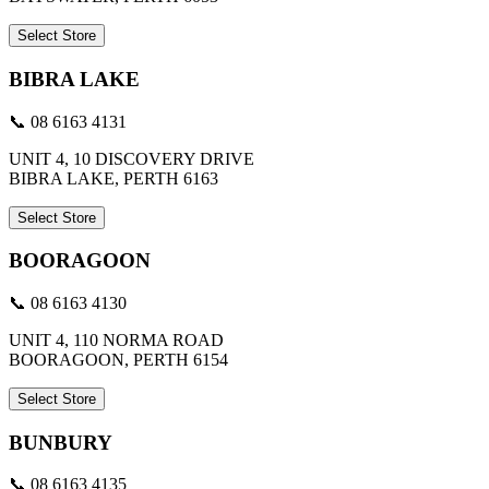
Select Store
BIBRA LAKE
📞 08 6163 4131
UNIT 4, 10 DISCOVERY DRIVE
BIBRA LAKE, PERTH 6163
Select Store
BOORAGOON
📞 08 6163 4130
UNIT 4, 110 NORMA ROAD
BOORAGOON, PERTH 6154
Select Store
BUNBURY
📞 08 6163 4135