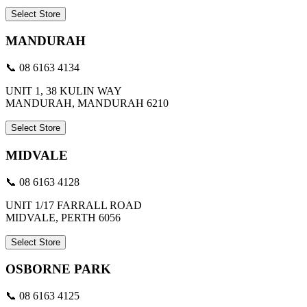
Select Store
MANDURAH
📞 08 6163 4134
UNIT 1, 38 KULIN WAY
MANDURAH, MANDURAH 6210
Select Store
MIDVALE
📞 08 6163 4128
UNIT 1/17 FARRALL ROAD
MIDVALE, PERTH 6056
Select Store
OSBORNE PARK
📞 08 6163 4125