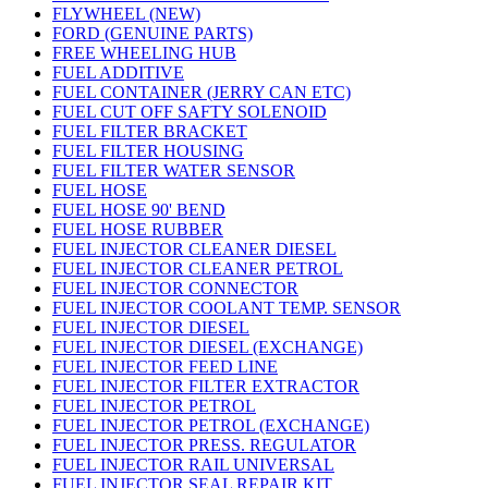
FLYWHEEL (NEW)
FORD (GENUINE PARTS)
FREE WHEELING HUB
FUEL ADDITIVE
FUEL CONTAINER (JERRY CAN ETC)
FUEL CUT OFF SAFTY SOLENOID
FUEL FILTER BRACKET
FUEL FILTER HOUSING
FUEL FILTER WATER SENSOR
FUEL HOSE
FUEL HOSE 90' BEND
FUEL HOSE RUBBER
FUEL INJECTOR CLEANER DIESEL
FUEL INJECTOR CLEANER PETROL
FUEL INJECTOR CONNECTOR
FUEL INJECTOR COOLANT TEMP. SENSOR
FUEL INJECTOR DIESEL
FUEL INJECTOR DIESEL (EXCHANGE)
FUEL INJECTOR FEED LINE
FUEL INJECTOR FILTER EXTRACTOR
FUEL INJECTOR PETROL
FUEL INJECTOR PETROL (EXCHANGE)
FUEL INJECTOR PRESS. REGULATOR
FUEL INJECTOR RAIL UNIVERSAL
FUEL INJECTOR SEAL REPAIR KIT