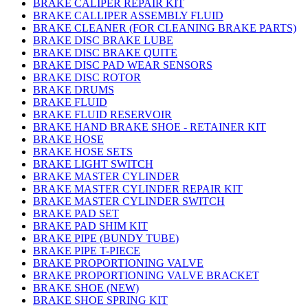
BRAKE CALIPER REPAIR KIT
BRAKE CALLIPER ASSEMBLY FLUID
BRAKE CLEANER (FOR CLEANING BRAKE PARTS)
BRAKE DISC BRAKE LUBE
BRAKE DISC BRAKE QUITE
BRAKE DISC PAD WEAR SENSORS
BRAKE DISC ROTOR
BRAKE DRUMS
BRAKE FLUID
BRAKE FLUID RESERVOIR
BRAKE HAND BRAKE SHOE - RETAINER KIT
BRAKE HOSE
BRAKE HOSE SETS
BRAKE LIGHT SWITCH
BRAKE MASTER CYLINDER
BRAKE MASTER CYLINDER REPAIR KIT
BRAKE MASTER CYLINDER SWITCH
BRAKE PAD SET
BRAKE PAD SHIM KIT
BRAKE PIPE (BUNDY TUBE)
BRAKE PIPE T-PIECE
BRAKE PROPORTIONING VALVE
BRAKE PROPORTIONING VALVE BRACKET
BRAKE SHOE (NEW)
BRAKE SHOE SPRING KIT