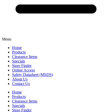
Menu
Home
Products
Clearance Items
Specials
Store Finder
Online Access
Safety Datasheet (MSDS)
About Us
Contact Us
Home
Products
Clearance Items
Specials
Store Finder