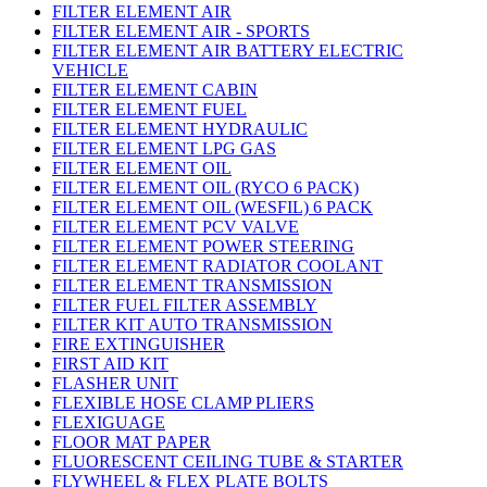
FILTER ELEMENT AIR
FILTER ELEMENT AIR - SPORTS
FILTER ELEMENT AIR BATTERY ELECTRIC
VEHICLE
FILTER ELEMENT CABIN
FILTER ELEMENT FUEL
FILTER ELEMENT HYDRAULIC
FILTER ELEMENT LPG GAS
FILTER ELEMENT OIL
FILTER ELEMENT OIL (RYCO 6 PACK)
FILTER ELEMENT OIL (WESFIL) 6 PACK
FILTER ELEMENT PCV VALVE
FILTER ELEMENT POWER STEERING
FILTER ELEMENT RADIATOR COOLANT
FILTER ELEMENT TRANSMISSION
FILTER FUEL FILTER ASSEMBLY
FILTER KIT AUTO TRANSMISSION
FIRE EXTINGUISHER
FIRST AID KIT
FLASHER UNIT
FLEXIBLE HOSE CLAMP PLIERS
FLEXIGUAGE
FLOOR MAT PAPER
FLUORESCENT CEILING TUBE & STARTER
FLYWHEEL & FLEX PLATE BOLTS