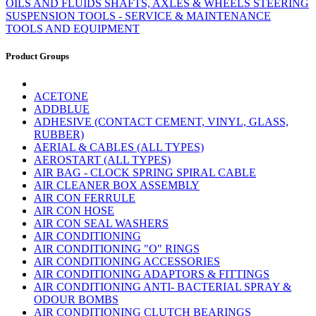
OILS AND FLUIDS
SHAFTS, AXLES & WHEELS
STEERING
SUSPENSION
TOOLS - SERVICE & MAINTENANCE
TOOLS AND EQUIPMENT
Product Groups
ACETONE
ADDBLUE
ADHESIVE (CONTACT CEMENT, VINYL, GLASS,
RUBBER)
AERIAL & CABLES (ALL TYPES)
AEROSTART (ALL TYPES)
AIR BAG - CLOCK SPRING SPIRAL CABLE
AIR CLEANER BOX ASSEMBLY
AIR CON FERRULE
AIR CON HOSE
AIR CON SEAL WASHERS
AIR CONDITIONING
AIR CONDITIONING "O" RINGS
AIR CONDITIONING ACCESSORIES
AIR CONDITIONING ADAPTORS & FITTINGS
AIR CONDITIONING ANTI- BACTERIAL SPRAY &
ODOUR BOMBS
AIR CONDITIONING CLUTCH BEARINGS