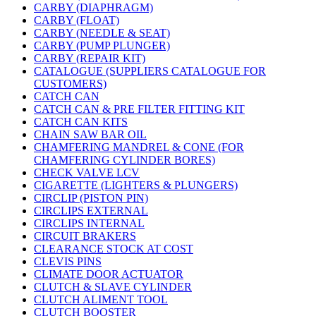
CARBY (DIAPHRAGM)
CARBY (FLOAT)
CARBY (NEEDLE & SEAT)
CARBY (PUMP PLUNGER)
CARBY (REPAIR KIT)
CATALOGUE (SUPPLIERS CATALOGUE FOR
CUSTOMERS)
CATCH CAN
CATCH CAN & PRE FILTER FITTING KIT
CATCH CAN KITS
CHAIN SAW BAR OIL
CHAMFERING MANDREL & CONE (FOR
CHAMFERING CYLINDER BORES)
CHECK VALVE LCV
CIGARETTE (LIGHTERS & PLUNGERS)
CIRCLIP (PISTON PIN)
CIRCLIPS EXTERNAL
CIRCLIPS INTERNAL
CIRCUIT BRAKERS
CLEARANCE STOCK AT COST
CLEVIS PINS
CLIMATE DOOR ACTUATOR
CLUTCH & SLAVE CYLINDER
CLUTCH ALIMENT TOOL
CLUTCH BOOSTER