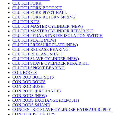
CLUTCH FORK
CLUTCH FORK BOOT KIT
CLUTCH FORK PIVOT BALL
CLUTCH FORK RETURN SPRING
CLUTCH KITS
CLUTCH MASTER CYLINDER (NEW)
CLUTCH MASTER CYLINDER REPAIR KIT
CLUTCH PEDAL STARTER ISOLATION SWITCH
CLUTCH PLATE (NEW)
CLUTCH PRESSURE PLATE (NEW)
CLUTCH RELEASE BEARING
CLUTCH RELEASE SHAFT
CLUTCH SLAVE CYLINDER (NEW)
CLUTCH SLAVE CYLINDER REPAIR KIT
CLUTCH SPIGOT BEARING
COIL BOOTS
CON ROD BOLT SETS
CON ROD BOLTS
CON ROD BUSH
CON RODS (EXCHANGE)
CON RODS (NEW)
CON RODS EXCHANGE (DEPOSIT)
CON RODS S/HAND
CONCENTRIC SLAVE CYLINDER HYDRAULIC PIPE
CONFLEX ISOLATORS