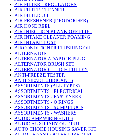
AIR FILTER - REGULATORS
AIR FILTER CLEANER
AIR FILTER OIL
AIR FRESHENER (DEODORISER)
AIR HOSE REEL
AIR INJECTION BLANK OFF PLUG
AIR INTAKE CLEANER FOAMING
AIR INTAKE HOSE
AIRCONDITIONER FLUSHING OIL
ALTERNATOR
ALTERNATOR ADAPTOR PLUG
ALTERNATOR BRUSH SET
ALTERNATOR CLUTCH PULLEY
ANTI-FREEZE TESTER
ANTI-SIEZE LUBRICANTS
ASSORTMENTS (ALL TYPES)
ASSORTMENTS - ELECTRICAL
ASSORTMENTS - FASTENERS
ASSORTMENTS - O RINGS
ASSORTMENTS - SUMP PLUGS
ASSORTMENTS - WASHERS
AUDIO AMP WIRING KITS
AUDIO AUXILIARY OUT PUT
AUTO CHOKE HOUSING SAVER KIT
AUTO TRANS COOLER DIRECT FIT