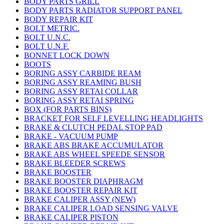
BODY PARTS GRILL
BODY PARTS RADIATOR SUPPORT PANEL
BODY REPAIR KIT
BOLT METRIC.
BOLT U.N.C.
BOLT U.N.F.
BONNET LOCK DOWN
BOOTS
BORING ASSY CARBIDE REAM
BORING ASSY REAMING BUSH
BORING ASSY RETAI COLLAR
BORING ASSY RETAI SPRING
BOX (FOR PARTS BINS)
BRACKET FOR SELF LEVELLING HEADLIGHTS
BRAKE & CLUTCH PEDAL STOP PAD
BRAKE - VACUUM PUMP
BRAKE ABS BRAKE ACCUMULATOR
BRAKE ABS WHEEL SPEEDE SENSOR
BRAKE BLEEDER SCREWS
BRAKE BOOSTER
BRAKE BOOSTER DIAPHRAGM
BRAKE BOOSTER REPAIR KIT
BRAKE CALIPER ASSY (NEW)
BRAKE CALIPER LOAD SENSING VALVE
BRAKE CALIPER PISTON