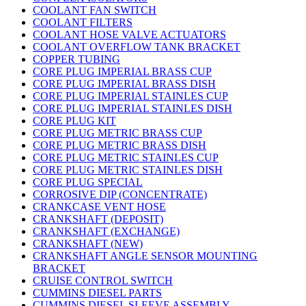
COOLANT FAN SWITCH
COOLANT FILTERS
COOLANT HOSE VALVE ACTUATORS
COOLANT OVERFLOW TANK BRACKET
COPPER TUBING
CORE PLUG IMPERIAL BRASS CUP
CORE PLUG IMPERIAL BRASS DISH
CORE PLUG IMPERIAL STAINLES CUP
CORE PLUG IMPERIAL STAINLES DISH
CORE PLUG KIT
CORE PLUG METRIC BRASS CUP
CORE PLUG METRIC BRASS DISH
CORE PLUG METRIC STAINLES CUP
CORE PLUG METRIC STAINLES DISH
CORE PLUG SPECIAL
CORROSIVE DIP (CONCENTRATE)
CRANKCASE VENT HOSE
CRANKSHAFT (DEPOSIT)
CRANKSHAFT (EXCHANGE)
CRANKSHAFT (NEW)
CRANKSHAFT ANGLE SENSOR MOUNTING
BRACKET
CRUISE CONTROL SWITCH
CUMMINS DIESEL PARTS
CUMMINS DIESEL SLEEVE ASSEMBLY