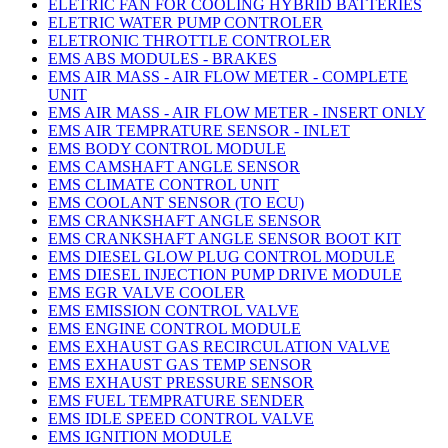
ELETRIC FAN FOR COOLING HYBRID BATTERIES
ELETRIC WATER PUMP CONTROLER
ELETRONIC THROTTLE CONTROLER
EMS ABS MODULES - BRAKES
EMS AIR MASS - AIR FLOW METER - COMPLETE
UNIT
EMS AIR MASS - AIR FLOW METER - INSERT ONLY
EMS AIR TEMPRATURE SENSOR - INLET
EMS BODY CONTROL MODULE
EMS CAMSHAFT ANGLE SENSOR
EMS CLIMATE CONTROL UNIT
EMS COOLANT SENSOR (TO ECU)
EMS CRANKSHAFT ANGLE SENSOR
EMS CRANKSHAFT ANGLE SENSOR BOOT KIT
EMS DIESEL GLOW PLUG CONTROL MODULE
EMS DIESEL INJECTION PUMP DRIVE MODULE
EMS EGR VALVE COOLER
EMS EMISSION CONTROL VALVE
EMS ENGINE CONTROL MODULE
EMS EXHAUST GAS RECIRCULATION VALVE
EMS EXHAUST GAS TEMP SENSOR
EMS EXHAUST PRESSURE SENSOR
EMS FUEL TEMPRATURE SENDER
EMS IDLE SPEED CONTROL VALVE
EMS IGNITION MODULE