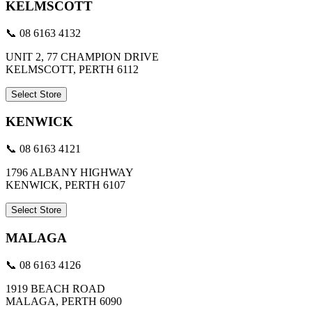
KELMSCOTT
📞 08 6163 4132
UNIT 2, 77 CHAMPION DRIVE
KELMSCOTT, PERTH 6112
Select Store
KENWICK
📞 08 6163 4121
1796 ALBANY HIGHWAY
KENWICK, PERTH 6107
Select Store
MALAGA
📞 08 6163 4126
1919 BEACH ROAD
MALAGA, PERTH 6090