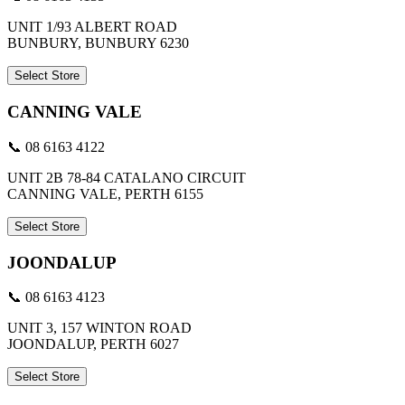
UNIT 1/93 ALBERT ROAD
BUNBURY, BUNBURY 6230
Select Store
CANNING VALE
📞 08 6163 4122
UNIT 2B 78-84 CATALANO CIRCUIT
CANNING VALE, PERTH 6155
Select Store
JOONDALUP
📞 08 6163 4123
UNIT 3, 157 WINTON ROAD
JOONDALUP, PERTH 6027
Select Store