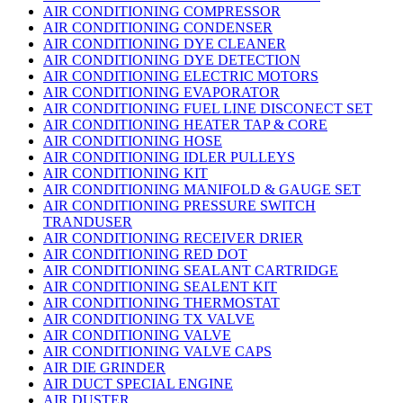
AIR CONDITIONING COMPRESSOR
AIR CONDITIONING CONDENSER
AIR CONDITIONING DYE CLEANER
AIR CONDITIONING DYE DETECTION
AIR CONDITIONING ELECTRIC MOTORS
AIR CONDITIONING EVAPORATOR
AIR CONDITIONING FUEL LINE DISCONECT SET
AIR CONDITIONING HEATER TAP & CORE
AIR CONDITIONING HOSE
AIR CONDITIONING IDLER PULLEYS
AIR CONDITIONING KIT
AIR CONDITIONING MANIFOLD & GAUGE SET
AIR CONDITIONING PRESSURE SWITCH
TRANDUSER
AIR CONDITIONING RECEIVER DRIER
AIR CONDITIONING RED DOT
AIR CONDITIONING SEALANT CARTRIDGE
AIR CONDITIONING SEALENT KIT
AIR CONDITIONING THERMOSTAT
AIR CONDITIONING TX VALVE
AIR CONDITIONING VALVE
AIR CONDITIONING VALVE CAPS
AIR DIE GRINDER
AIR DUCT SPECIAL ENGINE
AIR DUSTER