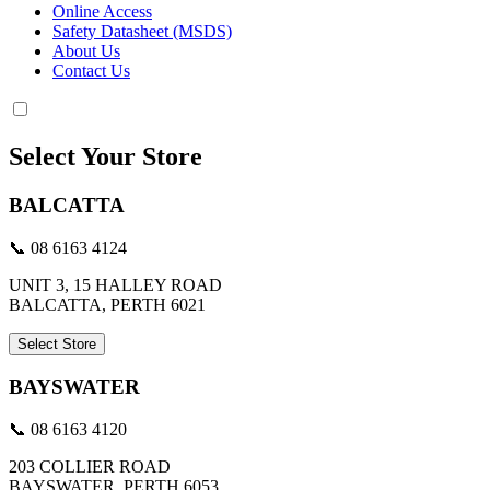
Online Access
Safety Datasheet (MSDS)
About Us
Contact Us
Select Your Store
BALCATTA
📞 08 6163 4124
UNIT 3, 15 HALLEY ROAD
BALCATTA, PERTH 6021
Select Store
BAYSWATER
📞 08 6163 4120
203 COLLIER ROAD
BAYSWATER, PERTH 6053