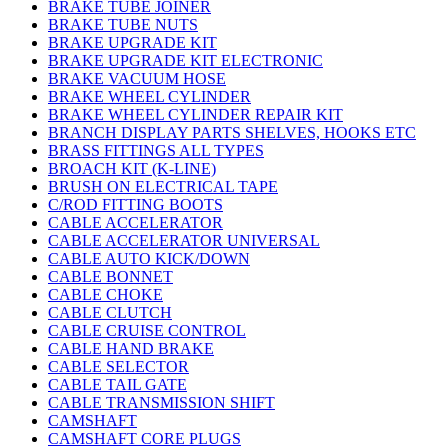
BRAKE TUBE JOINER
BRAKE TUBE NUTS
BRAKE UPGRADE KIT
BRAKE UPGRADE KIT ELECTRONIC
BRAKE VACUUM HOSE
BRAKE WHEEL CYLINDER
BRAKE WHEEL CYLINDER REPAIR KIT
BRANCH DISPLAY PARTS SHELVES, HOOKS ETC
BRASS FITTINGS ALL TYPES
BROACH KIT (K-LINE)
BRUSH ON ELECTRICAL TAPE
C/ROD FITTING BOOTS
CABLE ACCELERATOR
CABLE ACCELERATOR UNIVERSAL
CABLE AUTO KICK/DOWN
CABLE BONNET
CABLE CHOKE
CABLE CLUTCH
CABLE CRUISE CONTROL
CABLE HAND BRAKE
CABLE SELECTOR
CABLE TAIL GATE
CABLE TRANSMISSION SHIFT
CAMSHAFT
CAMSHAFT CORE PLUGS