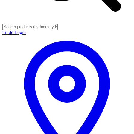
Trade Login