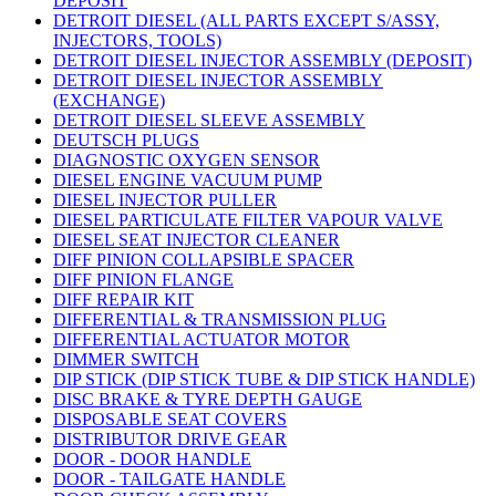
DEPOSIT
DETROIT DIESEL (ALL PARTS EXCEPT S/ASSY,
INJECTORS, TOOLS)
DETROIT DIESEL INJECTOR ASSEMBLY (DEPOSIT)
DETROIT DIESEL INJECTOR ASSEMBLY
(EXCHANGE)
DETROIT DIESEL SLEEVE ASSEMBLY
DEUTSCH PLUGS
DIAGNOSTIC OXYGEN SENSOR
DIESEL ENGINE VACUUM PUMP
DIESEL INJECTOR PULLER
DIESEL PARTICULATE FILTER VAPOUR VALVE
DIESEL SEAT INJECTOR CLEANER
DIFF PINION COLLAPSIBLE SPACER
DIFF PINION FLANGE
DIFF REPAIR KIT
DIFFERENTIAL & TRANSMISSION PLUG
DIFFERENTIAL ACTUATOR MOTOR
DIMMER SWITCH
DIP STICK (DIP STICK TUBE & DIP STICK HANDLE)
DISC BRAKE & TYRE DEPTH GAUGE
DISPOSABLE SEAT COVERS
DISTRIBUTOR DRIVE GEAR
DOOR - DOOR HANDLE
DOOR - TAILGATE HANDLE