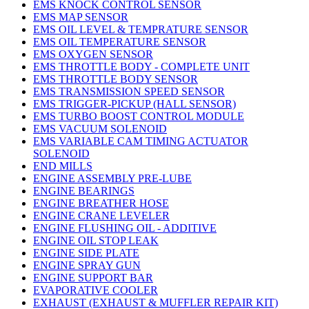
EMS KNOCK CONTROL SENSOR
EMS MAP SENSOR
EMS OIL LEVEL & TEMPRATURE SENSOR
EMS OIL TEMPERATURE SENSOR
EMS OXYGEN SENSOR
EMS THROTTLE BODY - COMPLETE UNIT
EMS THROTTLE BODY SENSOR
EMS TRANSMISSION SPEED SENSOR
EMS TRIGGER-PICKUP (HALL SENSOR)
EMS TURBO BOOST CONTROL MODULE
EMS VACUUM SOLENOID
EMS VARIABLE CAM TIMING ACTUATOR
SOLENOID
END MILLS
ENGINE ASSEMBLY PRE-LUBE
ENGINE BEARINGS
ENGINE BREATHER HOSE
ENGINE CRANE LEVELER
ENGINE FLUSHING OIL - ADDITIVE
ENGINE OIL STOP LEAK
ENGINE SIDE PLATE
ENGINE SPRAY GUN
ENGINE SUPPORT BAR
EVAPORATIVE COOLER
EXHAUST (EXHAUST & MUFFLER REPAIR KIT)