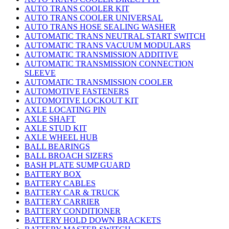
AUTO TRANS COOLER KIT
AUTO TRANS COOLER UNIVERSAL
AUTO TRANS HOSE SEALING WASHER
AUTOMATIC TRANS NEUTRAL START SWITCH
AUTOMATIC TRANS VACUUM MODULARS
AUTOMATIC TRANSMISSION ADDITIVE
AUTOMATIC TRANSMISSION CONNECTION
SLEEVE
AUTOMATIC TRANSMISSION COOLER
AUTOMOTIVE FASTENERS
AUTOMOTIVE LOCKOUT KIT
AXLE LOCATING PIN
AXLE SHAFT
AXLE STUD KIT
AXLE WHEEL HUB
BALL BEARINGS
BALL BROACH SIZERS
BASH PLATE SUMP GUARD
BATTERY BOX
BATTERY CABLES
BATTERY CAR & TRUCK
BATTERY CARRIER
BATTERY CONDITIONER
BATTERY HOLD DOWN BRACKETS