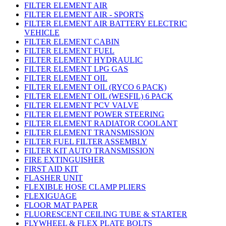
FILTER ELEMENT AIR
FILTER ELEMENT AIR - SPORTS
FILTER ELEMENT AIR BATTERY ELECTRIC
VEHICLE
FILTER ELEMENT CABIN
FILTER ELEMENT FUEL
FILTER ELEMENT HYDRAULIC
FILTER ELEMENT LPG GAS
FILTER ELEMENT OIL
FILTER ELEMENT OIL (RYCO 6 PACK)
FILTER ELEMENT OIL (WESFIL) 6 PACK
FILTER ELEMENT PCV VALVE
FILTER ELEMENT POWER STEERING
FILTER ELEMENT RADIATOR COOLANT
FILTER ELEMENT TRANSMISSION
FILTER FUEL FILTER ASSEMBLY
FILTER KIT AUTO TRANSMISSION
FIRE EXTINGUISHER
FIRST AID KIT
FLASHER UNIT
FLEXIBLE HOSE CLAMP PLIERS
FLEXIGUAGE
FLOOR MAT PAPER
FLUORESCENT CEILING TUBE & STARTER
FLYWHEEL & FLEX PLATE BOLTS