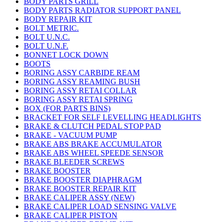
BODY PARTS GRILL
BODY PARTS RADIATOR SUPPORT PANEL
BODY REPAIR KIT
BOLT METRIC.
BOLT U.N.C.
BOLT U.N.F.
BONNET LOCK DOWN
BOOTS
BORING ASSY CARBIDE REAM
BORING ASSY REAMING BUSH
BORING ASSY RETAI COLLAR
BORING ASSY RETAI SPRING
BOX (FOR PARTS BINS)
BRACKET FOR SELF LEVELLING HEADLIGHTS
BRAKE & CLUTCH PEDAL STOP PAD
BRAKE - VACUUM PUMP
BRAKE ABS BRAKE ACCUMULATOR
BRAKE ABS WHEEL SPEEDE SENSOR
BRAKE BLEEDER SCREWS
BRAKE BOOSTER
BRAKE BOOSTER DIAPHRAGM
BRAKE BOOSTER REPAIR KIT
BRAKE CALIPER ASSY (NEW)
BRAKE CALIPER LOAD SENSING VALVE
BRAKE CALIPER PISTON