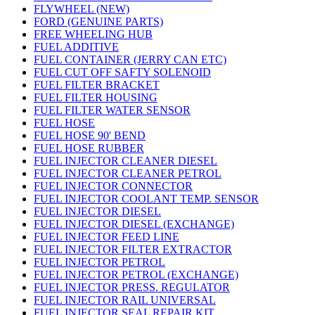
FLYWHEEL (NEW)
FORD (GENUINE PARTS)
FREE WHEELING HUB
FUEL ADDITIVE
FUEL CONTAINER (JERRY CAN ETC)
FUEL CUT OFF SAFTY SOLENOID
FUEL FILTER BRACKET
FUEL FILTER HOUSING
FUEL FILTER WATER SENSOR
FUEL HOSE
FUEL HOSE 90' BEND
FUEL HOSE RUBBER
FUEL INJECTOR CLEANER DIESEL
FUEL INJECTOR CLEANER PETROL
FUEL INJECTOR CONNECTOR
FUEL INJECTOR COOLANT TEMP. SENSOR
FUEL INJECTOR DIESEL
FUEL INJECTOR DIESEL (EXCHANGE)
FUEL INJECTOR FEED LINE
FUEL INJECTOR FILTER EXTRACTOR
FUEL INJECTOR PETROL
FUEL INJECTOR PETROL (EXCHANGE)
FUEL INJECTOR PRESS. REGULATOR
FUEL INJECTOR RAIL UNIVERSAL
FUEL INJECTOR SEAL REPAIR KIT