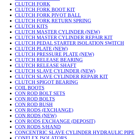
CLUTCH FORK
CLUTCH FORK BOOT KIT
CLUTCH FORK PIVOT BALL
CLUTCH FORK RETURN SPRING
CLUTCH KITS
CLUTCH MASTER CYLINDER (NEW)
CLUTCH MASTER CYLINDER REPAIR KIT
CLUTCH PEDAL STARTER ISOLATION SWITCH
CLUTCH PLATE (NEW)
CLUTCH PRESSURE PLATE (NEW)
CLUTCH RELEASE BEARING
CLUTCH RELEASE SHAFT
CLUTCH SLAVE CYLINDER (NEW)
CLUTCH SLAVE CYLINDER REPAIR KIT
CLUTCH SPIGOT BEARING
COIL BOOTS
CON ROD BOLT SETS
CON ROD BOLTS
CON ROD BUSH
CON RODS (EXCHANGE)
CON RODS (NEW)
CON RODS EXCHANGE (DEPOSIT)
CON RODS S/HAND
CONCENTRIC SLAVE CYLINDER HYDRAULIC PIPE
CONFLEX ISOLATORS