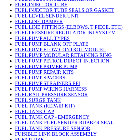
FUEL INJECTOR TUBE
FUEL INJECTOR TUBE SEALS OR GASKET
FUEL LEVEL SENDER UNIT
FUEL LINE DAMPER
FUEL LINE FITTINGS (ELBOWS, T PIECE, ETC)
FUEL PRESSURE REGULATOR INJ SYSTEM
FUEL PUMP ALL TYPES
FUEL PUMP BLANK OFF PLATE
FUEL PUMP FLOW CONTROL MODUEL
FUEL PUMP MODULAR RETAINING RING
FUEL PUMP PETROL DIRECT INJECTION
FUEL PUMP PRIMER PUMP
FUEL PUMP REPAIR KITS
FUEL PUMP SPACERS
FUEL PUMP STRAINERS EFI
FUEL PUMP WIRING HARNESS
FUEL RAIL PRESSURE SENSOR
FUEL SURGE TANK
FUEL TANK (REPAIR KIT)
FUEL TANK CAP
FUEL TANK CAP - EMERGENCY
FUEL TANK FUEL SENDER RUBBER SEAL
FUEL TANK PRESSURE SENSOR
FUISIBLE LINK BLOCK ASSEMBLY
FURNITURE