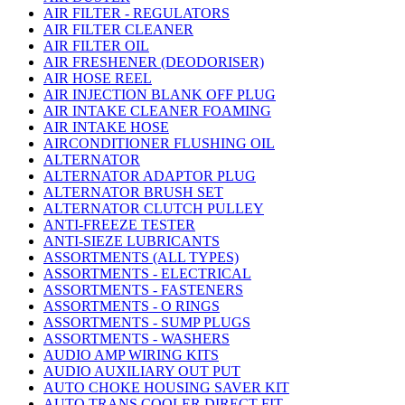
AIR FILTER - REGULATORS
AIR FILTER CLEANER
AIR FILTER OIL
AIR FRESHENER (DEODORISER)
AIR HOSE REEL
AIR INJECTION BLANK OFF PLUG
AIR INTAKE CLEANER FOAMING
AIR INTAKE HOSE
AIRCONDITIONER FLUSHING OIL
ALTERNATOR
ALTERNATOR ADAPTOR PLUG
ALTERNATOR BRUSH SET
ALTERNATOR CLUTCH PULLEY
ANTI-FREEZE TESTER
ANTI-SIEZE LUBRICANTS
ASSORTMENTS (ALL TYPES)
ASSORTMENTS - ELECTRICAL
ASSORTMENTS - FASTENERS
ASSORTMENTS - O RINGS
ASSORTMENTS - SUMP PLUGS
ASSORTMENTS - WASHERS
AUDIO AMP WIRING KITS
AUDIO AUXILIARY OUT PUT
AUTO CHOKE HOUSING SAVER KIT
AUTO TRANS COOLER DIRECT FIT