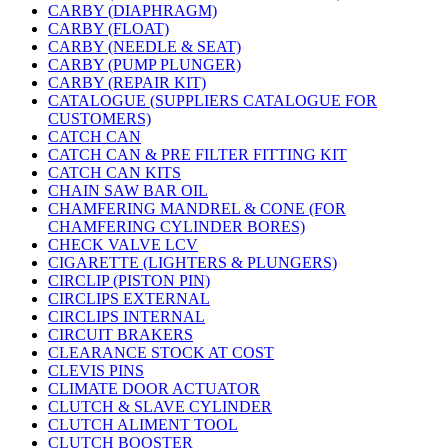
CARBY (DIAPHRAGM)
CARBY (FLOAT)
CARBY (NEEDLE & SEAT)
CARBY (PUMP PLUNGER)
CARBY (REPAIR KIT)
CATALOGUE (SUPPLIERS CATALOGUE FOR
CUSTOMERS)
CATCH CAN
CATCH CAN & PRE FILTER FITTING KIT
CATCH CAN KITS
CHAIN SAW BAR OIL
CHAMFERING MANDREL & CONE (FOR
CHAMFERING CYLINDER BORES)
CHECK VALVE LCV
CIGARETTE (LIGHTERS & PLUNGERS)
CIRCLIP (PISTON PIN)
CIRCLIPS EXTERNAL
CIRCLIPS INTERNAL
CIRCUIT BRAKERS
CLEARANCE STOCK AT COST
CLEVIS PINS
CLIMATE DOOR ACTUATOR
CLUTCH & SLAVE CYLINDER
CLUTCH ALIMENT TOOL
CLUTCH BOOSTER