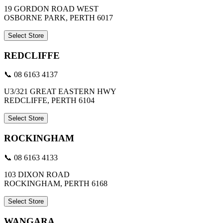
19 GORDON ROAD WEST
OSBORNE PARK, PERTH 6017
Select Store
REDCLIFFE
📞 08 6163 4137
U3/321 GREAT EASTERN HWY
REDCLIFFE, PERTH 6104
Select Store
ROCKINGHAM
📞 08 6163 4133
103 DIXON ROAD
ROCKINGHAM, PERTH 6168
Select Store
WANGARA