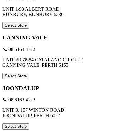
UNIT 1/93 ALBERT ROAD
BUNBURY, BUNBURY 6230
Select Store
CANNING VALE
📞 08 6163 4122
UNIT 2B 78-84 CATALANO CIRCUIT
CANNING VALE, PERTH 6155
Select Store
JOONDALUP
📞 08 6163 4123
UNIT 3, 157 WINTON ROAD
JOONDALUP, PERTH 6027
Select Store