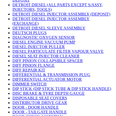
DEPOSIT
DETROIT DIESEL (ALL PARTS EXCEPT S/ASSY,
INJECTORS, TOOLS)
DETROIT DIESEL INJECTOR ASSEMBLY (DEPOSIT)
DETROIT DIESEL INJECTOR ASSEMBLY
(EXCHANGE)
DETROIT DIESEL SLEEVE ASSEMBLY
DEUTSCH PLUGS
DIAGNOSTIC OXYGEN SENSOR
DIESEL ENGINE VACUUM PUMP
DIESEL INJECTOR PULLER
DIESEL PARTICULATE FILTER VAPOUR VALVE
DIESEL SEAT INJECTOR CLEANER
DIFF PINION COLLAPSIBLE SPACER
DIFF PINION FLANGE
DIFF REPAIR KIT
DIFFERENTIAL & TRANSMISSION PLUG
DIFFERENTIAL ACTUATOR MOTOR
DIMMER SWITCH
DIP STICK (DIP STICK TUBE & DIP STICK HANDLE)
DISC BRAKE & TYRE DEPTH GAUGE
DISPOSABLE SEAT COVERS
DISTRIBUTOR DRIVE GEAR
DOOR - DOOR HANDLE
DOOR - TAILGATE HANDLE