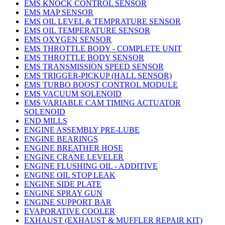
EMS KNOCK CONTROL SENSOR
EMS MAP SENSOR
EMS OIL LEVEL & TEMPRATURE SENSOR
EMS OIL TEMPERATURE SENSOR
EMS OXYGEN SENSOR
EMS THROTTLE BODY - COMPLETE UNIT
EMS THROTTLE BODY SENSOR
EMS TRANSMISSION SPEED SENSOR
EMS TRIGGER-PICKUP (HALL SENSOR)
EMS TURBO BOOST CONTROL MODULE
EMS VACUUM SOLENOID
EMS VARIABLE CAM TIMING ACTUATOR
SOLENOID
END MILLS
ENGINE ASSEMBLY PRE-LUBE
ENGINE BEARINGS
ENGINE BREATHER HOSE
ENGINE CRANE LEVELER
ENGINE FLUSHING OIL - ADDITIVE
ENGINE OIL STOP LEAK
ENGINE SIDE PLATE
ENGINE SPRAY GUN
ENGINE SUPPORT BAR
EVAPORATIVE COOLER
EXHAUST (EXHAUST & MUFFLER REPAIR KIT)