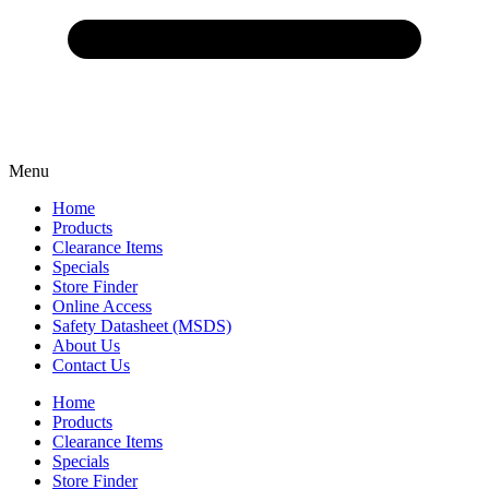
Menu
Home
Products
Clearance Items
Specials
Store Finder
Online Access
Safety Datasheet (MSDS)
About Us
Contact Us
Home
Products
Clearance Items
Specials
Store Finder