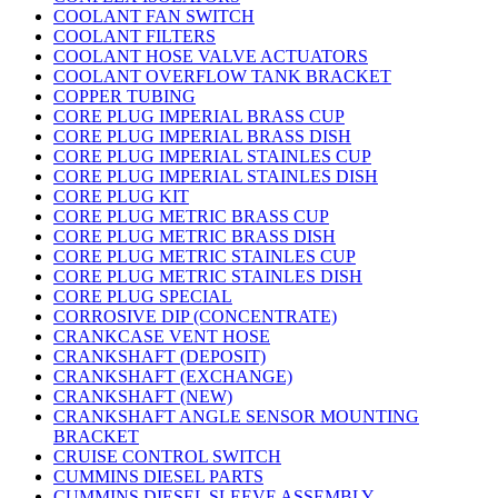
COOLANT FAN SWITCH
COOLANT FILTERS
COOLANT HOSE VALVE ACTUATORS
COOLANT OVERFLOW TANK BRACKET
COPPER TUBING
CORE PLUG IMPERIAL BRASS CUP
CORE PLUG IMPERIAL BRASS DISH
CORE PLUG IMPERIAL STAINLES CUP
CORE PLUG IMPERIAL STAINLES DISH
CORE PLUG KIT
CORE PLUG METRIC BRASS CUP
CORE PLUG METRIC BRASS DISH
CORE PLUG METRIC STAINLES CUP
CORE PLUG METRIC STAINLES DISH
CORE PLUG SPECIAL
CORROSIVE DIP (CONCENTRATE)
CRANKCASE VENT HOSE
CRANKSHAFT (DEPOSIT)
CRANKSHAFT (EXCHANGE)
CRANKSHAFT (NEW)
CRANKSHAFT ANGLE SENSOR MOUNTING
BRACKET
CRUISE CONTROL SWITCH
CUMMINS DIESEL PARTS
CUMMINS DIESEL SLEEVE ASSEMBLY