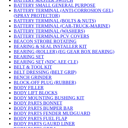
BATTERY MASTER SWITCH
BATTERY SMALL GENERAL PURPOSE
BATTERY TERMINAL (ANTI-CORROSION GEL)
(SPRAY PROTECTOR)
BATTERY TERMINAL (BOLTS & NUTS)
BATTERY TERMINAL (CAR-TRUCK-MARINE)
BATTERY TERMINAL (WASHERS)
BATTERY TERMINAL PCV COVERS
BEACON STROBE ROTATING
BEARING & SEAL INSTALLER KIT
BEARING (ROLLER) (EG GEAR BOX BEARING)
BEARING SET
BEARING SET (NDC AEE CLE)
BELT & TOOL KIT
BELT DRESSING (BELT GRIP)
BENCH GRINDER
BLOCK-OFF PLUG (RUBBER)
BODY FILLER
BODY LIFT BLOCKS
BODY MOUNTING BUSHING KIT
BODY PARTS BONNET
BODY PARTS BUMPER BAR
BODY PARTS FENDER MUDGUARD
BODY PARTS FUEL FLAP
BODY PARTS GAURD LINER