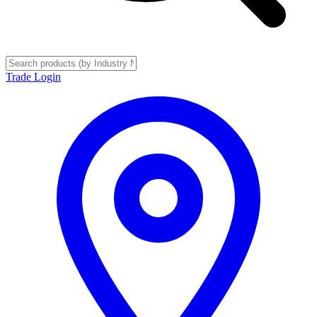
Trade Login