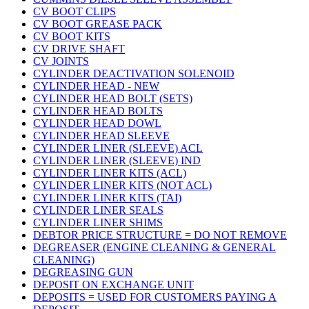
CV BOOT CLIPS
CV BOOT GREASE PACK
CV BOOT KITS
CV DRIVE SHAFT
CV JOINTS
CYLINDER DEACTIVATION SOLENOID
CYLINDER HEAD - NEW
CYLINDER HEAD BOLT (SETS)
CYLINDER HEAD BOLTS
CYLINDER HEAD DOWL
CYLINDER HEAD SLEEVE
CYLINDER LINER (SLEEVE) ACL
CYLINDER LINER (SLEEVE) IND
CYLINDER LINER KITS (ACL)
CYLINDER LINER KITS (NOT ACL)
CYLINDER LINER KITS (TAI)
CYLINDER LINER SEALS
CYLINDER LINER SHIMS
DEBTOR PRICE STRUCTURE = DO NOT REMOVE
DEGREASER (ENGINE CLEANING & GENERAL
CLEANING)
DEGREASING GUN
DEPOSIT ON EXCHANGE UNIT
DEPOSITS = USED FOR CUSTOMERS PAYING A