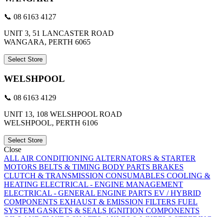
📞 08 6163 4127
UNIT 3, 51 LANCASTER ROAD
WANGARA, PERTH 6065
Select Store
WELSHPOOL
📞 08 6163 4129
UNIT 13, 108 WELSHPOOL ROAD
WELSHPOOL, PERTH 6106
Select Store
Close
ALL
AIR CONDITIONING
ALTERNATORS & STARTER
MOTORS
BELTS & TIMING
BODY PARTS
BRAKES
CLUTCH & TRANSMISSION
CONSUMABLES
COOLING &
HEATING
ELECTRICAL - ENGINE MANAGEMENT
ELECTRICAL - GENERAL
ENGINE PARTS
EV / HYBRID
COMPONENTS
EXHAUST & EMISSION
FILTERS
FUEL
SYSTEM
GASKETS & SEALS
IGNITION COMPONENTS