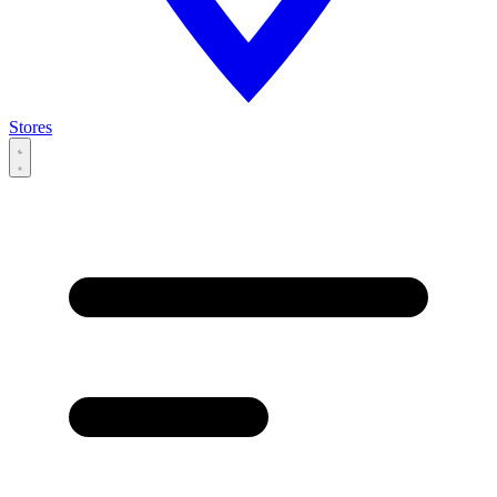
Stores