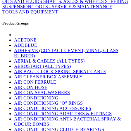
OILS AND FLUIDS
SHAFTS, AXLES & WHEELS
STEERING
SUSPENSION
TOOLS - SERVICE & MAINTENANCE
TOOLS AND EQUIPMENT
Product Groups
ACETONE
ADDBLUE
ADHESIVE (CONTACT CEMENT, VINYL, GLASS,
RUBBER)
AERIAL & CABLES (ALL TYPES)
AEROSTART (ALL TYPES)
AIR BAG - CLOCK SPRING SPIRAL CABLE
AIR CLEANER BOX ASSEMBLY
AIR CON FERRULE
AIR CON HOSE
AIR CON SEAL WASHERS
AIR CONDITIONING
AIR CONDITIONING "O" RINGS
AIR CONDITIONING ACCESSORIES
AIR CONDITIONING ADAPTORS & FITTINGS
AIR CONDITIONING ANTI- BACTERIAL SPRAY &
ODOUR BOMBS
AIR CONDITIONING CLUTCH BEARINGS