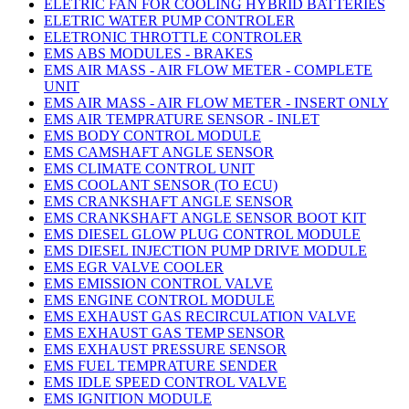
ELETRIC FAN FOR COOLING HYBRID BATTERIES
ELETRIC WATER PUMP CONTROLER
ELETRONIC THROTTLE CONTROLER
EMS ABS MODULES - BRAKES
EMS AIR MASS - AIR FLOW METER - COMPLETE
UNIT
EMS AIR MASS - AIR FLOW METER - INSERT ONLY
EMS AIR TEMPRATURE SENSOR - INLET
EMS BODY CONTROL MODULE
EMS CAMSHAFT ANGLE SENSOR
EMS CLIMATE CONTROL UNIT
EMS COOLANT SENSOR (TO ECU)
EMS CRANKSHAFT ANGLE SENSOR
EMS CRANKSHAFT ANGLE SENSOR BOOT KIT
EMS DIESEL GLOW PLUG CONTROL MODULE
EMS DIESEL INJECTION PUMP DRIVE MODULE
EMS EGR VALVE COOLER
EMS EMISSION CONTROL VALVE
EMS ENGINE CONTROL MODULE
EMS EXHAUST GAS RECIRCULATION VALVE
EMS EXHAUST GAS TEMP SENSOR
EMS EXHAUST PRESSURE SENSOR
EMS FUEL TEMPRATURE SENDER
EMS IDLE SPEED CONTROL VALVE
EMS IGNITION MODULE