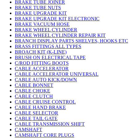
BRAKE TUBE JOINER
BRAKE TUBE NUTS
BRAKE UPGRADE KIT
BRAKE UPGRADE KIT ELECTRONIC
BRAKE VACUUM HOSE
BRAKE WHEEL CYLINDER
BRAKE WHEEL CYLINDER REPAIR KIT
BRANCH DISPLAY PARTS SHELVES, HOOKS ETC
BRASS FITTINGS ALL TYPES
BROACH KIT (K-LINE)
BRUSH ON ELECTRICAL TAPE
C/ROD FITTING BOOTS
CABLE ACCELERATOR
CABLE ACCELERATOR UNIVERSAL
CABLE AUTO KICK/DOWN
CABLE BONNET
CABLE CHOKE
CABLE CLUTCH
CABLE CRUISE CONTROL
CABLE HAND BRAKE
CABLE SELECTOR
CABLE TAIL GATE
CABLE TRANSMISSION SHIFT
CAMSHAFT
CAMSHAFT CORE PLUGS