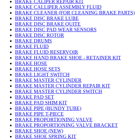
BRAKE CALIPER REPAIR KIT
BRAKE CALLIPER ASSEMBLY FLUID
BRAKE CLEANER (FOR CLEANING BRAKE PARTS)
BRAKE DISC BRAKE LUBE
BRAKE DISC BRAKE QUITE
BRAKE DISC PAD WEAR SENSORS
BRAKE DISC ROTOR
BRAKE DRUMS
BRAKE FLUID
BRAKE FLUID RESERVOIR
BRAKE HAND BRAKE SHOE - RETAINER KIT
BRAKE HOSE
BRAKE HOSE SETS
BRAKE LIGHT SWITCH
BRAKE MASTER CYLINDER
BRAKE MASTER CYLINDER REPAIR KIT
BRAKE MASTER CYLINDER SWITCH
BRAKE PAD SET
BRAKE PAD SHIM KIT
BRAKE PIPE (BUNDY TUBE)
BRAKE PIPE T-PIECE
BRAKE PROPORTIONING VALVE
BRAKE PROPORTIONING VALVE BRACKET
BRAKE SHOE (NEW)
BRAKE SHOE SPRING KIT