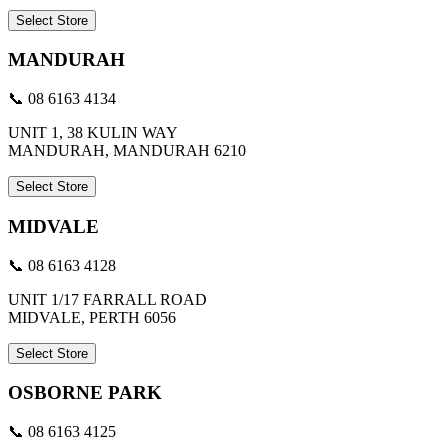
Select Store
MANDURAH
📞 08 6163 4134
UNIT 1, 38 KULIN WAY
MANDURAH, MANDURAH 6210
Select Store
MIDVALE
📞 08 6163 4128
UNIT 1/17 FARRALL ROAD
MIDVALE, PERTH 6056
Select Store
OSBORNE PARK
📞 08 6163 4125