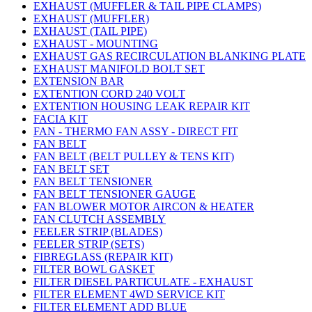
EXHAUST (MUFFLER & TAIL PIPE CLAMPS)
EXHAUST (MUFFLER)
EXHAUST (TAIL PIPE)
EXHAUST - MOUNTING
EXHAUST GAS RECIRCULATION BLANKING PLATE
EXHAUST MANIFOLD BOLT SET
EXTENSION BAR
EXTENTION CORD 240 VOLT
EXTENTION HOUSING LEAK REPAIR KIT
FACIA KIT
FAN - THERMO FAN ASSY - DIRECT FIT
FAN BELT
FAN BELT (BELT PULLEY & TENS KIT)
FAN BELT SET
FAN BELT TENSIONER
FAN BELT TENSIONER GAUGE
FAN BLOWER MOTOR AIRCON & HEATER
FAN CLUTCH ASSEMBLY
FEELER STRIP (BLADES)
FEELER STRIP (SETS)
FIBREGLASS (REPAIR KIT)
FILTER BOWL GASKET
FILTER DIESEL PARTICULATE - EXHAUST
FILTER ELEMENT 4WD SERVICE KIT
FILTER ELEMENT ADD BLUE