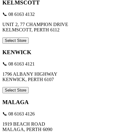
KELMSCOTT
📞 08 6163 4132
UNIT 2, 77 CHAMPION DRIVE
KELMSCOTT, PERTH 6112
Select Store
KENWICK
📞 08 6163 4121
1796 ALBANY HIGHWAY
KENWICK, PERTH 6107
Select Store
MALAGA
📞 08 6163 4126
1919 BEACH ROAD
MALAGA, PERTH 6090