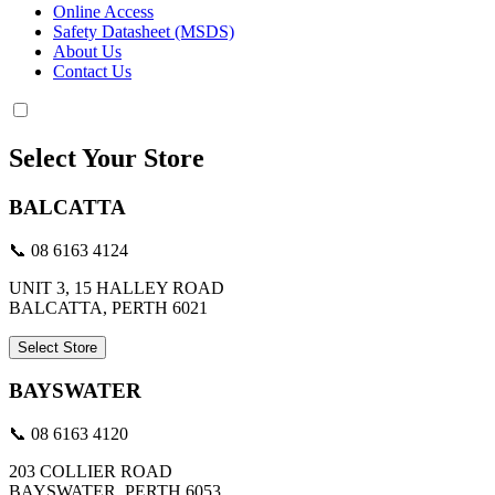
Online Access
Safety Datasheet (MSDS)
About Us
Contact Us
Select Your Store
BALCATTA
📞 08 6163 4124
UNIT 3, 15 HALLEY ROAD
BALCATTA, PERTH 6021
Select Store
BAYSWATER
📞 08 6163 4120
203 COLLIER ROAD
BAYSWATER, PERTH 6053