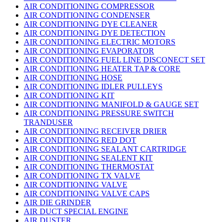
AIR CONDITIONING COMPRESSOR
AIR CONDITIONING CONDENSER
AIR CONDITIONING DYE CLEANER
AIR CONDITIONING DYE DETECTION
AIR CONDITIONING ELECTRIC MOTORS
AIR CONDITIONING EVAPORATOR
AIR CONDITIONING FUEL LINE DISCONECT SET
AIR CONDITIONING HEATER TAP & CORE
AIR CONDITIONING HOSE
AIR CONDITIONING IDLER PULLEYS
AIR CONDITIONING KIT
AIR CONDITIONING MANIFOLD & GAUGE SET
AIR CONDITIONING PRESSURE SWITCH
TRANDUSER
AIR CONDITIONING RECEIVER DRIER
AIR CONDITIONING RED DOT
AIR CONDITIONING SEALANT CARTRIDGE
AIR CONDITIONING SEALENT KIT
AIR CONDITIONING THERMOSTAT
AIR CONDITIONING TX VALVE
AIR CONDITIONING VALVE
AIR CONDITIONING VALVE CAPS
AIR DIE GRINDER
AIR DUCT SPECIAL ENGINE
AIR DUSTER