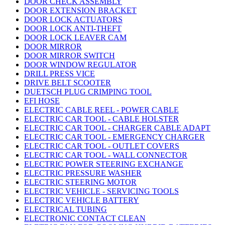
DOOR CHECK ASSEMBLY
DOOR EXTENSION BRACKET
DOOR LOCK ACTUATORS
DOOR LOCK ANTI-THEFT
DOOR LOCK LEAVER CAM
DOOR MIRROR
DOOR MIRROR SWITCH
DOOR WINDOW REGULATOR
DRILL PRESS VICE
DRIVE BELT SCOOTER
DUETSCH PLUG CRIMPING TOOL
EFI HOSE
ELECTRIC CABLE REEL - POWER CABLE
ELECTRIC CAR TOOL - CABLE HOLSTER
ELECTRIC CAR TOOL - CHARGER CABLE ADAPT
ELECTRIC CAR TOOL - EMERGENCY CHARGER
ELECTRIC CAR TOOL - OUTLET COVERS
ELECTRIC CAR TOOL - WALL CONNECTOR
ELECTRIC POWER STEERING EXCHANGE
ELECTRIC PRESSURE WASHER
ELECTRIC STEERING MOTOR
ELECTRIC VEHICLE - SERVICING TOOLS
ELECTRIC VEHICLE BATTERY
ELECTRICAL TUBING
ELECTRONIC CONTACT CLEAN