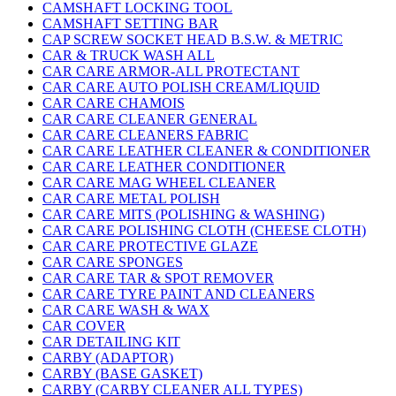
CAMSHAFT LOCKING TOOL
CAMSHAFT SETTING BAR
CAP SCREW SOCKET HEAD B.S.W. & METRIC
CAR & TRUCK WASH ALL
CAR CARE ARMOR-ALL PROTECTANT
CAR CARE AUTO POLISH CREAM/LIQUID
CAR CARE CHAMOIS
CAR CARE CLEANER GENERAL
CAR CARE CLEANERS FABRIC
CAR CARE LEATHER CLEANER & CONDITIONER
CAR CARE LEATHER CONDITIONER
CAR CARE MAG WHEEL CLEANER
CAR CARE METAL POLISH
CAR CARE MITS (POLISHING & WASHING)
CAR CARE POLISHING CLOTH (CHEESE CLOTH)
CAR CARE PROTECTIVE GLAZE
CAR CARE SPONGES
CAR CARE TAR & SPOT REMOVER
CAR CARE TYRE PAINT AND CLEANERS
CAR CARE WASH & WAX
CAR COVER
CAR DETAILING KIT
CARBY (ADAPTOR)
CARBY (BASE GASKET)
CARBY (CARBY CLEANER ALL TYPES)