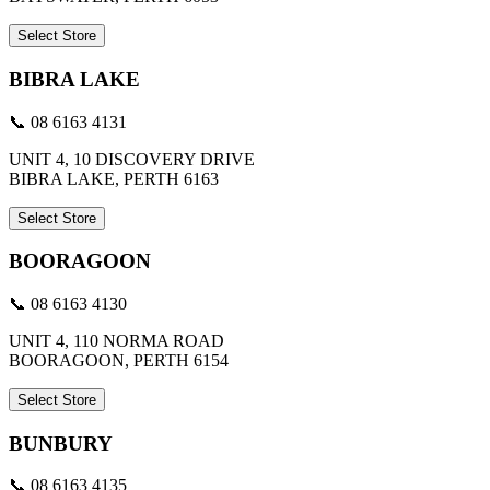
Select Store
BIBRA LAKE
📞 08 6163 4131
UNIT 4, 10 DISCOVERY DRIVE
BIBRA LAKE, PERTH 6163
Select Store
BOORAGOON
📞 08 6163 4130
UNIT 4, 110 NORMA ROAD
BOORAGOON, PERTH 6154
Select Store
BUNBURY
📞 08 6163 4135