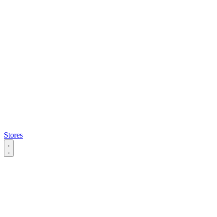
Stores