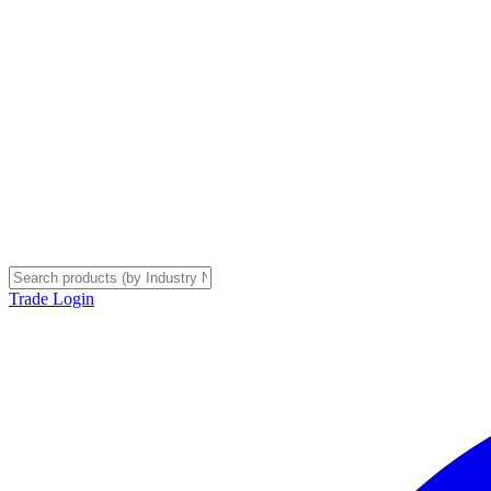
Trade Login