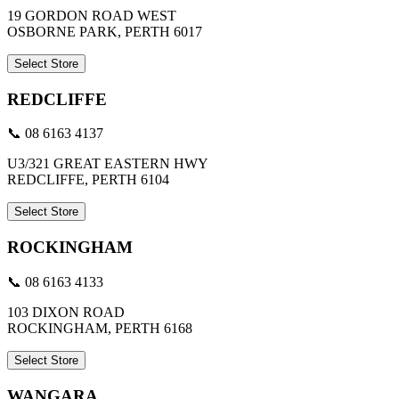
19 GORDON ROAD WEST
OSBORNE PARK, PERTH 6017
Select Store
REDCLIFFE
📞 08 6163 4137
U3/321 GREAT EASTERN HWY
REDCLIFFE, PERTH 6104
Select Store
ROCKINGHAM
📞 08 6163 4133
103 DIXON ROAD
ROCKINGHAM, PERTH 6168
Select Store
WANGARA