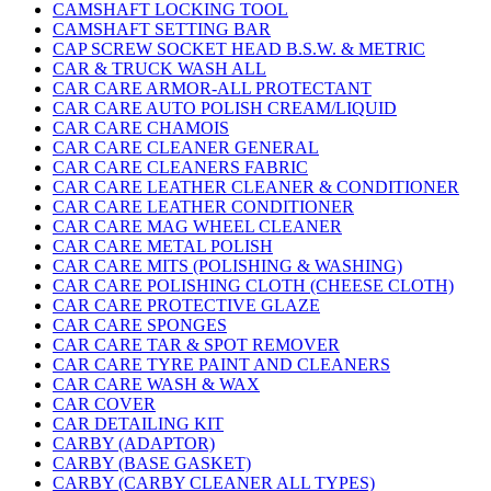
CAMSHAFT LOCKING TOOL
CAMSHAFT SETTING BAR
CAP SCREW SOCKET HEAD B.S.W. & METRIC
CAR & TRUCK WASH ALL
CAR CARE ARMOR-ALL PROTECTANT
CAR CARE AUTO POLISH CREAM/LIQUID
CAR CARE CHAMOIS
CAR CARE CLEANER GENERAL
CAR CARE CLEANERS FABRIC
CAR CARE LEATHER CLEANER & CONDITIONER
CAR CARE LEATHER CONDITIONER
CAR CARE MAG WHEEL CLEANER
CAR CARE METAL POLISH
CAR CARE MITS (POLISHING & WASHING)
CAR CARE POLISHING CLOTH (CHEESE CLOTH)
CAR CARE PROTECTIVE GLAZE
CAR CARE SPONGES
CAR CARE TAR & SPOT REMOVER
CAR CARE TYRE PAINT AND CLEANERS
CAR CARE WASH & WAX
CAR COVER
CAR DETAILING KIT
CARBY (ADAPTOR)
CARBY (BASE GASKET)
CARBY (CARBY CLEANER ALL TYPES)