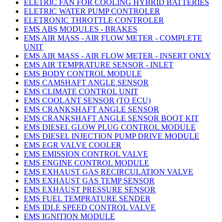
ELETRIC FAN FOR COOLING HYBRID BATTERIES
ELETRIC WATER PUMP CONTROLER
ELETRONIC THROTTLE CONTROLER
EMS ABS MODULES - BRAKES
EMS AIR MASS - AIR FLOW METER - COMPLETE
UNIT
EMS AIR MASS - AIR FLOW METER - INSERT ONLY
EMS AIR TEMPRATURE SENSOR - INLET
EMS BODY CONTROL MODULE
EMS CAMSHAFT ANGLE SENSOR
EMS CLIMATE CONTROL UNIT
EMS COOLANT SENSOR (TO ECU)
EMS CRANKSHAFT ANGLE SENSOR
EMS CRANKSHAFT ANGLE SENSOR BOOT KIT
EMS DIESEL GLOW PLUG CONTROL MODULE
EMS DIESEL INJECTION PUMP DRIVE MODULE
EMS EGR VALVE COOLER
EMS EMISSION CONTROL VALVE
EMS ENGINE CONTROL MODULE
EMS EXHAUST GAS RECIRCULATION VALVE
EMS EXHAUST GAS TEMP SENSOR
EMS EXHAUST PRESSURE SENSOR
EMS FUEL TEMPRATURE SENDER
EMS IDLE SPEED CONTROL VALVE
EMS IGNITION MODULE