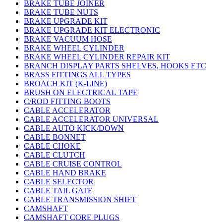
BRAKE TUBE JOINER
BRAKE TUBE NUTS
BRAKE UPGRADE KIT
BRAKE UPGRADE KIT ELECTRONIC
BRAKE VACUUM HOSE
BRAKE WHEEL CYLINDER
BRAKE WHEEL CYLINDER REPAIR KIT
BRANCH DISPLAY PARTS SHELVES, HOOKS ETC
BRASS FITTINGS ALL TYPES
BROACH KIT (K-LINE)
BRUSH ON ELECTRICAL TAPE
C/ROD FITTING BOOTS
CABLE ACCELERATOR
CABLE ACCELERATOR UNIVERSAL
CABLE AUTO KICK/DOWN
CABLE BONNET
CABLE CHOKE
CABLE CLUTCH
CABLE CRUISE CONTROL
CABLE HAND BRAKE
CABLE SELECTOR
CABLE TAIL GATE
CABLE TRANSMISSION SHIFT
CAMSHAFT
CAMSHAFT CORE PLUGS