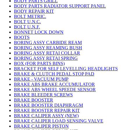
BODY PARTS GRILL
BODY PARTS RADIATOR SUPPORT PANEL
BODY REPAIR KIT
BOLT METRIC.
BOLT U.N.C.
BOLT U.N.F.
BONNET LOCK DOWN
BOOTS
BORING ASSY CARBIDE REAM
BORING ASSY REAMING BUSH
BORING ASSY RETAI COLLAR
BORING ASSY RETAI SPRING
BOX (FOR PARTS BINS)
BRACKET FOR SELF LEVELLING HEADLIGHTS
BRAKE & CLUTCH PEDAL STOP PAD
BRAKE - VACUUM PUMP
BRAKE ABS BRAKE ACCUMULATOR
BRAKE ABS WHEEL SPEEDE SENSOR
BRAKE BLEEDER SCREWS
BRAKE BOOSTER
BRAKE BOOSTER DIAPHRAGM
BRAKE BOOSTER REPAIR KIT
BRAKE CALIPER ASSY (NEW)
BRAKE CALIPER LOAD SENSING VALVE
BRAKE CALIPER PISTON