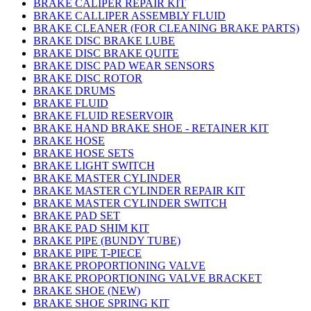
BRAKE CALIPER REPAIR KIT
BRAKE CALLIPER ASSEMBLY FLUID
BRAKE CLEANER (FOR CLEANING BRAKE PARTS)
BRAKE DISC BRAKE LUBE
BRAKE DISC BRAKE QUITE
BRAKE DISC PAD WEAR SENSORS
BRAKE DISC ROTOR
BRAKE DRUMS
BRAKE FLUID
BRAKE FLUID RESERVOIR
BRAKE HAND BRAKE SHOE - RETAINER KIT
BRAKE HOSE
BRAKE HOSE SETS
BRAKE LIGHT SWITCH
BRAKE MASTER CYLINDER
BRAKE MASTER CYLINDER REPAIR KIT
BRAKE MASTER CYLINDER SWITCH
BRAKE PAD SET
BRAKE PAD SHIM KIT
BRAKE PIPE (BUNDY TUBE)
BRAKE PIPE T-PIECE
BRAKE PROPORTIONING VALVE
BRAKE PROPORTIONING VALVE BRACKET
BRAKE SHOE (NEW)
BRAKE SHOE SPRING KIT