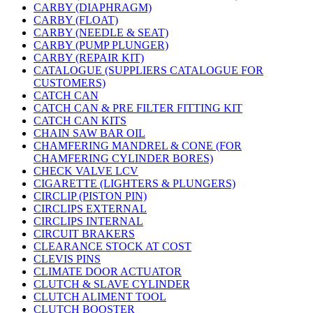
CARBY (DIAPHRAGM)
CARBY (FLOAT)
CARBY (NEEDLE & SEAT)
CARBY (PUMP PLUNGER)
CARBY (REPAIR KIT)
CATALOGUE (SUPPLIERS CATALOGUE FOR
CUSTOMERS)
CATCH CAN
CATCH CAN & PRE FILTER FITTING KIT
CATCH CAN KITS
CHAIN SAW BAR OIL
CHAMFERING MANDREL & CONE (FOR
CHAMFERING CYLINDER BORES)
CHECK VALVE LCV
CIGARETTE (LIGHTERS & PLUNGERS)
CIRCLIP (PISTON PIN)
CIRCLIPS EXTERNAL
CIRCLIPS INTERNAL
CIRCUIT BRAKERS
CLEARANCE STOCK AT COST
CLEVIS PINS
CLIMATE DOOR ACTUATOR
CLUTCH & SLAVE CYLINDER
CLUTCH ALIMENT TOOL
CLUTCH BOOSTER