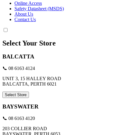
Online Access
Safety Datasheet (MSDS)
About Us
Contact Us
Select Your Store
BALCATTA
📞 08 6163 4124
UNIT 3, 15 HALLEY ROAD
BALCATTA, PERTH 6021
Select Store
BAYSWATER
📞 08 6163 4120
203 COLLIER ROAD
BAYSWATER, PERTH 6053