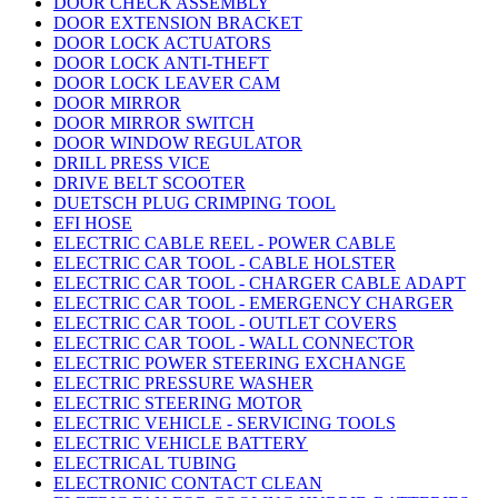
DOOR CHECK ASSEMBLY
DOOR EXTENSION BRACKET
DOOR LOCK ACTUATORS
DOOR LOCK ANTI-THEFT
DOOR LOCK LEAVER CAM
DOOR MIRROR
DOOR MIRROR SWITCH
DOOR WINDOW REGULATOR
DRILL PRESS VICE
DRIVE BELT SCOOTER
DUETSCH PLUG CRIMPING TOOL
EFI HOSE
ELECTRIC CABLE REEL - POWER CABLE
ELECTRIC CAR TOOL - CABLE HOLSTER
ELECTRIC CAR TOOL - CHARGER CABLE ADAPT
ELECTRIC CAR TOOL - EMERGENCY CHARGER
ELECTRIC CAR TOOL - OUTLET COVERS
ELECTRIC CAR TOOL - WALL CONNECTOR
ELECTRIC POWER STEERING EXCHANGE
ELECTRIC PRESSURE WASHER
ELECTRIC STEERING MOTOR
ELECTRIC VEHICLE - SERVICING TOOLS
ELECTRIC VEHICLE BATTERY
ELECTRICAL TUBING
ELECTRONIC CONTACT CLEAN