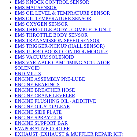
EMS KNOCK CONTROL SENSOR
EMS MAP SENSOR
EMS OIL LEVEL & TEMPRATURE SENSOR
EMS OIL TEMPERATURE SENSOR
EMS OXYGEN SENSOR
EMS THROTTLE BODY - COMPLETE UNIT
EMS THROTTLE BODY SENSOR
EMS TRANSMISSION SPEED SENSOR
EMS TRIGGER-PICKUP (HALL SENSOR)
EMS TURBO BOOST CONTROL MODULE
EMS VACUUM SOLENOID
EMS VARIABLE CAM TIMING ACTUATOR
SOLENOID
END MILLS
ENGINE ASSEMBLY PRE-LUBE
ENGINE BEARINGS
ENGINE BREATHER HOSE
ENGINE CRANE LEVELER
ENGINE FLUSHING OIL - ADDITIVE
ENGINE OIL STOP LEAK
ENGINE SIDE PLATE
ENGINE SPRAY GUN
ENGINE SUPPORT BAR
EVAPORATIVE COOLER
EXHAUST (EXHAUST & MUFFLER REPAIR KIT)