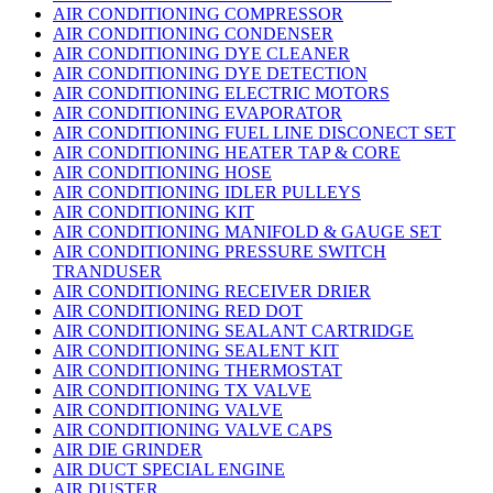
AIR CONDITIONING COMPRESSOR
AIR CONDITIONING CONDENSER
AIR CONDITIONING DYE CLEANER
AIR CONDITIONING DYE DETECTION
AIR CONDITIONING ELECTRIC MOTORS
AIR CONDITIONING EVAPORATOR
AIR CONDITIONING FUEL LINE DISCONECT SET
AIR CONDITIONING HEATER TAP & CORE
AIR CONDITIONING HOSE
AIR CONDITIONING IDLER PULLEYS
AIR CONDITIONING KIT
AIR CONDITIONING MANIFOLD & GAUGE SET
AIR CONDITIONING PRESSURE SWITCH
TRANDUSER
AIR CONDITIONING RECEIVER DRIER
AIR CONDITIONING RED DOT
AIR CONDITIONING SEALANT CARTRIDGE
AIR CONDITIONING SEALENT KIT
AIR CONDITIONING THERMOSTAT
AIR CONDITIONING TX VALVE
AIR CONDITIONING VALVE
AIR CONDITIONING VALVE CAPS
AIR DIE GRINDER
AIR DUCT SPECIAL ENGINE
AIR DUSTER