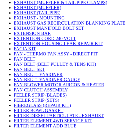
EXHAUST (MUFFLER & TAIL PIPE CLAMPS)
EXHAUST (MUFFLER)
EXHAUST (TAIL PIPE)
EXHAUST - MOUNTING
EXHAUST GAS RECIRCULATION BLANKING PLATE
EXHAUST MANIFOLD BOLT SET
EXTENSION BAR
EXTENTION CORD 240 VOLT
EXTENTION HOUSING LEAK REPAIR KIT
FACIA KIT
FAN - THERMO FAN ASSY - DIRECT FIT
FAN BELT
FAN BELT (BELT PULLEY & TENS KIT)
FAN BELT SET
FAN BELT TENSIONER
FAN BELT TENSIONER GAUGE
FAN BLOWER MOTOR AIRCON & HEATER
FAN CLUTCH ASSEMBLY
FEELER STRIP (BLADES)
FEELER STRIP (SETS)
FIBREGLASS (REPAIR KIT)
FILTER BOWL GASKET
FILTER DIESEL PARTICULATE - EXHAUST
FILTER ELEMENT 4WD SERVICE KIT
FILTER ELEMENT ADD BLUE