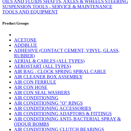
OILS AND FLUIDS
SHAFTS, AXLES & WHEELS
STEERING
SUSPENSION
TOOLS - SERVICE & MAINTENANCE
TOOLS AND EQUIPMENT
Product Groups
ACETONE
ADDBLUE
ADHESIVE (CONTACT CEMENT, VINYL, GLASS,
RUBBER)
AERIAL & CABLES (ALL TYPES)
AEROSTART (ALL TYPES)
AIR BAG - CLOCK SPRING SPIRAL CABLE
AIR CLEANER BOX ASSEMBLY
AIR CON FERRULE
AIR CON HOSE
AIR CON SEAL WASHERS
AIR CONDITIONING
AIR CONDITIONING "O" RINGS
AIR CONDITIONING ACCESSORIES
AIR CONDITIONING ADAPTORS & FITTINGS
AIR CONDITIONING ANTI- BACTERIAL SPRAY &
ODOUR BOMBS
AIR CONDITIONING CLUTCH BEARINGS