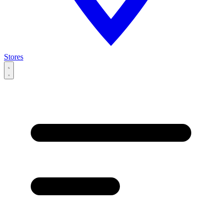
Stores