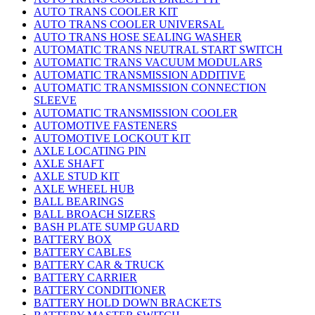
AUTO TRANS COOLER KIT
AUTO TRANS COOLER UNIVERSAL
AUTO TRANS HOSE SEALING WASHER
AUTOMATIC TRANS NEUTRAL START SWITCH
AUTOMATIC TRANS VACUUM MODULARS
AUTOMATIC TRANSMISSION ADDITIVE
AUTOMATIC TRANSMISSION CONNECTION
SLEEVE
AUTOMATIC TRANSMISSION COOLER
AUTOMOTIVE FASTENERS
AUTOMOTIVE LOCKOUT KIT
AXLE LOCATING PIN
AXLE SHAFT
AXLE STUD KIT
AXLE WHEEL HUB
BALL BEARINGS
BALL BROACH SIZERS
BASH PLATE SUMP GUARD
BATTERY BOX
BATTERY CABLES
BATTERY CAR & TRUCK
BATTERY CARRIER
BATTERY CONDITIONER
BATTERY HOLD DOWN BRACKETS