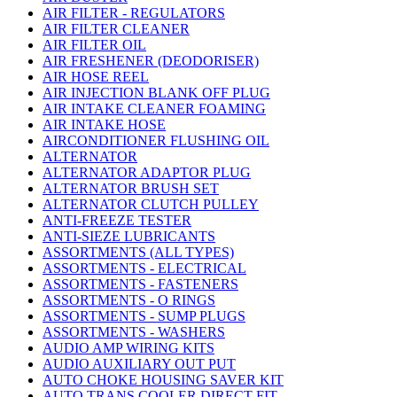
AIR FILTER - REGULATORS
AIR FILTER CLEANER
AIR FILTER OIL
AIR FRESHENER (DEODORISER)
AIR HOSE REEL
AIR INJECTION BLANK OFF PLUG
AIR INTAKE CLEANER FOAMING
AIR INTAKE HOSE
AIRCONDITIONER FLUSHING OIL
ALTERNATOR
ALTERNATOR ADAPTOR PLUG
ALTERNATOR BRUSH SET
ALTERNATOR CLUTCH PULLEY
ANTI-FREEZE TESTER
ANTI-SIEZE LUBRICANTS
ASSORTMENTS (ALL TYPES)
ASSORTMENTS - ELECTRICAL
ASSORTMENTS - FASTENERS
ASSORTMENTS - O RINGS
ASSORTMENTS - SUMP PLUGS
ASSORTMENTS - WASHERS
AUDIO AMP WIRING KITS
AUDIO AUXILIARY OUT PUT
AUTO CHOKE HOUSING SAVER KIT
AUTO TRANS COOLER DIRECT FIT