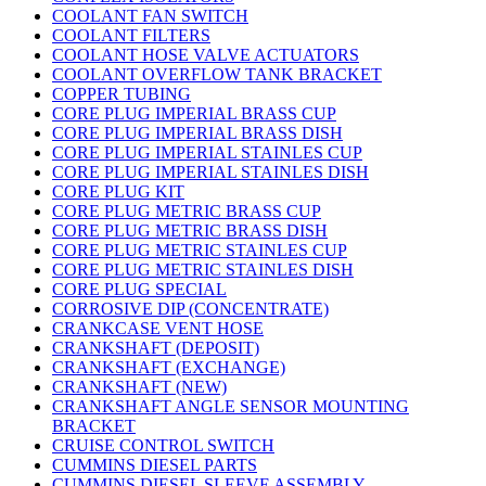
COOLANT FAN SWITCH
COOLANT FILTERS
COOLANT HOSE VALVE ACTUATORS
COOLANT OVERFLOW TANK BRACKET
COPPER TUBING
CORE PLUG IMPERIAL BRASS CUP
CORE PLUG IMPERIAL BRASS DISH
CORE PLUG IMPERIAL STAINLES CUP
CORE PLUG IMPERIAL STAINLES DISH
CORE PLUG KIT
CORE PLUG METRIC BRASS CUP
CORE PLUG METRIC BRASS DISH
CORE PLUG METRIC STAINLES CUP
CORE PLUG METRIC STAINLES DISH
CORE PLUG SPECIAL
CORROSIVE DIP (CONCENTRATE)
CRANKCASE VENT HOSE
CRANKSHAFT (DEPOSIT)
CRANKSHAFT (EXCHANGE)
CRANKSHAFT (NEW)
CRANKSHAFT ANGLE SENSOR MOUNTING
BRACKET
CRUISE CONTROL SWITCH
CUMMINS DIESEL PARTS
CUMMINS DIESEL SLEEVE ASSEMBLY