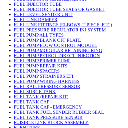
FUEL INJECTOR TUBE
FUEL INJECTOR TUBE SEALS OR GASKET
FUEL LEVEL SENDER UNIT
FUEL LINE DAMPER
FUEL LINE FITTINGS (ELBOWS, T PIECE, ETC)
FUEL PRESSURE REGULATOR INJ SYSTEM
FUEL PUMP ALL TYPES
FUEL PUMP BLANK OFF PLATE
FUEL PUMP FLOW CONTROL MODUEL
FUEL PUMP MODULAR RETAINING RING
FUEL PUMP PETROL DIRECT INJECTION
FUEL PUMP PRIMER PUMP
FUEL PUMP REPAIR KITS
FUEL PUMP SPACERS
FUEL PUMP STRAINERS EFI
FUEL PUMP WIRING HARNESS
FUEL RAIL PRESSURE SENSOR
FUEL SURGE TANK
FUEL TANK (REPAIR KIT)
FUEL TANK CAP
FUEL TANK CAP - EMERGENCY
FUEL TANK FUEL SENDER RUBBER SEAL
FUEL TANK PRESSURE SENSOR
FUISIBLE LINK BLOCK ASSEMBLY
FURNITURE