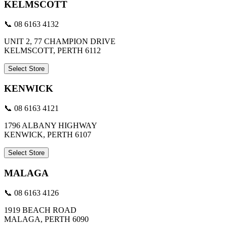
KELMSCOTT
📞 08 6163 4132
UNIT 2, 77 CHAMPION DRIVE
KELMSCOTT, PERTH 6112
Select Store
KENWICK
📞 08 6163 4121
1796 ALBANY HIGHWAY
KENWICK, PERTH 6107
Select Store
MALAGA
📞 08 6163 4126
1919 BEACH ROAD
MALAGA, PERTH 6090