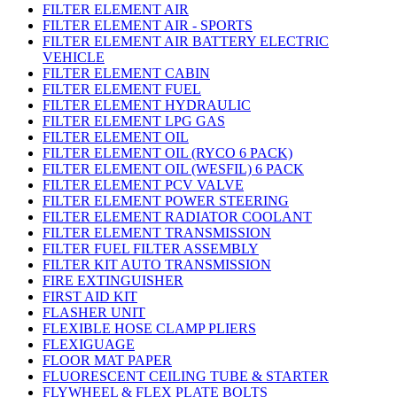
FILTER ELEMENT AIR
FILTER ELEMENT AIR - SPORTS
FILTER ELEMENT AIR BATTERY ELECTRIC
VEHICLE
FILTER ELEMENT CABIN
FILTER ELEMENT FUEL
FILTER ELEMENT HYDRAULIC
FILTER ELEMENT LPG GAS
FILTER ELEMENT OIL
FILTER ELEMENT OIL (RYCO 6 PACK)
FILTER ELEMENT OIL (WESFIL) 6 PACK
FILTER ELEMENT PCV VALVE
FILTER ELEMENT POWER STEERING
FILTER ELEMENT RADIATOR COOLANT
FILTER ELEMENT TRANSMISSION
FILTER FUEL FILTER ASSEMBLY
FILTER KIT AUTO TRANSMISSION
FIRE EXTINGUISHER
FIRST AID KIT
FLASHER UNIT
FLEXIBLE HOSE CLAMP PLIERS
FLEXIGUAGE
FLOOR MAT PAPER
FLUORESCENT CEILING TUBE & STARTER
FLYWHEEL & FLEX PLATE BOLTS