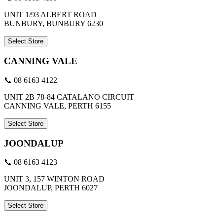
UNIT 1/93 ALBERT ROAD
BUNBURY, BUNBURY 6230
Select Store
CANNING VALE
📞 08 6163 4122
UNIT 2B 78-84 CATALANO CIRCUIT
CANNING VALE, PERTH 6155
Select Store
JOONDALUP
📞 08 6163 4123
UNIT 3, 157 WINTON ROAD
JOONDALUP, PERTH 6027
Select Store