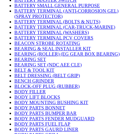
BATTERY MASTER SWITCH
BATTERY SMALL GENERAL PURPOSE
BATTERY TERMINAL (ANTI-CORROSION GEL)
(SPRAY PROTECTOR)
BATTERY TERMINAL (BOLTS & NUTS)
BATTERY TERMINAL (CAR-TRUCK-MARINE)
BATTERY TERMINAL (WASHERS)
BATTERY TERMINAL PCV COVERS
BEACON STROBE ROTATING
BEARING & SEAL INSTALLER KIT
BEARING (ROLLER) (EG GEAR BOX BEARING)
BEARING SET
BEARING SET (NDC AEE CLE)
BELT & TOOL KIT
BELT DRESSING (BELT GRIP)
BENCH GRINDER
BLOCK-OFF PLUG (RUBBER)
BODY FILLER
BODY LIFT BLOCKS
BODY MOUNTING BUSHING KIT
BODY PARTS BONNET
BODY PARTS BUMPER BAR
BODY PARTS FENDER MUDGUARD
BODY PARTS FUEL FLAP
BODY PARTS GAURD LINER