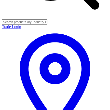
Trade Login