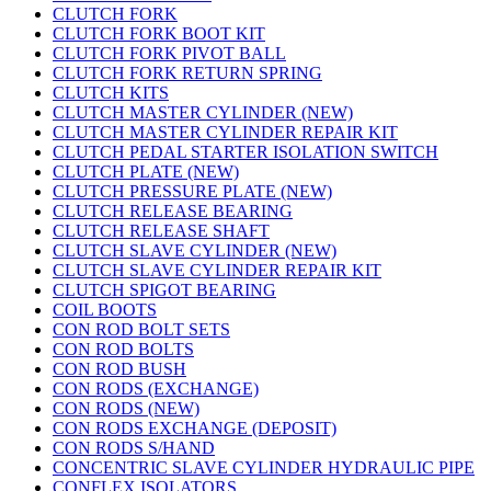
CLUTCH FORK
CLUTCH FORK BOOT KIT
CLUTCH FORK PIVOT BALL
CLUTCH FORK RETURN SPRING
CLUTCH KITS
CLUTCH MASTER CYLINDER (NEW)
CLUTCH MASTER CYLINDER REPAIR KIT
CLUTCH PEDAL STARTER ISOLATION SWITCH
CLUTCH PLATE (NEW)
CLUTCH PRESSURE PLATE (NEW)
CLUTCH RELEASE BEARING
CLUTCH RELEASE SHAFT
CLUTCH SLAVE CYLINDER (NEW)
CLUTCH SLAVE CYLINDER REPAIR KIT
CLUTCH SPIGOT BEARING
COIL BOOTS
CON ROD BOLT SETS
CON ROD BOLTS
CON ROD BUSH
CON RODS (EXCHANGE)
CON RODS (NEW)
CON RODS EXCHANGE (DEPOSIT)
CON RODS S/HAND
CONCENTRIC SLAVE CYLINDER HYDRAULIC PIPE
CONFLEX ISOLATORS