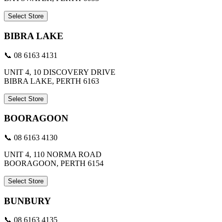
Select Store
BIBRA LAKE
📞 08 6163 4131
UNIT 4, 10 DISCOVERY DRIVE
BIBRA LAKE, PERTH 6163
Select Store
BOORAGOON
📞 08 6163 4130
UNIT 4, 110 NORMA ROAD
BOORAGOON, PERTH 6154
Select Store
BUNBURY
📞 08 6163 4135