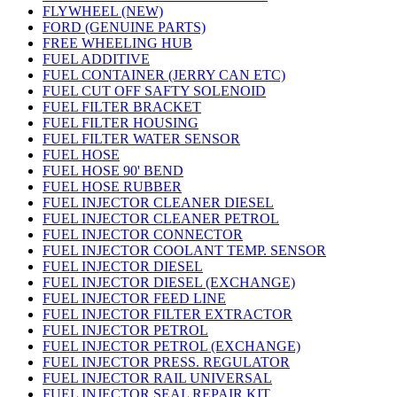
FLYWHEEL (NEW)
FORD (GENUINE PARTS)
FREE WHEELING HUB
FUEL ADDITIVE
FUEL CONTAINER (JERRY CAN ETC)
FUEL CUT OFF SAFTY SOLENOID
FUEL FILTER BRACKET
FUEL FILTER HOUSING
FUEL FILTER WATER SENSOR
FUEL HOSE
FUEL HOSE 90' BEND
FUEL HOSE RUBBER
FUEL INJECTOR CLEANER DIESEL
FUEL INJECTOR CLEANER PETROL
FUEL INJECTOR CONNECTOR
FUEL INJECTOR COOLANT TEMP. SENSOR
FUEL INJECTOR DIESEL
FUEL INJECTOR DIESEL (EXCHANGE)
FUEL INJECTOR FEED LINE
FUEL INJECTOR FILTER EXTRACTOR
FUEL INJECTOR PETROL
FUEL INJECTOR PETROL (EXCHANGE)
FUEL INJECTOR PRESS. REGULATOR
FUEL INJECTOR RAIL UNIVERSAL
FUEL INJECTOR SEAL REPAIR KIT