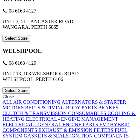
📞 08 6163 4127
UNIT 3, 51 LANCASTER ROAD
WANGARA, PERTH 6065
Select Store
WELSHPOOL
📞 08 6163 4129
UNIT 13, 108 WELSHPOOL ROAD
WELSHPOOL, PERTH 6106
Select Store
Close
ALL
AIR CONDITIONING
ALTERNATORS & STARTER
MOTORS
BELTS & TIMING
BODY PARTS
BRAKES
CLUTCH & TRANSMISSION
CONSUMABLES
COOLING &
HEATING
ELECTRICAL - ENGINE MANAGEMENT
ELECTRICAL - GENERAL
ENGINE PARTS
EV / HYBRID
COMPONENTS
EXHAUST & EMISSION
FILTERS
FUEL
SYSTEM
GASKETS & SEALS
IGNITION COMPONENTS