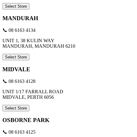
Select Store
MANDURAH
📞 08 6163 4134
UNIT 1, 38 KULIN WAY
MANDURAH, MANDURAH 6210
Select Store
MIDVALE
📞 08 6163 4128
UNIT 1/17 FARRALL ROAD
MIDVALE, PERTH 6056
Select Store
OSBORNE PARK
📞 08 6163 4125