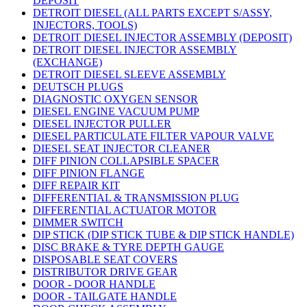
DEPOSIT
DETROIT DIESEL (ALL PARTS EXCEPT S/ASSY,
INJECTORS, TOOLS)
DETROIT DIESEL INJECTOR ASSEMBLY (DEPOSIT)
DETROIT DIESEL INJECTOR ASSEMBLY
(EXCHANGE)
DETROIT DIESEL SLEEVE ASSEMBLY
DEUTSCH PLUGS
DIAGNOSTIC OXYGEN SENSOR
DIESEL ENGINE VACUUM PUMP
DIESEL INJECTOR PULLER
DIESEL PARTICULATE FILTER VAPOUR VALVE
DIESEL SEAT INJECTOR CLEANER
DIFF PINION COLLAPSIBLE SPACER
DIFF PINION FLANGE
DIFF REPAIR KIT
DIFFERENTIAL & TRANSMISSION PLUG
DIFFERENTIAL ACTUATOR MOTOR
DIMMER SWITCH
DIP STICK (DIP STICK TUBE & DIP STICK HANDLE)
DISC BRAKE & TYRE DEPTH GAUGE
DISPOSABLE SEAT COVERS
DISTRIBUTOR DRIVE GEAR
DOOR - DOOR HANDLE
DOOR - TAILGATE HANDLE