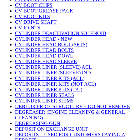
CV BOOT CLIPS
CV BOOT GREASE PACK
CV BOOT KITS
CV DRIVE SHAFT
CV JOINTS
CYLINDER DEACTIVATION SOLENOID
CYLINDER HEAD - NEW
CYLINDER HEAD BOLT (SETS)
CYLINDER HEAD BOLTS
CYLINDER HEAD DOWL
CYLINDER HEAD SLEEVE
CYLINDER LINER (SLEEVE) ACL
CYLINDER LINER (SLEEVE) IND
CYLINDER LINER KITS (ACL)
CYLINDER LINER KITS (NOT ACL)
CYLINDER LINER KITS (TAI)
CYLINDER LINER SEALS
CYLINDER LINER SHIMS
DEBTOR PRICE STRUCTURE = DO NOT REMOVE
DEGREASER (ENGINE CLEANING & GENERAL
CLEANING)
DEGREASING GUN
DEPOSIT ON EXCHANGE UNIT
DEPOSITS = USED FOR CUSTOMERS PAYING A