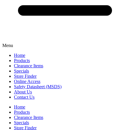
Menu
Home
Products
Clearance Items
Specials
Store Finder
Online Access
Safety Datasheet (MSDS)
About Us
Contact Us
Home
Products
Clearance Items
Specials
Store Finder