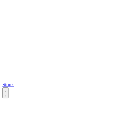
Stores