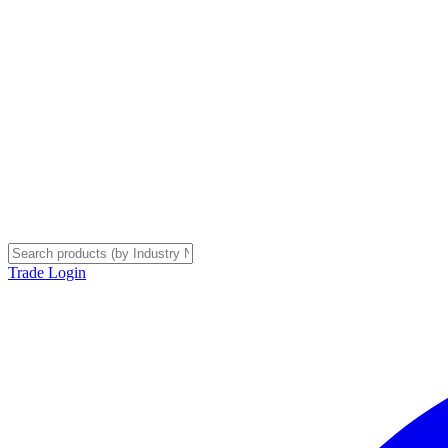
Trade Login