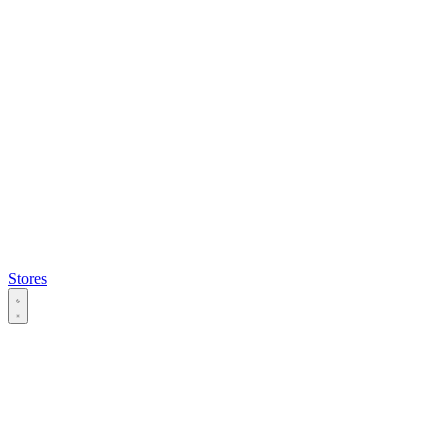
Stores