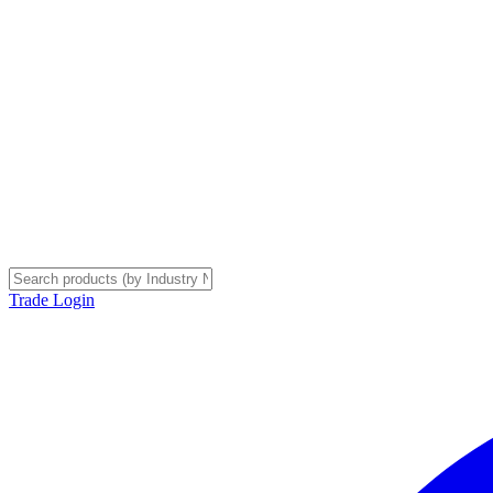
Trade Login