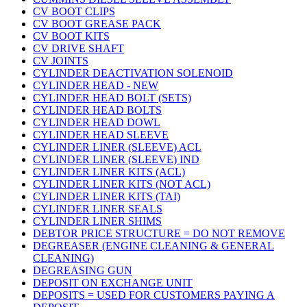
CV BOOT CLIPS
CV BOOT GREASE PACK
CV BOOT KITS
CV DRIVE SHAFT
CV JOINTS
CYLINDER DEACTIVATION SOLENOID
CYLINDER HEAD - NEW
CYLINDER HEAD BOLT (SETS)
CYLINDER HEAD BOLTS
CYLINDER HEAD DOWL
CYLINDER HEAD SLEEVE
CYLINDER LINER (SLEEVE) ACL
CYLINDER LINER (SLEEVE) IND
CYLINDER LINER KITS (ACL)
CYLINDER LINER KITS (NOT ACL)
CYLINDER LINER KITS (TAI)
CYLINDER LINER SEALS
CYLINDER LINER SHIMS
DEBTOR PRICE STRUCTURE = DO NOT REMOVE
DEGREASER (ENGINE CLEANING & GENERAL
CLEANING)
DEGREASING GUN
DEPOSIT ON EXCHANGE UNIT
DEPOSITS = USED FOR CUSTOMERS PAYING A