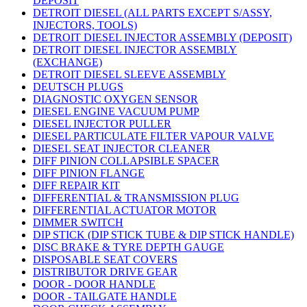
DEPOSIT
DETROIT DIESEL (ALL PARTS EXCEPT S/ASSY,
INJECTORS, TOOLS)
DETROIT DIESEL INJECTOR ASSEMBLY (DEPOSIT)
DETROIT DIESEL INJECTOR ASSEMBLY
(EXCHANGE)
DETROIT DIESEL SLEEVE ASSEMBLY
DEUTSCH PLUGS
DIAGNOSTIC OXYGEN SENSOR
DIESEL ENGINE VACUUM PUMP
DIESEL INJECTOR PULLER
DIESEL PARTICULATE FILTER VAPOUR VALVE
DIESEL SEAT INJECTOR CLEANER
DIFF PINION COLLAPSIBLE SPACER
DIFF PINION FLANGE
DIFF REPAIR KIT
DIFFERENTIAL & TRANSMISSION PLUG
DIFFERENTIAL ACTUATOR MOTOR
DIMMER SWITCH
DIP STICK (DIP STICK TUBE & DIP STICK HANDLE)
DISC BRAKE & TYRE DEPTH GAUGE
DISPOSABLE SEAT COVERS
DISTRIBUTOR DRIVE GEAR
DOOR - DOOR HANDLE
DOOR - TAILGATE HANDLE