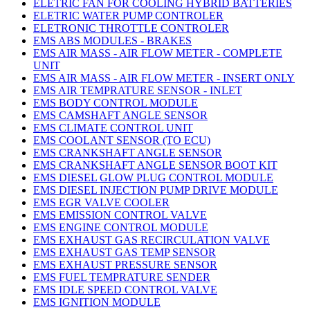
ELETRIC FAN FOR COOLING HYBRID BATTERIES
ELETRIC WATER PUMP CONTROLER
ELETRONIC THROTTLE CONTROLER
EMS ABS MODULES - BRAKES
EMS AIR MASS - AIR FLOW METER - COMPLETE
UNIT
EMS AIR MASS - AIR FLOW METER - INSERT ONLY
EMS AIR TEMPRATURE SENSOR - INLET
EMS BODY CONTROL MODULE
EMS CAMSHAFT ANGLE SENSOR
EMS CLIMATE CONTROL UNIT
EMS COOLANT SENSOR (TO ECU)
EMS CRANKSHAFT ANGLE SENSOR
EMS CRANKSHAFT ANGLE SENSOR BOOT KIT
EMS DIESEL GLOW PLUG CONTROL MODULE
EMS DIESEL INJECTION PUMP DRIVE MODULE
EMS EGR VALVE COOLER
EMS EMISSION CONTROL VALVE
EMS ENGINE CONTROL MODULE
EMS EXHAUST GAS RECIRCULATION VALVE
EMS EXHAUST GAS TEMP SENSOR
EMS EXHAUST PRESSURE SENSOR
EMS FUEL TEMPRATURE SENDER
EMS IDLE SPEED CONTROL VALVE
EMS IGNITION MODULE