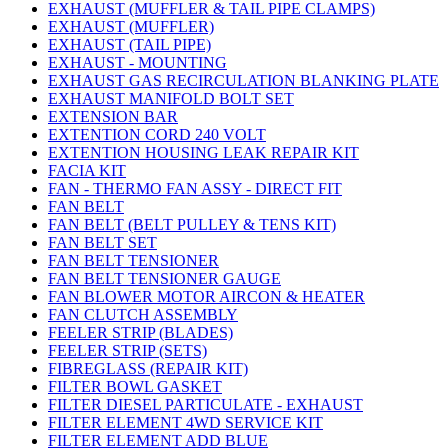
EXHAUST (MUFFLER & TAIL PIPE CLAMPS)
EXHAUST (MUFFLER)
EXHAUST (TAIL PIPE)
EXHAUST - MOUNTING
EXHAUST GAS RECIRCULATION BLANKING PLATE
EXHAUST MANIFOLD BOLT SET
EXTENSION BAR
EXTENTION CORD 240 VOLT
EXTENTION HOUSING LEAK REPAIR KIT
FACIA KIT
FAN - THERMO FAN ASSY - DIRECT FIT
FAN BELT
FAN BELT (BELT PULLEY & TENS KIT)
FAN BELT SET
FAN BELT TENSIONER
FAN BELT TENSIONER GAUGE
FAN BLOWER MOTOR AIRCON & HEATER
FAN CLUTCH ASSEMBLY
FEELER STRIP (BLADES)
FEELER STRIP (SETS)
FIBREGLASS (REPAIR KIT)
FILTER BOWL GASKET
FILTER DIESEL PARTICULATE - EXHAUST
FILTER ELEMENT 4WD SERVICE KIT
FILTER ELEMENT ADD BLUE