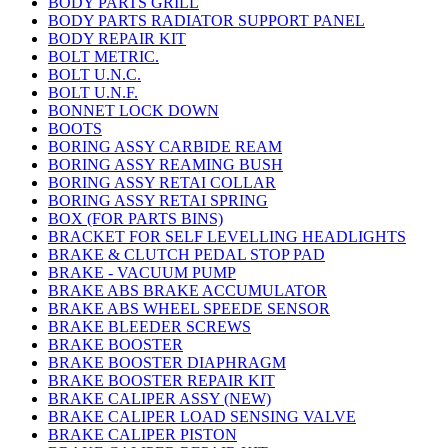
BODY PARTS GRILL
BODY PARTS RADIATOR SUPPORT PANEL
BODY REPAIR KIT
BOLT METRIC.
BOLT U.N.C.
BOLT U.N.F.
BONNET LOCK DOWN
BOOTS
BORING ASSY CARBIDE REAM
BORING ASSY REAMING BUSH
BORING ASSY RETAI COLLAR
BORING ASSY RETAI SPRING
BOX (FOR PARTS BINS)
BRACKET FOR SELF LEVELLING HEADLIGHTS
BRAKE & CLUTCH PEDAL STOP PAD
BRAKE - VACUUM PUMP
BRAKE ABS BRAKE ACCUMULATOR
BRAKE ABS WHEEL SPEEDE SENSOR
BRAKE BLEEDER SCREWS
BRAKE BOOSTER
BRAKE BOOSTER DIAPHRAGM
BRAKE BOOSTER REPAIR KIT
BRAKE CALIPER ASSY (NEW)
BRAKE CALIPER LOAD SENSING VALVE
BRAKE CALIPER PISTON