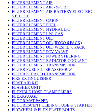
FILTER ELEMENT AIR
FILTER ELEMENT AIR - SPORTS
FILTER ELEMENT AIR BATTERY ELECTRIC
VEHICLE
FILTER ELEMENT CABIN
FILTER ELEMENT FUEL
FILTER ELEMENT HYDRAULIC
FILTER ELEMENT LPG GAS
FILTER ELEMENT OIL
FILTER ELEMENT OIL (RYCO 6 PACK)
FILTER ELEMENT OIL (WESFIL) 6 PACK
FILTER ELEMENT PCV VALVE
FILTER ELEMENT POWER STEERING
FILTER ELEMENT RADIATOR COOLANT
FILTER ELEMENT TRANSMISSION
FILTER FUEL FILTER ASSEMBLY
FILTER KIT AUTO TRANSMISSION
FIRE EXTINGUISHER
FIRST AID KIT
FLASHER UNIT
FLEXIBLE HOSE CLAMP PLIERS
FLEXIGUAGE
FLOOR MAT PAPER
FLUORESCENT CEILING TUBE & STARTER
FLYWHEEL & FLEX PLATE BOLTS