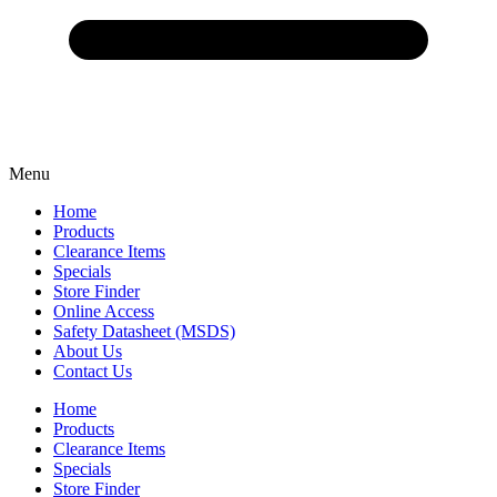
Menu
Home
Products
Clearance Items
Specials
Store Finder
Online Access
Safety Datasheet (MSDS)
About Us
Contact Us
Home
Products
Clearance Items
Specials
Store Finder