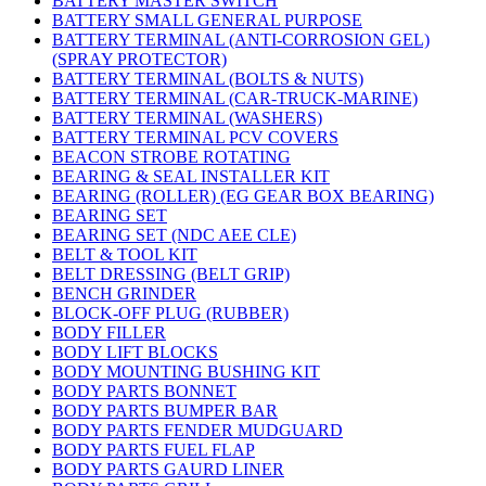
BATTERY MASTER SWITCH
BATTERY SMALL GENERAL PURPOSE
BATTERY TERMINAL (ANTI-CORROSION GEL)
(SPRAY PROTECTOR)
BATTERY TERMINAL (BOLTS & NUTS)
BATTERY TERMINAL (CAR-TRUCK-MARINE)
BATTERY TERMINAL (WASHERS)
BATTERY TERMINAL PCV COVERS
BEACON STROBE ROTATING
BEARING & SEAL INSTALLER KIT
BEARING (ROLLER) (EG GEAR BOX BEARING)
BEARING SET
BEARING SET (NDC AEE CLE)
BELT & TOOL KIT
BELT DRESSING (BELT GRIP)
BENCH GRINDER
BLOCK-OFF PLUG (RUBBER)
BODY FILLER
BODY LIFT BLOCKS
BODY MOUNTING BUSHING KIT
BODY PARTS BONNET
BODY PARTS BUMPER BAR
BODY PARTS FENDER MUDGUARD
BODY PARTS FUEL FLAP
BODY PARTS GAURD LINER