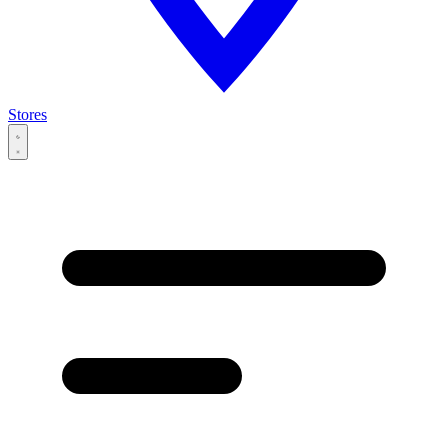
Stores