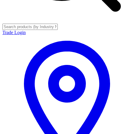
Trade Login