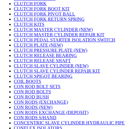
CLUTCH FORK
CLUTCH FORK BOOT KIT
CLUTCH FORK PIVOT BALL
CLUTCH FORK RETURN SPRING
CLUTCH KITS
CLUTCH MASTER CYLINDER (NEW)
CLUTCH MASTER CYLINDER REPAIR KIT
CLUTCH PEDAL STARTER ISOLATION SWITCH
CLUTCH PLATE (NEW)
CLUTCH PRESSURE PLATE (NEW)
CLUTCH RELEASE BEARING
CLUTCH RELEASE SHAFT
CLUTCH SLAVE CYLINDER (NEW)
CLUTCH SLAVE CYLINDER REPAIR KIT
CLUTCH SPIGOT BEARING
COIL BOOTS
CON ROD BOLT SETS
CON ROD BOLTS
CON ROD BUSH
CON RODS (EXCHANGE)
CON RODS (NEW)
CON RODS EXCHANGE (DEPOSIT)
CON RODS S/HAND
CONCENTRIC SLAVE CYLINDER HYDRAULIC PIPE
CONFLEX ISOLATORS