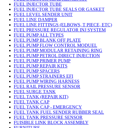
FUEL INJECTOR TUBE
FUEL INJECTOR TUBE SEALS OR GASKET
FUEL LEVEL SENDER UNIT
FUEL LINE DAMPER
FUEL LINE FITTINGS (ELBOWS, T PIECE, ETC)
FUEL PRESSURE REGULATOR INJ SYSTEM
FUEL PUMP ALL TYPES
FUEL PUMP BLANK OFF PLATE
FUEL PUMP FLOW CONTROL MODUEL
FUEL PUMP MODULAR RETAINING RING
FUEL PUMP PETROL DIRECT INJECTION
FUEL PUMP PRIMER PUMP
FUEL PUMP REPAIR KITS
FUEL PUMP SPACERS
FUEL PUMP STRAINERS EFI
FUEL PUMP WIRING HARNESS
FUEL RAIL PRESSURE SENSOR
FUEL SURGE TANK
FUEL TANK (REPAIR KIT)
FUEL TANK CAP
FUEL TANK CAP - EMERGENCY
FUEL TANK FUEL SENDER RUBBER SEAL
FUEL TANK PRESSURE SENSOR
FUISIBLE LINK BLOCK ASSEMBLY
FURNITURE