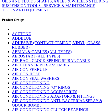
OILS AND FLUIDS
SHAFTS, AXLES & WHEELS
STEERING
SUSPENSION
TOOLS - SERVICE & MAINTENANCE
TOOLS AND EQUIPMENT
Product Groups
ACETONE
ADDBLUE
ADHESIVE (CONTACT CEMENT, VINYL, GLASS,
RUBBER)
AERIAL & CABLES (ALL TYPES)
AEROSTART (ALL TYPES)
AIR BAG - CLOCK SPRING SPIRAL CABLE
AIR CLEANER BOX ASSEMBLY
AIR CON FERRULE
AIR CON HOSE
AIR CON SEAL WASHERS
AIR CONDITIONING
AIR CONDITIONING "O" RINGS
AIR CONDITIONING ACCESSORIES
AIR CONDITIONING ADAPTORS & FITTINGS
AIR CONDITIONING ANTI- BACTERIAL SPRAY &
ODOUR BOMBS
AIR CONDITIONING CLUTCH BEARINGS