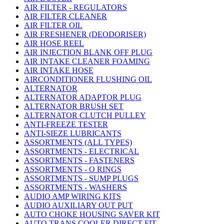
AIR FILTER - REGULATORS
AIR FILTER CLEANER
AIR FILTER OIL
AIR FRESHENER (DEODORISER)
AIR HOSE REEL
AIR INJECTION BLANK OFF PLUG
AIR INTAKE CLEANER FOAMING
AIR INTAKE HOSE
AIRCONDITIONER FLUSHING OIL
ALTERNATOR
ALTERNATOR ADAPTOR PLUG
ALTERNATOR BRUSH SET
ALTERNATOR CLUTCH PULLEY
ANTI-FREEZE TESTER
ANTI-SIEZE LUBRICANTS
ASSORTMENTS (ALL TYPES)
ASSORTMENTS - ELECTRICAL
ASSORTMENTS - FASTENERS
ASSORTMENTS - O RINGS
ASSORTMENTS - SUMP PLUGS
ASSORTMENTS - WASHERS
AUDIO AMP WIRING KITS
AUDIO AUXILIARY OUT PUT
AUTO CHOKE HOUSING SAVER KIT
AUTO TRANS COOLER DIRECT FIT