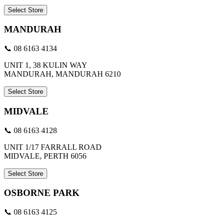
Select Store
MANDURAH
📞 08 6163 4134
UNIT 1, 38 KULIN WAY
MANDURAH, MANDURAH 6210
Select Store
MIDVALE
📞 08 6163 4128
UNIT 1/17 FARRALL ROAD
MIDVALE, PERTH 6056
Select Store
OSBORNE PARK
📞 08 6163 4125