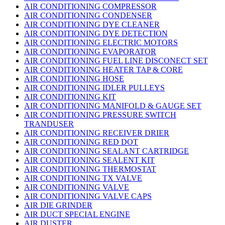
AIR CONDITIONING COMPRESSOR
AIR CONDITIONING CONDENSER
AIR CONDITIONING DYE CLEANER
AIR CONDITIONING DYE DETECTION
AIR CONDITIONING ELECTRIC MOTORS
AIR CONDITIONING EVAPORATOR
AIR CONDITIONING FUEL LINE DISCONECT SET
AIR CONDITIONING HEATER TAP & CORE
AIR CONDITIONING HOSE
AIR CONDITIONING IDLER PULLEYS
AIR CONDITIONING KIT
AIR CONDITIONING MANIFOLD & GAUGE SET
AIR CONDITIONING PRESSURE SWITCH
TRANDUSER
AIR CONDITIONING RECEIVER DRIER
AIR CONDITIONING RED DOT
AIR CONDITIONING SEALANT CARTRIDGE
AIR CONDITIONING SEALENT KIT
AIR CONDITIONING THERMOSTAT
AIR CONDITIONING TX VALVE
AIR CONDITIONING VALVE
AIR CONDITIONING VALVE CAPS
AIR DIE GRINDER
AIR DUCT SPECIAL ENGINE
AIR DUSTER