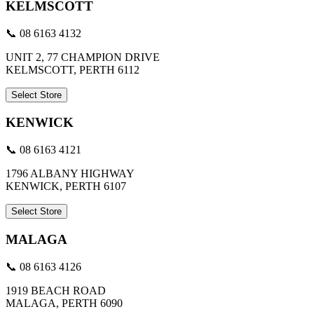
KELMSCOTT
📞 08 6163 4132
UNIT 2, 77 CHAMPION DRIVE
KELMSCOTT, PERTH 6112
Select Store
KENWICK
📞 08 6163 4121
1796 ALBANY HIGHWAY
KENWICK, PERTH 6107
Select Store
MALAGA
📞 08 6163 4126
1919 BEACH ROAD
MALAGA, PERTH 6090