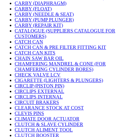
CARBY (DIAPHRAGM)
CARBY (FLOAT)
CARBY (NEEDLE & SEAT)
CARBY (PUMP PLUNGER)
CARBY (REPAIR KIT)
CATALOGUE (SUPPLIERS CATALOGUE FOR
CUSTOMERS)
CATCH CAN
CATCH CAN & PRE FILTER FITTING KIT
CATCH CAN KITS
CHAIN SAW BAR OIL
CHAMFERING MANDREL & CONE (FOR
CHAMFERING CYLINDER BORES)
CHECK VALVE LCV
CIGARETTE (LIGHTERS & PLUNGERS)
CIRCLIP (PISTON PIN)
CIRCLIPS EXTERNAL
CIRCLIPS INTERNAL
CIRCUIT BRAKERS
CLEARANCE STOCK AT COST
CLEVIS PINS
CLIMATE DOOR ACTUATOR
CLUTCH & SLAVE CYLINDER
CLUTCH ALIMENT TOOL
CLUTCH BOOSTER