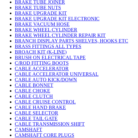
BRAKE TUBE JOINER
BRAKE TUBE NUTS
BRAKE UPGRADE KIT
BRAKE UPGRADE KIT ELECTRONIC
BRAKE VACUUM HOSE
BRAKE WHEEL CYLINDER
BRAKE WHEEL CYLINDER REPAIR KIT
BRANCH DISPLAY PARTS SHELVES, HOOKS ETC
BRASS FITTINGS ALL TYPES
BROACH KIT (K-LINE)
BRUSH ON ELECTRICAL TAPE
C/ROD FITTING BOOTS
CABLE ACCELERATOR
CABLE ACCELERATOR UNIVERSAL
CABLE AUTO KICK/DOWN
CABLE BONNET
CABLE CHOKE
CABLE CLUTCH
CABLE CRUISE CONTROL
CABLE HAND BRAKE
CABLE SELECTOR
CABLE TAIL GATE
CABLE TRANSMISSION SHIFT
CAMSHAFT
CAMSHAFT CORE PLUGS