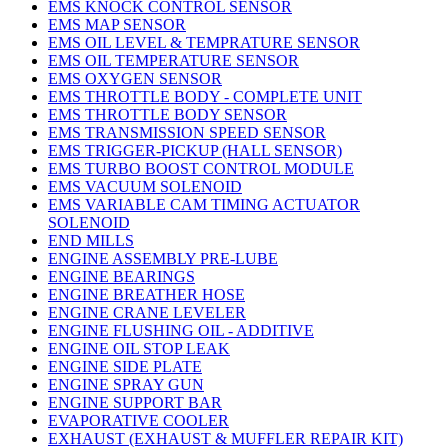
EMS KNOCK CONTROL SENSOR
EMS MAP SENSOR
EMS OIL LEVEL & TEMPRATURE SENSOR
EMS OIL TEMPERATURE SENSOR
EMS OXYGEN SENSOR
EMS THROTTLE BODY - COMPLETE UNIT
EMS THROTTLE BODY SENSOR
EMS TRANSMISSION SPEED SENSOR
EMS TRIGGER-PICKUP (HALL SENSOR)
EMS TURBO BOOST CONTROL MODULE
EMS VACUUM SOLENOID
EMS VARIABLE CAM TIMING ACTUATOR
SOLENOID
END MILLS
ENGINE ASSEMBLY PRE-LUBE
ENGINE BEARINGS
ENGINE BREATHER HOSE
ENGINE CRANE LEVELER
ENGINE FLUSHING OIL - ADDITIVE
ENGINE OIL STOP LEAK
ENGINE SIDE PLATE
ENGINE SPRAY GUN
ENGINE SUPPORT BAR
EVAPORATIVE COOLER
EXHAUST (EXHAUST & MUFFLER REPAIR KIT)