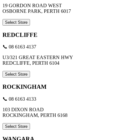
19 GORDON ROAD WEST
OSBORNE PARK, PERTH 6017
Select Store
REDCLIFFE
📞 08 6163 4137
U3/321 GREAT EASTERN HWY
REDCLIFFE, PERTH 6104
Select Store
ROCKINGHAM
📞 08 6163 4133
103 DIXON ROAD
ROCKINGHAM, PERTH 6168
Select Store
WANGARA