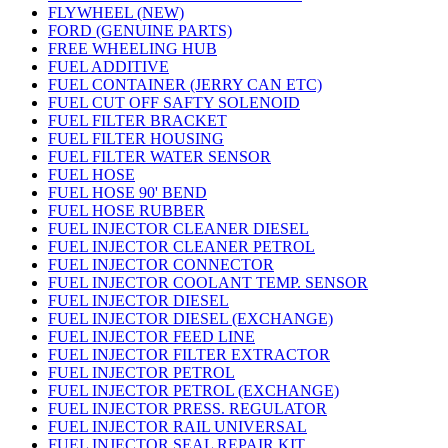
FLYWHEEL (NEW)
FORD (GENUINE PARTS)
FREE WHEELING HUB
FUEL ADDITIVE
FUEL CONTAINER (JERRY CAN ETC)
FUEL CUT OFF SAFTY SOLENOID
FUEL FILTER BRACKET
FUEL FILTER HOUSING
FUEL FILTER WATER SENSOR
FUEL HOSE
FUEL HOSE 90' BEND
FUEL HOSE RUBBER
FUEL INJECTOR CLEANER DIESEL
FUEL INJECTOR CLEANER PETROL
FUEL INJECTOR CONNECTOR
FUEL INJECTOR COOLANT TEMP. SENSOR
FUEL INJECTOR DIESEL
FUEL INJECTOR DIESEL (EXCHANGE)
FUEL INJECTOR FEED LINE
FUEL INJECTOR FILTER EXTRACTOR
FUEL INJECTOR PETROL
FUEL INJECTOR PETROL (EXCHANGE)
FUEL INJECTOR PRESS. REGULATOR
FUEL INJECTOR RAIL UNIVERSAL
FUEL INJECTOR SEAL REPAIR KIT