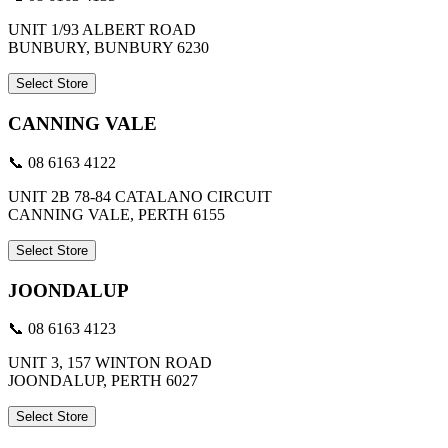
UNIT 1/93 ALBERT ROAD
BUNBURY, BUNBURY 6230
Select Store
CANNING VALE
📞 08 6163 4122
UNIT 2B 78-84 CATALANO CIRCUIT
CANNING VALE, PERTH 6155
Select Store
JOONDALUP
📞 08 6163 4123
UNIT 3, 157 WINTON ROAD
JOONDALUP, PERTH 6027
Select Store