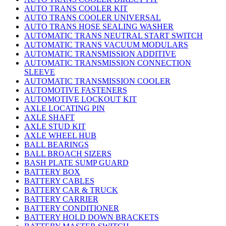
AUTO TRANS COOLER KIT
AUTO TRANS COOLER UNIVERSAL
AUTO TRANS HOSE SEALING WASHER
AUTOMATIC TRANS NEUTRAL START SWITCH
AUTOMATIC TRANS VACUUM MODULARS
AUTOMATIC TRANSMISSION ADDITIVE
AUTOMATIC TRANSMISSION CONNECTION
SLEEVE
AUTOMATIC TRANSMISSION COOLER
AUTOMOTIVE FASTENERS
AUTOMOTIVE LOCKOUT KIT
AXLE LOCATING PIN
AXLE SHAFT
AXLE STUD KIT
AXLE WHEEL HUB
BALL BEARINGS
BALL BROACH SIZERS
BASH PLATE SUMP GUARD
BATTERY BOX
BATTERY CABLES
BATTERY CAR & TRUCK
BATTERY CARRIER
BATTERY CONDITIONER
BATTERY HOLD DOWN BRACKETS