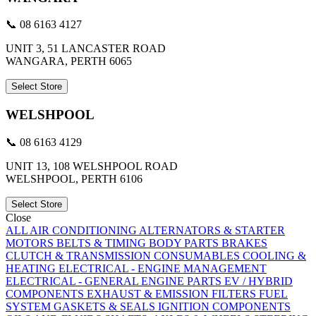
📞 08 6163 4127
UNIT 3, 51 LANCASTER ROAD
WANGARA, PERTH 6065
Select Store
WELSHPOOL
📞 08 6163 4129
UNIT 13, 108 WELSHPOOL ROAD
WELSHPOOL, PERTH 6106
Select Store
Close
ALL
AIR CONDITIONING
ALTERNATORS & STARTER
MOTORS
BELTS & TIMING
BODY PARTS
BRAKES
CLUTCH & TRANSMISSION
CONSUMABLES
COOLING &
HEATING
ELECTRICAL - ENGINE MANAGEMENT
ELECTRICAL - GENERAL
ENGINE PARTS
EV / HYBRID
COMPONENTS
EXHAUST & EMISSION
FILTERS
FUEL
SYSTEM
GASKETS & SEALS
IGNITION COMPONENTS