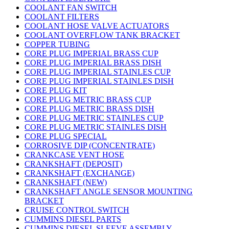
COOLANT FAN SWITCH
COOLANT FILTERS
COOLANT HOSE VALVE ACTUATORS
COOLANT OVERFLOW TANK BRACKET
COPPER TUBING
CORE PLUG IMPERIAL BRASS CUP
CORE PLUG IMPERIAL BRASS DISH
CORE PLUG IMPERIAL STAINLES CUP
CORE PLUG IMPERIAL STAINLES DISH
CORE PLUG KIT
CORE PLUG METRIC BRASS CUP
CORE PLUG METRIC BRASS DISH
CORE PLUG METRIC STAINLES CUP
CORE PLUG METRIC STAINLES DISH
CORE PLUG SPECIAL
CORROSIVE DIP (CONCENTRATE)
CRANKCASE VENT HOSE
CRANKSHAFT (DEPOSIT)
CRANKSHAFT (EXCHANGE)
CRANKSHAFT (NEW)
CRANKSHAFT ANGLE SENSOR MOUNTING
BRACKET
CRUISE CONTROL SWITCH
CUMMINS DIESEL PARTS
CUMMINS DIESEL SLEEVE ASSEMBLY