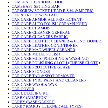
CAMSHAFT LOCKING TOOL
CAMSHAFT SETTING BAR
CAP SCREW SOCKET HEAD B.S.W. & METRIC
CAR & TRUCK WASH ALL
CAR CARE ARMOR-ALL PROTECTANT
CAR CARE AUTO POLISH CREAM/LIQUID
CAR CARE CHAMOIS
CAR CARE CLEANER GENERAL
CAR CARE CLEANERS FABRIC
CAR CARE LEATHER CLEANER & CONDITIONER
CAR CARE LEATHER CONDITIONER
CAR CARE MAG WHEEL CLEANER
CAR CARE METAL POLISH
CAR CARE MITS (POLISHING & WASHING)
CAR CARE POLISHING CLOTH (CHEESE CLOTH)
CAR CARE PROTECTIVE GLAZE
CAR CARE SPONGES
CAR CARE TAR & SPOT REMOVER
CAR CARE TYRE PAINT AND CLEANERS
CAR CARE WASH & WAX
CAR COVER
CAR DETAILING KIT
CARBY (ADAPTOR)
CARBY (BASE GASKET)
CARBY (CARBY CLEANER ALL TYPES)