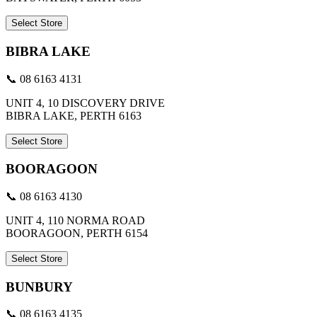
Select Store
BIBRA LAKE
📞 08 6163 4131
UNIT 4, 10 DISCOVERY DRIVE
BIBRA LAKE, PERTH 6163
Select Store
BOORAGOON
📞 08 6163 4130
UNIT 4, 110 NORMA ROAD
BOORAGOON, PERTH 6154
Select Store
BUNBURY
📞 08 6163 4135