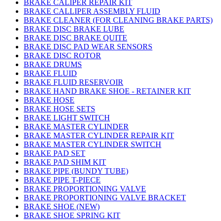
BRAKE CALIPER REPAIR KIT
BRAKE CALLIPER ASSEMBLY FLUID
BRAKE CLEANER (FOR CLEANING BRAKE PARTS)
BRAKE DISC BRAKE LUBE
BRAKE DISC BRAKE QUITE
BRAKE DISC PAD WEAR SENSORS
BRAKE DISC ROTOR
BRAKE DRUMS
BRAKE FLUID
BRAKE FLUID RESERVOIR
BRAKE HAND BRAKE SHOE - RETAINER KIT
BRAKE HOSE
BRAKE HOSE SETS
BRAKE LIGHT SWITCH
BRAKE MASTER CYLINDER
BRAKE MASTER CYLINDER REPAIR KIT
BRAKE MASTER CYLINDER SWITCH
BRAKE PAD SET
BRAKE PAD SHIM KIT
BRAKE PIPE (BUNDY TUBE)
BRAKE PIPE T-PIECE
BRAKE PROPORTIONING VALVE
BRAKE PROPORTIONING VALVE BRACKET
BRAKE SHOE (NEW)
BRAKE SHOE SPRING KIT