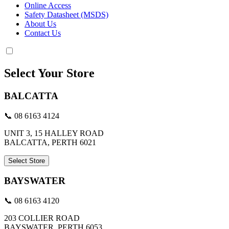
Online Access
Safety Datasheet (MSDS)
About Us
Contact Us
Select Your Store
BALCATTA
📞 08 6163 4124
UNIT 3, 15 HALLEY ROAD
BALCATTA, PERTH 6021
Select Store
BAYSWATER
📞 08 6163 4120
203 COLLIER ROAD
BAYSWATER, PERTH 6053