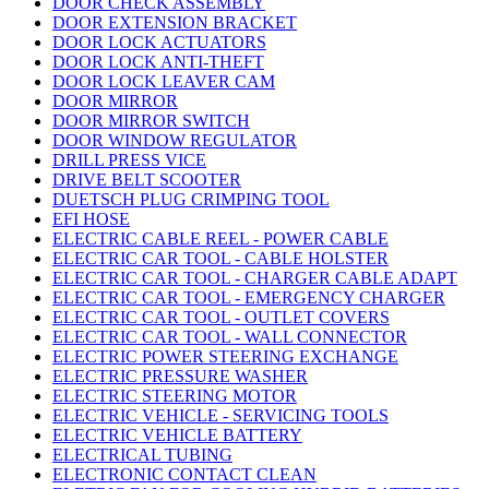
DOOR CHECK ASSEMBLY
DOOR EXTENSION BRACKET
DOOR LOCK ACTUATORS
DOOR LOCK ANTI-THEFT
DOOR LOCK LEAVER CAM
DOOR MIRROR
DOOR MIRROR SWITCH
DOOR WINDOW REGULATOR
DRILL PRESS VICE
DRIVE BELT SCOOTER
DUETSCH PLUG CRIMPING TOOL
EFI HOSE
ELECTRIC CABLE REEL - POWER CABLE
ELECTRIC CAR TOOL - CABLE HOLSTER
ELECTRIC CAR TOOL - CHARGER CABLE ADAPT
ELECTRIC CAR TOOL - EMERGENCY CHARGER
ELECTRIC CAR TOOL - OUTLET COVERS
ELECTRIC CAR TOOL - WALL CONNECTOR
ELECTRIC POWER STEERING EXCHANGE
ELECTRIC PRESSURE WASHER
ELECTRIC STEERING MOTOR
ELECTRIC VEHICLE - SERVICING TOOLS
ELECTRIC VEHICLE BATTERY
ELECTRICAL TUBING
ELECTRONIC CONTACT CLEAN