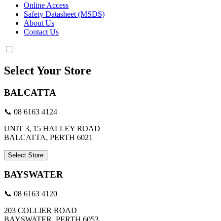
Online Access
Safety Datasheet (MSDS)
About Us
Contact Us
Select Your Store
BALCATTA
📞 08 6163 4124
UNIT 3, 15 HALLEY ROAD
BALCATTA, PERTH 6021
Select Store
BAYSWATER
📞 08 6163 4120
203 COLLIER ROAD
BAYSWATER, PERTH 6053