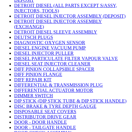
DEPOSIT
DETROIT DIESEL (ALL PARTS EXCEPT S/ASSY,
INJECTORS, TOOLS)
DETROIT DIESEL INJECTOR ASSEMBLY (DEPOSIT)
DETROIT DIESEL INJECTOR ASSEMBLY
(EXCHANGE)
DETROIT DIESEL SLEEVE ASSEMBLY
DEUTSCH PLUGS
DIAGNOSTIC OXYGEN SENSOR
DIESEL ENGINE VACUUM PUMP
DIESEL INJECTOR PULLER
DIESEL PARTICULATE FILTER VAPOUR VALVE
DIESEL SEAT INJECTOR CLEANER
DIFF PINION COLLAPSIBLE SPACER
DIFF PINION FLANGE
DIFF REPAIR KIT
DIFFERENTIAL & TRANSMISSION PLUG
DIFFERENTIAL ACTUATOR MOTOR
DIMMER SWITCH
DIP STICK (DIP STICK TUBE & DIP STICK HANDLE)
DISC BRAKE & TYRE DEPTH GAUGE
DISPOSABLE SEAT COVERS
DISTRIBUTOR DRIVE GEAR
DOOR - DOOR HANDLE
DOOR - TAILGATE HANDLE