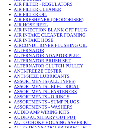
AIR FILTER - REGULATORS
AIR FILTER CLEANER
AIR FILTER OIL
AIR FRESHENER (DEODORISER)
AIR HOSE REEL
AIR INJECTION BLANK OFF PLUG
AIR INTAKE CLEANER FOAMING
AIR INTAKE HOSE
AIRCONDITIONER FLUSHING OIL
ALTERNATOR
ALTERNATOR ADAPTOR PLUG
ALTERNATOR BRUSH SET
ALTERNATOR CLUTCH PULLEY
ANTI-FREEZE TESTER
ANTI-SIEZE LUBRICANTS
ASSORTMENTS (ALL TYPES)
ASSORTMENTS - ELECTRICAL
ASSORTMENTS - FASTENERS
ASSORTMENTS - O RINGS
ASSORTMENTS - SUMP PLUGS
ASSORTMENTS - WASHERS
AUDIO AMP WIRING KITS
AUDIO AUXILIARY OUT PUT
AUTO CHOKE HOUSING SAVER KIT
AUTO TRANS COOLER DIRECT FIT