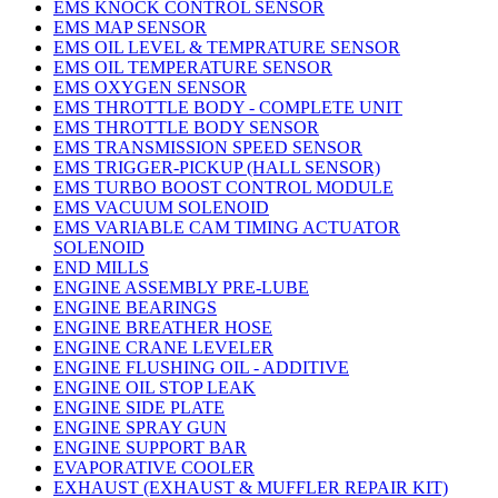
EMS KNOCK CONTROL SENSOR
EMS MAP SENSOR
EMS OIL LEVEL & TEMPRATURE SENSOR
EMS OIL TEMPERATURE SENSOR
EMS OXYGEN SENSOR
EMS THROTTLE BODY - COMPLETE UNIT
EMS THROTTLE BODY SENSOR
EMS TRANSMISSION SPEED SENSOR
EMS TRIGGER-PICKUP (HALL SENSOR)
EMS TURBO BOOST CONTROL MODULE
EMS VACUUM SOLENOID
EMS VARIABLE CAM TIMING ACTUATOR
SOLENOID
END MILLS
ENGINE ASSEMBLY PRE-LUBE
ENGINE BEARINGS
ENGINE BREATHER HOSE
ENGINE CRANE LEVELER
ENGINE FLUSHING OIL - ADDITIVE
ENGINE OIL STOP LEAK
ENGINE SIDE PLATE
ENGINE SPRAY GUN
ENGINE SUPPORT BAR
EVAPORATIVE COOLER
EXHAUST (EXHAUST & MUFFLER REPAIR KIT)