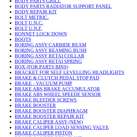
BODY PARTS GRILL
BODY PARTS RADIATOR SUPPORT PANEL
BODY REPAIR KIT
BOLT METRIC.
BOLT U.N.C.
BOLT U.N.F.
BONNET LOCK DOWN
BOOTS
BORING ASSY CARBIDE REAM
BORING ASSY REAMING BUSH
BORING ASSY RETAI COLLAR
BORING ASSY RETAI SPRING
BOX (FOR PARTS BINS)
BRACKET FOR SELF LEVELLING HEADLIGHTS
BRAKE & CLUTCH PEDAL STOP PAD
BRAKE - VACUUM PUMP
BRAKE ABS BRAKE ACCUMULATOR
BRAKE ABS WHEEL SPEEDE SENSOR
BRAKE BLEEDER SCREWS
BRAKE BOOSTER
BRAKE BOOSTER DIAPHRAGM
BRAKE BOOSTER REPAIR KIT
BRAKE CALIPER ASSY (NEW)
BRAKE CALIPER LOAD SENSING VALVE
BRAKE CALIPER PISTON