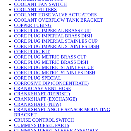
COOLANT FAN SWITCH
COOLANT FILTERS
COOLANT HOSE VALVE ACTUATORS
COOLANT OVERFLOW TANK BRACKET
COPPER TUBING
CORE PLUG IMPERIAL BRASS CUP
CORE PLUG IMPERIAL BRASS DISH
CORE PLUG IMPERIAL STAINLES CUP
CORE PLUG IMPERIAL STAINLES DISH
CORE PLUG KIT
CORE PLUG METRIC BRASS CUP
CORE PLUG METRIC BRASS DISH
CORE PLUG METRIC STAINLES CUP
CORE PLUG METRIC STAINLES DISH
CORE PLUG SPECIAL
CORROSIVE DIP (CONCENTRATE)
CRANKCASE VENT HOSE
CRANKSHAFT (DEPOSIT)
CRANKSHAFT (EXCHANGE)
CRANKSHAFT (NEW)
CRANKSHAFT ANGLE SENSOR MOUNTING
BRACKET
CRUISE CONTROL SWITCH
CUMMINS DIESEL PARTS
CUMMINS DIESEL SLEEVE ASSEMBLY