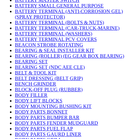
BATTERY MASTER SWITCH
BATTERY SMALL GENERAL PURPOSE
BATTERY TERMINAL (ANTI-CORROSION GEL)
(SPRAY PROTECTOR)
BATTERY TERMINAL (BOLTS & NUTS)
BATTERY TERMINAL (CAR-TRUCK-MARINE)
BATTERY TERMINAL (WASHERS)
BATTERY TERMINAL PCV COVERS
BEACON STROBE ROTATING
BEARING & SEAL INSTALLER KIT
BEARING (ROLLER) (EG GEAR BOX BEARING)
BEARING SET
BEARING SET (NDC AEE CLE)
BELT & TOOL KIT
BELT DRESSING (BELT GRIP)
BENCH GRINDER
BLOCK-OFF PLUG (RUBBER)
BODY FILLER
BODY LIFT BLOCKS
BODY MOUNTING BUSHING KIT
BODY PARTS BONNET
BODY PARTS BUMPER BAR
BODY PARTS FENDER MUDGUARD
BODY PARTS FUEL FLAP
BODY PARTS GAURD LINER