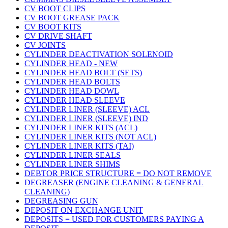
CV BOOT CLIPS
CV BOOT GREASE PACK
CV BOOT KITS
CV DRIVE SHAFT
CV JOINTS
CYLINDER DEACTIVATION SOLENOID
CYLINDER HEAD - NEW
CYLINDER HEAD BOLT (SETS)
CYLINDER HEAD BOLTS
CYLINDER HEAD DOWL
CYLINDER HEAD SLEEVE
CYLINDER LINER (SLEEVE) ACL
CYLINDER LINER (SLEEVE) IND
CYLINDER LINER KITS (ACL)
CYLINDER LINER KITS (NOT ACL)
CYLINDER LINER KITS (TAI)
CYLINDER LINER SEALS
CYLINDER LINER SHIMS
DEBTOR PRICE STRUCTURE = DO NOT REMOVE
DEGREASER (ENGINE CLEANING & GENERAL
CLEANING)
DEGREASING GUN
DEPOSIT ON EXCHANGE UNIT
DEPOSITS = USED FOR CUSTOMERS PAYING A