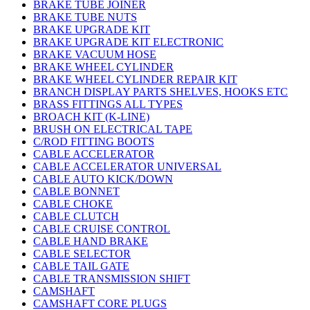
BRAKE TUBE JOINER
BRAKE TUBE NUTS
BRAKE UPGRADE KIT
BRAKE UPGRADE KIT ELECTRONIC
BRAKE VACUUM HOSE
BRAKE WHEEL CYLINDER
BRAKE WHEEL CYLINDER REPAIR KIT
BRANCH DISPLAY PARTS SHELVES, HOOKS ETC
BRASS FITTINGS ALL TYPES
BROACH KIT (K-LINE)
BRUSH ON ELECTRICAL TAPE
C/ROD FITTING BOOTS
CABLE ACCELERATOR
CABLE ACCELERATOR UNIVERSAL
CABLE AUTO KICK/DOWN
CABLE BONNET
CABLE CHOKE
CABLE CLUTCH
CABLE CRUISE CONTROL
CABLE HAND BRAKE
CABLE SELECTOR
CABLE TAIL GATE
CABLE TRANSMISSION SHIFT
CAMSHAFT
CAMSHAFT CORE PLUGS