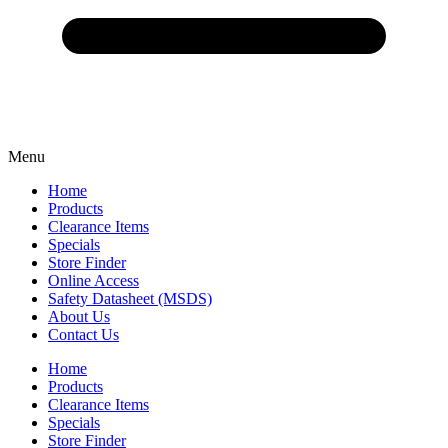
Menu
Home
Products
Clearance Items
Specials
Store Finder
Online Access
Safety Datasheet (MSDS)
About Us
Contact Us
Home
Products
Clearance Items
Specials
Store Finder