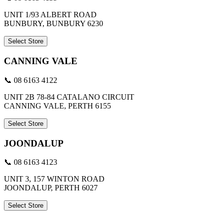
UNIT 1/93 ALBERT ROAD
BUNBURY, BUNBURY 6230
Select Store
CANNING VALE
📞 08 6163 4122
UNIT 2B 78-84 CATALANO CIRCUIT
CANNING VALE, PERTH 6155
Select Store
JOONDALUP
📞 08 6163 4123
UNIT 3, 157 WINTON ROAD
JOONDALUP, PERTH 6027
Select Store