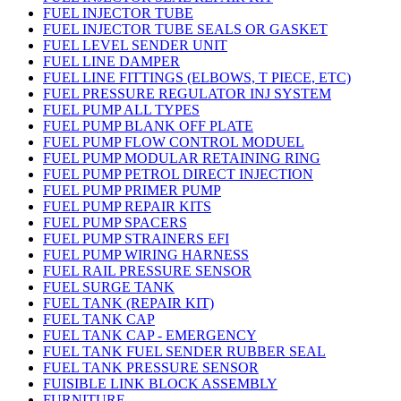
FUEL INJECTOR TUBE
FUEL INJECTOR TUBE SEALS OR GASKET
FUEL LEVEL SENDER UNIT
FUEL LINE DAMPER
FUEL LINE FITTINGS (ELBOWS, T PIECE, ETC)
FUEL PRESSURE REGULATOR INJ SYSTEM
FUEL PUMP ALL TYPES
FUEL PUMP BLANK OFF PLATE
FUEL PUMP FLOW CONTROL MODUEL
FUEL PUMP MODULAR RETAINING RING
FUEL PUMP PETROL DIRECT INJECTION
FUEL PUMP PRIMER PUMP
FUEL PUMP REPAIR KITS
FUEL PUMP SPACERS
FUEL PUMP STRAINERS EFI
FUEL PUMP WIRING HARNESS
FUEL RAIL PRESSURE SENSOR
FUEL SURGE TANK
FUEL TANK (REPAIR KIT)
FUEL TANK CAP
FUEL TANK CAP - EMERGENCY
FUEL TANK FUEL SENDER RUBBER SEAL
FUEL TANK PRESSURE SENSOR
FUISIBLE LINK BLOCK ASSEMBLY
FURNITURE