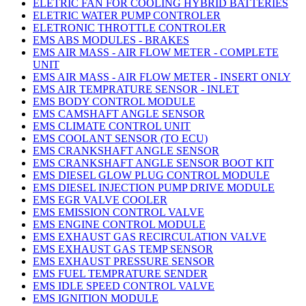
ELETRIC FAN FOR COOLING HYBRID BATTERIES
ELETRIC WATER PUMP CONTROLER
ELETRONIC THROTTLE CONTROLER
EMS ABS MODULES - BRAKES
EMS AIR MASS - AIR FLOW METER - COMPLETE
UNIT
EMS AIR MASS - AIR FLOW METER - INSERT ONLY
EMS AIR TEMPRATURE SENSOR - INLET
EMS BODY CONTROL MODULE
EMS CAMSHAFT ANGLE SENSOR
EMS CLIMATE CONTROL UNIT
EMS COOLANT SENSOR (TO ECU)
EMS CRANKSHAFT ANGLE SENSOR
EMS CRANKSHAFT ANGLE SENSOR BOOT KIT
EMS DIESEL GLOW PLUG CONTROL MODULE
EMS DIESEL INJECTION PUMP DRIVE MODULE
EMS EGR VALVE COOLER
EMS EMISSION CONTROL VALVE
EMS ENGINE CONTROL MODULE
EMS EXHAUST GAS RECIRCULATION VALVE
EMS EXHAUST GAS TEMP SENSOR
EMS EXHAUST PRESSURE SENSOR
EMS FUEL TEMPRATURE SENDER
EMS IDLE SPEED CONTROL VALVE
EMS IGNITION MODULE