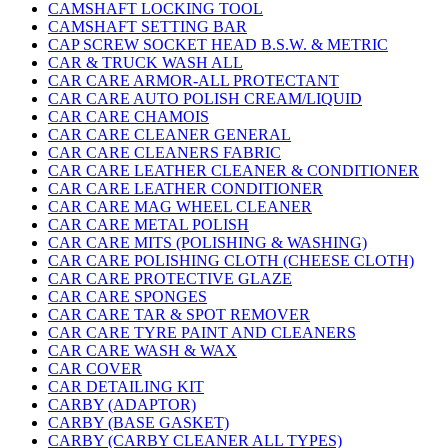
CAMSHAFT LOCKING TOOL
CAMSHAFT SETTING BAR
CAP SCREW SOCKET HEAD B.S.W. & METRIC
CAR & TRUCK WASH ALL
CAR CARE ARMOR-ALL PROTECTANT
CAR CARE AUTO POLISH CREAM/LIQUID
CAR CARE CHAMOIS
CAR CARE CLEANER GENERAL
CAR CARE CLEANERS FABRIC
CAR CARE LEATHER CLEANER & CONDITIONER
CAR CARE LEATHER CONDITIONER
CAR CARE MAG WHEEL CLEANER
CAR CARE METAL POLISH
CAR CARE MITS (POLISHING & WASHING)
CAR CARE POLISHING CLOTH (CHEESE CLOTH)
CAR CARE PROTECTIVE GLAZE
CAR CARE SPONGES
CAR CARE TAR & SPOT REMOVER
CAR CARE TYRE PAINT AND CLEANERS
CAR CARE WASH & WAX
CAR COVER
CAR DETAILING KIT
CARBY (ADAPTOR)
CARBY (BASE GASKET)
CARBY (CARBY CLEANER ALL TYPES)