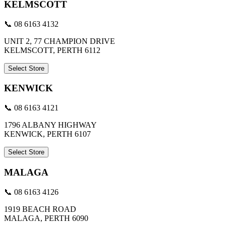
KELMSCOTT
📞 08 6163 4132
UNIT 2, 77 CHAMPION DRIVE
KELMSCOTT, PERTH 6112
Select Store
KENWICK
📞 08 6163 4121
1796 ALBANY HIGHWAY
KENWICK, PERTH 6107
Select Store
MALAGA
📞 08 6163 4126
1919 BEACH ROAD
MALAGA, PERTH 6090