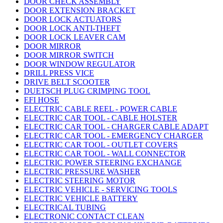
DOOR CHECK ASSEMBLY
DOOR EXTENSION BRACKET
DOOR LOCK ACTUATORS
DOOR LOCK ANTI-THEFT
DOOR LOCK LEAVER CAM
DOOR MIRROR
DOOR MIRROR SWITCH
DOOR WINDOW REGULATOR
DRILL PRESS VICE
DRIVE BELT SCOOTER
DUETSCH PLUG CRIMPING TOOL
EFI HOSE
ELECTRIC CABLE REEL - POWER CABLE
ELECTRIC CAR TOOL - CABLE HOLSTER
ELECTRIC CAR TOOL - CHARGER CABLE ADAPT
ELECTRIC CAR TOOL - EMERGENCY CHARGER
ELECTRIC CAR TOOL - OUTLET COVERS
ELECTRIC CAR TOOL - WALL CONNECTOR
ELECTRIC POWER STEERING EXCHANGE
ELECTRIC PRESSURE WASHER
ELECTRIC STEERING MOTOR
ELECTRIC VEHICLE - SERVICING TOOLS
ELECTRIC VEHICLE BATTERY
ELECTRICAL TUBING
ELECTRONIC CONTACT CLEAN