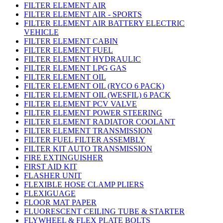
FILTER ELEMENT AIR
FILTER ELEMENT AIR - SPORTS
FILTER ELEMENT AIR BATTERY ELECTRIC
VEHICLE
FILTER ELEMENT CABIN
FILTER ELEMENT FUEL
FILTER ELEMENT HYDRAULIC
FILTER ELEMENT LPG GAS
FILTER ELEMENT OIL
FILTER ELEMENT OIL (RYCO 6 PACK)
FILTER ELEMENT OIL (WESFIL) 6 PACK
FILTER ELEMENT PCV VALVE
FILTER ELEMENT POWER STEERING
FILTER ELEMENT RADIATOR COOLANT
FILTER ELEMENT TRANSMISSION
FILTER FUEL FILTER ASSEMBLY
FILTER KIT AUTO TRANSMISSION
FIRE EXTINGUISHER
FIRST AID KIT
FLASHER UNIT
FLEXIBLE HOSE CLAMP PLIERS
FLEXIGUAGE
FLOOR MAT PAPER
FLUORESCENT CEILING TUBE & STARTER
FLYWHEEL & FLEX PLATE BOLTS