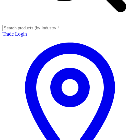
Trade Login