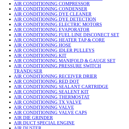
AIR CONDITIONING COMPRESSOR
AIR CONDITIONING CONDENSER
AIR CONDITIONING DYE CLEANER
AIR CONDITIONING DYE DETECTION
AIR CONDITIONING ELECTRIC MOTORS
AIR CONDITIONING EVAPORATOR
AIR CONDITIONING FUEL LINE DISCONECT SET
AIR CONDITIONING HEATER TAP & CORE
AIR CONDITIONING HOSE
AIR CONDITIONING IDLER PULLEYS
AIR CONDITIONING KIT
AIR CONDITIONING MANIFOLD & GAUGE SET
AIR CONDITIONING PRESSURE SWITCH
TRANDUSER
AIR CONDITIONING RECEIVER DRIER
AIR CONDITIONING RED DOT
AIR CONDITIONING SEALANT CARTRIDGE
AIR CONDITIONING SEALENT KIT
AIR CONDITIONING THERMOSTAT
AIR CONDITIONING TX VALVE
AIR CONDITIONING VALVE
AIR CONDITIONING VALVE CAPS
AIR DIE GRINDER
AIR DUCT SPECIAL ENGINE
AIR DUSTER