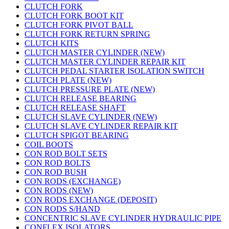
CLUTCH FORK
CLUTCH FORK BOOT KIT
CLUTCH FORK PIVOT BALL
CLUTCH FORK RETURN SPRING
CLUTCH KITS
CLUTCH MASTER CYLINDER (NEW)
CLUTCH MASTER CYLINDER REPAIR KIT
CLUTCH PEDAL STARTER ISOLATION SWITCH
CLUTCH PLATE (NEW)
CLUTCH PRESSURE PLATE (NEW)
CLUTCH RELEASE BEARING
CLUTCH RELEASE SHAFT
CLUTCH SLAVE CYLINDER (NEW)
CLUTCH SLAVE CYLINDER REPAIR KIT
CLUTCH SPIGOT BEARING
COIL BOOTS
CON ROD BOLT SETS
CON ROD BOLTS
CON ROD BUSH
CON RODS (EXCHANGE)
CON RODS (NEW)
CON RODS EXCHANGE (DEPOSIT)
CON RODS S/HAND
CONCENTRIC SLAVE CYLINDER HYDRAULIC PIPE
CONFLEX ISOLATORS