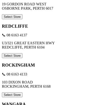
19 GORDON ROAD WEST
OSBORNE PARK, PERTH 6017
Select Store
REDCLIFFE
📞 08 6163 4137
U3/321 GREAT EASTERN HWY
REDCLIFFE, PERTH 6104
Select Store
ROCKINGHAM
📞 08 6163 4133
103 DIXON ROAD
ROCKINGHAM, PERTH 6168
Select Store
WANGARA