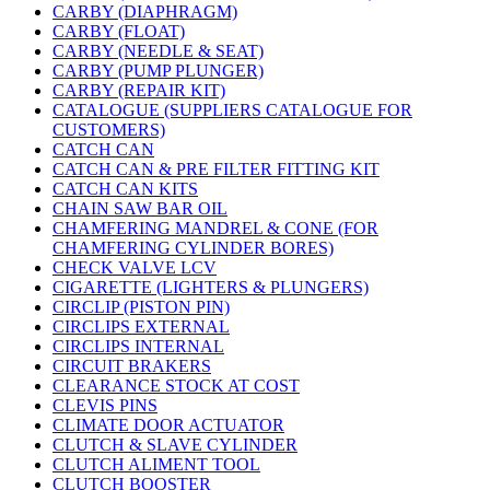
CARBY (DIAPHRAGM)
CARBY (FLOAT)
CARBY (NEEDLE & SEAT)
CARBY (PUMP PLUNGER)
CARBY (REPAIR KIT)
CATALOGUE (SUPPLIERS CATALOGUE FOR
CUSTOMERS)
CATCH CAN
CATCH CAN & PRE FILTER FITTING KIT
CATCH CAN KITS
CHAIN SAW BAR OIL
CHAMFERING MANDREL & CONE (FOR
CHAMFERING CYLINDER BORES)
CHECK VALVE LCV
CIGARETTE (LIGHTERS & PLUNGERS)
CIRCLIP (PISTON PIN)
CIRCLIPS EXTERNAL
CIRCLIPS INTERNAL
CIRCUIT BRAKERS
CLEARANCE STOCK AT COST
CLEVIS PINS
CLIMATE DOOR ACTUATOR
CLUTCH & SLAVE CYLINDER
CLUTCH ALIMENT TOOL
CLUTCH BOOSTER