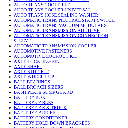
AUTO TRANS COOLER KIT
AUTO TRANS COOLER UNIVERSAL
AUTO TRANS HOSE SEALING WASHER
AUTOMATIC TRANS NEUTRAL START SWITCH
AUTOMATIC TRANS VACUUM MODULARS
AUTOMATIC TRANSMISSION ADDITIVE
AUTOMATIC TRANSMISSION CONNECTION
SLEEVE
AUTOMATIC TRANSMISSION COOLER
AUTOMOTIVE FASTENERS
AUTOMOTIVE LOCKOUT KIT
AXLE LOCATING PIN
AXLE SHAFT
AXLE STUD KIT
AXLE WHEEL HUB
BALL BEARINGS
BALL BROACH SIZERS
BASH PLATE SUMP GUARD
BATTERY BOX
BATTERY CABLES
BATTERY CAR & TRUCK
BATTERY CARRIER
BATTERY CONDITIONER
BATTERY HOLD DOWN BRACKETS