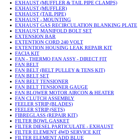
EXHAUST (MUFFLER & TAIL PIPE CLAMPS)
EXHAUST (MUFFLER)
EXHAUST (TAIL PIPE)
EXHAUST - MOUNTING
EXHAUST GAS RECIRCULATION BLANKING PLATE
EXHAUST MANIFOLD BOLT SET
EXTENSION BAR
EXTENTION CORD 240 VOLT
EXTENTION HOUSING LEAK REPAIR KIT
FACIA KIT
FAN - THERMO FAN ASSY - DIRECT FIT
FAN BELT
FAN BELT (BELT PULLEY & TENS KIT)
FAN BELT SET
FAN BELT TENSIONER
FAN BELT TENSIONER GAUGE
FAN BLOWER MOTOR AIRCON & HEATER
FAN CLUTCH ASSEMBLY
FEELER STRIP (BLADES)
FEELER STRIP (SETS)
FIBREGLASS (REPAIR KIT)
FILTER BOWL GASKET
FILTER DIESEL PARTICULATE - EXHAUST
FILTER ELEMENT 4WD SERVICE KIT
FILTER ELEMENT ADD BLUE