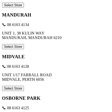
Select Store
MANDURAH
📞 08 6163 4134
UNIT 1, 38 KULIN WAY
MANDURAH, MANDURAH 6210
Select Store
MIDVALE
📞 08 6163 4128
UNIT 1/17 FARRALL ROAD
MIDVALE, PERTH 6056
Select Store
OSBORNE PARK
📞 08 6163 4125