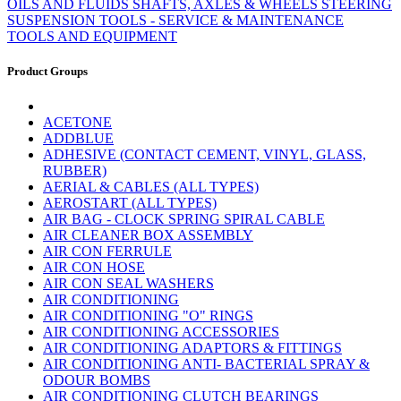
OILS AND FLUIDS
SHAFTS, AXLES & WHEELS
STEERING
SUSPENSION
TOOLS - SERVICE & MAINTENANCE
TOOLS AND EQUIPMENT
Product Groups
ACETONE
ADDBLUE
ADHESIVE (CONTACT CEMENT, VINYL, GLASS,
RUBBER)
AERIAL & CABLES (ALL TYPES)
AEROSTART (ALL TYPES)
AIR BAG - CLOCK SPRING SPIRAL CABLE
AIR CLEANER BOX ASSEMBLY
AIR CON FERRULE
AIR CON HOSE
AIR CON SEAL WASHERS
AIR CONDITIONING
AIR CONDITIONING "O" RINGS
AIR CONDITIONING ACCESSORIES
AIR CONDITIONING ADAPTORS & FITTINGS
AIR CONDITIONING ANTI- BACTERIAL SPRAY &
ODOUR BOMBS
AIR CONDITIONING CLUTCH BEARINGS