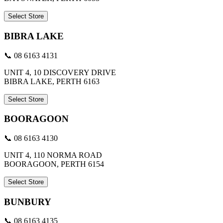
Select Store
BIBRA LAKE
📞 08 6163 4131
UNIT 4, 10 DISCOVERY DRIVE
BIBRA LAKE, PERTH 6163
Select Store
BOORAGOON
📞 08 6163 4130
UNIT 4, 110 NORMA ROAD
BOORAGOON, PERTH 6154
Select Store
BUNBURY
📞 08 6163 4135