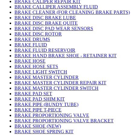
BRAKE CALIPER REPAIR KIT
BRAKE CALLIPER ASSEMBLY FLUID
BRAKE CLEANER (FOR CLEANING BRAKE PARTS)
BRAKE DISC BRAKE LUBE
BRAKE DISC BRAKE QUITE
BRAKE DISC PAD WEAR SENSORS
BRAKE DISC ROTOR
BRAKE DRUMS
BRAKE FLUID
BRAKE FLUID RESERVOIR
BRAKE HAND BRAKE SHOE - RETAINER KIT
BRAKE HOSE
BRAKE HOSE SETS
BRAKE LIGHT SWITCH
BRAKE MASTER CYLINDER
BRAKE MASTER CYLINDER REPAIR KIT
BRAKE MASTER CYLINDER SWITCH
BRAKE PAD SET
BRAKE PAD SHIM KIT
BRAKE PIPE (BUNDY TUBE)
BRAKE PIPE T-PIECE
BRAKE PROPORTIONING VALVE
BRAKE PROPORTIONING VALVE BRACKET
BRAKE SHOE (NEW)
BRAKE SHOE SPRING KIT