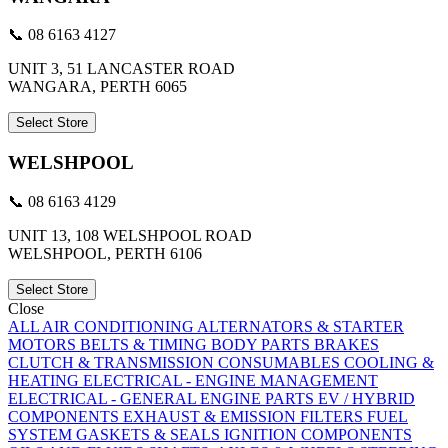
📞 08 6163 4127
UNIT 3, 51 LANCASTER ROAD
WANGARA, PERTH 6065
Select Store
WELSHPOOL
📞 08 6163 4129
UNIT 13, 108 WELSHPOOL ROAD
WELSHPOOL, PERTH 6106
Select Store
Close
ALL
AIR CONDITIONING
ALTERNATORS & STARTER
MOTORS
BELTS & TIMING
BODY PARTS
BRAKES
CLUTCH & TRANSMISSION
CONSUMABLES
COOLING &
HEATING
ELECTRICAL - ENGINE MANAGEMENT
ELECTRICAL - GENERAL
ENGINE PARTS
EV / HYBRID
COMPONENTS
EXHAUST & EMISSION
FILTERS
FUEL
SYSTEM
GASKETS & SEALS
IGNITION COMPONENTS