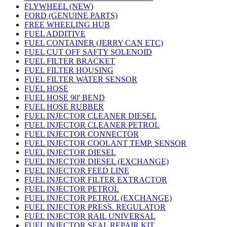
FLYWHEEL (NEW)
FORD (GENUINE PARTS)
FREE WHEELING HUB
FUEL ADDITIVE
FUEL CONTAINER (JERRY CAN ETC)
FUEL CUT OFF SAFTY SOLENOID
FUEL FILTER BRACKET
FUEL FILTER HOUSING
FUEL FILTER WATER SENSOR
FUEL HOSE
FUEL HOSE 90' BEND
FUEL HOSE RUBBER
FUEL INJECTOR CLEANER DIESEL
FUEL INJECTOR CLEANER PETROL
FUEL INJECTOR CONNECTOR
FUEL INJECTOR COOLANT TEMP. SENSOR
FUEL INJECTOR DIESEL
FUEL INJECTOR DIESEL (EXCHANGE)
FUEL INJECTOR FEED LINE
FUEL INJECTOR FILTER EXTRACTOR
FUEL INJECTOR PETROL
FUEL INJECTOR PETROL (EXCHANGE)
FUEL INJECTOR PRESS. REGULATOR
FUEL INJECTOR RAIL UNIVERSAL
FUEL INJECTOR SEAL REPAIR KIT