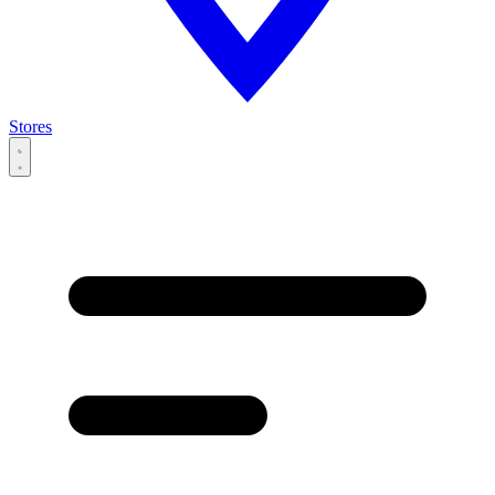
Stores