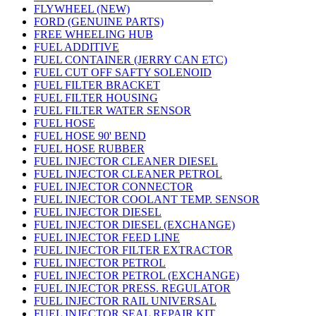
FLYWHEEL (NEW)
FORD (GENUINE PARTS)
FREE WHEELING HUB
FUEL ADDITIVE
FUEL CONTAINER (JERRY CAN ETC)
FUEL CUT OFF SAFTY SOLENOID
FUEL FILTER BRACKET
FUEL FILTER HOUSING
FUEL FILTER WATER SENSOR
FUEL HOSE
FUEL HOSE 90' BEND
FUEL HOSE RUBBER
FUEL INJECTOR CLEANER DIESEL
FUEL INJECTOR CLEANER PETROL
FUEL INJECTOR CONNECTOR
FUEL INJECTOR COOLANT TEMP. SENSOR
FUEL INJECTOR DIESEL
FUEL INJECTOR DIESEL (EXCHANGE)
FUEL INJECTOR FEED LINE
FUEL INJECTOR FILTER EXTRACTOR
FUEL INJECTOR PETROL
FUEL INJECTOR PETROL (EXCHANGE)
FUEL INJECTOR PRESS. REGULATOR
FUEL INJECTOR RAIL UNIVERSAL
FUEL INJECTOR SEAL REPAIR KIT