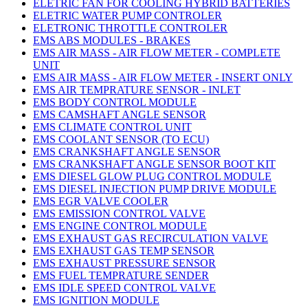
ELETRIC FAN FOR COOLING HYBRID BATTERIES
ELETRIC WATER PUMP CONTROLER
ELETRONIC THROTTLE CONTROLER
EMS ABS MODULES - BRAKES
EMS AIR MASS - AIR FLOW METER - COMPLETE
UNIT
EMS AIR MASS - AIR FLOW METER - INSERT ONLY
EMS AIR TEMPRATURE SENSOR - INLET
EMS BODY CONTROL MODULE
EMS CAMSHAFT ANGLE SENSOR
EMS CLIMATE CONTROL UNIT
EMS COOLANT SENSOR (TO ECU)
EMS CRANKSHAFT ANGLE SENSOR
EMS CRANKSHAFT ANGLE SENSOR BOOT KIT
EMS DIESEL GLOW PLUG CONTROL MODULE
EMS DIESEL INJECTION PUMP DRIVE MODULE
EMS EGR VALVE COOLER
EMS EMISSION CONTROL VALVE
EMS ENGINE CONTROL MODULE
EMS EXHAUST GAS RECIRCULATION VALVE
EMS EXHAUST GAS TEMP SENSOR
EMS EXHAUST PRESSURE SENSOR
EMS FUEL TEMPRATURE SENDER
EMS IDLE SPEED CONTROL VALVE
EMS IGNITION MODULE