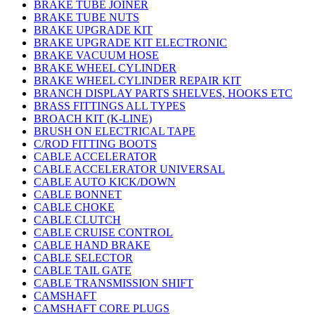
BRAKE TUBE JOINER
BRAKE TUBE NUTS
BRAKE UPGRADE KIT
BRAKE UPGRADE KIT ELECTRONIC
BRAKE VACUUM HOSE
BRAKE WHEEL CYLINDER
BRAKE WHEEL CYLINDER REPAIR KIT
BRANCH DISPLAY PARTS SHELVES, HOOKS ETC
BRASS FITTINGS ALL TYPES
BROACH KIT (K-LINE)
BRUSH ON ELECTRICAL TAPE
C/ROD FITTING BOOTS
CABLE ACCELERATOR
CABLE ACCELERATOR UNIVERSAL
CABLE AUTO KICK/DOWN
CABLE BONNET
CABLE CHOKE
CABLE CLUTCH
CABLE CRUISE CONTROL
CABLE HAND BRAKE
CABLE SELECTOR
CABLE TAIL GATE
CABLE TRANSMISSION SHIFT
CAMSHAFT
CAMSHAFT CORE PLUGS