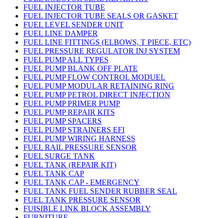
FUEL INJECTOR TUBE
FUEL INJECTOR TUBE SEALS OR GASKET
FUEL LEVEL SENDER UNIT
FUEL LINE DAMPER
FUEL LINE FITTINGS (ELBOWS, T PIECE, ETC)
FUEL PRESSURE REGULATOR INJ SYSTEM
FUEL PUMP ALL TYPES
FUEL PUMP BLANK OFF PLATE
FUEL PUMP FLOW CONTROL MODUEL
FUEL PUMP MODULAR RETAINING RING
FUEL PUMP PETROL DIRECT INJECTION
FUEL PUMP PRIMER PUMP
FUEL PUMP REPAIR KITS
FUEL PUMP SPACERS
FUEL PUMP STRAINERS EFI
FUEL PUMP WIRING HARNESS
FUEL RAIL PRESSURE SENSOR
FUEL SURGE TANK
FUEL TANK (REPAIR KIT)
FUEL TANK CAP
FUEL TANK CAP - EMERGENCY
FUEL TANK FUEL SENDER RUBBER SEAL
FUEL TANK PRESSURE SENSOR
FUISIBLE LINK BLOCK ASSEMBLY
FURNITURE