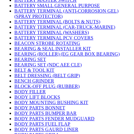
BATTERY MASTER SWITCH
BATTERY SMALL GENERAL PURPOSE
BATTERY TERMINAL (ANTI-CORROSION GEL)
(SPRAY PROTECTOR)
BATTERY TERMINAL (BOLTS & NUTS)
BATTERY TERMINAL (CAR-TRUCK-MARINE)
BATTERY TERMINAL (WASHERS)
BATTERY TERMINAL PCV COVERS
BEACON STROBE ROTATING
BEARING & SEAL INSTALLER KIT
BEARING (ROLLER) (EG GEAR BOX BEARING)
BEARING SET
BEARING SET (NDC AEE CLE)
BELT & TOOL KIT
BELT DRESSING (BELT GRIP)
BENCH GRINDER
BLOCK-OFF PLUG (RUBBER)
BODY FILLER
BODY LIFT BLOCKS
BODY MOUNTING BUSHING KIT
BODY PARTS BONNET
BODY PARTS BUMPER BAR
BODY PARTS FENDER MUDGUARD
BODY PARTS FUEL FLAP
BODY PARTS GAURD LINER