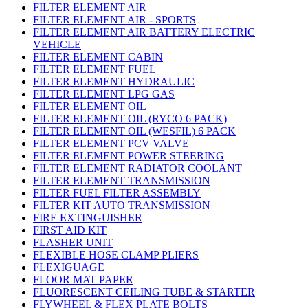
FILTER ELEMENT AIR
FILTER ELEMENT AIR - SPORTS
FILTER ELEMENT AIR BATTERY ELECTRIC
VEHICLE
FILTER ELEMENT CABIN
FILTER ELEMENT FUEL
FILTER ELEMENT HYDRAULIC
FILTER ELEMENT LPG GAS
FILTER ELEMENT OIL
FILTER ELEMENT OIL (RYCO 6 PACK)
FILTER ELEMENT OIL (WESFIL) 6 PACK
FILTER ELEMENT PCV VALVE
FILTER ELEMENT POWER STEERING
FILTER ELEMENT RADIATOR COOLANT
FILTER ELEMENT TRANSMISSION
FILTER FUEL FILTER ASSEMBLY
FILTER KIT AUTO TRANSMISSION
FIRE EXTINGUISHER
FIRST AID KIT
FLASHER UNIT
FLEXIBLE HOSE CLAMP PLIERS
FLEXIGUAGE
FLOOR MAT PAPER
FLUORESCENT CEILING TUBE & STARTER
FLYWHEEL & FLEX PLATE BOLTS