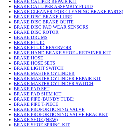
BRAKE CALIPER REPAIR KIT
BRAKE CALLIPER ASSEMBLY FLUID
BRAKE CLEANER (FOR CLEANING BRAKE PARTS)
BRAKE DISC BRAKE LUBE
BRAKE DISC BRAKE QUITE
BRAKE DISC PAD WEAR SENSORS
BRAKE DISC ROTOR
BRAKE DRUMS
BRAKE FLUID
BRAKE FLUID RESERVOIR
BRAKE HAND BRAKE SHOE - RETAINER KIT
BRAKE HOSE
BRAKE HOSE SETS
BRAKE LIGHT SWITCH
BRAKE MASTER CYLINDER
BRAKE MASTER CYLINDER REPAIR KIT
BRAKE MASTER CYLINDER SWITCH
BRAKE PAD SET
BRAKE PAD SHIM KIT
BRAKE PIPE (BUNDY TUBE)
BRAKE PIPE T-PIECE
BRAKE PROPORTIONING VALVE
BRAKE PROPORTIONING VALVE BRACKET
BRAKE SHOE (NEW)
BRAKE SHOE SPRING KIT