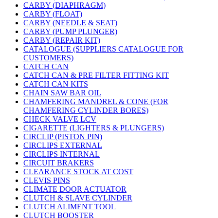
CARBY (DIAPHRAGM)
CARBY (FLOAT)
CARBY (NEEDLE & SEAT)
CARBY (PUMP PLUNGER)
CARBY (REPAIR KIT)
CATALOGUE (SUPPLIERS CATALOGUE FOR
CUSTOMERS)
CATCH CAN
CATCH CAN & PRE FILTER FITTING KIT
CATCH CAN KITS
CHAIN SAW BAR OIL
CHAMFERING MANDREL & CONE (FOR
CHAMFERING CYLINDER BORES)
CHECK VALVE LCV
CIGARETTE (LIGHTERS & PLUNGERS)
CIRCLIP (PISTON PIN)
CIRCLIPS EXTERNAL
CIRCLIPS INTERNAL
CIRCUIT BRAKERS
CLEARANCE STOCK AT COST
CLEVIS PINS
CLIMATE DOOR ACTUATOR
CLUTCH & SLAVE CYLINDER
CLUTCH ALIMENT TOOL
CLUTCH BOOSTER