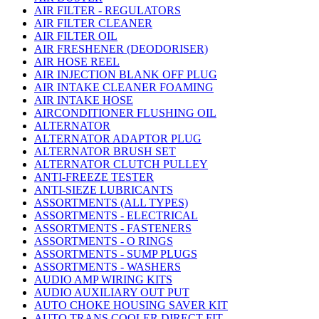
AIR FILTER - REGULATORS
AIR FILTER CLEANER
AIR FILTER OIL
AIR FRESHENER (DEODORISER)
AIR HOSE REEL
AIR INJECTION BLANK OFF PLUG
AIR INTAKE CLEANER FOAMING
AIR INTAKE HOSE
AIRCONDITIONER FLUSHING OIL
ALTERNATOR
ALTERNATOR ADAPTOR PLUG
ALTERNATOR BRUSH SET
ALTERNATOR CLUTCH PULLEY
ANTI-FREEZE TESTER
ANTI-SIEZE LUBRICANTS
ASSORTMENTS (ALL TYPES)
ASSORTMENTS - ELECTRICAL
ASSORTMENTS - FASTENERS
ASSORTMENTS - O RINGS
ASSORTMENTS - SUMP PLUGS
ASSORTMENTS - WASHERS
AUDIO AMP WIRING KITS
AUDIO AUXILIARY OUT PUT
AUTO CHOKE HOUSING SAVER KIT
AUTO TRANS COOLER DIRECT FIT