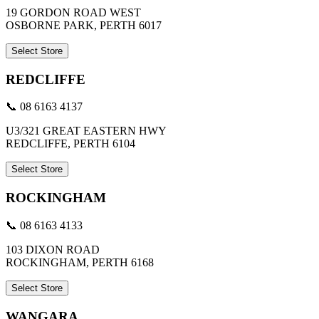
19 GORDON ROAD WEST
OSBORNE PARK, PERTH 6017
Select Store
REDCLIFFE
📞 08 6163 4137
U3/321 GREAT EASTERN HWY
REDCLIFFE, PERTH 6104
Select Store
ROCKINGHAM
📞 08 6163 4133
103 DIXON ROAD
ROCKINGHAM, PERTH 6168
Select Store
WANGARA