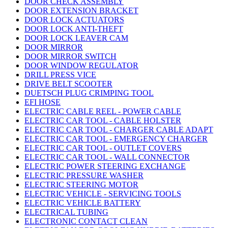
DOOR CHECK ASSEMBLY
DOOR EXTENSION BRACKET
DOOR LOCK ACTUATORS
DOOR LOCK ANTI-THEFT
DOOR LOCK LEAVER CAM
DOOR MIRROR
DOOR MIRROR SWITCH
DOOR WINDOW REGULATOR
DRILL PRESS VICE
DRIVE BELT SCOOTER
DUETSCH PLUG CRIMPING TOOL
EFI HOSE
ELECTRIC CABLE REEL - POWER CABLE
ELECTRIC CAR TOOL - CABLE HOLSTER
ELECTRIC CAR TOOL - CHARGER CABLE ADAPT
ELECTRIC CAR TOOL - EMERGENCY CHARGER
ELECTRIC CAR TOOL - OUTLET COVERS
ELECTRIC CAR TOOL - WALL CONNECTOR
ELECTRIC POWER STEERING EXCHANGE
ELECTRIC PRESSURE WASHER
ELECTRIC STEERING MOTOR
ELECTRIC VEHICLE - SERVICING TOOLS
ELECTRIC VEHICLE BATTERY
ELECTRICAL TUBING
ELECTRONIC CONTACT CLEAN