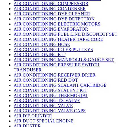
AIR CONDITIONING COMPRESSOR
AIR CONDITIONING CONDENSER
AIR CONDITIONING DYE CLEANER
AIR CONDITIONING DYE DETECTION
AIR CONDITIONING ELECTRIC MOTORS
AIR CONDITIONING EVAPORATOR
AIR CONDITIONING FUEL LINE DISCONECT SET
AIR CONDITIONING HEATER TAP & CORE
AIR CONDITIONING HOSE
AIR CONDITIONING IDLER PULLEYS
AIR CONDITIONING KIT
AIR CONDITIONING MANIFOLD & GAUGE SET
AIR CONDITIONING PRESSURE SWITCH
TRANDUSER
AIR CONDITIONING RECEIVER DRIER
AIR CONDITIONING RED DOT
AIR CONDITIONING SEALANT CARTRIDGE
AIR CONDITIONING SEALENT KIT
AIR CONDITIONING THERMOSTAT
AIR CONDITIONING TX VALVE
AIR CONDITIONING VALVE
AIR CONDITIONING VALVE CAPS
AIR DIE GRINDER
AIR DUCT SPECIAL ENGINE
AIR DUSTER