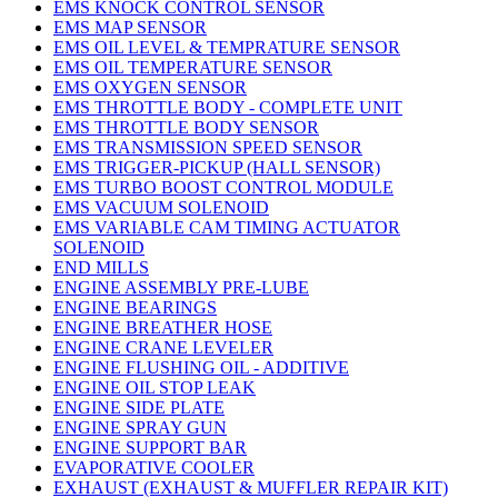
EMS KNOCK CONTROL SENSOR
EMS MAP SENSOR
EMS OIL LEVEL & TEMPRATURE SENSOR
EMS OIL TEMPERATURE SENSOR
EMS OXYGEN SENSOR
EMS THROTTLE BODY - COMPLETE UNIT
EMS THROTTLE BODY SENSOR
EMS TRANSMISSION SPEED SENSOR
EMS TRIGGER-PICKUP (HALL SENSOR)
EMS TURBO BOOST CONTROL MODULE
EMS VACUUM SOLENOID
EMS VARIABLE CAM TIMING ACTUATOR
SOLENOID
END MILLS
ENGINE ASSEMBLY PRE-LUBE
ENGINE BEARINGS
ENGINE BREATHER HOSE
ENGINE CRANE LEVELER
ENGINE FLUSHING OIL - ADDITIVE
ENGINE OIL STOP LEAK
ENGINE SIDE PLATE
ENGINE SPRAY GUN
ENGINE SUPPORT BAR
EVAPORATIVE COOLER
EXHAUST (EXHAUST & MUFFLER REPAIR KIT)