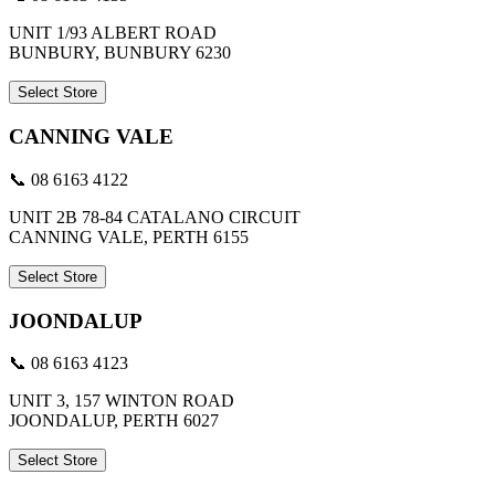
UNIT 1/93 ALBERT ROAD
BUNBURY, BUNBURY 6230
Select Store
CANNING VALE
📞 08 6163 4122
UNIT 2B 78-84 CATALANO CIRCUIT
CANNING VALE, PERTH 6155
Select Store
JOONDALUP
📞 08 6163 4123
UNIT 3, 157 WINTON ROAD
JOONDALUP, PERTH 6027
Select Store