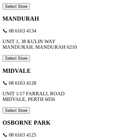
Select Store
MANDURAH
📞 08 6163 4134
UNIT 1, 38 KULIN WAY
MANDURAH, MANDURAH 6210
Select Store
MIDVALE
📞 08 6163 4128
UNIT 1/17 FARRALL ROAD
MIDVALE, PERTH 6056
Select Store
OSBORNE PARK
📞 08 6163 4125