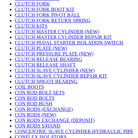
CLUTCH FORK
CLUTCH FORK BOOT KIT
CLUTCH FORK PIVOT BALL
CLUTCH FORK RETURN SPRING
CLUTCH KITS
CLUTCH MASTER CYLINDER (NEW)
CLUTCH MASTER CYLINDER REPAIR KIT
CLUTCH PEDAL STARTER ISOLATION SWITCH
CLUTCH PLATE (NEW)
CLUTCH PRESSURE PLATE (NEW)
CLUTCH RELEASE BEARING
CLUTCH RELEASE SHAFT
CLUTCH SLAVE CYLINDER (NEW)
CLUTCH SLAVE CYLINDER REPAIR KIT
CLUTCH SPIGOT BEARING
COIL BOOTS
CON ROD BOLT SETS
CON ROD BOLTS
CON ROD BUSH
CON RODS (EXCHANGE)
CON RODS (NEW)
CON RODS EXCHANGE (DEPOSIT)
CON RODS S/HAND
CONCENTRIC SLAVE CYLINDER HYDRAULIC PIPE
CONFLEX ISOLATORS