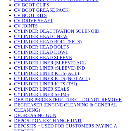
CV BOOT CLIPS
CV BOOT GREASE PACK
CV BOOT KITS
CV DRIVE SHAFT
CV JOINTS
CYLINDER DEACTIVATION SOLENOID
CYLINDER HEAD - NEW
CYLINDER HEAD BOLT (SETS)
CYLINDER HEAD BOLTS
CYLINDER HEAD DOWL
CYLINDER HEAD SLEEVE
CYLINDER LINER (SLEEVE) ACL
CYLINDER LINER (SLEEVE) IND
CYLINDER LINER KITS (ACL)
CYLINDER LINER KITS (NOT ACL)
CYLINDER LINER KITS (TAI)
CYLINDER LINER SEALS
CYLINDER LINER SHIMS
DEBTOR PRICE STRUCTURE = DO NOT REMOVE
DEGREASER (ENGINE CLEANING & GENERAL
CLEANING)
DEGREASING GUN
DEPOSIT ON EXCHANGE UNIT
DEPOSITS = USED FOR CUSTOMERS PAYING A