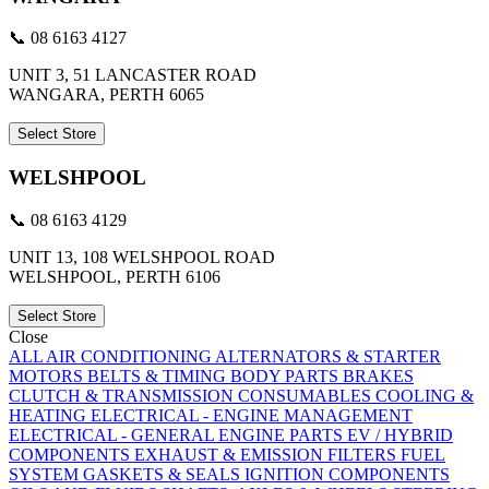
📞 08 6163 4127
UNIT 3, 51 LANCASTER ROAD
WANGARA, PERTH 6065
Select Store
WELSHPOOL
📞 08 6163 4129
UNIT 13, 108 WELSHPOOL ROAD
WELSHPOOL, PERTH 6106
Select Store
Close
ALL
AIR CONDITIONING
ALTERNATORS & STARTER
MOTORS
BELTS & TIMING
BODY PARTS
BRAKES
CLUTCH & TRANSMISSION
CONSUMABLES
COOLING &
HEATING
ELECTRICAL - ENGINE MANAGEMENT
ELECTRICAL - GENERAL
ENGINE PARTS
EV / HYBRID
COMPONENTS
EXHAUST & EMISSION
FILTERS
FUEL
SYSTEM
GASKETS & SEALS
IGNITION COMPONENTS