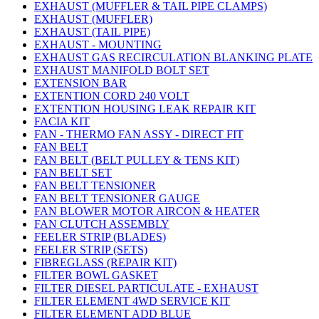
EXHAUST (MUFFLER & TAIL PIPE CLAMPS)
EXHAUST (MUFFLER)
EXHAUST (TAIL PIPE)
EXHAUST - MOUNTING
EXHAUST GAS RECIRCULATION BLANKING PLATE
EXHAUST MANIFOLD BOLT SET
EXTENSION BAR
EXTENTION CORD 240 VOLT
EXTENTION HOUSING LEAK REPAIR KIT
FACIA KIT
FAN - THERMO FAN ASSY - DIRECT FIT
FAN BELT
FAN BELT (BELT PULLEY & TENS KIT)
FAN BELT SET
FAN BELT TENSIONER
FAN BELT TENSIONER GAUGE
FAN BLOWER MOTOR AIRCON & HEATER
FAN CLUTCH ASSEMBLY
FEELER STRIP (BLADES)
FEELER STRIP (SETS)
FIBREGLASS (REPAIR KIT)
FILTER BOWL GASKET
FILTER DIESEL PARTICULATE - EXHAUST
FILTER ELEMENT 4WD SERVICE KIT
FILTER ELEMENT ADD BLUE