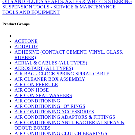
OILS AND FLUIDS
SHAFTS, AXLES & WHEELS
STEERING
SUSPENSION
TOOLS - SERVICE & MAINTENANCE
TOOLS AND EQUIPMENT
Product Groups
ACETONE
ADDBLUE
ADHESIVE (CONTACT CEMENT, VINYL, GLASS,
RUBBER)
AERIAL & CABLES (ALL TYPES)
AEROSTART (ALL TYPES)
AIR BAG - CLOCK SPRING SPIRAL CABLE
AIR CLEANER BOX ASSEMBLY
AIR CON FERRULE
AIR CON HOSE
AIR CON SEAL WASHERS
AIR CONDITIONING
AIR CONDITIONING "O" RINGS
AIR CONDITIONING ACCESSORIES
AIR CONDITIONING ADAPTORS & FITTINGS
AIR CONDITIONING ANTI- BACTERIAL SPRAY &
ODOUR BOMBS
AIR CONDITIONING CLUTCH BEARINGS