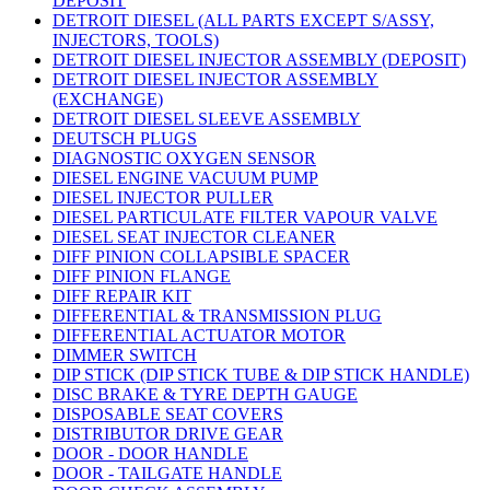
DEPOSIT
DETROIT DIESEL (ALL PARTS EXCEPT S/ASSY,
INJECTORS, TOOLS)
DETROIT DIESEL INJECTOR ASSEMBLY (DEPOSIT)
DETROIT DIESEL INJECTOR ASSEMBLY
(EXCHANGE)
DETROIT DIESEL SLEEVE ASSEMBLY
DEUTSCH PLUGS
DIAGNOSTIC OXYGEN SENSOR
DIESEL ENGINE VACUUM PUMP
DIESEL INJECTOR PULLER
DIESEL PARTICULATE FILTER VAPOUR VALVE
DIESEL SEAT INJECTOR CLEANER
DIFF PINION COLLAPSIBLE SPACER
DIFF PINION FLANGE
DIFF REPAIR KIT
DIFFERENTIAL & TRANSMISSION PLUG
DIFFERENTIAL ACTUATOR MOTOR
DIMMER SWITCH
DIP STICK (DIP STICK TUBE & DIP STICK HANDLE)
DISC BRAKE & TYRE DEPTH GAUGE
DISPOSABLE SEAT COVERS
DISTRIBUTOR DRIVE GEAR
DOOR - DOOR HANDLE
DOOR - TAILGATE HANDLE