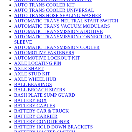
AUTO TRANS COOLER KIT
AUTO TRANS COOLER UNIVERSAL
AUTO TRANS HOSE SEALING WASHER
AUTOMATIC TRANS NEUTRAL START SWITCH
AUTOMATIC TRANS VACUUM MODULARS
AUTOMATIC TRANSMISSION ADDITIVE
AUTOMATIC TRANSMISSION CONNECTION
SLEEVE
AUTOMATIC TRANSMISSION COOLER
AUTOMOTIVE FASTENERS
AUTOMOTIVE LOCKOUT KIT
AXLE LOCATING PIN
AXLE SHAFT
AXLE STUD KIT
AXLE WHEEL HUB
BALL BEARINGS
BALL BROACH SIZERS
BASH PLATE SUMP GUARD
BATTERY BOX
BATTERY CABLES
BATTERY CAR & TRUCK
BATTERY CARRIER
BATTERY CONDITIONER
BATTERY HOLD DOWN BRACKETS