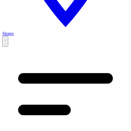
Stores