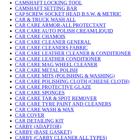
CAMSHAFT LOCKING TOOL
CAMSHAFT SETTING BAR
CAP SCREW SOCKET HEAD B.S.W. & METRIC
CAR & TRUCK WASH ALL
CAR CARE ARMOR-ALL PROTECTANT
CAR CARE AUTO POLISH CREAM/LIQUID
CAR CARE CHAMOIS
CAR CARE CLEANER GENERAL
CAR CARE CLEANERS FABRIC
CAR CARE LEATHER CLEANER & CONDITIONER
CAR CARE LEATHER CONDITIONER
CAR CARE MAG WHEEL CLEANER
CAR CARE METAL POLISH
CAR CARE MITS (POLISHING & WASHING)
CAR CARE POLISHING CLOTH (CHEESE CLOTH)
CAR CARE PROTECTIVE GLAZE
CAR CARE SPONGES
CAR CARE TAR & SPOT REMOVER
CAR CARE TYRE PAINT AND CLEANERS
CAR CARE WASH & WAX
CAR COVER
CAR DETAILING KIT
CARBY (ADAPTOR)
CARBY (BASE GASKET)
CARBY (CARBY CLEANER ALL TYPES)