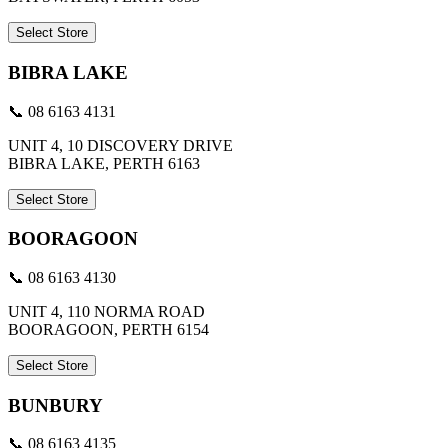
Select Store
BIBRA LAKE
📞 08 6163 4131
UNIT 4, 10 DISCOVERY DRIVE
BIBRA LAKE, PERTH 6163
Select Store
BOORAGOON
📞 08 6163 4130
UNIT 4, 110 NORMA ROAD
BOORAGOON, PERTH 6154
Select Store
BUNBURY
📞 08 6163 4135