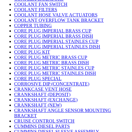
COOLANT FAN SWITCH
COOLANT FILTERS
COOLANT HOSE VALVE ACTUATORS
COOLANT OVERFLOW TANK BRACKET
COPPER TUBING
CORE PLUG IMPERIAL BRASS CUP
CORE PLUG IMPERIAL BRASS DISH
CORE PLUG IMPERIAL STAINLES CUP
CORE PLUG IMPERIAL STAINLES DISH
CORE PLUG KIT
CORE PLUG METRIC BRASS CUP
CORE PLUG METRIC BRASS DISH
CORE PLUG METRIC STAINLES CUP
CORE PLUG METRIC STAINLES DISH
CORE PLUG SPECIAL
CORROSIVE DIP (CONCENTRATE)
CRANKCASE VENT HOSE
CRANKSHAFT (DEPOSIT)
CRANKSHAFT (EXCHANGE)
CRANKSHAFT (NEW)
CRANKSHAFT ANGLE SENSOR MOUNTING
BRACKET
CRUISE CONTROL SWITCH
CUMMINS DIESEL PARTS
CUMMINS DIESEL SLEEVE ASSEMBLY