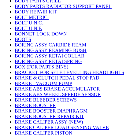
BODY PARTS GRILL
BODY PARTS RADIATOR SUPPORT PANEL
BODY REPAIR KIT
BOLT METRIC.
BOLT U.N.C.
BOLT U.N.F.
BONNET LOCK DOWN
BOOTS
BORING ASSY CARBIDE REAM
BORING ASSY REAMING BUSH
BORING ASSY RETAI COLLAR
BORING ASSY RETAI SPRING
BOX (FOR PARTS BINS)
BRACKET FOR SELF LEVELLING HEADLIGHTS
BRAKE & CLUTCH PEDAL STOP PAD
BRAKE - VACUUM PUMP
BRAKE ABS BRAKE ACCUMULATOR
BRAKE ABS WHEEL SPEEDE SENSOR
BRAKE BLEEDER SCREWS
BRAKE BOOSTER
BRAKE BOOSTER DIAPHRAGM
BRAKE BOOSTER REPAIR KIT
BRAKE CALIPER ASSY (NEW)
BRAKE CALIPER LOAD SENSING VALVE
BRAKE CALIPER PISTON