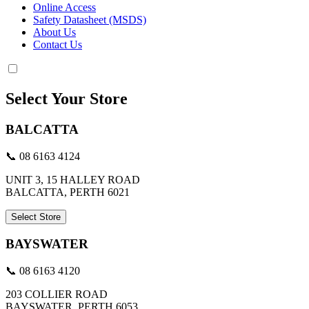
Online Access
Safety Datasheet (MSDS)
About Us
Contact Us
Select Your Store
BALCATTA
📞 08 6163 4124
UNIT 3, 15 HALLEY ROAD
BALCATTA, PERTH 6021
Select Store
BAYSWATER
📞 08 6163 4120
203 COLLIER ROAD
BAYSWATER, PERTH 6053