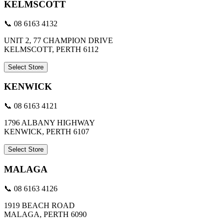
KELMSCOTT
📞 08 6163 4132
UNIT 2, 77 CHAMPION DRIVE
KELMSCOTT, PERTH 6112
Select Store
KENWICK
📞 08 6163 4121
1796 ALBANY HIGHWAY
KENWICK, PERTH 6107
Select Store
MALAGA
📞 08 6163 4126
1919 BEACH ROAD
MALAGA, PERTH 6090