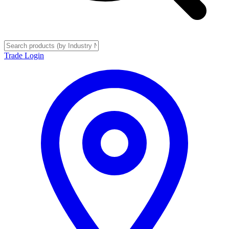
Trade Login