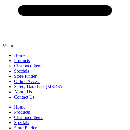
Menu
Home
Products
Clearance Items
Specials
Store Finder
Online Access
Safety Datasheet (MSDS)
About Us
Contact Us
Home
Products
Clearance Items
Specials
Store Finder