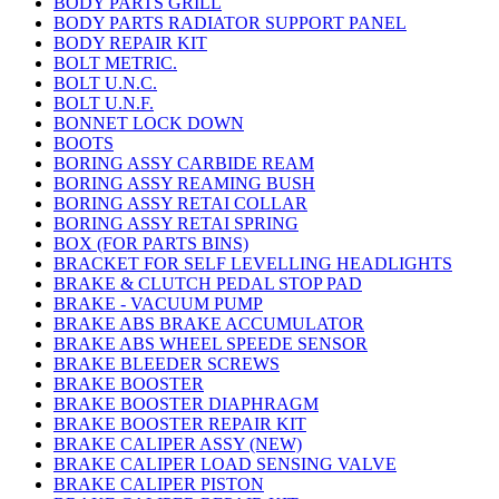
BODY PARTS GRILL
BODY PARTS RADIATOR SUPPORT PANEL
BODY REPAIR KIT
BOLT METRIC.
BOLT U.N.C.
BOLT U.N.F.
BONNET LOCK DOWN
BOOTS
BORING ASSY CARBIDE REAM
BORING ASSY REAMING BUSH
BORING ASSY RETAI COLLAR
BORING ASSY RETAI SPRING
BOX (FOR PARTS BINS)
BRACKET FOR SELF LEVELLING HEADLIGHTS
BRAKE & CLUTCH PEDAL STOP PAD
BRAKE - VACUUM PUMP
BRAKE ABS BRAKE ACCUMULATOR
BRAKE ABS WHEEL SPEEDE SENSOR
BRAKE BLEEDER SCREWS
BRAKE BOOSTER
BRAKE BOOSTER DIAPHRAGM
BRAKE BOOSTER REPAIR KIT
BRAKE CALIPER ASSY (NEW)
BRAKE CALIPER LOAD SENSING VALVE
BRAKE CALIPER PISTON