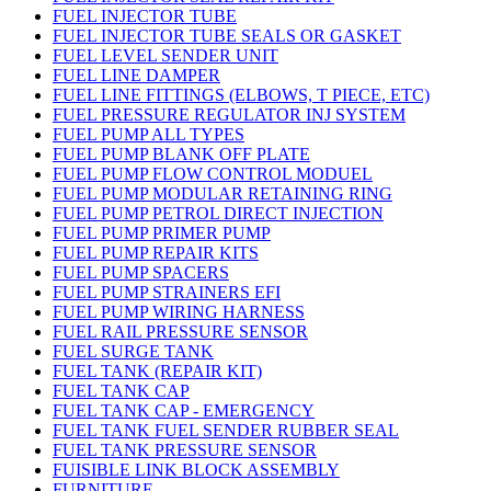
FUEL INJECTOR TUBE
FUEL INJECTOR TUBE SEALS OR GASKET
FUEL LEVEL SENDER UNIT
FUEL LINE DAMPER
FUEL LINE FITTINGS (ELBOWS, T PIECE, ETC)
FUEL PRESSURE REGULATOR INJ SYSTEM
FUEL PUMP ALL TYPES
FUEL PUMP BLANK OFF PLATE
FUEL PUMP FLOW CONTROL MODUEL
FUEL PUMP MODULAR RETAINING RING
FUEL PUMP PETROL DIRECT INJECTION
FUEL PUMP PRIMER PUMP
FUEL PUMP REPAIR KITS
FUEL PUMP SPACERS
FUEL PUMP STRAINERS EFI
FUEL PUMP WIRING HARNESS
FUEL RAIL PRESSURE SENSOR
FUEL SURGE TANK
FUEL TANK (REPAIR KIT)
FUEL TANK CAP
FUEL TANK CAP - EMERGENCY
FUEL TANK FUEL SENDER RUBBER SEAL
FUEL TANK PRESSURE SENSOR
FUISIBLE LINK BLOCK ASSEMBLY
FURNITURE