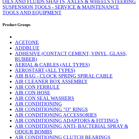
OILS AND FLUIDS
SHAFTS, AXLES & WHEELS
STEERING
SUSPENSION
TOOLS - SERVICE & MAINTENANCE
TOOLS AND EQUIPMENT
Product Groups
ACETONE
ADDBLUE
ADHESIVE (CONTACT CEMENT, VINYL, GLASS,
RUBBER)
AERIAL & CABLES (ALL TYPES)
AEROSTART (ALL TYPES)
AIR BAG - CLOCK SPRING SPIRAL CABLE
AIR CLEANER BOX ASSEMBLY
AIR CON FERRULE
AIR CON HOSE
AIR CON SEAL WASHERS
AIR CONDITIONING
AIR CONDITIONING "O" RINGS
AIR CONDITIONING ACCESSORIES
AIR CONDITIONING ADAPTORS & FITTINGS
AIR CONDITIONING ANTI- BACTERIAL SPRAY &
ODOUR BOMBS
AIR CONDITIONING CLUTCH BEARINGS