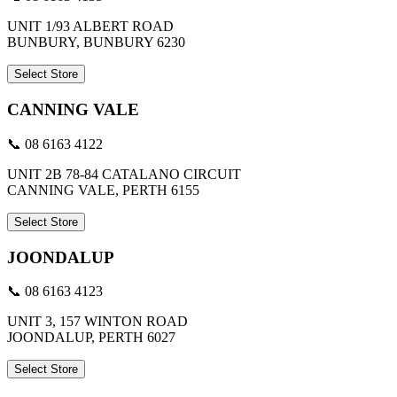
UNIT 1/93 ALBERT ROAD
BUNBURY, BUNBURY 6230
Select Store
CANNING VALE
📞 08 6163 4122
UNIT 2B 78-84 CATALANO CIRCUIT
CANNING VALE, PERTH 6155
Select Store
JOONDALUP
📞 08 6163 4123
UNIT 3, 157 WINTON ROAD
JOONDALUP, PERTH 6027
Select Store