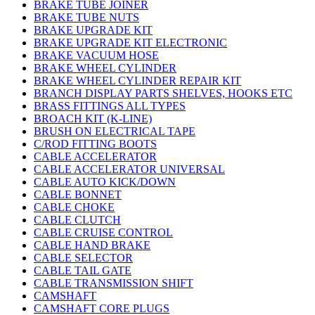
BRAKE TUBE JOINER
BRAKE TUBE NUTS
BRAKE UPGRADE KIT
BRAKE UPGRADE KIT ELECTRONIC
BRAKE VACUUM HOSE
BRAKE WHEEL CYLINDER
BRAKE WHEEL CYLINDER REPAIR KIT
BRANCH DISPLAY PARTS SHELVES, HOOKS ETC
BRASS FITTINGS ALL TYPES
BROACH KIT (K-LINE)
BRUSH ON ELECTRICAL TAPE
C/ROD FITTING BOOTS
CABLE ACCELERATOR
CABLE ACCELERATOR UNIVERSAL
CABLE AUTO KICK/DOWN
CABLE BONNET
CABLE CHOKE
CABLE CLUTCH
CABLE CRUISE CONTROL
CABLE HAND BRAKE
CABLE SELECTOR
CABLE TAIL GATE
CABLE TRANSMISSION SHIFT
CAMSHAFT
CAMSHAFT CORE PLUGS