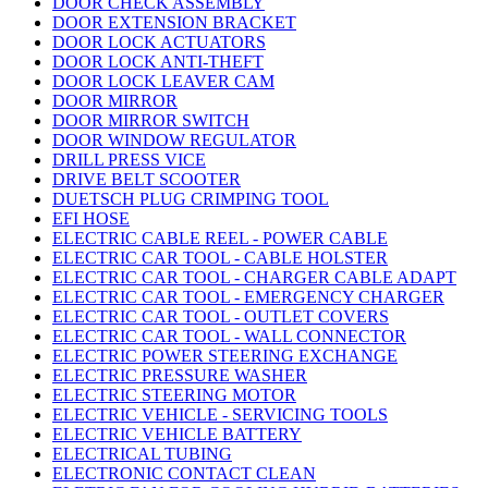
DOOR CHECK ASSEMBLY
DOOR EXTENSION BRACKET
DOOR LOCK ACTUATORS
DOOR LOCK ANTI-THEFT
DOOR LOCK LEAVER CAM
DOOR MIRROR
DOOR MIRROR SWITCH
DOOR WINDOW REGULATOR
DRILL PRESS VICE
DRIVE BELT SCOOTER
DUETSCH PLUG CRIMPING TOOL
EFI HOSE
ELECTRIC CABLE REEL - POWER CABLE
ELECTRIC CAR TOOL - CABLE HOLSTER
ELECTRIC CAR TOOL - CHARGER CABLE ADAPT
ELECTRIC CAR TOOL - EMERGENCY CHARGER
ELECTRIC CAR TOOL - OUTLET COVERS
ELECTRIC CAR TOOL - WALL CONNECTOR
ELECTRIC POWER STEERING EXCHANGE
ELECTRIC PRESSURE WASHER
ELECTRIC STEERING MOTOR
ELECTRIC VEHICLE - SERVICING TOOLS
ELECTRIC VEHICLE BATTERY
ELECTRICAL TUBING
ELECTRONIC CONTACT CLEAN