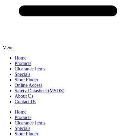
Menu
Home
Products
Clearance Items
Specials
Store Finder
Online Access
Safety Datasheet (MSDS)
About Us
Contact Us
Home
Products
Clearance Items
Specials
Store Finder