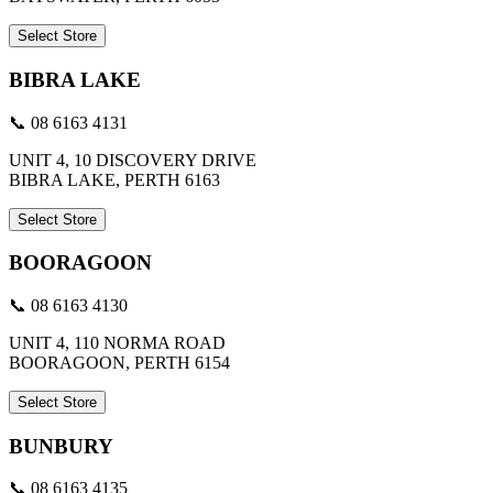
Select Store
BIBRA LAKE
📞 08 6163 4131
UNIT 4, 10 DISCOVERY DRIVE
BIBRA LAKE, PERTH 6163
Select Store
BOORAGOON
📞 08 6163 4130
UNIT 4, 110 NORMA ROAD
BOORAGOON, PERTH 6154
Select Store
BUNBURY
📞 08 6163 4135