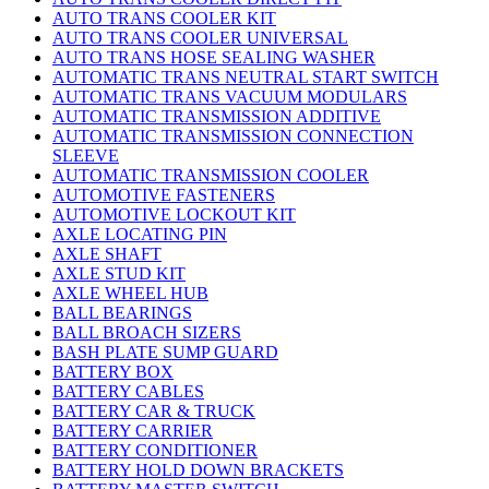
AUTO TRANS COOLER KIT
AUTO TRANS COOLER UNIVERSAL
AUTO TRANS HOSE SEALING WASHER
AUTOMATIC TRANS NEUTRAL START SWITCH
AUTOMATIC TRANS VACUUM MODULARS
AUTOMATIC TRANSMISSION ADDITIVE
AUTOMATIC TRANSMISSION CONNECTION
SLEEVE
AUTOMATIC TRANSMISSION COOLER
AUTOMOTIVE FASTENERS
AUTOMOTIVE LOCKOUT KIT
AXLE LOCATING PIN
AXLE SHAFT
AXLE STUD KIT
AXLE WHEEL HUB
BALL BEARINGS
BALL BROACH SIZERS
BASH PLATE SUMP GUARD
BATTERY BOX
BATTERY CABLES
BATTERY CAR & TRUCK
BATTERY CARRIER
BATTERY CONDITIONER
BATTERY HOLD DOWN BRACKETS