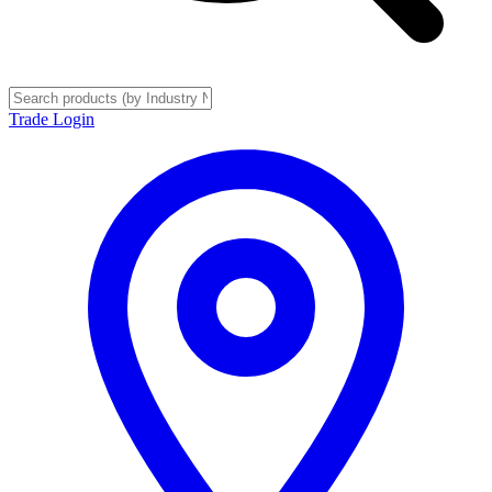
Trade Login