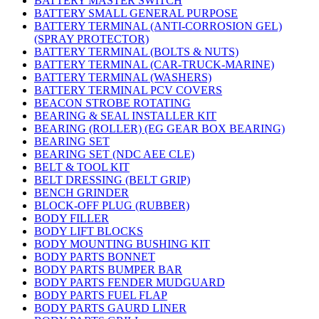
BATTERY MASTER SWITCH
BATTERY SMALL GENERAL PURPOSE
BATTERY TERMINAL (ANTI-CORROSION GEL)
(SPRAY PROTECTOR)
BATTERY TERMINAL (BOLTS & NUTS)
BATTERY TERMINAL (CAR-TRUCK-MARINE)
BATTERY TERMINAL (WASHERS)
BATTERY TERMINAL PCV COVERS
BEACON STROBE ROTATING
BEARING & SEAL INSTALLER KIT
BEARING (ROLLER) (EG GEAR BOX BEARING)
BEARING SET
BEARING SET (NDC AEE CLE)
BELT & TOOL KIT
BELT DRESSING (BELT GRIP)
BENCH GRINDER
BLOCK-OFF PLUG (RUBBER)
BODY FILLER
BODY LIFT BLOCKS
BODY MOUNTING BUSHING KIT
BODY PARTS BONNET
BODY PARTS BUMPER BAR
BODY PARTS FENDER MUDGUARD
BODY PARTS FUEL FLAP
BODY PARTS GAURD LINER