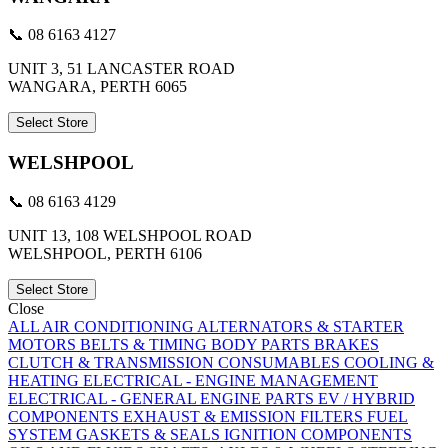
📞 08 6163 4127
UNIT 3, 51 LANCASTER ROAD
WANGARA, PERTH 6065
Select Store
WELSHPOOL
📞 08 6163 4129
UNIT 13, 108 WELSHPOOL ROAD
WELSHPOOL, PERTH 6106
Select Store
Close
ALL
AIR CONDITIONING
ALTERNATORS & STARTER
MOTORS
BELTS & TIMING
BODY PARTS
BRAKES
CLUTCH & TRANSMISSION
CONSUMABLES
COOLING &
HEATING
ELECTRICAL - ENGINE MANAGEMENT
ELECTRICAL - GENERAL
ENGINE PARTS
EV / HYBRID
COMPONENTS
EXHAUST & EMISSION
FILTERS
FUEL
SYSTEM
GASKETS & SEALS
IGNITION COMPONENTS