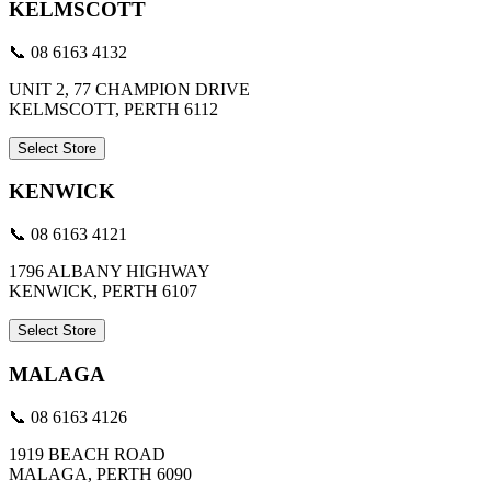
KELMSCOTT
📞 08 6163 4132
UNIT 2, 77 CHAMPION DRIVE
KELMSCOTT, PERTH 6112
Select Store
KENWICK
📞 08 6163 4121
1796 ALBANY HIGHWAY
KENWICK, PERTH 6107
Select Store
MALAGA
📞 08 6163 4126
1919 BEACH ROAD
MALAGA, PERTH 6090