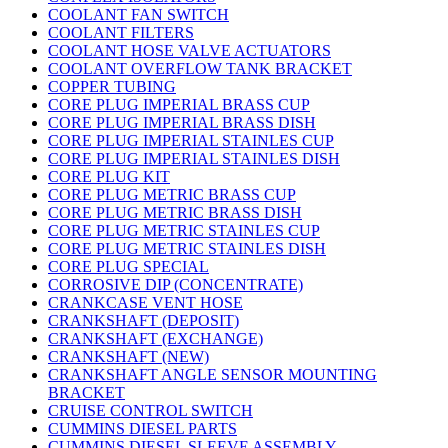
COOLANT FAN SWITCH
COOLANT FILTERS
COOLANT HOSE VALVE ACTUATORS
COOLANT OVERFLOW TANK BRACKET
COPPER TUBING
CORE PLUG IMPERIAL BRASS CUP
CORE PLUG IMPERIAL BRASS DISH
CORE PLUG IMPERIAL STAINLES CUP
CORE PLUG IMPERIAL STAINLES DISH
CORE PLUG KIT
CORE PLUG METRIC BRASS CUP
CORE PLUG METRIC BRASS DISH
CORE PLUG METRIC STAINLES CUP
CORE PLUG METRIC STAINLES DISH
CORE PLUG SPECIAL
CORROSIVE DIP (CONCENTRATE)
CRANKCASE VENT HOSE
CRANKSHAFT (DEPOSIT)
CRANKSHAFT (EXCHANGE)
CRANKSHAFT (NEW)
CRANKSHAFT ANGLE SENSOR MOUNTING
BRACKET
CRUISE CONTROL SWITCH
CUMMINS DIESEL PARTS
CUMMINS DIESEL SLEEVE ASSEMBLY