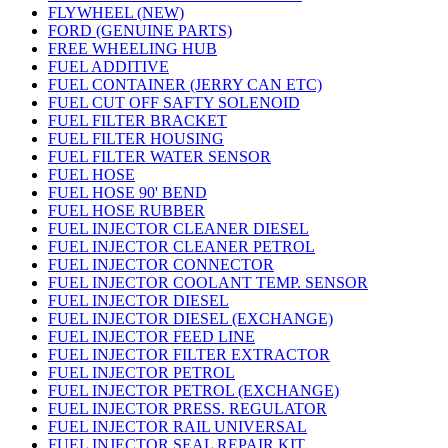
FLYWHEEL (NEW)
FORD (GENUINE PARTS)
FREE WHEELING HUB
FUEL ADDITIVE
FUEL CONTAINER (JERRY CAN ETC)
FUEL CUT OFF SAFTY SOLENOID
FUEL FILTER BRACKET
FUEL FILTER HOUSING
FUEL FILTER WATER SENSOR
FUEL HOSE
FUEL HOSE 90' BEND
FUEL HOSE RUBBER
FUEL INJECTOR CLEANER DIESEL
FUEL INJECTOR CLEANER PETROL
FUEL INJECTOR CONNECTOR
FUEL INJECTOR COOLANT TEMP. SENSOR
FUEL INJECTOR DIESEL
FUEL INJECTOR DIESEL (EXCHANGE)
FUEL INJECTOR FEED LINE
FUEL INJECTOR FILTER EXTRACTOR
FUEL INJECTOR PETROL
FUEL INJECTOR PETROL (EXCHANGE)
FUEL INJECTOR PRESS. REGULATOR
FUEL INJECTOR RAIL UNIVERSAL
FUEL INJECTOR SEAL REPAIR KIT