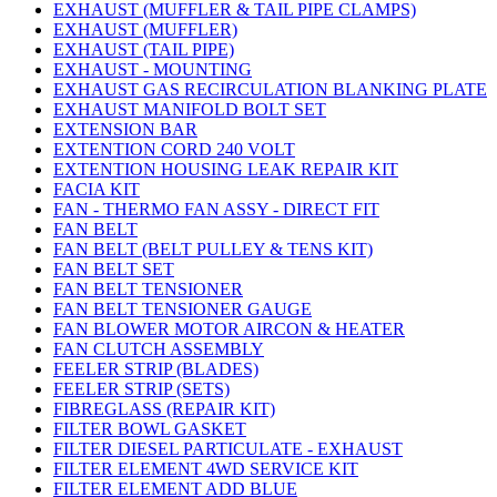
EXHAUST (MUFFLER & TAIL PIPE CLAMPS)
EXHAUST (MUFFLER)
EXHAUST (TAIL PIPE)
EXHAUST - MOUNTING
EXHAUST GAS RECIRCULATION BLANKING PLATE
EXHAUST MANIFOLD BOLT SET
EXTENSION BAR
EXTENTION CORD 240 VOLT
EXTENTION HOUSING LEAK REPAIR KIT
FACIA KIT
FAN - THERMO FAN ASSY - DIRECT FIT
FAN BELT
FAN BELT (BELT PULLEY & TENS KIT)
FAN BELT SET
FAN BELT TENSIONER
FAN BELT TENSIONER GAUGE
FAN BLOWER MOTOR AIRCON & HEATER
FAN CLUTCH ASSEMBLY
FEELER STRIP (BLADES)
FEELER STRIP (SETS)
FIBREGLASS (REPAIR KIT)
FILTER BOWL GASKET
FILTER DIESEL PARTICULATE - EXHAUST
FILTER ELEMENT 4WD SERVICE KIT
FILTER ELEMENT ADD BLUE