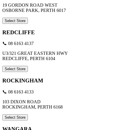
19 GORDON ROAD WEST
OSBORNE PARK, PERTH 6017
Select Store
REDCLIFFE
📞 08 6163 4137
U3/321 GREAT EASTERN HWY
REDCLIFFE, PERTH 6104
Select Store
ROCKINGHAM
📞 08 6163 4133
103 DIXON ROAD
ROCKINGHAM, PERTH 6168
Select Store
WANGARA