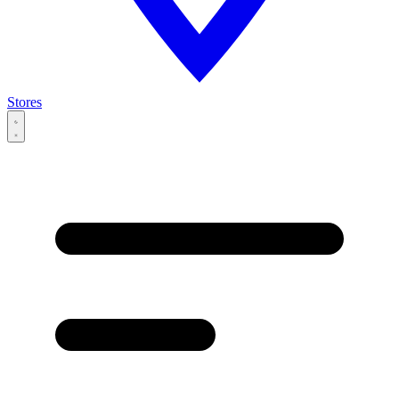
Stores