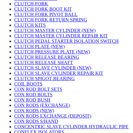
CLUTCH FORK
CLUTCH FORK BOOT KIT
CLUTCH FORK PIVOT BALL
CLUTCH FORK RETURN SPRING
CLUTCH KITS
CLUTCH MASTER CYLINDER (NEW)
CLUTCH MASTER CYLINDER REPAIR KIT
CLUTCH PEDAL STARTER ISOLATION SWITCH
CLUTCH PLATE (NEW)
CLUTCH PRESSURE PLATE (NEW)
CLUTCH RELEASE BEARING
CLUTCH RELEASE SHAFT
CLUTCH SLAVE CYLINDER (NEW)
CLUTCH SLAVE CYLINDER REPAIR KIT
CLUTCH SPIGOT BEARING
COIL BOOTS
CON ROD BOLT SETS
CON ROD BOLTS
CON ROD BUSH
CON RODS (EXCHANGE)
CON RODS (NEW)
CON RODS EXCHANGE (DEPOSIT)
CON RODS S/HAND
CONCENTRIC SLAVE CYLINDER HYDRAULIC PIPE
CONFLEX ISOLATORS