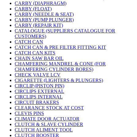
CARBY (DIAPHRAGM)
CARBY (FLOAT)
CARBY (NEEDLE & SEAT)
CARBY (PUMP PLUNGER)
CARBY (REPAIR KIT)
CATALOGUE (SUPPLIERS CATALOGUE FOR
CUSTOMERS)
CATCH CAN
CATCH CAN & PRE FILTER FITTING KIT
CATCH CAN KITS
CHAIN SAW BAR OIL
CHAMFERING MANDREL & CONE (FOR
CHAMFERING CYLINDER BORES)
CHECK VALVE LCV
CIGARETTE (LIGHTERS & PLUNGERS)
CIRCLIP (PISTON PIN)
CIRCLIPS EXTERNAL
CIRCLIPS INTERNAL
CIRCUIT BRAKERS
CLEARANCE STOCK AT COST
CLEVIS PINS
CLIMATE DOOR ACTUATOR
CLUTCH & SLAVE CYLINDER
CLUTCH ALIMENT TOOL
CLUTCH BOOSTER