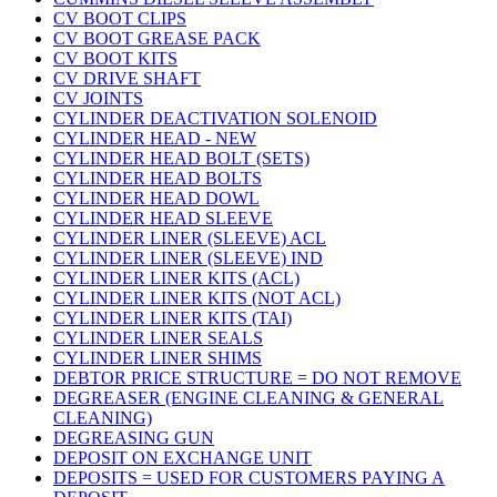
CV BOOT CLIPS
CV BOOT GREASE PACK
CV BOOT KITS
CV DRIVE SHAFT
CV JOINTS
CYLINDER DEACTIVATION SOLENOID
CYLINDER HEAD - NEW
CYLINDER HEAD BOLT (SETS)
CYLINDER HEAD BOLTS
CYLINDER HEAD DOWL
CYLINDER HEAD SLEEVE
CYLINDER LINER (SLEEVE) ACL
CYLINDER LINER (SLEEVE) IND
CYLINDER LINER KITS (ACL)
CYLINDER LINER KITS (NOT ACL)
CYLINDER LINER KITS (TAI)
CYLINDER LINER SEALS
CYLINDER LINER SHIMS
DEBTOR PRICE STRUCTURE = DO NOT REMOVE
DEGREASER (ENGINE CLEANING & GENERAL
CLEANING)
DEGREASING GUN
DEPOSIT ON EXCHANGE UNIT
DEPOSITS = USED FOR CUSTOMERS PAYING A