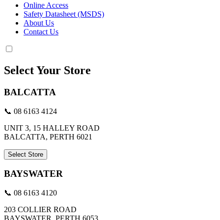
Online Access
Safety Datasheet (MSDS)
About Us
Contact Us
Select Your Store
BALCATTA
📞 08 6163 4124
UNIT 3, 15 HALLEY ROAD
BALCATTA, PERTH 6021
Select Store
BAYSWATER
📞 08 6163 4120
203 COLLIER ROAD
BAYSWATER, PERTH 6053