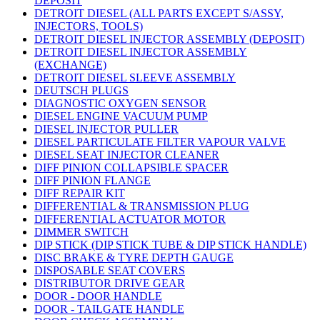
DEPOSIT
DETROIT DIESEL (ALL PARTS EXCEPT S/ASSY,
INJECTORS, TOOLS)
DETROIT DIESEL INJECTOR ASSEMBLY (DEPOSIT)
DETROIT DIESEL INJECTOR ASSEMBLY
(EXCHANGE)
DETROIT DIESEL SLEEVE ASSEMBLY
DEUTSCH PLUGS
DIAGNOSTIC OXYGEN SENSOR
DIESEL ENGINE VACUUM PUMP
DIESEL INJECTOR PULLER
DIESEL PARTICULATE FILTER VAPOUR VALVE
DIESEL SEAT INJECTOR CLEANER
DIFF PINION COLLAPSIBLE SPACER
DIFF PINION FLANGE
DIFF REPAIR KIT
DIFFERENTIAL & TRANSMISSION PLUG
DIFFERENTIAL ACTUATOR MOTOR
DIMMER SWITCH
DIP STICK (DIP STICK TUBE & DIP STICK HANDLE)
DISC BRAKE & TYRE DEPTH GAUGE
DISPOSABLE SEAT COVERS
DISTRIBUTOR DRIVE GEAR
DOOR - DOOR HANDLE
DOOR - TAILGATE HANDLE