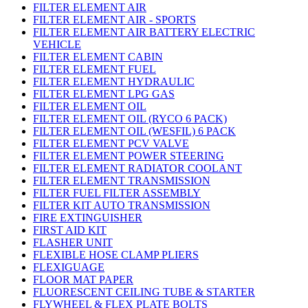
FILTER ELEMENT AIR
FILTER ELEMENT AIR - SPORTS
FILTER ELEMENT AIR BATTERY ELECTRIC
VEHICLE
FILTER ELEMENT CABIN
FILTER ELEMENT FUEL
FILTER ELEMENT HYDRAULIC
FILTER ELEMENT LPG GAS
FILTER ELEMENT OIL
FILTER ELEMENT OIL (RYCO 6 PACK)
FILTER ELEMENT OIL (WESFIL) 6 PACK
FILTER ELEMENT PCV VALVE
FILTER ELEMENT POWER STEERING
FILTER ELEMENT RADIATOR COOLANT
FILTER ELEMENT TRANSMISSION
FILTER FUEL FILTER ASSEMBLY
FILTER KIT AUTO TRANSMISSION
FIRE EXTINGUISHER
FIRST AID KIT
FLASHER UNIT
FLEXIBLE HOSE CLAMP PLIERS
FLEXIGUAGE
FLOOR MAT PAPER
FLUORESCENT CEILING TUBE & STARTER
FLYWHEEL & FLEX PLATE BOLTS