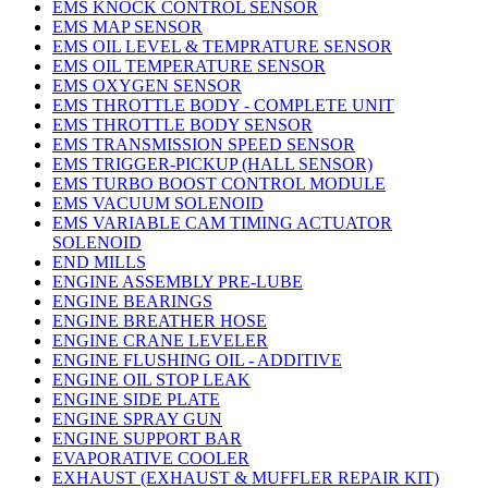
EMS KNOCK CONTROL SENSOR
EMS MAP SENSOR
EMS OIL LEVEL & TEMPRATURE SENSOR
EMS OIL TEMPERATURE SENSOR
EMS OXYGEN SENSOR
EMS THROTTLE BODY - COMPLETE UNIT
EMS THROTTLE BODY SENSOR
EMS TRANSMISSION SPEED SENSOR
EMS TRIGGER-PICKUP (HALL SENSOR)
EMS TURBO BOOST CONTROL MODULE
EMS VACUUM SOLENOID
EMS VARIABLE CAM TIMING ACTUATOR
SOLENOID
END MILLS
ENGINE ASSEMBLY PRE-LUBE
ENGINE BEARINGS
ENGINE BREATHER HOSE
ENGINE CRANE LEVELER
ENGINE FLUSHING OIL - ADDITIVE
ENGINE OIL STOP LEAK
ENGINE SIDE PLATE
ENGINE SPRAY GUN
ENGINE SUPPORT BAR
EVAPORATIVE COOLER
EXHAUST (EXHAUST & MUFFLER REPAIR KIT)