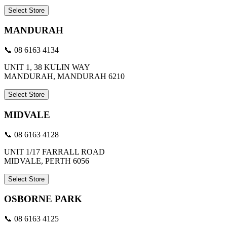
Select Store
MANDURAH
📞 08 6163 4134
UNIT 1, 38 KULIN WAY
MANDURAH, MANDURAH 6210
Select Store
MIDVALE
📞 08 6163 4128
UNIT 1/17 FARRALL ROAD
MIDVALE, PERTH 6056
Select Store
OSBORNE PARK
📞 08 6163 4125