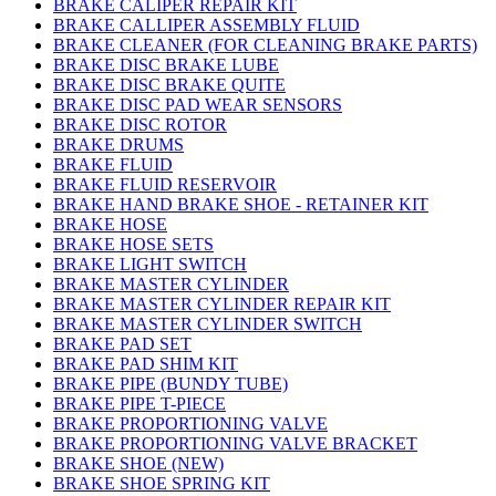
BRAKE CALIPER REPAIR KIT
BRAKE CALLIPER ASSEMBLY FLUID
BRAKE CLEANER (FOR CLEANING BRAKE PARTS)
BRAKE DISC BRAKE LUBE
BRAKE DISC BRAKE QUITE
BRAKE DISC PAD WEAR SENSORS
BRAKE DISC ROTOR
BRAKE DRUMS
BRAKE FLUID
BRAKE FLUID RESERVOIR
BRAKE HAND BRAKE SHOE - RETAINER KIT
BRAKE HOSE
BRAKE HOSE SETS
BRAKE LIGHT SWITCH
BRAKE MASTER CYLINDER
BRAKE MASTER CYLINDER REPAIR KIT
BRAKE MASTER CYLINDER SWITCH
BRAKE PAD SET
BRAKE PAD SHIM KIT
BRAKE PIPE (BUNDY TUBE)
BRAKE PIPE T-PIECE
BRAKE PROPORTIONING VALVE
BRAKE PROPORTIONING VALVE BRACKET
BRAKE SHOE (NEW)
BRAKE SHOE SPRING KIT