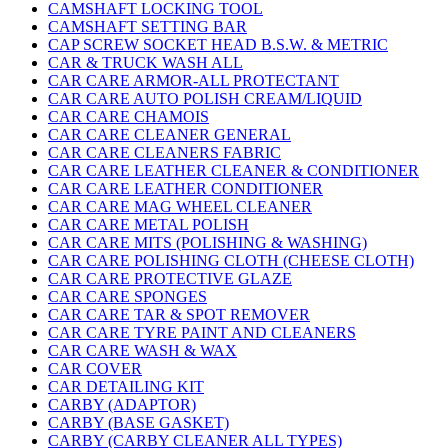
CAMSHAFT LOCKING TOOL
CAMSHAFT SETTING BAR
CAP SCREW SOCKET HEAD B.S.W. & METRIC
CAR & TRUCK WASH ALL
CAR CARE ARMOR-ALL PROTECTANT
CAR CARE AUTO POLISH CREAM/LIQUID
CAR CARE CHAMOIS
CAR CARE CLEANER GENERAL
CAR CARE CLEANERS FABRIC
CAR CARE LEATHER CLEANER & CONDITIONER
CAR CARE LEATHER CONDITIONER
CAR CARE MAG WHEEL CLEANER
CAR CARE METAL POLISH
CAR CARE MITS (POLISHING & WASHING)
CAR CARE POLISHING CLOTH (CHEESE CLOTH)
CAR CARE PROTECTIVE GLAZE
CAR CARE SPONGES
CAR CARE TAR & SPOT REMOVER
CAR CARE TYRE PAINT AND CLEANERS
CAR CARE WASH & WAX
CAR COVER
CAR DETAILING KIT
CARBY (ADAPTOR)
CARBY (BASE GASKET)
CARBY (CARBY CLEANER ALL TYPES)