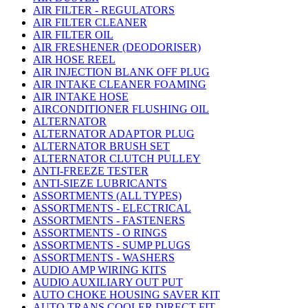
AIR FILTER - REGULATORS
AIR FILTER CLEANER
AIR FILTER OIL
AIR FRESHENER (DEODORISER)
AIR HOSE REEL
AIR INJECTION BLANK OFF PLUG
AIR INTAKE CLEANER FOAMING
AIR INTAKE HOSE
AIRCONDITIONER FLUSHING OIL
ALTERNATOR
ALTERNATOR ADAPTOR PLUG
ALTERNATOR BRUSH SET
ALTERNATOR CLUTCH PULLEY
ANTI-FREEZE TESTER
ANTI-SIEZE LUBRICANTS
ASSORTMENTS (ALL TYPES)
ASSORTMENTS - ELECTRICAL
ASSORTMENTS - FASTENERS
ASSORTMENTS - O RINGS
ASSORTMENTS - SUMP PLUGS
ASSORTMENTS - WASHERS
AUDIO AMP WIRING KITS
AUDIO AUXILIARY OUT PUT
AUTO CHOKE HOUSING SAVER KIT
AUTO TRANS COOLER DIRECT FIT