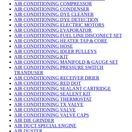
AIR CONDITIONING COMPRESSOR
AIR CONDITIONING CONDENSER
AIR CONDITIONING DYE CLEANER
AIR CONDITIONING DYE DETECTION
AIR CONDITIONING ELECTRIC MOTORS
AIR CONDITIONING EVAPORATOR
AIR CONDITIONING FUEL LINE DISCONECT SET
AIR CONDITIONING HEATER TAP & CORE
AIR CONDITIONING HOSE
AIR CONDITIONING IDLER PULLEYS
AIR CONDITIONING KIT
AIR CONDITIONING MANIFOLD & GAUGE SET
AIR CONDITIONING PRESSURE SWITCH
TRANDUSER
AIR CONDITIONING RECEIVER DRIER
AIR CONDITIONING RED DOT
AIR CONDITIONING SEALANT CARTRIDGE
AIR CONDITIONING SEALENT KIT
AIR CONDITIONING THERMOSTAT
AIR CONDITIONING TX VALVE
AIR CONDITIONING VALVE
AIR CONDITIONING VALVE CAPS
AIR DIE GRINDER
AIR DUCT SPECIAL ENGINE
AIR DUSTER