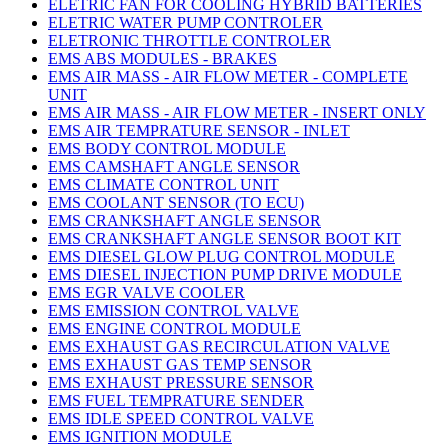
ELETRIC FAN FOR COOLING HYBRID BATTERIES
ELETRIC WATER PUMP CONTROLER
ELETRONIC THROTTLE CONTROLER
EMS ABS MODULES - BRAKES
EMS AIR MASS - AIR FLOW METER - COMPLETE
UNIT
EMS AIR MASS - AIR FLOW METER - INSERT ONLY
EMS AIR TEMPRATURE SENSOR - INLET
EMS BODY CONTROL MODULE
EMS CAMSHAFT ANGLE SENSOR
EMS CLIMATE CONTROL UNIT
EMS COOLANT SENSOR (TO ECU)
EMS CRANKSHAFT ANGLE SENSOR
EMS CRANKSHAFT ANGLE SENSOR BOOT KIT
EMS DIESEL GLOW PLUG CONTROL MODULE
EMS DIESEL INJECTION PUMP DRIVE MODULE
EMS EGR VALVE COOLER
EMS EMISSION CONTROL VALVE
EMS ENGINE CONTROL MODULE
EMS EXHAUST GAS RECIRCULATION VALVE
EMS EXHAUST GAS TEMP SENSOR
EMS EXHAUST PRESSURE SENSOR
EMS FUEL TEMPRATURE SENDER
EMS IDLE SPEED CONTROL VALVE
EMS IGNITION MODULE