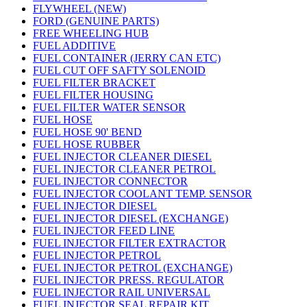
FLYWHEEL (NEW)
FORD (GENUINE PARTS)
FREE WHEELING HUB
FUEL ADDITIVE
FUEL CONTAINER (JERRY CAN ETC)
FUEL CUT OFF SAFTY SOLENOID
FUEL FILTER BRACKET
FUEL FILTER HOUSING
FUEL FILTER WATER SENSOR
FUEL HOSE
FUEL HOSE 90' BEND
FUEL HOSE RUBBER
FUEL INJECTOR CLEANER DIESEL
FUEL INJECTOR CLEANER PETROL
FUEL INJECTOR CONNECTOR
FUEL INJECTOR COOLANT TEMP. SENSOR
FUEL INJECTOR DIESEL
FUEL INJECTOR DIESEL (EXCHANGE)
FUEL INJECTOR FEED LINE
FUEL INJECTOR FILTER EXTRACTOR
FUEL INJECTOR PETROL
FUEL INJECTOR PETROL (EXCHANGE)
FUEL INJECTOR PRESS. REGULATOR
FUEL INJECTOR RAIL UNIVERSAL
FUEL INJECTOR SEAL REPAIR KIT