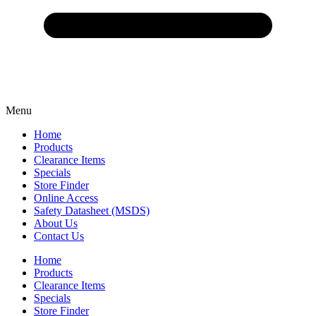
Menu
Home
Products
Clearance Items
Specials
Store Finder
Online Access
Safety Datasheet (MSDS)
About Us
Contact Us
Home
Products
Clearance Items
Specials
Store Finder