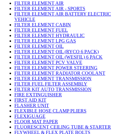
FILTER ELEMENT AIR
FILTER ELEMENT AIR - SPORTS
FILTER ELEMENT AIR BATTERY ELECTRIC
VEHICLE
FILTER ELEMENT CABIN
FILTER ELEMENT FUEL
FILTER ELEMENT HYDRAULIC
FILTER ELEMENT LPG GAS
FILTER ELEMENT OIL
FILTER ELEMENT OIL (RYCO 6 PACK)
FILTER ELEMENT OIL (WESFIL) 6 PACK
FILTER ELEMENT PCV VALVE
FILTER ELEMENT POWER STEERING
FILTER ELEMENT RADIATOR COOLANT
FILTER ELEMENT TRANSMISSION
FILTER FUEL FILTER ASSEMBLY
FILTER KIT AUTO TRANSMISSION
FIRE EXTINGUISHER
FIRST AID KIT
FLASHER UNIT
FLEXIBLE HOSE CLAMP PLIERS
FLEXIGUAGE
FLOOR MAT PAPER
FLUORESCENT CEILING TUBE & STARTER
FLYWHEEL & FLEX PLATE BOLTS