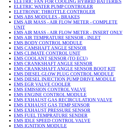
ELETRIC FAN FOR COOLING HYBRID BATTERIES
ELETRIC WATER PUMP CONTROLER
ELETRONIC THROTTLE CONTROLER
EMS ABS MODULES - BRAKES
EMS AIR MASS - AIR FLOW METER - COMPLETE
UNIT
EMS AIR MASS - AIR FLOW METER - INSERT ONLY
EMS AIR TEMPRATURE SENSOR - INLET
EMS BODY CONTROL MODULE
EMS CAMSHAFT ANGLE SENSOR
EMS CLIMATE CONTROL UNIT
EMS COOLANT SENSOR (TO ECU)
EMS CRANKSHAFT ANGLE SENSOR
EMS CRANKSHAFT ANGLE SENSOR BOOT KIT
EMS DIESEL GLOW PLUG CONTROL MODULE
EMS DIESEL INJECTION PUMP DRIVE MODULE
EMS EGR VALVE COOLER
EMS EMISSION CONTROL VALVE
EMS ENGINE CONTROL MODULE
EMS EXHAUST GAS RECIRCULATION VALVE
EMS EXHAUST GAS TEMP SENSOR
EMS EXHAUST PRESSURE SENSOR
EMS FUEL TEMPRATURE SENDER
EMS IDLE SPEED CONTROL VALVE
EMS IGNITION MODULE