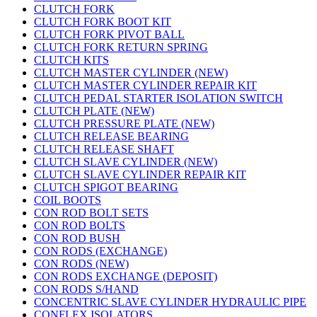
CLUTCH FORK
CLUTCH FORK BOOT KIT
CLUTCH FORK PIVOT BALL
CLUTCH FORK RETURN SPRING
CLUTCH KITS
CLUTCH MASTER CYLINDER (NEW)
CLUTCH MASTER CYLINDER REPAIR KIT
CLUTCH PEDAL STARTER ISOLATION SWITCH
CLUTCH PLATE (NEW)
CLUTCH PRESSURE PLATE (NEW)
CLUTCH RELEASE BEARING
CLUTCH RELEASE SHAFT
CLUTCH SLAVE CYLINDER (NEW)
CLUTCH SLAVE CYLINDER REPAIR KIT
CLUTCH SPIGOT BEARING
COIL BOOTS
CON ROD BOLT SETS
CON ROD BOLTS
CON ROD BUSH
CON RODS (EXCHANGE)
CON RODS (NEW)
CON RODS EXCHANGE (DEPOSIT)
CON RODS S/HAND
CONCENTRIC SLAVE CYLINDER HYDRAULIC PIPE
CONFLEX ISOLATORS