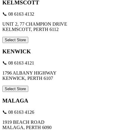
KELMSCOTT
📞 08 6163 4132
UNIT 2, 77 CHAMPION DRIVE
KELMSCOTT, PERTH 6112
Select Store
KENWICK
📞 08 6163 4121
1796 ALBANY HIGHWAY
KENWICK, PERTH 6107
Select Store
MALAGA
📞 08 6163 4126
1919 BEACH ROAD
MALAGA, PERTH 6090