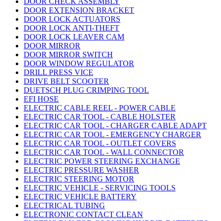
DOOR CHECK ASSEMBLY
DOOR EXTENSION BRACKET
DOOR LOCK ACTUATORS
DOOR LOCK ANTI-THEFT
DOOR LOCK LEAVER CAM
DOOR MIRROR
DOOR MIRROR SWITCH
DOOR WINDOW REGULATOR
DRILL PRESS VICE
DRIVE BELT SCOOTER
DUETSCH PLUG CRIMPING TOOL
EFI HOSE
ELECTRIC CABLE REEL - POWER CABLE
ELECTRIC CAR TOOL - CABLE HOLSTER
ELECTRIC CAR TOOL - CHARGER CABLE ADAPT
ELECTRIC CAR TOOL - EMERGENCY CHARGER
ELECTRIC CAR TOOL - OUTLET COVERS
ELECTRIC CAR TOOL - WALL CONNECTOR
ELECTRIC POWER STEERING EXCHANGE
ELECTRIC PRESSURE WASHER
ELECTRIC STEERING MOTOR
ELECTRIC VEHICLE - SERVICING TOOLS
ELECTRIC VEHICLE BATTERY
ELECTRICAL TUBING
ELECTRONIC CONTACT CLEAN