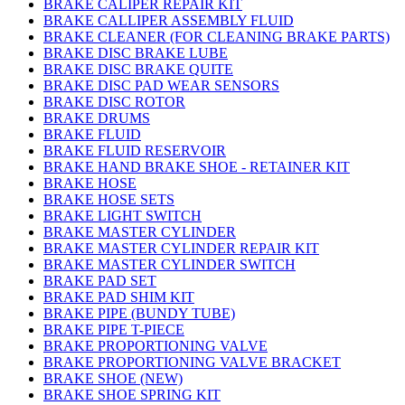
BRAKE CALIPER REPAIR KIT
BRAKE CALLIPER ASSEMBLY FLUID
BRAKE CLEANER (FOR CLEANING BRAKE PARTS)
BRAKE DISC BRAKE LUBE
BRAKE DISC BRAKE QUITE
BRAKE DISC PAD WEAR SENSORS
BRAKE DISC ROTOR
BRAKE DRUMS
BRAKE FLUID
BRAKE FLUID RESERVOIR
BRAKE HAND BRAKE SHOE - RETAINER KIT
BRAKE HOSE
BRAKE HOSE SETS
BRAKE LIGHT SWITCH
BRAKE MASTER CYLINDER
BRAKE MASTER CYLINDER REPAIR KIT
BRAKE MASTER CYLINDER SWITCH
BRAKE PAD SET
BRAKE PAD SHIM KIT
BRAKE PIPE (BUNDY TUBE)
BRAKE PIPE T-PIECE
BRAKE PROPORTIONING VALVE
BRAKE PROPORTIONING VALVE BRACKET
BRAKE SHOE (NEW)
BRAKE SHOE SPRING KIT