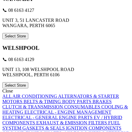
📞 08 6163 4127
UNIT 3, 51 LANCASTER ROAD
WANGARA, PERTH 6065
Select Store
WELSHPOOL
📞 08 6163 4129
UNIT 13, 108 WELSHPOOL ROAD
WELSHPOOL, PERTH 6106
Select Store
Close
ALL
AIR CONDITIONING
ALTERNATORS & STARTER
MOTORS
BELTS & TIMING
BODY PARTS
BRAKES
CLUTCH & TRANSMISSION
CONSUMABLES
COOLING &
HEATING
ELECTRICAL - ENGINE MANAGEMENT
ELECTRICAL - GENERAL
ENGINE PARTS
EV / HYBRID
COMPONENTS
EXHAUST & EMISSION
FILTERS
FUEL
SYSTEM
GASKETS & SEALS
IGNITION COMPONENTS