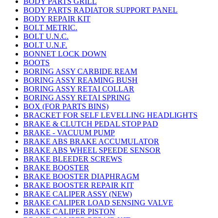
BODY PARTS GRILL
BODY PARTS RADIATOR SUPPORT PANEL
BODY REPAIR KIT
BOLT METRIC.
BOLT U.N.C.
BOLT U.N.F.
BONNET LOCK DOWN
BOOTS
BORING ASSY CARBIDE REAM
BORING ASSY REAMING BUSH
BORING ASSY RETAI COLLAR
BORING ASSY RETAI SPRING
BOX (FOR PARTS BINS)
BRACKET FOR SELF LEVELLING HEADLIGHTS
BRAKE & CLUTCH PEDAL STOP PAD
BRAKE - VACUUM PUMP
BRAKE ABS BRAKE ACCUMULATOR
BRAKE ABS WHEEL SPEEDE SENSOR
BRAKE BLEEDER SCREWS
BRAKE BOOSTER
BRAKE BOOSTER DIAPHRAGM
BRAKE BOOSTER REPAIR KIT
BRAKE CALIPER ASSY (NEW)
BRAKE CALIPER LOAD SENSING VALVE
BRAKE CALIPER PISTON