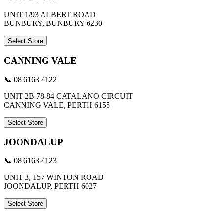
UNIT 1/93 ALBERT ROAD
BUNBURY, BUNBURY 6230
Select Store
CANNING VALE
📞 08 6163 4122
UNIT 2B 78-84 CATALANO CIRCUIT
CANNING VALE, PERTH 6155
Select Store
JOONDALUP
📞 08 6163 4123
UNIT 3, 157 WINTON ROAD
JOONDALUP, PERTH 6027
Select Store