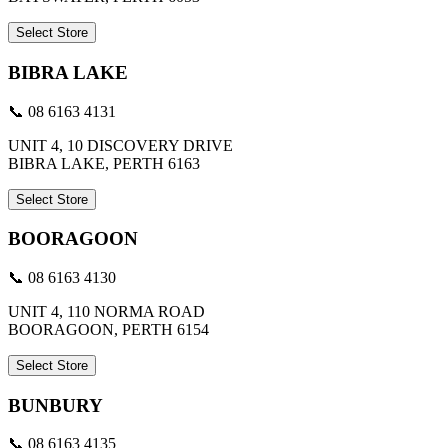
Select Store
BIBRA LAKE
📞 08 6163 4131
UNIT 4, 10 DISCOVERY DRIVE
BIBRA LAKE, PERTH 6163
Select Store
BOORAGOON
📞 08 6163 4130
UNIT 4, 110 NORMA ROAD
BOORAGOON, PERTH 6154
Select Store
BUNBURY
📞 08 6163 4135