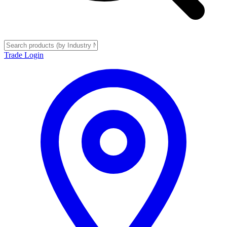
Trade Login