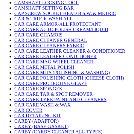
CAMSHAFT LOCKING TOOL
CAMSHAFT SETTING BAR
CAP SCREW SOCKET HEAD B.S.W. & METRIC
CAR & TRUCK WASH ALL
CAR CARE ARMOR-ALL PROTECTANT
CAR CARE AUTO POLISH CREAM/LIQUID
CAR CARE CHAMOIS
CAR CARE CLEANER GENERAL
CAR CARE CLEANERS FABRIC
CAR CARE LEATHER CLEANER & CONDITIONER
CAR CARE LEATHER CONDITIONER
CAR CARE MAG WHEEL CLEANER
CAR CARE METAL POLISH
CAR CARE MITS (POLISHING & WASHING)
CAR CARE POLISHING CLOTH (CHEESE CLOTH)
CAR CARE PROTECTIVE GLAZE
CAR CARE SPONGES
CAR CARE TAR & SPOT REMOVER
CAR CARE TYRE PAINT AND CLEANERS
CAR CARE WASH & WAX
CAR COVER
CAR DETAILING KIT
CARBY (ADAPTOR)
CARBY (BASE GASKET)
CARBY (CARBY CLEANER ALL TYPES)