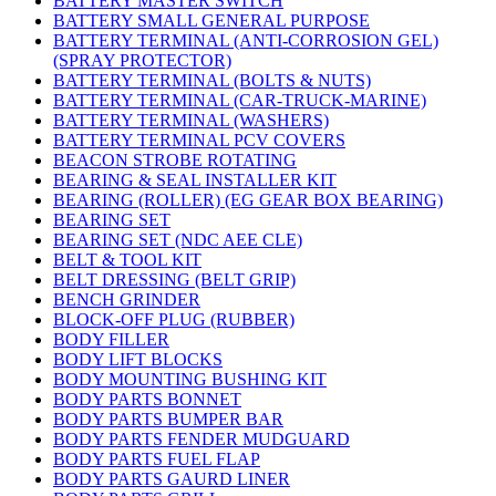
BATTERY MASTER SWITCH
BATTERY SMALL GENERAL PURPOSE
BATTERY TERMINAL (ANTI-CORROSION GEL)
(SPRAY PROTECTOR)
BATTERY TERMINAL (BOLTS & NUTS)
BATTERY TERMINAL (CAR-TRUCK-MARINE)
BATTERY TERMINAL (WASHERS)
BATTERY TERMINAL PCV COVERS
BEACON STROBE ROTATING
BEARING & SEAL INSTALLER KIT
BEARING (ROLLER) (EG GEAR BOX BEARING)
BEARING SET
BEARING SET (NDC AEE CLE)
BELT & TOOL KIT
BELT DRESSING (BELT GRIP)
BENCH GRINDER
BLOCK-OFF PLUG (RUBBER)
BODY FILLER
BODY LIFT BLOCKS
BODY MOUNTING BUSHING KIT
BODY PARTS BONNET
BODY PARTS BUMPER BAR
BODY PARTS FENDER MUDGUARD
BODY PARTS FUEL FLAP
BODY PARTS GAURD LINER