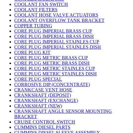
COOLANT FAN SWITCH
COOLANT FILTERS
COOLANT HOSE VALVE ACTUATORS
COOLANT OVERFLOW TANK BRACKET
COPPER TUBING
CORE PLUG IMPERIAL BRASS CUP
CORE PLUG IMPERIAL BRASS DISH
CORE PLUG IMPERIAL STAINLES CUP
CORE PLUG IMPERIAL STAINLES DISH
CORE PLUG KIT
CORE PLUG METRIC BRASS CUP
CORE PLUG METRIC BRASS DISH
CORE PLUG METRIC STAINLES CUP
CORE PLUG METRIC STAINLES DISH
CORE PLUG SPECIAL
CORROSIVE DIP (CONCENTRATE)
CRANKCASE VENT HOSE
CRANKSHAFT (DEPOSIT)
CRANKSHAFT (EXCHANGE)
CRANKSHAFT (NEW)
CRANKSHAFT ANGLE SENSOR MOUNTING
BRACKET
CRUISE CONTROL SWITCH
CUMMINS DIESEL PARTS
CUMMINS DIESEL SLEEVE ASSEMBLY