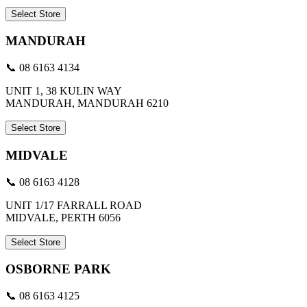
Select Store
MANDURAH
📞 08 6163 4134
UNIT 1, 38 KULIN WAY
MANDURAH, MANDURAH 6210
Select Store
MIDVALE
📞 08 6163 4128
UNIT 1/17 FARRALL ROAD
MIDVALE, PERTH 6056
Select Store
OSBORNE PARK
📞 08 6163 4125