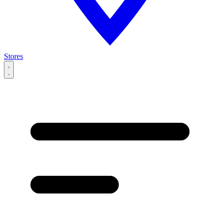
Stores