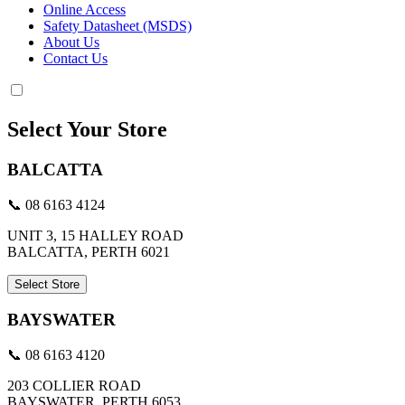
Online Access
Safety Datasheet (MSDS)
About Us
Contact Us
Select Your Store
BALCATTA
📞 08 6163 4124
UNIT 3, 15 HALLEY ROAD
BALCATTA, PERTH 6021
Select Store
BAYSWATER
📞 08 6163 4120
203 COLLIER ROAD
BAYSWATER, PERTH 6053