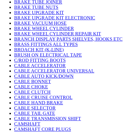
BRAKE TUBE JOINER
BRAKE TUBE NUTS
BRAKE UPGRADE KIT
BRAKE UPGRADE KIT ELECTRONIC
BRAKE VACUUM HOSE
BRAKE WHEEL CYLINDER
BRAKE WHEEL CYLINDER REPAIR KIT
BRANCH DISPLAY PARTS SHELVES, HOOKS ETC
BRASS FITTINGS ALL TYPES
BROACH KIT (K-LINE)
BRUSH ON ELECTRICAL TAPE
C/ROD FITTING BOOTS
CABLE ACCELERATOR
CABLE ACCELERATOR UNIVERSAL
CABLE AUTO KICK/DOWN
CABLE BONNET
CABLE CHOKE
CABLE CLUTCH
CABLE CRUISE CONTROL
CABLE HAND BRAKE
CABLE SELECTOR
CABLE TAIL GATE
CABLE TRANSMISSION SHIFT
CAMSHAFT
CAMSHAFT CORE PLUGS