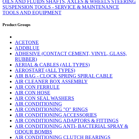
OILS AND FLUIDS
SHAFTS, AXLES & WHEELS
STEERING
SUSPENSION
TOOLS - SERVICE & MAINTENANCE
TOOLS AND EQUIPMENT
Product Groups
ACETONE
ADDBLUE
ADHESIVE (CONTACT CEMENT, VINYL, GLASS,
RUBBER)
AERIAL & CABLES (ALL TYPES)
AEROSTART (ALL TYPES)
AIR BAG - CLOCK SPRING SPIRAL CABLE
AIR CLEANER BOX ASSEMBLY
AIR CON FERRULE
AIR CON HOSE
AIR CON SEAL WASHERS
AIR CONDITIONING
AIR CONDITIONING "O" RINGS
AIR CONDITIONING ACCESSORIES
AIR CONDITIONING ADAPTORS & FITTINGS
AIR CONDITIONING ANTI- BACTERIAL SPRAY &
ODOUR BOMBS
AIR CONDITIONING CLUTCH BEARINGS