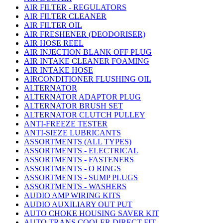
AIR FILTER - REGULATORS
AIR FILTER CLEANER
AIR FILTER OIL
AIR FRESHENER (DEODORISER)
AIR HOSE REEL
AIR INJECTION BLANK OFF PLUG
AIR INTAKE CLEANER FOAMING
AIR INTAKE HOSE
AIRCONDITIONER FLUSHING OIL
ALTERNATOR
ALTERNATOR ADAPTOR PLUG
ALTERNATOR BRUSH SET
ALTERNATOR CLUTCH PULLEY
ANTI-FREEZE TESTER
ANTI-SIEZE LUBRICANTS
ASSORTMENTS (ALL TYPES)
ASSORTMENTS - ELECTRICAL
ASSORTMENTS - FASTENERS
ASSORTMENTS - O RINGS
ASSORTMENTS - SUMP PLUGS
ASSORTMENTS - WASHERS
AUDIO AMP WIRING KITS
AUDIO AUXILIARY OUT PUT
AUTO CHOKE HOUSING SAVER KIT
AUTO TRANS COOLER DIRECT FIT