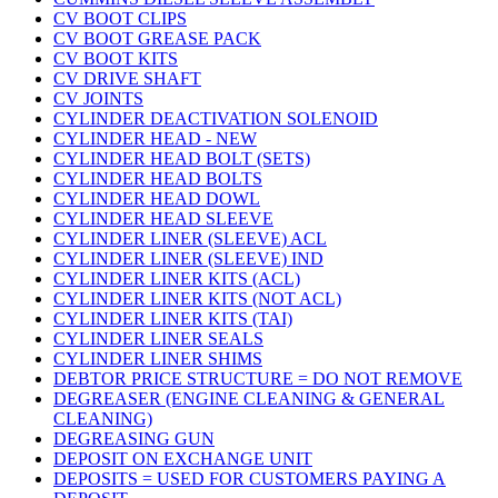
CV BOOT CLIPS
CV BOOT GREASE PACK
CV BOOT KITS
CV DRIVE SHAFT
CV JOINTS
CYLINDER DEACTIVATION SOLENOID
CYLINDER HEAD - NEW
CYLINDER HEAD BOLT (SETS)
CYLINDER HEAD BOLTS
CYLINDER HEAD DOWL
CYLINDER HEAD SLEEVE
CYLINDER LINER (SLEEVE) ACL
CYLINDER LINER (SLEEVE) IND
CYLINDER LINER KITS (ACL)
CYLINDER LINER KITS (NOT ACL)
CYLINDER LINER KITS (TAI)
CYLINDER LINER SEALS
CYLINDER LINER SHIMS
DEBTOR PRICE STRUCTURE = DO NOT REMOVE
DEGREASER (ENGINE CLEANING & GENERAL
CLEANING)
DEGREASING GUN
DEPOSIT ON EXCHANGE UNIT
DEPOSITS = USED FOR CUSTOMERS PAYING A