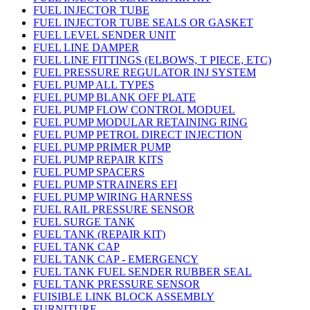
FUEL INJECTOR TUBE
FUEL INJECTOR TUBE SEALS OR GASKET
FUEL LEVEL SENDER UNIT
FUEL LINE DAMPER
FUEL LINE FITTINGS (ELBOWS, T PIECE, ETC)
FUEL PRESSURE REGULATOR INJ SYSTEM
FUEL PUMP ALL TYPES
FUEL PUMP BLANK OFF PLATE
FUEL PUMP FLOW CONTROL MODUEL
FUEL PUMP MODULAR RETAINING RING
FUEL PUMP PETROL DIRECT INJECTION
FUEL PUMP PRIMER PUMP
FUEL PUMP REPAIR KITS
FUEL PUMP SPACERS
FUEL PUMP STRAINERS EFI
FUEL PUMP WIRING HARNESS
FUEL RAIL PRESSURE SENSOR
FUEL SURGE TANK
FUEL TANK (REPAIR KIT)
FUEL TANK CAP
FUEL TANK CAP - EMERGENCY
FUEL TANK FUEL SENDER RUBBER SEAL
FUEL TANK PRESSURE SENSOR
FUISIBLE LINK BLOCK ASSEMBLY
FURNITURE