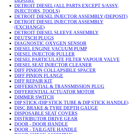
DEPOSIT
DETROIT DIESEL (ALL PARTS EXCEPT S/ASSY,
INJECTORS, TOOLS)
DETROIT DIESEL INJECTOR ASSEMBLY (DEPOSIT)
DETROIT DIESEL INJECTOR ASSEMBLY
(EXCHANGE)
DETROIT DIESEL SLEEVE ASSEMBLY
DEUTSCH PLUGS
DIAGNOSTIC OXYGEN SENSOR
DIESEL ENGINE VACUUM PUMP
DIESEL INJECTOR PULLER
DIESEL PARTICULATE FILTER VAPOUR VALVE
DIESEL SEAT INJECTOR CLEANER
DIFF PINION COLLAPSIBLE SPACER
DIFF PINION FLANGE
DIFF REPAIR KIT
DIFFERENTIAL & TRANSMISSION PLUG
DIFFERENTIAL ACTUATOR MOTOR
DIMMER SWITCH
DIP STICK (DIP STICK TUBE & DIP STICK HANDLE)
DISC BRAKE & TYRE DEPTH GAUGE
DISPOSABLE SEAT COVERS
DISTRIBUTOR DRIVE GEAR
DOOR - DOOR HANDLE
DOOR - TAILGATE HANDLE