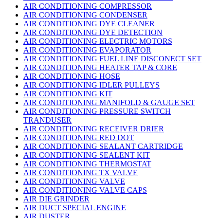
AIR CONDITIONING COMPRESSOR
AIR CONDITIONING CONDENSER
AIR CONDITIONING DYE CLEANER
AIR CONDITIONING DYE DETECTION
AIR CONDITIONING ELECTRIC MOTORS
AIR CONDITIONING EVAPORATOR
AIR CONDITIONING FUEL LINE DISCONECT SET
AIR CONDITIONING HEATER TAP & CORE
AIR CONDITIONING HOSE
AIR CONDITIONING IDLER PULLEYS
AIR CONDITIONING KIT
AIR CONDITIONING MANIFOLD & GAUGE SET
AIR CONDITIONING PRESSURE SWITCH
TRANDUSER
AIR CONDITIONING RECEIVER DRIER
AIR CONDITIONING RED DOT
AIR CONDITIONING SEALANT CARTRIDGE
AIR CONDITIONING SEALENT KIT
AIR CONDITIONING THERMOSTAT
AIR CONDITIONING TX VALVE
AIR CONDITIONING VALVE
AIR CONDITIONING VALVE CAPS
AIR DIE GRINDER
AIR DUCT SPECIAL ENGINE
AIR DUSTER