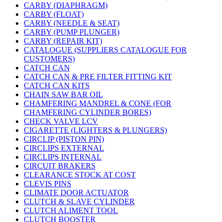
CARBY (DIAPHRAGM)
CARBY (FLOAT)
CARBY (NEEDLE & SEAT)
CARBY (PUMP PLUNGER)
CARBY (REPAIR KIT)
CATALOGUE (SUPPLIERS CATALOGUE FOR
CUSTOMERS)
CATCH CAN
CATCH CAN & PRE FILTER FITTING KIT
CATCH CAN KITS
CHAIN SAW BAR OIL
CHAMFERING MANDREL & CONE (FOR
CHAMFERING CYLINDER BORES)
CHECK VALVE LCV
CIGARETTE (LIGHTERS & PLUNGERS)
CIRCLIP (PISTON PIN)
CIRCLIPS EXTERNAL
CIRCLIPS INTERNAL
CIRCUIT BRAKERS
CLEARANCE STOCK AT COST
CLEVIS PINS
CLIMATE DOOR ACTUATOR
CLUTCH & SLAVE CYLINDER
CLUTCH ALIMENT TOOL
CLUTCH BOOSTER