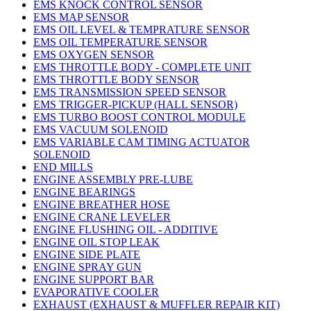
EMS KNOCK CONTROL SENSOR
EMS MAP SENSOR
EMS OIL LEVEL & TEMPRATURE SENSOR
EMS OIL TEMPERATURE SENSOR
EMS OXYGEN SENSOR
EMS THROTTLE BODY - COMPLETE UNIT
EMS THROTTLE BODY SENSOR
EMS TRANSMISSION SPEED SENSOR
EMS TRIGGER-PICKUP (HALL SENSOR)
EMS TURBO BOOST CONTROL MODULE
EMS VACUUM SOLENOID
EMS VARIABLE CAM TIMING ACTUATOR
SOLENOID
END MILLS
ENGINE ASSEMBLY PRE-LUBE
ENGINE BEARINGS
ENGINE BREATHER HOSE
ENGINE CRANE LEVELER
ENGINE FLUSHING OIL - ADDITIVE
ENGINE OIL STOP LEAK
ENGINE SIDE PLATE
ENGINE SPRAY GUN
ENGINE SUPPORT BAR
EVAPORATIVE COOLER
EXHAUST (EXHAUST & MUFFLER REPAIR KIT)