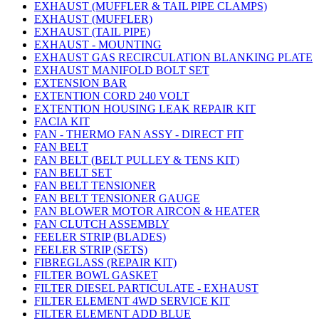
EXHAUST (MUFFLER & TAIL PIPE CLAMPS)
EXHAUST (MUFFLER)
EXHAUST (TAIL PIPE)
EXHAUST - MOUNTING
EXHAUST GAS RECIRCULATION BLANKING PLATE
EXHAUST MANIFOLD BOLT SET
EXTENSION BAR
EXTENTION CORD 240 VOLT
EXTENTION HOUSING LEAK REPAIR KIT
FACIA KIT
FAN - THERMO FAN ASSY - DIRECT FIT
FAN BELT
FAN BELT (BELT PULLEY & TENS KIT)
FAN BELT SET
FAN BELT TENSIONER
FAN BELT TENSIONER GAUGE
FAN BLOWER MOTOR AIRCON & HEATER
FAN CLUTCH ASSEMBLY
FEELER STRIP (BLADES)
FEELER STRIP (SETS)
FIBREGLASS (REPAIR KIT)
FILTER BOWL GASKET
FILTER DIESEL PARTICULATE - EXHAUST
FILTER ELEMENT 4WD SERVICE KIT
FILTER ELEMENT ADD BLUE