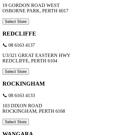
19 GORDON ROAD WEST
OSBORNE PARK, PERTH 6017
Select Store
REDCLIFFE
📞 08 6163 4137
U3/321 GREAT EASTERN HWY
REDCLIFFE, PERTH 6104
Select Store
ROCKINGHAM
📞 08 6163 4133
103 DIXON ROAD
ROCKINGHAM, PERTH 6168
Select Store
WANGARA