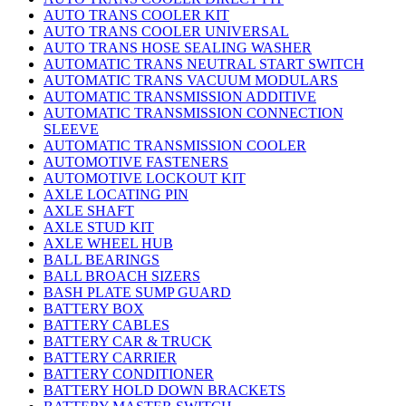
AUTO TRANS COOLER KIT
AUTO TRANS COOLER UNIVERSAL
AUTO TRANS HOSE SEALING WASHER
AUTOMATIC TRANS NEUTRAL START SWITCH
AUTOMATIC TRANS VACUUM MODULARS
AUTOMATIC TRANSMISSION ADDITIVE
AUTOMATIC TRANSMISSION CONNECTION
SLEEVE
AUTOMATIC TRANSMISSION COOLER
AUTOMOTIVE FASTENERS
AUTOMOTIVE LOCKOUT KIT
AXLE LOCATING PIN
AXLE SHAFT
AXLE STUD KIT
AXLE WHEEL HUB
BALL BEARINGS
BALL BROACH SIZERS
BASH PLATE SUMP GUARD
BATTERY BOX
BATTERY CABLES
BATTERY CAR & TRUCK
BATTERY CARRIER
BATTERY CONDITIONER
BATTERY HOLD DOWN BRACKETS