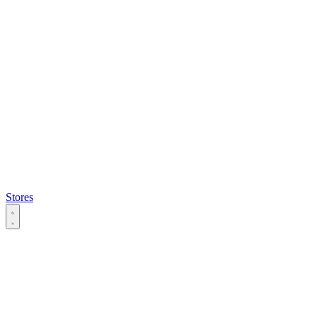
Stores