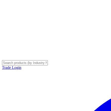
Trade Login