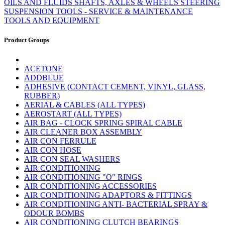
OILS AND FLUIDS
SHAFTS, AXLES & WHEELS
STEERING
SUSPENSION
TOOLS - SERVICE & MAINTENANCE
TOOLS AND EQUIPMENT
Product Groups
ACETONE
ADDBLUE
ADHESIVE (CONTACT CEMENT, VINYL, GLASS,
RUBBER)
AERIAL & CABLES (ALL TYPES)
AEROSTART (ALL TYPES)
AIR BAG - CLOCK SPRING SPIRAL CABLE
AIR CLEANER BOX ASSEMBLY
AIR CON FERRULE
AIR CON HOSE
AIR CON SEAL WASHERS
AIR CONDITIONING
AIR CONDITIONING "O" RINGS
AIR CONDITIONING ACCESSORIES
AIR CONDITIONING ADAPTORS & FITTINGS
AIR CONDITIONING ANTI- BACTERIAL SPRAY &
ODOUR BOMBS
AIR CONDITIONING CLUTCH BEARINGS