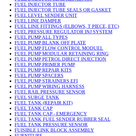
FUEL INJECTOR TUBE
FUEL INJECTOR TUBE SEALS OR GASKET
FUEL LEVEL SENDER UNIT
FUEL LINE DAMPER
FUEL LINE FITTINGS (ELBOWS, T PIECE, ETC)
FUEL PRESSURE REGULATOR INJ SYSTEM
FUEL PUMP ALL TYPES
FUEL PUMP BLANK OFF PLATE
FUEL PUMP FLOW CONTROL MODUEL
FUEL PUMP MODULAR RETAINING RING
FUEL PUMP PETROL DIRECT INJECTION
FUEL PUMP PRIMER PUMP
FUEL PUMP REPAIR KITS
FUEL PUMP SPACERS
FUEL PUMP STRAINERS EFI
FUEL PUMP WIRING HARNESS
FUEL RAIL PRESSURE SENSOR
FUEL SURGE TANK
FUEL TANK (REPAIR KIT)
FUEL TANK CAP
FUEL TANK CAP - EMERGENCY
FUEL TANK FUEL SENDER RUBBER SEAL
FUEL TANK PRESSURE SENSOR
FUISIBLE LINK BLOCK ASSEMBLY
FURNITURE