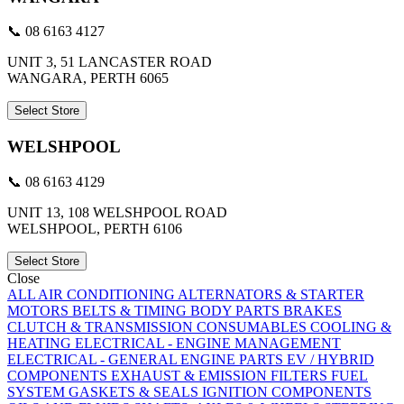
📞 08 6163 4127
UNIT 3, 51 LANCASTER ROAD
WANGARA, PERTH 6065
Select Store
WELSHPOOL
📞 08 6163 4129
UNIT 13, 108 WELSHPOOL ROAD
WELSHPOOL, PERTH 6106
Select Store
Close
ALL
AIR CONDITIONING
ALTERNATORS & STARTER
MOTORS
BELTS & TIMING
BODY PARTS
BRAKES
CLUTCH & TRANSMISSION
CONSUMABLES
COOLING &
HEATING
ELECTRICAL - ENGINE MANAGEMENT
ELECTRICAL - GENERAL
ENGINE PARTS
EV / HYBRID
COMPONENTS
EXHAUST & EMISSION
FILTERS
FUEL
SYSTEM
GASKETS & SEALS
IGNITION COMPONENTS