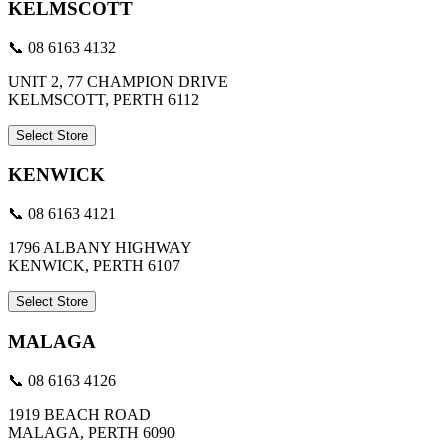
KELMSCOTT
📞 08 6163 4132
UNIT 2, 77 CHAMPION DRIVE
KELMSCOTT, PERTH 6112
Select Store
KENWICK
📞 08 6163 4121
1796 ALBANY HIGHWAY
KENWICK, PERTH 6107
Select Store
MALAGA
📞 08 6163 4126
1919 BEACH ROAD
MALAGA, PERTH 6090