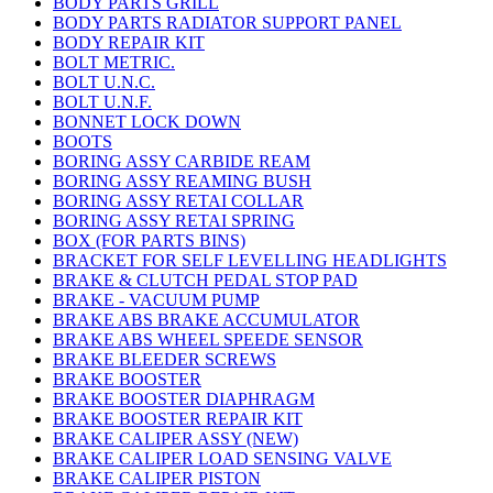
BODY PARTS GRILL
BODY PARTS RADIATOR SUPPORT PANEL
BODY REPAIR KIT
BOLT METRIC.
BOLT U.N.C.
BOLT U.N.F.
BONNET LOCK DOWN
BOOTS
BORING ASSY CARBIDE REAM
BORING ASSY REAMING BUSH
BORING ASSY RETAI COLLAR
BORING ASSY RETAI SPRING
BOX (FOR PARTS BINS)
BRACKET FOR SELF LEVELLING HEADLIGHTS
BRAKE & CLUTCH PEDAL STOP PAD
BRAKE - VACUUM PUMP
BRAKE ABS BRAKE ACCUMULATOR
BRAKE ABS WHEEL SPEEDE SENSOR
BRAKE BLEEDER SCREWS
BRAKE BOOSTER
BRAKE BOOSTER DIAPHRAGM
BRAKE BOOSTER REPAIR KIT
BRAKE CALIPER ASSY (NEW)
BRAKE CALIPER LOAD SENSING VALVE
BRAKE CALIPER PISTON