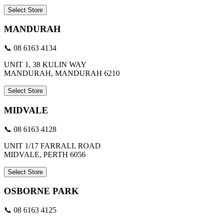
Select Store
MANDURAH
📞 08 6163 4134
UNIT 1, 38 KULIN WAY
MANDURAH, MANDURAH 6210
Select Store
MIDVALE
📞 08 6163 4128
UNIT 1/17 FARRALL ROAD
MIDVALE, PERTH 6056
Select Store
OSBORNE PARK
📞 08 6163 4125