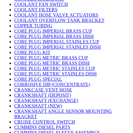
COOLANT FAN SWITCH
COOLANT FILTERS
COOLANT HOSE VALVE ACTUATORS
COOLANT OVERFLOW TANK BRACKET
COPPER TUBING
CORE PLUG IMPERIAL BRASS CUP
CORE PLUG IMPERIAL BRASS DISH
CORE PLUG IMPERIAL STAINLES CUP
CORE PLUG IMPERIAL STAINLES DISH
CORE PLUG KIT
CORE PLUG METRIC BRASS CUP
CORE PLUG METRIC BRASS DISH
CORE PLUG METRIC STAINLES CUP
CORE PLUG METRIC STAINLES DISH
CORE PLUG SPECIAL
CORROSIVE DIP (CONCENTRATE)
CRANKCASE VENT HOSE
CRANKSHAFT (DEPOSIT)
CRANKSHAFT (EXCHANGE)
CRANKSHAFT (NEW)
CRANKSHAFT ANGLE SENSOR MOUNTING
BRACKET
CRUISE CONTROL SWITCH
CUMMINS DIESEL PARTS
CUMMINS DIESEL SLEEVE ASSEMBLY