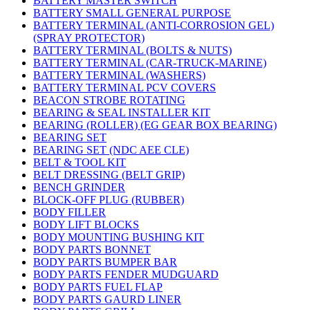
BATTERY MASTER SWITCH
BATTERY SMALL GENERAL PURPOSE
BATTERY TERMINAL (ANTI-CORROSION GEL)
(SPRAY PROTECTOR)
BATTERY TERMINAL (BOLTS & NUTS)
BATTERY TERMINAL (CAR-TRUCK-MARINE)
BATTERY TERMINAL (WASHERS)
BATTERY TERMINAL PCV COVERS
BEACON STROBE ROTATING
BEARING & SEAL INSTALLER KIT
BEARING (ROLLER) (EG GEAR BOX BEARING)
BEARING SET
BEARING SET (NDC AEE CLE)
BELT & TOOL KIT
BELT DRESSING (BELT GRIP)
BENCH GRINDER
BLOCK-OFF PLUG (RUBBER)
BODY FILLER
BODY LIFT BLOCKS
BODY MOUNTING BUSHING KIT
BODY PARTS BONNET
BODY PARTS BUMPER BAR
BODY PARTS FENDER MUDGUARD
BODY PARTS FUEL FLAP
BODY PARTS GAURD LINER