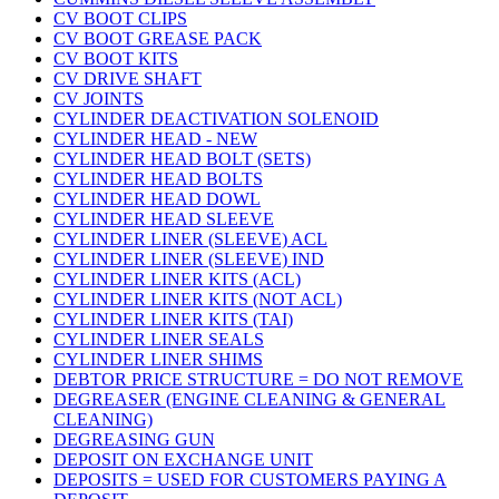
CV BOOT CLIPS
CV BOOT GREASE PACK
CV BOOT KITS
CV DRIVE SHAFT
CV JOINTS
CYLINDER DEACTIVATION SOLENOID
CYLINDER HEAD - NEW
CYLINDER HEAD BOLT (SETS)
CYLINDER HEAD BOLTS
CYLINDER HEAD DOWL
CYLINDER HEAD SLEEVE
CYLINDER LINER (SLEEVE) ACL
CYLINDER LINER (SLEEVE) IND
CYLINDER LINER KITS (ACL)
CYLINDER LINER KITS (NOT ACL)
CYLINDER LINER KITS (TAI)
CYLINDER LINER SEALS
CYLINDER LINER SHIMS
DEBTOR PRICE STRUCTURE = DO NOT REMOVE
DEGREASER (ENGINE CLEANING & GENERAL
CLEANING)
DEGREASING GUN
DEPOSIT ON EXCHANGE UNIT
DEPOSITS = USED FOR CUSTOMERS PAYING A