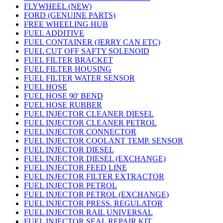
FLYWHEEL (NEW)
FORD (GENUINE PARTS)
FREE WHEELING HUB
FUEL ADDITIVE
FUEL CONTAINER (JERRY CAN ETC)
FUEL CUT OFF SAFTY SOLENOID
FUEL FILTER BRACKET
FUEL FILTER HOUSING
FUEL FILTER WATER SENSOR
FUEL HOSE
FUEL HOSE 90' BEND
FUEL HOSE RUBBER
FUEL INJECTOR CLEANER DIESEL
FUEL INJECTOR CLEANER PETROL
FUEL INJECTOR CONNECTOR
FUEL INJECTOR COOLANT TEMP. SENSOR
FUEL INJECTOR DIESEL
FUEL INJECTOR DIESEL (EXCHANGE)
FUEL INJECTOR FEED LINE
FUEL INJECTOR FILTER EXTRACTOR
FUEL INJECTOR PETROL
FUEL INJECTOR PETROL (EXCHANGE)
FUEL INJECTOR PRESS. REGULATOR
FUEL INJECTOR RAIL UNIVERSAL
FUEL INJECTOR SEAL REPAIR KIT