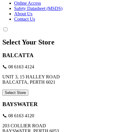
Online Access
Safety Datasheet (MSDS)
About Us
Contact Us
Select Your Store
BALCATTA
📞 08 6163 4124
UNIT 3, 15 HALLEY ROAD
BALCATTA, PERTH 6021
Select Store
BAYSWATER
📞 08 6163 4120
203 COLLIER ROAD
BAYSWATER, PERTH 6053