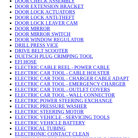
DOOR CHECK ASSEMBLY
DOOR EXTENSION BRACKET
DOOR LOCK ACTUATORS
DOOR LOCK ANTI-THEFT
DOOR LOCK LEAVER CAM
DOOR MIRROR
DOOR MIRROR SWITCH
DOOR WINDOW REGULATOR
DRILL PRESS VICE
DRIVE BELT SCOOTER
DUETSCH PLUG CRIMPING TOOL
EFI HOSE
ELECTRIC CABLE REEL - POWER CABLE
ELECTRIC CAR TOOL - CABLE HOLSTER
ELECTRIC CAR TOOL - CHARGER CABLE ADAPT
ELECTRIC CAR TOOL - EMERGENCY CHARGER
ELECTRIC CAR TOOL - OUTLET COVERS
ELECTRIC CAR TOOL - WALL CONNECTOR
ELECTRIC POWER STEERING EXCHANGE
ELECTRIC PRESSURE WASHER
ELECTRIC STEERING MOTOR
ELECTRIC VEHICLE - SERVICING TOOLS
ELECTRIC VEHICLE BATTERY
ELECTRICAL TUBING
ELECTRONIC CONTACT CLEAN