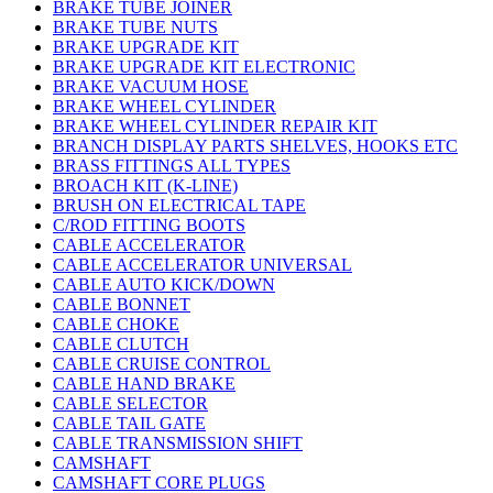
BRAKE TUBE JOINER
BRAKE TUBE NUTS
BRAKE UPGRADE KIT
BRAKE UPGRADE KIT ELECTRONIC
BRAKE VACUUM HOSE
BRAKE WHEEL CYLINDER
BRAKE WHEEL CYLINDER REPAIR KIT
BRANCH DISPLAY PARTS SHELVES, HOOKS ETC
BRASS FITTINGS ALL TYPES
BROACH KIT (K-LINE)
BRUSH ON ELECTRICAL TAPE
C/ROD FITTING BOOTS
CABLE ACCELERATOR
CABLE ACCELERATOR UNIVERSAL
CABLE AUTO KICK/DOWN
CABLE BONNET
CABLE CHOKE
CABLE CLUTCH
CABLE CRUISE CONTROL
CABLE HAND BRAKE
CABLE SELECTOR
CABLE TAIL GATE
CABLE TRANSMISSION SHIFT
CAMSHAFT
CAMSHAFT CORE PLUGS