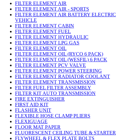
FILTER ELEMENT AIR
FILTER ELEMENT AIR - SPORTS
FILTER ELEMENT AIR BATTERY ELECTRIC
VEHICLE
FILTER ELEMENT CABIN
FILTER ELEMENT FUEL
FILTER ELEMENT HYDRAULIC
FILTER ELEMENT LPG GAS
FILTER ELEMENT OIL
FILTER ELEMENT OIL (RYCO 6 PACK)
FILTER ELEMENT OIL (WESFIL) 6 PACK
FILTER ELEMENT PCV VALVE
FILTER ELEMENT POWER STEERING
FILTER ELEMENT RADIATOR COOLANT
FILTER ELEMENT TRANSMISSION
FILTER FUEL FILTER ASSEMBLY
FILTER KIT AUTO TRANSMISSION
FIRE EXTINGUISHER
FIRST AID KIT
FLASHER UNIT
FLEXIBLE HOSE CLAMP PLIERS
FLEXIGUAGE
FLOOR MAT PAPER
FLUORESCENT CEILING TUBE & STARTER
FLYWHEEL & FLEX PLATE BOLTS