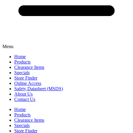
Menu
Home
Products
Clearance Items
Specials
Store Finder
Online Access
Safety Datasheet (MSDS)
About Us
Contact Us
Home
Products
Clearance Items
Specials
Store Finder