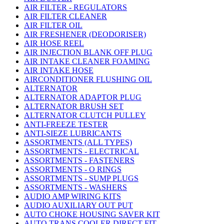
AIR FILTER - REGULATORS
AIR FILTER CLEANER
AIR FILTER OIL
AIR FRESHENER (DEODORISER)
AIR HOSE REEL
AIR INJECTION BLANK OFF PLUG
AIR INTAKE CLEANER FOAMING
AIR INTAKE HOSE
AIRCONDITIONER FLUSHING OIL
ALTERNATOR
ALTERNATOR ADAPTOR PLUG
ALTERNATOR BRUSH SET
ALTERNATOR CLUTCH PULLEY
ANTI-FREEZE TESTER
ANTI-SIEZE LUBRICANTS
ASSORTMENTS (ALL TYPES)
ASSORTMENTS - ELECTRICAL
ASSORTMENTS - FASTENERS
ASSORTMENTS - O RINGS
ASSORTMENTS - SUMP PLUGS
ASSORTMENTS - WASHERS
AUDIO AMP WIRING KITS
AUDIO AUXILIARY OUT PUT
AUTO CHOKE HOUSING SAVER KIT
AUTO TRANS COOLER DIRECT FIT