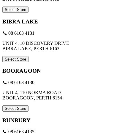
Select Store
BIBRA LAKE
📞 08 6163 4131
UNIT 4, 10 DISCOVERY DRIVE
BIBRA LAKE, PERTH 6163
Select Store
BOORAGOON
📞 08 6163 4130
UNIT 4, 110 NORMA ROAD
BOORAGOON, PERTH 6154
Select Store
BUNBURY
📞 08 6163 4135