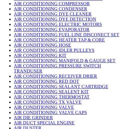
AIR CONDITIONING COMPRESSOR
AIR CONDITIONING CONDENSER
AIR CONDITIONING DYE CLEANER
AIR CONDITIONING DYE DETECTION
AIR CONDITIONING ELECTRIC MOTORS
AIR CONDITIONING EVAPORATOR
AIR CONDITIONING FUEL LINE DISCONECT SET
AIR CONDITIONING HEATER TAP & CORE
AIR CONDITIONING HOSE
AIR CONDITIONING IDLER PULLEYS
AIR CONDITIONING KIT
AIR CONDITIONING MANIFOLD & GAUGE SET
AIR CONDITIONING PRESSURE SWITCH
TRANDUSER
AIR CONDITIONING RECEIVER DRIER
AIR CONDITIONING RED DOT
AIR CONDITIONING SEALANT CARTRIDGE
AIR CONDITIONING SEALENT KIT
AIR CONDITIONING THERMOSTAT
AIR CONDITIONING TX VALVE
AIR CONDITIONING VALVE
AIR CONDITIONING VALVE CAPS
AIR DIE GRINDER
AIR DUCT SPECIAL ENGINE
AIR DUSTER