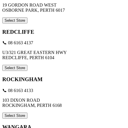
19 GORDON ROAD WEST
OSBORNE PARK, PERTH 6017
Select Store
REDCLIFFE
📞 08 6163 4137
U3/321 GREAT EASTERN HWY
REDCLIFFE, PERTH 6104
Select Store
ROCKINGHAM
📞 08 6163 4133
103 DIXON ROAD
ROCKINGHAM, PERTH 6168
Select Store
WANGARA