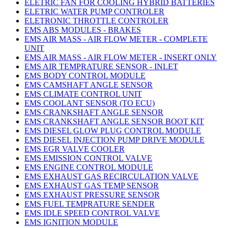
ELETRIC FAN FOR COOLING HYBRID BATTERIES
ELETRIC WATER PUMP CONTROLER
ELETRONIC THROTTLE CONTROLER
EMS ABS MODULES - BRAKES
EMS AIR MASS - AIR FLOW METER - COMPLETE
UNIT
EMS AIR MASS - AIR FLOW METER - INSERT ONLY
EMS AIR TEMPRATURE SENSOR - INLET
EMS BODY CONTROL MODULE
EMS CAMSHAFT ANGLE SENSOR
EMS CLIMATE CONTROL UNIT
EMS COOLANT SENSOR (TO ECU)
EMS CRANKSHAFT ANGLE SENSOR
EMS CRANKSHAFT ANGLE SENSOR BOOT KIT
EMS DIESEL GLOW PLUG CONTROL MODULE
EMS DIESEL INJECTION PUMP DRIVE MODULE
EMS EGR VALVE COOLER
EMS EMISSION CONTROL VALVE
EMS ENGINE CONTROL MODULE
EMS EXHAUST GAS RECIRCULATION VALVE
EMS EXHAUST GAS TEMP SENSOR
EMS EXHAUST PRESSURE SENSOR
EMS FUEL TEMPRATURE SENDER
EMS IDLE SPEED CONTROL VALVE
EMS IGNITION MODULE