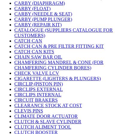
CARBY (DIAPHRAGM)
CARBY (FLOAT)
CARBY (NEEDLE & SEAT)
CARBY (PUMP PLUNGER)
CARBY (REPAIR KIT)
CATALOGUE (SUPPLIERS CATALOGUE FOR
CUSTOMERS)
CATCH CAN
CATCH CAN & PRE FILTER FITTING KIT
CATCH CAN KITS
CHAIN SAW BAR OIL
CHAMFERING MANDREL & CONE (FOR
CHAMFERING CYLINDER BORES)
CHECK VALVE LCV
CIGARETTE (LIGHTERS & PLUNGERS)
CIRCLIP (PISTON PIN)
CIRCLIPS EXTERNAL
CIRCLIPS INTERNAL
CIRCUIT BRAKERS
CLEARANCE STOCK AT COST
CLEVIS PINS
CLIMATE DOOR ACTUATOR
CLUTCH & SLAVE CYLINDER
CLUTCH ALIMENT TOOL
CLUTCH BOOSTER