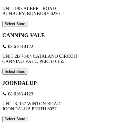
UNIT 1/93 ALBERT ROAD
BUNBURY, BUNBURY 6230
Select Store
CANNING VALE
📞 08 6163 4122
UNIT 2B 78-84 CATALANO CIRCUIT
CANNING VALE, PERTH 6155
Select Store
JOONDALUP
📞 08 6163 4123
UNIT 3, 157 WINTON ROAD
JOONDALUP, PERTH 6027
Select Store