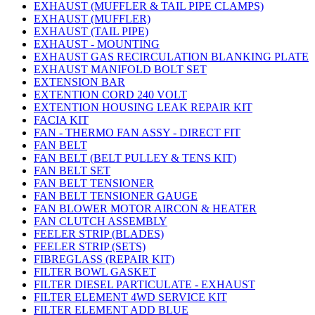
EXHAUST (MUFFLER & TAIL PIPE CLAMPS)
EXHAUST (MUFFLER)
EXHAUST (TAIL PIPE)
EXHAUST - MOUNTING
EXHAUST GAS RECIRCULATION BLANKING PLATE
EXHAUST MANIFOLD BOLT SET
EXTENSION BAR
EXTENTION CORD 240 VOLT
EXTENTION HOUSING LEAK REPAIR KIT
FACIA KIT
FAN - THERMO FAN ASSY - DIRECT FIT
FAN BELT
FAN BELT (BELT PULLEY & TENS KIT)
FAN BELT SET
FAN BELT TENSIONER
FAN BELT TENSIONER GAUGE
FAN BLOWER MOTOR AIRCON & HEATER
FAN CLUTCH ASSEMBLY
FEELER STRIP (BLADES)
FEELER STRIP (SETS)
FIBREGLASS (REPAIR KIT)
FILTER BOWL GASKET
FILTER DIESEL PARTICULATE - EXHAUST
FILTER ELEMENT 4WD SERVICE KIT
FILTER ELEMENT ADD BLUE