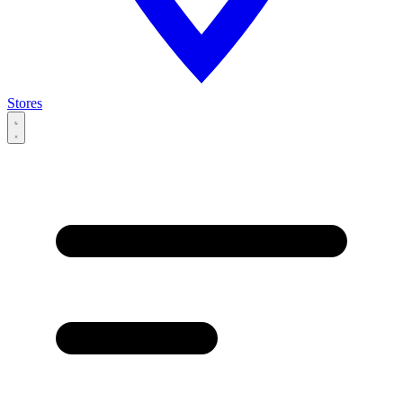
Stores