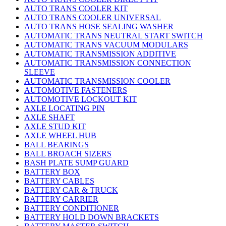
AUTO TRANS COOLER KIT
AUTO TRANS COOLER UNIVERSAL
AUTO TRANS HOSE SEALING WASHER
AUTOMATIC TRANS NEUTRAL START SWITCH
AUTOMATIC TRANS VACUUM MODULARS
AUTOMATIC TRANSMISSION ADDITIVE
AUTOMATIC TRANSMISSION CONNECTION
SLEEVE
AUTOMATIC TRANSMISSION COOLER
AUTOMOTIVE FASTENERS
AUTOMOTIVE LOCKOUT KIT
AXLE LOCATING PIN
AXLE SHAFT
AXLE STUD KIT
AXLE WHEEL HUB
BALL BEARINGS
BALL BROACH SIZERS
BASH PLATE SUMP GUARD
BATTERY BOX
BATTERY CABLES
BATTERY CAR & TRUCK
BATTERY CARRIER
BATTERY CONDITIONER
BATTERY HOLD DOWN BRACKETS