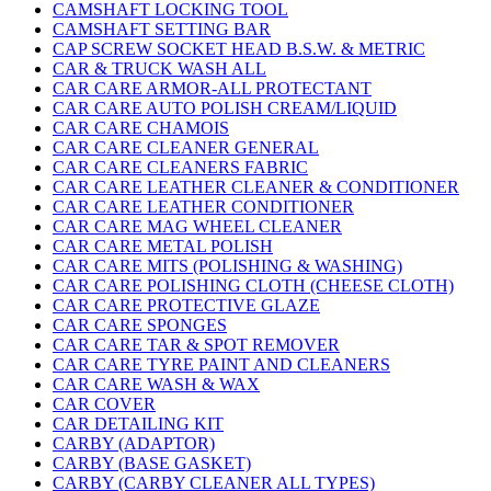
CAMSHAFT LOCKING TOOL
CAMSHAFT SETTING BAR
CAP SCREW SOCKET HEAD B.S.W. & METRIC
CAR & TRUCK WASH ALL
CAR CARE ARMOR-ALL PROTECTANT
CAR CARE AUTO POLISH CREAM/LIQUID
CAR CARE CHAMOIS
CAR CARE CLEANER GENERAL
CAR CARE CLEANERS FABRIC
CAR CARE LEATHER CLEANER & CONDITIONER
CAR CARE LEATHER CONDITIONER
CAR CARE MAG WHEEL CLEANER
CAR CARE METAL POLISH
CAR CARE MITS (POLISHING & WASHING)
CAR CARE POLISHING CLOTH (CHEESE CLOTH)
CAR CARE PROTECTIVE GLAZE
CAR CARE SPONGES
CAR CARE TAR & SPOT REMOVER
CAR CARE TYRE PAINT AND CLEANERS
CAR CARE WASH & WAX
CAR COVER
CAR DETAILING KIT
CARBY (ADAPTOR)
CARBY (BASE GASKET)
CARBY (CARBY CLEANER ALL TYPES)