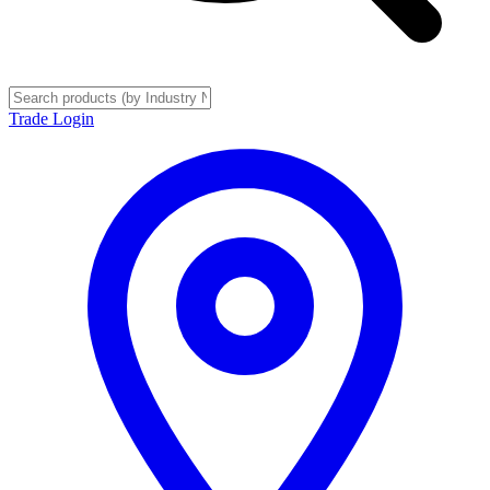
Trade Login