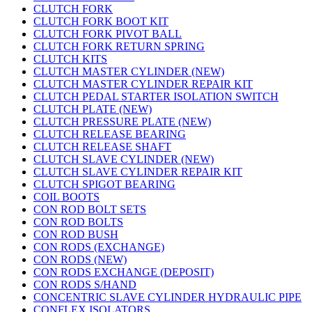
CLUTCH FORK
CLUTCH FORK BOOT KIT
CLUTCH FORK PIVOT BALL
CLUTCH FORK RETURN SPRING
CLUTCH KITS
CLUTCH MASTER CYLINDER (NEW)
CLUTCH MASTER CYLINDER REPAIR KIT
CLUTCH PEDAL STARTER ISOLATION SWITCH
CLUTCH PLATE (NEW)
CLUTCH PRESSURE PLATE (NEW)
CLUTCH RELEASE BEARING
CLUTCH RELEASE SHAFT
CLUTCH SLAVE CYLINDER (NEW)
CLUTCH SLAVE CYLINDER REPAIR KIT
CLUTCH SPIGOT BEARING
COIL BOOTS
CON ROD BOLT SETS
CON ROD BOLTS
CON ROD BUSH
CON RODS (EXCHANGE)
CON RODS (NEW)
CON RODS EXCHANGE (DEPOSIT)
CON RODS S/HAND
CONCENTRIC SLAVE CYLINDER HYDRAULIC PIPE
CONFLEX ISOLATORS