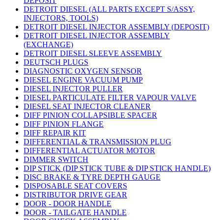
DEPOSIT
DETROIT DIESEL (ALL PARTS EXCEPT S/ASSY,
INJECTORS, TOOLS)
DETROIT DIESEL INJECTOR ASSEMBLY (DEPOSIT)
DETROIT DIESEL INJECTOR ASSEMBLY
(EXCHANGE)
DETROIT DIESEL SLEEVE ASSEMBLY
DEUTSCH PLUGS
DIAGNOSTIC OXYGEN SENSOR
DIESEL ENGINE VACUUM PUMP
DIESEL INJECTOR PULLER
DIESEL PARTICULATE FILTER VAPOUR VALVE
DIESEL SEAT INJECTOR CLEANER
DIFF PINION COLLAPSIBLE SPACER
DIFF PINION FLANGE
DIFF REPAIR KIT
DIFFERENTIAL & TRANSMISSION PLUG
DIFFERENTIAL ACTUATOR MOTOR
DIMMER SWITCH
DIP STICK (DIP STICK TUBE & DIP STICK HANDLE)
DISC BRAKE & TYRE DEPTH GAUGE
DISPOSABLE SEAT COVERS
DISTRIBUTOR DRIVE GEAR
DOOR - DOOR HANDLE
DOOR - TAILGATE HANDLE