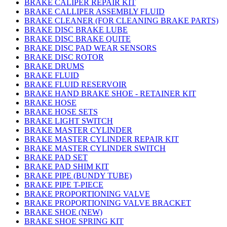
BRAKE CALIPER REPAIR KIT
BRAKE CALLIPER ASSEMBLY FLUID
BRAKE CLEANER (FOR CLEANING BRAKE PARTS)
BRAKE DISC BRAKE LUBE
BRAKE DISC BRAKE QUITE
BRAKE DISC PAD WEAR SENSORS
BRAKE DISC ROTOR
BRAKE DRUMS
BRAKE FLUID
BRAKE FLUID RESERVOIR
BRAKE HAND BRAKE SHOE - RETAINER KIT
BRAKE HOSE
BRAKE HOSE SETS
BRAKE LIGHT SWITCH
BRAKE MASTER CYLINDER
BRAKE MASTER CYLINDER REPAIR KIT
BRAKE MASTER CYLINDER SWITCH
BRAKE PAD SET
BRAKE PAD SHIM KIT
BRAKE PIPE (BUNDY TUBE)
BRAKE PIPE T-PIECE
BRAKE PROPORTIONING VALVE
BRAKE PROPORTIONING VALVE BRACKET
BRAKE SHOE (NEW)
BRAKE SHOE SPRING KIT