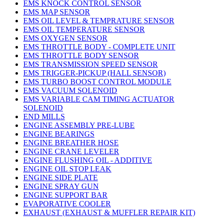
EMS KNOCK CONTROL SENSOR
EMS MAP SENSOR
EMS OIL LEVEL & TEMPRATURE SENSOR
EMS OIL TEMPERATURE SENSOR
EMS OXYGEN SENSOR
EMS THROTTLE BODY - COMPLETE UNIT
EMS THROTTLE BODY SENSOR
EMS TRANSMISSION SPEED SENSOR
EMS TRIGGER-PICKUP (HALL SENSOR)
EMS TURBO BOOST CONTROL MODULE
EMS VACUUM SOLENOID
EMS VARIABLE CAM TIMING ACTUATOR
SOLENOID
END MILLS
ENGINE ASSEMBLY PRE-LUBE
ENGINE BEARINGS
ENGINE BREATHER HOSE
ENGINE CRANE LEVELER
ENGINE FLUSHING OIL - ADDITIVE
ENGINE OIL STOP LEAK
ENGINE SIDE PLATE
ENGINE SPRAY GUN
ENGINE SUPPORT BAR
EVAPORATIVE COOLER
EXHAUST (EXHAUST & MUFFLER REPAIR KIT)